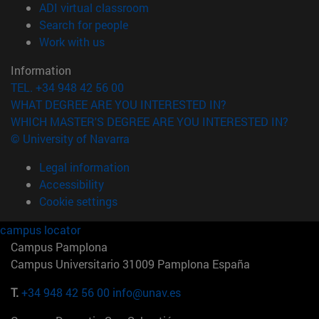
(opens in new window)
ADI virtual classroom
(opens in new window)
Search for people
(opens in new window)
Work with us
Information
TEL. +34 948 42 56 00
WHAT DEGREE ARE YOU INTERESTED IN?
WHICH MASTER'S DEGREE ARE YOU INTERESTED IN?
© University of Navarra
Legal information
Accessibility
Cookie settings
campus locator
Campus Pamplona
Campus Universitario 31009 Pamplona España
T.
+34 948 42 56 00
info@unav.es