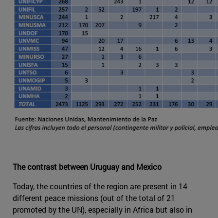
The contrast between Uruguay and Mexico
Today, the countries of the region are present in 14
different peace missions (out of the total of 21
promoted by the UN), especially in Africa but also in