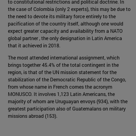
to constitutional restrictions and political doctrine. In
the case of Colombia (only 2 experts), this may be due to
the need to devote its military force entirely to the
pacification of the country itself, although one would
expect greater capacity and availability from a NATO
global partner , the only designation in Latin America
that it achieved in 2018.
The most attended international assignment, which
brings together 45.4% of the total contingent in the
region, is that of the UN mission statement for the
stabilization of the Democratic Republic of the Congo,
from whose name in French comes the acronym
MONUSCO. It involves 1,123 Latin Americans, the
majority of whom are Uruguayan envoys (934), with the
greatest participation also of Guatemalans on military
missions abroad (153).