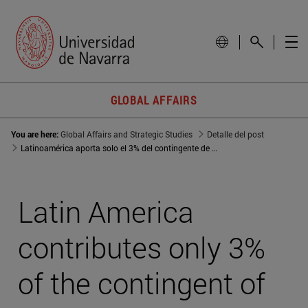
GLOBAL AFFAIRS
You are here:
Global Affairs and Strategic Studies
Detalle del post
Latinoamérica aporta solo el 3% del contingente de las misiones de paz de la ONU
Latin America
contributes only 3%
of the contingent of