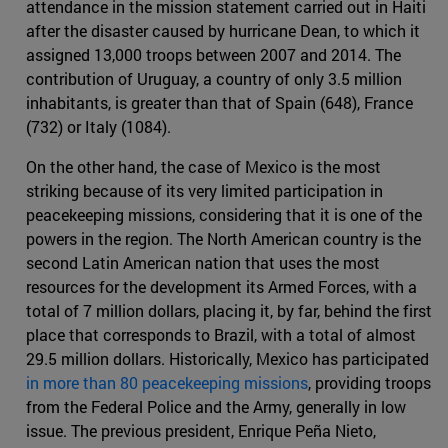
attendance in the mission statement carried out in Haiti
after the disaster caused by hurricane Dean, to which it
assigned 13,000 troops between 2007 and 2014. The
contribution of Uruguay, a country of only 3.5 million
inhabitants, is greater than that of Spain (648), France
(732) or Italy (1084).
On the other hand, the case of Mexico is the most
striking because of its very limited participation in
peacekeeping missions, considering that it is one of the
powers in the region. The North American country is the
second Latin American nation that uses the most
resources for the development its Armed Forces, with a
total of 7 million dollars, placing it, by far, behind the first
place that corresponds to Brazil, with a total of almost
29.5 million dollars. Historically, Mexico has participated
in more than 80 peacekeeping missions
, providing troops
from the Federal Police and the Army, generally in low
issue. The previous president, Enrique Peña Nieto,