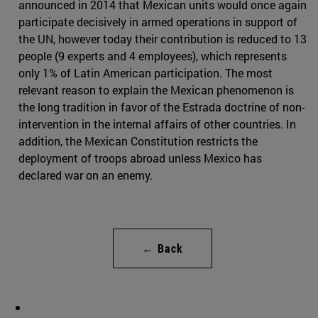
announced in 2014 that Mexican units would once again
participate decisively in armed operations in support of
the UN, however today their contribution is reduced to 13
people (9 experts and 4 employees), which represents
only 1% of Latin American participation. The most
relevant reason to explain the Mexican phenomenon is
the long tradition in favor of the Estrada doctrine of non-
intervention in the internal affairs of other countries. In
addition, the Mexican Constitution restricts the
deployment of troops abroad unless Mexico has
declared war on an enemy.
← Back