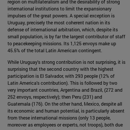
region on multilateralism and the desirability of strong
international institutions to limit the expansionary
impulses of the great powers. A special exception is
Uruguay, precisely the most coherent nation in its
defense of international arbitration, which, despite its
small population, is by far the largest contributor of staff
to peacekeeping missions. Its 1,125 envoys make up
45.5% of the total Latin American contingent.
While Uruguay's strong contribution is not surprising, it is
surprising that the second country with the highest
participation is El Salvador, with 293 people (12% of
Latin America's contribution). This is followed by two
very important countries, Argentina and Brazil, (272 and
252 envoys, respectively); then Peru (231) and
Guatemala (176). On the other hand, Mexico, despite all
its economic and human potential, is particularly absent
from these international missions (only 13 people,
moreover as employees or experts, not troops), both due