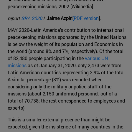
peacekeeping missions, 2002 [Wikipedia].
report
SRA 2020
/
Jaime Azpiri
[PDF version
].
MAY 2020-Latin America's contribution to international
peacekeeping missions sponsored by the United Nations
is below the weight of its population and Economics in
the world (around 8% and 7%, respectively). Of the total
of 82,480 people participating in the
various UN
missions
as of January 31, 2020, only 2,473 were from
Latin American countries, representing 2.9% of the total.
A similar percentage (3%) was recorded when
considering only the military or police staff of the
missions (about 2,150 uniformed personnel, out of a
total of 70,738; the rest corresponded to employees and
experts).
This is a smaller external presence than might be
expected, given the insistence of many countries in the