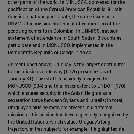
other parts of the world. In MINUSCA, convened for the
pacification of the Central American Republic, 9 Latin
American nations participate, the same issue as in
UNVMC, the mission statement of verification of the
peace agreements in Colombia. In UNMISS, mission
statement of attendance in South Sudan, 8 countries
participate and in MONUSCO, implemented in the
Democratic Republic of Congo, 7 do so.
As mentioned above, Uruguay is the largest contributor
to the missions underway (1,126 personnel, as of
January 31). This staff is basically assigned to
MONUSCO (934) and to a lesser extent to UNDOF (170),
which ensures security in the Golan Heights as a
separation force between Syrians and Israelis; in total,
Uruguayan blue helmets are present in 6 different
missions. This service has been especially recognized by
the United Nations, which values Uruguay's long
trajectory in this subject: for example, it highlighted its