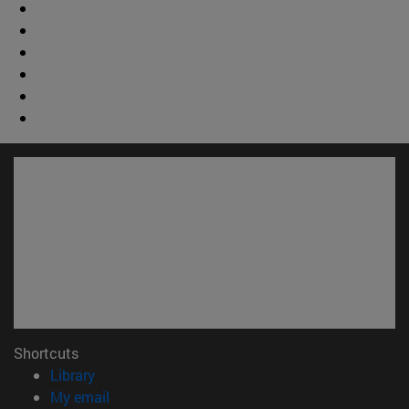
Shortcuts
(opens in new window)
Library
(opens in new window)
My email