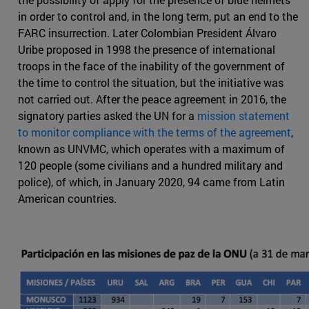
in order to control and, in the long term, put an end to the
FARC insurrection. Later Colombian President Álvaro
Uribe proposed in 1998 the presence of international
troops in the face of the inability of the government of
the time to control the situation, but the initiative was
not carried out. After the peace agreement in 2016, the
signatory parties asked the UN for a
mission statement
to monitor compliance with the terms of the agreement
,
known as UNVMC, which operates with a maximum of
120 people (some civilians and a hundred military and
police), of which, in January 2020, 94 came from Latin
American countries.