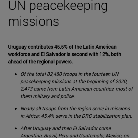
UN peacekeeping
missions
Uruguay contributes 45.5% of the Latin American
workforce and El Salvador is second with 12%, both
ahead of the regional powers.
Of the total 82,480 troops in the fourteen UN
peacekeeping missions at the beginning of 2020,
2,473 came from Latin American countries, most of
them military and police.
Nearly all troops from the region serve in missions
in Africa; 45.4% serve in the DRC stabilization plan.
After Uruguay and then El Salvador come
Argentina, Brazil, Peru and Guatemala; Mexico, on