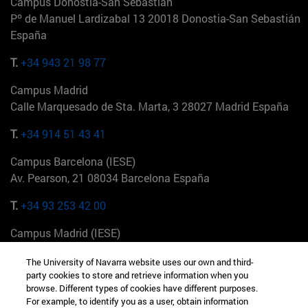
Campus Donostia-San Sebastián
Pº de Manuel Lardizabal 13 20018 Donostia-San Sebastián
España
T.
+34 943 21 98 77
Campus Madrid
Calle Marquesado de Sta. Marta, 3 28027 Madrid España
T.
+34 914 51 43 41
Campus Barcelona (IESE)
Av. Pearson, 21 08034 Barcelona España
T.
+34 93 253 42 00
Campus Madrid (IESE)
Camino del Cerro Águila 3 28023 Madrid España
The University of Navarra website uses our own and third-
party cookies to store and retrieve information when you
T.
+34 912 11 30 00
browse. Different types of cookies have different purposes.
For example, to identify you as a user, obtain information
Campus Nueva York (IESE)