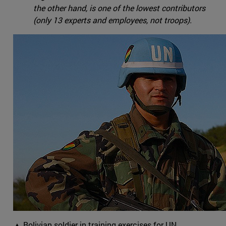
the other hand, is one of the lowest contributors
(only 13 experts and employees, not troops).
▲ Bolivian soldier in training exercises for UN