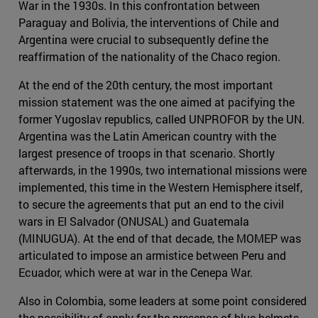
War in the 1930s. In this confrontation between
Paraguay and Bolivia, the interventions of Chile and
Argentina were crucial to subsequently define the
reaffirmation of the nationality of the Chaco region.
At the end of the 20th century, the most important
mission statement was the one aimed at pacifying the
former Yugoslav republics, called UNPROFOR by the UN.
Argentina was the Latin American country with the
largest presence of troops in that scenario. Shortly
afterwards, in the 1990s, two international missions were
implemented, this time in the Western Hemisphere itself,
to secure the agreements that put an end to the civil
wars in El Salvador (ONUSAL) and Guatemala
(MINUGUA). At the end of that decade, the MOMEP was
articulated to impose an armistice between Peru and
Ecuador, which were at war in the Cenepa War.
Also in Colombia, some leaders at some point considered
the possibility of apply for the presence of blue helmets