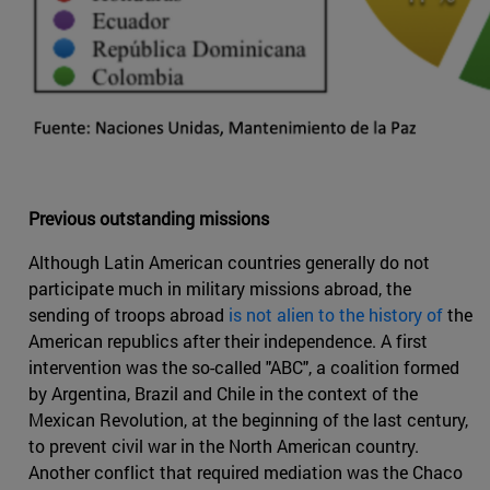
Previous outstanding missions
Although Latin American countries generally do not
participate much in military missions abroad, the
sending of troops abroad
is not alien to the history of
the
American republics after their independence. A first
intervention was the so-called "ABC", a coalition formed
by Argentina, Brazil and Chile in the context of the
Mexican Revolution, at the beginning of the last century,
to prevent civil war in the North American country.
Another conflict that required mediation was the Chaco