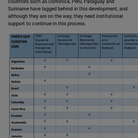
countries such as Dominica, Peru, Paraguay and
Suriname have lagged behind in this development, and
although they are on the way, they need institutional
support to continue in this process.