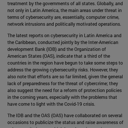
treatment by the governments of all states. Globally, and
not only in Latin America, the main areas under threat in
terms of cybersecurity are, essentially, computer crime,
network intrusions and politically motivated operations.
The latest reports on cybersecurity in Latin America and
the Caribbean, conducted jointly by the Inter-American
development Bank (IDB) and the Organization of
American States (OAS), indicate that a third of the
countries in the region have begun to take some steps to
address the growing cybersecurity risks. However, they
also note that efforts are so far limited, given the general
lack of preparedness for the threat of cybercrime; they
also suggest the need for a reform of protection policies
in the coming years, especially with the problems that
have come to light with the Covid-19 crisis.
The IDB and the OAS (OAS) have collaborated on several
occasions to publicize the status and raise awareness of