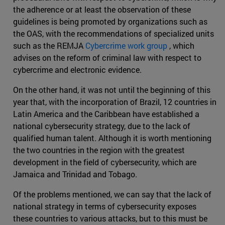
the adherence or at least the observation of these
guidelines is being promoted by organizations such as
the OAS, with the recommendations of specialized units
such as the REMJA
Cybercrime work group
, which
advises on the reform of criminal law with respect to
cybercrime and electronic evidence.
On the other hand, it was not until the beginning of this
year that, with the incorporation of Brazil, 12 countries in
Latin America and the Caribbean have established a
national cybersecurity strategy, due to the lack of
qualified human talent. Although it is worth mentioning
the two countries in the region with the greatest
development in the field of cybersecurity, which are
Jamaica and Trinidad and Tobago.
Of the problems mentioned, we can say that the lack of
national strategy in terms of cybersecurity exposes
these countries to various attacks, but to this must be