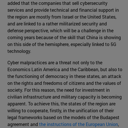
added that the companies that sell cybersecurity
services and provide technical and financial support in
the region are mostly from Israel or the United States,
and are linked to a rather militarized security and
defense perspective, which will be a challenge in the
coming years because of the skill that China is showing
on this side of the hemisphere, especially linked to 5G
technology.
Cyber malpractices are a threat not only to the
Economics Latin America and the Caribbean, but also to
the functioning of democracy in these states, an attack
on the rights and freedoms of citizens and the values of
society. For this reason, the need for investment in
civilian infrastructure and military capacity is becoming
apparent. To achieve this, the states of the region are
willing to cooperate, firstly, in the unification of their
legal frameworks based on the models of the Budapest
agreement and
the instructions of the European Union
,