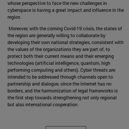
whose perspective to face the new challenges in
cyberspace is having a great impact and influence in the
region.
Moreover, with the coming Covid-19 crisis, the states of
the region are generally willing to collaborate by
developing their own national strategies, consistent with
the values of the organizations they are part of, to
protect both their current means and their emerging
technologies (artificial intelligence, quantum, high
performing computing and others). Cyber threats are
intended to be addressed through channels open to
partnership and dialogue, since the Internet has no
borders, and the harmonization of legal frameworks is
the first step towards strengthening not only regional
but also international cooperation.