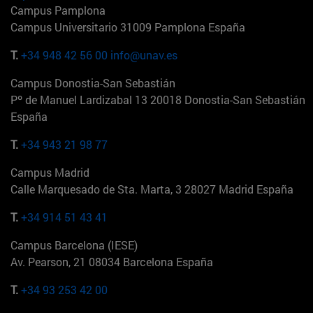
Campus Pamplona
Campus Universitario 31009 Pamplona España
T.
+34 948 42 56 00
info@unav.es
Campus Donostia-San Sebastián
Pº de Manuel Lardizabal 13 20018 Donostia-San Sebastián
España
T.
+34 943 21 98 77
Campus Madrid
Calle Marquesado de Sta. Marta, 3 28027 Madrid España
T.
+34 914 51 43 41
Campus Barcelona (IESE)
Av. Pearson, 21 08034 Barcelona España
T.
+34 93 253 42 00