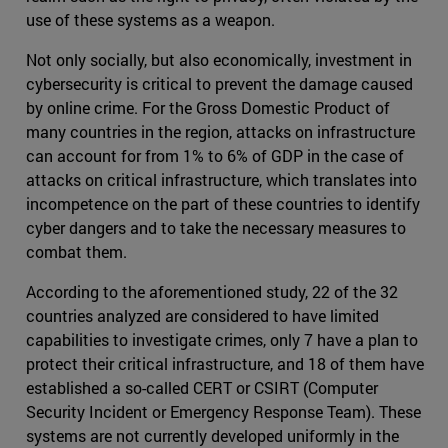
use of these systems as a weapon.
Not only socially, but also economically, investment in
cybersecurity is critical to prevent the damage caused
by online crime. For the Gross Domestic Product of
many countries in the region, attacks on infrastructure
can account for from 1% to 6% of GDP in the case of
attacks on critical infrastructure, which translates into
incompetence on the part of these countries to identify
cyber dangers and to take the necessary measures to
combat them.
According to the aforementioned study, 22 of the 32
countries analyzed are considered to have limited
capabilities to investigate crimes, only 7 have a plan to
protect their critical infrastructure, and 18 of them have
established a so-called CERT or CSIRT (Computer
Security Incident or Emergency Response Team). These
systems are not currently developed uniformly in the