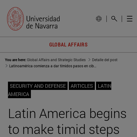
GLOBAL AFFAIRS
You are here:
Global Affairs and Strategic Studies
Detalle del post
Latinoamérica comienza a dar tímidos pasos en ciberseguridad
SECURITY AND DEFENSE
ARTICLES
LATIN
AMERICA
Latin America begins
to make timid steps