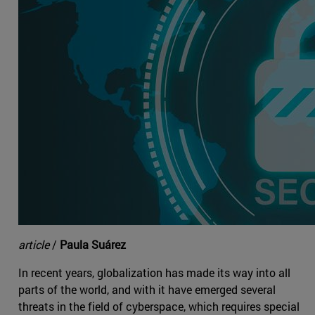
article
/
Paula Suárez
In recent years, globalization has made its way into all
parts of the world, and with it have emerged several
threats in the field of cyberspace, which requires special