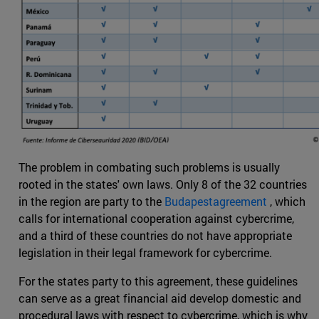
The problem in combating such problems is usually
rooted in the states' own laws. Only 8 of the 32 countries
in the region are party to the
Budapestagreement
, which
calls for international cooperation against cybercrime,
and a third of these countries do not have appropriate
legislation in their legal framework for cybercrime.
For the states party to this agreement, these guidelines
can serve as a great financial aid develop domestic and
procedural laws with respect to cybercrime, which is why