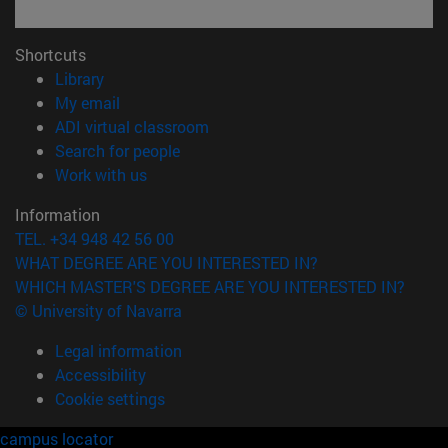
Shortcuts
(opens in new window)
Library
(opens in new window)
My email
(opens in new window)
ADI virtual classroom
(opens in new window)
Search for people
(opens in new window)
Work with us
Information
TEL. +34 948 42 56 00
WHAT DEGREE ARE YOU INTERESTED IN?
WHICH MASTER'S DEGREE ARE YOU INTERESTED IN?
© University of Navarra
Legal information
Accessibility
Cookie settings
campus locator