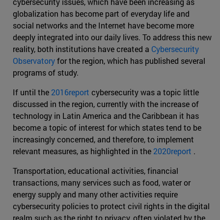
cybersecurity issues, which have been increasing as
globalization has become part of everyday life and
social networks and the Internet have become more
deeply integrated into our daily lives. To address this new
reality, both institutions have created a
Cybersecurity
Observatory
for the region, which has published several
programs of study.
If until the
2016report
cybersecurity was a topic little
discussed in the region, currently with the increase of
technology in Latin America and the Caribbean it has
become a topic of interest for which states tend to be
increasingly concerned, and therefore, to implement
relevant measures, as highlighted in the
2020report
.
Transportation, educational activities, financial
transactions, many services such as food, water or
energy supply and many other activities require
cybersecurity policies to protect civil rights in the digital
realm such as the right to privacy, often violated by the