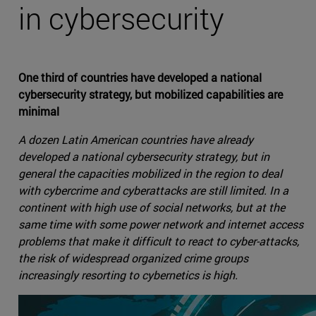
in cybersecurity
One third of countries have developed a national
cybersecurity strategy, but mobilized capabilities are
minimal
A dozen Latin American countries have already
developed a national cybersecurity strategy, but in
general the capacities mobilized in the region to deal
with cybercrime and cyberattacks are still limited. In a
continent with high use of social networks, but at the
same time with some power network and internet access
problems that make it difficult to react to cyber-attacks,
the risk of widespread organized crime groups
increasingly resorting to cybernetics is high.