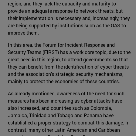
region, and they lack the capacity and maturity to
provide an adequate response to network threats, but
their implementation is necessary and, increasingly, they
are being supported by institutions such as the OAS to
improve them.
In this area, the Forum for Incident Response and
Security Teams (FIRST) has a work core topic, due to the
great need in this region, to attend governments so that
they can benefit from the identification of cyber threats
and the association's strategic security mechanisms,
mainly to protect the economies of these countries.
As already mentioned, awareness of the need for such
measures has been increasing as cyber attacks have
also increased, and countries such as Colombia,
Jamaica, Trinidad and Tobago and Panama have
established a proper strategy to combat this damage. In
contrast, many other Latin American and Caribbean