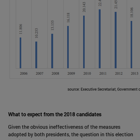
source: Executive Secretariat, Government 
What to expect from the 2018 candidates
Given the obvious ineffectiveness of the measures
adopted by both presidents, the question in this election