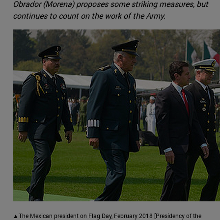
Obrador (Morena) proposes some striking measures, but
continues to count on the work of the Army.
▲The Mexican president on Flag Day, February 2018 [Presidency of the