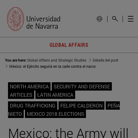
GLOBAL AFFAIRS
You are here:
Global Affairs and Strategic Studies
Detalle del post
México: el Ejército seguirá en la calle contra el narco
NORTH AMERICA
SECURITY AND DEFENSE
ARTICLES
LATIN AMERICA
DRUG TRAFFICKING
FELIPE CALDERÓN
PEÑA
NIETO
MEXICO 2018 ELECTIONS
Mexico: the Army will