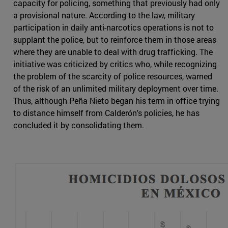
capacity for policing, something that previously had only
a provisional nature. According to the law, military
participation in daily anti-narcotics operations is not to
supplant the police, but to reinforce them in those areas
where they are unable to deal with drug trafficking. The
initiative was criticized by critics who, while recognizing
the problem of the scarcity of police resources, warned
of the risk of an unlimited military deployment over time.
Thus, although Peña Nieto began his term in office trying
to distance himself from Calderón's policies, he has
concluded it by consolidating them.