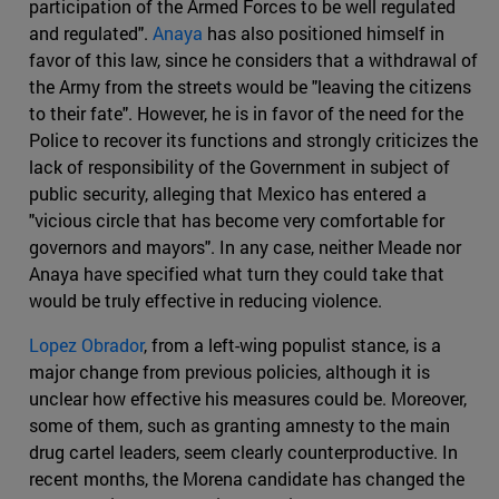
participation of the Armed Forces to be well regulated
and regulated".
Anaya
has also positioned himself in
favor of this law, since he considers that a withdrawal of
the Army from the streets would be "leaving the citizens
to their fate". However, he is in favor of the need for the
Police to recover its functions and strongly criticizes the
lack of responsibility of the Government in subject of
public security, alleging that Mexico has entered a
"vicious circle that has become very comfortable for
governors and mayors". In any case, neither Meade nor
Anaya have specified what turn they could take that
would be truly effective in reducing violence.
Lopez Obrador
, from a left-wing populist stance, is a
major change from previous policies, although it is
unclear how effective his measures could be. Moreover,
some of them, such as granting amnesty to the main
drug cartel leaders, seem clearly counterproductive. In
recent months, the Morena candidate has changed the