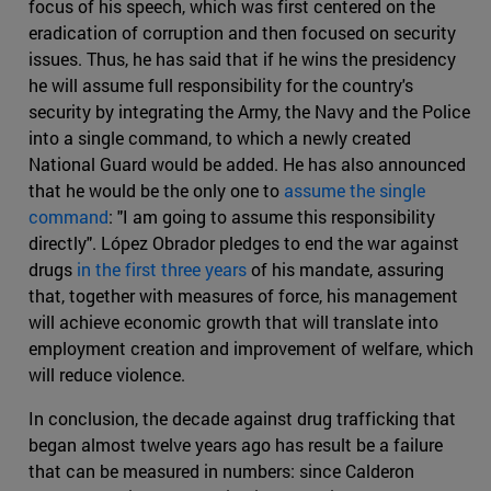
focus of his speech, which was first centered on the
eradication of corruption and then focused on security
issues. Thus, he has said that if he wins the presidency
he will assume full responsibility for the country's
security by integrating the Army, the Navy and the Police
into a single command, to which a newly created
National Guard would be added. He has also announced
that he would be the only one to
assume the single
command
: "I am going to assume this responsibility
directly". López Obrador pledges to end the war against
drugs
in the first three years
of his mandate, assuring
that, together with measures of force, his management
will achieve economic growth that will translate into
employment creation and improvement of welfare, which
will reduce violence.
In conclusion, the decade against drug trafficking that
began almost twelve years ago has result be a failure
that can be measured in numbers: since Calderon