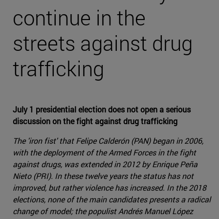
continue in the
streets against drug
trafficking
July 1 presidential election does not open a serious
discussion on the fight against drug trafficking
The 'iron fist' that Felipe Calderón (PAN) began in 2006,
with the deployment of the Armed Forces in the fight
against drugs, was extended in 2012 by Enrique Peña
Nieto (PRI). In these twelve years the status has not
improved, but rather violence has increased. In the 2018
elections, none of the main candidates presents a radical
change of model; the populist Andrés Manuel López