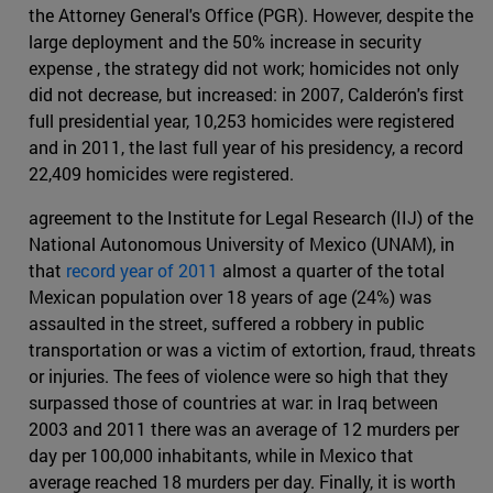
the Attorney General's Office (PGR). However, despite the
large deployment and the 50% increase in security
expense , the strategy did not work; homicides not only
did not decrease, but increased: in 2007, Calderón's first
full presidential year, 10,253 homicides were registered
and in 2011, the last full year of his presidency, a record
22,409 homicides were registered.
agreement to the Institute for Legal Research (IIJ) of the
National Autonomous University of Mexico (UNAM), in
that
record year of 2011
almost a quarter of the total
Mexican population over 18 years of age (24%) was
assaulted in the street, suffered a robbery in public
transportation or was a victim of extortion, fraud, threats
or injuries. The fees of violence were so high that they
surpassed those of countries at war: in Iraq between
2003 and 2011 there was an average of 12 murders per
day per 100,000 inhabitants, while in Mexico that
average reached 18 murders per day. Finally, it is worth