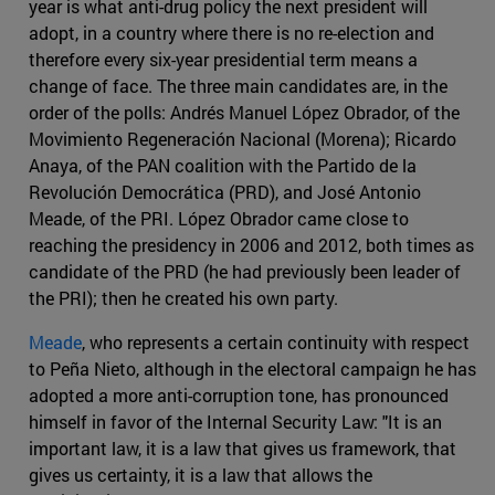
year is what anti-drug policy the next president will
adopt, in a country where there is no re-election and
therefore every six-year presidential term means a
change of face. The three main candidates are, in the
order of the polls: Andrés Manuel López Obrador, of the
Movimiento Regeneración Nacional (Morena); Ricardo
Anaya, of the PAN coalition with the Partido de la
Revolución Democrática (PRD), and José Antonio
Meade, of the PRI. López Obrador came close to
reaching the presidency in 2006 and 2012, both times as
candidate of the PRD (he had previously been leader of
the PRI); then he created his own party.
Meade
, who represents a certain continuity with respect
to Peña Nieto, although in the electoral campaign he has
adopted a more anti-corruption tone, has pronounced
himself in favor of the Internal Security Law: "It is an
important law, it is a law that gives us framework, that
gives us certainty, it is a law that allows the