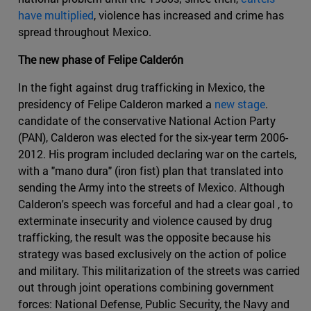
have multiplied
, violence has increased and crime has
spread throughout Mexico.
The new phase of Felipe Calderón
In the fight against drug trafficking in Mexico, the
presidency of Felipe Calderon marked a
new stage
.
candidate of the conservative National Action Party
(PAN), Calderon was elected for the six-year term 2006-
2012. His program included declaring war on the cartels,
with a "mano dura" (iron fist) plan that translated into
sending the Army into the streets of Mexico. Although
Calderon's speech was forceful and had a clear goal , to
exterminate insecurity and violence caused by drug
trafficking, the result was the opposite because his
strategy was based exclusively on the action of police
and military. This militarization of the streets was carried
out through joint operations combining government
forces: National Defense, Public Security, the Navy and