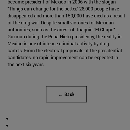
became president of Mexico in 2006 with the slogan
"Things can change for the better," 28,000 people have
disappeared and more than 150,000 have died as a result
of the drug war. Despite small victories for Mexican
authorities, such as the arrest of Joaquin "El Chapo"
Guzman during the Peña Nieto presidency, the reality in
Mexico is one of intense criminal activity by drug
cartels. From the electoral proposals of the presidential
candidates, no rapid improvement can be expected in
the next six years.
← Back