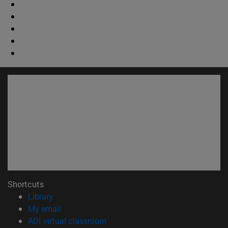
Shortcuts
(opens in new window)
Library
(opens in new window)
My email
(opens in new window)
ADI virtual classroom