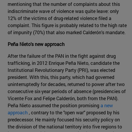
mentioning that the number of complaints about this
indiscriminate wave of violence was quite leave: only
12% of the victims of drug-related violence filed a
complaint. This figure is probably related to the high rate
of impunity (70%) that also marked Calderón's mandate.
Peña Nieto's new approach
After the failure of the PAN in the fight against drug
trafficking, in 2012 Enrique Peña Nieto, candidate the
Institutional Revolutionary Party (PRI), was elected
president. With this, this party, which had governed
uninterruptedly for decades, returned to power after two
consecutive six-year periods of absence (presidencies of
Vicente Fox and Felipe Calderón, both from the PAN).
Peña Nieto assumed the position promising
a new
approach
, contrary to the "open war" proposed by his
predecessor. He mainly focused his security policy on
the division of the national territory into five regions to