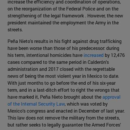
increase the efficiency and coordination of operations,
on the reorganization of the Federal Police and on the
strengthening of the legal framework . However, the new
president maintained the employment the Army in the
streets.
Peña Nieto's results in his fight against drug trafficking
have been worse than those of his predecessor: during
his term, intentional homicides have
increased
by 12,476
cases compared to the same period in Calderón's
administration and 2017 closed with the regrettable
news of being the most violent year in Mexico to date.
With just months to go before the end of his six-year
term, and in a last-ditch effort to right the wrongs that
have marked it, Peña Nieto brought about the
approval
of the Internal Security Law
, which was voted by
Mexico's congress and enacted in December of last year.
This law does not remove the military from the streets,
but rather seeks to legally guarantee the Armed Forces'