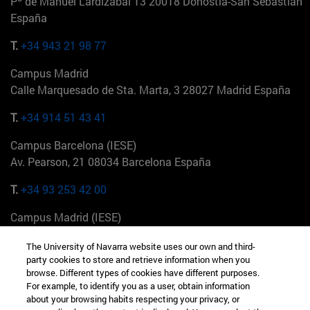
Pº de Manuel Lardizabal 13 20018 Donostia-San Sebastián
España
T.
+34 943 21 98 77
Campus Madrid
Calle Marquesado de Sta. Marta, 3 28027 Madrid España
T.
+34 914 51 43 41
Campus Barcelona (IESE)
Av. Pearson, 21 08034 Barcelona España
T.
+34 93 253 42 00
Campus Madrid (IESE)
Camino del Cerro Águila 3 28023 Madrid España
The University of Navarra website uses our own and third-
party cookies to store and retrieve information when you
T.
+34 912 11 30 00
browse. Different types of cookies have different purposes.
For example, to identify you as a user, obtain information
Campus Nueva York (IESE)
about your browsing habits respecting your privacy, or
165 W 57th St 10019-2201 Nueva York EE.UU