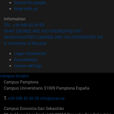
(opens in new window)
Search for people
(opens in new window)
Work with us
Information
TEL. +34 948 42 56 00
WHAT DEGREE ARE YOU INTERESTED IN?
WHICH MASTER'S DEGREE ARE YOU INTERESTED IN?
© University of Navarra
Legal information
Accessibility
Cookie settings
campus locator
Campus Pamplona
Campus Universitario 31009 Pamplona España
T.
+34 948 42 56 00
info@unav.es
Campus Donostia-San Sebastián