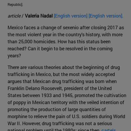
Republic].
article
/
Valeria Nadal
[English version] [English version].
Mexico faces a change of sexenio after closing 2017 as
the most violent year in the country's history, with more
than 25,000 homicides. How has this status been
reached? Can it begin to be resolved in the coming
years?
There are various theories about the beginning of drug
trafficking in Mexico, but the most widely accepted
argues that Mexican drug trafficking was born when
Franklin Delano Roosevelt, president of the United
States between 1933 and 1945, promoted the cultivation
of poppy in Mexican territory with the veiled intention of
promoting the production of large quantities of
morphine to relieve the pain of U.S. soldiers during World
War II. However, drug trafficking was not a serious
national problem until the 1980s; since then,
cartels