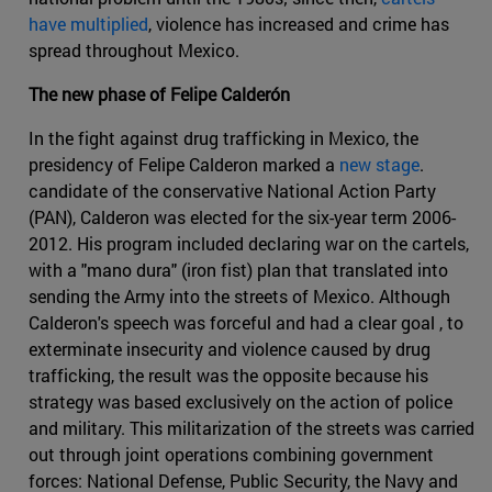
have multiplied
, violence has increased and crime has
spread throughout Mexico.
The new phase of Felipe Calderón
In the fight against drug trafficking in Mexico, the
presidency of Felipe Calderon marked a
new stage
.
candidate of the conservative National Action Party
(PAN), Calderon was elected for the six-year term 2006-
2012. His program included declaring war on the cartels,
with a "mano dura" (iron fist) plan that translated into
sending the Army into the streets of Mexico. Although
Calderon's speech was forceful and had a clear goal , to
exterminate insecurity and violence caused by drug
trafficking, the result was the opposite because his
strategy was based exclusively on the action of police
and military. This militarization of the streets was carried
out through joint operations combining government
forces: National Defense, Public Security, the Navy and