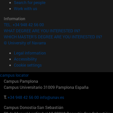
(opens in new window)
Search for people
(opens in new window)
Work with us
Information
TEL. +34 948 42 56 00
WHAT DEGREE ARE YOU INTERESTED IN?
WHICH MASTER'S DEGREE ARE YOU INTERESTED IN?
© University of Navarra
Legal information
Accessibility
Cookie settings
campus locator
Campus Pamplona
Campus Universitario 31009 Pamplona España
T.
+34 948 42 56 00
info@unav.es
Campus Donostia-San Sebastián