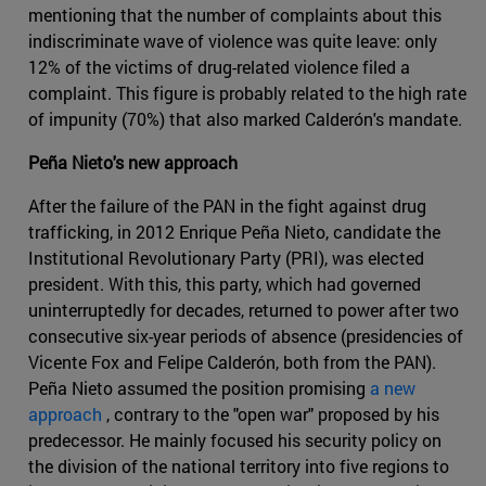
mentioning that the number of complaints about this
indiscriminate wave of violence was quite leave: only
12% of the victims of drug-related violence filed a
complaint. This figure is probably related to the high rate
of impunity (70%) that also marked Calderón's mandate.
Peña Nieto's new approach
After the failure of the PAN in the fight against drug
trafficking, in 2012 Enrique Peña Nieto, candidate the
Institutional Revolutionary Party (PRI), was elected
president. With this, this party, which had governed
uninterruptedly for decades, returned to power after two
consecutive six-year periods of absence (presidencies of
Vicente Fox and Felipe Calderón, both from the PAN).
Peña Nieto assumed the position promising
a new
approach
, contrary to the "open war" proposed by his
predecessor. He mainly focused his security policy on
the division of the national territory into five regions to