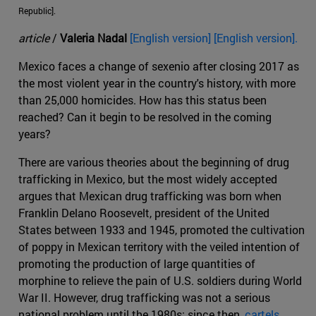
Republic].
article
/
Valeria Nadal
[English version] [English version].
Mexico faces a change of sexenio after closing 2017 as
the most violent year in the country's history, with more
than 25,000 homicides. How has this status been
reached? Can it begin to be resolved in the coming
years?
There are various theories about the beginning of drug
trafficking in Mexico, but the most widely accepted
argues that Mexican drug trafficking was born when
Franklin Delano Roosevelt, president of the United
States between 1933 and 1945, promoted the cultivation
of poppy in Mexican territory with the veiled intention of
promoting the production of large quantities of
morphine to relieve the pain of U.S. soldiers during World
War II. However, drug trafficking was not a serious
national problem until the 1980s; since then,
cartels