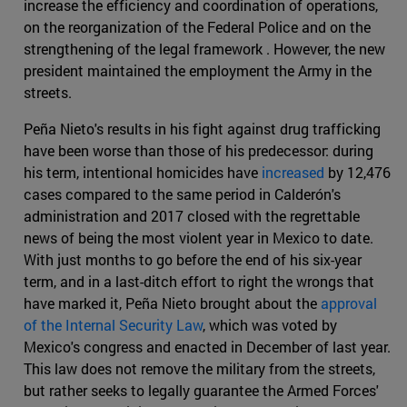
increase the efficiency and coordination of operations,
on the reorganization of the Federal Police and on the
strengthening of the legal framework . However, the new
president maintained the employment the Army in the
streets.
Peña Nieto's results in his fight against drug trafficking
have been worse than those of his predecessor: during
his term, intentional homicides have
increased
by 12,476
cases compared to the same period in Calderón's
administration and 2017 closed with the regrettable
news of being the most violent year in Mexico to date.
With just months to go before the end of his six-year
term, and in a last-ditch effort to right the wrongs that
have marked it, Peña Nieto brought about the
approval
of the Internal Security Law
, which was voted by
Mexico's congress and enacted in December of last year.
This law does not remove the military from the streets,
but rather seeks to legally guarantee the Armed Forces'