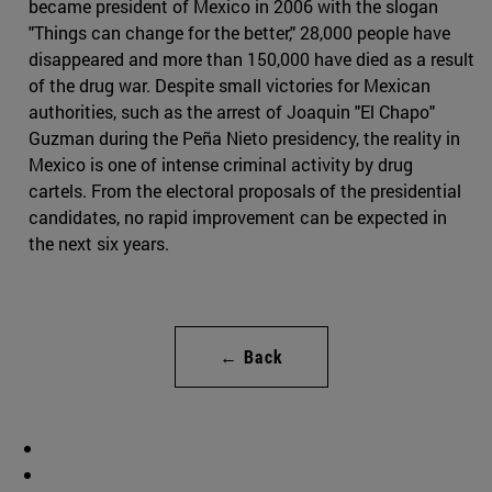
became president of Mexico in 2006 with the slogan
"Things can change for the better," 28,000 people have
disappeared and more than 150,000 have died as a result
of the drug war. Despite small victories for Mexican
authorities, such as the arrest of Joaquin "El Chapo"
Guzman during the Peña Nieto presidency, the reality in
Mexico is one of intense criminal activity by drug
cartels. From the electoral proposals of the presidential
candidates, no rapid improvement can be expected in
the next six years.
← Back