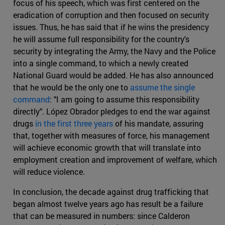
focus of his speech, which was first centered on the
eradication of corruption and then focused on security
issues. Thus, he has said that if he wins the presidency
he will assume full responsibility for the country's
security by integrating the Army, the Navy and the Police
into a single command, to which a newly created
National Guard would be added. He has also announced
that he would be the only one to
assume the single
command
: "I am going to assume this responsibility
directly". López Obrador pledges to end the war against
drugs
in the first three years
of his mandate, assuring
that, together with measures of force, his management
will achieve economic growth that will translate into
employment creation and improvement of welfare, which
will reduce violence.
In conclusion, the decade against drug trafficking that
began almost twelve years ago has result be a failure
that can be measured in numbers: since Calderon