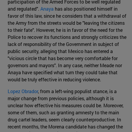
participation of the Armed Forces to be well regulated
and regulated".
Anaya
has also positioned himself in
favor of this law, since he considers that a withdrawal of
the Army from the streets would be "leaving the citizens
to their fate". However, he is in favor of the need for the
Police to recover its functions and strongly criticizes the
lack of responsibility of the Government in subject of
public security, alleging that Mexico has entered a
"vicious circle that has become very comfortable for
governors and mayors". In any case, neither Meade nor
Anaya have specified what turn they could take that
would be truly effective in reducing violence.
Lopez Obrador
, from a left-wing populist stance, is a
major change from previous policies, although it is
unclear how effective his measures could be. Moreover,
some of them, such as granting amnesty to the main
drug cartel leaders, seem clearly counterproductive. In
recent months, the Morena candidate has changed the