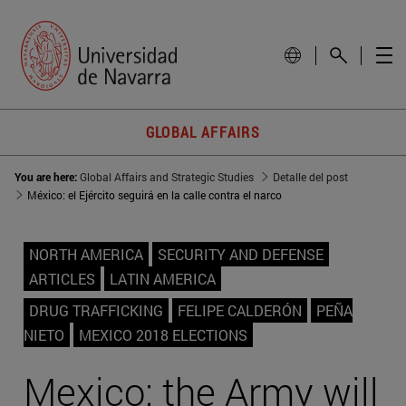
GLOBAL AFFAIRS
You are here:
Global Affairs and Strategic Studies
Detalle del post
México: el Ejército seguirá en la calle contra el narco
NORTH AMERICA
SECURITY AND DEFENSE
ARTICLES
LATIN AMERICA
DRUG TRAFFICKING
FELIPE CALDERÓN
PEÑA
NIETO
MEXICO 2018 ELECTIONS
Mexico: the Army will