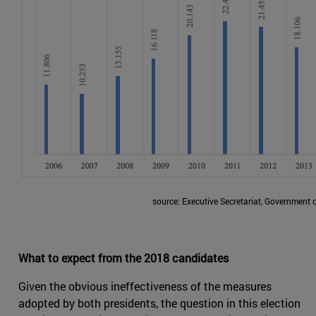
source: Executive Secretariat, Government 
What to expect from the 2018 candidates
Given the obvious ineffectiveness of the measures
adopted by both presidents, the question in this election