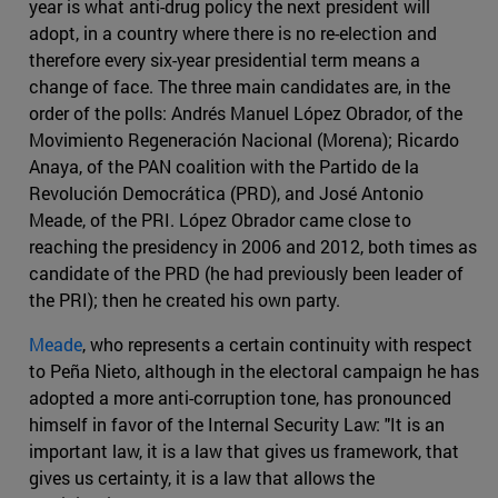
year is what anti-drug policy the next president will
adopt, in a country where there is no re-election and
therefore every six-year presidential term means a
change of face. The three main candidates are, in the
order of the polls: Andrés Manuel López Obrador, of the
Movimiento Regeneración Nacional (Morena); Ricardo
Anaya, of the PAN coalition with the Partido de la
Revolución Democrática (PRD), and José Antonio
Meade, of the PRI. López Obrador came close to
reaching the presidency in 2006 and 2012, both times as
candidate of the PRD (he had previously been leader of
the PRI); then he created his own party.
Meade
, who represents a certain continuity with respect
to Peña Nieto, although in the electoral campaign he has
adopted a more anti-corruption tone, has pronounced
himself in favor of the Internal Security Law: "It is an
important law, it is a law that gives us framework, that
gives us certainty, it is a law that allows the