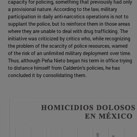
capacity for policing, something that previously had only
a provisional nature. According to the law, military
participation in daily anti-narcotics operations is not to
supplant the police, but to reinforce them in those areas
where they are unable to deal with drug trafficking. The
initiative was criticized by critics who, while recognizing
the problem of the scarcity of police resources, warned
of the risk of an unlimited military deployment over time.
Thus, although Peña Nieto began his term in office trying
to distance himself from Calderón's policies, he has
concluded it by consolidating them.