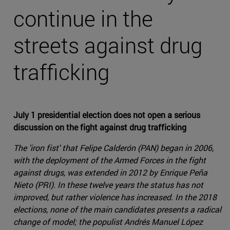
continue in the
streets against drug
trafficking
July 1 presidential election does not open a serious
discussion on the fight against drug trafficking
The 'iron fist' that Felipe Calderón (PAN) began in 2006,
with the deployment of the Armed Forces in the fight
against drugs, was extended in 2012 by Enrique Peña
Nieto (PRI). In these twelve years the status has not
improved, but rather violence has increased. In the 2018
elections, none of the main candidates presents a radical
change of model; the populist Andrés Manuel López