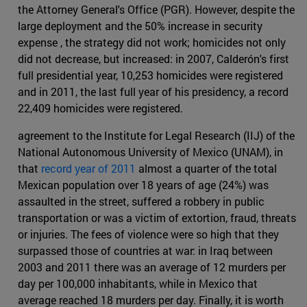
the Attorney General's Office (PGR). However, despite the
large deployment and the 50% increase in security
expense , the strategy did not work; homicides not only
did not decrease, but increased: in 2007, Calderón's first
full presidential year, 10,253 homicides were registered
and in 2011, the last full year of his presidency, a record
22,409 homicides were registered.
agreement to the Institute for Legal Research (IIJ) of the
National Autonomous University of Mexico (UNAM), in
that
record year of 2011
almost a quarter of the total
Mexican population over 18 years of age (24%) was
assaulted in the street, suffered a robbery in public
transportation or was a victim of extortion, fraud, threats
or injuries. The fees of violence were so high that they
surpassed those of countries at war: in Iraq between
2003 and 2011 there was an average of 12 murders per
day per 100,000 inhabitants, while in Mexico that
average reached 18 murders per day. Finally, it is worth