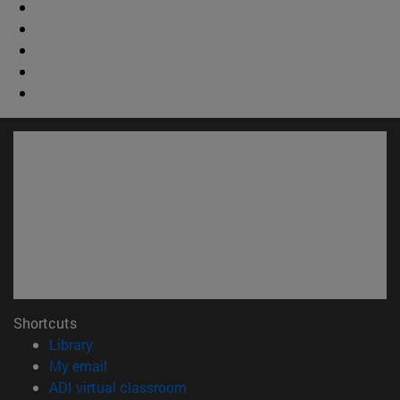
Shortcuts
(opens in new window)
Library
(opens in new window)
My email
(opens in new window)
ADI virtual classroom