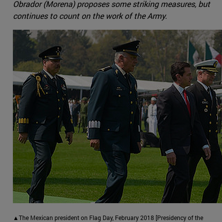
Obrador (Morena) proposes some striking measures, but
continues to count on the work of the Army.
▲The Mexican president on Flag Day, February 2018 [Presidency of the