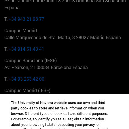
Pº de Manuel Lardizabal 13 20018 Donostia-San Sebastián
España
T.
+34 943 21 98 77
Campus Madrid
Calle Marquesado de Sta. Marta, 3 28027 Madrid España
T.
+34 914 51 43 41
Campus Barcelona (IESE)
Av. Pearson, 21 08034 Barcelona España
T.
+34 93 253 42 00
Campus Madrid (IESE)
Camino del Cerro Águila 3 28023 Madrid España
The University of Navarra website uses our own and third-
party cookies to store and retrieve information when you
T.
+34 912 11 30 00
browse. Different types of cookies have different purposes.
For example, to identify you as a user, obtain information
Campus Nueva York (IESE)
about your browsing habits respecting your privacy, or
165 W 57th St 10019-2201 Nueva York EE.UU