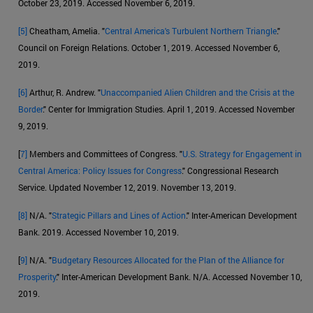
October 23, 2019. Accessed November 6, 2019.
[5]
Cheatham, Amelia. "
Central America's Turbulent Northern Triangle
."
Council on Foreign Relations. October 1, 2019. Accessed November 6,
2019.
[6]
Arthur, R. Andrew. "
Unaccompanied Alien Children and the Crisis at the
Border
." Center for Immigration Studies. April 1, 2019. Accessed November
9, 2019.
[
7]
Members and Committees of Congress. "
U.S. Strategy for Engagement in
Central America: Policy Issues for Congress
." Congressional Research
Service. Updated November 12, 2019. November 13, 2019.
[8]
N/A. "
Strategic Pillars and Lines of Action
." Inter-American Development
Bank. 2019. Accessed November 10, 2019.
[
9]
N/A. "
Budgetary Resources Allocated for the Plan of the Alliance for
Prosperity
." Inter-American Development Bank. N/A. Accessed November 10,
2019.