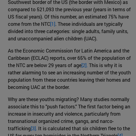
Southwest border of the US (the border with Mexico) as
compared to 521,093 the previous year (years in terms of
US fiscal years). Of this number, an estimated 75% have
come from the NTC
[1]
. These individuals are typically
divided into three categories: single adults, family units,
and unaccompanied alien children (UAC).
As the Economic Commission for Latin America and the
Caribbean (ECLAC) reports, over 65% of the population of
the NTC are below 29 years of age
[2].
This is why it is
rather alarming to see an increasing number of the youth
population from these countries leaving their homes and
becoming UAC at the border.
Why are these youths migrating? Many studies normally
associate this to "push factors." The first factor being an
increase in insecurity and violence, particularly from
transnational organized crime, gangs, and narco-
trafficking
[3].
It is calculated that six children flee to the
US for every ten homicides in the Northern Triangle
[4]
.