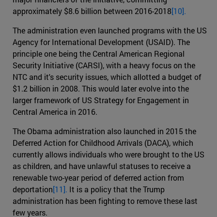
approximately $8.6 billion between 2016-2018
[10].
The administration even launched programs with the US
Agency for International Development (USAID). The
principle one being the Central American Regional
Security Initiative (CARSI), with a heavy focus on the
NTC and it's security issues, which allotted a budget of
$1.2 billion in 2008. This would later evolve into the
larger framework of US Strategy for Engagement in
Central America in 2016.
The Obama administration also launched in 2015 the
Deferred Action for Childhood Arrivals (DACA), which
currently allows individuals who were brought to the US
as children, and have unlawful statuses to receive a
renewable two-year period of deferred action from
deportation
[11].
It is a policy that the Trump
administration has been fighting to remove these last
few years.