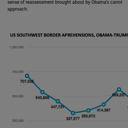
sense of reassessment brought about by Obama's carrot
approach.