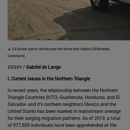
▲ US border patrol vehicle near the fence with Mexico [Wikimedia
Commons].
ESSAY
/
Gabriel de Lange
I. Current issues in the Northern Triangle
In recent years, the relationship between the Northern
Triangle Countries (NTC) -Guatemala, Honduras, and El
Salvador- and it's northern neighbors Mexico and the
United States has been marked in mainstream average
for their surging migration patterns. As of 2019, a total
of 977,509 individuals have been apprehended at the