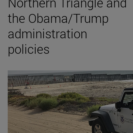
Northern Triangle and
the Obama/Trump
administration
policies