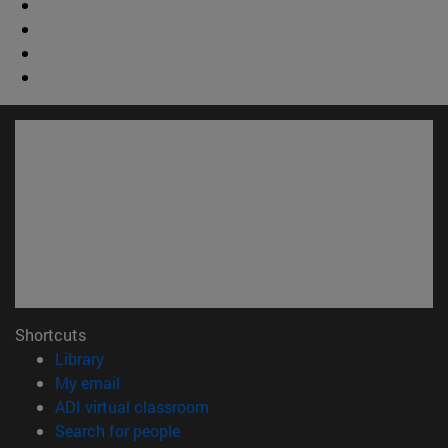
Shortcuts
(opens in new window)
Library
(opens in new window)
My email
(opens in new window)
ADI virtual classroom
(opens in new window)
Search for people