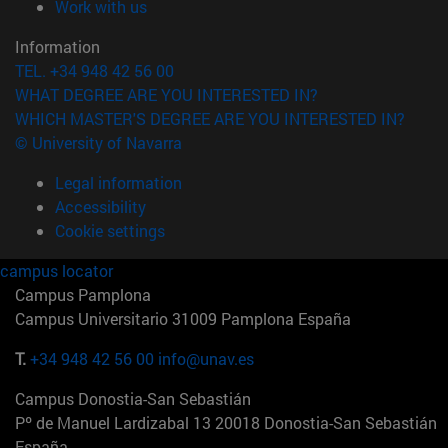
(opens in new window)
Work with us
Information
TEL. +34 948 42 56 00
WHAT DEGREE ARE YOU INTERESTED IN?
WHICH MASTER'S DEGREE ARE YOU INTERESTED IN?
© University of Navarra
Legal information
Accessibility
Cookie settings
campus locator
Campus Pamplona
Campus Universitario 31009 Pamplona España
T.
+34 948 42 56 00
info@unav.es
Campus Donostia-San Sebastián
Pº de Manuel Lardizabal 13 20018 Donostia-San Sebastián
España