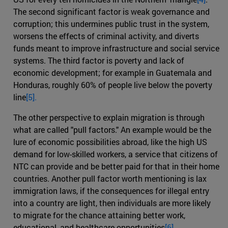
The second significant factor is weak governance and
corruption; this undermines public trust in the system,
worsens the effects of criminal activity, and diverts
funds meant to improve infrastructure and social service
systems. The third factor is poverty and lack of
economic development; for example in Guatemala and
Honduras, roughly 60% of people live below the poverty
line
[5].
The other perspective to explain migration is through
what are called "pull factors." An example would be the
lure of economic possibilities abroad, like the high US
demand for low-skilled workers, a service that citizens of
NTC can provide and be better paid for that in their home
countries. Another pull factor worth mentioning is lax
immigration laws, if the consequences for illegal entry
into a country are light, then individuals are more likely
to migrate for the chance attaining better work,
educational, and healthcare opportunities
[6].