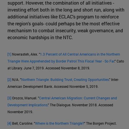
support. However, the combination of all initiatives -
investing effort both in the long and short run, along with
additional initiatives like ECLAC's program to reinforce
the region's goals- could perhaps be the most effective
mechanism to combat insecurity, weak governance, and
economic hardships in the NTC.
[1]
Nowrasteh, Alex. "
1.3 Percent of All Central Americans in the Northern
Triangle Were Apprehended by Border Patrol This Fiscal Year - So Far
." Cato
at Library. June 7, 2019. Accessed November 8, 2019.
[2]
N/A. "
Northern Triangle: Building Trust, Creating Opportunities
." Inter-
American Development Bank. Accessed November 5, 2019.
[3]
Orozco, Manuel. "
Central American Migration: Current Changes and
Development Implications
." The Dialogue. November 2018. Accessed
November 2019.
[4]
Bell, Caroline. "
Where is the Northern Triangle?
" The Borgen Project.