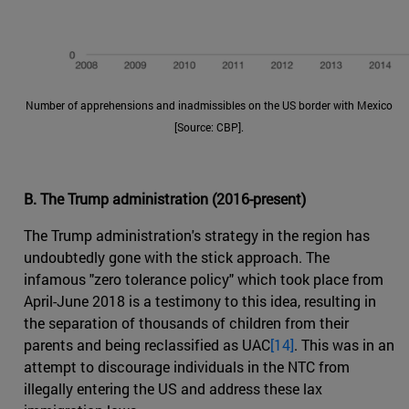
Number of apprehensions and inadmissibles on the US border with Mexico
[Source: CBP].
B. The Trump administration (2016-present)
The Trump administration's strategy in the region has
undoubtedly gone with the stick approach. The
infamous "zero tolerance policy" which took place from
April-June 2018 is a testimony to this idea, resulting in
the separation of thousands of children from their
parents and being reclassified as UAC
[14]
. This was in an
attempt to discourage individuals in the NTC from
illegally entering the US and address these lax