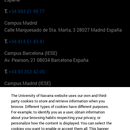
T.
+34 943 21 98 77
Campus Madrid
Calle Marquesado de Sta. Marta, 3 28027 Madrid España
T.
+34 914 51 43 41
Campus Barcelona (IESE)
Av. Pearson, 21 08034 Barcelona España
T.
+34 93 253 42 00
Campus Madrid (IESE)
Camino del Cerro Águila 3 28023 Madrid España
The University of Navarra website uses our own and third-
party cookies to store and retrieve information when you
T.
+34 912 11 30 00
browse. Different types of cookies have different purposes.
For example, to identify you as a user, obtain information
Campus Nueva York (IESE)
about your browsing habits respecting your privacy, or
165 W 57th St 10019-2201 Nueva York EE.UU
personalize how the content is displayed. You can select the
cookies you want to enable or accept them all. This banner