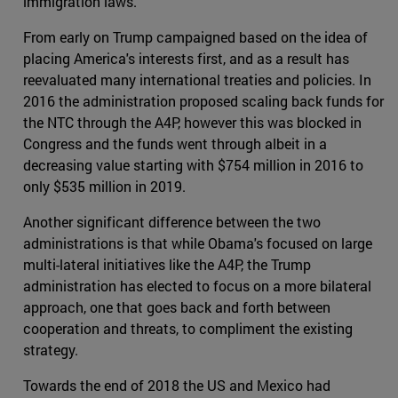
immigration laws.
From early on Trump campaigned based on the idea of
placing America's interests first, and as a result has
reevaluated many international treaties and policies. In
2016 the administration proposed scaling back funds for
the NTC through the A4P, however this was blocked in
Congress and the funds went through albeit in a
decreasing value starting with $754 million in 2016 to
only $535 million in 2019.
Another significant difference between the two
administrations is that while Obama's focused on large
multi-lateral initiatives like the A4P, the Trump
administration has elected to focus on a more bilateral
approach, one that goes back and forth between
cooperation and threats, to compliment the existing
strategy.
Towards the end of 2018 the US and Mexico had