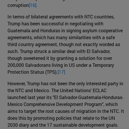
corruption
[16].
In terms of bilateral agreements with NTC countries,
Trump has been successful in negotiating with
Guatemala and Honduras in signing asylum cooperative
agreements, which has many similarities with a safe
third country agreement, though not exactly worded as
such. Trump struck a similar deal with El Salvador,
though sweetened it by granting a solution for over
200,000 Salvadorans living in US under a Temporary
Protection Status (TPS).
[17]
However, Trump has not been the only interested party in
the NTC and Mexico. The United Nations' ECLAC
launched last year its "El Salvador-Guatemala-Honduras-
Mexico Comprehensive Development Program", which
aims to target the root causes of migration in the NTC. It
does this by promoting policies that relate to the UN
2030 diary and the 17 sustainable development goals.