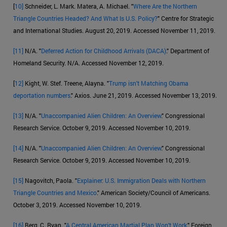
[
10]
Schneider, L. Mark. Matera, A. Michael. "
Where Are the Northern
Triangle Countries Headed? And What Is U.S. Policy?
" Centre for Strategic
and International Studies. August 20, 2019. Accessed November 11, 2019.
[11]
N/A. "
Deferred Action for Childhood Arrivals (DACA)
." Department of
Homeland Security. N/A. Accessed November 12, 2019.
[
12]
Kight, W. Stef. Treene, Alayna. "
Trump isn't Matching Obama
deportation numbers
." Axios. June 21, 2019. Accessed November 13, 2019.
[13]
N/A. "
Unaccompanied Alien Children: An Overview
." Congressional
Research Service. October 9, 2019. Accessed November 10, 2019.
[14]
N/A. "
Unaccompanied Alien Children: An Overview
." Congressional
Research Service. October 9, 2019. Accessed November 10, 2019.
[15]
Nagovitch, Paola. "
Explainer: U.S. Immigration Deals with Northern
Triangle Countries and Mexico
." American Society/Council of Americans.
October 3, 2019. Accessed November 10, 2019.
[16]
Berg, C. Ryan. "
A Central American Martial Plan Won't Work
." Foreign