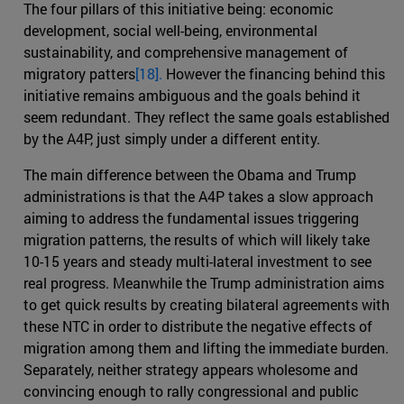
The four pillars of this initiative being: economic
development, social well-being, environmental
sustainability, and comprehensive management of
migratory patters
[18].
However the financing behind this
initiative remains ambiguous and the goals behind it
seem redundant. They reflect the same goals established
by the A4P, just simply under a different entity.
The main difference between the Obama and Trump
administrations is that the A4P takes a slow approach
aiming to address the fundamental issues triggering
migration patterns, the results of which will likely take
10-15 years and steady multi-lateral investment to see
real progress. Meanwhile the Trump administration aims
to get quick results by creating bilateral agreements with
these NTC in order to distribute the negative effects of
migration among them and lifting the immediate burden.
Separately, neither strategy appears wholesome and
convincing enough to rally congressional and public