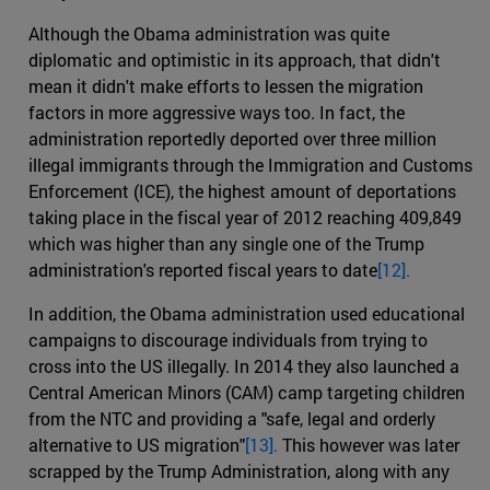
Although the Obama administration was quite
diplomatic and optimistic in its approach, that didn't
mean it didn't make efforts to lessen the migration
factors in more aggressive ways too. In fact, the
administration reportedly deported over three million
illegal immigrants through the Immigration and Customs
Enforcement (ICE), the highest amount of deportations
taking place in the fiscal year of 2012 reaching 409,849
which was higher than any single one of the Trump
administration's reported fiscal years to date
[12].
In addition, the Obama administration used educational
campaigns to discourage individuals from trying to
cross into the US illegally. In 2014 they also launched a
Central American Minors (CAM) camp targeting children
from the NTC and providing a "safe, legal and orderly
alternative to US migration"
[13].
This however was later
scrapped by the Trump Administration, along with any