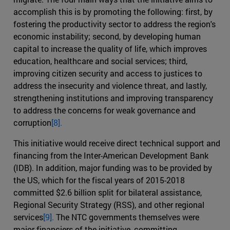
accomplish this is by promoting the following: first, by
fostering the productivity sector to address the region's
economic instability; second, by developing human
capital to increase the quality of life, which improves
education, healthcare and social services; third,
improving citizen security and access to justices to
address the insecurity and violence threat, and lastly,
strengthening institutions and improving transparency
to address the concerns for weak governance and
corruption
[8].
This initiative would receive direct technical support and
financing from the Inter-American Development Bank
(IDB). In addition, major funding was to be provided by
the US, which for the fiscal years of 2015-2018
committed $2.6 billion split for bilateral assistance,
Regional Security Strategy (RSS), and other regional
services
[9].
The NTC governments themselves were
major financiers of the initiative, committing