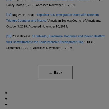
Policy. March 5, 2019. Accessed November 11, 2019.
[17]
Nagovitch, Paola. "
Explainer: U.S. Immigration Deals with Northern
Triangle Countries and Mexico
." American Society/Council of Americans.
October 3, 2019. Accessed November 10, 2019.
[18]
Press Release. "
El Salvador, Guatemala, Honduras and Mexico Reaffirm
their Commitment to the Comprehensive Development Plan
." ECLAC.
September 19,2019. Accessed November 11, 2019.
← Back