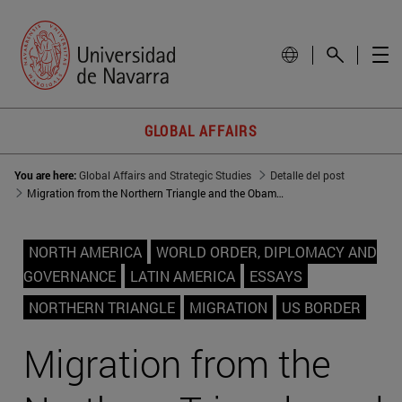
GLOBAL AFFAIRS
You are here:
Global Affairs and Strategic Studies
Detalle del post
Migration from the Northern Triangle and the Obama/Trump administration policies
NORTH AMERICA
WORLD ORDER, DIPLOMACY AND
GOVERNANCE
LATIN AMERICA
ESSAYS
NORTHERN TRIANGLE
MIGRATION
US BORDER
Migration from the