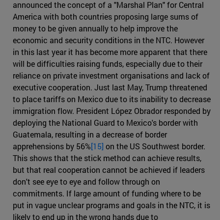
announced the concept of a "Marshal Plan" for Central
America with both countries proposing large sums of
money to be given annually to help improve the
economic and security conditions in the NTC. However
in this last year it has become more apparent that there
will be difficulties raising funds, especially due to their
reliance on private investment organisations and lack of
executive cooperation. Just last May, Trump threatened
to place tariffs on Mexico due to its inability to decrease
immigration flow. President López Obrador responded by
deploying the National Guard to Mexico's border with
Guatemala, resulting in a decrease of border
apprehensions by 56%
[15]
on the US Southwest border.
This shows that the stick method can achieve results,
but that real cooperation cannot be achieved if leaders
don't see eye to eye and follow through on
commitments. If large amount of funding where to be
put in vague unclear programs and goals in the NTC, it is
likely to end up in the wrong hands due to