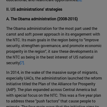
II. US administrations' strategies
A. The Obama administration (2008-2015)
The Obama administration for the most part used the
carrot and soft power approach in its engagement with
the NTC. Its main goals in the region being to "improve
security, strengthen governance, and promote economic
prosperity in the region", it saw these developments in
the NTC as being in the best interest of US national
security
[7].
In 2014, in the wake of the massive surge of migrants,
especially UACs, the administration launched the reform
initiative titled the Plan of the Alliance for Prosperity
(A4P). The plan expanded across Central America but
with special focus on the NTC. This was a five year plan
to address these "push factors" that cause people to
migrate. The four main ways that the initiative aims to