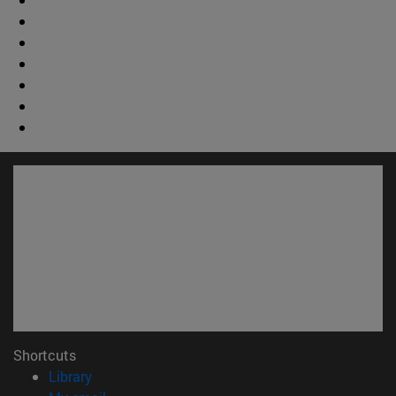
Shortcuts
(opens in new window)
Library