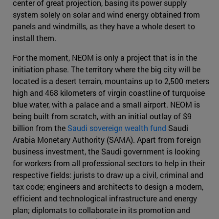
center of great projection, basing its power supply
system solely on solar and wind energy obtained from
panels and windmills, as they have a whole desert to
install them.
For the moment, NEOM is only a project that is in the
initiation phase. The territory where the big city will be
located is a desert terrain, mountains up to 2,500 meters
high and 468 kilometers of virgin coastline of turquoise
blue water, with a palace and a small airport. NEOM is
being built from scratch, with an initial outlay of $9
billion from the
Saudi sovereign wealth fund
Saudi
Arabia Monetary Authority (SAMA). Apart from foreign
business investment, the Saudi government is looking
for workers from all professional sectors to help in their
respective fields: jurists to draw up a civil, criminal and
tax code; engineers and architects to design a modern,
efficient and technological infrastructure and energy
plan; diplomats to collaborate in its promotion and