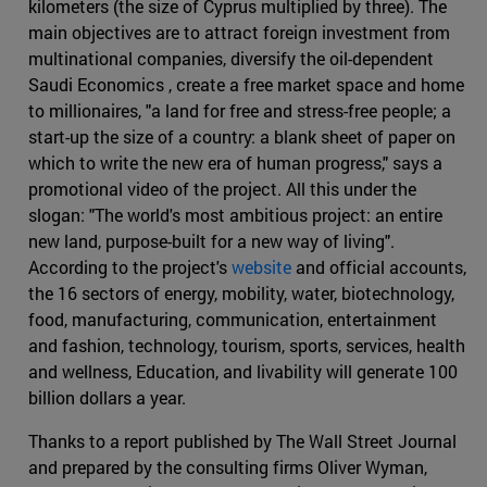
kilometers (the size of Cyprus multiplied by three). The
main objectives are to attract foreign investment from
multinational companies, diversify the oil-dependent
Saudi Economics , create a free market space and home
to millionaires, "a land for free and stress-free people; a
start-up the size of a country: a blank sheet of paper on
which to write the new era of human progress," says a
promotional video of the project. All this under the
slogan: "The world's most ambitious project: an entire
new land, purpose-built for a new way of living".
According to the project's
website
and official accounts,
the 16 sectors of energy, mobility, water, biotechnology,
food, manufacturing, communication, entertainment
and fashion, technology, tourism, sports, services, health
and wellness, Education, and livability will generate 100
billion dollars a year.
Thanks to a report published by The Wall Street Journal
and prepared by the consulting firms Oliver Wyman,