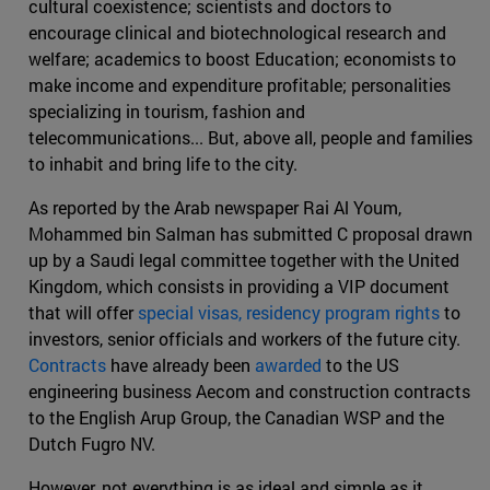
cultural coexistence; scientists and doctors to
encourage clinical and biotechnological research and
welfare; academics to boost Education; economists to
make income and expenditure profitable; personalities
specializing in tourism, fashion and
telecommunications... But, above all, people and families
to inhabit and bring life to the city.
As reported by the Arab newspaper Rai Al Youm,
Mohammed bin Salman has submitted C proposal drawn
up by a Saudi legal committee together with the United
Kingdom, which consists in providing a VIP document
that will offer
special visas, residency program rights
to
investors, senior officials and workers of the future city.
Contracts
have already been
awarded
to the US
engineering business Aecom and construction contracts
to the English Arup Group, the Canadian WSP and the
Dutch Fugro NV.
However, not everything is as ideal and simple as it