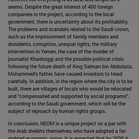
seems. Despite the great interest of 400 foreign
companies in the project, according to the local
government, there is uncertainty about its profitability.
The problems and scandals related to the Saudi crown,
such as the imprisonment of family members and
dissidents, corruption, unequal rights, the military
intervention in Yemen, the case of the murder of
journalist Khashoggi and the possible political crisis
following the future death of King Salman bin Abdulaziz,
Mohammed's father, have caused investors to tread
carefully. In addition, in the region where the city is to be
built, there are villages of locals who would be relocated
and "compensated and supported by social programs",
according to the Saudi government, which will be the
subject of reproach by human rights groups.
In conclusion, NEOM is a unique project on a par with
the Arab sheikhs themselves, who have adopted a far-
sighted economic vision. It is expected that by 2030 it