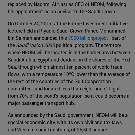
replaced by Nadhmi Al Nasr as CEO of NEOM, following
his appointment as an advisor to the Saudi Crown.
On October 24, 2017, at the Future Investment Initiative
lecture held in Riyadh, Saudi Crown Prince Mohammed
bin Salman announced this
$500 billionproject
, part of
the
Saudi Vision 2030
political program. The territory
where NEOM will be located is in the border area between
Saudi Arabia, Egypt and Jordan, on the shores of the Red
Sea, through which almost ten percent of world trade
flows, with a temperature 10ºC lower than the average of
the rest of the countries of the Gulf Cooperation
committee , and located less than eight hours' flight
from 70% of the world's population, so it could become a
major passenger transport hub.
As announced by the Saudi government, NEOM will be a
special economic city, with its own civil and tax laws
and Western social customs, of 26,500 square