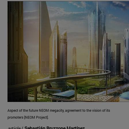
Aspect of the future NEOM megacity, agreement to the vision of its
promoters [NEOM Project].
article
/
Sebastián Bruzzone Martínez