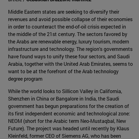
Middle Eastern states are seeking to diversify their
revenues and avoid possible collapse of their economies
in order to counteract the end-of-oil crisis expected in
the middle of the 21st century. The sectors favored by
the Arabs are renewable energy, luxury tourism, modern
infrastructure and technology. The region's governments
have found ways to unify these four sectors, and Saudi
Arabia, together with the United Arab Emirates, seems to
want to be at the forefront of the Arab technology
degree program
While the world looks to Sillicon Valley in California,
Shenzhen in China or Bangalore in India, the Saudi
government has begun preparations for the creation of
its first independent economic and technological zone:
NEOM (short for the Arabic term Neo-Mustaqbal, New
Future). The project was headed until recently by Klaus
Kleinfeld, former CEO of Siemens AG, who has been