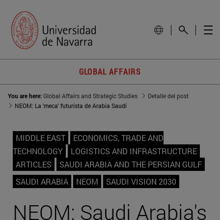
GLOBAL AFFAIRS
You are here:
Global Affairs and Strategic Studies
Detalle del post
NEOM: La 'meca' futurista de Arabia Saudí
MIDDLE EAST
ECONOMICS, TRADE AND
TECHNOLOGY
LOGISTICS AND INFRASTRUCTURE
ARTICLES
SAUDI ARABIA AND THE PERSIAN GULF
SAUDI ARABIA
NEOM
SAUDI VISION 2030
NEOM: Saudi Arabia's