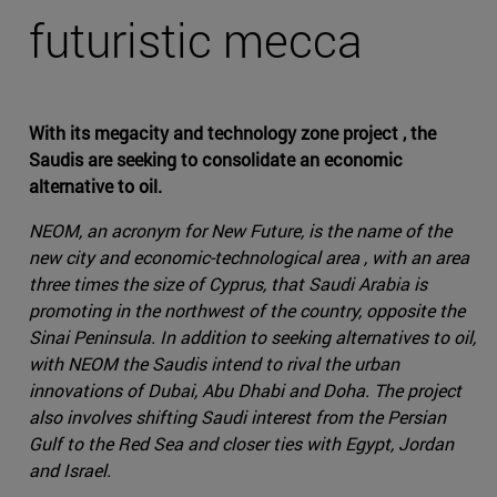
futuristic mecca
With its megacity and technology zone project , the
Saudis are seeking to consolidate an economic
alternative to oil.
NEOM, an acronym for New Future, is the name of the
new city and economic-technological area , with an area
three times the size of Cyprus, that Saudi Arabia is
promoting in the northwest of the country, opposite the
Sinai Peninsula. In addition to seeking alternatives to oil,
with NEOM the Saudis intend to rival the urban
innovations of Dubai, Abu Dhabi and Doha. The project
also involves shifting Saudi interest from the Persian
Gulf to the Red Sea and closer ties with Egypt, Jordan
and Israel.