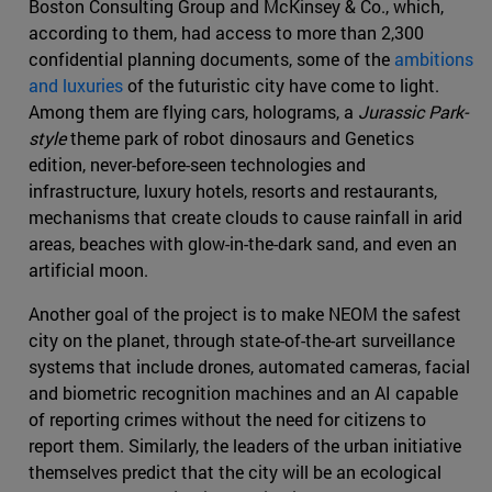
Boston Consulting Group and McKinsey & Co., which,
according to them, had access to more than 2,300
confidential planning documents, some of the
ambitions
and luxuries
of the futuristic city have come to light.
Among them are flying cars, holograms, a
Jurassic Park-
style
theme park of robot dinosaurs and Genetics
edition, never-before-seen technologies and
infrastructure, luxury hotels, resorts and restaurants,
mechanisms that create clouds to cause rainfall in arid
areas, beaches with glow-in-the-dark sand, and even an
artificial moon.
Another goal of the project is to make NEOM the safest
city on the planet, through state-of-the-art surveillance
systems that include drones, automated cameras, facial
and biometric recognition machines and an AI capable
of reporting crimes without the need for citizens to
report them. Similarly, the leaders of the urban initiative
themselves predict that the city will be an ecological