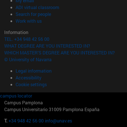
(opens in new window)
My email
(opens in new window)
ADI virtual classroom
(opens in new window)
Search for people
(opens in new window)
Work with us
Information
TEL. +34 948 42 56 00
WHAT DEGREE ARE YOU INTERESTED IN?
WHICH MASTER'S DEGREE ARE YOU INTERESTED IN?
© University of Navarra
Legal information
Accessibility
Cookie settings
campus locator
Campus Pamplona
Campus Universitario 31009 Pamplona España
T.
+34 948 42 56 00
info@unav.es