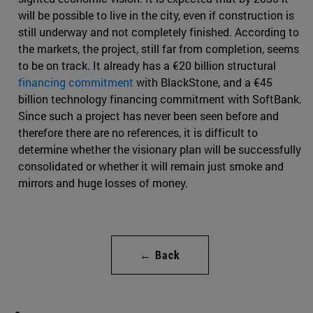
will be possible to live in the city, even if construction is
still underway and not completely finished. According to
the markets, the project, still far from completion, seems
to be on track. It already has a €20 billion structural
financing commitment
with BlackStone, and a €45
billion technology financing commitment with SoftBank.
Since such a project has never been seen before and
therefore there are no references, it is difficult to
determine whether the visionary plan will be successfully
consolidated or whether it will remain just smoke and
mirrors and huge losses of money.
← Back