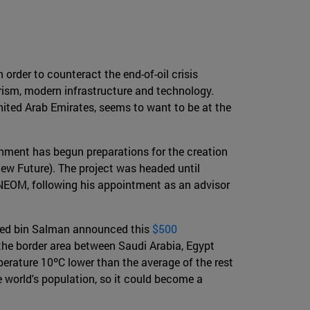
 order to counteract the end-of-oil crisis
urism, modern infrastructure and technology.
nited Arab Emirates, seems to want to be at the
ernment has begun preparations for the creation
ew Future). The project was headed until
NEOM, following his appointment as an advisor
mmed bin Salman announced this
$500
 the border area between Saudi Arabia, Egypt
erature 10ºC lower than the average of the rest
e world's population, so it could become a