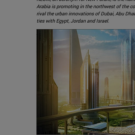
Arabia is promoting in the northwest of the co
rival the urban innovations of Dubai, Abu Dhab
ties with Egypt, Jordan and Israel.