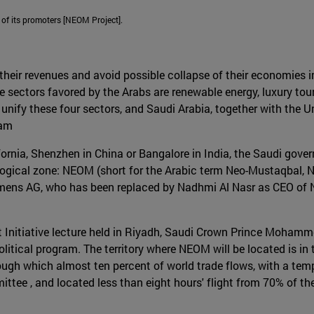
 of its promoters [NEOM Project].
their revenues and avoid possible collapse of their economies in
he sectors favored by the Arabs are renewable energy, luxury to
nify these four sectors, and Saudi Arabia, together with the U
ram
lifornia, Shenzhen in China or Bangalore in India, the Saudi gov
logical zone: NEOM (short for the Arabic term Neo-Mustaqbal, N
iemens AG, who has been replaced by Nadhmi Al Nasr as CEO of 
t Initiative lecture held in Riyadh, Saudi Crown Prince Moha
litical program. The territory where NEOM will be located is in
ough which almost ten percent of world trade flows, with a temp
ttee , and located less than eight hours' flight from 70% of th