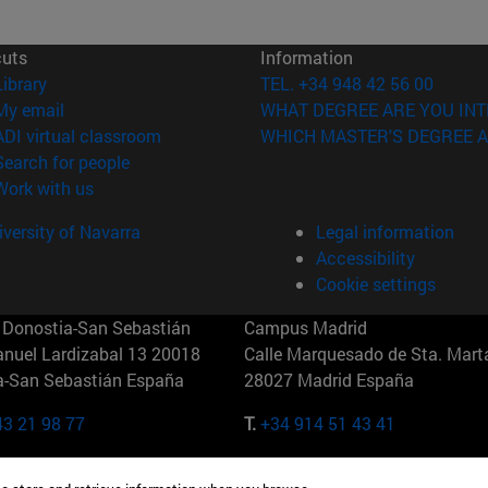
cuts
Information
(opens in new window)
Library
TEL. +34 948 42 56 00
(opens in new window)
My email
WHAT DEGREE ARE YOU INT
(opens in new window)
ADI virtual classroom
WHICH MASTER'S DEGREE A
(opens in new window)
Search for people
(opens in new window)
Work with us
versity of Navarra
Legal information
Accessibility
Cookie settings
Donostia-San Sebastián
Campus Madrid
anuel Lardizabal 13 20018
Calle Marquesado de Sta. Marta
a-San Sebastián España
28027 Madrid España
43 21 98 77
T.
+34 914 51 43 41
Nueva York (IESE)
Campus Munich (IESE)