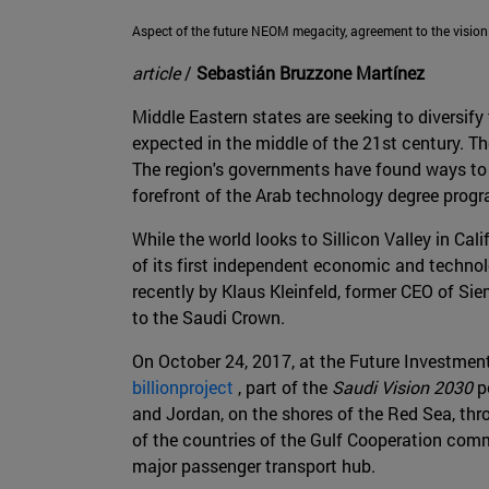
Aspect of the future NEOM megacity, agreement to the vision
article
/
Sebastián Bruzzone Martínez
Middle Eastern states are seeking to diversify 
expected in the middle of the 21st century. T
The region's governments have found ways to u
forefront of the Arab technology degree prog
While the world looks to Sillicon Valley in Ca
of its first independent economic and techno
recently by Klaus Kleinfeld, former CEO of S
to the Saudi Crown.
On October 24, 2017, at the Future Investmen
billionproject
, part of the
Saudi Vision 2030
po
and Jordan, on the shores of the Red Sea, thr
of the countries of the Gulf Cooperation commi
major passenger transport hub.