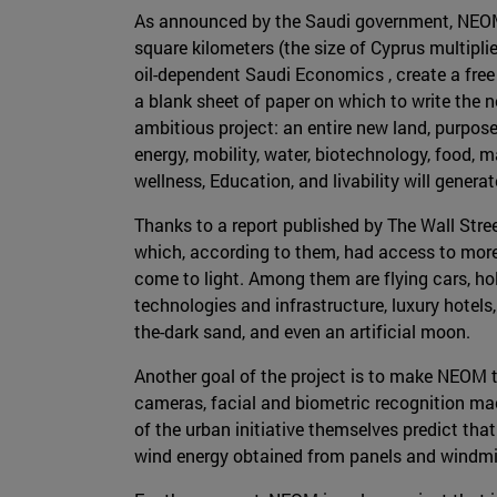
As announced by the Saudi government, NEOM w
square kilometers (the size of Cyprus multipli
oil-dependent Saudi Economics , create a free 
a blank sheet of paper on which to write the n
ambitious project: an entire new land, purpose-
energy, mobility, water, biotechnology, food,
wellness, Education, and livability will generate
Thanks to a report published by The Wall Str
which, according to them, had access to mor
come to light. Among them are flying cars, h
technologies and infrastructure, luxury hotels
the-dark sand, and even an artificial moon.
Another goal of the project is to make NEOM t
cameras, facial and biometric recognition mach
of the urban initiative themselves predict that
wind energy obtained from panels and windmill