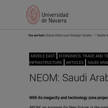
You are here:
Global Affairs and Strategic Studies
Detalle 
MIDDLE EAST
ECONOMICS, TRADE AND 
INFRASTRUCTURE
ARTICLES
SAUDI ARA
NEOM: Saudi Arabi
With its megacity and technology zone project
NEOM, an acronym for New Future, is the name 