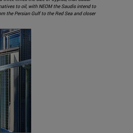
rnatives to oil, with NEOM the Saudis intend to
rom the Persian Gulf to the Red Sea and closer