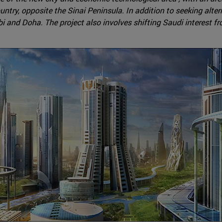
untry, opposite the Sinai Peninsula. In addition to seeking alte
i and Doha. The project also involves shifting Saudi interest f