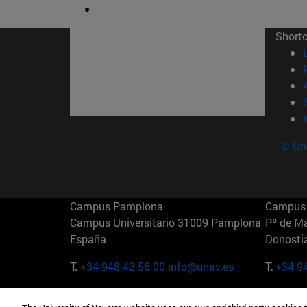
Short
© Uni
Campus Pamplona
Campus 
Campus Universitario 31009 Pamplona
Pº de M
España
Donosti
T.
+34 948 42 56 00
info@unav.es
T.
+34 9
Campus Madrid (IESE)
Campus 