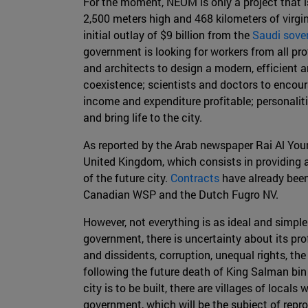
For the moment, NEOM is only a project that is 
2,500 meters high and 468 kilometers of virgin
initial outlay of $9 billion from the
Saudi sove
government is looking for workers from all profe
and architects to design a modern, efficient a
coexistence; scientists and doctors to encou
income and expenditure profitable; personaliti
and bring life to the city.
As reported by the Arab newspaper Rai Al Yo
United Kingdom, which consists in providing 
of the future city.
Contracts
have already bee
Canadian WSP and the Dutch Fugro NV.
However, not everything is as ideal and simple
government, there is uncertainty about its pr
and dissidents, corruption, unequal rights, the
following the future death of King Salman bin 
city is to be built, there are villages of lo
government, which will be the subject of rep