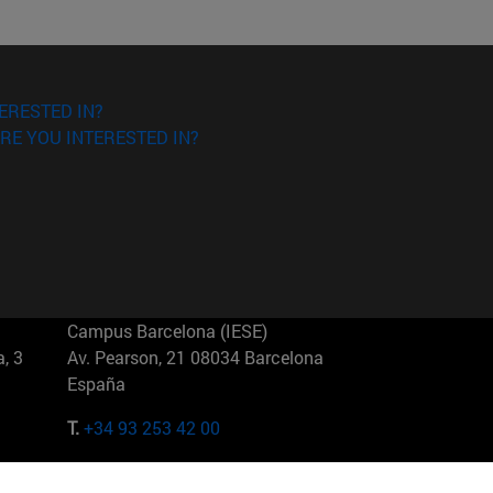
ERESTED IN?
RE YOU INTERESTED IN?
Campus Barcelona (IESE)
, 3
Av. Pearson, 21 08034 Barcelona
España
T.
+34 93 253 42 00
Campus Sao Paulo (IESE)