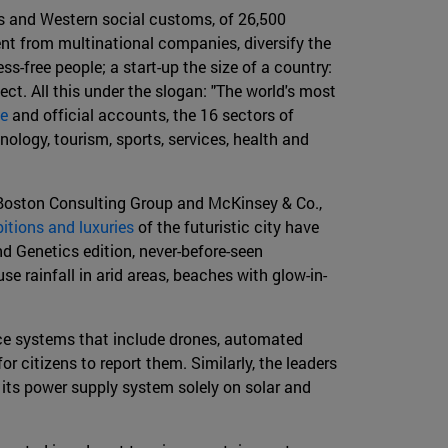
ws and Western social customs, of 26,500
ent from multinational companies, diversify the
s-free people; a start-up the size of a country:
ct. All this under the slogan: "The world's most
te
and official accounts, the 16 sectors of
ology, tourism, sports, services, health and
, Boston Consulting Group and McKinsey & Co.,
itions and luxuries
of the futuristic city have
d Genetics edition, never-before-seen
e rainfall in arid areas, beaches with glow-in-
ance systems that include drones, automated
 citizens to report them. Similarly, the leaders
g its power supply system solely on solar and