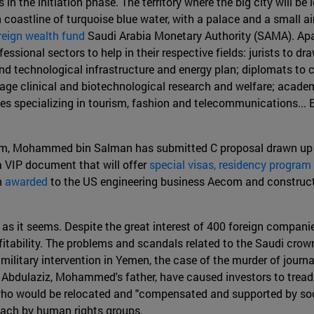
in the initiation phase. The territory where the big city will be 
 coastline of turquoise blue water, with a palace and a small ai
reign wealth fund
Saudi Arabia Monetary Authority (SAMA). Apar
ssional sectors to help in their respective fields: jurists to dr
nd technological infrastructure and energy plan; diplomats to c
rage clinical and biotechnological research and welfare; acad
es specializing in tourism, fashion and telecommunications... Bu
um, Mohammed bin Salman has submitted C proposal drawn up b
a VIP document that will offer
special visas, residency program 
n
awarded
to the US engineering business Aecom and constructi
 as it seems. Despite the great interest of 400 foreign companie
ofitability. The problems and scandals related to the Saudi cr
 military intervention in Yemen, the case of the murder of journa
Abdulaziz, Mohammed's father, have caused investors to tread ca
cals who would be relocated and "compensated and supported by so
roach by human rights groups.