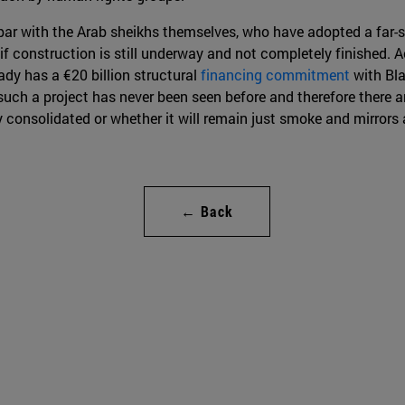
par with the Arab sheikhs themselves, who have adopted a far-s
en if construction is still underway and not completely finished. A
ady has a €20 billion structural
financing commitment
with Bla
h a project has never been seen before and therefore there are 
ly consolidated or whether it will remain just smoke and mirror
← Back