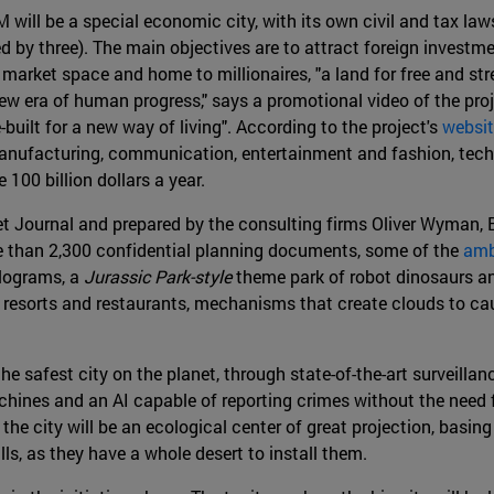
ill be a special economic city, with its own civil and tax la
ed by three). The main objectives are to attract foreign investm
market space and home to millionaires, "a land for free and stres
ew era of human progress," says a promotional video of the proje
built for a new way of living". According to the project's
websi
 manufacturing, communication, entertainment and fashion, techn
 100 billion dollars a year.
eet Journal and prepared by the consulting firms Oliver Wyman
e than 2,300 confidential planning documents, some of the
amb
olograms, a
Jurassic Park-style
theme park of robot dinosaurs an
, resorts and restaurants, mechanisms that create clouds to caus
he safest city on the planet, through state-of-the-art surveill
ines and an AI capable of reporting crimes without the need for
 the city will be an ecological center of great projection, basin
s, as they have a whole desert to install them.