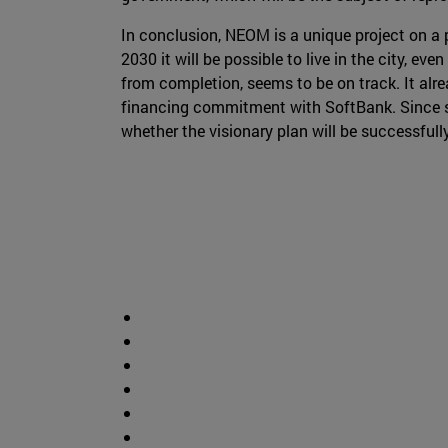
In conclusion, NEOM is a unique project on a 
2030 it will be possible to live in the city, ev
from completion, seems to be on track. It alre
financing commitment with SoftBank. Since suc
whether the visionary plan will be successful