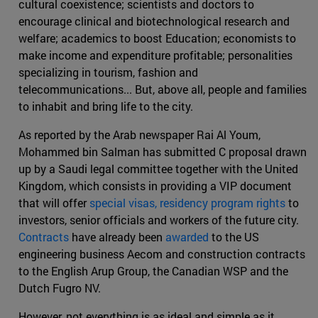
cultural coexistence; scientists and doctors to
encourage clinical and biotechnological research and
welfare; academics to boost Education; economists to
make income and expenditure profitable; personalities
specializing in tourism, fashion and
telecommunications... But, above all, people and families
to inhabit and bring life to the city.
As reported by the Arab newspaper Rai Al Youm,
Mohammed bin Salman has submitted C proposal drawn
up by a Saudi legal committee together with the United
Kingdom, which consists in providing a VIP document
that will offer
special visas, residency program rights
to
investors, senior officials and workers of the future city.
Contracts
have already been
awarded
to the US
engineering business Aecom and construction contracts
to the English Arup Group, the Canadian WSP and the
Dutch Fugro NV.
However, not everything is as ideal and simple as it