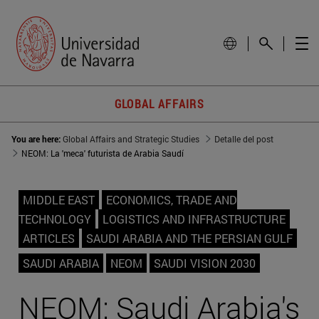
GLOBAL AFFAIRS
You are here:
Global Affairs and Strategic Studies
Detalle del post
NEOM: La 'meca' futurista de Arabia Saudí
MIDDLE EAST
ECONOMICS, TRADE AND
TECHNOLOGY
LOGISTICS AND INFRASTRUCTURE
ARTICLES
SAUDI ARABIA AND THE PERSIAN GULF
SAUDI ARABIA
NEOM
SAUDI VISION 2030
NEOM: Saudi Arabia's