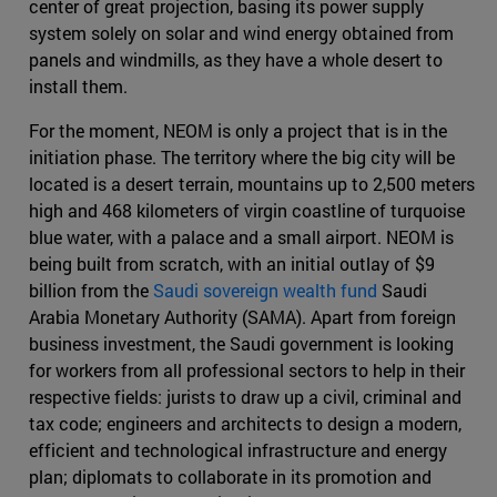
center of great projection, basing its power supply
system solely on solar and wind energy obtained from
panels and windmills, as they have a whole desert to
install them.
For the moment, NEOM is only a project that is in the
initiation phase. The territory where the big city will be
located is a desert terrain, mountains up to 2,500 meters
high and 468 kilometers of virgin coastline of turquoise
blue water, with a palace and a small airport. NEOM is
being built from scratch, with an initial outlay of $9
billion from the
Saudi sovereign wealth fund
Saudi
Arabia Monetary Authority (SAMA). Apart from foreign
business investment, the Saudi government is looking
for workers from all professional sectors to help in their
respective fields: jurists to draw up a civil, criminal and
tax code; engineers and architects to design a modern,
efficient and technological infrastructure and energy
plan; diplomats to collaborate in its promotion and