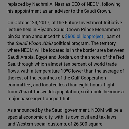
replaced by Nadhmi Al Nasr as CEO of NEOM, following
his appointment as an advisor to the Saudi Crown.
On October 24, 2017, at the Future Investment Initiative
lecture held in Riyadh, Saudi Crown Prince Mohammed
bin Salman announced this
$500 billionproject
, part of
the
Saudi Vision 2030
political program. The territory
where NEOM will be located is in the border area between
Saudi Arabia, Egypt and Jordan, on the shores of the Red
Sea, through which almost ten percent of world trade
flows, with a temperature 10ºC lower than the average of
the rest of the countries of the Gulf Cooperation
committee , and located less than eight hours' flight
from 70% of the world's population, so it could become a
major passenger transport hub.
As announced by the Saudi government, NEOM will be a
special economic city, with its own civil and tax laws
and Western social customs, of 26,500 square