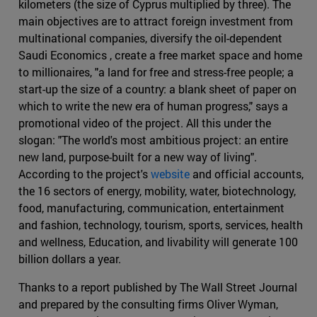
kilometers (the size of Cyprus multiplied by three). The
main objectives are to attract foreign investment from
multinational companies, diversify the oil-dependent
Saudi Economics , create a free market space and home
to millionaires, "a land for free and stress-free people; a
start-up the size of a country: a blank sheet of paper on
which to write the new era of human progress," says a
promotional video of the project. All this under the
slogan: "The world's most ambitious project: an entire
new land, purpose-built for a new way of living".
According to the project's
website
and official accounts,
the 16 sectors of energy, mobility, water, biotechnology,
food, manufacturing, communication, entertainment
and fashion, technology, tourism, sports, services, health
and wellness, Education, and livability will generate 100
billion dollars a year.
Thanks to a report published by The Wall Street Journal
and prepared by the consulting firms Oliver Wyman,