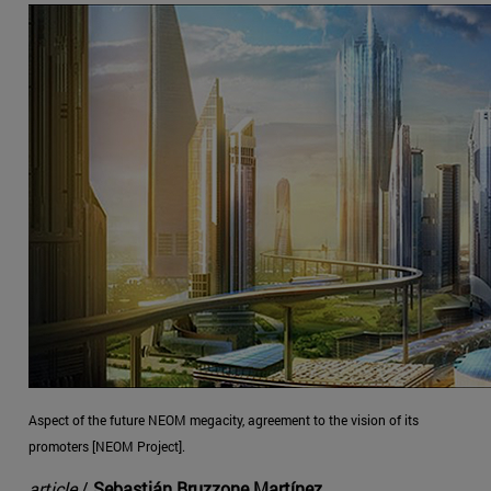
Aspect of the future NEOM megacity, agreement to the vision of its
promoters [NEOM Project].
article
/
Sebastián Bruzzone Martínez