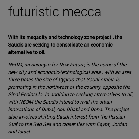
futuristic mecca
With its megacity and technology zone project , the
Saudis are seeking to consolidate an economic
alternative to oil.
NEOM, an acronym for New Future, is the name of the
new city and economic-technological area , with an area
three times the size of Cyprus, that Saudi Arabia is
promoting in the northwest of the country, opposite the
Sinai Peninsula. In addition to seeking alternatives to oil,
with NEOM the Saudis intend to rival the urban
innovations of Dubai, Abu Dhabi and Doha. The project
also involves shifting Saudi interest from the Persian
Gulf to the Red Sea and closer ties with Egypt, Jordan
and Israel.