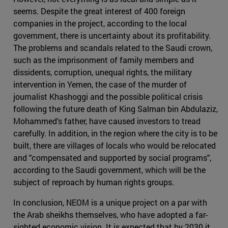
seems. Despite the great interest of 400 foreign
companies in the project, according to the local
government, there is uncertainty about its profitability.
The problems and scandals related to the Saudi crown,
such as the imprisonment of family members and
dissidents, corruption, unequal rights, the military
intervention in Yemen, the case of the murder of
journalist Khashoggi and the possible political crisis
following the future death of King Salman bin Abdulaziz,
Mohammed's father, have caused investors to tread
carefully. In addition, in the region where the city is to be
built, there are villages of locals who would be relocated
and "compensated and supported by social programs",
according to the Saudi government, which will be the
subject of reproach by human rights groups.
In conclusion, NEOM is a unique project on a par with
the Arab sheikhs themselves, who have adopted a far-
sighted economic vision. It is expected that by 2030 it