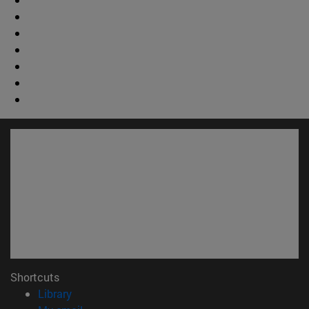
Shortcuts
(opens in new window)
Library