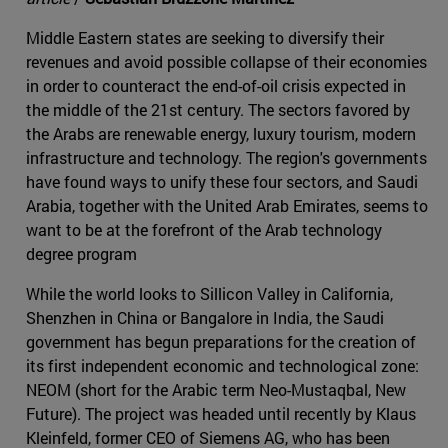
Middle Eastern states are seeking to diversify their
revenues and avoid possible collapse of their economies
in order to counteract the end-of-oil crisis expected in
the middle of the 21st century. The sectors favored by
the Arabs are renewable energy, luxury tourism, modern
infrastructure and technology. The region's governments
have found ways to unify these four sectors, and Saudi
Arabia, together with the United Arab Emirates, seems to
want to be at the forefront of the Arab technology
degree program
While the world looks to Sillicon Valley in California,
Shenzhen in China or Bangalore in India, the Saudi
government has begun preparations for the creation of
its first independent economic and technological zone:
NEOM (short for the Arabic term Neo-Mustaqbal, New
Future). The project was headed until recently by Klaus
Kleinfeld, former CEO of Siemens AG, who has been