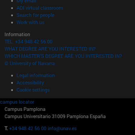
(opens in new window)
My email
(opens in new window)
ADI virtual classroom
(opens in new window)
Search for people
(opens in new window)
Work with us
Information
TEL. +34 948 42 56 00
WHAT DEGREE ARE YOU INTERESTED IN?
WHICH MASTER'S DEGREE ARE YOU INTERESTED IN?
© University of Navarra
Legal information
Accessibility
Cookie settings
campus locator
Campus Pamplona
Campus Universitario 31009 Pamplona España
T.
+34 948 42 56 00
info@unav.es