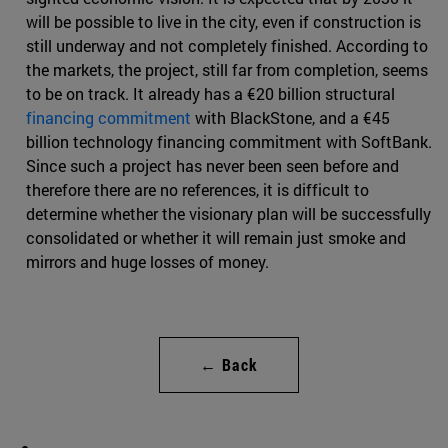
will be possible to live in the city, even if construction is
still underway and not completely finished. According to
the markets, the project, still far from completion, seems
to be on track. It already has a €20 billion structural
financing commitment
with BlackStone, and a €45
billion technology financing commitment with SoftBank.
Since such a project has never been seen before and
therefore there are no references, it is difficult to
determine whether the visionary plan will be successfully
consolidated or whether it will remain just smoke and
mirrors and huge losses of money.
← Back