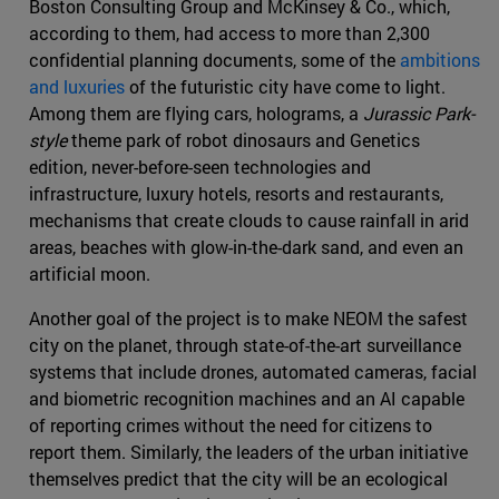
Boston Consulting Group and McKinsey & Co., which,
according to them, had access to more than 2,300
confidential planning documents, some of the
ambitions
and luxuries
of the futuristic city have come to light.
Among them are flying cars, holograms, a
Jurassic Park-
style
theme park of robot dinosaurs and Genetics
edition, never-before-seen technologies and
infrastructure, luxury hotels, resorts and restaurants,
mechanisms that create clouds to cause rainfall in arid
areas, beaches with glow-in-the-dark sand, and even an
artificial moon.
Another goal of the project is to make NEOM the safest
city on the planet, through state-of-the-art surveillance
systems that include drones, automated cameras, facial
and biometric recognition machines and an AI capable
of reporting crimes without the need for citizens to
report them. Similarly, the leaders of the urban initiative
themselves predict that the city will be an ecological