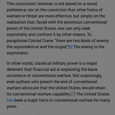
This conclusion, however, is not based on a moral
preference, nor on the conviction that other forms of
warfare or threat are more effective, but simply on the
realization that, faced with the enormous conventional
power of the United States, one can only seek
asymmetry and confront it by other means. To
paraphrase Conrad Crane, "there are two kinds of enemy:
the asymmetrical and the stupid."
[6]
The enemy is the
asymmetric.
In other words, classical military power is a major
deterrent that financial aid in explaining the leave
recurrence of conventional warfare. Not surprisingly,
even authors who preach the end of conventional
warfare advocate that the United States should retain
its conventional warfare capability.
[7]
The United States
has
been a major force in conventional warfare for many
years.