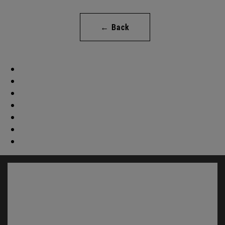
← Back