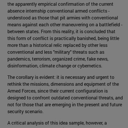
the apparently empirical confirmation of the current
absence internship conventional armed conflicts -
understood as those that pit armies with conventional
means against each other maneuvering on a battlefield -
between states. From this reality, it is concluded that
this form of conflict is practically banished, being little
more than a historical relic replaced by other less
conventional and less "military" threats such as
pandemics, terrorism, organized crime, fake news,
disinformation, climate change or cybernetics.
The corollary is evident: it is necessary and urgent to
rethink the missions, dimensions and equipment of the
Armed Forces, since their current configuration is
designed to confront outdated conventional threats, and
not for those that are emerging in the present and future
security scenario.
A critical analysis of this idea sample, however, a