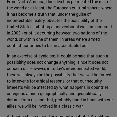
From North America, this idea has permeated the rest of
the world or, at least, the European cultural sphere, where
it has become a truth that, under the guise of
incontestable reality, obviates the possibility of the
United States initiating a conventional war - as occurred
in 2003 - or of it occurring between two nations of the
world, or within one of them, in areas where armed
conflict continues to be an acceptable tool .
In an exercise of cynicism, it could be said that such a
possibility does not change anything, since it does not
concern us. However, in today's interconnected world,
there will always be the possibility that we will be forced
to intervene for ethical reasons, or that our security
interests will be affected by what happens in countries
or regions a priori geographically and geopolitically
distant from us, and that, probably hand in hand with our
allies, we will be involved in a classic war.
Although still in place, the commitment of U.S. military