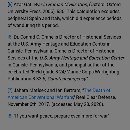
[
5]
Azar Gat,
War in Human Civilization
, (Oxford: Oxford
University Press, 2006), 536. This calculation excludes
peripheral Spain and Italy, which did experience periods
of war during this period.
[
6]
Dr. Conrad C. Crane is Director of Historical Services
at the U.S. Army Heritage and Education Center in
Carlisle, Pennsylvania. Crane is Director of Historical
Services at the
U.S. Army Heritage and Education Center
in Carlisle, Pennsylvania, and principal author of the
celebrated "Field guide 3-24/Marine Corps Warfighting
Publication 3-33.5,
Counterinsurgency
."
[7]
Jahara Matisek and Ian Bertram, "
The Death of
American Conventional Warfare
," Real Clear Defense,
November 6th, 2017. (accessed May 28, 2020).
[8]
"If you want peace, prepare even more for war."