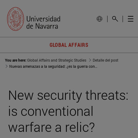
GLOBAL AFFAIRS
You are here:
Global Affairs and Strategic Studies
Detalle del post
Nuevas amenazas a la seguridad: ¿es la guerra convencional una reliquia?
New security threats:
is conventional
warfare a relic?