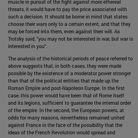
muscle in pursuit of the fight against more ethereal
threats, it would have to pay the price associated with
such a decision. It should be borne in mind that states
choose their wars only to a certain extent, and that they
may be forced into them, even against their will. As
Trotsky said, "you may not be interested in war, but war is
interested in you".
The analysis of the historical periods of peace referred to
above suggests that, in both cases, they were made
possible by the existence of a moderator power stronger
than that of the political entities that made up the
Roman Empire and post-Napoleon Europe. In the first
case, this power would have been that of Rome itself
and its legions, sufficient to guarantee the internal order
of the empire. In the second, the European powers, at
odds for many reasons, nevertheless remained united
against France in the face of the possibility that the
ideas of the French Revolution would spread and