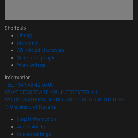
Shortcuts
(opens in new window)
Library
(opens in new window)
My email
(opens in new window)
ADI virtual classroom
(opens in new window)
Search for people
(opens in new window)
Work with us
Information
TEL. +34 948 42 56 00
WHAT DEGREE ARE YOU INTERESTED IN?
WHICH MASTER'S DEGREE ARE YOU INTERESTED IN?
© University of Navarra
Legal information
Accessibility
Cookie settings