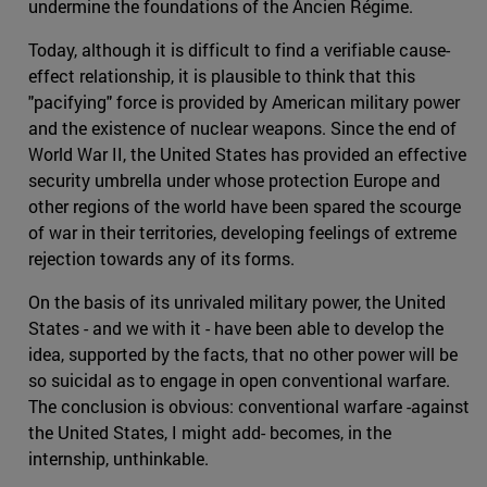
undermine the foundations of the Ancien Régime.
Today, although it is difficult to find a verifiable cause-
effect relationship, it is plausible to think that this
"pacifying" force is provided by American military power
and the existence of nuclear weapons. Since the end of
World War II, the United States has provided an effective
security umbrella under whose protection Europe and
other regions of the world have been spared the scourge
of war in their territories, developing feelings of extreme
rejection towards any of its forms.
On the basis of its unrivaled military power, the United
States - and we with it - have been able to develop the
idea, supported by the facts, that no other power will be
so suicidal as to engage in open conventional warfare.
The conclusion is obvious: conventional warfare -against
the United States, I might add- becomes, in the
internship, unthinkable.