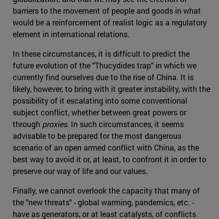
barriers to the movement of people and goods in what
would be a reinforcement of realist logic as a regulatory
element in international relations.
In these circumstances, it is difficult to predict the
future evolution of the "Thucydides trap" in which we
currently find ourselves due to the rise of China. It is
likely, however, to bring with it greater instability, with the
possibility of it escalating into some conventional
subject conflict, whether between great powers or
through
proxies
. In such circumstances, it seems
advisable to be prepared for the most dangerous
scenario of an open armed conflict with China, as the
best way to avoid it or, at least, to confront it in order to
preserve our way of life and our values.
Finally, we cannot overlook the capacity that many of
the "new threats" - global warming, pandemics, etc. -
have as generators, or at least catalysts, of conflicts