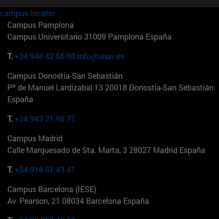
campus locator
Campus Pamplona
Campus Universitario 31009 Pamplona España
T.
+34 948 42 56 00
info@unav.es
Campus Donostia-San Sebastián
Pº de Manuel Lardizabal 13 20018 Donostia-San Sebastián
España
T.
+34 943 21 98 77
Campus Madrid
Calle Marquesado de Sta. Marta, 3 28027 Madrid España
T.
+34 914 51 43 41
Campus Barcelona (IESE)
Av. Pearson, 21 08034 Barcelona España