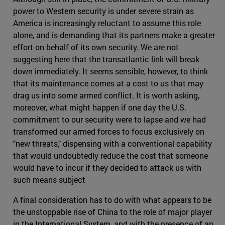
power to Western security is under severe strain as
America is increasingly reluctant to assume this role
alone, and is demanding that its partners make a greater
effort on behalf of its own security. We are not
suggesting here that the transatlantic link will break
down immediately. It seems sensible, however, to think
that its maintenance comes at a cost to us that may
drag us into some armed conflict. It is worth asking,
moreover, what might happen if one day the U.S.
commitment to our security were to lapse and we had
transformed our armed forces to focus exclusively on
"new threats," dispensing with a conventional capability
that would undoubtedly reduce the cost that someone
would have to incur if they decided to attack us with
such means subject
A final consideration has to do with what appears to be
the unstoppable rise of China to the role of major player
in the International System, and with the presence of an