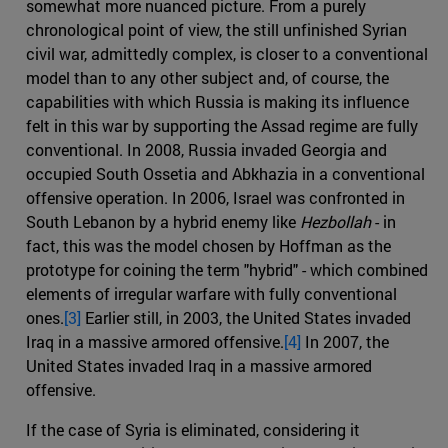
somewhat more nuanced picture. From a purely
chronological point of view, the still unfinished Syrian
civil war, admittedly complex, is closer to a conventional
model than to any other subject and, of course, the
capabilities with which Russia is making its influence
felt in this war by supporting the Assad regime are fully
conventional. In 2008, Russia invaded Georgia and
occupied South Ossetia and Abkhazia in a conventional
offensive operation. In 2006, Israel was confronted in
South Lebanon by a hybrid enemy like
Hezbollah
- in
fact, this was the model chosen by Hoffman as the
prototype for coining the term "hybrid" - which combined
elements of irregular warfare with fully conventional
ones.
[3]
Earlier still, in 2003, the United States invaded
Iraq in a massive armored offensive.
[4]
In 2007, the
United States invaded Iraq in a massive armored
offensive.
If the case of Syria is eliminated, considering it