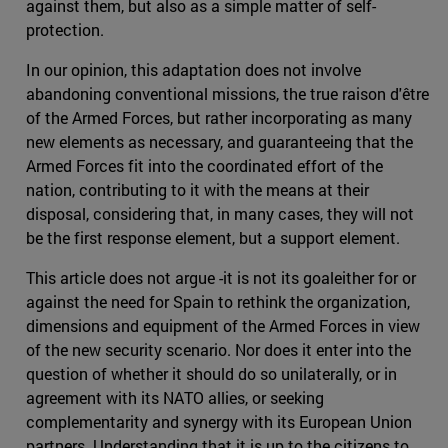
against them, but also as a simple matter of self-
protection.
In our opinion, this adaptation does not involve
abandoning conventional missions, the true raison d'être
of the Armed Forces, but rather incorporating as many
new elements as necessary, and guaranteeing that the
Armed Forces fit into the coordinated effort of the
nation, contributing to it with the means at their
disposal, considering that, in many cases, they will not
be the first response element, but a support element.
This article does not argue -it is not its goaleither for or
against the need for Spain to rethink the organization,
dimensions and equipment of the Armed Forces in view
of the new security scenario. Nor does it enter into the
question of whether it should do so unilaterally, or in
agreement with its NATO allies, or seeking
complementarity and synergy with its European Union
partners. Understanding that it is up to the citizens to