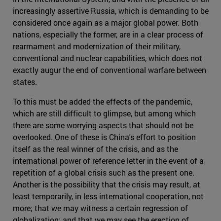
increasingly assertive Russia, which is demanding to be
considered once again as a major global power. Both
nations, especially the former, are in a clear process of
rearmament and modernization of their military,
conventional and nuclear capabilities, which does not
exactly augur the end of conventional warfare between
states.
To this must be added the effects of the pandemic,
which are still difficult to glimpse, but among which
there are some worrying aspects that should not be
overlooked. One of these is China's effort to position
itself as the real winner of the crisis, and as the
international power of reference letter in the event of a
repetition of a global crisis such as the present one.
Another is the possibility that the crisis may result, at
least temporarily, in less international cooperation, not
more; that we may witness a certain regression of
globalization; and that we may see the erection of