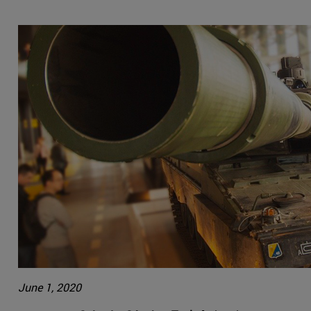
June 1, 2020