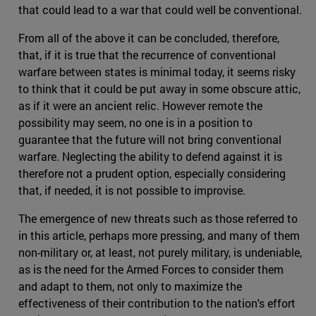
that could lead to a war that could well be conventional.
From all of the above it can be concluded, therefore,
that, if it is true that the recurrence of conventional
warfare between states is minimal today, it seems risky
to think that it could be put away in some obscure attic,
as if it were an ancient relic. However remote the
possibility may seem, no one is in a position to
guarantee that the future will not bring conventional
warfare. Neglecting the ability to defend against it is
therefore not a prudent option, especially considering
that, if needed, it is not possible to improvise.
The emergence of new threats such as those referred to
in this article, perhaps more pressing, and many of them
non-military or, at least, not purely military, is undeniable,
as is the need for the Armed Forces to consider them
and adapt to them, not only to maximize the
effectiveness of their contribution to the nation's effort