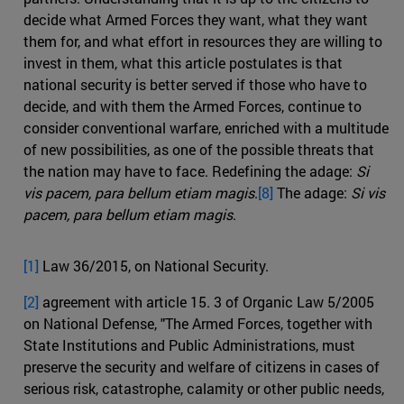
decide what Armed Forces they want, what they want
them for, and what effort in resources they are willing to
invest in them, what this article postulates is that
national security is better served if those who have to
decide, and with them the Armed Forces, continue to
consider conventional warfare, enriched with a multitude
of new possibilities, as one of the possible threats that
the nation may have to face. Redefining the adage:
Si
vis pacem, para bellum etiam magis
.
[8]
The adage:
Si vis
pacem, para bellum etiam magis
.
[1]
Law 36/2015, on National Security.
[2]
agreement with article 15. 3 of Organic Law 5/2005
on National Defense, "The Armed Forces, together with
State Institutions and Public Administrations, must
preserve the security and welfare of citizens in cases of
serious risk, catastrophe, calamity or other public needs,