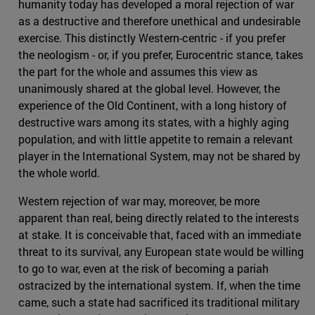
humanity today has developed a moral rejection of war
as a destructive and therefore unethical and undesirable
exercise. This distinctly Western-centric - if you prefer
the neologism - or, if you prefer, Eurocentric stance, takes
the part for the whole and assumes this view as
unanimously shared at the global level. However, the
experience of the Old Continent, with a long history of
destructive wars among its states, with a highly aging
population, and with little appetite to remain a relevant
player in the International System, may not be shared by
the whole world.
Western rejection of war may, moreover, be more
apparent than real, being directly related to the interests
at stake. It is conceivable that, faced with an immediate
threat to its survival, any European state would be willing
to go to war, even at the risk of becoming a pariah
ostracized by the international system. If, when the time
came, such a state had sacrificed its traditional military