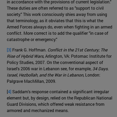
in accordance with the provisions of current legislation."
These duties are often referred to as "support to civil
society." This work consciously shies away from using
that terminology, as it obviates that this is what the
Armed Forces always do, even when fighting in an armed
conflict. More correct is to add the qualifier "in case of
catastrophe or emergency."
[3]
Frank G. Hoffman.
Conflict in the 21st Century; The
Rise of Hybrid Wars
, Arlington, VA: Potomac Institute for
Policy Studies, 2007. On the conventional aspect of
Israel's 2006 war in Lebanon see, for example,
34 Days.
Israel, Hezbollah, and the War in Lebanon
, London:
Palgrave MacMillan, 2009.
[
4]
Saddam's response contained a significant irregular
element but, by design, relied on the Republican National
Guard Divisions, which offered weak resistance from
armored and mechanized means.