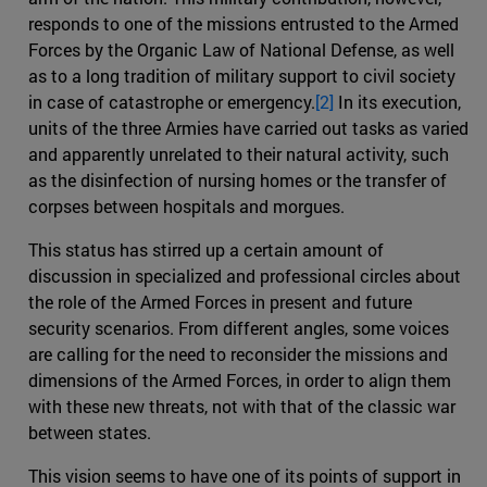
responds to one of the missions entrusted to the Armed
Forces by the Organic Law of National Defense, as well
as to a long tradition of military support to civil society
in case of catastrophe or emergency.
[2]
In its execution,
units of the three Armies have carried out tasks as varied
and apparently unrelated to their natural activity, such
as the disinfection of nursing homes or the transfer of
corpses between hospitals and morgues.
This status has stirred up a certain amount of
discussion in specialized and professional circles about
the role of the Armed Forces in present and future
security scenarios. From different angles, some voices
are calling for the need to reconsider the missions and
dimensions of the Armed Forces, in order to align them
with these new threats, not with that of the classic war
between states.
This vision seems to have one of its points of support in