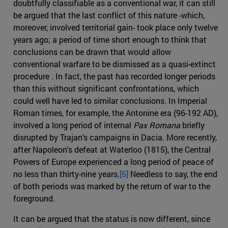
doubtfully classifiable as a conventional war, it can still
be argued that the last conflict of this nature -which,
moreover, involved territorial gain- took place only twelve
years ago; a period of time short enough to think that
conclusions can be drawn that would allow
conventional warfare to be dismissed as a quasi-extinct
procedure . In fact, the past has recorded longer periods
than this without significant confrontations, which
could well have led to similar conclusions. In Imperial
Roman times, for example, the Antonine era (96-192 AD),
involved a long period of internal
Pax Romana
briefly
disrupted by Trajan's campaigns in Dacia. More recently,
after Napoleon's defeat at Waterloo (1815), the Central
Powers of Europe experienced a long period of peace of
no less than thirty-nine years.
[5]
Needless to say, the end
of both periods was marked by the return of war to the
foreground.
It can be argued that the status is now different, since