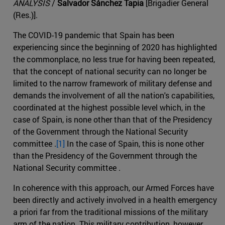
ANALYSIS
/
Salvador Sánchez Tapia
[Brigadier General
(Res.)].
The COVID-19 pandemic that Spain has been
experiencing since the beginning of 2020 has highlighted
the commonplace, no less true for having been repeated,
that the concept of national security can no longer be
limited to the narrow framework of military defense and
demands the involvement of all the nation's capabilities,
coordinated at the highest possible level which, in the
case of Spain, is none other than that of the Presidency
of the Government through the National Security
committee .
[1]
In the case of Spain, this is none other
than the Presidency of the Government through the
National Security committee .
In coherence with this approach, our Armed Forces have
been directly and actively involved in a health emergency
a priori far from the traditional missions of the military
arm of the nation. This military contribution, however,