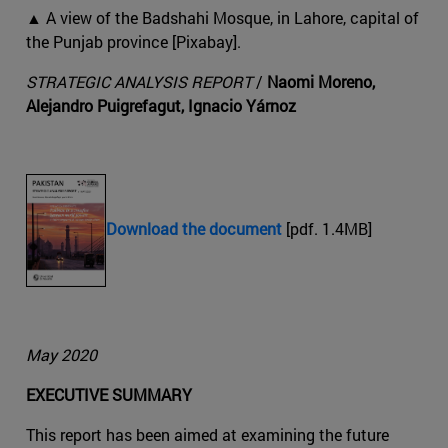
▲ A view of the Badshahi Mosque, in Lahore, capital of
the Punjab province [Pixabay].
STRATEGIC ANALYSIS REPORT
/
Naomi Moreno,
Alejandro Puigrefagut, Ignacio Yárnoz
Download the document
[pdf. 1.4MB]
May 2020
EXECUTIVE SUMMARY
This report has been aimed at examining the future