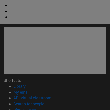
Shortcuts
(opens in new window)
Library
(opens in new window)
My email
(opens in new window)
ADI virtual classroom
(opens in new window)
Search for people
(opens in new window)
Work with us