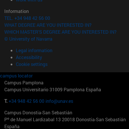
Information
TEL. +34 948 42 56 00
WHAT DEGREE ARE YOU INTERESTED IN?
WHICH MASTER'S DEGREE ARE YOU INTERESTED IN?
© University of Navarra
Legal information
Accessibility
Cookie settings
campus locator
Campus Pamplona
Campus Universitario 31009 Pamplona España
T.
+34 948 42 56 00
info@unav.es
Campus Donostia-San Sebastián
Pº de Manuel Lardizabal 13 20018 Donostia-San Sebastián
España