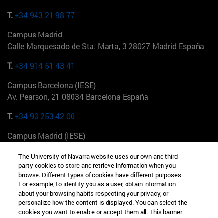
T.
+34 943 21 98 77
Campus Madrid
Calle Marquesado de Sta. Marta, 3 28027 Madrid España
T.
+34 914 51 43 41
Campus Barcelona (IESE)
Av. Pearson, 21 08034 Barcelona España
T.
+34 93 253 42 00
Campus Madrid (IESE)
Camino del Cerro Águila 3 28023 Madrid España
The University of Navarra website uses our own and third-
party cookies to store and retrieve information when you
T.
+34 912 11 30 00
browse. Different types of cookies have different purposes.
For example, to identify you as a user, obtain information
Campus Nueva York (IESE)
about your browsing habits respecting your privacy, or
165 W 57th St 10019-2201 Nueva York EE.UU
personalize how the content is displayed. You can select the
cookies you want to enable or accept them all. This banner
T.
+1 646 346 8850