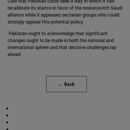
Cold War, Pakistan could seek a way in which it can
recalibrate its stance in favor of the resource-rich Saudi
alliance while it appeases sectarian groups who could
strongly oppose this potential policy.
Pakistan ought to acknowledge that significant
changes ought to be made in both the national and
international sphere and that decisive challenges lay
ahead.
← Back