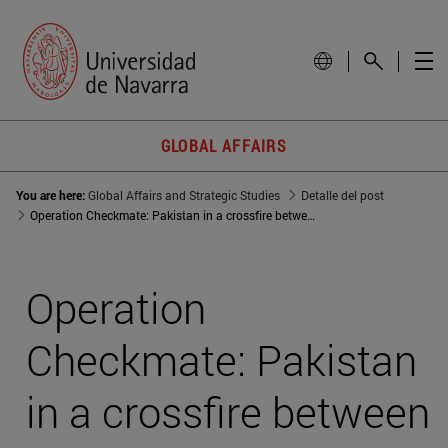
GLOBAL AFFAIRS
You are here:
Global Affairs and Strategic Studies
Detalle del post
Operation Checkmate: Pakistan in a crossfire between world powers
Operation
Checkmate: Pakistan
in a crossfire between