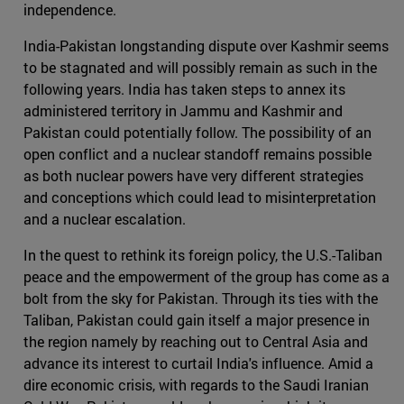
independence.
India-Pakistan longstanding dispute over Kashmir seems
to be stagnated and will possibly remain as such in the
following years. India has taken steps to annex its
administered territory in Jammu and Kashmir and
Pakistan could potentially follow. The possibility of an
open conflict and a nuclear standoff remains possible
as both nuclear powers have very different strategies
and conceptions which could lead to misinterpretation
and a nuclear escalation.
In the quest to rethink its foreign policy, the U.S.-Taliban
peace and the empowerment of the group has come as a
bolt from the sky for Pakistan. Through its ties with the
Taliban, Pakistan could gain itself a major presence in
the region namely by reaching out to Central Asia and
advance its interest to curtail India's influence. Amid a
dire economic crisis, with regards to the Saudi Iranian