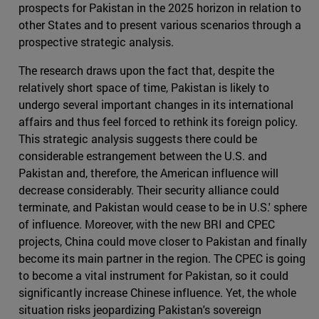
prospects for Pakistan in the 2025 horizon in relation to
other States and to present various scenarios through a
prospective strategic analysis.
The research draws upon the fact that, despite the
relatively short space of time, Pakistan is likely to
undergo several important changes in its international
affairs and thus feel forced to rethink its foreign policy.
This strategic analysis suggests there could be
considerable estrangement between the U.S. and
Pakistan and, therefore, the American influence will
decrease considerably. Their security alliance could
terminate, and Pakistan would cease to be in U.S.' sphere
of influence. Moreover, with the new BRI and CPEC
projects, China could move closer to Pakistan and finally
become its main partner in the region. The CPEC is going
to become a vital instrument for Pakistan, so it could
significantly increase Chinese influence. Yet, the whole
situation risks jeopardizing Pakistan's sovereign