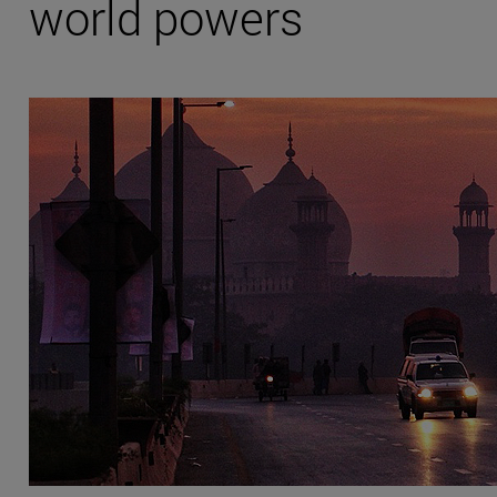
world powers