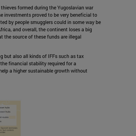
f thieves formed during the Yugoslavian war
se investments proved to be very beneficial to
nated by people smugglers could in some way be
frica, and overall, the continent loses a big
at the source of these funds are illegal
g but also all kinds of IFFs such as tax
he financial stability required for a
 help a higher sustainable growth without