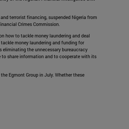
 and terrorist financing, suspended Nigeria from
 Financial Crimes Commission.
on how to tackle money laundering and deal
 tackle money laundering and funding for
hus eliminating the unnecessary bureaucracy
 to share information and to cooperate with its
 the Egmont Group in July. Whether these