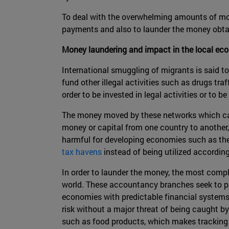
To deal with the overwhelming amounts of mone
payments and also to launder the money obtained
Money laundering and impact in the local ec
International smuggling of migrants is said to
fund other illegal activities such as drugs tr
order to be invested in legal activities or to b
The money moved by these networks which carry
money or capital from one country to another, 
harmful for developing economies such as the 
tax havens
instead of being utilized according
In order to launder the money, the most comp
world. These accountancy branches seek to pla
economies with predictable financial systems 
risk without a major threat of being caught by
such as food products, which makes tracking