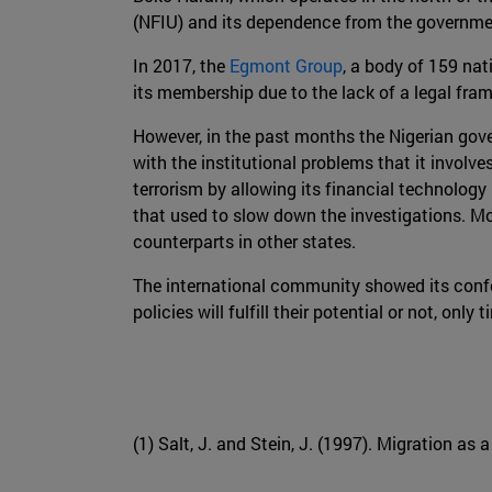
(NFIU) and its dependence from the governmen
In 2017, the
Egmont Group
, a body of 159 nat
its membership due to the lack of a legal fr
However, in the past months the Nigerian go
with the institutional problems that it involv
terrorism by allowing its financial technology
that used to slow down the investigations. Mor
counterparts in other states.
The international community showed its confo
policies will fulfill their potential or not, only t
(1) Salt, J. and Stein, J. (1997). Migration as 