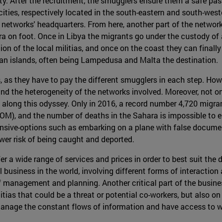
lity. After the recruitment, the smugglers ensure them a safe pa
ties, respectively located in the south-eastern and south-west
etworks' headquarters. From here, another part of the network
ra on foot. Once in Libya the migrants go under the custody of 
ction of the local militias, and once on the coast they can fina
ean islands, often being Lampedusa and Malta the destination.
s, as they have to pay the different smugglers in each step. How
nd the heterogeneity of the networks involved. Moreover, not only
ll along this odyssey. Only in 2016, a record number 4,720 migr
IOM), and the number of deaths in the Sahara is impossible to e
ive-options such as embarking on a plane with false document
ower risk of being caught and deported.
 a wide range of services and prices in order to best suit the 
ul business in the world, involving different forms of interacti
f management and planning. Another critical part of the busines
itias that could be a threat or potential co-workers, but also o
t manage the constant flows of information and have access to