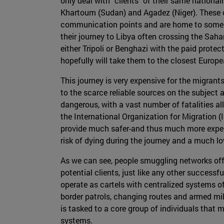
only deal with "clients" of their same nationa
Khartoum (Sudan) and Agadez (Niger). These ci
communication points and are home to some n
their journey to Libya often crossing the Saha
either Tripoli or Benghazi with the paid prote
hopefully will take them to the closest Europ
This journey is very expensive for the migrant
to the scarce reliable sources on the subject a
dangerous, with a vast number of fatalities a
the International Organization for Migration (
provide much safer-and thus much more expens
risk of dying during the journey and a much l
As we can see, people smuggling networks offer
potential clients, just like any other successf
operate as cartels with centralized systems o
border patrols, changing routes and armed mil
is tasked to a core group of individuals tha
systems.