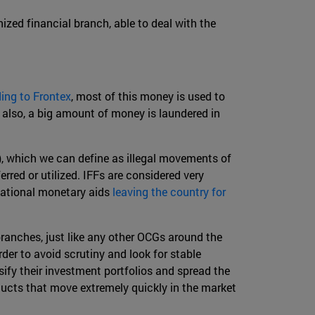
zed financial branch, able to deal with the
ing to Frontex
, most of this money is used to
t also, a big amount of money is laundered in
), which we can define as illegal movements of
rred or utilized. IFFs are considered very
rnational monetary aids
leaving the country for
anches, just like any other OCGs around the
der to avoid scrutiny and look for stable
ify their investment portfolios and spread the
oducts that move extremely quickly in the market