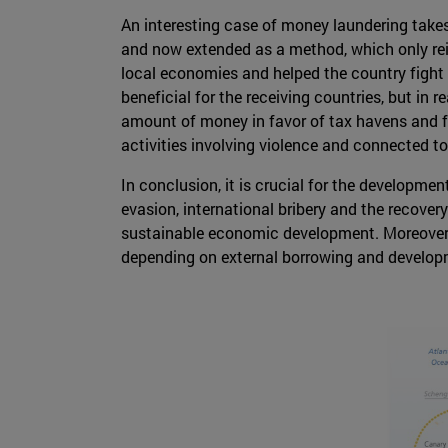
An interesting case of money laundering takes
and now extended as a method, which only reinv
local economies and helped the country fight 
beneficial for the receiving countries, but in r
amount of money in favor of tax havens and fund
activities involving violence and connected to o
In conclusion, it is crucial for the developmen
evasion, international bribery and the recovery 
sustainable economic development. Moreover
depending on external borrowing and develop