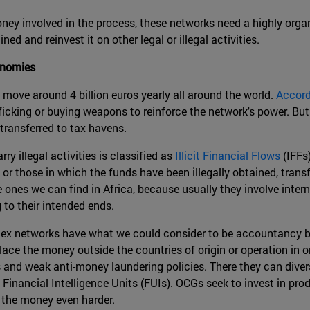
y involved in the process, these networks need a highly organi
 and reinvest it on other legal or illegal activities.
onomies
 move around 4 billion euros yearly all around the world.
Accord
afficking or buying weapons to reinforce the network's power. Bu
e transferred to tax havens.
 illegal activities is classified as
Illicit Financial Flows
(IFFs
or those in which the funds have been illegally obtained, transfe
ones we can find in Africa, because usually they involve inte
 to their intended ends.
lex networks have what we could consider to be accountancy br
ce the money outside the countries of origin or operation in or
and weak anti-money laundering policies. There they can divers
 Financial Intelligence Units (FUIs). OCGs seek to invest in pr
 the money even harder.