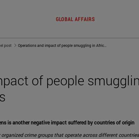
GLOBAL AFFAIRS
del post
Operations and impact of people smuggling in African economies
pact of people smugglin
s
ens is another negative impact suffered by countries of origin
organized crime groups that operate across different countries, 