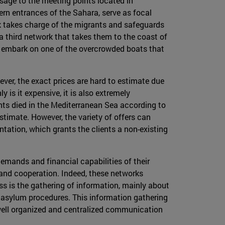
ssage to the meeting points located in
ern entrances of the Sahara, serve as focal
 takes charge of the migrants and safeguards
a third network that takes them to the coast of
lly embark on one of the overcrowded boats that
ever, the exact prices are hard to estimate due
 is it expensive, it is also extremely
ants died in the Mediterranean Sea according to
stimate. However, the variety of offers can
ation, which grants the clients a non-existing
demands and financial capabilities of their
on and cooperation. Indeed, these networks
s is the gathering of information, mainly about
n asylum procedures. This information gathering
 well organized and centralized communication