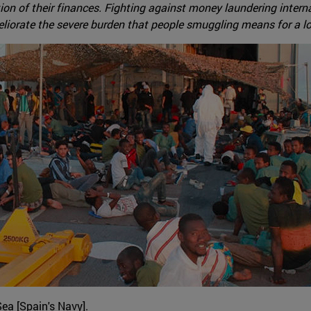
ion of their finances. Fighting against money laundering internat
eliorate the severe burden that people smuggling means for a lo
ea [Spain's Navy].