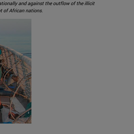
ionally and against the outflow of the illicit
t of African nations.