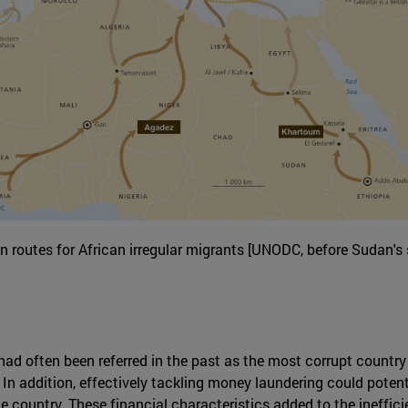
n routes for African irregular migrants [UNODC, before Sudan's s
ad often been referred in the past as the most corrupt country 
In addition, effectively tackling money laundering could potenti
 country. These financial characteristics added to the inefficie