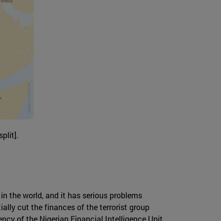
plit].
in the world, and it has serious problems
ally cut the finances of the terrorist group
ncy of the Nigerian Financial Intelligence Unit