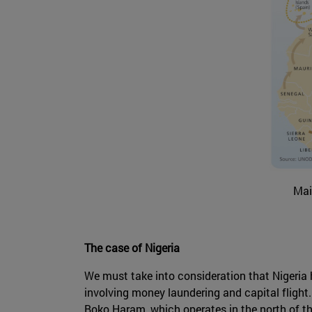
Mai
The case of Nigeria
We must take into consideration that Nigeria h
involving money laundering and capital flight. 
Boko Haram, which operates in the north of the