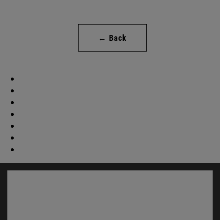
← Back