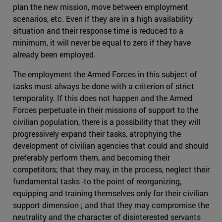
plan the new mission, move between employment
scenarios, etc. Even if they are in a high availability
situation and their response time is reduced to a
minimum, it will never be equal to zero if they have
already been employed.
The employment the Armed Forces in this subject of
tasks must always be done with a criterion of strict
temporality. If this does not happen and the Armed
Forces perpetuate in their missions of support to the
civilian population, there is a possibility that they will
progressively expand their tasks, atrophying the
development of civilian agencies that could and should
preferably perform them, and becoming their
competitors; that they may, in the process, neglect their
fundamental tasks -to the point of reorganizing,
equipping and training themselves only for their civilian
support dimension-; and that they may compromise the
neutrality and the character of disinterested servants