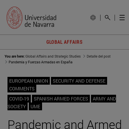
GLOBAL AFFAIRS
You are here:
Global Affairs and Strategic Studies
Detalle del post
Pandemia y Fuerzas Armadas en España
EUROPEAN UNION
SECURITY AND DEFENSE
COMMENTS
COVID-19
SPANISH ARMED FORCES
ARMY AND
SOCIETY
UME
Pandemic and Armed