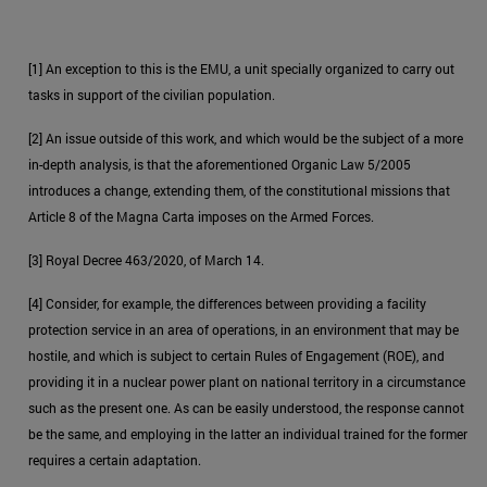
[1] An exception to this is the EMU, a unit specially organized to carry out
tasks in support of the civilian population.
[2] An issue outside of this work, and which would be the subject of a more
in-depth analysis, is that the aforementioned Organic Law 5/2005
introduces a change, extending them, of the constitutional missions that
Article 8 of the Magna Carta imposes on the Armed Forces.
[3] Royal Decree 463/2020, of March 14.
[4] Consider, for example, the differences between providing a facility
protection service in an area of operations, in an environment that may be
hostile, and which is subject to certain Rules of Engagement (ROE), and
providing it in a nuclear power plant on national territory in a circumstance
such as the present one. As can be easily understood, the response cannot
be the same, and employing in the latter an individual trained for the former
requires a certain adaptation.