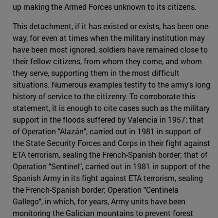
up making the Armed Forces unknown to its citizens.
This detachment, if it has existed or exists, has been one-
way, for even at times when the military institution may
have been most ignored, soldiers have remained close to
their fellow citizens, from whom they come, and whom
they serve, supporting them in the most difficult
situations. Numerous examples testify to the army's long
history of service to the citizenry. To corroborate this
statement, it is enough to cite cases such as the military
support in the floods suffered by Valencia in 1957; that
of Operation "Alazán", carried out in 1981 in support of
the State Security Forces and Corps in their fight against
ETA terrorism, sealing the French-Spanish border; that of
Operation "Sentinel", carried out in 1981 in support of the
Spanish Army in its fight against ETA terrorism, sealing
the French-Spanish border; Operation "Centinela
Gallego", in which, for years, Army units have been
monitoring the Galician mountains to prevent forest