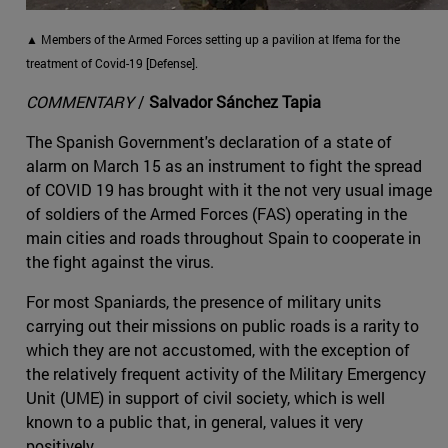
▲ Members of the Armed Forces setting up a pavilion at Ifema for the
treatment of Covid-19 [Defense].
COMMENTARY
/
Salvador Sánchez Tapia
The Spanish Government's declaration of a state of
alarm on March 15 as an instrument to fight the spread
of COVID 19 has brought with it the not very usual image
of soldiers of the Armed Forces (FAS) operating in the
main cities and roads throughout Spain to cooperate in
the fight against the virus.
For most Spaniards, the presence of military units
carrying out their missions on public roads is a rarity to
which they are not accustomed, with the exception of
the relatively frequent activity of the Military Emergency
Unit (UME) in support of civil society, which is well
known to a public that, in general, values it very
positively.