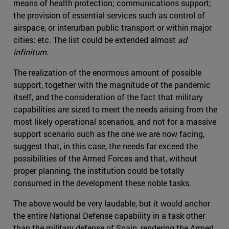
means of health protection; communications support;
the provision of essential services such as control of
airspace, or interurban public transport or within major
cities; etc. The list could be extended almost
ad
infinitum
.
The realization of the enormous amount of possible
support, together with the magnitude of the pandemic
itself, and the consideration of the fact that military
capabilities are sized to meet the needs arising from the
most likely operational scenarios, and not for a massive
support scenario such as the one we are now facing,
suggest that, in this case, the needs far exceed the
possibilities of the Armed Forces and that, without
proper planning, the institution could be totally
consumed in the development these noble tasks.
The above would be very laudable, but it would anchor
the entire National Defense capability in a task other
than the military defense of Spain, rendering the Armed