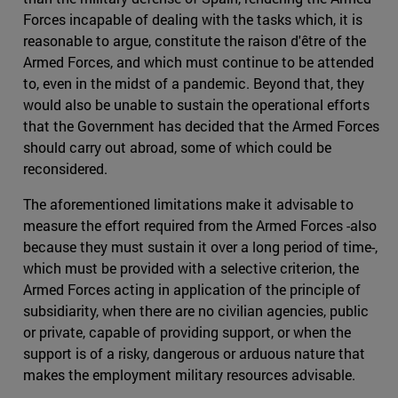
Forces incapable of dealing with the tasks which, it is
reasonable to argue, constitute the raison d'être of the
Armed Forces, and which must continue to be attended
to, even in the midst of a pandemic. Beyond that, they
would also be unable to sustain the operational efforts
that the Government has decided that the Armed Forces
should carry out abroad, some of which could be
reconsidered.
The aforementioned limitations make it advisable to
measure the effort required from the Armed Forces -also
because they must sustain it over a long period of time-,
which must be provided with a selective criterion, the
Armed Forces acting in application of the principle of
subsidiarity, when there are no civilian agencies, public
or private, capable of providing support, or when the
support is of a risky, dangerous or arduous nature that
makes the employment military resources advisable.