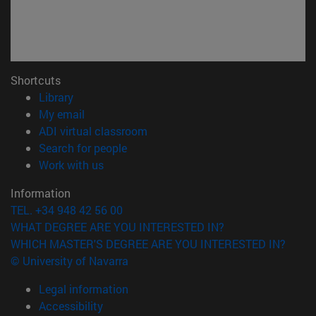
Shortcuts
(opens in new window)
Library
(opens in new window)
My email
(opens in new window)
ADI virtual classroom
(opens in new window)
Search for people
(opens in new window)
Work with us
Information
TEL. +34 948 42 56 00
WHAT DEGREE ARE YOU INTERESTED IN?
WHICH MASTER'S DEGREE ARE YOU INTERESTED IN?
© University of Navarra
Legal information
Accessibility