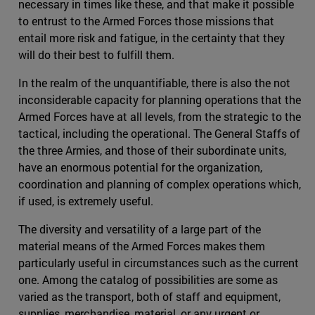
necessary in times like these, and that make it possible
to entrust to the Armed Forces those missions that
entail more risk and fatigue, in the certainty that they
will do their best to fulfill them.
In the realm of the unquantifiable, there is also the not
inconsiderable capacity for planning operations that the
Armed Forces have at all levels, from the strategic to the
tactical, including the operational. The General Staffs of
the three Armies, and those of their subordinate units,
have an enormous potential for the organization,
coordination and planning of complex operations which,
if used, is extremely useful.
The diversity and versatility of a large part of the
material means of the Armed Forces makes them
particularly useful in circumstances such as the current
one. Among the catalog of possibilities are some as
varied as the transport, both of staff and equipment,
supplies, merchandise, material, or any urgent or