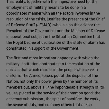
This reality, together with the imperative need for the
employment of military means to be done in a
coordinated manner with all the actors involved in the
resolution of the crisis, justifies the presence of the Chief
of Defense Staff (JEMAD) -who is also the advisor the
President of the Government and the Minister of Defense
in operational subject in the Situation Committee that
the Royal Decree of declaration of the state of alarm has
constituted in support of the Government.
The first and most important capacity with which the
military institution contributes to the resolution of the
crisis is that which resides in the people who serve in
uniform. The Armed Forces put at the disposal of the
Nation, not only the power given by the number of its
members but, above all, the imponderable strength of its
values, placed at the service of the common good: the
generous submission , the spirit of sacrifice, the work ,
the sense of duty, and so many others that are so