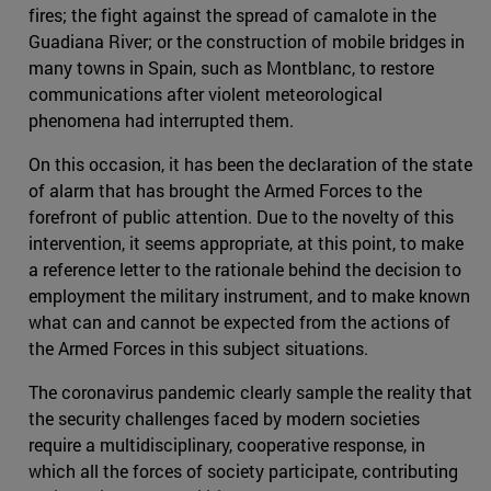
fires; the fight against the spread of camalote in the
Guadiana River; or the construction of mobile bridges in
many towns in Spain, such as Montblanc, to restore
communications after violent meteorological
phenomena had interrupted them.
On this occasion, it has been the declaration of the state
of alarm that has brought the Armed Forces to the
forefront of public attention. Due to the novelty of this
intervention, it seems appropriate, at this point, to make
a reference letter to the rationale behind the decision to
employment the military instrument, and to make known
what can and cannot be expected from the actions of
the Armed Forces in this subject situations.
The coronavirus pandemic clearly sample the reality that
the security challenges faced by modern societies
require a multidisciplinary, cooperative response, in
which all the forces of society participate, contributing