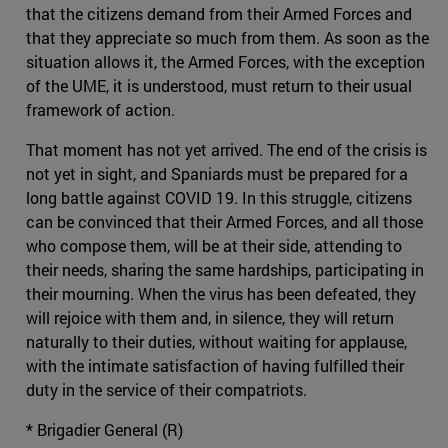
that the citizens demand from their Armed Forces and
that they appreciate so much from them. As soon as the
situation allows it, the Armed Forces, with the exception
of the UME, it is understood, must return to their usual
framework of action.
That moment has not yet arrived. The end of the crisis is
not yet in sight, and Spaniards must be prepared for a
long battle against COVID 19. In this struggle, citizens
can be convinced that their Armed Forces, and all those
who compose them, will be at their side, attending to
their needs, sharing the same hardships, participating in
their mourning. When the virus has been defeated, they
will rejoice with them and, in silence, they will return
naturally to their duties, without waiting for applause,
with the intimate satisfaction of having fulfilled their
duty in the service of their compatriots.
* Brigadier General (R)