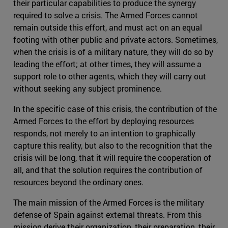
their particular capabilities to produce the synergy
required to solve a crisis. The Armed Forces cannot
remain outside this effort, and must act on an equal
footing with other public and private actors. Sometimes,
when the crisis is of a military nature, they will do so by
leading the effort; at other times, they will assume a
support role to other agents, which they will carry out
without seeking any subject prominence.
In the specific case of this crisis, the contribution of the
Armed Forces to the effort by deploying resources
responds, not merely to an intention to graphically
capture this reality, but also to the recognition that the
crisis will be long, that it will require the cooperation of
all, and that the solution requires the contribution of
resources beyond the ordinary ones.
The main mission of the Armed Forces is the military
defense of Spain against external threats. From this
mission derive their organization, their preparation, their