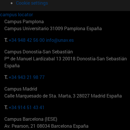
Cookie settings
campus locator
Campus Pamplona
Campus Universitario 31009 Pamplona España
T.
+34 948 42 56 00
info@unav.es
Campus Donostia-San Sebastián
Pº de Manuel Lardizabal 13 20018 Donostia-San Sebastián
España
T.
+34 943 21 98 77
Campus Madrid
Calle Marquesado de Sta. Marta, 3 28027 Madrid España
T.
+34 914 51 43 41
Campus Barcelona (IESE)
Av. Pearson, 21 08034 Barcelona España