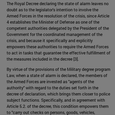
The Royal Decree declaring the state of alarm leaves no
doubt as to the legislator's intention to involve the
Armed Forces in the resolution of the crisis, since Article
4 establishes the Minister of Defense as one of the
competent authorities delegated by the President of the
Government for the coordinated management of the
crisis, and because it specifically and explicitly
empowers these authorities to require the Armed Forces
to act in tasks that guarantee the effective fulfillment of
the measures included in the decree [3].
By virtue of the provisions of the Military degree program
Law, when a state of alarm is declared, the members of
the Armed Forces are invested as "agents of the
authority" with regard to the duties set forth in the
decree of declaration, which brings them closer to police
subject functions. Specifically, and in agreement with
Article 5.2. of the decree, this condition empowers them
to "carry out checks on persons, goods, vehicles,