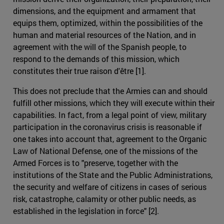
dimensions, and the equipment and armament that
equips them, optimized, within the possibilities of the
human and material resources of the Nation, and in
agreement with the will of the Spanish people, to
respond to the demands of this mission, which
constitutes their true raison d'être [1].
This does not preclude that the Armies can and should
fulfill other missions, which they will execute within their
capabilities. In fact, from a legal point of view, military
participation in the coronavirus crisis is reasonable if
one takes into account that, agreement to the Organic
Law of National Defense, one of the missions of the
Armed Forces is to "preserve, together with the
institutions of the State and the Public Administrations,
the security and welfare of citizens in cases of serious
risk, catastrophe, calamity or other public needs, as
established in the legislation in force" [2].