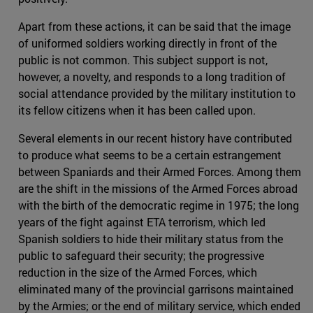
Apart from these actions, it can be said that the image
of uniformed soldiers working directly in front of the
public is not common. This subject support is not,
however, a novelty, and responds to a long tradition of
social attendance provided by the military institution to
its fellow citizens when it has been called upon.
Several elements in our recent history have contributed
to produce what seems to be a certain estrangement
between Spaniards and their Armed Forces. Among them
are the shift in the missions of the Armed Forces abroad
with the birth of the democratic regime in 1975; the long
years of the fight against ETA terrorism, which led
Spanish soldiers to hide their military status from the
public to safeguard their security; the progressive
reduction in the size of the Armed Forces, which
eliminated many of the provincial garrisons maintained
by the Armies; or the end of military service, which ended