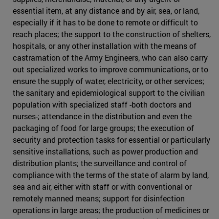
essential item, at any distance and by air, sea, or land,
especially if it has to be done to remote or difficult to
reach places; the support to the construction of shelters,
hospitals, or any other installation with the means of
castramation of the Army Engineers, who can also carry
out specialized works to improve communications, or to
ensure the supply of water, electricity, or other services;
the sanitary and epidemiological support to the civilian
population with specialized staff -both doctors and
nurses-; attendance in the distribution and even the
packaging of food for large groups; the execution of
security and protection tasks for essential or particularly
sensitive installations, such as power production and
distribution plants; the surveillance and control of
compliance with the terms of the state of alarm by land,
sea and air, either with staff or with conventional or
remotely manned means; support for disinfection
operations in large areas; the production of medicines or