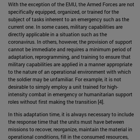
With the exception of the EMU, the Armed Forces are not
specifically equipped, organized, or trained for the
subject of tasks inherent to an emergency such as the
current one. In some cases, military capabilities are
directly applicable in a situation such as the
coronavirus. In others, however, the provision of support
cannot be immediate and requires a minimum period of
adaptation, reprogramming, and training to ensure that
military capabilities are applied in a manner appropriate
to the nature of an operational environment with which
the soldier may be unfamiliar. For example, it is not
desirable to simply employ a unit trained for high-
intensity combat in emergency or humanitarian support
roles without first making the transition [4].
In this adaptation time, it is always necessary to include
the response time that the units must have between
missions to recover, reorganize, maintain the material in
operational conditions, fill in the consumed resources,