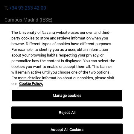
T.
+34 93 253 42 00
Campus Madrid (IESE)
Camino del Cerro Águila 3 28023 Madrid España
The University of Navarra website uses our own and third-
party cookies to store and retrieve information when you
T.
+34 912 11 30 00
browse. Different types of cookies have different purposes.
For example, to identify you as a user, obtain information
Campus Nueva York (IESE)
about your browsing habits respecting your privacy, or
165 W 57th St 10019-2201 Nueva York EE.UU
personalize how the content is displayed. You can select the
cookies you want to enable or accept them all. This banner
T.
+1 646 346 8850
will remain active until you choose one of the two options.
For more detailed information about our cookies, please visit
Campus Munich (IESE)
our
Cookie Policy.
Maria-Theresia-Straße 15 81675 Múnich Alemania
Manage cookies
T.
+49 89 24209790
Reject All
Campus Sao Paulo (IESE)
Rua Martiniano de Carvalho, 573 01321001 Bela Vista Brasil
Accept All Cookies
T.
+55 11 3177-8300