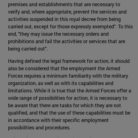
premises and establishments that are necessary to
verify and, where appropriate, prevent the services and
activities suspended in this royal decree from being
carried out, except for those expressly exempted". To this
end, "they may issue the necessary orders and
prohibitions and fail the activities or services that are
being carried out".
Having defined the legal framework for action, it should
also be considered that the employment the Armed
Forces requires a minimum familiarity with the military
organization, as well as with its capabilities and
limitations. While it is true that the Armed Forces offer a
wide range of possibilities for action, it is necessary to
be aware that there are tasks for which they are not
qualified, and that the use of these capabilities must be
in accordance with their specific employment
possibilities and procedures.