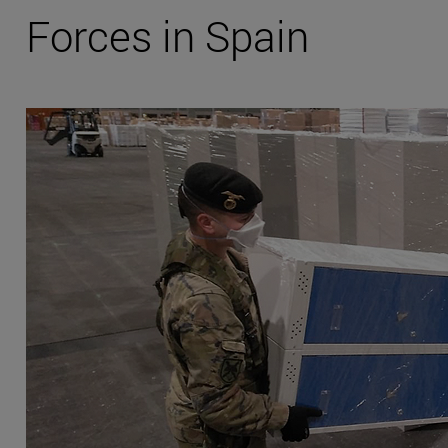
Forces in Spain