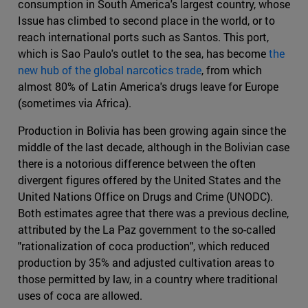
consumption in South America's largest country, whose
Issue has climbed to second place in the world, or to
reach international ports such as Santos. This port,
which is Sao Paulo's outlet to the sea, has become
the
new hub of the global narcotics trade
, from which
almost 80% of Latin America's drugs leave for Europe
(sometimes via Africa).
Production in Bolivia has been growing again since the
middle of the last decade, although in the Bolivian case
there is a notorious difference between the often
divergent figures offered by the United States and the
United Nations Office on Drugs and Crime (UNODC).
Both estimates agree that there was a previous decline,
attributed by the La Paz government to the so-called
"rationalization of coca production", which reduced
production by 35% and adjusted cultivation areas to
those permitted by law, in a country where traditional
uses of coca are allowed.