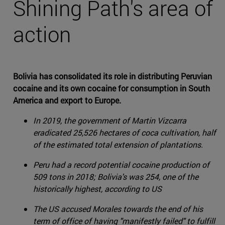
Shining Path's area of
action
Bolivia has consolidated its role in distributing Peruvian
cocaine and its own cocaine for consumption in South
America and export to Europe.
In 2019, the government of Martin Vizcarra
eradicated 25,526 hectares of coca cultivation, half
of the estimated total extension of plantations.
Peru had a record potential cocaine production of
509 tons in 2018; Bolivia's was 254, one of the
historically highest, according to US
The US accused Morales towards the end of his
term of office of having "manifestly failed" to fulfill