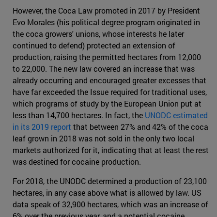
However, the Coca Law promoted in 2017 by President
Evo Morales (his political degree program originated in
the coca growers' unions, whose interests he later
continued to defend) protected an extension of
production, raising the permitted hectares from 12,000
to 22,000. The new law covered an increase that was
already occurring and encouraged greater excesses that
have far exceeded the Issue required for traditional uses,
which programs of study by the European Union put at
less than 14,700 hectares. In fact, the
UNODC estimated
in its 2019 report
that between 27% and 42% of the coca
leaf grown in 2018 was not sold in the only two local
markets authorized for it, indicating that at least the rest
was destined for cocaine production.
For 2018, the UNODC determined a production of 23,100
hectares, in any case above what is allowed by law. US
data speak of 32,900 hectares, which was an increase of
6% over the previous year, and a potential cocaine