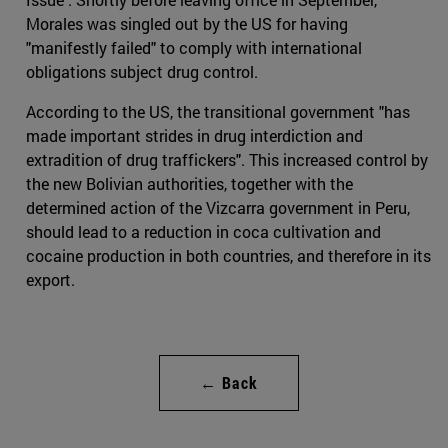
Morales was singled out by the US for having
"manifestly failed" to comply with international
obligations subject drug control.
According to the US, the transitional government "has
made important strides in drug interdiction and
extradition of drug traffickers". This increased control by
the new Bolivian authorities, together with the
determined action of the Vizcarra government in Peru,
should lead to a reduction in coca cultivation and
cocaine production in both countries, and therefore in its
export.
← Back