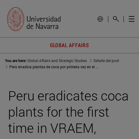
GLOBAL AFFAIRS
You are here:
Global Affairs and Strategic Studies
Detalle del post
Perú erradica plantas de coca por primera vez en el VRAEM, área de acción de Sendero Luminoso
Peru eradicates coca
plants for the first
time in VRAEM,