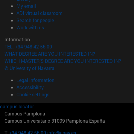
(opens in new window)
My email
(opens in new window)
ADI virtual classroom
(opens in new window)
Search for people
(opens in new window)
Work with us
Information
TEL. +34 948 42 56 00
WHAT DEGREE ARE YOU INTERESTED IN?
WHICH MASTER'S DEGREE ARE YOU INTERESTED IN?
© University of Navarra
Legal information
Accessibility
Cookie settings
campus locator
Campus Pamplona
Campus Universitario 31009 Pamplona España
T.
+34 948 42 56 00
info@unav.es