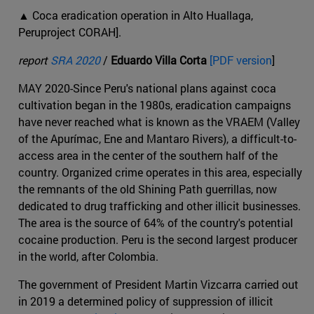
▲ Coca eradication operation in Alto Huallaga,
Peruproject CORAH].
report
SRA 2020
/
Eduardo Villa Corta
[PDF version
]
MAY 2020-Since Peru's national plans against coca
cultivation began in the 1980s, eradication campaigns
have never reached what is known as the VRAEM (Valley
of the Apurímac, Ene and Mantaro Rivers), a difficult-to-
access area in the center of the southern half of the
country. Organized crime operates in this area, especially
the remnants of the old Shining Path guerrillas, now
dedicated to drug trafficking and other illicit businesses.
The area is the source of 64% of the country's potential
cocaine production. Peru is the second largest producer
in the world, after Colombia.
The government of President Martin Vizcarra carried out
in 2019 a determined policy of suppression of illicit