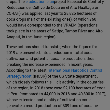
crops. The
eradication plan
project Especial de Control y
Reducción del Cultivo de Coca en el Alto Huallaga or
CORAH) was applied last year to 25,526 hectares of
coca crops (half of the existing ones), of which 750
would have corresponded to the VRAEM (operations
took place in the areas of Satipo, Tambo River and Alto
Anapati, in the Junín region).
These actions should translate, when the figures for
2019 are presented, into a reduction in total coca
cultivation and potential cocaine production, thus
breaking the increase experienced in recent years.
According to the latest
International Narcotics Control
Strategyreport
(INCSR) of the US State department ,
which closely follows this illicit activity in the countries
of the region, in 2018 there were 52,100 hectares of coca
in Peru (compared to 44,000 in 2016 and 49,800 in 2017),
whose extension and quality of cultivation could
generate a record production of 509 tons of cocaine