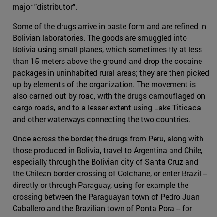
major "distributor".
Some of the drugs arrive in paste form and are refined in
Bolivian laboratories. The goods are smuggled into
Bolivia using small planes, which sometimes fly at less
than 15 meters above the ground and drop the cocaine
packages in uninhabited rural areas; they are then picked
up by elements of the organization. The movement is
also carried out by road, with the drugs camouflaged on
cargo roads, and to a lesser extent using Lake Titicaca
and other waterways connecting the two countries.
Once across the border, the drugs from Peru, along with
those produced in Bolivia, travel to Argentina and Chile,
especially through the Bolivian city of Santa Cruz and
the Chilean border crossing of Colchane, or enter Brazil --
directly or through Paraguay, using for example the
crossing between the Paraguayan town of Pedro Juan
Caballero and the Brazilian town of Ponta Pora -- for