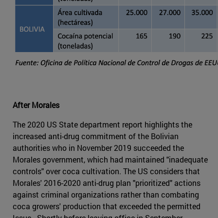
After Morales
The 2020 US State department report highlights the
increased anti-drug commitment of the Bolivian
authorities who in November 2019 succeeded the
Morales government, which had maintained "inadequate
controls" over coca cultivation. The US considers that
Morales' 2016-2020 anti-drug plan "prioritized" actions
against criminal organizations rather than combating
coca growers' production that exceeded the permitted
Issue . Shortly before leaving office in September,