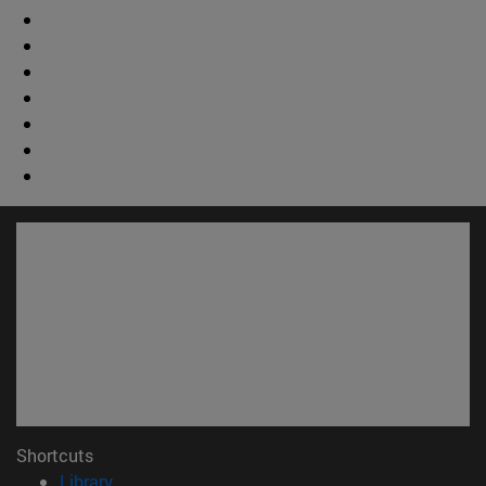
Shortcuts
(opens in new window)
Library