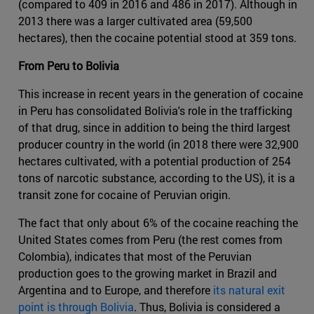
(compared to 409 in 2016 and 486 in 2017). Although in
2013 there was a larger cultivated area (59,500
hectares), then the cocaine potential stood at 359 tons.
From Peru to Bolivia
This increase in recent years in the generation of cocaine
in Peru has consolidated Bolivia's role in the trafficking
of that drug, since in addition to being the third largest
producer country in the world (in 2018 there were 32,900
hectares cultivated, with a potential production of 254
tons of narcotic substance, according to the US), it is a
transit zone for cocaine of Peruvian origin.
The fact that only about 6% of the cocaine reaching the
United States comes from Peru (the rest comes from
Colombia), indicates that most of the Peruvian
production goes to the growing market in Brazil and
Argentina and to Europe, and therefore
its natural exit
point is through Bolivia
. Thus, Bolivia is considered a