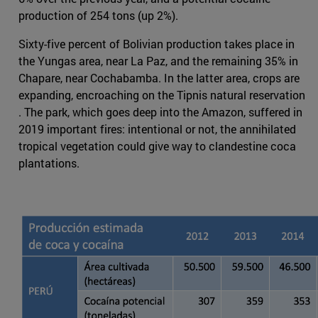
production of 254 tons (up 2%).
Sixty-five percent of Bolivian production takes place in
the Yungas area, near La Paz, and the remaining 35% in
Chapare, near Cochabamba. In the latter area, crops are
expanding, encroaching on the Tipnis natural reservation
. The park, which goes deep into the Amazon, suffered in
2019 important fires: intentional or not, the annihilated
tropical vegetation could give way to clandestine coca
plantations.