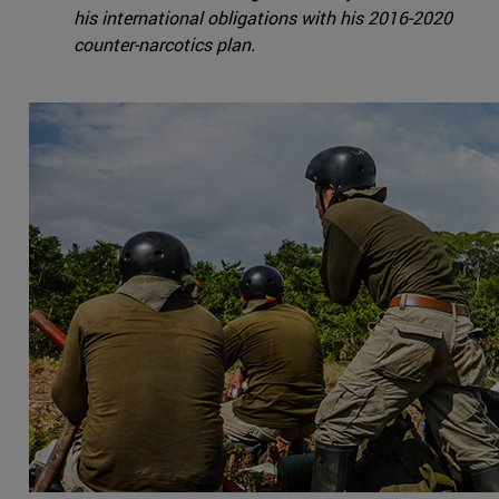
his international obligations with his 2016-2020
counter-narcotics plan.