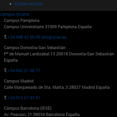
Cookie settings
campus locator
Campus Pamplona
Campus Universitario 31009 Pamplona España
T.
+34 948 42 56 00
info@unav.es
Campus Donostia-San Sebastián
Pº de Manuel Lardizabal 13 20018 Donostia-San Sebastián
España
T.
+34 943 21 98 77
Campus Madrid
Calle Marquesado de Sta. Marta, 3 28027 Madrid España
T.
+34 914 51 43 41
Campus Barcelona (IESE)
Av. Pearson, 21 08034 Barcelona España