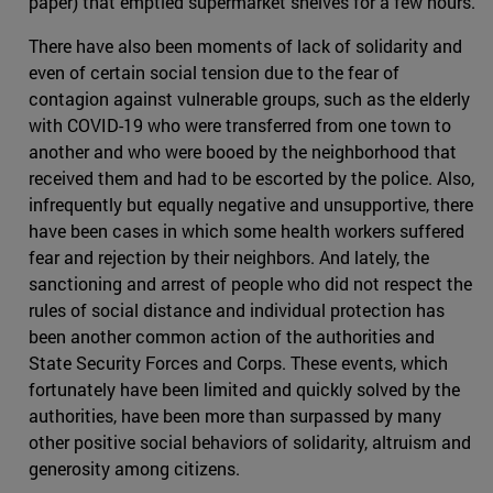
paper) that emptied supermarket shelves for a few hours.
There have also been moments of lack of solidarity and
even of certain social tension due to the fear of
contagion against vulnerable groups, such as the elderly
with COVID-19 who were transferred from one town to
another and who were booed by the neighborhood that
received them and had to be escorted by the police. Also,
infrequently but equally negative and unsupportive, there
have been cases in which some health workers suffered
fear and rejection by their neighbors. And lately, the
sanctioning and arrest of people who did not respect the
rules of social distance and individual protection has
been another common action of the authorities and
State Security Forces and Corps. These events, which
fortunately have been limited and quickly solved by the
authorities, have been more than surpassed by many
other positive social behaviors of solidarity, altruism and
generosity among citizens.