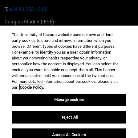
T.
+34 93 253 42 00
Campus Madrid (IESE)
Camino del Cerro Águila 3 28023 Madrid España
The University of Navarra website uses our own and third-
party cookies to store and retrieve information when you
T.
+34 912 11 30 00
browse. Different types of cookies have different purposes.
For example, to identify you as a user, obtain information
Campus Nueva York (IESE)
about your browsing habits respecting your privacy, or
165 W 57th St 10019-2201 Nueva York EE.UU
personalize how the content is displayed. You can select the
cookies you want to enable or accept them all. This banner
T.
+1 646 346 8850
will remain active until you choose one of the two options.
For more detailed information about our cookies, please visit
Campus Munich (IESE)
our
Cookie Policy.
Maria-Theresia-Straße 15 81675 Múnich Alemania
Manage cookies
T.
+49 89 24209790
Reject All
Campus Sao Paulo (IESE)
Rua Martiniano de Carvalho, 573 01321001 Bela Vista Brasil
Accept All Cookies
T.
+55 11 3177-8300