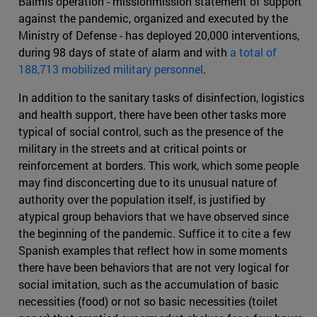
Balmis operation - missionmission statement of support
against the pandemic, organized and executed by the
Ministry of Defense - has deployed 20,000 interventions,
during 98 days of state of alarm and with
a total of
188,713 mobilized military personnel
.
In addition to the sanitary tasks of disinfection, logistics
and health support, there have been other tasks more
typical of social control, such as the presence of the
military in the streets and at critical points or
reinforcement at borders. This work, which some people
may find disconcerting due to its unusual nature of
authority over the population itself, is justified by
atypical group behaviors that we have observed since
the beginning of the pandemic. Suffice it to cite a few
Spanish examples that reflect how in some moments
there have been behaviors that are not very logical for
social imitation, such as the accumulation of basic
necessities (food) or not so basic necessities (toilet