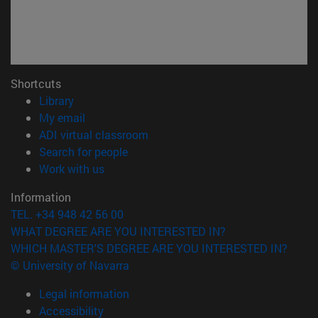
Shortcuts
(opens in new window)
Library
(opens in new window)
My email
(opens in new window)
ADI virtual classroom
(opens in new window)
Search for people
(opens in new window)
Work with us
Information
TEL. +34 948 42 56 00
WHAT DEGREE ARE YOU INTERESTED IN?
WHICH MASTER'S DEGREE ARE YOU INTERESTED IN?
© University of Navarra
Legal information
Accessibility