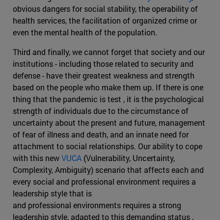
obvious dangers for social stability, the operability of
health services, the facilitation of organized crime or
even the mental health of the population.
Third and finally, we cannot forget that society and our
institutions - including those related to security and
defense - have their greatest weakness and strength
based on the people who make them up. If there is one
thing that the pandemic is test , it is the psychological
strength of individuals due to the circumstance of
uncertainty about the present and future, management
of fear of illness and death, and an innate need for
attachment to social relationships. Our ability to cope
with this new
VUCA
(Vulnerability, Uncertainty,
Complexity, Ambiguity) scenario that affects each and
every social and professional environment requires a
leadership style that is
and professional environments requires a strong
leadership style, adapted to this demanding status ,