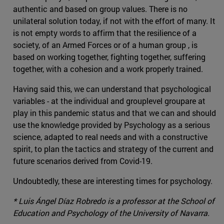
authentic and based on group values. There is no
unilateral solution today, if not with the effort of many. It
is not empty words to affirm that the resilience of a
society, of an Armed Forces or of a human group , is
based on working together, fighting together, suffering
together, with a cohesion and a work properly trained.
Having said this, we can understand that psychological
variables - at the individual and grouplevel groupare at
play in this pandemic status and that we can and should
use the knowledge provided by Psychology as a serious
science, adapted to real needs and with a constructive
spirit, to plan the tactics and strategy of the current and
future scenarios derived from Covid-19.
Undoubtedly, these are interesting times for psychology.
* Luis Ángel Díaz Robredo is a professor at the School of
Education and Psychology of the University of Navarra.