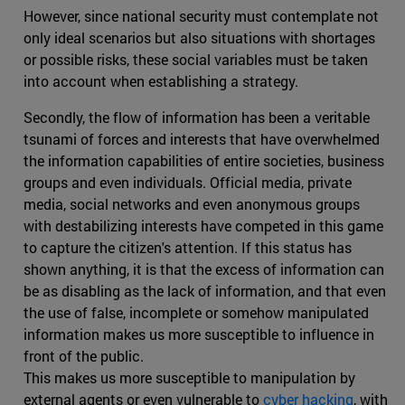
However, since national security must contemplate not
only ideal scenarios but also situations with shortages
or possible risks, these social variables must be taken
into account when establishing a strategy.
Secondly, the flow of information has been a veritable
tsunami of forces and interests that have overwhelmed
the information capabilities of entire societies, business
groups and even individuals. Official media, private
media, social networks and even anonymous groups
with destabilizing interests have competed in this game
to capture the citizen's attention. If this status has
shown anything, it is that the excess of information can
be as disabling as the lack of information, and that even
the use of false, incomplete or somehow manipulated
information makes us more susceptible to influence in
front of the public.
This makes us more susceptible to manipulation by
external agents or even vulnerable to
cyber hacking
, with