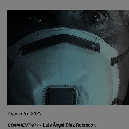
August 31, 2020
COMMENTARY
/
Luis Ángel Díaz Robredo*
.