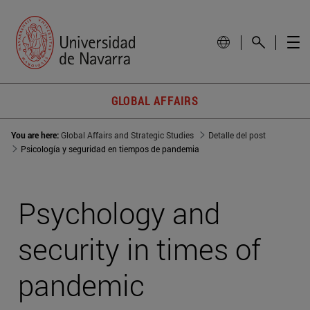
GLOBAL AFFAIRS
You are here:
Global Affairs and Strategic Studies
Detalle del post
Psicología y seguridad en tiempos de pandemia
Psychology and
security in times of
pandemic