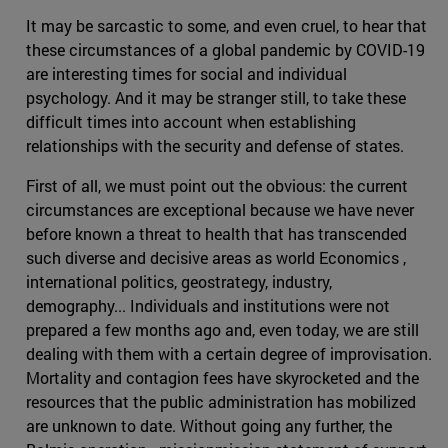
It may be sarcastic to some, and even cruel, to hear that
these circumstances of a global pandemic by COVID-19
are interesting times for social and individual
psychology. And it may be stranger still, to take these
difficult times into account when establishing
relationships with the security and defense of states.
First of all, we must point out the obvious: the current
circumstances are exceptional because we have never
before known a threat to health that has transcended
such diverse and decisive areas as world Economics ,
international politics, geostrategy, industry,
demography... Individuals and institutions were not
prepared a few months ago and, even today, we are still
dealing with them with a certain degree of improvisation.
Mortality and contagion fees have skyrocketed and the
resources that the public administration has mobilized
are unknown to date. Without going any further, the