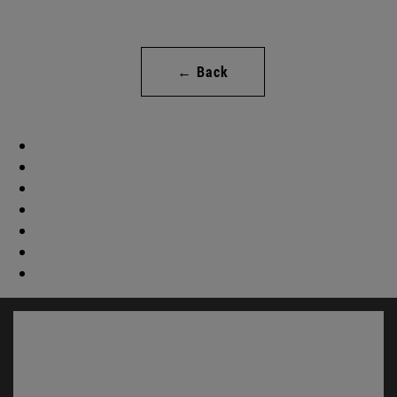
← Back