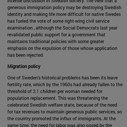
intense discussion in Swedish society. The view that a
generous immigration policy may be destroying Swedish
identity and making life more difficult for native Swedes
has fueled the vote of some right-wing civil service
examination , although the Social Democrats last year
revalidated public support for a government that
maintains traditional policies with some greater
emphasis on the expulsion of those whose application
has been rejected.
Migration policy
One of Sweden's historical problems has been its leave
fertility rate, which by the 1960s had already fallen to the
threshold of 2.1 children per woman needed for
population replacement. This was threatening the
celebrated Swedish welfare state, because of the need
for tax revenues to maintain generous public services, so
the country promoted the influx of immigrants. At the
same time, the need for labor was also posed by the