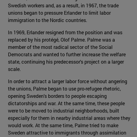
Swedish workers and, as a result, in 1967, the trade
unions began to pressure Erlander to limit labor
immigration to the Nordic countries.
In 1969, Erlander resigned from the position and was
replaced by his protégé, Olof Palme. Palme was a
member of the most radical sector of the Social
Democrats and wanted to further increase the welfare
state, continuing his predecessor's project on a larger
scale.
In order to attract a larger labor force without angering
the unions, Palme began to use pro-refugee rhetoric,
opening Sweden's borders to people escaping
dictatorships and war. At the same time, these people
were to be moved to industrial neighborhoods, built
especially for them in nearby industrial areas where they
would work. At the same time, Palme tried to make
Sweden attractive to immigrants through assimilation