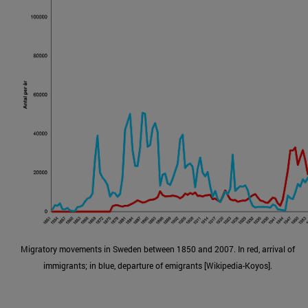
Migratory movements in Sweden between 1850 and 2007. In red, arrival of
immigrants; in blue, departure of emigrants [Wikipedia-Koyos].