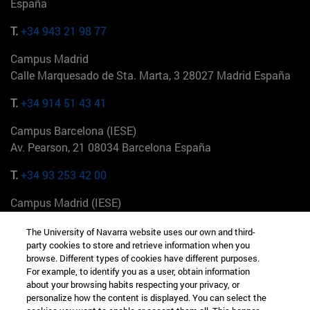
España
T.
+34 943 21 98 77
Campus Madrid
Calle Marquesado de Sta. Marta, 3 28027 Madrid España
T.
+34 914 51 43 41
Campus Barcelona (IESE)
Av. Pearson, 21 08034 Barcelona España
T.
+34 93 253 42 00
Campus Madrid (IESE)
Camino del Cerro Águila 3 28023 Madrid España
The University of Navarra website uses our own and third-
party cookies to store and retrieve information when you
T.
+34 912 11 30 00
browse. Different types of cookies have different purposes.
For example, to identify you as a user, obtain information
Campus Nueva York (IESE)
about your browsing habits respecting your privacy, or
165 W 57th St 10019-2201 Nueva York EE.UU
personalize how the content is displayed. You can select the