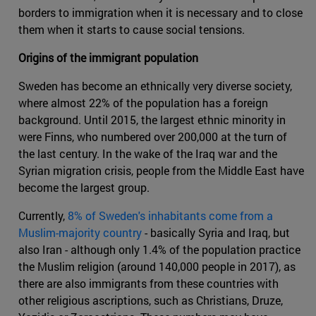
borders to immigration when it is necessary and to close
them when it starts to cause social tensions.
Origins of the immigrant population
Sweden has become an ethnically very diverse society,
where almost 22% of the population has a foreign
background. Until 2015, the largest ethnic minority in
were Finns, who numbered over 200,000 at the turn of
the last century. In the wake of the Iraq war and the
Syrian migration crisis, people from the Middle East have
become the largest group.
Currently,
8% of Sweden's inhabitants come from a
Muslim-majority country
- basically Syria and Iraq, but
also Iran - although only 1.4% of the population practice
the Muslim religion (around 140,000 people in 2017), as
there are also immigrants from these countries with
other religious ascriptions, such as Christians, Druze,