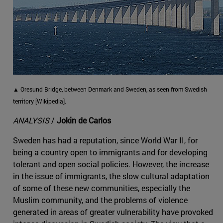
▲ Oresund Bridge, between Denmark and Sweden, as seen from Swedish
territory [Wikipedia].
ANALYSIS
/
Jokin de Carlos
Sweden has had a reputation, since World War II, for
being a country open to immigrants and for developing
tolerant and open social policies. However, the increase
in the issue of immigrants, the slow cultural adaptation
of some of these new communities, especially the
Muslim community, and the problems of violence
generated in areas of greater vulnerability have provoked