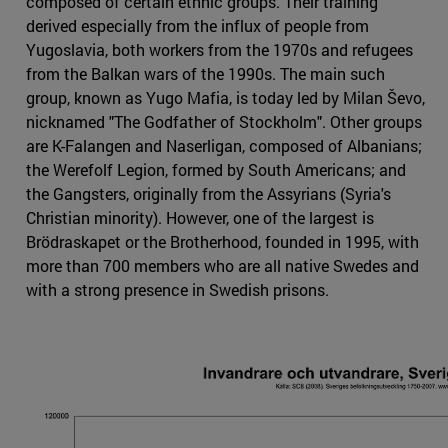
composed of certain ethnic groups. Their training
derived especially from the influx of people from
Yugoslavia, both workers from the 1970s and refugees
from the Balkan wars of the 1990s. The main such
group, known as Yugo Mafia, is today led by Milan Ševo,
nicknamed "The Godfather of Stockholm". Other groups
are K-Falangen and Naserligan, composed of Albanians;
the Werefolf Legion, formed by South Americans; and
the Gangsters, originally from the Assyrians (Syria's
Christian minority). However, one of the largest is
Brödraskapet or the Brotherhood, founded in 1995, with
more than 700 members who are all native Swedes and
with a strong presence in Swedish prisons.