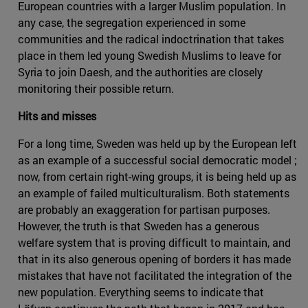
European countries with a larger Muslim population. In
any case, the segregation experienced in some
communities and the radical indoctrination that takes
place in them led young Swedish Muslims to leave for
Syria to join Daesh, and the authorities are closely
monitoring their possible return.
Hits and misses
For a long time, Sweden was held up by the European left
as an example of a successful social democratic model ;
now, from certain right-wing groups, it is being held up as
an example of failed multiculturalism. Both statements
are probably an exaggeration for partisan purposes.
However, the truth is that Sweden has a generous
welfare system that is proving difficult to maintain, and
that in its also generous opening of borders it has made
mistakes that have not facilitated the integration of the
new population. Everything seems to indicate that