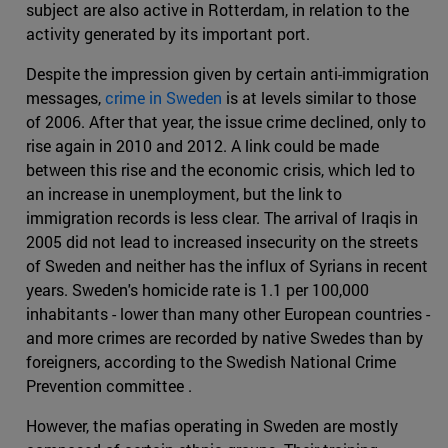
subject are also active in Rotterdam, in relation to the
activity generated by its important port.
Despite the impression given by certain anti-immigration
messages,
crime in Sweden
is at levels similar to those
of 2006. After that year, the issue crime declined, only to
rise again in 2010 and 2012. A link could be made
between this rise and the economic crisis, which led to
an increase in unemployment, but the link to
immigration records is less clear. The arrival of Iraqis in
2005 did not lead to increased insecurity on the streets
of Sweden and neither has the influx of Syrians in recent
years. Sweden's homicide rate is 1.1 per 100,000
inhabitants - lower than many other European countries -
and more crimes are recorded by native Swedes than by
foreigners, according to the Swedish National Crime
Prevention committee .
However, the mafias operating in Sweden are mostly