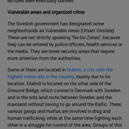
lectures were eventually banned.
Vulnerable areas and organized crime
The Swedish government has designated some
neighborhoods as Vulnerable Areas (Utsatt Område).
These are not strictly speaking "No-Go Zones", because
they can be entered by police officers, health services or
the media. They are lower security areas that require
more attention from the authorities.
Some of them are located in
Malmö, a city with the
highest crime rate in the country
, mainly due to its
location. Malmö is located on the other side of the
Oresund Bridge, which connects Denmark with Sweden
and is the only land route between Sweden and the
mainland without having to go around the Baltic. There,
various gangs and mafias are involved in drug and
human trafficking, while at the same time fighting each
other in a struggle for control of the area. Groups of this