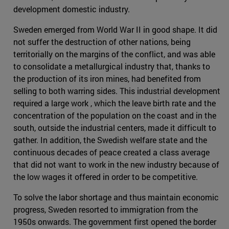
development domestic industry.
Sweden emerged from World War II in good shape. It did
not suffer the destruction of other nations, being
territorially on the margins of the conflict, and was able
to consolidate a metallurgical industry that, thanks to
the production of its iron mines, had benefited from
selling to both warring sides. This industrial development
required a large work , which the leave birth rate and the
concentration of the population on the coast and in the
south, outside the industrial centers, made it difficult to
gather. In addition, the Swedish welfare state and the
continuous decades of peace created a class average
that did not want to work in the new industry because of
the low wages it offered in order to be competitive.
To solve the labor shortage and thus maintain economic
progress, Sweden resorted to immigration from the
1950s onwards. The government first opened the border