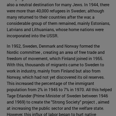
also a neutral destination for many Jews. In 1944, there
were more than 40,000 refugees in Sweden; although
many returned to their countries after the war, a
considerable group of them remained, mainly Estonians,
Latvians and Lithuanians, whose home nations were
incorporated into the USSR.
In 1952, Sweden, Denmark and Norway formed the
Nordic committee , creating an area of free trade and
freedom of movement, which Finland joined in 1955.
With this, thousands of migrants came to Sweden to
work in industry, mainly from Finland but also from
Norway, which had not yet discovered its oil reserves.
This increased the percentage of the immigrant
population from 2% in 1945 to 7% in 1970. All this helped
Tage Erlander (Prime Minister of Sweden between 1946
and 1969) to create the "Strong Society" project , aimed
at increasing the public sector and the welfare state.
However, this influx of labor began to hurt native