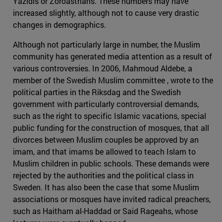
Yazidis or Zoroastrians. These numbers may have
increased slightly, although not to cause very drastic
changes in demographics.
Although not particularly large in number, the Muslim
community has generated media attention as a result of
various controversies. In 2006, Mahmoud Aldebe, a
member of the Swedish Muslim committee , wrote to the
political parties in the Riksdag and the Swedish
government with particularly controversial demands,
such as the right to specific Islamic vacations, special
public funding for the construction of mosques, that all
divorces between Muslim couples be approved by an
imam, and that imams be allowed to teach Islam to
Muslim children in public schools. These demands were
rejected by the authorities and the political class in
Sweden. It has also been the case that some Muslim
associations or mosques have invited radical preachers,
such as Haitham al-Haddad or Said Rageahs, whose