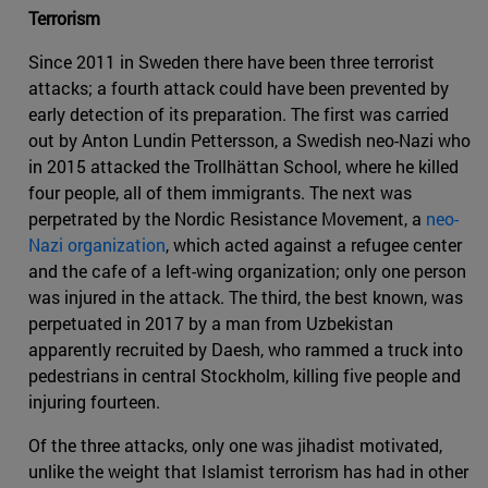
Terrorism
Since 2011 in Sweden there have been three terrorist
attacks; a fourth attack could have been prevented by
early detection of its preparation. The first was carried
out by Anton Lundin Pettersson, a Swedish neo-Nazi who
in 2015 attacked the Trollhättan School, where he killed
four people, all of them immigrants. The next was
perpetrated by the Nordic Resistance Movement, a
neo-
Nazi organization
, which acted against a refugee center
and the cafe of a left-wing organization; only one person
was injured in the attack. The third, the best known, was
perpetuated in 2017 by a man from Uzbekistan
apparently recruited by Daesh, who rammed a truck into
pedestrians in central Stockholm, killing five people and
injuring fourteen.
Of the three attacks, only one was jihadist motivated,
unlike the weight that Islamist terrorism has had in other