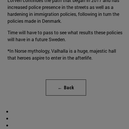
Löfven continues the path that began in 2017 and has
increased police presence in the streets as well as a
hardening in immigration policies, following in turn the
policies made in Denmark.
Time will have to pass to see what results these policies
will have in a future Sweden.
*In Norse mythology, Valhalla is a huge, majestic hall
that heroes aspire to enter in the afterlife.
← Back