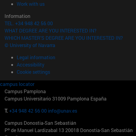
(opens in new window)
Work with us
Information
TEL. +34 948 42 56 00
WHAT DEGREE ARE YOU INTERESTED IN?
WHICH MASTER'S DEGREE ARE YOU INTERESTED IN?
© University of Navarra
Legal information
Accessibility
Cookie settings
campus locator
Campus Pamplona
Campus Universitario 31009 Pamplona España
T.
+34 948 42 56 00
info@unav.es
Campus Donostia-San Sebastián
Pº de Manuel Lardizabal 13 20018 Donostia-San Sebastián