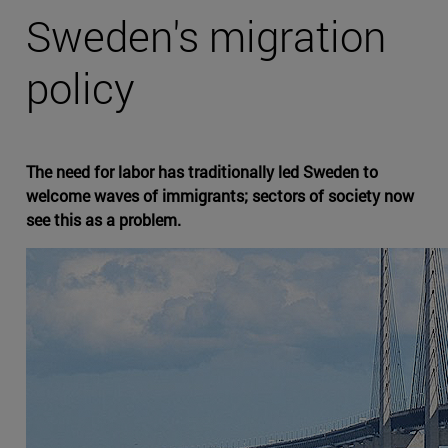
Sweden's migration
policy
The need for labor has traditionally led Sweden to
welcome waves of immigrants; sectors of society now
see this as a problem.