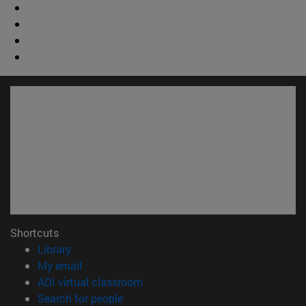
Shortcuts
(opens in new window)
Library
(opens in new window)
My email
(opens in new window)
ADI virtual classroom
(opens in new window)
Search for people