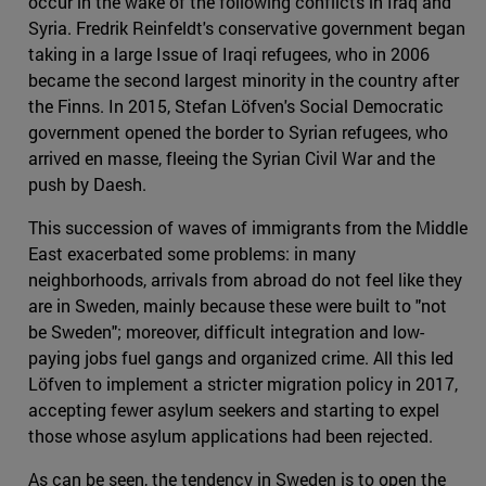
occur in the wake of the following conflicts in Iraq and
Syria. Fredrik Reinfeldt's conservative government began
taking in a large Issue of Iraqi refugees, who in 2006
became the second largest minority in the country after
the Finns. In 2015, Stefan Löfven's Social Democratic
government opened the border to Syrian refugees, who
arrived en masse, fleeing the Syrian Civil War and the
push by Daesh.
This succession of waves of immigrants from the Middle
East exacerbated some problems: in many
neighborhoods, arrivals from abroad do not feel like they
are in Sweden, mainly because these were built to "not
be Sweden"; moreover, difficult integration and low-
paying jobs fuel gangs and organized crime. All this led
Löfven to implement a stricter migration policy in 2017,
accepting fewer asylum seekers and starting to expel
those whose asylum applications had been rejected.
As can be seen, the tendency in Sweden is to open the