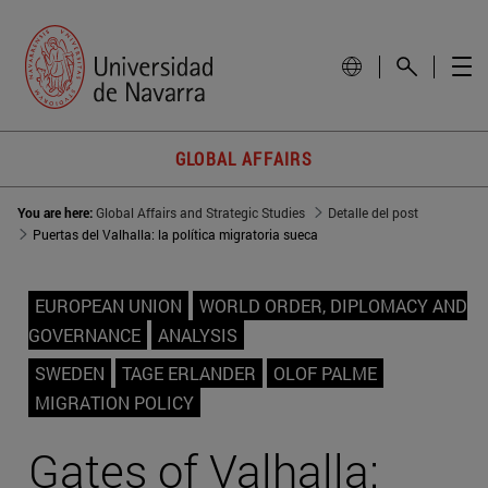
GLOBAL AFFAIRS
You are here:
Global Affairs and Strategic Studies
Detalle del post
Puertas del Valhalla: la política migratoria sueca
EUROPEAN UNION
WORLD ORDER, DIPLOMACY AND
GOVERNANCE
ANALYSIS
SWEDEN
TAGE ERLANDER
OLOF PALME
MIGRATION POLICY
Gates of Valhalla: