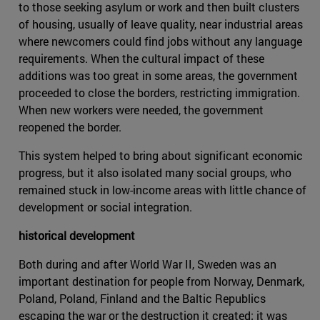
to those seeking asylum or work and then built clusters
of housing, usually of leave quality, near industrial areas
where newcomers could find jobs without any language
requirements. When the cultural impact of these
additions was too great in some areas, the government
proceeded to close the borders, restricting immigration.
When new workers were needed, the government
reopened the border.
This system helped to bring about significant economic
progress, but it also isolated many social groups, who
remained stuck in low-income areas with little chance of
development or social integration.
historical development
Both during and after World War II, Sweden was an
important destination for people from Norway, Denmark,
Poland, Poland, Finland and the Baltic Republics
escaping the war or the destruction it created; it was