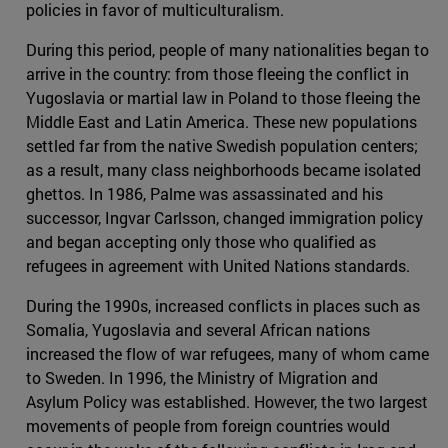
policies in favor of multiculturalism.
During this period, people of many nationalities began to
arrive in the country: from those fleeing the conflict in
Yugoslavia or martial law in Poland to those fleeing the
Middle East and Latin America. These new populations
settled far from the native Swedish population centers;
as a result, many class neighborhoods became isolated
ghettos. In 1986, Palme was assassinated and his
successor, Ingvar Carlsson, changed immigration policy
and began accepting only those who qualified as
refugees in agreement with United Nations standards.
During the 1990s, increased conflicts in places such as
Somalia, Yugoslavia and several African nations
increased the flow of war refugees, many of whom came
to Sweden. In 1996, the Ministry of Migration and
Asylum Policy was established. However, the two largest
movements of people from foreign countries would