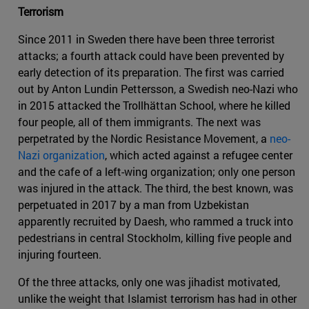
Terrorism
Since 2011 in Sweden there have been three terrorist
attacks; a fourth attack could have been prevented by
early detection of its preparation. The first was carried
out by Anton Lundin Pettersson, a Swedish neo-Nazi who
in 2015 attacked the Trollhättan School, where he killed
four people, all of them immigrants. The next was
perpetrated by the Nordic Resistance Movement, a
neo-
Nazi organization
, which acted against a refugee center
and the cafe of a left-wing organization; only one person
was injured in the attack. The third, the best known, was
perpetuated in 2017 by a man from Uzbekistan
apparently recruited by Daesh, who rammed a truck into
pedestrians in central Stockholm, killing five people and
injuring fourteen.
Of the three attacks, only one was jihadist motivated,
unlike the weight that Islamist terrorism has had in other