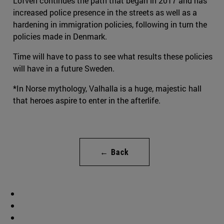
Löfven continues the path that began in 2017 and has
increased police presence in the streets as well as a
hardening in immigration policies, following in turn the
policies made in Denmark.
Time will have to pass to see what results these policies
will have in a future Sweden.
*In Norse mythology, Valhalla is a huge, majestic hall
that heroes aspire to enter in the afterlife.
← Back