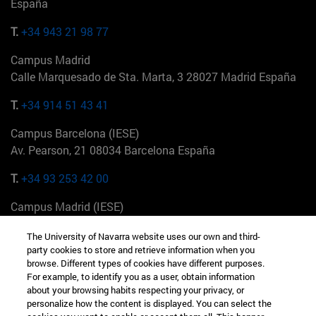
España
T.
+34 943 21 98 77
Campus Madrid
Calle Marquesado de Sta. Marta, 3 28027 Madrid España
T.
+34 914 51 43 41
Campus Barcelona (IESE)
Av. Pearson, 21 08034 Barcelona España
T.
+34 93 253 42 00
Campus Madrid (IESE)
Camino del Cerro Águila 3 28023 Madrid España
The University of Navarra website uses our own and third-
party cookies to store and retrieve information when you
T.
+34 912 11 30 00
browse. Different types of cookies have different purposes.
For example, to identify you as a user, obtain information
Campus Nueva York (IESE)
about your browsing habits respecting your privacy, or
165 W 57th St 10019-2201 Nueva York EE.UU
personalize how the content is displayed. You can select the