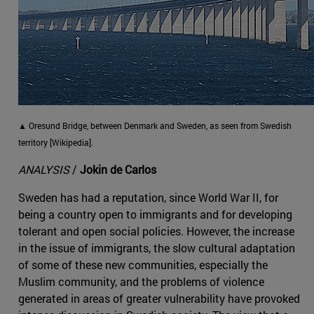
▲ Oresund Bridge, between Denmark and Sweden, as seen from Swedish
territory [Wikipedia].
ANALYSIS
/
Jokin de Carlos
Sweden has had a reputation, since World War II, for
being a country open to immigrants and for developing
tolerant and open social policies. However, the increase
in the issue of immigrants, the slow cultural adaptation
of some of these new communities, especially the
Muslim community, and the problems of violence
generated in areas of greater vulnerability have provoked