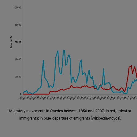
Migratory movements in Sweden between 1850 and 2007. In red, arrival of
immigrants; in blue, departure of emigrants [Wikipedia-Koyos].