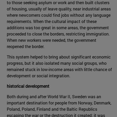
to those seeking asylum or work and then built clusters
of housing, usually of leave quality, near industrial areas
where newcomers could find jobs without any language
requirements. When the cultural impact of these
additions was too great in some areas, the government
proceeded to close the borders, restricting immigration.
When new workers were needed, the government
reopened the border.
This system helped to bring about significant economic
progress, but it also isolated many social groups, who
remained stuck in low-income areas with little chance of
development or social integration.
historical development
Both during and after World War II, Sweden was an
important destination for people from Norway, Denmark,
Poland, Poland, Finland and the Baltic Republics
escaping the war or the destruction it created; it was