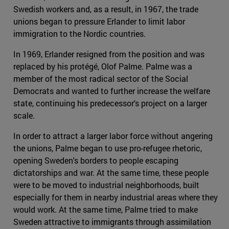
Swedish workers and, as a result, in 1967, the trade
unions began to pressure Erlander to limit labor
immigration to the Nordic countries.
In 1969, Erlander resigned from the position and was
replaced by his protégé, Olof Palme. Palme was a
member of the most radical sector of the Social
Democrats and wanted to further increase the welfare
state, continuing his predecessor's project on a larger
scale.
In order to attract a larger labor force without angering
the unions, Palme began to use pro-refugee rhetoric,
opening Sweden's borders to people escaping
dictatorships and war. At the same time, these people
were to be moved to industrial neighborhoods, built
especially for them in nearby industrial areas where they
would work. At the same time, Palme tried to make
Sweden attractive to immigrants through assimilation