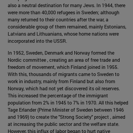
also a neutral destination for many Jews. In 1944, there
were more than 40,000 refugees in Sweden; although
many returned to their countries after the war, a
considerable group of them remained, mainly Estonians,
Latvians and Lithuanians, whose home nations were
incorporated into the USSR.
In 1952, Sweden, Denmark and Norway formed the
Nordic committee , creating an area of free trade and
freedom of movement, which Finland joined in 1955.
With this, thousands of migrants came to Sweden to
work in industry, mainly from Finland but also from
Norway, which had not yet discovered its oil reserves.
This increased the percentage of the immigrant
population from 2% in 1945 to 7% in 1970. All this helped
Tage Erlander (Prime Minister of Sweden between 1946
and 1969) to create the "Strong Society" project , aimed
at increasing the public sector and the welfare state.
However, this influx of labor began to hurt native