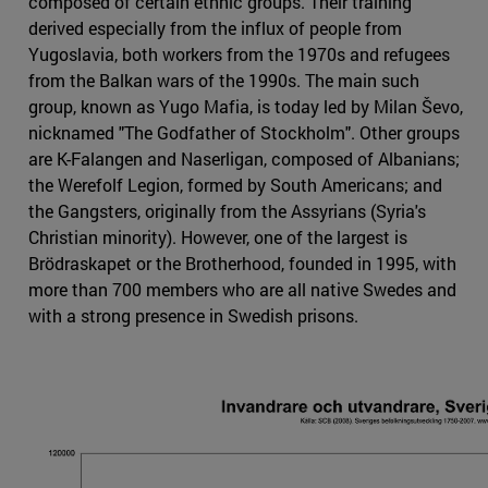
composed of certain ethnic groups. Their training
derived especially from the influx of people from
Yugoslavia, both workers from the 1970s and refugees
from the Balkan wars of the 1990s. The main such
group, known as Yugo Mafia, is today led by Milan Ševo,
nicknamed "The Godfather of Stockholm". Other groups
are K-Falangen and Naserligan, composed of Albanians;
the Werefolf Legion, formed by South Americans; and
the Gangsters, originally from the Assyrians (Syria's
Christian minority). However, one of the largest is
Brödraskapet or the Brotherhood, founded in 1995, with
more than 700 members who are all native Swedes and
with a strong presence in Swedish prisons.