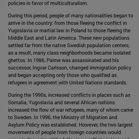
policies in favor of multiculturalism.
During this period, people of many nationalities began to
arrive in the country: from those fleeing the conflict in
Yugoslavia or martial law in Poland to those fleeing the
Middle East and Latin America. These new populations
settled far from the native Swedish population centers;
as a result, many class neighborhoods became isolated
ghettos. In 1986, Palme was assassinated and his
successor, Ingvar Carlsson, changed immigration policy
and began accepting only those who qualified as
refugees in agreement with United Nations standards.
During the 1990s, increased conflicts in places such as
Somalia, Yugoslavia and several African nations
increased the flow of war refugees, many of whom came
to Sweden. In 1996, the Ministry of Migration and
Asylum Policy was established. However, the two largest
movements of people from foreign countries would