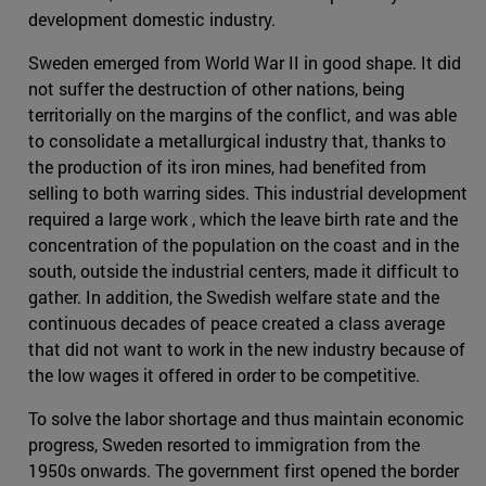
development domestic industry.
Sweden emerged from World War II in good shape. It did
not suffer the destruction of other nations, being
territorially on the margins of the conflict, and was able
to consolidate a metallurgical industry that, thanks to
the production of its iron mines, had benefited from
selling to both warring sides. This industrial development
required a large work , which the leave birth rate and the
concentration of the population on the coast and in the
south, outside the industrial centers, made it difficult to
gather. In addition, the Swedish welfare state and the
continuous decades of peace created a class average
that did not want to work in the new industry because of
the low wages it offered in order to be competitive.
To solve the labor shortage and thus maintain economic
progress, Sweden resorted to immigration from the
1950s onwards. The government first opened the border