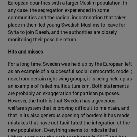
European countries with a larger Muslim population. In
any case, the segregation experienced in some
communities and the radical indoctrination that takes
place in them led young Swedish Muslims to leave for
Syria to join Daesh, and the authorities are closely
monitoring their possible return.
Hits and misses
For a long time, Sweden was held up by the European left
as an example of a successful social democratic model ;
now, from certain right-wing groups, it is being held up as
an example of failed multiculturalism. Both statements
are probably an exaggeration for partisan purposes.
However, the truth is that Sweden has a generous
welfare system that is proving difficult to maintain, and
that in its also generous opening of borders it has made
mistakes that have not facilitated the integration of the
new population. Everything seems to indicate that