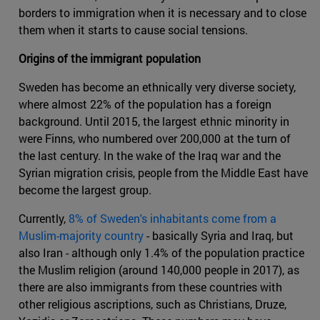
borders to immigration when it is necessary and to close
them when it starts to cause social tensions.
Origins of the immigrant population
Sweden has become an ethnically very diverse society,
where almost 22% of the population has a foreign
background. Until 2015, the largest ethnic minority in
were Finns, who numbered over 200,000 at the turn of
the last century. In the wake of the Iraq war and the
Syrian migration crisis, people from the Middle East have
become the largest group.
Currently,
8% of Sweden's inhabitants come from a
Muslim-majority country
- basically Syria and Iraq, but
also Iran - although only 1.4% of the population practice
the Muslim religion (around 140,000 people in 2017), as
there are also immigrants from these countries with
other religious ascriptions, such as Christians, Druze,