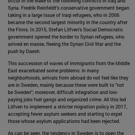
occur in the wake of the following conflicts in Iraq and
Syria. Fredrik Reinfeldt's conservative government began
taking in a large Issue of Iraqi refugees, who in 2006
became the second largest minority in the country after
the Finns. In 2015, Stefan Löfven's Social Democratic
government opened the border to Syrian refugees, who
arrived en masse, fleeing the Syrian Civil War and the
push by Daesh.
This succession of waves of immigrants from the Middle
East exacerbated some problems: in many
neighborhoods, arrivals from abroad do not feel like they
are in Sweden, mainly because these were built to "not
be Sweden"; moreover, difficult integration and low-
paying jobs fuel gangs and organized crime. All this led
Löfven to implement a stricter migration policy in 2017,
accepting fewer asylum seekers and starting to expel
those whose asylum applications had been rejected.
As can be seen, the tendency in Sweden is to open the