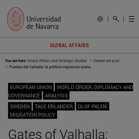
GLOBAL AFFAIRS
You are here:
Global Affairs and Strategic Studies
Detalle del post
Puertas del Valhalla: la política migratoria sueca
EUROPEAN UNION
WORLD ORDER, DIPLOMACY AND
GOVERNANCE
ANALYSIS
SWEDEN
TAGE ERLANDER
OLOF PALME
MIGRATION POLICY
Gates of Valhalla: