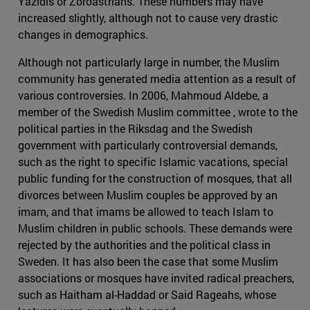
Yazidis or Zoroastrians. These numbers may have
increased slightly, although not to cause very drastic
changes in demographics.
Although not particularly large in number, the Muslim
community has generated media attention as a result of
various controversies. In 2006, Mahmoud Aldebe, a
member of the Swedish Muslim committee , wrote to the
political parties in the Riksdag and the Swedish
government with particularly controversial demands,
such as the right to specific Islamic vacations, special
public funding for the construction of mosques, that all
divorces between Muslim couples be approved by an
imam, and that imams be allowed to teach Islam to
Muslim children in public schools. These demands were
rejected by the authorities and the political class in
Sweden. It has also been the case that some Muslim
associations or mosques have invited radical preachers,
such as Haitham al-Haddad or Said Rageahs, whose