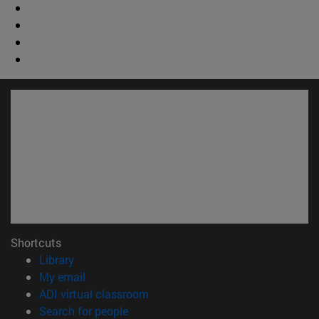
Shortcuts
(opens in new window)
Library
(opens in new window)
My email
(opens in new window)
ADI virtual classroom
(opens in new window)
Search for people