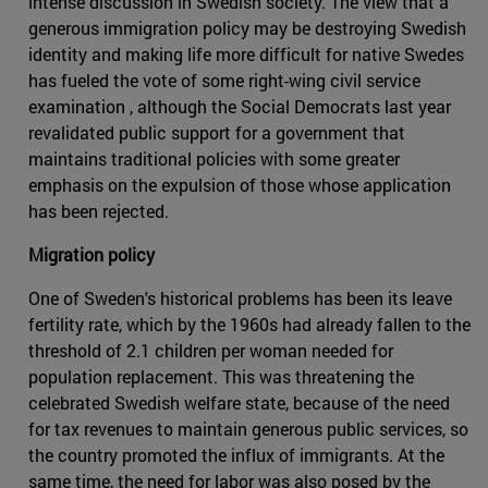
intense discussion in Swedish society. The view that a
generous immigration policy may be destroying Swedish
identity and making life more difficult for native Swedes
has fueled the vote of some right-wing civil service
examination , although the Social Democrats last year
revalidated public support for a government that
maintains traditional policies with some greater
emphasis on the expulsion of those whose application
has been rejected.
Migration policy
One of Sweden's historical problems has been its leave
fertility rate, which by the 1960s had already fallen to the
threshold of 2.1 children per woman needed for
population replacement. This was threatening the
celebrated Swedish welfare state, because of the need
for tax revenues to maintain generous public services, so
the country promoted the influx of immigrants. At the
same time, the need for labor was also posed by the