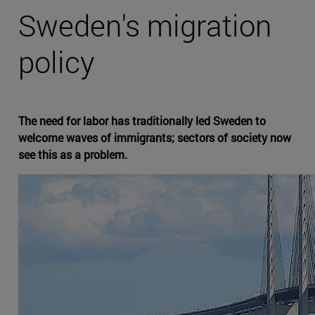
Sweden's migration
policy
The need for labor has traditionally led Sweden to
welcome waves of immigrants; sectors of society now
see this as a problem.