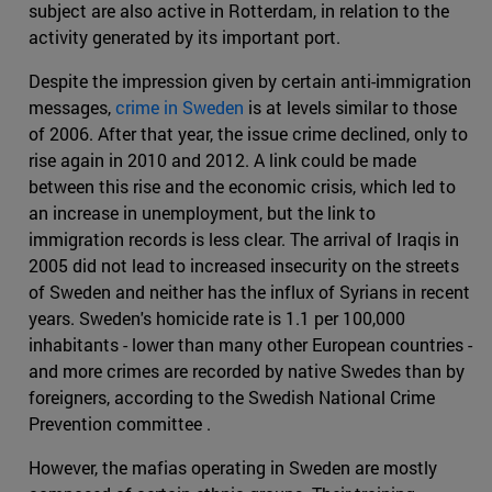
subject are also active in Rotterdam, in relation to the
activity generated by its important port.
Despite the impression given by certain anti-immigration
messages,
crime in Sweden
is at levels similar to those
of 2006. After that year, the issue crime declined, only to
rise again in 2010 and 2012. A link could be made
between this rise and the economic crisis, which led to
an increase in unemployment, but the link to
immigration records is less clear. The arrival of Iraqis in
2005 did not lead to increased insecurity on the streets
of Sweden and neither has the influx of Syrians in recent
years. Sweden's homicide rate is 1.1 per 100,000
inhabitants - lower than many other European countries -
and more crimes are recorded by native Swedes than by
foreigners, according to the Swedish National Crime
Prevention committee .
However, the mafias operating in Sweden are mostly