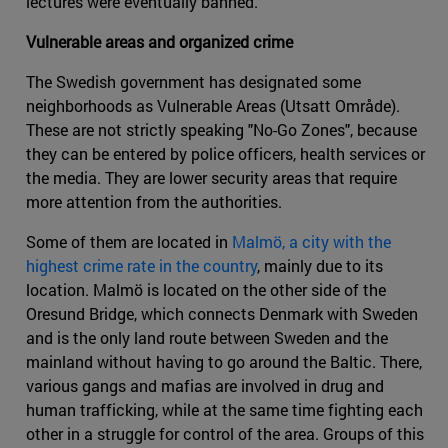
lectures were eventually banned.
Vulnerable areas and organized crime
The Swedish government has designated some
neighborhoods as Vulnerable Areas (Utsatt Område).
These are not strictly speaking "No-Go Zones", because
they can be entered by police officers, health services or
the media. They are lower security areas that require
more attention from the authorities.
Some of them are located in
Malmö, a city with the
highest crime rate in the country
, mainly due to its
location. Malmö is located on the other side of the
Oresund Bridge, which connects Denmark with Sweden
and is the only land route between Sweden and the
mainland without having to go around the Baltic. There,
various gangs and mafias are involved in drug and
human trafficking, while at the same time fighting each
other in a struggle for control of the area. Groups of this