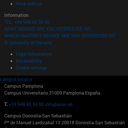
(opens in new window)
Work with us
Information
TEL. +34 948 42 56 00
WHAT DEGREE ARE YOU INTERESTED IN?
WHICH MASTER'S DEGREE ARE YOU INTERESTED IN?
© University of Navarra
Legal information
Accessibility
Cookie settings
campus locator
Campus Pamplona
Campus Universitario 31009 Pamplona España
T.
+34 948 42 56 00
info@unav.es
Campus Donostia-San Sebastián
Pº de Manuel Lardizabal 13 20018 Donostia-San Sebastián