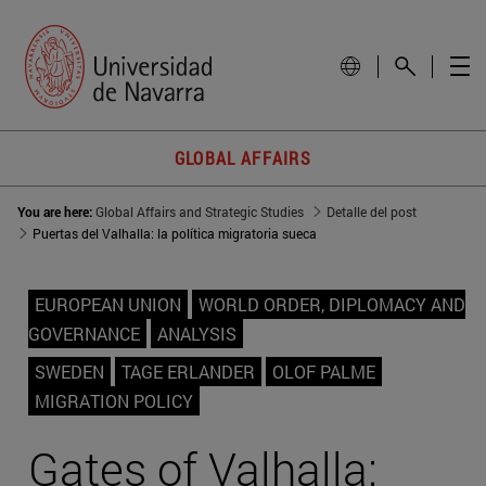
GLOBAL AFFAIRS
You are here:
Global Affairs and Strategic Studies
Detalle del post
Puertas del Valhalla: la política migratoria sueca
EUROPEAN UNION
WORLD ORDER, DIPLOMACY AND
GOVERNANCE
ANALYSIS
SWEDEN
TAGE ERLANDER
OLOF PALME
MIGRATION POLICY
Gates of Valhalla: