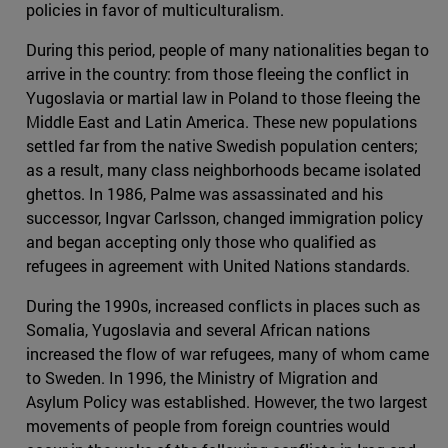
policies in favor of multiculturalism.
During this period, people of many nationalities began to
arrive in the country: from those fleeing the conflict in
Yugoslavia or martial law in Poland to those fleeing the
Middle East and Latin America. These new populations
settled far from the native Swedish population centers;
as a result, many class neighborhoods became isolated
ghettos. In 1986, Palme was assassinated and his
successor, Ingvar Carlsson, changed immigration policy
and began accepting only those who qualified as
refugees in agreement with United Nations standards.
During the 1990s, increased conflicts in places such as
Somalia, Yugoslavia and several African nations
increased the flow of war refugees, many of whom came
to Sweden. In 1996, the Ministry of Migration and
Asylum Policy was established. However, the two largest
movements of people from foreign countries would