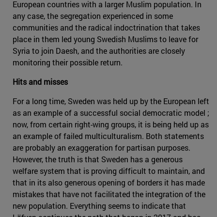
European countries with a larger Muslim population. In
any case, the segregation experienced in some
communities and the radical indoctrination that takes
place in them led young Swedish Muslims to leave for
Syria to join Daesh, and the authorities are closely
monitoring their possible return.
Hits and misses
For a long time, Sweden was held up by the European left
as an example of a successful social democratic model ;
now, from certain right-wing groups, it is being held up as
an example of failed multiculturalism. Both statements
are probably an exaggeration for partisan purposes.
However, the truth is that Sweden has a generous
welfare system that is proving difficult to maintain, and
that in its also generous opening of borders it has made
mistakes that have not facilitated the integration of the
new population. Everything seems to indicate that