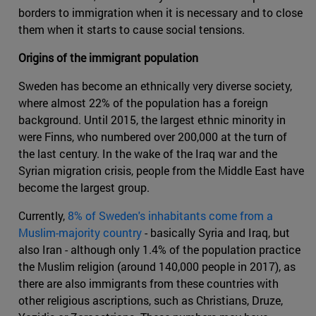
borders to immigration when it is necessary and to close
them when it starts to cause social tensions.
Origins of the immigrant population
Sweden has become an ethnically very diverse society,
where almost 22% of the population has a foreign
background. Until 2015, the largest ethnic minority in
were Finns, who numbered over 200,000 at the turn of
the last century. In the wake of the Iraq war and the
Syrian migration crisis, people from the Middle East have
become the largest group.
Currently,
8% of Sweden's inhabitants come from a
Muslim-majority country
- basically Syria and Iraq, but
also Iran - although only 1.4% of the population practice
the Muslim religion (around 140,000 people in 2017), as
there are also immigrants from these countries with
other religious ascriptions, such as Christians, Druze,