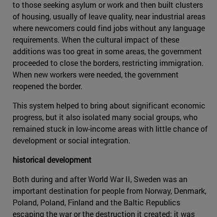
to those seeking asylum or work and then built clusters
of housing, usually of leave quality, near industrial areas
where newcomers could find jobs without any language
requirements. When the cultural impact of these
additions was too great in some areas, the government
proceeded to close the borders, restricting immigration.
When new workers were needed, the government
reopened the border.
This system helped to bring about significant economic
progress, but it also isolated many social groups, who
remained stuck in low-income areas with little chance of
development or social integration.
historical development
Both during and after World War II, Sweden was an
important destination for people from Norway, Denmark,
Poland, Poland, Finland and the Baltic Republics
escaping the war or the destruction it created; it was