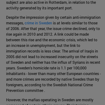
subject are also active in Rotterdam, in relation to the
activity generated by its important port.
Despite the impression given by certain anti-immigration
messages,
crime in Sweden
is at levels similar to those
of 2006. After that year, the issue crime declined, only to
rise again in 2010 and 2012. A link could be made
between this rise and the economic crisis, which led to
an increase in unemployment, but the link to
immigration records is less clear. The arrival of Iraqis in
2005 did not lead to increased insecurity on the streets
of Sweden and neither has the influx of Syrians in recent
years. Sweden's homicide rate is 1.1 per 100,000
inhabitants - lower than many other European countries -
and more crimes are recorded by native Swedes than by
foreigners, according to the Swedish National Crime
Prevention committee .
However, the mafias operating in Sweden are mostly