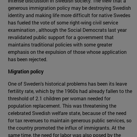
intense discussion in Swedish society. The view that a
generous immigration policy may be destroying Swedish
identity and making life more difficult for native Swedes
has fueled the vote of some right-wing civil service
examination , although the Social Democrats last year
revalidated public support for a government that
maintains traditional policies with some greater
emphasis on the expulsion of those whose application
has been rejected.
Migration policy
One of Sweden's historical problems has been its leave
fertility rate, which by the 1960s had already fallen to the
threshold of 2.1 children per woman needed for
population replacement. This was threatening the
celebrated Swedish welfare state, because of the need
for tax revenues to maintain generous public services, so
the country promoted the influx of immigrants. At the
same time, the need for labor was also posed by the