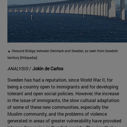
▲ Oresund Bridge, between Denmark and Sweden, as seen from Swedish
territory [Wikipedia].
ANALYSIS
/
Jokin de Carlos
Sweden has had a reputation, since World War II, for
being a country open to immigrants and for developing
tolerant and open social policies. However, the increase
in the issue of immigrants, the slow cultural adaptation
of some of these new communities, especially the
Muslim community, and the problems of violence
generated in areas of greater vulnerability have provoked