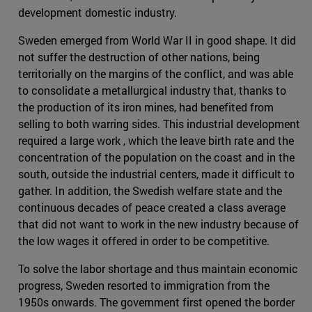
development domestic industry.
Sweden emerged from World War II in good shape. It did
not suffer the destruction of other nations, being
territorially on the margins of the conflict, and was able
to consolidate a metallurgical industry that, thanks to
the production of its iron mines, had benefited from
selling to both warring sides. This industrial development
required a large work , which the leave birth rate and the
concentration of the population on the coast and in the
south, outside the industrial centers, made it difficult to
gather. In addition, the Swedish welfare state and the
continuous decades of peace created a class average
that did not want to work in the new industry because of
the low wages it offered in order to be competitive.
To solve the labor shortage and thus maintain economic
progress, Sweden resorted to immigration from the
1950s onwards. The government first opened the border