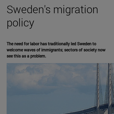
Sweden's migration
policy
The need for labor has traditionally led Sweden to
welcome waves of immigrants; sectors of society now
see this as a problem.