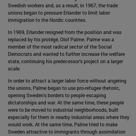
Swedish workers and, as a result, in 1967, the trade
unions began to pressure Erlander to limit labor
immigration to the Nordic countries.
In 1969, Erlander resigned from the position and was
replaced by his protégé, Olof Palme. Palme was a
member of the most radical sector of the Social
Democrats and wanted to further increase the welfare
state, continuing his predecessor's project on a larger
scale.
In order to attract a larger labor force without angering
the unions, Palme began to use pro-refugee rhetoric,
opening Sweden's borders to people escaping
dictatorships and war. At the same time, these people
were to be moved to industrial neighborhoods, built
especially for them in nearby industrial areas where they
would work. At the same time, Palme tried to make
Sweden attractive to immigrants through assimilation