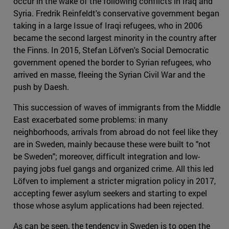
occur in the wake of the following conflicts in Iraq and
Syria. Fredrik Reinfeldt's conservative government began
taking in a large Issue of Iraqi refugees, who in 2006
became the second largest minority in the country after
the Finns. In 2015, Stefan Löfven's Social Democratic
government opened the border to Syrian refugees, who
arrived en masse, fleeing the Syrian Civil War and the
push by Daesh.
This succession of waves of immigrants from the Middle
East exacerbated some problems: in many
neighborhoods, arrivals from abroad do not feel like they
are in Sweden, mainly because these were built to "not
be Sweden"; moreover, difficult integration and low-
paying jobs fuel gangs and organized crime. All this led
Löfven to implement a stricter migration policy in 2017,
accepting fewer asylum seekers and starting to expel
those whose asylum applications had been rejected.
As can be seen, the tendency in Sweden is to open the