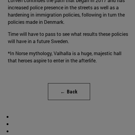
Löfven continues the path that began in 2017 and has
increased police presence in the streets as well as a
hardening in immigration policies, following in turn the
policies made in Denmark.
Time will have to pass to see what results these policies
will have in a future Sweden.
*In Norse mythology, Valhalla is a huge, majestic hall
that heroes aspire to enter in the afterlife.
← Back