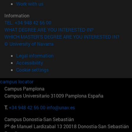
(opens in new window)
Work with us
Information
TEL. +34 948 42 56 00
WHAT DEGREE ARE YOU INTERESTED IN?
WHICH MASTER'S DEGREE ARE YOU INTERESTED IN?
© University of Navarra
Legal information
Accessibility
Cookie settings
campus locator
Campus Pamplona
Campus Universitario 31009 Pamplona España
T.
+34 948 42 56 00
info@unav.es
Campus Donostia-San Sebastián
Pº de Manuel Lardizabal 13 20018 Donostia-San Sebastián