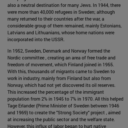
also a neutral destination for many Jews. In 1944, there
were more than 40,000 refugees in Sweden; although
many returned to their countries after the war, a
considerable group of them remained, mainly Estonians,
Latvians and Lithuanians, whose home nations were
incorporated into the USSR.
In 1952, Sweden, Denmark and Norway formed the
Nordic committee , creating an area of free trade and
freedom of movement, which Finland joined in 1955.
With this, thousands of migrants came to Sweden to
work in industry, mainly from Finland but also from
Norway, which had not yet discovered its oil reserves.
This increased the percentage of the immigrant
population from 2% in 1945 to 7% in 1970. All this helped
Tage Erlander (Prime Minister of Sweden between 1946
and 1969) to create the "Strong Society" project , aimed
at increasing the public sector and the welfare state.
However, this influx of labor began to hurt native