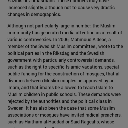
Yazidis or Zoroastrians. These numbers may have
increased slightly, although not to cause very drastic
changes in demographics.
Although not particularly large in number, the Muslim
community has generated media attention as a result of
various controversies. In 2006, Mahmoud Aldebe, a
member of the Swedish Muslim committee , wrote to the
political parties in the Riksdag and the Swedish
government with particularly controversial demands,
such as the right to specific Islamic vacations, special
public funding for the construction of mosques, that all
divorces between Muslim couples be approved by an
imam, and that imams be allowed to teach Islam to
Muslim children in public schools. These demands were
rejected by the authorities and the political class in
Sweden. It has also been the case that some Muslim
associations or mosques have invited radical preachers,
such as Haitham al-Haddad or Said Rageahs, whose