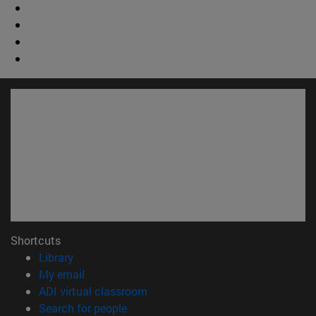
Shortcuts
(opens in new window)
Library
(opens in new window)
My email
(opens in new window)
ADI virtual classroom
(opens in new window)
Search for people