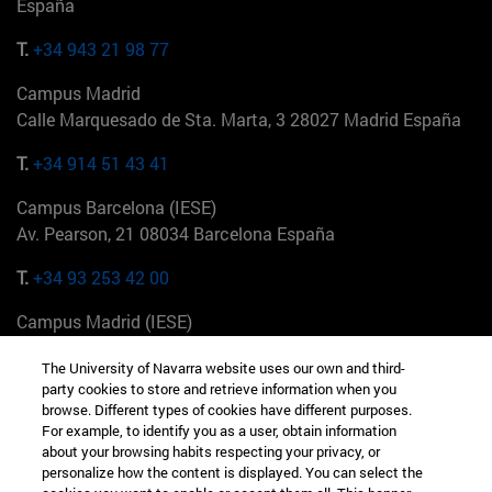
España
T.
+34 943 21 98 77
Campus Madrid
Calle Marquesado de Sta. Marta, 3 28027 Madrid España
T.
+34 914 51 43 41
Campus Barcelona (IESE)
Av. Pearson, 21 08034 Barcelona España
T.
+34 93 253 42 00
Campus Madrid (IESE)
Camino del Cerro Águila 3 28023 Madrid España
The University of Navarra website uses our own and third-
party cookies to store and retrieve information when you
T.
+34 912 11 30 00
browse. Different types of cookies have different purposes.
For example, to identify you as a user, obtain information
Campus Nueva York (IESE)
about your browsing habits respecting your privacy, or
165 W 57th St 10019-2201 Nueva York EE.UU
personalize how the content is displayed. You can select the