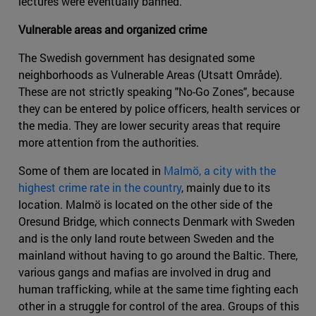
lectures were eventually banned.
Vulnerable areas and organized crime
The Swedish government has designated some
neighborhoods as Vulnerable Areas (Utsatt Område).
These are not strictly speaking "No-Go Zones", because
they can be entered by police officers, health services or
the media. They are lower security areas that require
more attention from the authorities.
Some of them are located in
Malmö, a city with the
highest crime rate in the country
, mainly due to its
location. Malmö is located on the other side of the
Oresund Bridge, which connects Denmark with Sweden
and is the only land route between Sweden and the
mainland without having to go around the Baltic. There,
various gangs and mafias are involved in drug and
human trafficking, while at the same time fighting each
other in a struggle for control of the area. Groups of this