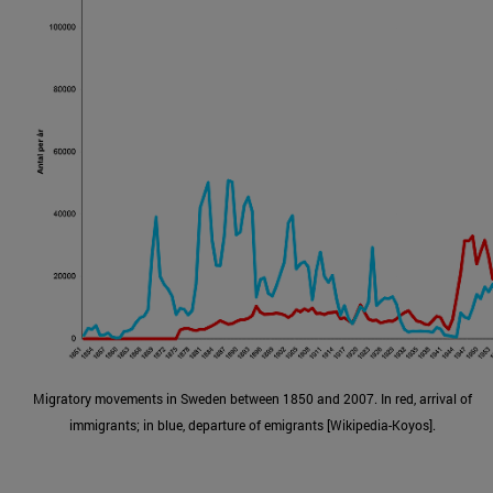
Migratory movements in Sweden between 1850 and 2007. In red, arrival of
immigrants; in blue, departure of emigrants [Wikipedia-Koyos].