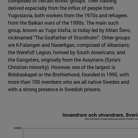
composed of certain ethnic groups. Their training
derived especially from the influx of people from
Yugoslavia, both workers from the 1970s and refugees
from the Balkan wars of the 1990s. The main such
group, known as Yugo Mafia, is today led by Milan Ševo,
nicknamed "The Godfather of Stockholm". Other groups
are K-Falangen and Naserligan, composed of Albanians;
the Werefolf Legion, formed by South Americans; and
the Gangsters, originally from the Assyrians (Syria's
Christian minority). However, one of the largest is
Brödraskapet or the Brotherhood, founded in 1995, with
more than 700 members who are all native Swedes and
with a strong presence in Swedish prisons.