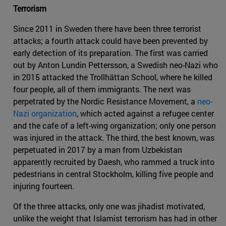
Terrorism
Since 2011 in Sweden there have been three terrorist
attacks; a fourth attack could have been prevented by
early detection of its preparation. The first was carried
out by Anton Lundin Pettersson, a Swedish neo-Nazi who
in 2015 attacked the Trollhättan School, where he killed
four people, all of them immigrants. The next was
perpetrated by the Nordic Resistance Movement, a
neo-
Nazi organization
, which acted against a refugee center
and the cafe of a left-wing organization; only one person
was injured in the attack. The third, the best known, was
perpetuated in 2017 by a man from Uzbekistan
apparently recruited by Daesh, who rammed a truck into
pedestrians in central Stockholm, killing five people and
injuring fourteen.
Of the three attacks, only one was jihadist motivated,
unlike the weight that Islamist terrorism has had in other