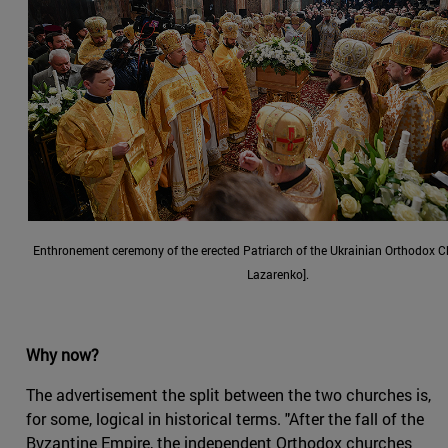
Enthronement ceremony of the erected Patriarch of the Ukrainian Orthodox 
Lazarenko].
Why now?
The advertisement the split between the two churches is,
for some, logical in historical terms. "After the fall of the
Byzantine Empire, the independent Orthodox churches