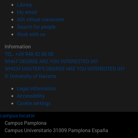
(opens in new window)
Library
(opens in new window)
My email
(opens in new window)
ADI virtual classroom
(opens in new window)
Search for people
(opens in new window)
Work with us
Information
TEL. +34 948 42 56 00
WHAT DEGREE ARE YOU INTERESTED IN?
WHICH MASTER'S DEGREE ARE YOU INTERESTED IN?
© University of Navarra
Legal information
Accessibility
Cookie settings
campus locator
Campus Pamplona
Campus Universitario 31009 Pamplona España