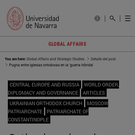
GLOBAL AFFAIRS
You are here:
Global Affairs and Strategic Studies
Detalle del post
Pugna entre iglesias ortodoxas en la 'guerra híbrida'
CENTRAL EUROPE AND RUSSIA
WORLD ORDER,
DIPLOMACY AND GOVERNANCE
ARTICLES
UKRAINIAN ORTHODOX CHURCH
MOSCOW
PATRIARCHATE
PATRIARCHATE OF
CONSTANTINOPLE