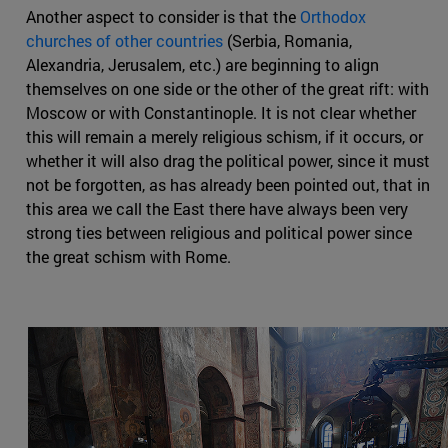
Another aspect to consider is that the
Orthodox
churches of other countries
(Serbia, Romania,
Alexandria, Jerusalem, etc.) are beginning to align
themselves on one side or the other of the great rift: with
Moscow or with Constantinople. It is not clear whether
this will remain a merely religious schism, if it occurs, or
whether it will also drag the political power, since it must
not be forgotten, as has already been pointed out, that in
this area we call the East there have always been very
strong ties between religious and political power since
the great schism with Rome.