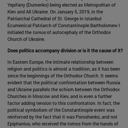
Yepifany (Dumenko) being elected as Metropolitan of
Kiev and All Ukraine. On January 5, 2019, in the
Patriarchal Cathedral of St. George in Istanbul
Ecumenical Patriarch of Constantinople Bartholomew I
initialed the
tomos
of autocephaly of the Orthodox
Church of Ukraine.
Does politics accompany division or is it the cause of it?
In Eastern Europe, the intimate relationship between
religion and politics is almost a tradition, as it has been
since the beginnings of the Orthodox Church. It seems
evident that the political confrontation between Russia
and Ukraine parallels the schism between the Orthodox
Churches in Moscow and Kiev, and is even a further
factor adding tension to this confrontation. In fact, the
political symbolism of the Constantinople event was
reinforced by the fact that it was Poroshenko, and not
Epiphanius, who received the tomos from the hands of