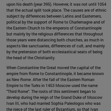
upon his death (year 395). However, it was not until 1054
that the actual split took place. The causes are of ethnic
subject by differences between Latins and Easterners,
political by the support of Rome to Charlemagne and of
the Eastern Church to the emperors of Constantinople
but mainly by the religious differences that throughout
those years were distancing both churches, as much in
aspects like sanctuaries, differences of cult, and mainly
by the pretension of both ecclesiastical seats of being
the head of the Christianity.
When Constantine the Great moved the capital of the
empire from Rome to Constantinople, it became known
as New Rome. After the fall of the Eastern Roman
Empire to the Turks in 1453 Moscow used the name
"Third Rome". The roots of this sentiment began to
develop during the reign of the Grand Duke of Moscow
Ivan III, who had married Sophia Paleologos who was
the niece of the last ruler of Byzantium, so that Ivan