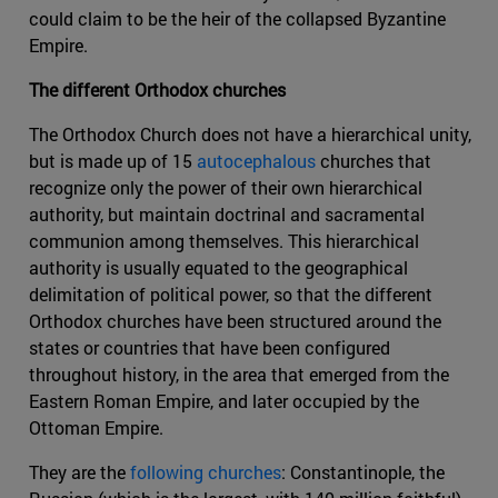
could claim to be the heir of the collapsed Byzantine
Empire.
The different Orthodox churches
The Orthodox Church does not have a hierarchical unity,
but is made up of 15
autocephalous
churches that
recognize only the power of their own hierarchical
authority, but maintain doctrinal and sacramental
communion among themselves. This hierarchical
authority is usually equated to the geographical
delimitation of political power, so that the different
Orthodox churches have been structured around the
states or countries that have been configured
throughout history, in the area that emerged from the
Eastern Roman Empire, and later occupied by the
Ottoman Empire.
They are the
following churches
: Constantinople, the