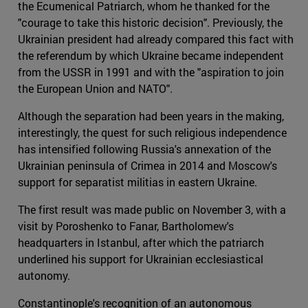
the Ecumenical Patriarch, whom he thanked for the
"courage to take this historic decision". Previously, the
Ukrainian president had already compared this fact with
the referendum by which Ukraine became independent
from the USSR in 1991 and with the "aspiration to join
the European Union and NATO".
Although the separation had been years in the making,
interestingly, the quest for such religious independence
has intensified following Russia's annexation of the
Ukrainian peninsula of Crimea in 2014 and Moscow's
support for separatist militias in eastern Ukraine.
The first result was made public on November 3, with a
visit by Poroshenko to Fanar, Bartholomew's
headquarters in Istanbul, after which the patriarch
underlined his support for Ukrainian ecclesiastical
autonomy.
Constantinople's recognition of an autonomous