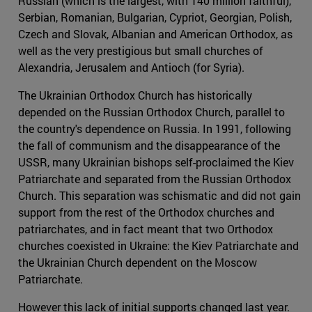
Russian (which is the largest, with 140 million faithful),
Serbian, Romanian, Bulgarian, Cypriot, Georgian, Polish,
Czech and Slovak, Albanian and American Orthodox, as
well as the very prestigious but small churches of
Alexandria, Jerusalem and Antioch (for Syria).
The Ukrainian Orthodox Church has historically
depended on the Russian Orthodox Church, parallel to
the country's dependence on Russia. In 1991, following
the fall of communism and the disappearance of the
USSR, many Ukrainian bishops self-proclaimed the Kiev
Patriarchate and separated from the Russian Orthodox
Church. This separation was schismatic and did not gain
support from the rest of the Orthodox churches and
patriarchates, and in fact meant that two Orthodox
churches coexisted in Ukraine: the Kiev Patriarchate and
the Ukrainian Church dependent on the Moscow
Patriarchate.
However this lack of initial supports changed last year.