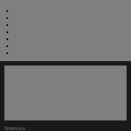
Shortcuts