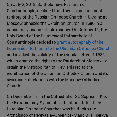
On July 2, 2018, Bartholomew, Patriarch of
Constantinople, declared that there is no canonical
territory of the Russian Orthodox Church in Ukraine as
Moscow annexed the Ukrainian Church in 1686 in a
canonically unacceptable manner. On October 11, the
Holy Synod of the Ecumenical Patriarchate of
Constantinople decided to
grant autocephaly of the
Ecumenical Patriarch to the Ukrainian Orthodox Church
and revoked the validity of the synodal letter of 1686,
which granted the right to the Patriarch of Moscow to
ordain the Metropolitan of Kiev. This led to the
reunification of the Ukrainian Orthodox Church and its
severance of relations with the Moscow Orthodox
Church.
On December 15, in the Cathedral of St. Sophia in Kiev,
the Extraordinary Synod of Unification of the three
Ukrainian Orthodox Churches was held, with the
Archbishop of Pereýaslav-Jmelnitskiy and Bila Tserkva