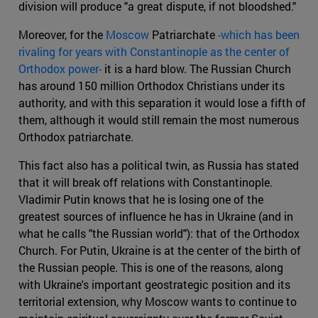
division will produce "a great dispute, if not bloodshed."
Moreover, for the
Moscow
Patriarchate
-which has been
rivaling for years with Constantinople as the center of
Orthodox power-
it is a hard blow. The Russian Church
has around 150 million Orthodox Christians under its
authority, and with this separation it would lose a fifth of
them, although it would still remain the most numerous
Orthodox patriarchate.
This fact also has a political twin, as Russia has stated
that it will break off relations with Constantinople.
Vladimir Putin knows that he is losing one of the
greatest sources of influence he has in Ukraine (and in
what he calls "the Russian world"): that of the Orthodox
Church. For Putin, Ukraine is at the center of the birth of
the Russian people. This is one of the reasons, along
with Ukraine's important geostrategic position and its
territorial extension, why Moscow wants to continue to