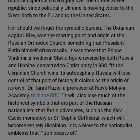
maintain spiritual sovereignty over the former Soviet
republic, since politically Ukraine is moving closer to the
West, both to the EU and to the United States.
Nor should we forget the symbolic burden. The Ukrainian
capital, Kiev, was the starting point and origin of the
Russian Orthodox Church, something that President
Putin himself often recalls. It was there that Prince
Vladimir, a medieval Slavic figure revered by both Russia
and Ukraine, converted to Christianity in 988. "If the
Ukrainian Church wins its autocephaly, Russia will lose
control of that part of history it claims as the origin of
its own," Dr. Taras Kuzio, a professor at Kiev's Mohyla
Academy,
tells the BBC
. "It will also lose much of the
historical symbols that are part of the Russian
nationalism that Putin advocates, such as the Kiev
Caves monastery or St. Sophia Cathedral, which will
become entirely Ukrainian. It is a blow to the nationalist
emblems that Putin boasts of."