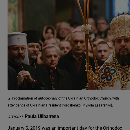
▲ Proclamation of autocephaly of the Ukrainian Orthodox Church, with
attendance of Ukrainian President Poroshenko [Mykola Lazarenko].
article
/
Paula Ulibarrena
January 5, 2019 was an important day for the Orthodox