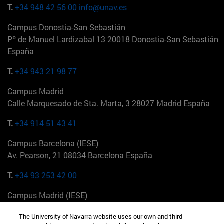
T.
+34 948 42 56 00
info@unav.es
Campus Donostia-San Sebastián
Pº de Manuel Lardizabal 13 20018 Donostia-San Sebastián
España
T.
+34 943 21 98 77
Campus Madrid
Calle Marquesado de Sta. Marta, 3 28027 Madrid España
T.
+34 914 51 43 41
Campus Barcelona (IESE)
Av. Pearson, 21 08034 Barcelona España
T.
+34 93 253 42 00
Campus Madrid (IESE)
Camino del Cerro Águila 3 28023 Madrid España
The University of Navarra website uses our own and third-