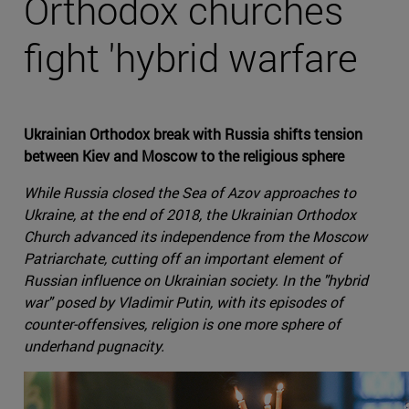
Orthodox churches
fight 'hybrid warfare
Ukrainian Orthodox break with Russia shifts tension
between Kiev and Moscow to the religious sphere
While Russia closed the Sea of Azov approaches to
Ukraine, at the end of 2018, the Ukrainian Orthodox
Church advanced its independence from the Moscow
Patriarchate, cutting off an important element of
Russian influence on Ukrainian society. In the "hybrid
war" posed by Vladimir Putin, with its episodes of
counter-offensives, religion is one more sphere of
underhand pugnacity.