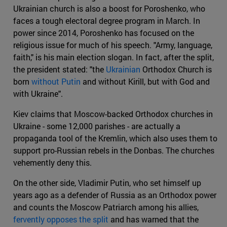
Ukrainian church is also a boost for Poroshenko, who
faces a tough electoral degree program in March. In
power since 2014, Poroshenko has focused on the
religious issue for much of his speech. "Army, language,
faith," is his main election slogan. In fact, after the split,
the president stated: "the
Ukrainian
Orthodox Church is
born
without Putin
and without Kirill, but with God and
with Ukraine".
Kiev claims that Moscow-backed Orthodox churches in
Ukraine - some 12,000 parishes - are actually a
propaganda tool of the Kremlin, which also uses them to
support pro-Russian rebels in the Donbas. The churches
vehemently deny this.
On the other side, Vladimir Putin, who set himself up
years ago as a defender of Russia as an Orthodox power
and counts the Moscow Patriarch among his allies,
fervently opposes the split
and has warned that the