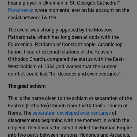
hear a prayer in Ukrainian in St. George's Cathedral,"
Poroshenko
wrote moments later on his account on the
social network Twitter.
The event was strongly opposed by the Moscow
Patriarchate, which has long been at odds with the
Ecumenical Patriarch of Constantinople. Archbishop
Ilarion, head of external relations of the Russian
Orthodox Church, compared the status with the East-
West Schism of 1054 and warned that the current
conflict could last "for decades and even centuries".
The great schism
This is the name given to the schism or separation of the
Eastern (Orthodox) Church from the Catholic Church of
Rome. The
separation developed over centuries
of
disagreements beginning with the moment in which the
emperor Theodosius the Great divided the Roman Empire
into two parts between his sons, Honorius and Arcadius,