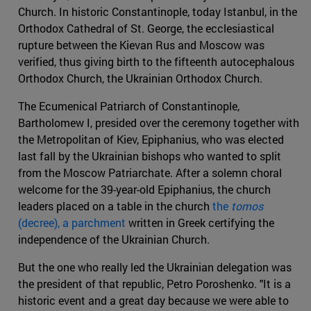
Church. In historic Constantinople, today Istanbul, in the
Orthodox Cathedral of St. George, the ecclesiastical
rupture between the Kievan Rus and Moscow was
verified, thus giving birth to the fifteenth autocephalous
Orthodox Church, the Ukrainian Orthodox Church.
The Ecumenical Patriarch of Constantinople,
Bartholomew I, presided over the ceremony together with
the Metropolitan of Kiev, Epiphanius, who was elected
last fall by the Ukrainian bishops who wanted to split
from the Moscow Patriarchate. After a solemn choral
welcome for the 39-year-old Epiphanius, the church
leaders placed on a table in the church
the
tomos
(decree), a parchment
written in Greek certifying the
independence of the Ukrainian Church.
But the one who really led the Ukrainian delegation was
the president of that republic, Petro Poroshenko. "It is a
historic event and a great day because we were able to