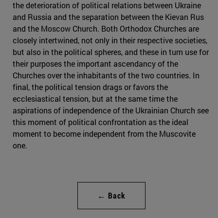
the deterioration of political relations between Ukraine
and Russia and the separation between the Kievan Rus
and the Moscow Church. Both Orthodox Churches are
closely intertwined, not only in their respective societies,
but also in the political spheres, and these in turn use for
their purposes the important ascendancy of the
Churches over the inhabitants of the two countries. In
final, the political tension drags or favors the
ecclesiastical tension, but at the same time the
aspirations of independence of the Ukrainian Church see
this moment of political confrontation as the ideal
moment to become independent from the Muscovite
one.
← Back