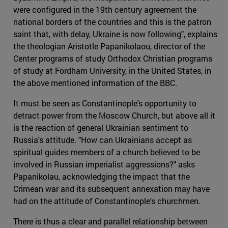
were configured in the 19th century agreement the
national borders of the countries and this is the patron
saint that, with delay, Ukraine is now following", explains
the theologian Aristotle Papanikolaou, director of the
Center programs of study Orthodox Christian programs
of study at Fordham University, in the United States, in
the above mentioned information of the BBC.
It must be seen as Constantinople's opportunity to
detract power from the Moscow Church, but above all it
is the reaction of general Ukrainian sentiment to
Russia's attitude. "How can Ukrainians accept as
spiritual guides members of a church believed to be
involved in Russian imperialist aggressions?" asks
Papanikolau, acknowledging the impact that the
Crimean war and its subsequent annexation may have
had on the attitude of Constantinople's churchmen.
There is thus a clear and parallel relationship between