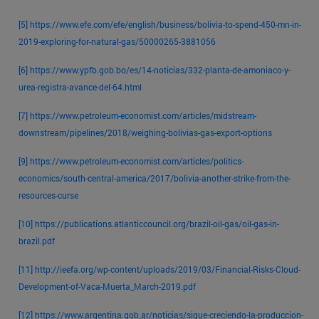
[5]
https://www.efe.com/efe/english/business/bolivia-to-spend-450-mn-in-
2019-exploring-for-natural-gas/50000265-3881056
[6]
https://www.ypfb.gob.bo/es/14-noticias/332-planta-de-amoniaco-y-
urea-registra-avance-del-64.html
[7]
https://www.petroleum-economist.com/articles/midstream-
downstream/pipelines/2018/weighing-bolivias-gas-export-options
[9]
https://www.petroleum-economist.com/articles/politics-
economics/south-central-america/2017/bolivia-another-strike-from-the-
resources-curse
[10]
https://publications.atlanticcouncil.org/brazil-oil-gas/oil-gas-in-
brazil.pdf
[11]
http://ieefa.org/wp-content/uploads/2019/03/Financial-Risks-Cloud-
Development-of-Vaca-Muerta_March-2019.pdf
[12]
https://www.argentina.gob.ar/noticias/sigue-creciendo-la-produccion-