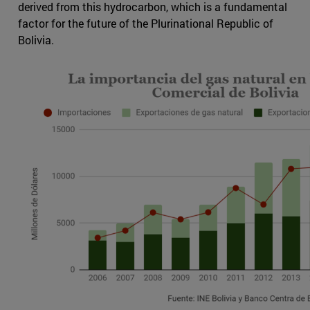
derived from this hydrocarbon, which is a fundamental
factor for the future of the Plurinational Republic of
Bolivia.