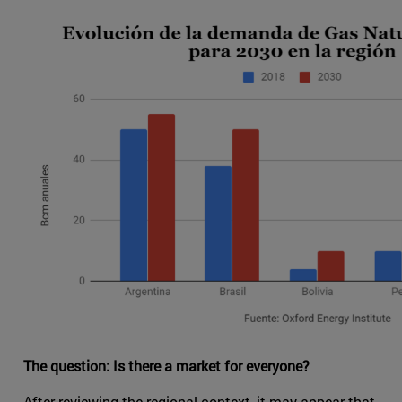
The question: Is there a market for everyone?
After reviewing the regional context, it may appear that