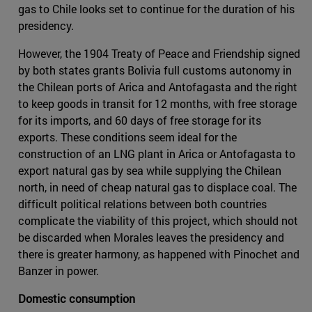
gas to Chile looks set to continue for the duration of his
presidency.
However, the 1904 Treaty of Peace and Friendship signed
by both states grants Bolivia full customs autonomy in
the Chilean ports of Arica and Antofagasta and the right
to keep goods in transit for 12 months, with free storage
for its imports, and 60 days of free storage for its
exports. These conditions seem ideal for the
construction of an LNG plant in Arica or Antofagasta to
export natural gas by sea while supplying the Chilean
north, in need of cheap natural gas to displace coal. The
difficult political relations between both countries
complicate the viability of this project, which should not
be discarded when Morales leaves the presidency and
there is greater harmony, as happened with Pinochet and
Banzer in power.
Domestic consumption