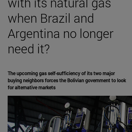
with its natural gas
when Brazil and
Argentina no longer
need it?
The upcoming gas self-sufficiency of its two major
buying neighbors forces the Bolivian government to look
for alternative markets