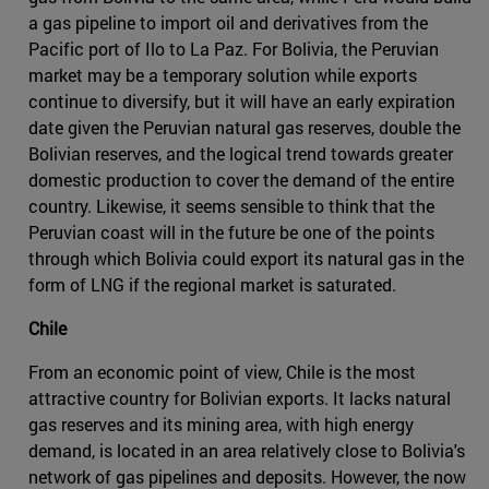
a gas pipeline to import oil and derivatives from the
Pacific port of Ilo to La Paz. For Bolivia, the Peruvian
market may be a temporary solution while exports
continue to diversify, but it will have an early expiration
date given the Peruvian natural gas reserves, double the
Bolivian reserves, and the logical trend towards greater
domestic production to cover the demand of the entire
country. Likewise, it seems sensible to think that the
Peruvian coast will in the future be one of the points
through which Bolivia could export its natural gas in the
form of LNG if the regional market is saturated.
Chile
From an economic point of view, Chile is the most
attractive country for Bolivian exports. It lacks natural
gas reserves and its mining area, with high energy
demand, is located in an area relatively close to Bolivia's
network of gas pipelines and deposits. However, the now