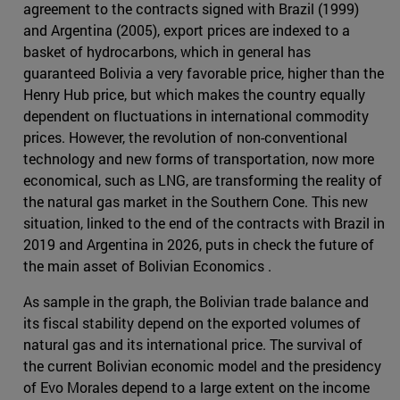
agreement to the contracts signed with Brazil (1999)
and Argentina (2005), export prices are indexed to a
basket of hydrocarbons, which in general has
guaranteed Bolivia a very favorable price, higher than the
Henry Hub price, but which makes the country equally
dependent on fluctuations in international commodity
prices. However, the revolution of non-conventional
technology and new forms of transportation, now more
economical, such as LNG, are transforming the reality of
the natural gas market in the Southern Cone. This new
situation, linked to the end of the contracts with Brazil in
2019 and Argentina in 2026, puts in check the future of
the main asset of Bolivian Economics .
As sample in the graph, the Bolivian trade balance and
its fiscal stability depend on the exported volumes of
natural gas and its international price. The survival of
the current Bolivian economic model and the presidency
of Evo Morales depend to a large extent on the income