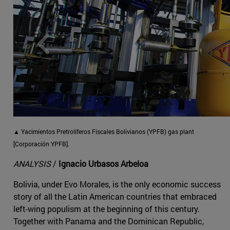
▲
Yacimientos Pretrolíferos Fiscales Bolivianos (YPFB) gas plant
[Corporación YPFB].
ANALYSIS
/
Ignacio Urbasos Arbeloa
Bolivia, under Evo Morales, is the only economic success
story of all the Latin American countries that embraced
left-wing populism at the beginning of this century.
Together with Panama and the Dominican Republic,