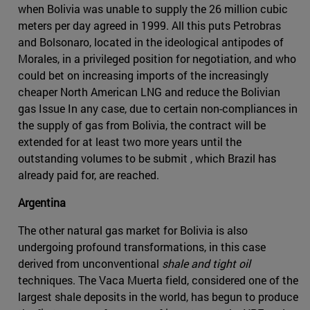
when Bolivia was unable to supply the 26 million cubic
meters per day agreed in 1999. All this puts Petrobras
and Bolsonaro, located in the ideological antipodes of
Morales, in a privileged position for negotiation, and who
could bet on increasing imports of the increasingly
cheaper North American LNG and reduce the Bolivian
gas Issue In any case, due to certain non-compliances in
the supply of gas from Bolivia, the contract will be
extended for at least two more years until the
outstanding volumes to be submit , which Brazil has
already paid for, are reached.
Argentina
The other natural gas market for Bolivia is also
undergoing profound transformations, in this case
derived from unconventional
shale and tight oil
techniques. The Vaca Muerta field, considered one of the
largest shale deposits in the world, has begun to produce