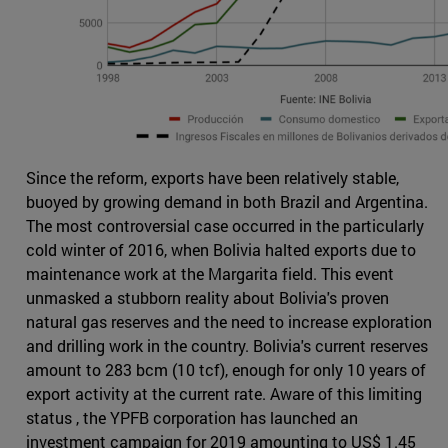
Since the reform, exports have been relatively stable,
buoyed by growing demand in both Brazil and Argentina.
The most controversial case occurred in the particularly
cold winter of 2016, when Bolivia halted exports due to
maintenance work at the Margarita field. This event
unmasked a stubborn reality about Bolivia's proven
natural gas reserves and the need to increase exploration
and drilling work in the country. Bolivia's current reserves
amount to 283 bcm (10 tcf), enough for only 10 years of
export activity at the current rate. Aware of this limiting
status , the YPFB corporation has launched an
investment campaign for 2019 amounting to US$ 1.45