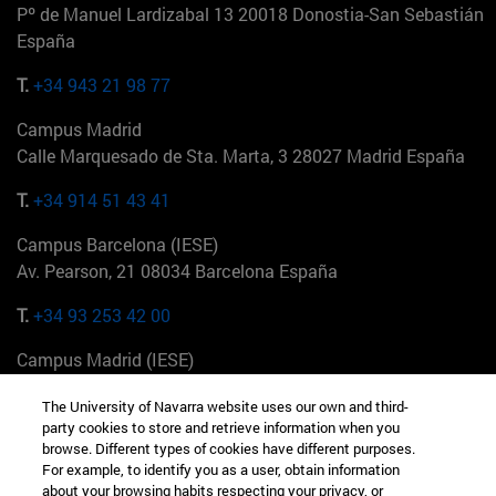
Pº de Manuel Lardizabal 13 20018 Donostia-San Sebastián
España
T.
+34 943 21 98 77
Campus Madrid
Calle Marquesado de Sta. Marta, 3 28027 Madrid España
T.
+34 914 51 43 41
Campus Barcelona (IESE)
Av. Pearson, 21 08034 Barcelona España
T.
+34 93 253 42 00
Campus Madrid (IESE)
Camino del Cerro Águila 3 28023 Madrid España
The University of Navarra website uses our own and third-
party cookies to store and retrieve information when you
T.
+34 912 11 30 00
browse. Different types of cookies have different purposes.
For example, to identify you as a user, obtain information
Campus Nueva York (IESE)
about your browsing habits respecting your privacy, or