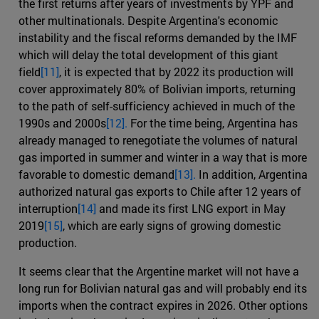
the first returns after years of investments by YPF and
other multinationals. Despite Argentina's economic
instability and the fiscal reforms demanded by the IMF
which will delay the total development of this giant
field
[11]
, it is expected that by 2022 its production will
cover approximately 80% of Bolivian imports, returning
to the path of self-sufficiency achieved in much of the
1990s and 2000s
[12].
For the time being, Argentina has
already managed to renegotiate the volumes of natural
gas imported in summer and winter in a way that is more
favorable to domestic demand
[13].
In addition, Argentina
authorized natural gas exports to Chile after 12 years of
interruption
[14]
and made its first LNG export in May
2019
[15]
, which are early signs of growing domestic
production.
It seems clear that the Argentine market will not have a
long run for Bolivian natural gas and will probably end its
imports when the contract expires in 2026. Other options