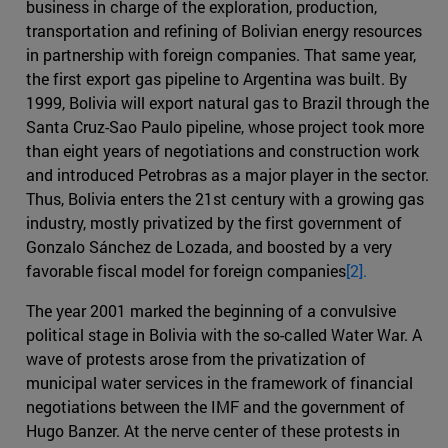
business in charge of the exploration, production,
transportation and refining of Bolivian energy resources
in partnership with foreign companies. That same year,
the first export gas pipeline to Argentina was built. By
1999, Bolivia will export natural gas to Brazil through the
Santa Cruz-Sao Paulo pipeline, whose project took more
than eight years of negotiations and construction work
and introduced Petrobras as a major player in the sector.
Thus, Bolivia enters the 21st century with a growing gas
industry, mostly privatized by the first government of
Gonzalo Sánchez de Lozada, and boosted by a very
favorable fiscal model for foreign companies
[2].
The year 2001 marked the beginning of a convulsive
political stage in Bolivia with the so-called Water War. A
wave of protests arose from the privatization of
municipal water services in the framework of financial
negotiations between the IMF and the government of
Hugo Banzer. At the nerve center of these protests in