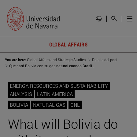
GLOBAL AFFAIRS
You are here:
Global Affairs and Strategic Studies
Detalle del post
Qué hará Bolivia con su gas natural cuando Brasil y Argentina ya no lo necesiten
ENERGY, RESOURCES AND SUSTAINABILITY
ANALYSIS
LATIN AMERICA
BOLIVIA
NATURAL GAS
GNL
What will Bolivia do