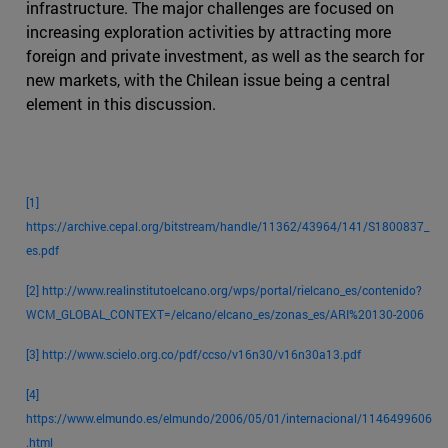
infrastructure. The major challenges are focused on
increasing exploration activities by attracting more
foreign and private investment, as well as the search for
new markets, with the Chilean issue being a central
element in this discussion.
[1]
https://archive.cepal.org/bitstream/handle/11362/43964/141/S1800837_
es.pdf
[2]
http://www.realinstitutoelcano.org/wps/portal/rielcano_es/contenido?
WCM_GLOBAL_CONTEXT=/elcano/elcano_es/zonas_es/ARI%20130-2006
[3]
http://www.scielo.org.co/pdf/ccso/v16n30/v16n30a13.pdf
[4]
https://www.elmundo.es/elmundo/2006/05/01/internacional/1146499606
.html