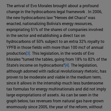
The arrival of Evo Morales brought about a profound
change in the hydrocarbons legal framework . In 2006,
the new hydrocarbons law "Heroes del Chaco" was
enacted, nationalizing Bolivia's energy resources,
expropriating 51% of the shares of companies involved
in the sector and establishing a direct tax on
hydrocarbons of 50% subject to an extra 32% royalty to
YPFB in those fields with more than 100 mcf of annual
production
[3].
This legislation, in the words of Evo
Morales "turned the tables, going from 18% to 82% of the
State's income on hydrocarbons"
[4].
The legislation,
although adorned with radical revolutionary rhetoric, has
proven to be moderate and viable in the medium term,
since it allows in the internship much less burdensome
tax formulas for energy multinationals and did not imply
large expropriations of assets. As can be seen in the
graph below, tax revenues from natural gas have grown
enormously since 2005, the year of the reform, without