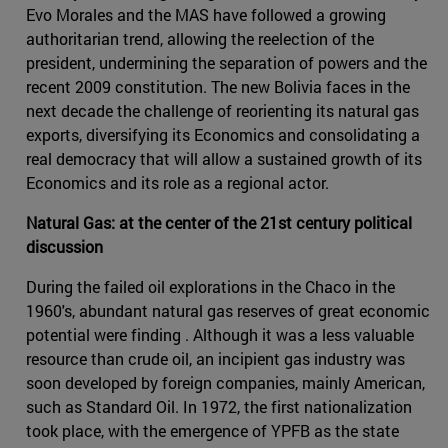
Evo Morales and the MAS have followed a growing
authoritarian trend, allowing the reelection of the
president, undermining the separation of powers and the
recent 2009 constitution. The new Bolivia faces in the
next decade the challenge of reorienting its natural gas
exports, diversifying its Economics and consolidating a
real democracy that will allow a sustained growth of its
Economics and its role as a regional actor.
Natural Gas: at the center of the 21st century political
discussion
During the failed oil explorations in the Chaco in the
1960's, abundant natural gas reserves of great economic
potential were finding . Although it was a less valuable
resource than crude oil, an incipient gas industry was
soon developed by foreign companies, mainly American,
such as Standard Oil. In 1972, the first nationalization
took place, with the emergence of YPFB as the state