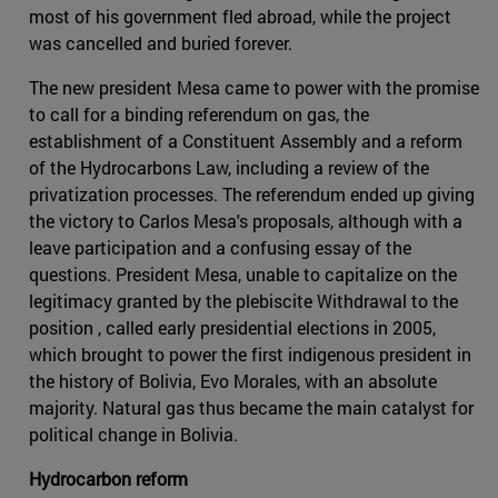
most of his government fled abroad, while the project
was cancelled and buried forever.
The new president Mesa came to power with the promise
to call for a binding referendum on gas, the
establishment of a Constituent Assembly and a reform
of the Hydrocarbons Law, including a review of the
privatization processes. The referendum ended up giving
the victory to Carlos Mesa's proposals, although with a
leave participation and a confusing essay of the
questions. President Mesa, unable to capitalize on the
legitimacy granted by the plebiscite Withdrawal to the
position , called early presidential elections in 2005,
which brought to power the first indigenous president in
the history of Bolivia, Evo Morales, with an absolute
majority. Natural gas thus became the main catalyst for
political change in Bolivia.
Hydrocarbon reform