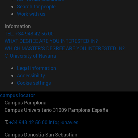
(opens in new window)
Search for people
(opens in new window)
Work with us
Information
TEL. +34 948 42 56 00
WHAT DEGREE ARE YOU INTERESTED IN?
WHICH MASTER'S DEGREE ARE YOU INTERESTED IN?
© University of Navarra
Legal information
Accessibility
Cookie settings
campus locator
Campus Pamplona
Campus Universitario 31009 Pamplona España
T.
+34 948 42 56 00
info@unav.es
Campus Donostia-San Sebastián