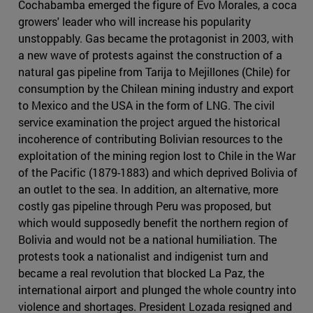
Cochabamba emerged the figure of Evo Morales, a coca
growers' leader who will increase his popularity
unstoppably. Gas became the protagonist in 2003, with
a new wave of protests against the construction of a
natural gas pipeline from Tarija to Mejillones (Chile) for
consumption by the Chilean mining industry and export
to Mexico and the USA in the form of LNG. The civil
service examination the project argued the historical
incoherence of contributing Bolivian resources to the
exploitation of the mining region lost to Chile in the War
of the Pacific (1879-1883) and which deprived Bolivia of
an outlet to the sea. In addition, an alternative, more
costly gas pipeline through Peru was proposed, but
which would supposedly benefit the northern region of
Bolivia and would not be a national humiliation. The
protests took a nationalist and indigenist turn and
became a real revolution that blocked La Paz, the
international airport and plunged the whole country into
violence and shortages. President Lozada resigned and