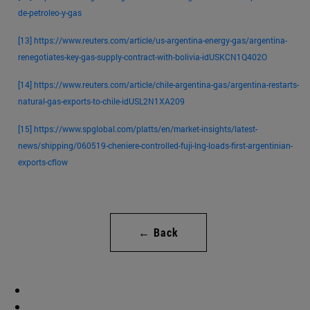
de-petroleo-y-gas
[13]
https://www.reuters.com/article/us-argentina-energy-gas/argentina-
renegotiates-key-gas-supply-contract-with-bolivia-idUSKCN1Q402O
[14]
https://www.reuters.com/article/chile-argentina-gas/argentina-restarts-
natural-gas-exports-to-chile-idUSL2N1XA209
[15]
https://www.spglobal.com/platts/en/market-insights/latest-
news/shipping/060519-cheniere-controlled-fuji-lng-loads-first-argentinian-
exports-cflow
← Back