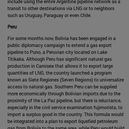
include using the entire Argentine pipeline network as a
transit to other destinations via LNG or to neighbors
such as Uruguay, Paraguay or even Chile.
Peru
For some months now, Bolivia has been engaged in a
public diplomacy campaign to extend a gas export
pipeline to Puno, a Peruvian city located on Lake
Titikaka. Although Peru has significant natural gas
production in Camisea that allows it to export large
quantities of LNG, the country launched a program
known as Siete Regiones (Seven Regions) to universalize
access to natural gas. Southern Peru can be supplied
more economically through Bolivian imports due to the
proximity of the La Paz pipeline, but there is reluctance,
especially in the civil service examination fujimorista, to
import a surplus good in the country. This formula would
be integrated into a plan to export liquefied petroleum
gas from Bolivia to the same area, while Peru would build