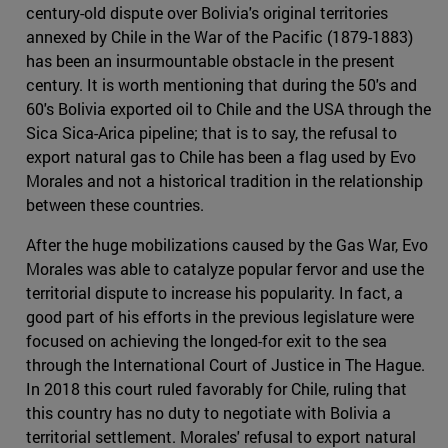
century-old dispute over Bolivia's original territories
annexed by Chile in the War of the Pacific (1879-1883)
has been an insurmountable obstacle in the present
century. It is worth mentioning that during the 50's and
60's Bolivia exported oil to Chile and the USA through the
Sica Sica-Arica pipeline; that is to say, the refusal to
export natural gas to Chile has been a flag used by Evo
Morales and not a historical tradition in the relationship
between these countries.
After the huge mobilizations caused by the Gas War, Evo
Morales was able to catalyze popular fervor and use the
territorial dispute to increase his popularity. In fact, a
good part of his efforts in the previous legislature were
focused on achieving the longed-for exit to the sea
through the International Court of Justice in The Hague.
In 2018 this court ruled favorably for Chile, ruling that
this country has no duty to negotiate with Bolivia a
territorial settlement. Morales' refusal to export natural