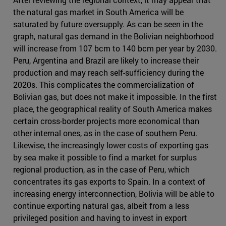
the natural gas market in South America will be
saturated by future oversupply. As can be seen in the
graph, natural gas demand in the Bolivian neighborhood
will increase from 107 bcm to 140 bcm per year by 2030.
Peru, Argentina and Brazil are likely to increase their
production and may reach self-sufficiency during the
2020s. This complicates the commercialization of
Bolivian gas, but does not make it impossible. In the first
place, the geographical reality of South America makes
certain cross-border projects more economical than
other internal ones, as in the case of southern Peru.
Likewise, the increasingly lower costs of exporting gas
by sea make it possible to find a market for surplus
regional production, as in the case of Peru, which
concentrates its gas exports to Spain. In a context of
increasing energy interconnection, Bolivia will be able to
continue exporting natural gas, albeit from a less
privileged position and having to invest in export