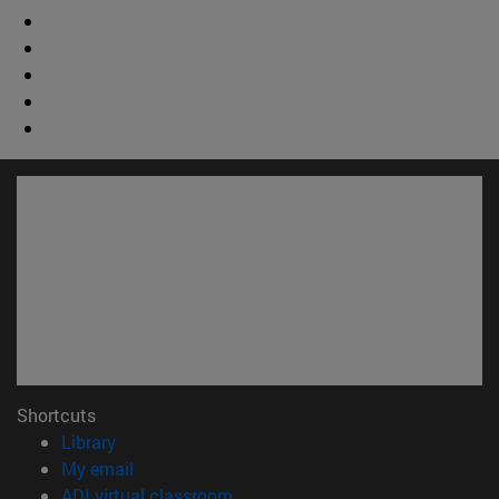
Shortcuts
(opens in new window)
Library
(opens in new window)
My email
(opens in new window)
ADI virtual classroom