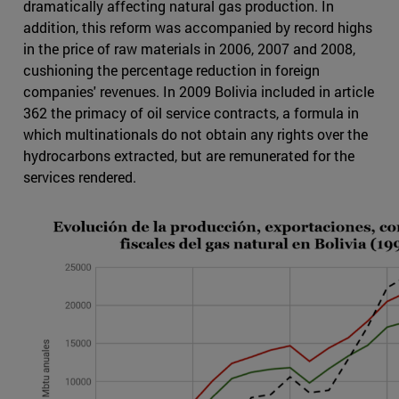
dramatically affecting natural gas production. In
addition, this reform was accompanied by record highs
in the price of raw materials in 2006, 2007 and 2008,
cushioning the percentage reduction in foreign
companies' revenues. In 2009 Bolivia included in article
362 the primacy of oil service contracts, a formula in
which multinationals do not obtain any rights over the
hydrocarbons extracted, but are remunerated for the
services rendered.