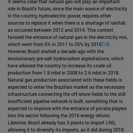
It seems clear that natural gas will play an important
role in Brazil's future, since the main source of electricity
in the country, hydroelectric power, requires other
sources to replace it when there is a shortage of rainfall,
as occurred between 2012 and 2014. This context
favored the entrance of natural gas in the electricity mix,
which went from 5% in 2011 to 25% by 2015
[10].
However, Brazil started a decade ago with the
revolutionary pre-salt hydrocarbon exploitations, which
have allowed the country to increase its crude oil
production from 1.8 mbd in 2008 to 2.6 mbd in 2018.
Natural gas production associated with these fields is
expected to enter the Brazilian market as the necessary
infrastructure connecting the off-shore fields to the still
insufficient pipeline network is built, something that is
expected to improve with the entrance of private players
into the sector following the 2016 energy reform.
Likewise, Brazil already has 3 plants to import LNG,
allowing it to diversify its imports, as it did during 2018