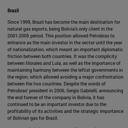
Brazil
Since 1999, Brazil has become the main destination for
natural gas exports, being Bolivia's only client in the
2001-2005 period. This position allowed Petrobras to
entrance as the main investor in the sector until the year
of nationalization, which meant an important diplomatic
friction between both countries. It was the complicity
between Morales and Lula, as well as the importance of
maintaining harmony between the leftist governments in
the region, which allowed avoiding a major confrontation
between the two countries. Despite the words of
Petrobras' president in 2006, Sergio Gabrielli, announcing
the end forever of the company in Bolivia, it has
continued to be an important investor due to the
profitability of its activities and the strategic importance
of Bolivian gas for Brazil.