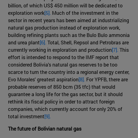
billion, of which US$ 450 million will be dedicated to
exploration work
[5].
Much of the investment in the
sector in recent years has been aimed at industrializing
natural gas production instead of exploration work,
building refining plants such as the Bulo Bulo ammonia
and urea plant
[6].
Total, Shell, Repsol and Petrobras are
currently working in exploration and production
[7].
This
effort is intended to respond to the IMF report that
considered Bolivia's natural gas reserves to be too
scarce to turn the country into a regional energy center,
Evo Morales' greatest aspiration
[8].
For YPFB, there are
probable reserves of 850 bcm (35 tfc) that would
guarantee a long life for the gas sector, but it should
rethink its fiscal policy in order to attract foreign
companies, which currently account for only 20% of
total investment
[9].
The future of Bolivian natural gas