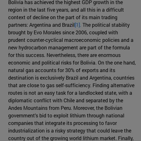
Bolivia has achieved the highest GDP growth in the
region in the last five years, and all this in a difficult
context of decline on the part of its main trading
partners: Argentina and Brazil
[1].
The political stability
brought by Evo Morales since 2006, coupled with
prudent counter-cyclical macroeconomic policies and a
new hydrocarbon management are part of the formula
for this success. Nevertheless, there are enormous
economic and political risks for Bolivia. On the one hand,
natural gas accounts for 30% of exports and its
destination is exclusively Brazil and Argentina, countries
that are close to gas self-sufficiency. Finding alternative
routes is not an easy task for a landlocked state, with a
diplomatic conflict with Chile and separated by the
Andes Mountains from Peru. Moreover, the Bolivian
government's bid to exploit lithium through national
companies that integrate its processing to favor
industrialization is a risky strategy that could leave the
country out of the growing world lithium market. Finally,