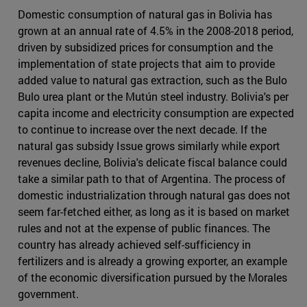
Domestic consumption of natural gas in Bolivia has
grown at an annual rate of 4.5% in the 2008-2018 period,
driven by subsidized prices for consumption and the
implementation of state projects that aim to provide
added value to natural gas extraction, such as the Bulo
Bulo urea plant or the Mutún steel industry. Bolivia's per
capita income and electricity consumption are expected
to continue to increase over the next decade. If the
natural gas subsidy Issue grows similarly while export
revenues decline, Bolivia's delicate fiscal balance could
take a similar path to that of Argentina. The process of
domestic industrialization through natural gas does not
seem far-fetched either, as long as it is based on market
rules and not at the expense of public finances. The
country has already achieved self-sufficiency in
fertilizers and is already a growing exporter, an example
of the economic diversification pursued by the Morales
government.