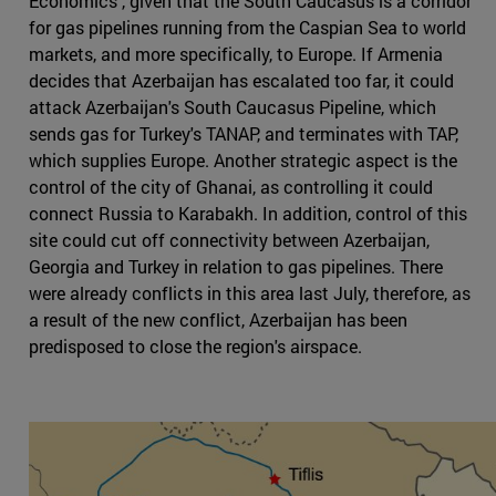
Economics , given that the South Caucasus is a corridor
for gas pipelines running from the Caspian Sea to world
markets, and more specifically, to Europe. If Armenia
decides that Azerbaijan has escalated too far, it could
attack Azerbaijan's South Caucasus Pipeline, which
sends gas for Turkey's TANAP, and terminates with TAP,
which supplies Europe. Another strategic aspect is the
control of the city of Ghanai, as controlling it could
connect Russia to Karabakh. In addition, control of this
site could cut off connectivity between Azerbaijan,
Georgia and Turkey in relation to gas pipelines. There
were already conflicts in this area last July, therefore, as
a result of the new conflict, Azerbaijan has been
predisposed to close the region's airspace.