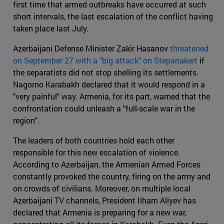
first time that armed outbreaks have occurred at such
short intervals, the last escalation of the conflict having
taken place last July.
Azerbaijani Defense Minister Zakir Hasanov
threatened
on September 27 with a "big attack" on Stepanakert
if
the separatists did not stop shelling its settlements.
Nagorno Karabakh declared that it would respond in a
"very painful" way. Armenia, for its part, warned that the
confrontation could unleash a "full-scale war in the
region".
The leaders of both countries hold each other
responsible for this new escalation of violence.
According to Azerbaijan, the Armenian Armed Forces
constantly provoked the country, firing on the army and
on crowds of civilians. Moreover, on multiple local
Azerbaijani TV channels, President Ilham Aliyev has
declared that Armenia is preparing for a new war,