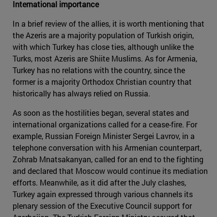
International importance
In a brief review of the allies, it is worth mentioning that
the Azeris are a majority population of Turkish origin,
with which Turkey has close ties, although unlike the
Turks, most Azeris are Shiite Muslims. As for Armenia,
Turkey has no relations with the country, since the
former is a majority Orthodox Christian country that
historically has always relied on Russia.
As soon as the hostilities began, several states and
international organizations called for a cease-fire. For
example, Russian Foreign Minister Sergei Lavrov, in a
telephone conversation with his Armenian counterpart,
Zohrab Mnatsakanyan, called for an end to the fighting
and declared that Moscow would continue its mediation
efforts. Meanwhile, as it did after the July clashes,
Turkey again expressed through various channels its
plenary session of the Executive Council support for