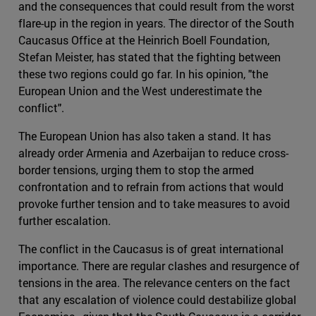
and the consequences that could result from the worst
flare-up in the region in years. The director of the South
Caucasus Office at the Heinrich Boell Foundation,
Stefan Meister, has stated that the fighting between
these two regions could go far. In his opinion, "the
European Union and the West underestimate the
conflict".
The European Union has also taken a stand. It has
already order Armenia and Azerbaijan to reduce cross-
border tensions, urging them to stop the armed
confrontation and to refrain from actions that would
provoke further tension and to take measures to avoid
further escalation.
The conflict in the Caucasus is of great international
importance. There are regular clashes and resurgence of
tensions in the area. The relevance centers on the fact
that any escalation of violence could destabilize global