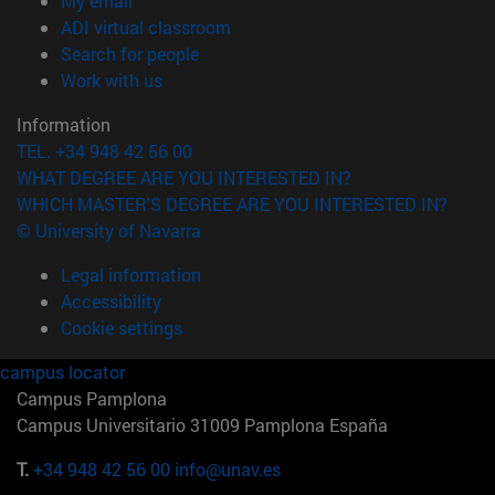
My email
(opens in new window)
ADI virtual classroom
(opens in new window)
Search for people
(opens in new window)
Work with us
Information
TEL. +34 948 42 56 00
WHAT DEGREE ARE YOU INTERESTED IN?
WHICH MASTER'S DEGREE ARE YOU INTERESTED IN?
© University of Navarra
Legal information
Accessibility
Cookie settings
campus locator
Campus Pamplona
Campus Universitario 31009 Pamplona España
T.
+34 948 42 56 00
info@unav.es