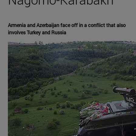
Armenia and Azerbaijan face off in a conflict that also
involves Turkey and Russia