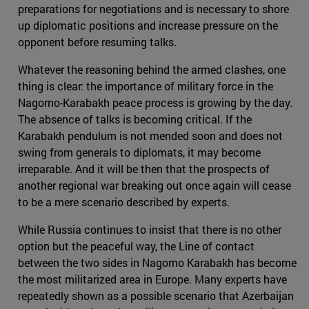
preparations for negotiations and is necessary to shore
up diplomatic positions and increase pressure on the
opponent before resuming talks.
Whatever the reasoning behind the armed clashes, one
thing is clear: the importance of military force in the
Nagorno-Karabakh peace process is growing by the day.
The absence of talks is becoming critical. If the
Karabakh pendulum is not mended soon and does not
swing from generals to diplomats, it may become
irreparable. And it will be then that the prospects of
another regional war breaking out once again will cease
to be a mere scenario described by experts.
While Russia continues to insist that there is no other
option but the peaceful way, the Line of contact
between the two sides in Nagorno Karabakh has become
the most militarized area in Europe. Many experts have
repeatedly shown as a possible scenario that Azerbaijan