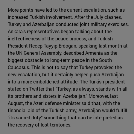
More points have led to the current escalation, such as
increased Turkish involvement. After the July clashes,
Turkey and Azerbaijan conducted joint military exercises.
Ankara's representatives began talking about the
ineffectiveness of the peace process, and Turkish
President Recep Tayyip Erdogan, speaking last month at
the UN General Assembly, described Armenia as the
biggest obstacle to long-term peace in the South
Caucasus. This is not to say that Turkey provoked the
new escalation, but it certainly helped push Azerbaijan
into a more emboldened attitude. The Turkish president
stated on Twitter that "Turkey, as always, stands with all
its brothers and sisters in Azerbaijan." Moreover, last
August, the Azeri defense minister said that, with the
financial aid of the Turkish army, Azerbaijan would fulfill
"its sacred duty," something that can be interpreted as
the recovery of lost territories.