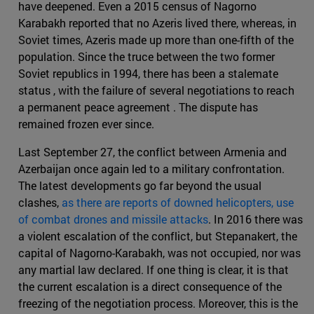
have deepened. Even a 2015 census of Nagorno
Karabakh reported that no Azeris lived there, whereas, in
Soviet times, Azeris made up more than one-fifth of the
population. Since the truce between the two former
Soviet republics in 1994, there has been a stalemate
status , with the failure of several negotiations to reach
a permanent peace agreement . The dispute has
remained frozen ever since.
Last September 27, the conflict between Armenia and
Azerbaijan once again led to a military confrontation.
The latest developments go far beyond the usual
clashes,
as there are reports of downed helicopters, use
of combat drones and missile attacks
. In 2016 there was
a violent escalation of the conflict, but Stepanakert, the
capital of Nagorno-Karabakh, was not occupied, nor was
any martial law declared. If one thing is clear, it is that
the current escalation is a direct consequence of the
freezing of the negotiation process. Moreover, this is the