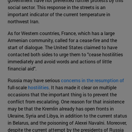
government have not prevented further protests by this
social sector. This response in the streets is an
important indicator of the current temperature in
northwest Iran.
As for Western countries, France, which has a large
Armenian community, called for a cease-fire and the
start of dialogue. The United States claimed to have
contacted both sides to urge them to "cease hostilities
immediately and avoid words and actions of little
financial aid".
Russia may have serious
concerns in the resumption of
full-scale
hostilities
. It has made it clear on multiple
occasions that the important thing is to prevent the
conflict from escalating. One reason for that insistence
may be that the Kremlin already has open fronts in
Ukraine, Syria and Libya, in addition to the current status
in Belarus, and the poisoning of Alexei Navalni. Moreover,
despite the current attempt by the presidents of Russia