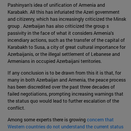
Pashinyan's idea of unification of Armenia and
Karabakh. All this has infuriated the Azeri government
and citizenry, which has increasingly criticized the Minsk
group . Azerbaijan has also criticized the group s
passivity in the face of what it considers Armenia's
incendiary actions, such as the transfer of the capital of
Karabakh to Susa, a city of great cultural importance for
Azerbaijanis, or the illegal settlement of Lebanese and
Armenians in occupied Azerbaijani territories.
If any conclusion is to be drawn from this it is that, for
many in both Azerbaijan and Armenia, the peace process
has been discredited over the past three decades of
failed negotiations, prompting increasing warnings that
the status quo would lead to further escalation of the
conflict.
Among some experts there is growing
concern that
Western countries do not understand the current status