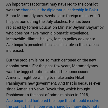
An important factor that may have led to the conflict
was the
changes in the diplomatic leadership in Baku
.
Elmar Mammadyarov, Azerbaijan's foreign minister, left
his position during the July clashes. He has been
replaced by former Education Minister Jeyhun Bayramov,
who does not have much diplomatic experience.
Meanwhile, Hikmet Hajiyev, foreign policy advisor to
Azerbaijan's president, has seen his role in these areas
increased.
But the problem is not so much centered on the new
appointments. For the past few years, Mammadyarov
was the biggest optimist about the concessions
Armenia might be willing to make under Nikol
Pashinyan's new government. And that is because ever
since Armenia's Velvet Revolution, which brought
Pashinyan to the post of prime minister in 2018,
Azerbaijan had harbored the hope that it could resolve
the conflict. This hope was shared by many diplomats