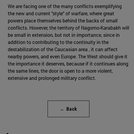
We are facing one of the many conflicts exemplifying
the new and current "style" of warfare, where great
powers place themselves behind the backs of small
conflicts. However, the territory of Nagorno-Karabakh will
be small in extension, but not in importance, since in
addition to contributing to the continuity in the
destabilization of the Caucasian area , it can affect
nearby powers, and even Europe. The West should give it
the importance it deserves, because if it continues along
the same lines, the door is open to a more violent,
extensive and prolonged military conflict.
← Back