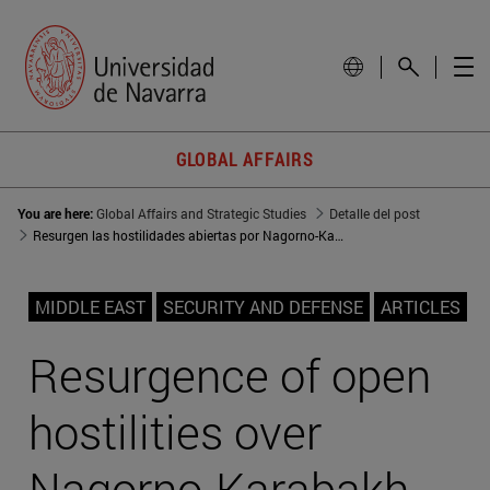
GLOBAL AFFAIRS
You are here:
Global Affairs and Strategic Studies
Detalle del post
Resurgen las hostilidades abiertas por Nagorno-Karabaj
MIDDLE EAST
SECURITY AND DEFENSE
ARTICLES
Resurgence of open
hostilities over
Nagorno-Karabakh