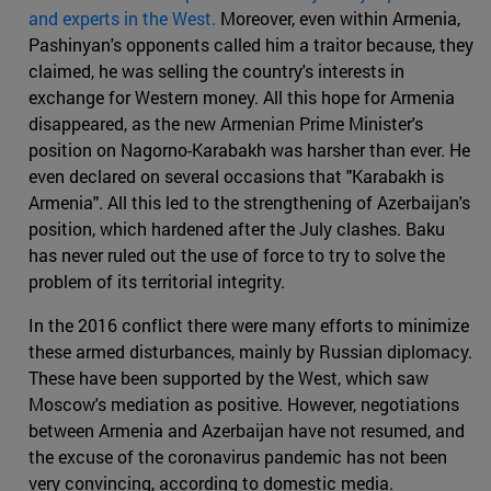
and experts in the West.
Moreover, even within Armenia,
Pashinyan's opponents called him a traitor because, they
claimed, he was selling the country's interests in
exchange for Western money. All this hope for Armenia
disappeared, as the new Armenian Prime Minister's
position on Nagorno-Karabakh was harsher than ever. He
even declared on several occasions that "Karabakh is
Armenia". All this led to the strengthening of Azerbaijan's
position, which hardened after the July clashes. Baku
has never ruled out the use of force to try to solve the
problem of its territorial integrity.
In the 2016 conflict there were many efforts to minimize
these armed disturbances, mainly by Russian diplomacy.
These have been supported by the West, which saw
Moscow's mediation as positive. However, negotiations
between Armenia and Azerbaijan have not resumed, and
the excuse of the coronavirus pandemic has not been
very convincing, according to domestic media.