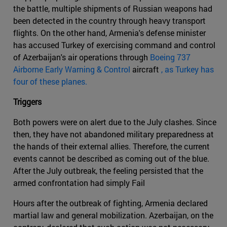
the battle, multiple shipments of Russian weapons had
been detected in the country through heavy transport
flights. On the other hand, Armenia's defense minister
has accused Turkey of exercising command and control
of Azerbaijan's air operations through
Boeing 737
Airborne Early Warning & Control
aircraft
, as Turkey has
four of these planes.
Triggers
Both powers were on alert due to the July clashes. Since
then, they have not abandoned military preparedness at
the hands of their external allies. Therefore, the current
events cannot be described as coming out of the blue.
After the July outbreak, the feeling persisted that the
armed confrontation had simply Fail
Hours after the outbreak of fighting, Armenia declared
martial law and general mobilization. Azerbaijan, on the