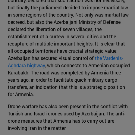
contrary, declared that such action was not necessary,
but finally the parliament decided to impose martial law
in some regions of the country. Not only was martial law
decreed, but also the Azerbaijani Ministry of Defense
declared the liberation of seven villages, the
establishment of a curfew in several cities and the
recapture of multiple important heights. It is clear that
all occupied territories have crucial strategic value:
Azerbaijan has secured visual control of
the Vardenis-
Aghdara highway
, which connects to Armenian-occupied
Karabakh. The road was completed by Armenia three
years ago, in order to facilitate quick military cargo
transfers, an indication that this is a strategic position
for Armenia.
Drone warfare has also been present in the conflict with
Turkish and Israeli drones used by Azerbaijan. The anti-
drone measures that Armenia has to carry out are
involving Iran in the matter.