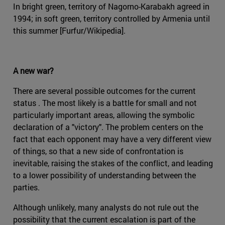
In bright green, territory of Nagorno-Karabakh agreed in
1994; in soft green, territory controlled by Armenia until
this summer [Furfur/Wikipedia].
A new war?
There are several possible outcomes for the current
status . The most likely is a battle for small and not
particularly important areas, allowing the symbolic
declaration of a "victory". The problem centers on the
fact that each opponent may have a very different view
of things, so that a new side of confrontation is
inevitable, raising the stakes of the conflict, and leading
to a lower possibility of understanding between the
parties.
Although unlikely, many analysts do not rule out the
possibility that the current escalation is part of the