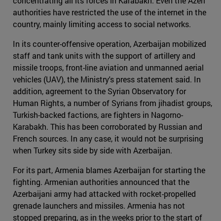
concentrating all its forces in Karabakh. Even the Azeri
authorities have restricted the use of the internet in the
country, mainly limiting access to social networks.
In its counter-offensive operation, Azerbaijan mobilized
staff and tank units with the support of artillery and
missile troops, front-line aviation and unmanned aerial
vehicles (UAV), the Ministry's press statement said. In
addition, agreement to the Syrian Observatory for
Human Rights, a number of Syrians from jihadist groups,
Turkish-backed factions, are fighters in Nagorno-
Karabakh. This has been corroborated by Russian and
French sources. In any case, it would not be surprising
when Turkey sits side by side with Azerbaijan.
For its part, Armenia blames Azerbaijan for starting the
fighting. Armenian authorities announced that the
Azerbaijani army had attacked with rocket-propelled
grenade launchers and missiles. Armenia has not
stopped preparing, as in the weeks prior to the start of