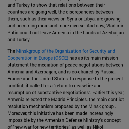
and Turkey to show that relations between their
countries are going well, the discrepancies between
them, such as their views on Syria or Libya, are growing
and becoming more and more diverse. And now, Vladimir
Putin could not leave Armenia in the hands of Azerbaijan
and Turkey.
The
Minskgroup of the Organization for Security and
Cooperation in Europe (OSCE)
has as its main mission
statement the mediation of peace negotiations between
Armenia and Azerbaijan, and is co-chaired by Russia,
France and the United States. In response to the present
conflict, it called for a "return to ceasefire and
resumption of substantive negotiations". Earlier this year,
Armenia rejected the Madrid Principles, the main conflict
resolution mechanism proposed by the Minsk group .
Moreover, this initiative has been made increasingly
impossible by the Armenian Defense Ministry's concept
of "new war for new territories," as well as Nikol