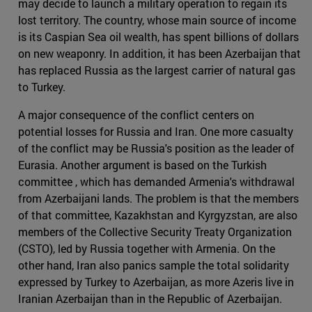
may decide to launch a military operation to regain its
lost territory. The country, whose main source of income
is its Caspian Sea oil wealth, has spent billions of dollars
on new weaponry. In addition, it has been Azerbaijan that
has replaced Russia as the largest carrier of natural gas
to Turkey.
A major consequence of the conflict centers on
potential losses for Russia and Iran. One more casualty
of the conflict may be Russia's position as the leader of
Eurasia. Another argument is based on the Turkish
committee , which has demanded Armenia's withdrawal
from Azerbaijani lands. The problem is that the members
of that committee, Kazakhstan and Kyrgyzstan, are also
members of the Collective Security Treaty Organization
(CSTO), led by Russia together with Armenia. On the
other hand, Iran also panics sample the total solidarity
expressed by Turkey to Azerbaijan, as more Azeris live in
Iranian Azerbaijan than in the Republic of Azerbaijan.