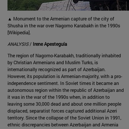
▲ Monument to the Armenian capture of the city of
Shusha in the war over Nagorno Karabakh in the 1990s
[Wikipedia].
ANALYSIS
/
Irene Apesteguía
The region of Nagorno-Karabakh, traditionally inhabited
by Christian Armenians and Muslim Turks, is
internationally recognized as part of Azerbaijan.
However, its population is Armenian-majority, with a pro-
independence sentiment. In Soviet times it became an
autonomous region within the republic of Azerbaijan and
it was in the war of the 1990s when, in addition to
leaving some 30,000 dead and about one million people
displaced, separatist forces captured additional Azeri
territory. Since the collapse of the Soviet Union in 1991,
ethnic discrepancies between Azerbaijan and Armenia