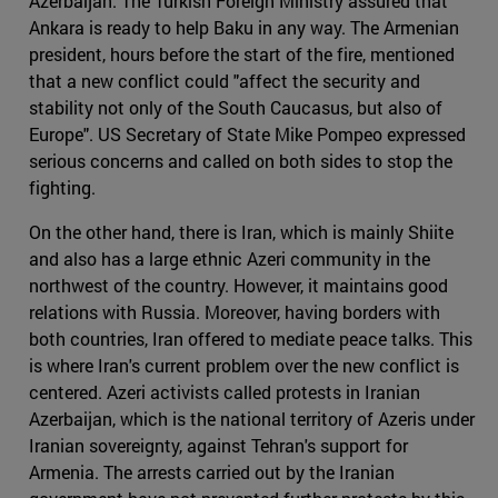
Azerbaijan. The Turkish Foreign Ministry assured that
Ankara is ready to help Baku in any way. The Armenian
president, hours before the start of the fire, mentioned
that a new conflict could "affect the security and
stability not only of the South Caucasus, but also of
Europe". US Secretary of State Mike Pompeo expressed
serious concerns and called on both sides to stop the
fighting.
On the other hand, there is Iran, which is mainly Shiite
and also has a large ethnic Azeri community in the
northwest of the country. However, it maintains good
relations with Russia. Moreover, having borders with
both countries, Iran offered to mediate peace talks. This
is where Iran's current problem over the new conflict is
centered. Azeri activists called protests in Iranian
Azerbaijan, which is the national territory of Azeris under
Iranian sovereignty, against Tehran's support for
Armenia. The arrests carried out by the Iranian