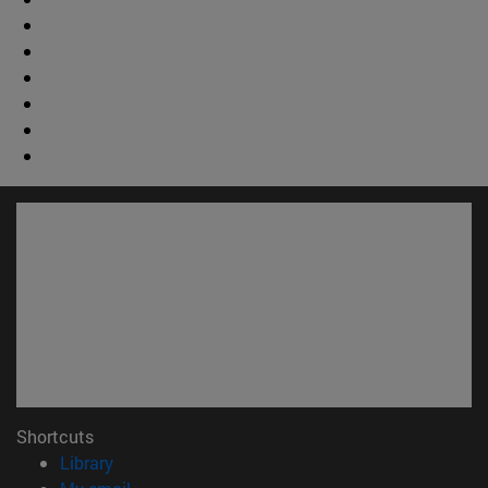
Shortcuts
(opens in new window)
Library
(opens in new window)