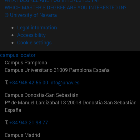
WHICH MASTER'S DEGREE ARE YOU INTERESTED IN?
© University of Navarra
Legal information
Accessibility
Cookie settings
campus locator
Campus Pamplona
Campus Universitario 31009 Pamplona España
T.
+34 948 42 56 00
info@unav.es
Campus Donostia-San Sebastián
Pº de Manuel Lardizabal 13 20018 Donostia-San Sebastián
España
T.
+34 943 21 98 77
Campus Madrid