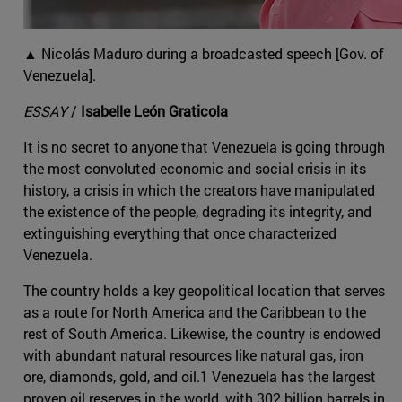
▲ Nicolás Maduro during a broadcasted speech [Gov. of
Venezuela].
ESSAY
/
Isabelle León Graticola
It is no secret to anyone that Venezuela is going through
the most convoluted economic and social crisis in its
history, a crisis in which the creators have manipulated
the existence of the people, degrading its integrity, and
extinguishing everything that once characterized
Venezuela.
The country holds a key geopolitical location that serves
as a route for North America and the Caribbean to the
rest of South America. Likewise, the country is endowed
with abundant natural resources like natural gas, iron
ore, diamonds, gold, and oil.1 Venezuela has the largest
proven oil reserves in the world, with 302 billion barrels in