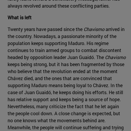
always revolved around these conflicting parties.
What is left
Twenty years have passed since the
Chavismo
arrived in
the country. Nowadays, a passionate minority of the
population keeps supporting Maduro. His regime
continues to train armed groups to combat discontent
headed by opposition leader Juan Guaidó. The
Chavismo
keeps being strong, but it has been fragmented by those
who believe that the revolution ended at the moment
Chávez died, and the ones that are convinced that
supporting Maduro means being loyal to Chávez. In the
case of Juan Guaidó, he keeps doing his efforts. He still
has relative support and keeps being a source of hope.
Nevertheless, many criticize the fact that he let again
the people cool down. A close change is expected, but
no one knows what the movements behind are.
Meanwhile, the people will continue suffering and trying