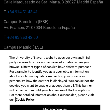
Calle Marquesado de Sta. Marta, 3 28027 Madrid España
T.
+34 914 51 43 41
Campus Barcelona (IESE)
Av. Pearson, 21 08034 Barcelona España
T.
+34 93 253 42 00
Campus Madrid (IESE)
Camino del Cerro Águila 3 28023 Madrid España
The University of Navarra website uses our own and third-
party cookies to store and retrieve information when you
T.
+34 912 11 30 00
browse. Different types of cookies have different purposes.
For example, to identify you as a user, obtain information
Campus Nueva York (IESE)
about your browsing habits respecting your privacy, or
165 W 57th St 10019-2201 Nueva York EE.UU
personalize how the content is displayed. You can select the
cookies you want to enable or accept them all. This banner
T.
+1 646 346 8850
will remain active until you choose one of the two options.
For more detailed information about our cookies, please visit
Campus Munich (IESE)
our
Cookie Policy.
Maria-Theresia-Straße 15 81675 Múnich Alemania
Manage cookies