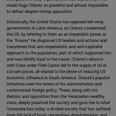
made Hugo Chávez so powerful and almost impossible
to defeat despite strong opposition.
Historically, the United States has opposed left-wing
governments in Latin America, so Chávez condemned
the US, by referring to them as an imperialist power, or
the
"Empire".
He disgraced US leaders and actions and
transferred that anti-imperialistic and anti-capitalist
approach to the population, part of which supported him
and was blindly loyal to the cause. Chávez's alliance
with Cuba under Fidel Castro led to the supply of oil at
cut-rate prices, all related to the desire of reducing US
economic influence in South America. Chavez's populist
initiatives were the tenets of his administration and
controversial foreign policy. These, along with his
rhetoric and opposition from the Venezuelan wealthy
class, deeply polarized the society and gave rise to what
Venezuela has today: a divided society that has suffered
from the lack of basic necessities, disinformation, and