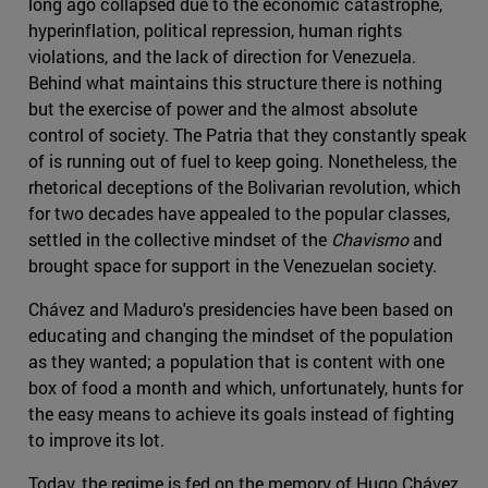
long ago collapsed due to the economic catastrophe,
hyperinflation, political repression, human rights
violations, and the lack of direction for Venezuela.
Behind what maintains this structure there is nothing
but the exercise of power and the almost absolute
control of society. The Patria that they constantly speak
of is running out of fuel to keep going. Nonetheless, the
rhetorical deceptions of the Bolivarian revolution, which
for two decades have appealed to the popular classes,
settled in the collective mindset of the
Chavismo
and
brought space for support in the Venezuelan society.
Chávez and Maduro's presidencies have been based on
educating and changing the mindset of the population
as they wanted; a population that is content with one
box of food a month and which, unfortunately, hunts for
the easy means to achieve its goals instead of fighting
to improve its lot.
Today, the regime is fed on the memory of Hugo Chávez,