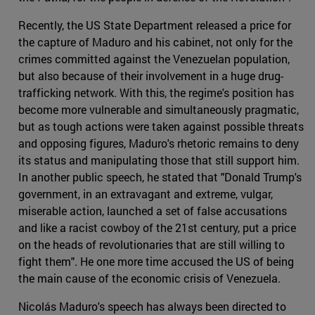
Recently, the US State Department released a price for
the capture of Maduro and his cabinet, not only for the
crimes committed against the Venezuelan population,
but also because of their involvement in a huge drug-
trafficking network. With this, the regime's position has
become more vulnerable and simultaneously pragmatic,
but as tough actions were taken against possible threats
and opposing figures, Maduro's rhetoric remains to deny
its status and manipulating those that still support him.
In another public speech, he stated that "Donald Trump's
government, in an extravagant and extreme, vulgar,
miserable action, launched a set of false accusations
and like a racist cowboy of the 21st century, put a price
on the heads of revolutionaries that are still willing to
fight them". He one more time accused the US of being
the main cause of the economic crisis of Venezuela.
Nicolás Maduro's speech has always been directed to