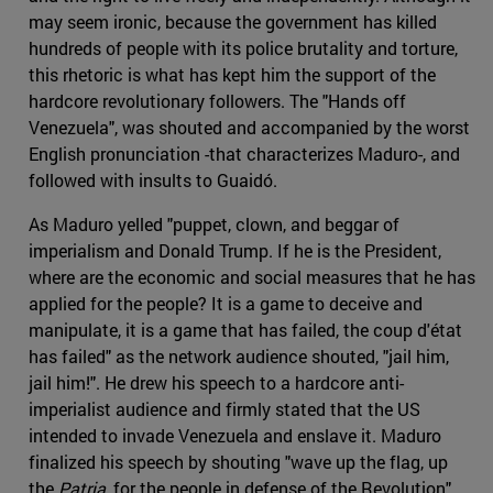
may seem ironic, because the government has killed
hundreds of people with its police brutality and torture,
this rhetoric is what has kept him the support of the
hardcore revolutionary followers. The "Hands off
Venezuela", was shouted and accompanied by the worst
English pronunciation -that characterizes Maduro-, and
followed with insults to Guaidó.
As Maduro yelled "puppet, clown, and beggar of
imperialism and Donald Trump. If he is the President,
where are the economic and social measures that he has
applied for the people? It is a game to deceive and
manipulate, it is a game that has failed, the coup d'état
has failed" as the network audience shouted, "jail him,
jail him!". He drew his speech to a hardcore anti-
imperialist audience and firmly stated that the US
intended to invade Venezuela and enslave it. Maduro
finalized his speech by shouting "wave up the flag, up
the
Patria
, for the people in defense of the Revolution".