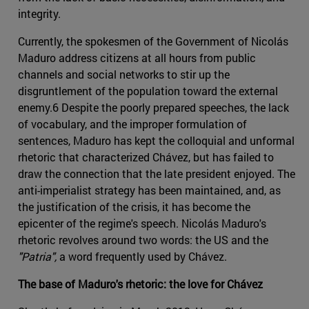
integrity.
Currently, the spokesmen of the Government of Nicolás
Maduro address citizens at all hours from public
channels and social networks to stir up the
disgruntlement of the population toward the external
enemy.6 Despite the poorly prepared speeches, the lack
of vocabulary, and the improper formulation of
sentences, Maduro has kept the colloquial and unformal
rhetoric that characterized Chávez, but has failed to
draw the connection that the late president enjoyed. The
anti-imperialist strategy has been maintained, and, as
the justification of the crisis, it has become the
epicenter of the regime's speech. Nicolás Maduro's
rhetoric revolves around two words: the US and the
"Patria",
a word frequently used by Chávez.
The base of Maduro's rhetoric: the love for Chávez