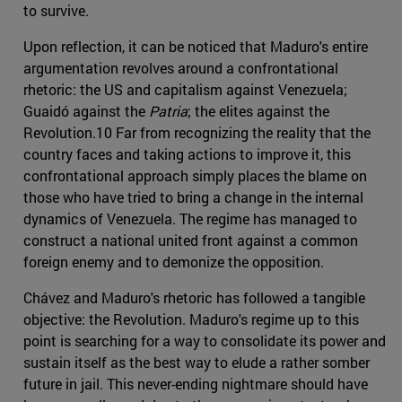
to survive.
Upon reflection, it can be noticed that Maduro's entire
argumentation revolves around a confrontational
rhetoric: the US and capitalism against Venezuela;
Guaidó against the
Patria
; the elites against the
Revolution.10 Far from recognizing the reality that the
country faces and taking actions to improve it, this
confrontational approach simply places the blame on
those who have tried to bring a change in the internal
dynamics of Venezuela. The regime has managed to
construct a national united front against a common
foreign enemy and to demonize the opposition.
Chávez and Maduro's rhetoric has followed a tangible
objective: the Revolution. Maduro's regime up to this
point is searching for a way to consolidate its power and
sustain itself as the best way to elude a rather somber
future in jail. This never-ending nightmare should have