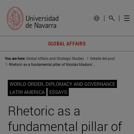
GLOBAL AFFAIRS
You are here:
Global Affairs and Strategic Studies
Detalle del post
Rhetoric as a fundamental pillar of Nicolás Maduro’s regime
WORLD ORDER, DIPLOMACY AND GOVERNANCE
LATIN AMERICA
ESSAYS
Rhetoric as a
fundamental pillar of