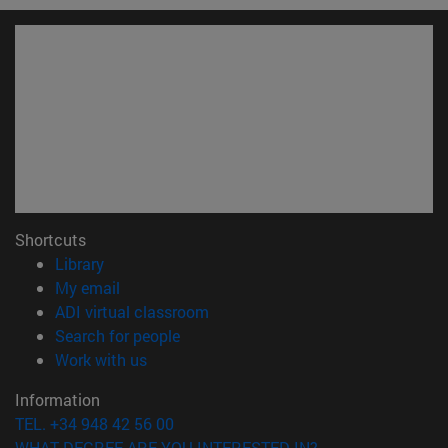
Shortcuts
(opens in new window)
Library
(opens in new window)
My email
(opens in new window)
ADI virtual classroom
(opens in new window)
Search for people
(opens in new window)
Work with us
Information
TEL. +34 948 42 56 00
WHAT DEGREE ARE YOU INTERESTED IN?