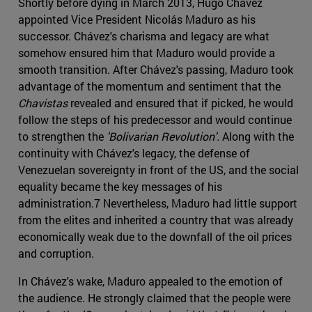
Shortly before dying in March 2013, Hugo Chávez
appointed Vice President Nicolás Maduro as his
successor. Chávez's charisma and legacy are what
somehow ensured him that Maduro would provide a
smooth transition. After Chávez's passing, Maduro took
advantage of the momentum and sentiment that the
Chavistas
revealed and ensured that if picked, he would
follow the steps of his predecessor and would continue
to strengthen the
'Bolivarian Revolution'.
Along with the
continuity with Chávez's legacy, the defense of
Venezuelan sovereignty in front of the US, and the social
equality became the key messages of his
administration.7 Nevertheless, Maduro had little support
from the elites and inherited a country that was already
economically weak due to the downfall of the oil prices
and corruption.
In Chávez's wake, Maduro appealed to the emotion of
the audience. He strongly claimed that the people were