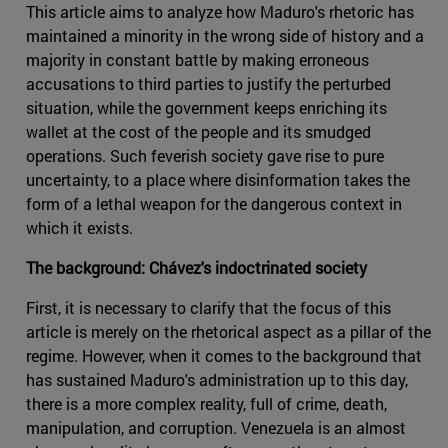
This article aims to analyze how Maduro's rhetoric has
maintained a minority in the wrong side of history and a
majority in constant battle by making erroneous
accusations to third parties to justify the perturbed
situation, while the government keeps enriching its
wallet at the cost of the people and its smudged
operations. Such feverish society gave rise to pure
uncertainty, to a place where disinformation takes the
form of a lethal weapon for the dangerous context in
which it exists.
The background: Chávez's indoctrinated society
First, it is necessary to clarify that the focus of this
article is merely on the rhetorical aspect as a pillar of the
regime. However, when it comes to the background that
has sustained Maduro's administration up to this day,
there is a more complex reality, full of crime, death,
manipulation, and corruption. Venezuela is an almost