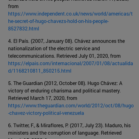
from
https://www.independent.co.uk/news/world/americas/t
he-secret-of-hugo-chavezs-hold-on-his-people-
8527832.html
4. El País. (2007, January 08). Chávez announces the
nationalization of the electric service and
telecommunications. Retrieved July 01, 2020, from
https://elpais.com/internacional/2007/01/08/actualida
d/1168210811_850215.html
5. The Guardian (2012, October 08). Hugo Chávez: A
victory of enduring charisma and political mastery.
Retrieved March 17, 2020, from
https://www.theguardian.com/world/2012/oct/08/hugo
-chavez-victory-political-venezuela
6. Twitter, F., & Miraflores, P. (2017, July 23). Maduro, his
ministers and the corruption of language. Retrieved