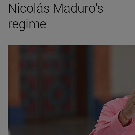
Nicolás Maduro's
regime