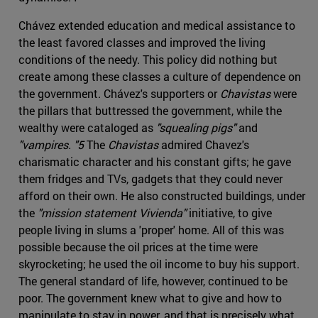
Chávez extended education and medical assistance to
the least favored classes and improved the living
conditions of the needy. This policy did nothing but
create among these classes a culture of dependence on
the government. Chávez's supporters or
Chavistas
were
the pillars that buttressed the government, while the
wealthy were cataloged as
"squealing pigs"
and
"vampires. "5
The
Chavistas
admired Chavez's
charismatic character and his constant gifts; he gave
them fridges and TVs, gadgets that they could never
afford on their own. He also constructed buildings, under
the
"mission statement Vivienda"
initiative, to give
people living in slums a 'proper' home. All of this was
possible because the oil prices at the time were
skyrocketing; he used the oil income to buy his support.
The general standard of life, however, continued to be
poor. The government knew what to give and how to
manipulate to stay in power, and that is precisely what