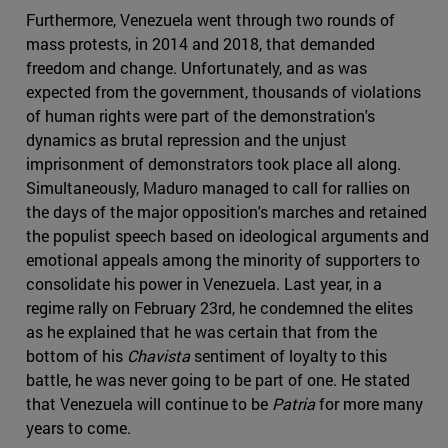
Furthermore, Venezuela went through two rounds of
mass protests, in 2014 and 2018, that demanded
freedom and change. Unfortunately, and as was
expected from the government, thousands of violations
of human rights were part of the demonstration's
dynamics as brutal repression and the unjust
imprisonment of demonstrators took place all along.
Simultaneously, Maduro managed to call for rallies on
the days of the major opposition's marches and retained
the populist speech based on ideological arguments and
emotional appeals among the minority of supporters to
consolidate his power in Venezuela. Last year, in a
regime rally on February 23rd, he condemned the elites
as he explained that he was certain that from the
bottom of his
Chavista
sentiment of loyalty to this
battle, he was never going to be part of one. He stated
that Venezuela will continue to be
Patria
for more many
years to come.