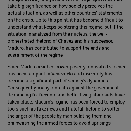
take big significance on how society perceives the
actual situation, as well as other countries' statements
on the crisis. Up to this point, it has become difficult to
understand what keeps bolstering this regime, but if the
situation is analyzed from the nucleus, the well-
orchestrated rhetoric of Chávez and his successor,
Maduro, has contributed to support the ends and
sustainment of the regime.
Since Maduro reached power, poverty motivated violence
has been rampant in Venezuela and insecurity has
become a significant part of society's dynamics.
Consequently, many protests against the government
demanding for freedom and better living standards have
taken place. Maduro's regime has been forced to employ
tools such as fake news and hateful rhetoric to soften
the anger of the people by manipulating them and
brainwashing the armed forces to avoid uprisings.