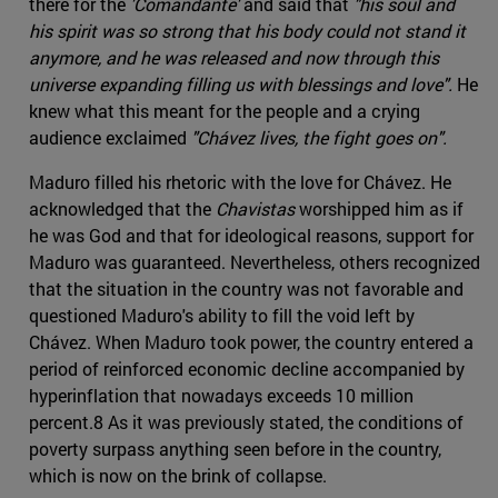
there for the
'Comandante'
and said that
"his soul and
his spirit was so strong that his body could not stand it
anymore, and he was released and now through this
universe expanding filling us with blessings and love".
He
knew what this meant for the people and a crying
audience exclaimed
"Chávez lives, the fight goes on".
Maduro filled his rhetoric with the love for Chávez. He
acknowledged that the
Chavistas
worshipped him as if
he was God and that for ideological reasons, support for
Maduro was guaranteed. Nevertheless, others recognized
that the situation in the country was not favorable and
questioned Maduro's ability to fill the void left by
Chávez. When Maduro took power, the country entered a
period of reinforced economic decline accompanied by
hyperinflation that nowadays exceeds 10 million
percent.8 As it was previously stated, the conditions of
poverty surpass anything seen before in the country,
which is now on the brink of collapse.