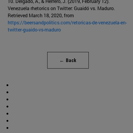
10. Delgado, A., & Herrero, J. (2019, February 12).
Venezuela rhetorics on Twitter: Guaidó vs. Maduro.
Retrieved March 18, 2020, from
https://beersandpolitics.com/retoricas-de-venezuela-en-
twitter-guaido-vs-maduro
← Back