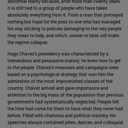
abnormal reality because, after more than twenty years,
it is still tied to a group of people who have taken
absolutely everything from it. From a man that portrayed
nothing but hope for the poor, to one who has managed
his way sticking to policies damaging to the very people
they mean to help, and which, sooner or later, will make
the regime collapse.
Hugo Chávez's presidency was characterized by a
tremendous and persuasive oratory; he knew how to get
to the people. Chávez's measures and campaigns were
based on a psychological strategy that won him the
admiration of the most impoverished classes of the
country. Chávez arrived and gave importance and
attention to the big mass of the population that previous
governments had systematically neglected. People felt
the time had come for them to have what they never had
before. Filled with charisma and political mastery, his
speeches always contained jokes, dances, and colloquial