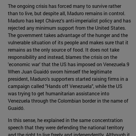
The ongoing crisis has forced many to survive rather
than to live, but despite all, Maduro remains in control.
Maduro has kept Chávez's anti-imperialist policy and has
rejected any minimum support from the United States.
The government takes advantage of the hunger and the
vulnerable situation of its people and makes sure that it
remains as the only source of food. It does not take
responsibility and instead, blames the crisis on the
'economic war' that the US has imposed on Venezuela.9
When Juan Guaidó sworn himself the legitimate
president, Maduro's supporters started raising firms in a
campaign called "Hands off Venezuela", while the US
was trying to get humanitarian assistance into
Venezuela through the Colombian border in the name of
Guaidó.
In this sense, he explained in the same concentration
speech that they were defending the national territory
and the right to live freely and independently. Although it