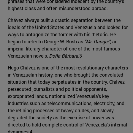
phrases that were considered indecent by the country's
highest class and often misunderstood abroad.
Chávez always built a drastic separation between the
ideals of the United States and Venezuela and looked for
ways to antagonize the former with his rhetoric. He
began to refer to George W. Bush as
"Mr. Danger",
an
imperial literary character of one of the most famous
Venezuelan novels,
Doña Bárbara
.3
Hugo Chávez is one of the most revolutionary characters
in Venezuelan history, one who brought the convoluted
situation that today perpetuates in the country. Chávez
persecuted journalists and political opponents,
expropriated lands, nationalized Venezuela's key
industries such as telecommunications, electricity, and
the refining processes of heavy crudes, and slowly
degraded the society as the exercise of power was
directed to hold complete control of Venezuela's internal
dynamics.4