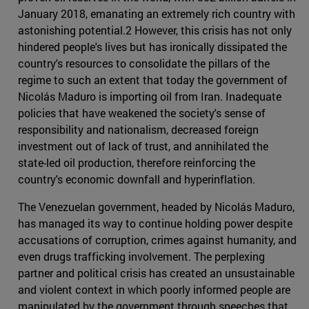
January 2018, emanating an extremely rich country with
astonishing potential.2 However, this crisis has not only
hindered people's lives but has ironically dissipated the
country's resources to consolidate the pillars of the
regime to such an extent that today the government of
Nicolás Maduro is importing oil from Iran. Inadequate
policies that have weakened the society's sense of
responsibility and nationalism, decreased foreign
investment out of lack of trust, and annihilated the
state-led oil production, therefore reinforcing the
country's economic downfall and hyperinflation.
The Venezuelan government, headed by Nicolás Maduro,
has managed its way to continue holding power despite
accusations of corruption, crimes against humanity, and
even drugs trafficking involvement. The perplexing
partner and political crisis has created an unsustainable
and violent context in which poorly informed people are
manipulated by the government through speeches that