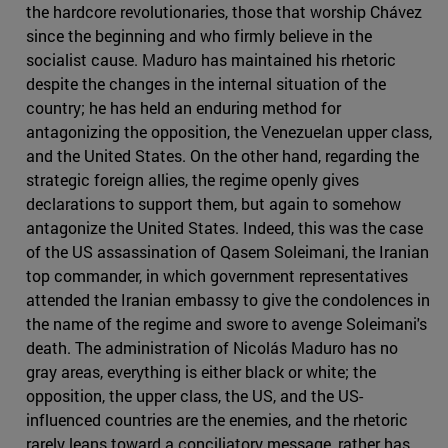
the hardcore revolutionaries, those that worship Chávez
since the beginning and who firmly believe in the
socialist cause. Maduro has maintained his rhetoric
despite the changes in the internal situation of the
country; he has held an enduring method for
antagonizing the opposition, the Venezuelan upper class,
and the United States. On the other hand, regarding the
strategic foreign allies, the regime openly gives
declarations to support them, but again to somehow
antagonize the United States. Indeed, this was the case
of the US assassination of Qasem Soleimani, the Iranian
top commander, in which government representatives
attended the Iranian embassy to give the condolences in
the name of the regime and swore to avenge Soleimani's
death. The administration of Nicolás Maduro has no
gray areas, everything is either black or white; the
opposition, the upper class, the US, and the US-
influenced countries are the enemies, and the rhetoric
rarely leans toward a conciliatory message, rather has