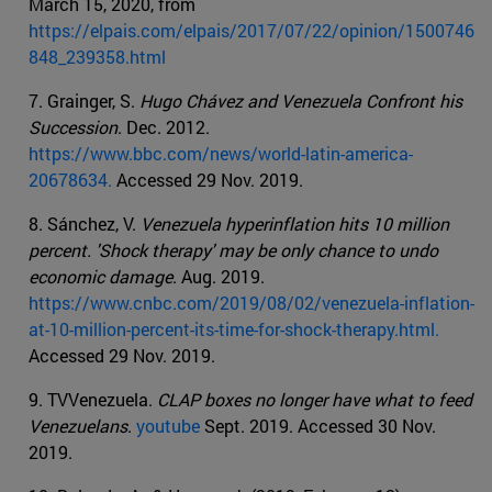
March 15, 2020, from
https://elpais.com/elpais/2017/07/22/opinion/1500746
848_239358.html
7. Grainger, S.
Hugo Chávez and Venezuela Confront his
Succession
. Dec. 2012.
https://www.bbc.com/news/world-latin-america-
20678634.
Accessed 29 Nov. 2019.
8. Sánchez, V.
Venezuela hyperinflation hits 10 million
percent. 'Shock therapy' may be only chance to undo
economic damage
. Aug. 2019.
https://www.cnbc.com/2019/08/02/venezuela-inflation-
at-10-million-percent-its-time-for-shock-therapy.html.
Accessed 29 Nov. 2019.
9. TVVenezuela.
CLAP boxes no longer have what to feed
Venezuelans
.
youtube
Sept. 2019. Accessed 30 Nov.
2019.