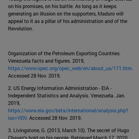
on his promises, on his battle. As long as it keeps
generating an illusion on the supporters, Maduro will
appeal to it as a pillar of his administration and of the
Revolution.
Organization of the Petroleum Exporting Countries.
Venezuela facts and figures. 2019,
https://www.opec.org/opec_web/en/about_us/171.htm.
Accessed 28 Nov. 2019.
2. US Energy Information Administration - EIA -
Independent Statistics and Analysis. Venezuela. Jan.
2019,
https://www.eia.gov/beta/international/analysis.php?
iso=VEN.
Accessed 28 Nov. 2019.
3. Livingstone, G. (2013, March 10). The secret of Hugo
Chavez's hold on his people. Retrieved March 17, 2020,