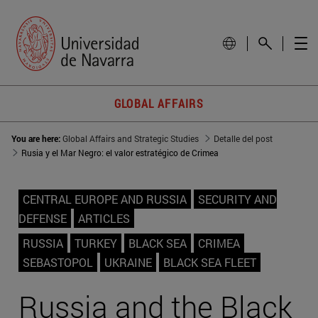
GLOBAL AFFAIRS
You are here:
Global Affairs and Strategic Studies
Detalle del post
Rusia y el Mar Negro: el valor estratégico de Crimea
CENTRAL EUROPE AND RUSSIA
SECURITY AND
DEFENSE
ARTICLES
RUSSIA
TURKEY
BLACK SEA
CRIMEA
SEBASTOPOL
UKRAINE
BLACK SEA FLEET
Russia and the Black