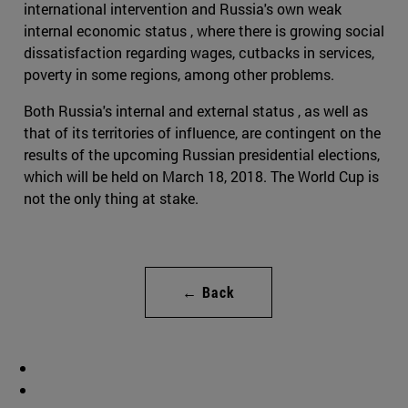
international intervention and Russia's own weak
internal economic status , where there is growing social
dissatisfaction regarding wages, cutbacks in services,
poverty in some regions, among other problems.
Both Russia's internal and external status , as well as
that of its territories of influence, are contingent on the
results of the upcoming Russian presidential elections,
which will be held on March 18, 2018. The World Cup is
not the only thing at stake.
← Back