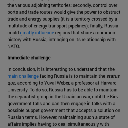
the various adjoining territories; secondly, control over
ports and trade routes would give the power to obstruct
trade and energy supplies (it is a territory crossed by a
multitude of energy transport pipelines); finally, Russia
could
greatly influence
regions that share a common
history with Russia, infringing on its relationship with
NATO.
Immediate challenge
In conclusion, it is interesting to understand that the
main challenge
facing Russia is to maintain the
status
quo
, according to Yuval Weber, a professor at Harvard
University. To do so, Russia has to be able to maintain
the separatist group in the Ukrainian war, until the Kiev
government falls and can then engage in talks with a
possible puppet government that accepts a solution on
Russian terms. However, maintaining such a state of
affairs implies having to deal simultaneously with