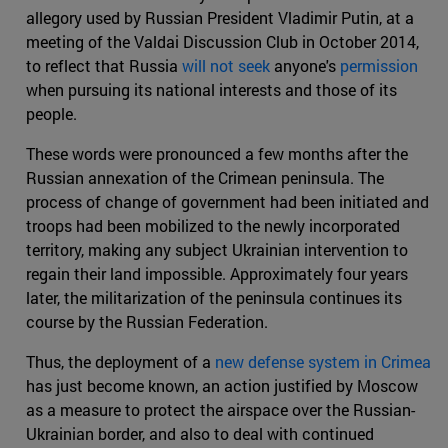
allegory used by Russian President Vladimir Putin, at a
meeting of the Valdai Discussion Club in October 2014,
to reflect that Russia
will not seek
anyone's
permission
when pursuing its national interests and those of its
people.
These words were pronounced a few months after the
Russian annexation of the Crimean peninsula. The
process of change of government had been initiated and
troops had been mobilized to the newly incorporated
territory, making any subject Ukrainian intervention to
regain their land impossible. Approximately four years
later, the militarization of the peninsula continues its
course by the Russian Federation.
Thus, the deployment of a
new defense system in Crimea
has just become known, an action justified by Moscow
as a measure to protect the airspace over the Russian-
Ukrainian border, and also to deal with continued