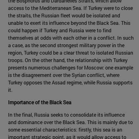
the Bosphorus and Dardanelles Straits, which allow
access to the Mediterranean Sea. If Turkey were to close
the straits, the Russian fleet would be isolated and
unable to exert its influence beyond the Black Sea. This
could happen if Turkey and Russia were to find
themselves at odds with each other in a conflict. In such
a case, as the second strongest military power in the
region, Turkey could be a clear threat to isolated Russian
troops. On the other hand, the relationship with Turkey
presents numerous challenges for Moscow: one example
is the disagreement over the Syrian conflict, where
Turkey opposes the Assad regime, while Russia supports
it.
Importance of the Black Sea
In the final, Russia seeks to consolidate its influence
and dominance over the Black Sea. This is mainly due to
some essential characteristics: firstly, this sea is an
important strategic point, as it would allow access to