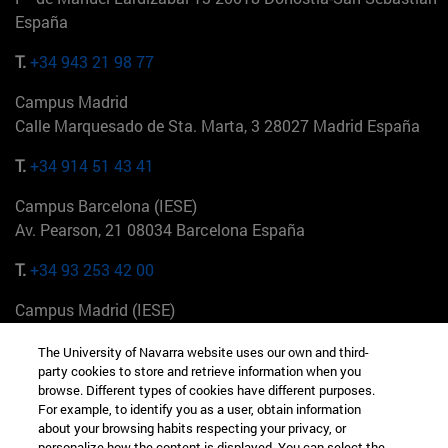
España
T.
+34 943 21 98 77
Campus Madrid
Calle Marquesado de Sta. Marta, 3 28027 Madrid España
T.
+34 914 51 43 41
Campus Barcelona (IESE)
Av. Pearson, 21 08034 Barcelona España
T.
+34 93 253 42 00
Campus Madrid (IESE)
Camino del Cerro Águila 3 28023 Madrid España
The University of Navarra website uses our own and third-
party cookies to store and retrieve information when you
T.
+34 912 11 30 00
browse. Different types of cookies have different purposes.
For example, to identify you as a user, obtain information
Campus Nueva York (IESE)
about your browsing habits respecting your privacy, or
165 W 57th St 10019-2201 Nueva York EE.UU
personalize how the content is displayed. You can select the