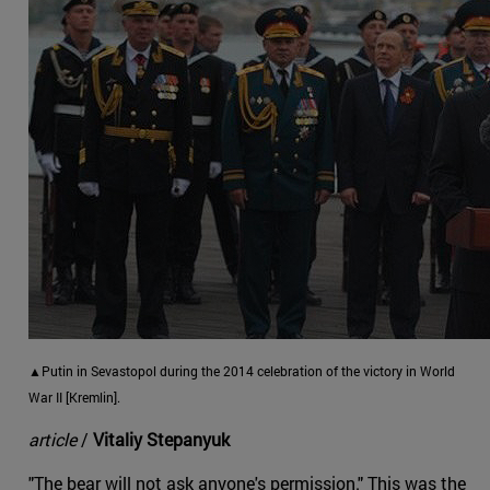
▲Putin in Sevastopol during the 2014 celebration of the victory in World
War II [Kremlin].
article
/
Vitaliy Stepanyuk
"The bear will not ask anyone's permission." This was the