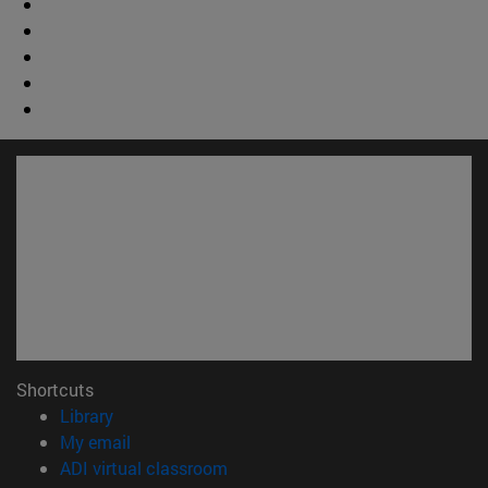
Shortcuts
(opens in new window)
Library
(opens in new window)
My email
(opens in new window)
ADI virtual classroom