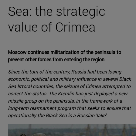
Sea: the strategic
value of Crimea
Moscow continues militarization of the peninsula to
prevent other forces from entering the region
Since the turn of the century, Russia had been losing
economic, political and military influence in several Black
Sea littoral countries; the seizure of Crimea attempted to
correct the status. The Kremlin has just deployed a new
missile group on the peninsula, in the framework of a
long-term rearmament program that seeks to ensure that
operationally the Black Sea is a Russian 'lake'.