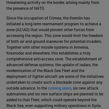
threatening activity on the border, arising mainly from
the presence of NATO.
Since the occupation of Crimea, the Kremlin has
initiated a long-term rearmament program to achieve a
zone (A2/AD) that would prevent other forces from
accessing the region. This zone would limit the freedom
of both air and ground maneuver for potential invaders.
Together with other missile systems in Armenia,
Krasnodar and elsewhere, this establishes a truly
comprehensive anti-access zone. The establishment of
advanced defense systems, the update of radars, the
modernization of the Black Sea Fleet and the
deployment of fighter aircraft are some of the initiatives
undertaken to create such a blockade zone against any
outside advance. In the
coming years
, six new attack
submarines and six new surface ships are planned to be
added to that Fleet, which could operate beyond the
Black Sea, even supporting military operations in Syria.