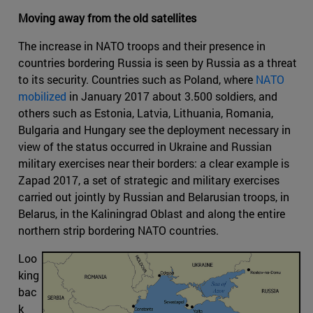
Moving away from the old satellites
The increase in NATO troops and their presence in
countries bordering Russia is seen by Russia as a threat
to its security. Countries such as Poland, where
NATO
mobilized
in January 2017 about 3.500 soldiers, and
others such as Estonia, Latvia, Lithuania, Romania,
Bulgaria and Hungary see the deployment necessary in
view of the status occurred in Ukraine and Russian
military exercises near their borders: a clear example is
Zapad 2017, a set of strategic and military exercises
carried out jointly by Russian and Belarusian troops, in
Belarus, in the Kaliningrad Oblast and along the entire
northern strip bordering NATO countries.
Loo
king
bac
k