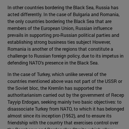
In other countries bordering the Black Sea, Russia has
acted differently. In the case of Bulgaria and Romania,
the only countries bordering the Black Sea that are
members of the European Union, Russian influence
prevails in supporting pro-Russian political parties and
establishing strong business ties subject However,
Romania is another of the regions that constitute a
challenge to Russian foreign policy, due to its impetus in
defending NATO's presence in the Black Sea.
In the case of Turkey, which unlike several of the
countries mentioned above was not part of the USSR or
the Soviet bloc, the Kremlin has supported the
authoritarianism carried out by the government of Recep
Tayyip Erdogan, seeking mainly two basic objectives: to
disassociate Turkey from NATO, to which it has belonged
almost since its inception (1952), and to ensure its
friendship with the country that exercises control over