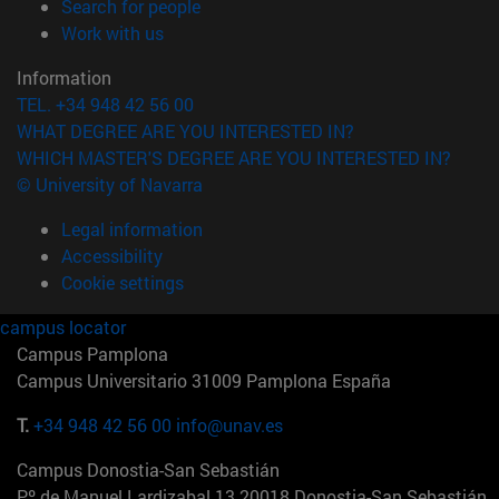
(opens in new window)
Search for people
(opens in new window)
Work with us
Information
TEL. +34 948 42 56 00
WHAT DEGREE ARE YOU INTERESTED IN?
WHICH MASTER'S DEGREE ARE YOU INTERESTED IN?
© University of Navarra
Legal information
Accessibility
Cookie settings
campus locator
Campus Pamplona
Campus Universitario 31009 Pamplona España
T.
+34 948 42 56 00
info@unav.es
Campus Donostia-San Sebastián
Pº de Manuel Lardizabal 13 20018 Donostia-San Sebastián