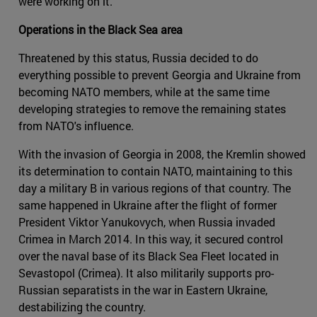
were working on it.
Operations in the Black Sea area
Threatened by this status, Russia decided to do
everything possible to prevent Georgia and Ukraine from
becoming NATO members, while at the same time
developing strategies to remove the remaining states
from NATO's influence.
With the invasion of Georgia in 2008, the Kremlin showed
its determination to contain NATO, maintaining to this
day a military B in various regions of that country. The
same happened in Ukraine after the flight of former
President Viktor Yanukovych, when Russia invaded
Crimea in March 2014. In this way, it secured control
over the naval base of its Black Sea Fleet located in
Sevastopol (Crimea). It also militarily supports pro-
Russian separatists in the war in Eastern Ukraine,
destabilizing the country.