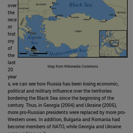
over
the
rece
nt
hist
ory
of
the
last
Map from Wikimedia Commons
20
year
s, we can see how Russia has been losing economic,
political and military influence over the territories
bordering the Black Sea since the beginning of the
century. Thus, in Georgia (2004) and Ukraine (2005),
more pro-Russian presidents were replaced by more pro-
Western ones. In addition, Bulgaria and Romania had
become members of NATO, while Georgia and Ukraine