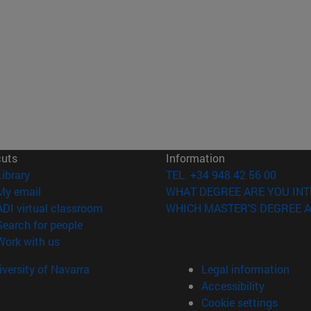
cuts
Information
(opens in new window)
Library
TEL. +34 948 42 56 00
(opens in new window)
My email
WHAT DEGREE ARE YOU INT
(opens in new window)
ADI virtual classroom
WHICH MASTER'S DEGREE A
(opens in new window)
Search for people
(opens in new window)
Work with us
versity of Navarra
Legal information
Accessibility
Cookie settings