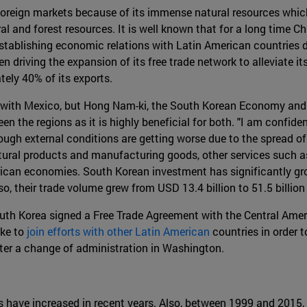
 foreign markets because of its immense natural resources which 
l and forest resources. It is well known that for a long time Ch
 establishing economic relations with Latin American countries 
en driving the expansion of its free trade network to alleviate
ely 40% of its exports.
s with Mexico, but Hong Nam-ki, the South Korean Economy and
een the regions as it is highly beneficial for both. "I am confi
hough external conditions are getting worse due to the spread o
ltural products and manufacturing goods, other services such as
erican economies. South Korean investment has significantly g
lso, their trade volume grew from USD 13.4 billion to 51.5 billi
outh Korea signed a Free Trade Agreement with the Central Ame
ike to
join efforts with other Latin American
countries in order t
fter a change of administration in Washington.
 have increased in recent years. Also, between 1999 and 2015,