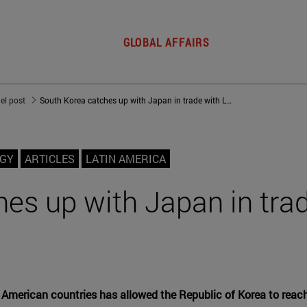
GLOBAL AFFAIRS
del post
South Korea catches up with Japan in trade with Latin America
OGY
ARTICLES
LATIN AMERICA
es up with Japan in tra
 American countries has allowed the Republic of Korea to reach