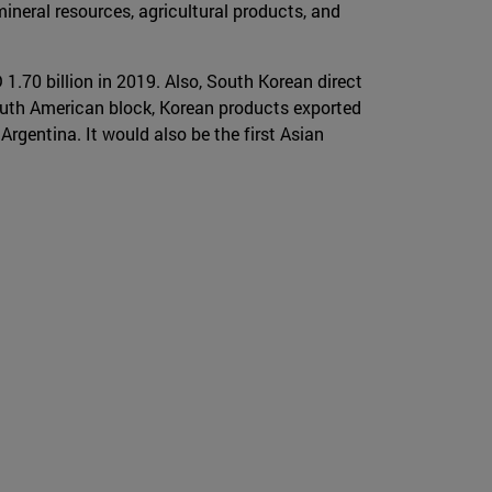
mineral resources, agricultural products, and
1.70 billion in 2019. Also, South Korean direct
outh American block, Korean products exported
Argentina. It would also be the first Asian