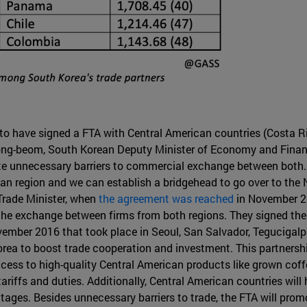
y to have signed a FTA with Central American countries (Costa R
g-beom, South Korean Deputy Minister of Economy and Finance,
ate unnecessary barriers to commercial exchange between both
can region and we can establish a bridgehead to go over to th
Trade Minister, when
the agreement was reached
in November 20
e exchange between firms from both regions. They signed the F
ember 2016 that took place in Seoul, San Salvador, Tegucigal
 to boost trade cooperation and investment. This partnership
ess to high-quality Central American products like grown coffee
ariffs and duties. Additionally, Central American countries will
ages. Besides unnecessary barriers to trade, the FTA will prom