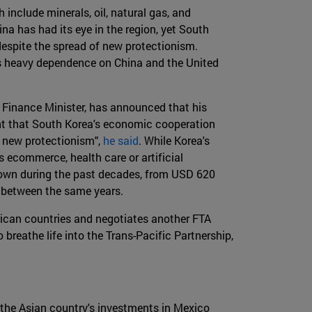
include minerals, oil, natural gas, and
ina has had its eye in the region, yet South
despite the spread of new protectionism.
 its heavy dependence on China and the United
 Finance Minister, has announced that his
dent that South Korea's economic cooperation
f new protectionism",
he said
. While Korea's
 ecommerce, health care or artificial
rown during the past decades, from USD 620
on between the same years.
rican countries and negotiates another FTA
o breathe life into the Trans-Pacific Partnership,
 the Asian country's investments in Mexico