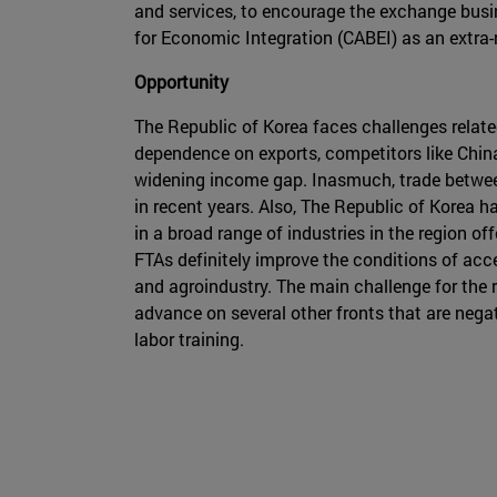
and services, to encourage the exchange busin
for Economic Integration (CABEI) as an extra-
Opportunity
The Republic of Korea faces challenges related
dependence on exports, competitors like China
widening income gap. Inasmuch, trade between
in recent years. Also, The Republic of Korea 
in a broad range of industries in the region o
FTAs definitely improve the conditions of acce
and agroindustry. The main challenge for the r
advance on several other fronts that are negat
labor training.