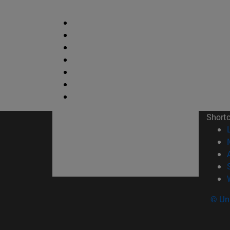
Short
© Uni