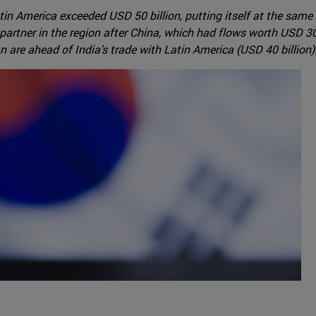
in America exceeded USD 50 billion, putting itself at the same
rtner in the region after China, which had flows worth USD 300 
 are ahead of India's trade with Latin America (USD 40 billion)