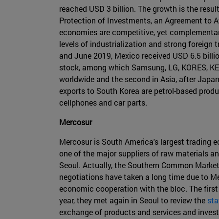
reached USD 3 billion. The growth is the resu
Protection of Investments, an Agreement to 
economies are competitive, yet complementary
levels of industrialization and strong foreign
and June 2019, Mexico received USD 6.5 billi
stock, among which Samsung, LG, KORES, KEP
worldwide and the second in Asia, after Japa
exports to South Korea are petrol-based produ
cellphones and car parts.
Mercosur
Mercosur is South America's largest trading ec
one of the major suppliers of raw materials a
Seoul. Actually, the Southern Common Market 
negotiations have taken a long time due to M
economic cooperation with the bloc. The first
year, they met again in Seoul to review the
sta
exchange of products and services and invest