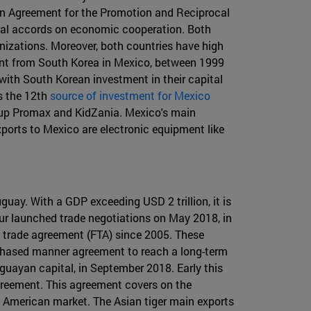
 an Agreement for the Promotion and Reciprocal
ral accords on economic cooperation. Both
izations. Moreover, both countries have high
tment from South Korea in Mexico, between 1999
ith South Korean investment in their capital
s the 12th
source of investment for Mexico
roup Promax and KidZania. Mexico's main
xports to Mexico are electronic equipment like
uay. With a GDP exceeding USD 2 trillion, it is
sur launched trade negotiations on May 2018, in
e trade agreement (FTA) since 2005. These
 phased manner agreement to reach a long-term
uguayan capital, in September 2018. Early this
greement. This agreement covers on the
n American market. The Asian tiger main exports