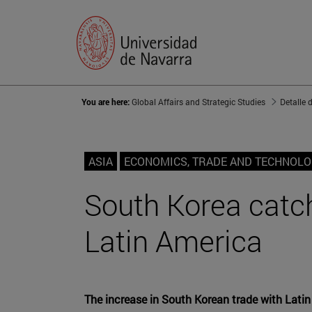
You are here:
Global Affairs and Strategic Studies
Detalle 
ASIA
ECONOMICS, TRADE AND TECHNOL
South Korea catch
Latin America
The increase in South Korean trade with Latin