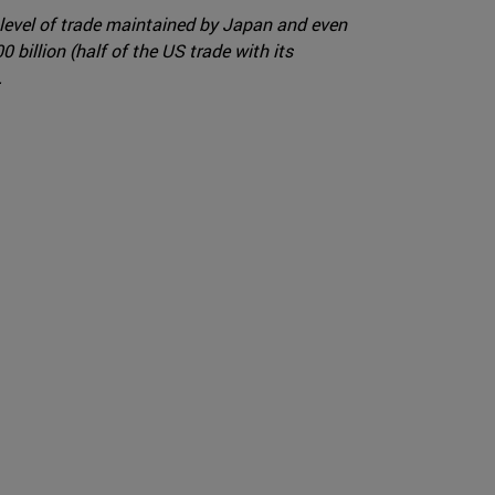
 level of trade maintained by Japan and even
billion (half of the US trade with its
.