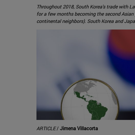
Throughout 2018, South Korea's trade with Lat
for a few months becoming the second Asian pa
continental neighbors). South Korea and Japan
ARTICLE
/
Jimena Villacorta