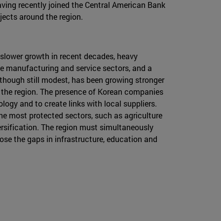
aving recently joined the Central American Bank
jects around the region.
s slower growth in recent decades, heavy
he manufacturing and service sectors, and a
though still modest, has been growing stronger
r the region. The presence of Korean companies
logy and to create links with local suppliers.
the most protected sectors, such as agriculture
ersification. The region must simultaneously
lose the gaps in infrastructure, education and