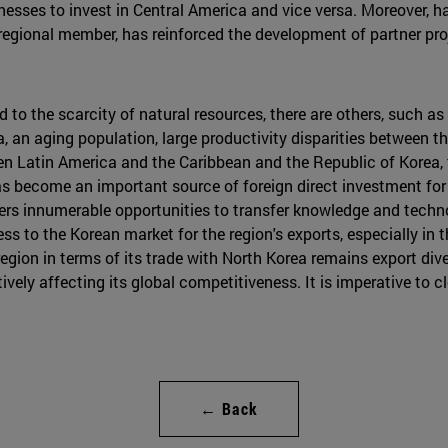
esses to invest in Central America and vice versa. Moreover, h
regional member, has reinforced the development of partner pro
 to the scarcity of natural resources, there are others, such a
, an aging population, large productivity disparities between t
 Latin America and the Caribbean and the Republic of Korea, 
has become an important source of foreign direct investment fo
ffers innumerable opportunities to transfer knowledge and techno
ss to the Korean market for the region's exports, especially in 
egion in terms of its trade with North Korea remains export div
ively affecting its global competitiveness. It is imperative to c
← Back