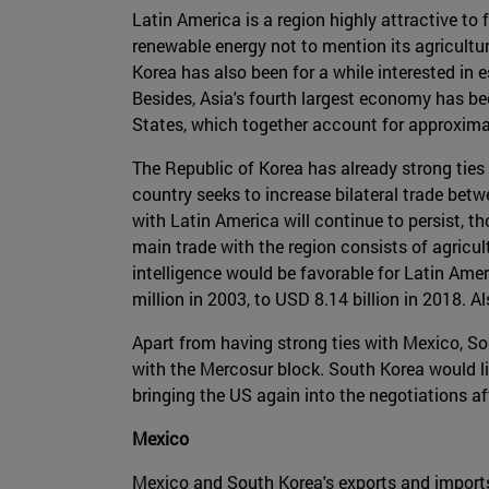
Latin America is a region highly attractive to
renewable energy not to mention its agricultura
Korea has also been for a while interested in
Besides, Asia's fourth largest economy has be
States, which together account for approximat
The Republic of Korea has already strong tie
country seeks to increase bilateral trade betw
with Latin America will continue to persist, t
main trade with the region consists of agricu
intelligence would be favorable for Latin Am
million in 2003, to USD 8.14 billion in 2018. A
Apart from having strong ties with Mexico, S
with the Mercosur block. South Korea would l
bringing the US again into the negotiations a
Mexico
Mexico and South Korea's exports and imports