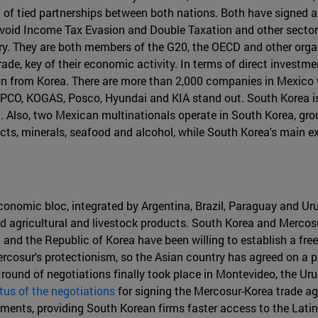
lt of tied partnerships between both nations. Both have signed
Avoid Income Tax Evasion and Double Taxation and other secto
. They are both members of the G20, the OECD and other organ
 trade, key of their economic activity. In terms of direct inves
on from Korea. There are more than 2,000 companies in Mexico w
CO, KOGAS, Posco, Hyundai and KIA stand out. South Korea i
n. Also, two Mexican multinationals operate in South Korea, g
cts, minerals, seafood and alcohol, while South Korea's main e
onomic bloc, integrated by Argentina, Brazil, Paraguay and Urug
nd agricultural and livestock products. South Korea and Merco
and the Republic of Korea have been willing to establish a fre
ercosur's protectionism, so the Asian country has agreed on a
 round of negotiations finally took place in Montevideo, the Ur
tus of the negotiations
for signing the Mercosur-Korea trade a
ments, providing South Korean firms faster access to the Lati