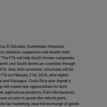
ica, El Salvador, Guatemala, Honduras,
 bilateral cooperation will benefit both
. "The FTA will help South Korean companies
e North and South American countries through
16. Also, both economic structures will be
TA on February 21st, 2018, after eighth
pa and Managua. Costa Rica also signed a
 will create new opportunities for both
, agricultural products, fruits like bananas,
 have access to goods like vehicle parts,
ote fair marketing, ease the exchange of goods