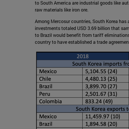
to South America are industrial goods like aut
raw materials like iron ore.
Among Mercosur countries, South Korea has 
investments totaled USD 3.69 billion that sa
to Brazil would benefit from tariff elimination
country to have established a trade agreemen