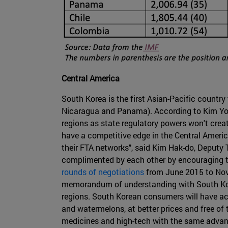
Central America
South Korea is the first Asian-Pacific countr
Nicaragua and Panama). According to Kim Yon
regions as state regulatory powers won't cre
have a competitive edge in the Central Ameri
their FTA networks", said Kim Hak-do, Deputy 
complimented by each other by encouraging th
rounds of negotiations
from June 2015 to Nov
memorandum of understanding with South Korea
regions. South Korean consumers will have acc
and watermelons, at better prices and free of t
medicines and high-tech with the same advant