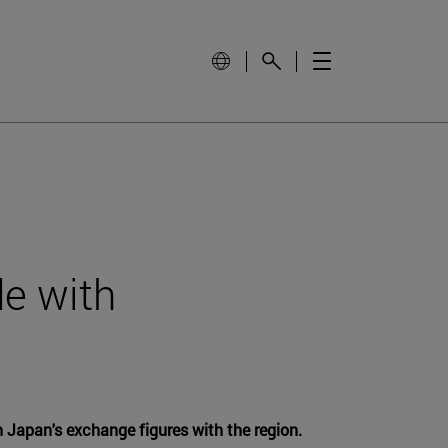
de with
 Japan's exchange figures with the region.