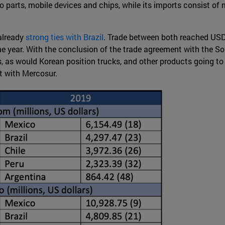
o parts, mobile devices and chips, while its imports consist of 
already
strong ties with Brazil
. Trade between both reached USD 
me year. With the conclusion of the trade agreement with the S
s, as would Korean position trucks, and other products going to 
t with Mercosur.