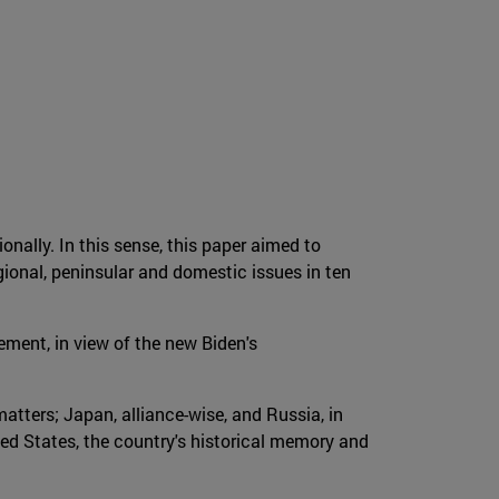
onally. In this sense, this paper aimed to
ional, peninsular and domestic issues in ten
ement, in view of the new Biden's
atters; Japan, alliance-wise, and Russia, in
ted States, the country's historical memory and