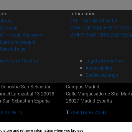
cuts
Information
(opens in new window)
Library
TEL. +34 948 42 56 00
(opens in new window)
My email
WHAT DEGREE ARE YOU INT
(opens in new window)
ADI virtual classroom
WHICH MASTER'S DEGREE A
(opens in new window)
Search for people
(opens in new window)
Work with us
versity of Navarra
Legal information
Accessibility
Cookie settings
Donostia-San Sebastián
Campus Madrid
anuel Lardizabal 13 20018
Calle Marquesado de Sta. Marta
a-San Sebastián España
28027 Madrid España
43 21 98 77
T.
+34 914 51 43 41
Nueva York (IESE)
Campus Munich (IESE)
to store and retrieve information when you browse.
7th St 10019-2201 Nueva York
Maria-Theresia-Straße 15 8167