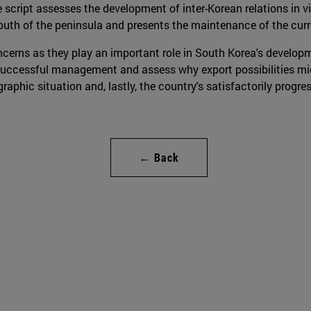
e script assesses the development of inter-Korean relations in 
th of the peninsula and presents the maintenance of the curre
ncerns as they play an important role in South Korea's developme
uccessful management and assess why export possibilities migh
phic situation and, lastly, the country's satisfactorily progr
← Back