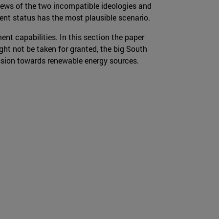
views of the two incompatible ideologies and
nt status has the most plausible scenario.
nt capabilities. In this section the paper
t not be taken for granted, the big South
ession towards renewable energy sources.