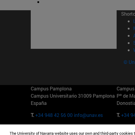
Short
© Uni
Campus Pamplona
Campus 
Campus Universitario 31009 Pamplona
Pº de M
España
Donosti
T.
+34 948 42 56 00
info@unav.es
T.
+34 9
Campus Madrid (IESE)
Campus 
The University of Navarra website uses our own and third-party cookies 
Camino del Cerro Águila 3 28023
165 W 5