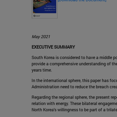
May 2021
EXECUTIVE SUMMARY
South Korea is considered to have a middle pow
provide a comprehensive understanding of the 
years time.
In the international sphere, this paper has fo
Administration need to reduce the breach cre
Regarding the regional sphere, the present rep
relation with energy. These bilateral engagem
North Korea's willingness to be part of a trilat