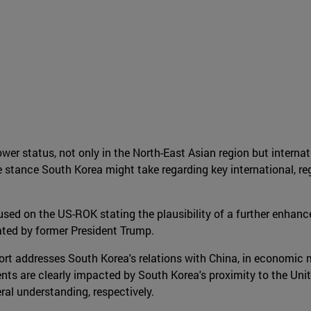
er status, not only in the North-East Asian region but internati
stance South Korea might take regarding key international, reg
cused on the US-ROK stating the plausibility of a further enhanc
ated by former President Trump.
ort addresses South Korea's relations with China, in economic m
ents are clearly impacted by South Korea's proximity to the Uni
eral understanding, respectively.