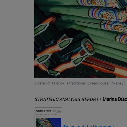
A detail of a Hanok, a traditional Korean house [Pixabay].
STRATEGIC ANALYSIS REPORT
/
Marina Díaz
[Download the Document]