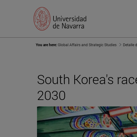
You are here:
Global Affairs and Strategic Studies
Detalle 
South Korea's rac
2030