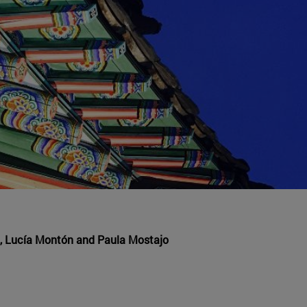
, Lucía Montón and Paula Mostajo