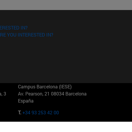
ERESTED IN?
RE YOU INTERESTED IN?
Campus Barcelona (IESE)
, 3
Av. Pearson, 21 08034 Barcelona
España
T.
+34 93 253 42 00
Campus Sao Paulo (IESE)
5
Rua Martiniano de Carvalho, 573