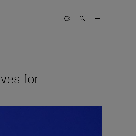
ves for