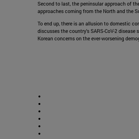
Second to last, the peninsular approach of th
approaches coming from the North and the Sou
To end up, there is an allusion to domestic co
discusses the country's SARS-CoV-2 disease s
Korean concerns on the ever-worsening demogra