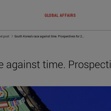
GLOBAL AFFAIRS
del post
South Korea’s race against time. Prospectives for 2030
e against time. Prospecti