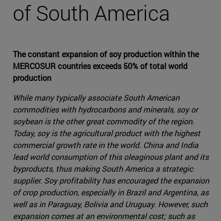
of South America
The constant expansion of soy production within the
MERCOSUR countries exceeds 50% of total world
production
While many typically associate South American
commodities with hydrocarbons and minerals, soy or
soybean is the other great commodity of the region.
Today, soy is the agricultural product with the highest
commercial growth rate in the world. China and India
lead world consumption of this oleaginous plant and its
byproducts, thus making South America a strategic
supplier. Soy profitability has encouraged the expansion
of crop production, especially in Brazil and Argentina, as
well as in Paraguay, Bolivia and Uruguay. However, such
expansion comes at an environmental cost; such as