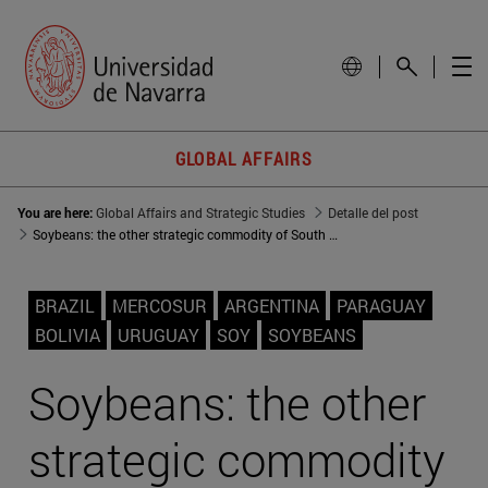
GLOBAL AFFAIRS
You are here:
Global Affairs and Strategic Studies
Detalle del post
Soybeans: the other strategic commodity of South America
BRAZIL
MERCOSUR
ARGENTINA
PARAGUAY
BOLIVIA
URUGUAY
SOY
SOYBEANS
Soybeans: the other
strategic commodity