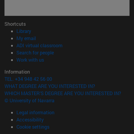
Shortcuts
(opens in new window)
Library
(opens in new window)
My email
(opens in new window)
ADI virtual classroom
(opens in new window)
Search for people
(opens in new window)
Work with us
Information
TEL. +34 948 42 56 00
WHAT DEGREE ARE YOU INTERESTED IN?
WHICH MASTER'S DEGREE ARE YOU INTERESTED IN?
© University of Navarra
Legal information
Accessibility
Cookie settings