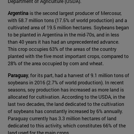
Department of Agriculture (USDA).
Argentina
is the second largest producer of Mercosur,
with 58.7 million tons (17.5% of world production) and a
cultivated area of 19.5 million hectares. Soybeans began
to be planted in Argentina in the mid-70s, and in less
than 40 years it has had an unprecedented advance.
This crop occupies 63% of the areas of the country
planted with the five most important crops, compared to
28% of the area occupied by corn and wheat.
Paraguay
, for its part, had a harvest of 9.1 million tons of
soybeans in 2016 (2.7% of world production). In recent
seasons, soy production has increased as more land is
allocated for cultivation. According to the USDA, in the
last two decades, the land dedicated to the cultivation
of soybeans has constantly increased by 6% annually.
Paraguay currently has 3.3 million hectares of land
dedicated to this activity, which constitutes 66% of the
land used for the main crops.