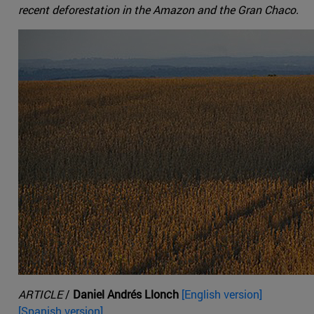
recent deforestation in the Amazon and the Gran Chaco.
ARTICLE
/
Daniel Andrés Llonch
[English version]
[Spanish version].