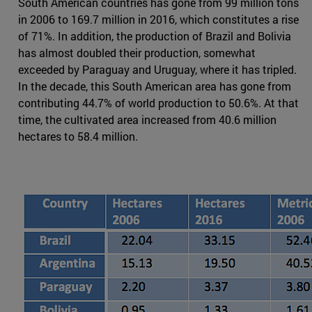
South American countries has gone from 99 million tons
in 2006 to 169.7 million in 2016, which constitutes a rise
of 71%. In addition, the production of Brazil and Bolivia
has almost doubled their production, somewhat
exceeded by Paraguay and Uruguay, where it has tripled.
In the decade, this South American area has gone from
contributing 44.7% of world production to 50.6%. At that
time, the cultivated area increased from 40.6 million
hectares to 58.4 million.