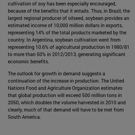
cultivation of soy has been especially encouraged,
because of the benefits that it entails. Thus, in Brazil, the
largest regional producer of oilseed, soybean provides an
estimated income of 10,000 million dollars in exports,
representing 14% of the total products marketed by the
country. In Argentina, soybean cultivation went from
representing 10.6% of agricultural production in 1980/81
to more than 50% in 2012/2013, generating significant
economic benefits.
The outlook for growth in demand suggests a
continuation of the increase in production. The United
Nations Food and Agriculture Organization estimates
that global production will exceed 500 million tons in
2050, which doubles the volume harvested in 2010 and
clearly, much of that demand will have to be met from
South America.