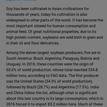
Soy has been cultivated in Asian civilizations for
thousands of years; today its cultivation is also
widespread in other parts of the world. It has become the
most important oilseed for human consumption and
animal feed. Of great nutritional properties, due to its
high protein content, soybeans are sold both in grain and
in their oil and flour derivatives.
Among the eleven largest soybean producers, five are in
South America: Brazil, Argentina, Paraguay, Bolivia and
Uruguay. In 2016, these countries were the origin of
50.6% of world production, whose total reached 334.8
million tons, according to FAO data. The first producer
was the United States (34.9% of world production),
followed by Brazil (28.7%) and Argentina (17.5%). India
and China follow the list, although what is significant
about this last country is its large consumption, which in
2016 forced it to import 83.2 million tons. Much of these