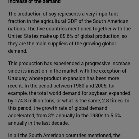
Increase of the demand
The production of soy represents a very important
fraction in the agricultural GDP of the South American
nations. The five countries mentioned together with the
United States make up 85.6% of global production, so
they are the main suppliers of the growing global
demand.
This production has experienced a progressive increase
since its insertion in the market, with the exception of
Uruguay, whose product expansion has been more
recent. In the period between 1980 and 2005, for
example, the total world demand for soybean expanded
by 174.3 million tons, or what is the same, 2.8 times. In
this period, the growth rate of global demand
accelerated, from 3% annually in the 1980s to 5.6%
annually in the last decade.
In all the South American countries mentioned, the