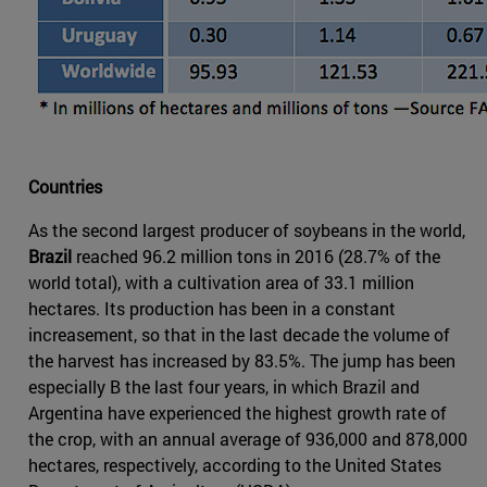
Countries
As the second largest producer of soybeans in the world,
Brazil
reached 96.2 million tons in 2016 (28.7% of the
world total), with a cultivation area of 33.1 million
hectares. Its production has been in a constant
increasement, so that in the last decade the volume of
the harvest has increased by 83.5%. The jump has been
especially B the last four years, in which Brazil and
Argentina have experienced the highest growth rate of
the crop, with an annual average of 936,000 and 878,000
hectares, respectively, according to the United States