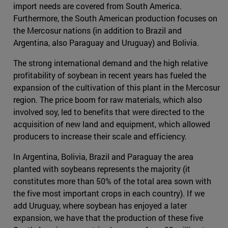
import needs are covered from South America.
Furthermore, the South American production focuses on
the Mercosur nations (in addition to Brazil and
Argentina, also Paraguay and Uruguay) and Bolivia.
The strong international demand and the high relative
profitability of soybean in recent years has fueled the
expansion of the cultivation of this plant in the Mercosur
region. The price boom for raw materials, which also
involved soy, led to benefits that were directed to the
acquisition of new land and equipment, which allowed
producers to increase their scale and efficiency.
In Argentina, Bolivia, Brazil and Paraguay the area
planted with soybeans represents the majority (it
constitutes more than 50% of the total area sown with
the five most important crops in each country). If we
add Uruguay, where soybean has enjoyed a later
expansion, we have that the production of these five