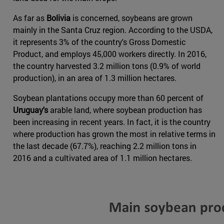
As far as
Bolivia
is concerned, soybeans are grown
mainly in the Santa Cruz region. According to the USDA,
it represents 3% of the country's Gross Domestic
Product, and employs 45,000 workers directly. In 2016,
the country harvested 3.2 million tons (0.9% of world
production), in an area of 1.3 million hectares.
Soybean plantations occupy more than 60 percent of
Uruguay's
arable land, where soybean production has
been increasing in recent years. In fact, it is the country
where production has grown the most in relative terms in
the last decade (67.7%), reaching 2.2 million tons in
2016 and a cultivated area of 1.1 million hectares.