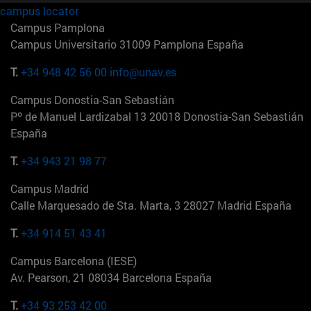
campus locator
Campus Pamplona
Campus Universitario 31009 Pamplona España
T.
+34 948 42 56 00
info@unav.es
Campus Donostia-San Sebastián
Pº de Manuel Lardizabal 13 20018 Donostia-San Sebastián
España
T.
+34 943 21 98 77
Campus Madrid
Calle Marquesado de Sta. Marta, 3 28027 Madrid España
T.
+34 914 51 43 41
Campus Barcelona (IESE)
Av. Pearson, 21 08034 Barcelona España
T.
+34 93 253 42 00