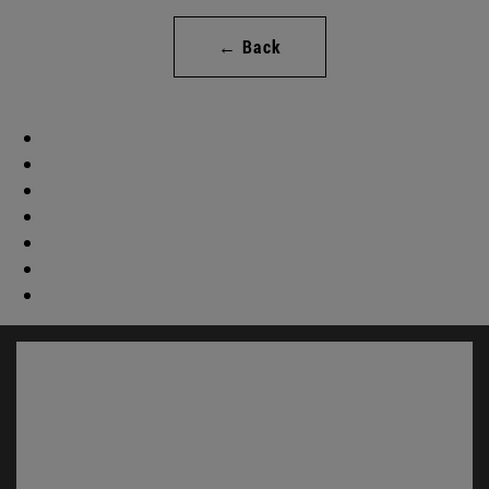
← Back