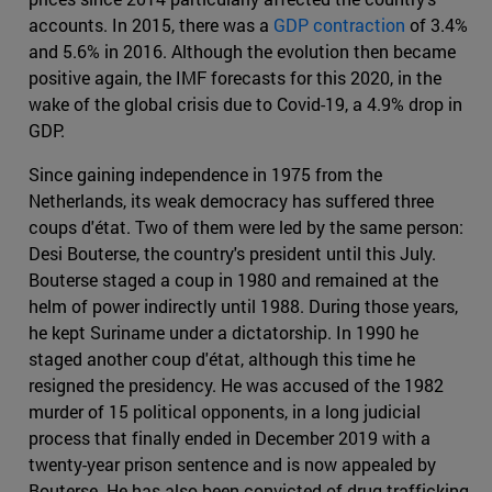
accounts. In 2015, there was a
GDP contraction
of 3.4%
and 5.6% in 2016. Although the evolution then became
positive again, the IMF forecasts for this 2020, in the
wake of the global crisis due to Covid-19, a 4.9% drop in
GDP.
Since gaining independence in 1975 from the
Netherlands, its weak democracy has suffered three
coups d'état. Two of them were led by the same person:
Desi Bouterse, the country's president until this July.
Bouterse staged a coup in 1980 and remained at the
helm of power indirectly until 1988. During those years,
he kept Suriname under a dictatorship. In 1990 he
staged another coup d'état, although this time he
resigned the presidency. He was accused of the 1982
murder of 15 political opponents, in a long judicial
process that finally ended in December 2019 with a
twenty-year prison sentence and is now appealed by
Bouterse. He has also been convicted of drug trafficking