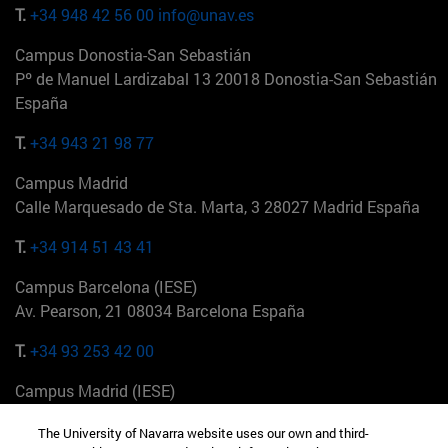
T.
+34 948 42 56 00
info@unav.es
Campus Donostia-San Sebastián
Pº de Manuel Lardizabal 13 20018 Donostia-San Sebastián
España
T.
+34 943 21 98 77
Campus Madrid
Calle Marquesado de Sta. Marta, 3 28027 Madrid España
T.
+34 914 51 43 41
Campus Barcelona (IESE)
Av. Pearson, 21 08034 Barcelona España
T.
+34 93 253 42 00
Campus Madrid (IESE)
Camino del Cerro Águila 3 28023 Madrid España
The University of Navarra website uses our own and third-