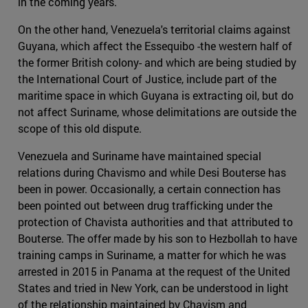
in the coming years.
On the other hand, Venezuela's territorial claims against
Guyana, which affect the Essequibo -the western half of
the former British colony- and which are being studied by
the International Court of Justice, include part of the
maritime space in which Guyana is extracting oil, but do
not affect Suriname, whose delimitations are outside the
scope of this old dispute.
Venezuela and Suriname have maintained special
relations during Chavismo and while Desi Bouterse has
been in power. Occasionally, a certain connection has
been pointed out between drug trafficking under the
protection of Chavista authorities and that attributed to
Bouterse. The offer made by his son to Hezbollah to have
training camps in Suriname, a matter for which he was
arrested in 2015 in Panama at the request of the United
States and tried in New York, can be understood in light
of the relationship maintained by Chavism and