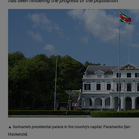
has been hindering the progress of the population.
▲ Suriname's presidential palace in the country's capital, Paramaribo [Ian
Mackenzie].