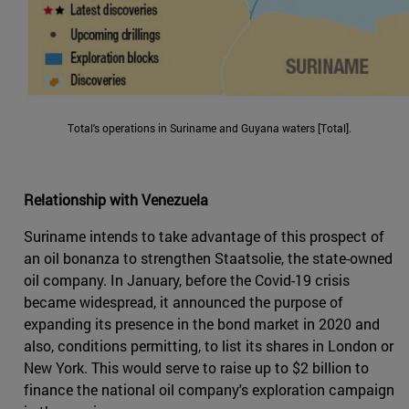
Total's operations in Suriname and Guyana waters [Total].
Relationship with Venezuela
Suriname intends to take advantage of this prospect of
an oil bonanza to strengthen Staatsolie, the state-owned
oil company. In January, before the Covid-19 crisis
became widespread, it announced the purpose of
expanding its presence in the bond market in 2020 and
also, conditions permitting, to list its shares in London or
New York. This would serve to raise up to $2 billion to
finance the national oil company's exploration campaign