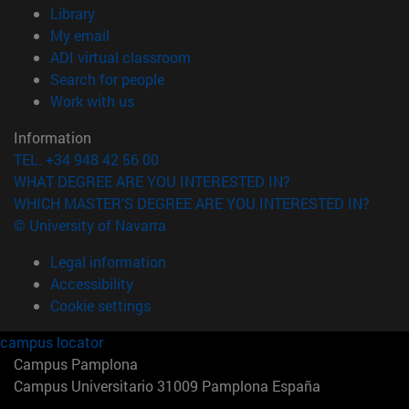
(opens in new window)
Library
(opens in new window)
My email
(opens in new window)
ADI virtual classroom
(opens in new window)
Search for people
(opens in new window)
Work with us
Information
TEL. +34 948 42 56 00
WHAT DEGREE ARE YOU INTERESTED IN?
WHICH MASTER'S DEGREE ARE YOU INTERESTED IN?
© University of Navarra
Legal information
Accessibility
Cookie settings
campus locator
Campus Pamplona
Campus Universitario 31009 Pamplona España