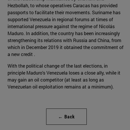
Hezbollah, to whose operatives Caracas has provided
passports to facilitate their movements. Suriname has
supported Venezuela in regional forums at times of
international pressure against the regime of Nicolás
Maduro. In addition, the country has been increasingly
strengthening its relations with Russia and China, from
which in December 2019 it obtained the commitment of
a new credit .
With the political change of the last elections, in
principle Maduro's Venezuela loses a close ally, while it
may gain an oil competitor (at least as long as
Venezuelan oil exploitation remains at a minimum).
← Back