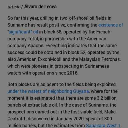
article
/
Álvaro de Lecea
So far this year, drilling in two 'off-shore' oil fields in
Suriname has result positive, confirming the
existence of
"significant" oil
in block 58, operated by the French
company Total, in partnership with the American
company Apache. Everything indicates that the same
success could be obtained in block 52, operated by the
also American ExxonMobil and the Malaysian Petronas,
which were pioneers in prospecting in Surinamese
waters with operations since 2016.
Both blocks are adjacent to the fields being exploited
under the waters of neighboring Guyana
, where for the
moment it is estimated that there are some 3.2 billion
barrels of extractable oil. In the case of Suriname, the
prospections carried out in the first viable field, Maka
Central-1, discovered in January 2020, speak of 300
million barrels, but the estimates from
Sapakara West-1
,