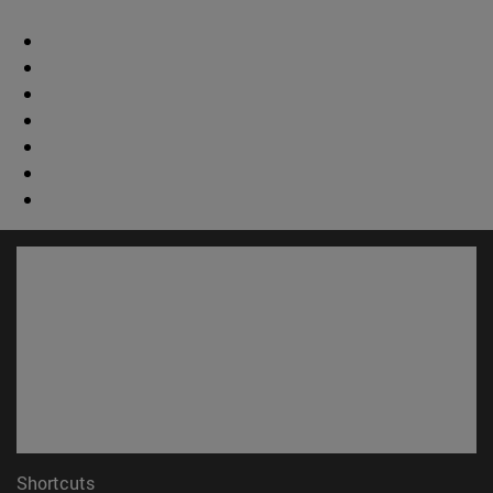
Shortcuts