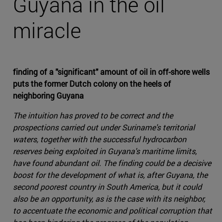
Guyana in the oil
miracle
finding of a "significant" amount of oil in off-shore wells
puts the former Dutch colony on the heels of
neighboring Guyana
The intuition has proved to be correct and the
prospections carried out under Suriname's territorial
waters, together with the successful hydrocarbon
reserves being exploited in Guyana's maritime limits,
have found abundant oil. The finding could be a decisive
boost for the development of what is, after Guyana, the
second poorest country in South America, but it could
also be an opportunity, as is the case with its neighbor,
to accentuate the economic and political corruption that