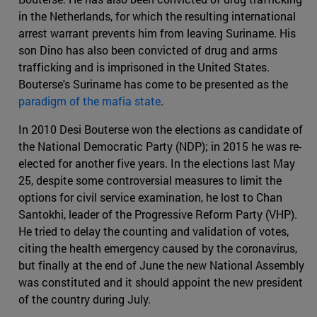
in the Netherlands, for which the resulting international
arrest warrant prevents him from leaving Suriname. His
son Dino has also been convicted of drug and arms
trafficking and is imprisoned in the United States.
Bouterse's Suriname has come to be presented as the
paradigm of the mafia state
.
In 2010 Desi Bouterse won the elections as candidate of
the National Democratic Party (NDP); in 2015 he was re-
elected for another five years. In the elections last May
25, despite some controversial measures to limit the
options for civil service examination, he lost to Chan
Santokhi, leader of the Progressive Reform Party (VHP).
He tried to delay the counting and validation of votes,
citing the health emergency caused by the coronavirus,
but finally at the end of June the new National Assembly
was constituted and it should appoint the new president
of the country during July.