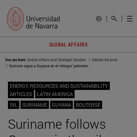
GLOBAL AFFAIRS
You are here:
Global Affairs and Strategic Studies
Detalle del post
Surinam sigue a Guyana en el ‘milagro’ petrolero
ENERGY, RESOURCES AND SUSTAINABILITY
ARTICLES
LATIN AMERICA
OIL
SURINAME
GUYANA
BOUTERSE
Suriname follows