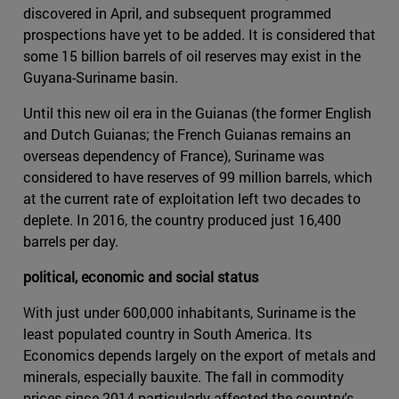
discovered in April, and subsequent programmed
prospections have yet to be added. It is considered that
some 15 billion barrels of oil reserves may exist in the
Guyana-Suriname basin.
Until this new oil era in the Guianas (the former English
and Dutch Guianas; the French Guianas remains an
overseas dependency of France), Suriname was
considered to have reserves of 99 million barrels, which
at the current rate of exploitation left two decades to
deplete. In 2016, the country produced just 16,400
barrels per day.
political, economic and social status
With just under 600,000 inhabitants, Suriname is the
least populated country in South America. Its
Economics depends largely on the export of metals and
minerals, especially bauxite. The fall in commodity
prices since 2014 particularly affected the country's