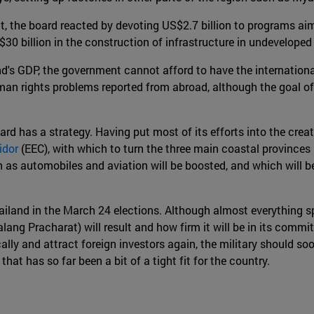
 the board reacted by devoting US$2.7 billion to programs aim
$30 billion in the construction of infrastructure in undeveloped
nd's GDP, the government cannot afford to have the internatio
an rights problems reported from abroad, although the goal of 
rd has a strategy. Having put most of its efforts into the creat
idor
(EEC), with which to turn the three main coastal province
as automobiles and aviation will be boosted, and which will be
 Thailand in the March 24 elections. Although almost everything 
lang Pracharat) will result and how firm it will be in its commi
y and attract foreign investors again, the military should soon
hat has so far been a bit of a tight fit for the country.