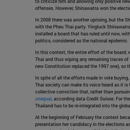
to criticize him and allowing only positive n
offenses. However, Shinawatra won the electio
In 2008 there was another uprising, but the Sh
with the Pheu Thai party. Yingluck Shinawatr
installed a board that has ruled until now, wi
politics, considered as the national epidemic.
In this context, the entire effort of the boa
Thai and thus wiping any remaining traces of 
new Constitution replaced the 1997 one), so th
In spite of all the efforts made in vote buying
Thai society can make its voice heard as it is 
collective conviction that, rather than pursu
unequal
, according data Credit Suisse. For th
Thailand has to be re-integrated into the globa
At the beginning of February the context bec
presentation her candidacy in the elections as