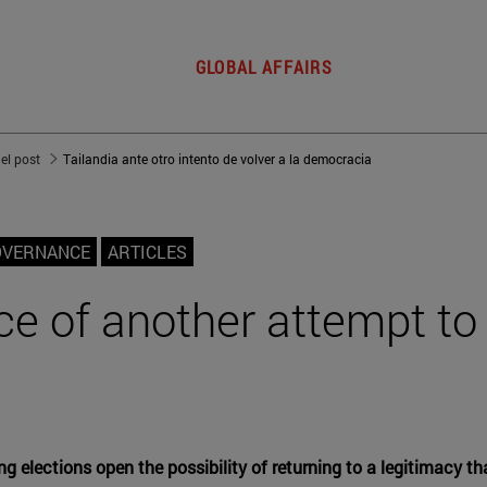
GLOBAL AFFAIRS
del post
Tailandia ante otro intento de volver a la democracia
OVERNANCE
ARTICLES
ce of another attempt to 
ing elections open the possibility of returning to a legitimacy t