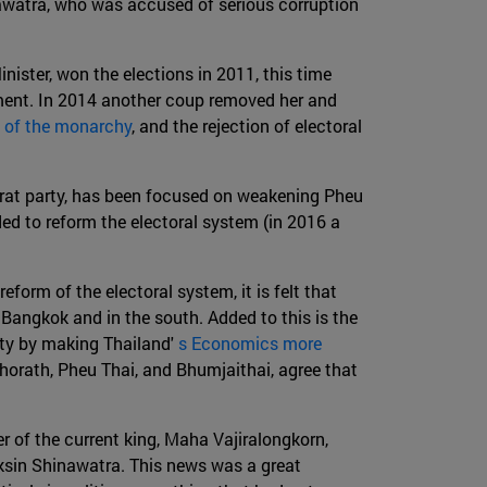
nawatra, who was accused of serious corruption
nister, won the elections in 2011, this time
ment. In 2014 another coup removed her and
n of the monarchy
, and the rejection of electoral
harat party, has been focused on weakening Pheu
ed to reform the electoral system (in 2016 a
form of the electoral system, it is felt that
n Bangkok and in the south. Added to this is the
ity by making Thailand'
s Economics more
chorath, Pheu Thai, and Bhumjaithai, agree that
 of the current king, Maha Vajiralongkorn,
aksin Shinawatra. This news was a great