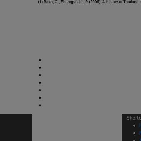
(1) Baker, C. , Phongpaichit, P. (2005). A History of Thailand
Short