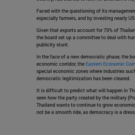
Faced with the questioning of its management,
especially farmers, and by investing nearly US
Given that exports account for 70% of Thaila
the board set up a committee to deal with hum
publicity stunt.
In the face of a new democratic phase, the boa
economic corridor, the
Eastern Economic Corr
special economic zones where industries such 
democratic legitimization has been cleared.
It is difficult to predict what will happen in
seen how the party created by the military (Pra
Thailand wants to continue to grow economicall
not be a smooth ride, as democracy is a dress t