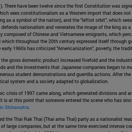
). There have been twelve since the first Constitution was sign
hich sees constitutionalism as a Western import that does not fi
g as a symbol of the nation), and the "leftist orbit", which se
lso defends nationalism and venerates the image of the king as a
ginally composed of Chinese and Vietnamese emigrants, which perc
nd which throughout the 20th century expressed itself through gue
rly 1960s has criticized "Americanization", poverty, the traditi
the gross domestic product increased fivefold and the industri
ods and the investments that Japanese companies began to make
merous student demonstrations and guerrilla actions. After th
tical system and a society adapted to globalization.
c crisis of 1997 came along, which generated divisions and arou
It is at this point that someone entered the scene who has since
in Shinawatra
.
 the Thai Rak Thai (Thai ama Thai) party as a nationalist react
of large companies, but at the same time exercised intense co