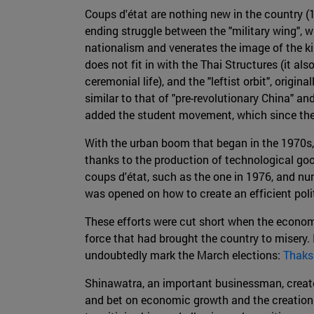
Coups d'état are nothing new in the country (1
ending struggle between the "military wing", w
nationalism and venerates the image of the kin
does not fit in with the Thai Structures (it a
ceremonial life), and the "leftist orbit", ori
similar to that of "pre-revolutionary China" a
added the student movement, which since the ea
With the urban boom that began in the 1970s, 
thanks to the production of technological go
coups d'état, such as the one in 1976, and nu
was opened on how to create an efficient poli
These efforts were cut short when the economi
force that had brought the country to misery. 
undoubtedly mark the March elections:
Thaks
Shinawatra, an important businessman, created
and bet on economic growth and the creation 