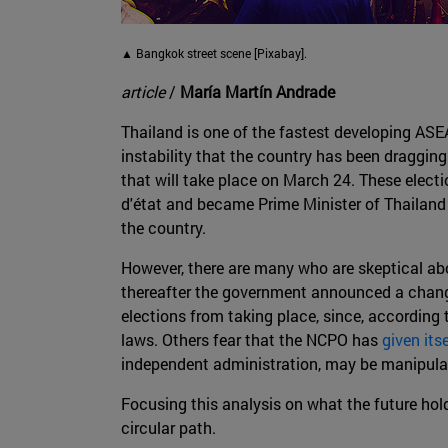
▲ Bangkok street scene [Pixabay].
article
/
María Martín Andrade
Thailand is one of the fastest developing ASEA
instability that the country has been draggin
that will take place on March 24. These electi
d'état and became Prime Minister of Thailan
the country.
However, there are many who are skeptical abou
thereafter the government announced a chang
elections from taking place, since, according 
laws. Others fear that the NCPO has
given its
independent administration, may be manipulated
Focusing this analysis on what the future holds 
circular path.