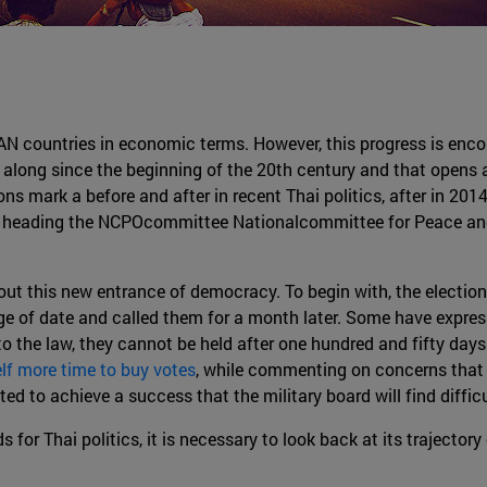
N countries in economic terms. However, this progress is encoun
g along since the beginning of the 20th century and that opens 
ons mark a before and after in recent Thai politics, after in 2
d heading the NCPOcommittee Nationalcommittee for Peace and 
t this new entrance of democracy. To begin with, the elections w
e of date and called them for a month later. Some have expre
to the law, they cannot be held after one hundred and fifty days
elf more time to buy votes
, while commenting on concerns that 
 to achieve a success that the military board will find difficu
for Thai politics, it is necessary to look back at its trajectory 