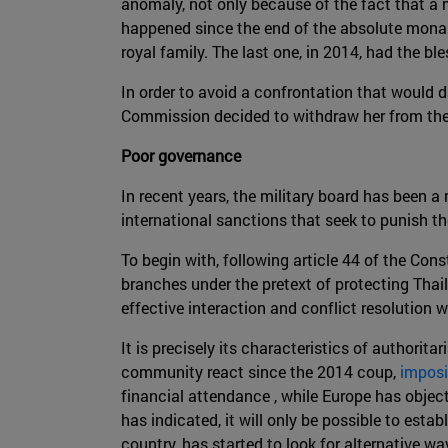
anomaly, not only because of the fact that a 
happened since the end of the absolute monarc
royal family. The last one, in 2014, had the b
In order to avoid a confrontation that would
Commission decided to withdraw her from the
Poor governance
In recent years, the military board has been 
international sanctions that seek to punish th
To begin with, following article 44 of the Cons
branches under the pretext of protecting Thai
effective interaction and conflict resolution 
It is precisely its characteristics of authori
community react since the 2014 coup,
imposi
financial attendance , while Europe has object
has indicated, it will only be possible to est
country, has started to look for alternative w