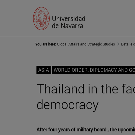
You are here:
Global Affairs and Strategic Studies
Detalle 
ASIA
WORLD ORDER, DIPLOMACY AND G
Thailand in the fa
democracy
After four years of military board , the upcom