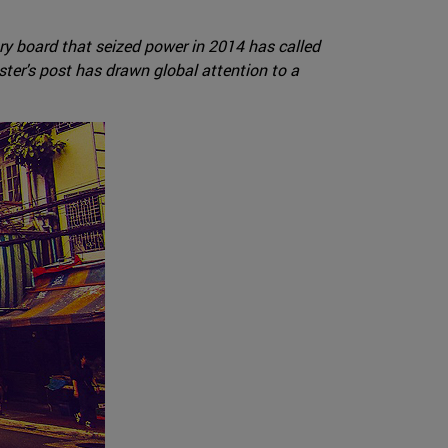
ary board that seized power in 2014 has called
ster's post has drawn global attention to a