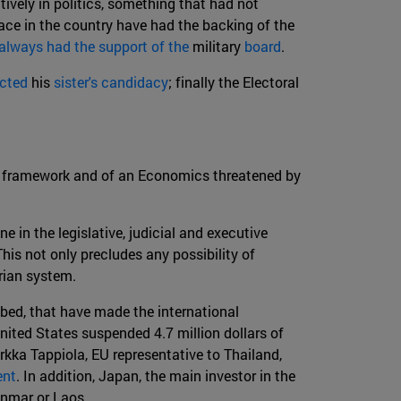
ively in politics, something that had not
ace in the country have had the backing of the
 always had the support of the
military
board
.
ected
his
sister's candidacy
; finally the Electoral
nal framework and of an Economics threatened by
e in the legislative, judicial and executive
his not only precludes any possibility of
arian system.
ibed, that have made the international
nited States suspended 4.7 million dollars of
rkka Tappiola, EU representative to Thailand,
ent
. In addition, Japan, the main investor in the
yanmar or Laos.