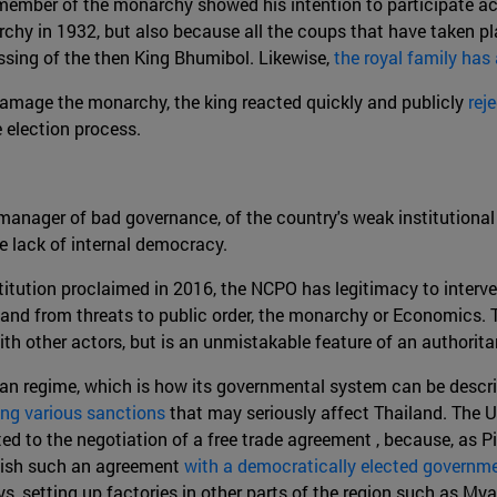
member of the monarchy showed his intention to participate act
hy in 1932, but also because all the coups that have taken pl
lessing of the then King Bhumibol. Likewise,
the royal family has
 damage the monarchy, the king reacted quickly and publicly
rej
 election process.
a manager of bad governance, of the country's weak institutio
e lack of internal democracy.
titution proclaimed in 2016, the NCPO has legitimacy to interven
land from threats to public order, the monarchy or Economics. T
with other actors, but is an unmistakable feature of an authorit
tarian regime, which is how its governmental system can be descr
ng various sanctions
that may seriously affect Thailand. The U
ed to the negotiation of a free trade agreement , because, as Pi
ablish such an agreement
with a democratically elected governm
ays, setting up factories in other parts of the region such as M