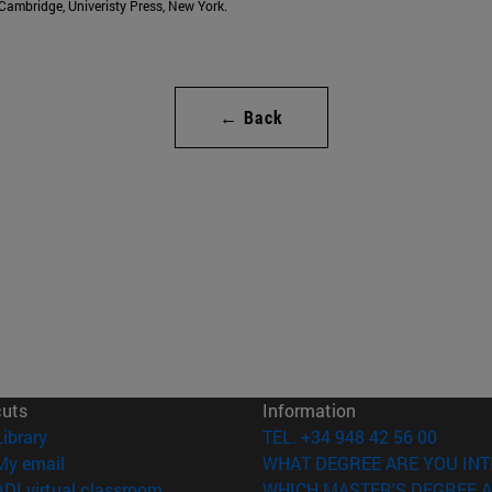
. Cambridge, Univeristy Press, New York.
← Back
cuts
Information
(opens in new window)
Library
TEL. +34 948 42 56 00
(opens in new window)
My email
WHAT DEGREE ARE YOU INT
(opens in new window)
ADI virtual classroom
WHICH MASTER'S DEGREE A