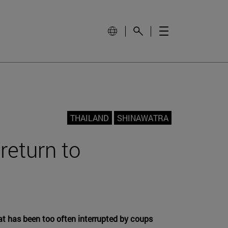
THAILAND
SHINAWATRA
return to
hat has been too often interrupted by coups