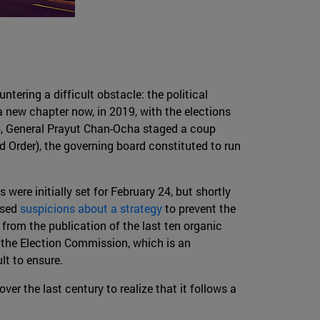
tering a difficult obstacle: the political
a new chapter now, in 2019, with the elections
014, General Prayut Chan-Ocha staged a coup
Order), the governing board constituted to run
ere initially set for February 24, but shortly
ssed
suspicions about a strategy
to prevent the
 from the publication of the last ten organic
the Election Commission, which is an
lt to ensure.
over the last century to realize that it follows a