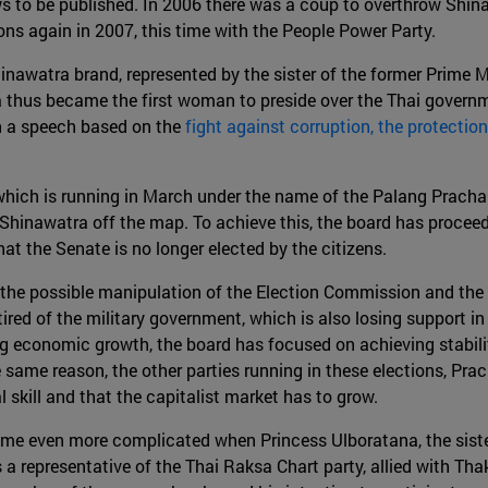
ews to be published. In 2006 there was a coup to overthrow Shi
ns again in 2007, this time with the People Power Party.
inawatra brand, represented by the sister of the former Prime Mi
a thus became the first woman to preside over the Thai govern
th a speech based on the
fight against corruption, the protectio
rd, which is running in March under the name of the Palang Prac
Shinawatra off the map. To achieve this, the board has proceed
at the Senate is no longer elected by the citizens.
, the possible manipulation of the Election Commission and the re
tired of the military government, which is also losing support i
ing economic growth, the board has focused on achieving stabil
e same reason, the other parties running in these elections, Pra
l skill and that the capitalist market has to grow.
ame even more complicated when Princess Ulboratana, the sister
 a representative of the Thai Raksa Chart party, allied with Th