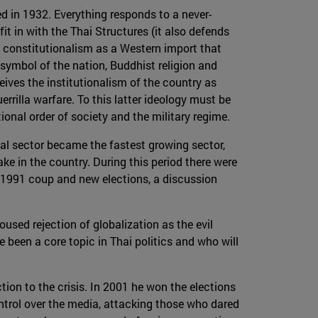
ed in 1932. Everything responds to a never-
t in with the Thai Structures (it also defends
es constitutionalism as a Western import that
 symbol of the nation, Buddhist religion and
eives the institutionalism of the country as
rrilla warfare. To this latter ideology must be
onal order of society and the military regime.
al sector became the fastest growing sector,
 in the country. During this period there were
e 1991 coup and new elections, a discussion
sed rejection of globalization as the evil
 been a core topic in Thai politics and who will
ion to the crisis. In 2001 he won the elections
ntrol over the media, attacking those who dared