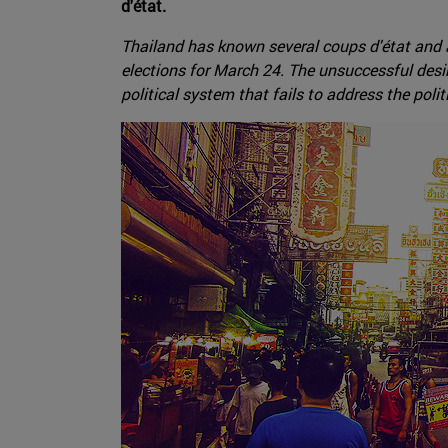
d'état.
Thailand has known several coups d'état and a
elections for March 24. The unsuccessful desir
political system that fails to address the polit