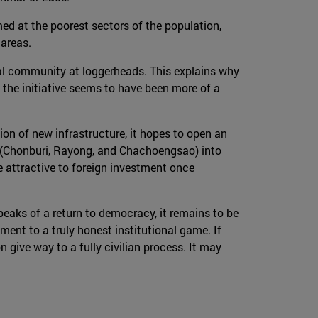
ed at the poorest sectors of the population,
 areas.
nal community at loggerheads. This explains why
the initiative seems to have been more of a
ion of new infrastructure, it hopes to open an
s (Chonburi, Rayong, and Chachoengsao) into
 attractive to foreign investment once
speaks of a return to democracy, it remains to be
tment to a truly honest institutional game. If
 give way to a fully civilian process. It may