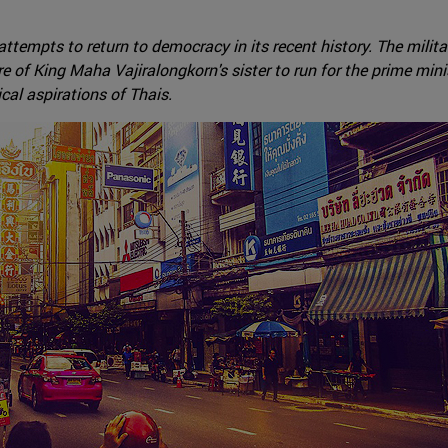
ttempts to return to democracy in its recent history. The milit
e of King Maha Vajiralongkorn's sister to run for the prime mini
ical aspirations of Thais.