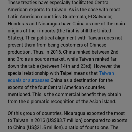
These treaties have especially facilitated Central
American exports to Taiwan. As is the case with most
Latin American countries, Guatemala, El Salvador,
Honduras and Nicaragua have China as one of the main
origins of their imports (the first is still the United
States). Their political alignment with Taiwan does not
prevent them from being customers of Chinese
production. Thus, in 2016, China ranked between 2nd
and 3rd as a source market, while Taiwan ranked far
down the table (between 14th and 23rd). However, the
special relationship with Taipei means that
Taiwan
equals or surpasses
China as a destination for the
exports of the four Central American countries
mentioned. This is the commercial benefit they obtain
from the diplomatic recognition of the Asian island.
Of this group of countries, Nicaragua exported the most
to Taiwan in 2016 (US$83.7 million) compared to exports
to China (US$21.5 million), a ratio of four to one. The