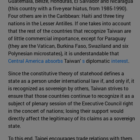
Guatemala, Belize, Honduras, El Salvador and Nicaragua
(this country with a five-year hiatus, from 1985-1990).
Four others are in the Caribbean: Haiti and three tiny
nations in the Lesser Antilles. If one takes into account
that the rest of the countries that recognize Taiwan are
of little commercial importance, except for Paraguay
(they are the Vatican, Burkina Faso, Swaziland and six
Polynesian microstates), it is understandable that
Central America absorbs
Taiwan'
s
diplomatic
interest
.
Since the constitutive theory of statehood defines a
state as a person under international law if, and only if, it
is recognized as sovereign by others, Taiwan strives to
ensure that those countries continue to recognize it as a
subject of plenary session of the Executive Council right
in the concert of nations; losing their support would
directly affect the legitimacy of its claims as a sovereign
state.
To this end, Taipei encourages trade relations with them,