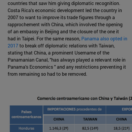
countries that saw him giving diplomatic recognition.
Costa Rica's economic development led the country in
2007 to want to improve its trade figures through a
rapprochement with China, which involved the opening
of an embassy in Beijing and the closure of the one it
had in Taipei. For the same reason,
Panama also opted in
2017
to break off diplomatic relations with Taiwan,
stating that China, a prominent Username of the
Panamanian Canal, "has always played a relevant role in
Panama's Economics " and any restrictions preventing it
from remaining so had to be removed.