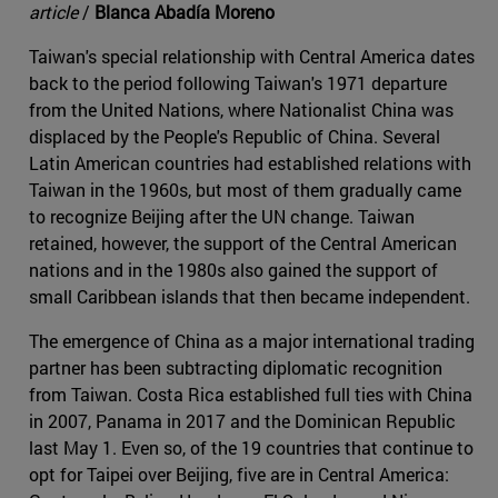
article
/
Blanca Abadía Moreno
Taiwan's special relationship with Central America dates
back to the period following Taiwan's 1971 departure
from the United Nations, where Nationalist China was
displaced by the People's Republic of China. Several
Latin American countries had established relations with
Taiwan in the 1960s, but most of them gradually came
to recognize Beijing after the UN change. Taiwan
retained, however, the support of the Central American
nations and in the 1980s also gained the support of
small Caribbean islands that then became independent.
The emergence of China as a major international trading
partner has been subtracting diplomatic recognition
from Taiwan. Costa Rica established full ties with China
in 2007, Panama in 2017 and the Dominican Republic
last May 1. Even so, of the 19 countries that continue to
opt for Taipei over Beijing, five are in Central America: