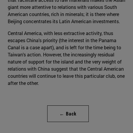
giant more attentive to relations with various South
American countries, rich in minerals; it is there where
Beijing concentrates its Latin American investments.
Central America, with less extractive activity, thus
escapes China's priority (the interest in the Panama
Canal is a case apart), and is left for the time being to
Taiwan's action. However, the increasingly residual
nature of support for the island and the very weight of
relations with China suggest that the Central American
countries will continue to leave this particular club, one
after the other.
← Back