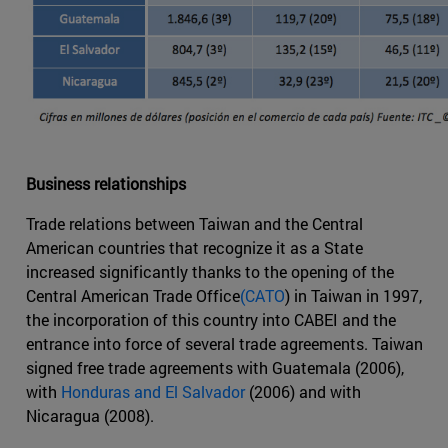
Business relationships
Trade relations between Taiwan and the Central
American countries that recognize it as a State
increased significantly thanks to the opening of the
Central American Trade Office
(CATO
) in Taiwan in 1997,
the incorporation of this country into CABEI and the
entrance into force of several trade agreements. Taiwan
signed free trade agreements with Guatemala (2006),
with
Honduras and El Salvador
(2006) and with
Nicaragua (2008).