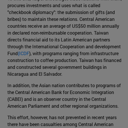
procures investments and uses what is called
"checkbook diplomacy": the submission of gifts (and
bribes) to maintain these relations. Central American
countries receive an average of US$50 million annually
in declared non-reimbursable cooperation. Taiwan
directs financial aid to its Latin American partners
through the International Cooperation and development
Fund
(ICDF
), with programs ranging from infrastructure
construction to coffee production. Taiwan has financed
and constructed several government buildings in
Nicaragua and El Salvador.
In addition, the Asian nation contributes to programs of
the Central American Bank for Economic Integration
(CABEI) and is an observer country in the Central
American Parliament and other regional organizations.
This effort, however, has not prevented in recent years
there have been casualties among Central American