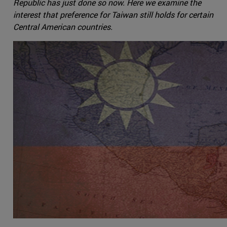
Republic has just done so now. Here we examine the
interest that preference for Taiwan still holds for certain
Central American countries.