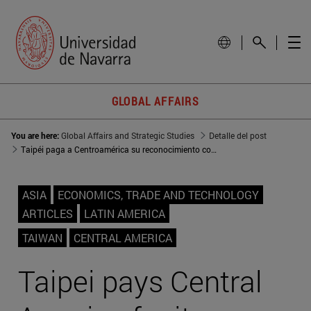
GLOBAL AFFAIRS
You are here:
Global Affairs and Strategic Studies
Detalle del post
Taipéi paga a Centroamérica su reconocimiento con importaciones
ASIA
ECONOMICS, TRADE AND TECHNOLOGY
ARTICLES
LATIN AMERICA
TAIWAN
CENTRAL AMERICA
Taipei pays Central