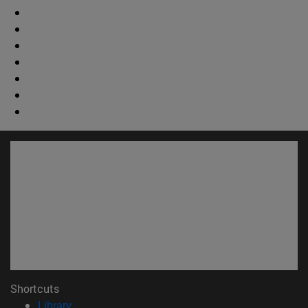
Shortcuts
(opens in new window)
Library