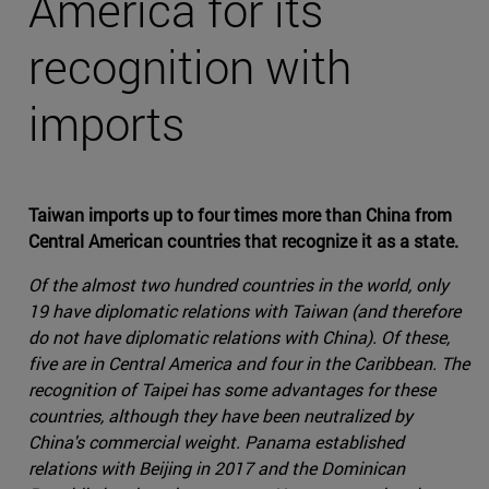
America for its
recognition with
imports
Taiwan imports up to four times more than China from
Central American countries that recognize it as a state.
Of the almost two hundred countries in the world, only
19 have diplomatic relations with Taiwan (and therefore
do not have diplomatic relations with China). Of these,
five are in Central America and four in the Caribbean. The
recognition of Taipei has some advantages for these
countries, although they have been neutralized by
China's commercial weight. Panama established
relations with Beijing in 2017 and the Dominican