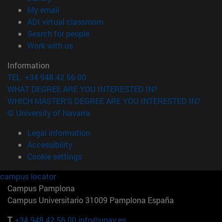
(opens in new window)
My email
(opens in new window)
ADI virtual classroom
(opens in new window)
Search for people
(opens in new window)
Work with us
Information
TEL. +34 948 42 56 00
WHAT DEGREE ARE YOU INTERESTED IN?
WHICH MASTER'S DEGREE ARE YOU INTERESTED IN?
© University of Navarra
Legal information
Accessibility
Cookie settings
campus locator
Campus Pamplona
Campus Universitario 31009 Pamplona España
T.
+34 948 42 56 00
info@unav.es