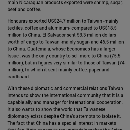
main Nicaraguan products exported were shrimp, sugar,
beef and coffee.
Honduras exported US$24.7 million to Taiwan -mainly
textiles, coffee and aluminum- compared to US$18.5
million to China. El Salvador sent 53.3 million dollars
worth of cargo to Taiwan -mainly sugar- and 46.5 million
to China. Guatemala, whose Economics has a larger
Issue , was the only country to sell more to China (75.5
million), but in figures very similar to those of Taiwan (74
million), to which it sent mainly coffee, paper and
cardboard.
With these diplomatic and commercial relations Taiwan
intends to show the international community that it is a
capable ally and manager for international cooperation.
It also wants to show the world that Taiwanese
diplomacy exists despite China's attempts to isolate it.
The fact that China has a special interest in markets
that facilitate access to raw materials makes the Asian