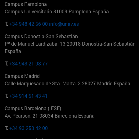
Campus Pamplona
Campus Universitario 31009 Pamplona España
T.
+34 948 42 56 00
info@unav.es
Campus Donostia-San Sebastián
Pº de Manuel Lardizabal 13 20018 Donostia-San Sebastián
España
T.
+34 943 21 98 77
Campus Madrid
Calle Marquesado de Sta. Marta, 3 28027 Madrid España
T.
+34 914 51 43 41
Campus Barcelona (IESE)
Av. Pearson, 21 08034 Barcelona España
T.
+34 93 253 42 00