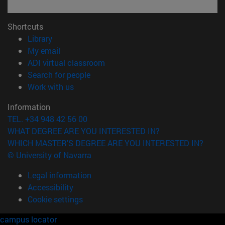
Shortcuts
(opens in new window)
Library
(opens in new window)
My email
(opens in new window)
ADI virtual classroom
(opens in new window)
Search for people
(opens in new window)
Work with us
Information
TEL. +34 948 42 56 00
WHAT DEGREE ARE YOU INTERESTED IN?
WHICH MASTER'S DEGREE ARE YOU INTERESTED IN?
© University of Navarra
Legal information
Accessibility
Cookie settings
campus locator