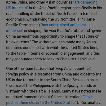
Korea, China, and other Asian countries
"are damaging
US interests"
in the Asia-Pacific region, specifically in his
rash handling of the threat of North Korea. In terms of
economics, withdrawing the US from the TPP (Trans-
Pacific Partnership)
"has undermined America's
influence"
in shaping the Asia-Pacific's future and "given
China an enormous opportunity to shape that future on
its own terms." The withdrawal has made many Asian
countries concerned with what the United States brings
to the table in terms of economic engagement, and this
may encourage them to look to China to fill this void.
One of the main factors that keep Asian countries'
foreign policy at a distance from China and closer to the
US is due to trouble in the South China Sea, such as in
the case of the Philippines with the Spratly Islands or
Vietnam with the Parcel Islands. Many have noted these
countries' concerns about Chinese intentions
"have
pushed them closer to the United States."
Unfortunately