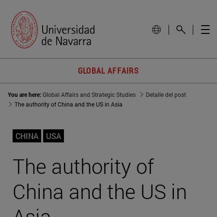
GLOBAL AFFAIRS
You are here:
Global Affairs and Strategic Studies
Detalle del post
The authority of China and the US in Asia
CHINA
USA
The authority of
China and the US in
Asia