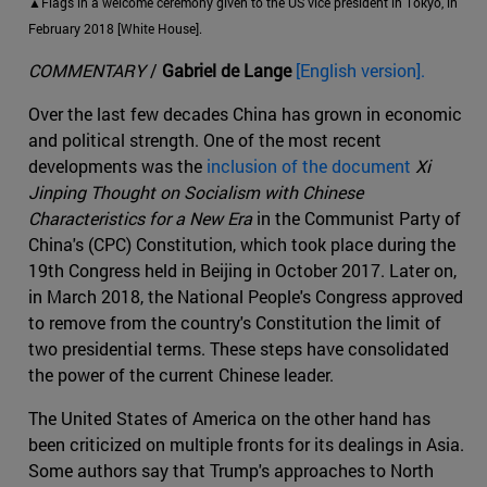
▲Flags in a welcome ceremony given to the US vice president in Tokyo, in
February 2018 [White House].
COMMENTARY
/
Gabriel de Lange
[English version].
Over the last few decades China has grown in economic
and political strength. One of the most recent
developments was the
inclusion of the document
Xi
Jinping Thought on Socialism with Chinese
Characteristics for a New Era
in the Communist Party of
China's (CPC) Constitution, which took place during the
19th Congress held in Beijing in October 2017. Later on,
in March 2018, the National People's Congress approved
to remove from the country's Constitution the limit of
two presidential terms. These steps have consolidated
the power of the current Chinese leader.
The United States of America on the other hand has
been criticized on multiple fronts for its dealings in Asia.
Some authors say that Trump's approaches to North