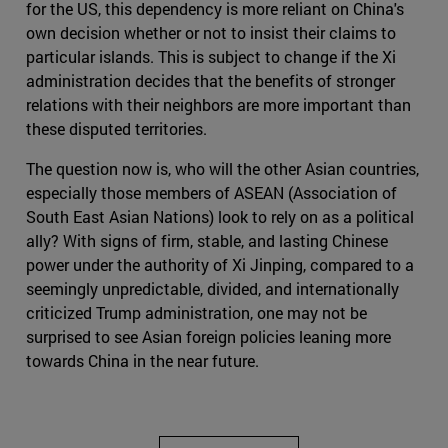
for the US, this dependency is more reliant on China's
own decision whether or not to insist their claims to
particular islands. This is subject to change if the Xi
administration decides that the benefits of stronger
relations with their neighbors are more important than
these disputed territories.
The question now is, who will the other Asian countries,
especially those members of ASEAN (Association of
South East Asian Nations) look to rely on as a political
ally? With signs of firm, stable, and lasting Chinese
power under the authority of Xi Jinping, compared to a
seemingly unpredictable, divided, and internationally
criticized Trump administration, one may not be
surprised to see Asian foreign policies leaning more
towards China in the near future.