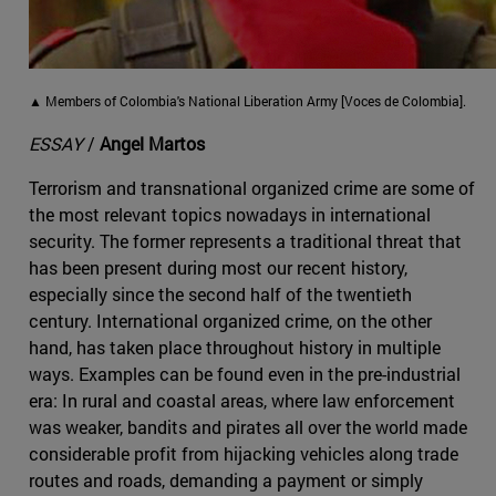
▲ Members of Colombia's National Liberation Army [Voces de Colombia].
ESSAY
/
Angel Martos
Terrorism and transnational organized crime are some of
the most relevant topics nowadays in international
security. The former represents a traditional threat that
has been present during most our recent history,
especially since the second half of the twentieth
century. International organized crime, on the other
hand, has taken place throughout history in multiple
ways. Examples can be found even in the pre-industrial
era: In rural and coastal areas, where law enforcement
was weaker, bandits and pirates all over the world made
considerable profit from hijacking vehicles along trade
routes and roads, demanding a payment or simply