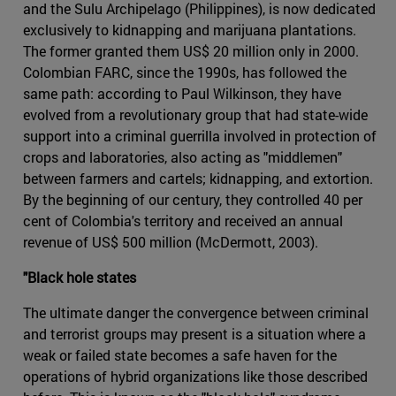
and the Sulu Archipelago (Philippines), is now dedicated
exclusively to kidnapping and marijuana plantations.
The former granted them US$ 20 million only in 2000.
Colombian FARC, since the 1990s, has followed the
same path: according to Paul Wilkinson, they have
evolved from a revolutionary group that had state-wide
support into a criminal guerrilla involved in protection of
crops and laboratories, also acting as "middlemen"
between farmers and cartels; kidnapping, and extortion.
By the beginning of our century, they controlled 40 per
cent of Colombia's territory and received an annual
revenue of US$ 500 million (McDermott, 2003).
"Black hole states
The ultimate danger the convergence between criminal
and terrorist groups may present is a situation where a
weak or failed state becomes a safe haven for the
operations of hybrid organizations like those described