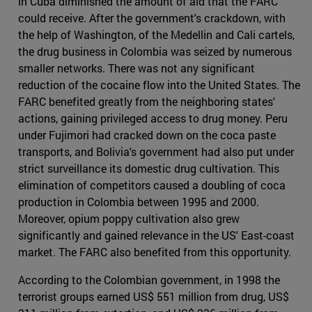
in Cuba diminished the amount of aid that the FARC
could receive. After the government's crackdown, with
the help of Washington, of the Medellin and Cali cartels,
the drug business in Colombia was seized by numerous
smaller networks. There was not any significant
reduction of the cocaine flow into the United States. The
FARC benefited greatly from the neighboring states'
actions, gaining privileged access to drug money. Peru
under Fujimori had cracked down on the coca paste
transports, and Bolivia's government had also put under
strict surveillance its domestic drug cultivation. This
elimination of competitors caused a doubling of coca
production in Colombia between 1995 and 2000.
Moreover, opium poppy cultivation also grew
significantly and gained relevance in the US' East-coast
market. The FARC also benefited from this opportunity.
According to the Colombian government, in 1998 the
terrorist groups earned US$ 551 million from drug, US$