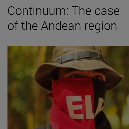
Continuum: The case
of the Andean region