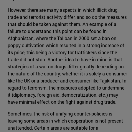
However, there are many aspects in which illicit drug
trade and terrorist activity differ, and so do the measures
that should be taken against them. An example of a
failure to understand this point can be found in
Afghanistan, where the Taliban in 2000 set a ban on
poppy cultivation which resulted in a strong increase of
its price, this being a victory for traffickers since the
trade did not stop. Another idea to have in mind is that
strategies of a war on drugs differ greatly depending on
the nature of the country: whether it is solely a consumer
like the UK or a producer and consumer like Tajikistan. In
regard to terrorism, the measures adopted to undermine
it (diplomacy, foreign aid, democratization, etc.) may
have minimal effect on the fight against drug trade.
Sometimes, the risk of unifying counter-policies is
leaving some areas in which cooperation is not present
unattended. Certain areas are suitable for a