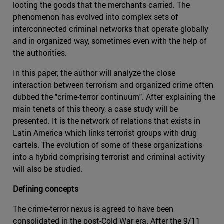
looting the goods that the merchants carried. The
phenomenon has evolved into complex sets of
interconnected criminal networks that operate globally
and in organized way, sometimes even with the help of
the authorities.
In this paper, the author will analyze the close
interaction between terrorism and organized crime often
dubbed the "crime-terror continuum". After explaining the
main tenets of this theory, a case study will be
presented. It is the network of relations that exists in
Latin America which links terrorist groups with drug
cartels. The evolution of some of these organizations
into a hybrid comprising terrorist and criminal activity
will also be studied.
Defining concepts
The crime-terror nexus is agreed to have been
consolidated in the post-Cold War era. After the 9/11