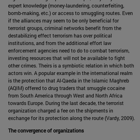
expert knowledge (money-laundering, counterfeiting,
bomb-making, etc.) or access to smuggling routes. Even
if the alliances may seem to be only beneficial for
terrorist groups, criminal networks benefit from the
destabilizing effect terrorism has over political
institutions, and from the additional effort law
enforcement agencies need to do to combat terrorism,
investing resources that will not be available to fight
other crimes. Theirs is a symbiotic relation in which both
actors win. A popular example in the international realm
is the protection that Al-Qaeda in the Islamic Maghreb
(AQIM) offered to drug traders that smuggle cocaine
from South America through West and North Africa
towards Europe. During the last decade, the terrorist
organization charged a fee on the shipments in
exchange for its protection along the route (Vardy, 2009).
The convergence of organizations