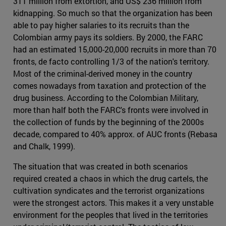
311 million from extortion, and US$ 236 million from
kidnapping. So much so that the organization has been
able to pay higher salaries to its recruits than the
Colombian army pays its soldiers. By 2000, the FARC
had an estimated 15,000-20,000 recruits in more than 70
fronts, de facto controlling 1/3 of the nation's territory.
Most of the criminal-derived money in the country
comes nowadays from taxation and protection of the
drug business. According to the Colombian Military,
more than half both the FARC's fronts were involved in
the collection of funds by the beginning of the 2000s
decade, compared to 40% approx. of AUC fronts (Rebasa
and Chalk, 1999).
The situation that was created in both scenarios
required created a chaos in which the drug cartels, the
cultivation syndicates and the terrorist organizations
were the strongest actors. This makes it a very unstable
environment for the peoples that lived in the territories