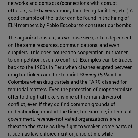
networks and contacts (connections with corrupt
officials, safe havens, money laundering facilities, etc.) A
good example of the latter can be found in the hiring of
ELN members by Pablo Escobar to construct car bombs.
The organizations are, as we have seen, often dependent
on the same resources, communications, and even
suppliers. This does not lead to cooperation, but rather
to competition, even to conflict. Examples can be traced
back to the 1980s in Peru when clashes erupted between
drug traffickers and the terrorist
Shining Path
and in
Colombia when drug cartels and the FARC clashed for
territorial matters. Even the protection of crops terrorists
offer to drug traffickers is one of the main drivers of
conflict, even if they do find common grounds of
understanding most of the time; for example, in terms of
government, revenue-motivated organizations are a
threat to the state as they fight to weaken some parts of
it such as law enforcement or jurisdiction, while