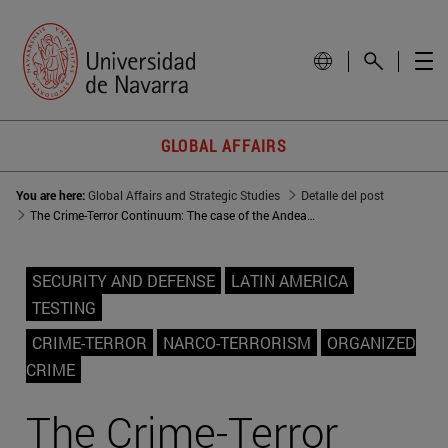
GLOBAL AFFAIRS
You are here:
Global Affairs and Strategic Studies
Detalle del post
The Crime-Terror Continuum: The case of the Andean region
SECURITY AND DEFENSE
LATIN AMERICA
TESTING
CRIME-TERROR
NARCO-TERRORISM
ORGANIZED
CRIME
The Crime-Terror