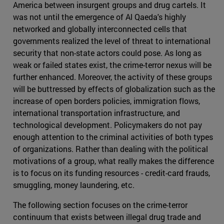
America between insurgent groups and drug cartels. It
was not until the emergence of Al Qaeda's highly
networked and globally interconnected cells that
governments realized the level of threat to international
security that non-state actors could pose. As long as
weak or failed states exist, the crime-terror nexus will be
further enhanced. Moreover, the activity of these groups
will be buttressed by effects of globalization such as the
increase of open borders policies, immigration flows,
international transportation infrastructure, and
technological development. Policymakers do not pay
enough attention to the criminal activities of both types
of organizations. Rather than dealing with the political
motivations of a group, what really makes the difference
is to focus on its funding resources - credit-card frauds,
smuggling, money laundering, etc.
The following section focuses on the crime-terror
continuum that exists between illegal drug trade and