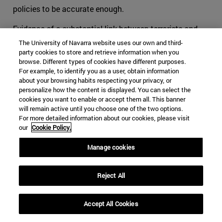
policies to be accurate enough.
Evidence of a substantial link between terrorists and
criminals has been proved all along our recent history.
The University of Navarra website uses our own and third-
Around the world, leaders of mafias and terrorist
party cookies to store and retrieve information when you
browse. Different types of cookies have different purposes.
commanders have oftentimes worked together when
For example, to identify you as a user, obtain information
they felt that their objectives were close, if not similar.
about your browsing habits respecting your privacy, or
When cohabitating in the outlaw world, groups tend to
personalize how the content is displayed. You can select the
cookies you want to enable or accept them all. This banner
offer each other help, usually in exchange for something.
will remain active until you choose one of the two options.
This is part of human behavior. Added to the
For more detailed information about our cookies, please visit
phenomenon of globalization, lines tend to be blurred for
our
Cookie Policy.
international security authorities, and thus for the
survival of organizations acting transnationally.
Manage cookies
The consequences can be noticed especially in Latin
Reject All
America, and more specifically in organizations such as
the FARC. We can no longer tell what are the specific
objectives and the motivations that pushed youngsters
Accept All Cookies
to flee towards the mountains to learn to shoot and