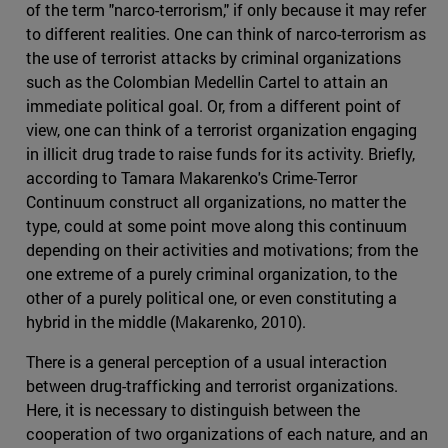
of the term "narco-terrorism," if only because it may refer
to different realities. One can think of narco-terrorism as
the use of terrorist attacks by criminal organizations
such as the Colombian Medellin Cartel to attain an
immediate political goal. Or, from a different point of
view, one can think of a terrorist organization engaging
in illicit drug trade to raise funds for its activity. Briefly,
according to Tamara Makarenko's Crime-Terror
Continuum construct all organizations, no matter the
type, could at some point move along this continuum
depending on their activities and motivations; from the
one extreme of a purely criminal organization, to the
other of a purely political one, or even constituting a
hybrid in the middle (Makarenko, 2010).
There is a general perception of a usual interaction
between drug-trafficking and terrorist organizations.
Here, it is necessary to distinguish between the
cooperation of two organizations of each nature, and an