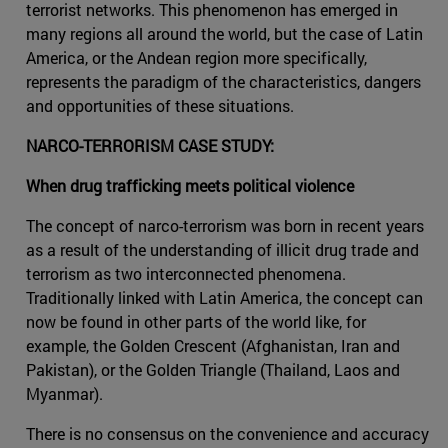
terrorist networks. This phenomenon has emerged in
many regions all around the world, but the case of Latin
America, or the Andean region more specifically,
represents the paradigm of the characteristics, dangers
and opportunities of these situations.
NARCO-TERRORISM CASE STUDY:
When drug trafficking meets political violence
The concept of narco-terrorism was born in recent years
as a result of the understanding of illicit drug trade and
terrorism as two interconnected phenomena.
Traditionally linked with Latin America, the concept can
now be found in other parts of the world like, for
example, the Golden Crescent (Afghanistan, Iran and
Pakistan), or the Golden Triangle (Thailand, Laos and
Myanmar).
There is no consensus on the convenience and accuracy