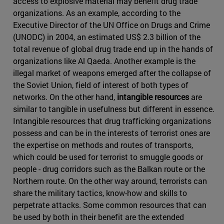
access to explosive material may benefit drug trade
organizations. As an example, according to the
Executive Director of the UN Office on Drugs and Crime
(UNODC) in 2004, an estimated US$ 2.3 billion of the
total revenue of global drug trade end up in the hands of
organizations like Al Qaeda. Another example is the
illegal market of weapons emerged after the collapse of
the Soviet Union, field of interest of both types of
networks. On the other hand,
intangible resources
are
similar to tangible in usefulness but different in essence.
Intangible resources that drug trafficking organizations
possess and can be in the interests of terrorist ones are
the expertise on methods and routes of transports,
which could be used for terrorist to smuggle goods or
people - drug corridors such as the Balkan route or the
Northern route. On the other way around, terrorists can
share the military tactics, know-how and skills to
perpetrate attacks. Some common resources that can
be used by both in their benefit are the extended