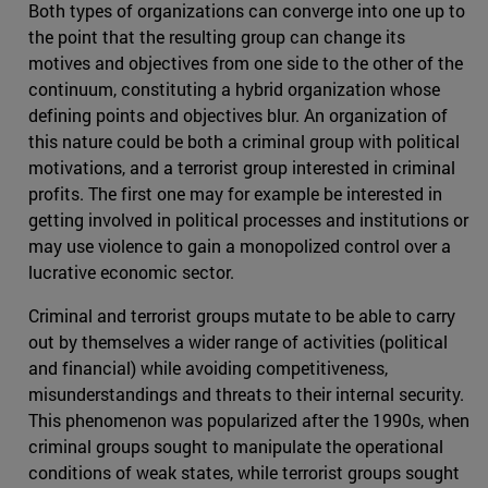
Both types of organizations can converge into one up to
the point that the resulting group can change its
motives and objectives from one side to the other of the
continuum, constituting a hybrid organization whose
defining points and objectives blur. An organization of
this nature could be both a criminal group with political
motivations, and a terrorist group interested in criminal
profits. The first one may for example be interested in
getting involved in political processes and institutions or
may use violence to gain a monopolized control over a
lucrative economic sector.
Criminal and terrorist groups mutate to be able to carry
out by themselves a wider range of activities (political
and financial) while avoiding competitiveness,
misunderstandings and threats to their internal security.
This phenomenon was popularized after the 1990s, when
criminal groups sought to manipulate the operational
conditions of weak states, while terrorist groups sought