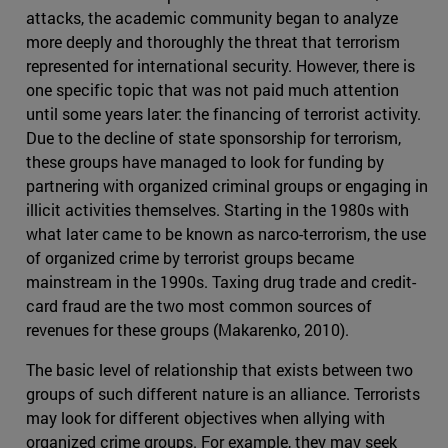
attacks, the academic community began to analyze
more deeply and thoroughly the threat that terrorism
represented for international security. However, there is
one specific topic that was not paid much attention
until some years later: the financing of terrorist activity.
Due to the decline of state sponsorship for terrorism,
these groups have managed to look for funding by
partnering with organized criminal groups or engaging in
illicit activities themselves. Starting in the 1980s with
what later came to be known as narco-terrorism, the use
of organized crime by terrorist groups became
mainstream in the 1990s. Taxing drug trade and credit-
card fraud are the two most common sources of
revenues for these groups (Makarenko, 2010).
The basic level of relationship that exists between two
groups of such different nature is an alliance. Terrorists
may look for different objectives when allying with
organized crime groups. For example, they may seek