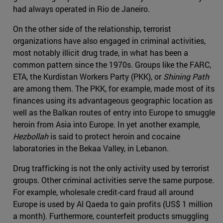
had always operated in Rio de Janeiro.
On the other side of the relationship, terrorist
organizations have also engaged in criminal activities,
most notably illicit drug trade, in what has been a
common pattern since the 1970s. Groups like the FARC,
ETA, the Kurdistan Workers Party (PKK), or
Shining Path
are among them. The PKK, for example, made most of its
finances using its advantageous geographic location as
well as the Balkan routes of entry into Europe to smuggle
heroin from Asia into Europe. In yet another example,
Hezbollah
is said to protect heroin and cocaine
laboratories in the Bekaa Valley, in Lebanon.
Drug trafficking is not the only activity used by terrorist
groups. Other criminal activities serve the same purpose.
For example, wholesale credit-card fraud all around
Europe is used by Al Qaeda to gain profits (US$ 1 million
a month). Furthermore, counterfeit products smuggling