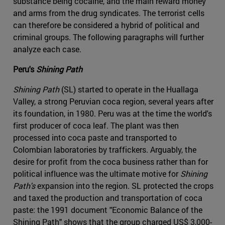
substance being cocaine, and the main reward money
and arms from the drug syndicates. The terrorist cells
can therefore be considered a hybrid of political and
criminal groups. The following paragraphs will further
analyze each case.
Peru's
Shining Path
Shining Path
(SL) started to operate in the Huallaga
Valley, a strong Peruvian coca region, several years after
its foundation, in 1980. Peru was at the time the world's
first producer of coca leaf. The plant was then
processed into coca paste and transported to
Colombian laboratories by traffickers. Arguably, the
desire for profit from the coca business rather than for
political influence was the ultimate motive for
Shining
Path's
expansion into the region. SL protected the crops
and taxed the production and transportation of coca
paste: the 1991 document "Economic Balance of the
Shining Path" shows that the group charged US$ 3,000-