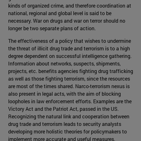
kinds of organized crime, and therefore coordination at
national, regional and global level is said to be
necessary. War on drugs and war on terror should no
longer be two separate plans of action.
The effectiveness of a policy that wishes to undermine
the threat of illicit drug trade and terrorism is to a high
degree dependent on successful intelligence gathering.
Information about networks, suspects, shipments,
projects, etc. benefits agencies fighting drug trafficking
as well as those fighting terrorism, since the resources
are most of the times shared. Narco-terrorism nexus is
also present in legal acts, with the aim of blocking
loopholes in law enforcement efforts. Examples are the
Victory Act and the Patriot Act, passed in the US.
Recognizing the natural link and cooperation between
drug trade and terrorism leads to security analysts
developing more holistic theories for policymakers to
implement more accurate and useful measures.