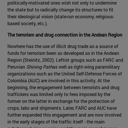
politically-motivated ones wish not only to undermine
the state but to radically change its structures to fit
their ideological vision (state-run economy, religious-
based society, etc.).
The terrorism and drug connection in the Andean Region
Nowhere has the use of illicit drug trade as a source of
funds for terrorism been so developed as in the Andean
Region (Steinitz, 2002). Leftist groups such as FARC and
Peruvian
Shining Path
as well as right-wing paramilitary
organizations such as the United Self-Defense Forces of
Colombia (AUC) are involved in this activity. At the
beginning, the engagement between terrorists and drug
traffickers was limited only to fees imposed by the
former on the latter in exchange for the protection of
crops, labs and shipments. Later, FARC and AUC have
further expanded this engagement and are now involved
in the early stages of the traffic itself - the main