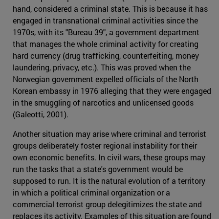
hand, considered a criminal state. This is because it has
engaged in transnational criminal activities since the
1970s, with its "Bureau 39", a government department
that manages the whole criminal activity for creating
hard currency (drug trafficking, counterfeiting, money
laundering, privacy, etc.). This was proved when the
Norwegian government expelled officials of the North
Korean embassy in 1976 alleging that they were engaged
in the smuggling of narcotics and unlicensed goods
(Galeotti, 2001).
Another situation may arise where criminal and terrorist
groups deliberately foster regional instability for their
own economic benefits. In civil wars, these groups may
run the tasks that a state's government would be
supposed to run. It is the natural evolution of a territory
in which a political criminal organization or a
commercial terrorist group delegitimizes the state and
replaces its activity. Examples of this situation are found