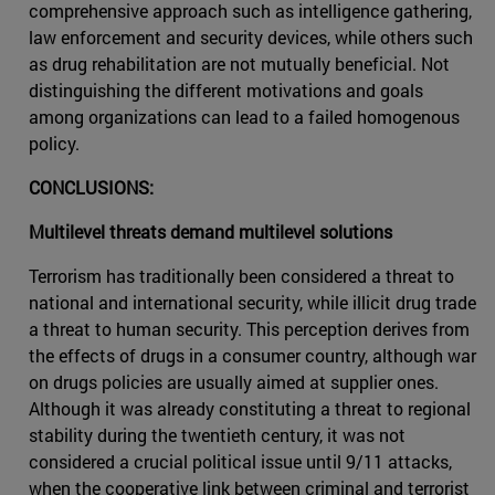
comprehensive approach such as intelligence gathering,
law enforcement and security devices, while others such
as drug rehabilitation are not mutually beneficial. Not
distinguishing the different motivations and goals
among organizations can lead to a failed homogenous
policy.
CONCLUSIONS:
Multilevel threats demand multilevel solutions
Terrorism has traditionally been considered a threat to
national and international security, while illicit drug trade
a threat to human security. This perception derives from
the effects of drugs in a consumer country, although war
on drugs policies are usually aimed at supplier ones.
Although it was already constituting a threat to regional
stability during the twentieth century, it was not
considered a crucial political issue until 9/11 attacks,
when the cooperative link between criminal and terrorist