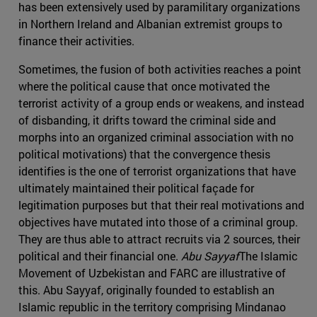
has been extensively used by paramilitary organizations
in Northern Ireland and Albanian extremist groups to
finance their activities.
Sometimes, the fusion of both activities reaches a point
where the political cause that once motivated the
terrorist activity of a group ends or weakens, and instead
of disbanding, it drifts toward the criminal side and
morphs into an organized criminal association with no
political motivations) that the convergence thesis
identifies is the one of terrorist organizations that have
ultimately maintained their political façade for
legitimation purposes but that their real motivations and
objectives have mutated into those of a criminal group.
They are thus able to attract recruits via 2 sources, their
political and their financial one.
Abu Sayyaf
The Islamic
Movement of Uzbekistan and FARC are illustrative of
this. Abu Sayyaf, originally founded to establish an
Islamic republic in the territory comprising Mindanao