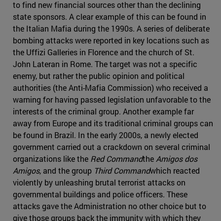
to find new financial sources other than the declining
state sponsors. A clear example of this can be found in
the Italian Mafia during the 1990s. A series of deliberate
bombing attacks were reported in key locations such as
the Uffizi Galleries in Florence and the church of St.
John Lateran in Rome. The target was not a specific
enemy, but rather the public opinion and political
authorities (the Anti-Mafia Commission) who received a
warning for having passed legislation unfavorable to the
interests of the criminal group. Another example far
away from Europe and its traditional criminal groups can
be found in Brazil. In the early 2000s, a newly elected
government carried out a crackdown on several criminal
organizations like the
Red Command
the
Amigos dos
Amigos
, and the group
Third Command
which reacted
violently by unleashing brutal terrorist attacks on
governmental buildings and police officers. These
attacks gave the Administration no other choice but to
give those groups back the immunity with which they