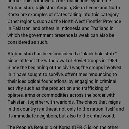
before. This is known as the "black hole" syndrome.
Afghanistan, Tajikistan, Angola, Sierra Leone and North
Korea are examples of states falling into this category.
Other regions, such as the North-West Frontier Province
in Pakistan, and others in Indonesia and Thailand in
which the government presence is weak can also be
considered as such.
Afghanistan has been considered a "black hole state"
since at least the withdrawal of Soviet troops in 1989.
Since the beginning of the civil war, the groups involved
in it have sought to survive, oftentimes renouncing to
their ideological foundations, by engaging in criminal
activity such as the production and trafficking of
opiates, arms or commodities across the border with
Pakistan, together with warlords. The chaos that reigns
in the country is a threat not only to the nation itself and
its immediate neighbors, but also to the entire world.
The People's Republic of Korea (DPRK) is, on the other