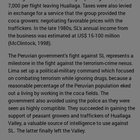
7,000 per flight leaving Huallaga. Taxes were also levied
in exchange for a service that the group provided the
coca growers: negotiating favorable prices with the
traffickers. In the late 1980s, SL's annual income from
the business was estimated at US$ 15-100 million
(McClintock, 1998).
The Peruvian government's fight against SL represents a
milestone in the fight against the terrorism-crime nexus.
Lima set up a political-military command which focused
on combating terrorism while ignoring drugs, because a
reasonable percentage of the Peruvian population eked
out a living by working in the coca fields. The
government also avoided using the police as they were
seen as highly corruptible. They succeeded in gaining the
support of peasant growers and traffickers of Huallaga
Valley, a valuable source of intelligence to use against
SL. The latter finally left the Valley.