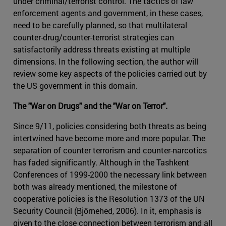
under criminal/terrorist control. The tactics of law
enforcement agents and government, in these cases,
need to be carefully planned, so that multilateral
counter-drug/counter-terrorist strategies can
satisfactorily address threats existing at multiple
dimensions. In the following section, the author will
review some key aspects of the policies carried out by
the US government in this domain.
The "War on Drugs" and the "War on Terror".
Since 9/11, policies considering both threats as being
intertwined have become more and more popular. The
separation of counter terrorism and counter-narcotics
has faded significantly. Although in the Tashkent
Conferences of 1999-2000 the necessary link between
both was already mentioned, the milestone of
cooperative policies is the Resolution 1373 of the UN
Security Council (Björnehed, 2006). In it, emphasis is
given to the close connection between terrorism and all