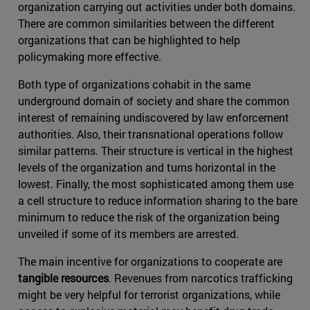
organization carrying out activities under both domains.
There are common similarities between the different
organizations that can be highlighted to help
policymaking more effective.
Both type of organizations cohabit in the same
underground domain of society and share the common
interest of remaining undiscovered by law enforcement
authorities. Also, their transnational operations follow
similar patterns. Their structure is vertical in the highest
levels of the organization and turns horizontal in the
lowest. Finally, the most sophisticated among them use
a cell structure to reduce information sharing to the bare
minimum to reduce the risk of the organization being
unveiled if some of its members are arrested.
The main incentive for organizations to cooperate are
tangible resources
. Revenues from narcotics trafficking
might be very helpful for terrorist organizations, while