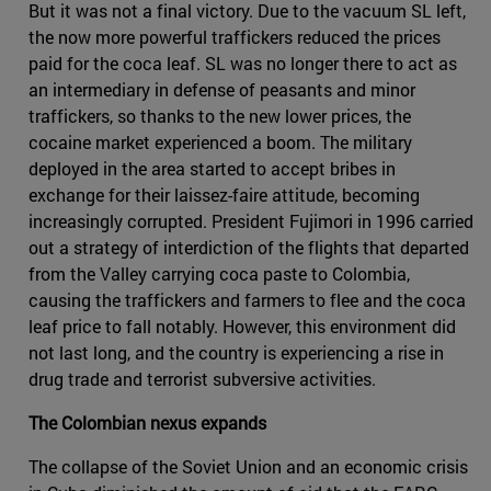
But it was not a final victory. Due to the vacuum SL left,
the now more powerful traffickers reduced the prices
paid for the coca leaf. SL was no longer there to act as
an intermediary in defense of peasants and minor
traffickers, so thanks to the new lower prices, the
cocaine market experienced a boom. The military
deployed in the area started to accept bribes in
exchange for their laissez-faire attitude, becoming
increasingly corrupted. President Fujimori in 1996 carried
out a strategy of interdiction of the flights that departed
from the Valley carrying coca paste to Colombia,
causing the traffickers and farmers to flee and the coca
leaf price to fall notably. However, this environment did
not last long, and the country is experiencing a rise in
drug trade and terrorist subversive activities.
The Colombian nexus expands
The collapse of the Soviet Union and an economic crisis