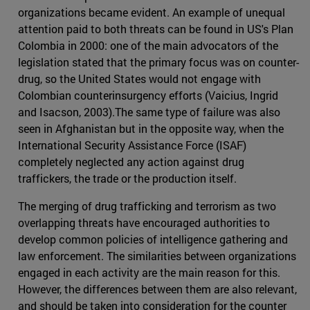
organizations became evident. An example of unequal
attention paid to both threats can be found in US's Plan
Colombia in 2000: one of the main advocators of the
legislation stated that the primary focus was on counter-
drug, so the United States would not engage with
Colombian counterinsurgency efforts (Vaicius, Ingrid
and Isacson, 2003).The same type of failure was also
seen in Afghanistan but in the opposite way, when the
International Security Assistance Force (ISAF)
completely neglected any action against drug
traffickers, the trade or the production itself.
The merging of drug trafficking and terrorism as two
overlapping threats have encouraged authorities to
develop common policies of intelligence gathering and
law enforcement. The similarities between organizations
engaged in each activity are the main reason for this.
However, the differences between them are also relevant,
and should be taken into consideration for the counter