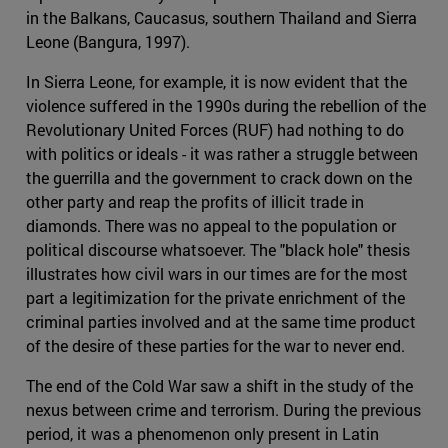
in the Balkans, Caucasus, southern Thailand and Sierra
Leone (Bangura, 1997).
In Sierra Leone, for example, it is now evident that the
violence suffered in the 1990s during the rebellion of the
Revolutionary United Forces (RUF) had nothing to do
with politics or ideals - it was rather a struggle between
the guerrilla and the government to crack down on the
other party and reap the profits of illicit trade in
diamonds. There was no appeal to the population or
political discourse whatsoever. The "black hole" thesis
illustrates how civil wars in our times are for the most
part a legitimization for the private enrichment of the
criminal parties involved and at the same time product
of the desire of these parties for the war to never end.
The end of the Cold War saw a shift in the study of the
nexus between crime and terrorism. During the previous
period, it was a phenomenon only present in Latin