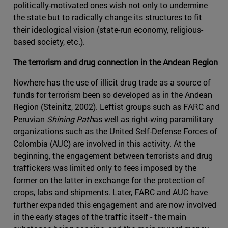
politically-motivated ones wish not only to undermine
the state but to radically change its structures to fit
their ideological vision (state-run economy, religious-
based society, etc.).
The terrorism and drug connection in the Andean Region
Nowhere has the use of illicit drug trade as a source of
funds for terrorism been so developed as in the Andean
Region (Steinitz, 2002). Leftist groups such as FARC and
Peruvian
Shining Path
as well as right-wing paramilitary
organizations such as the United Self-Defense Forces of
Colombia (AUC) are involved in this activity. At the
beginning, the engagement between terrorists and drug
traffickers was limited only to fees imposed by the
former on the latter in exchange for the protection of
crops, labs and shipments. Later, FARC and AUC have
further expanded this engagement and are now involved
in the early stages of the traffic itself - the main