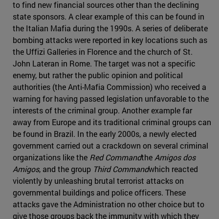
to find new financial sources other than the declining
state sponsors. A clear example of this can be found in
the Italian Mafia during the 1990s. A series of deliberate
bombing attacks were reported in key locations such as
the Uffizi Galleries in Florence and the church of St.
John Lateran in Rome. The target was not a specific
enemy, but rather the public opinion and political
authorities (the Anti-Mafia Commission) who received a
warning for having passed legislation unfavorable to the
interests of the criminal group. Another example far
away from Europe and its traditional criminal groups can
be found in Brazil. In the early 2000s, a newly elected
government carried out a crackdown on several criminal
organizations like the
Red Command
the
Amigos dos
Amigos
, and the group
Third Command
which reacted
violently by unleashing brutal terrorist attacks on
governmental buildings and police officers. These
attacks gave the Administration no other choice but to
give those groups back the immunity with which they