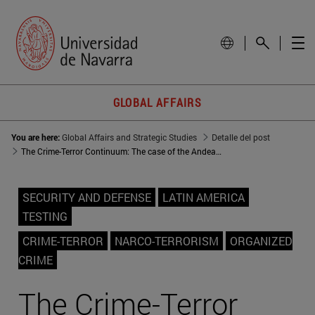
GLOBAL AFFAIRS
You are here:
Global Affairs and Strategic Studies
Detalle del post
The Crime-Terror Continuum: The case of the Andean region
SECURITY AND DEFENSE
LATIN AMERICA
TESTING
CRIME-TERROR
NARCO-TERRORISM
ORGANIZED
CRIME
The Crime-Terror