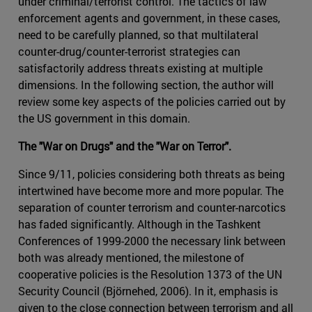
under criminal/terrorist control. The tactics of law
enforcement agents and government, in these cases,
need to be carefully planned, so that multilateral
counter-drug/counter-terrorist strategies can
satisfactorily address threats existing at multiple
dimensions. In the following section, the author will
review some key aspects of the policies carried out by
the US government in this domain.
The "War on Drugs" and the "War on Terror".
Since 9/11, policies considering both threats as being
intertwined have become more and more popular. The
separation of counter terrorism and counter-narcotics
has faded significantly. Although in the Tashkent
Conferences of 1999-2000 the necessary link between
both was already mentioned, the milestone of
cooperative policies is the Resolution 1373 of the UN
Security Council (Björnehed, 2006). In it, emphasis is
given to the close connection between terrorism and all