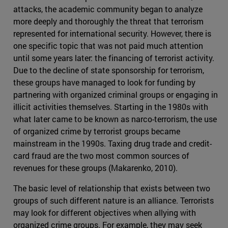
attacks, the academic community began to analyze
more deeply and thoroughly the threat that terrorism
represented for international security. However, there is
one specific topic that was not paid much attention
until some years later: the financing of terrorist activity.
Due to the decline of state sponsorship for terrorism,
these groups have managed to look for funding by
partnering with organized criminal groups or engaging in
illicit activities themselves. Starting in the 1980s with
what later came to be known as narco-terrorism, the use
of organized crime by terrorist groups became
mainstream in the 1990s. Taxing drug trade and credit-
card fraud are the two most common sources of
revenues for these groups (Makarenko, 2010).
The basic level of relationship that exists between two
groups of such different nature is an alliance. Terrorists
may look for different objectives when allying with
organized crime groups. For example, they may seek