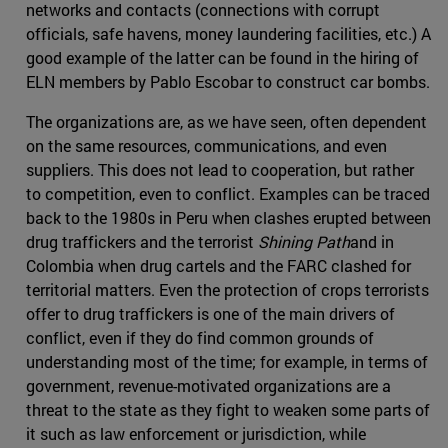
networks and contacts (connections with corrupt
officials, safe havens, money laundering facilities, etc.) A
good example of the latter can be found in the hiring of
ELN members by Pablo Escobar to construct car bombs.
The organizations are, as we have seen, often dependent
on the same resources, communications, and even
suppliers. This does not lead to cooperation, but rather
to competition, even to conflict. Examples can be traced
back to the 1980s in Peru when clashes erupted between
drug traffickers and the terrorist
Shining Path
and in
Colombia when drug cartels and the FARC clashed for
territorial matters. Even the protection of crops terrorists
offer to drug traffickers is one of the main drivers of
conflict, even if they do find common grounds of
understanding most of the time; for example, in terms of
government, revenue-motivated organizations are a
threat to the state as they fight to weaken some parts of
it such as law enforcement or jurisdiction, while