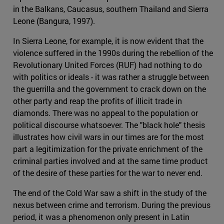
in the Balkans, Caucasus, southern Thailand and Sierra
Leone (Bangura, 1997).
In Sierra Leone, for example, it is now evident that the
violence suffered in the 1990s during the rebellion of the
Revolutionary United Forces (RUF) had nothing to do
with politics or ideals - it was rather a struggle between
the guerrilla and the government to crack down on the
other party and reap the profits of illicit trade in
diamonds. There was no appeal to the population or
political discourse whatsoever. The "black hole" thesis
illustrates how civil wars in our times are for the most
part a legitimization for the private enrichment of the
criminal parties involved and at the same time product
of the desire of these parties for the war to never end.
The end of the Cold War saw a shift in the study of the
nexus between crime and terrorism. During the previous
period, it was a phenomenon only present in Latin