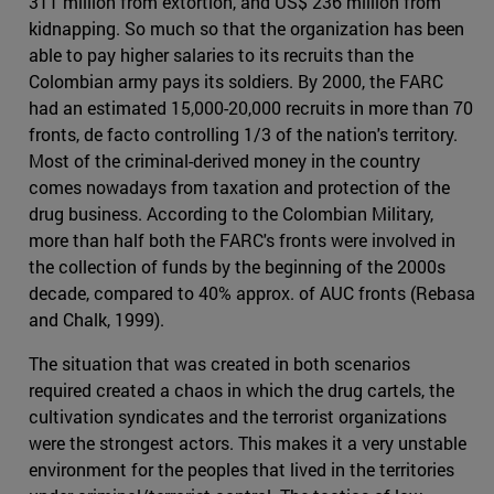
311 million from extortion, and US$ 236 million from
kidnapping. So much so that the organization has been
able to pay higher salaries to its recruits than the
Colombian army pays its soldiers. By 2000, the FARC
had an estimated 15,000-20,000 recruits in more than 70
fronts, de facto controlling 1/3 of the nation's territory.
Most of the criminal-derived money in the country
comes nowadays from taxation and protection of the
drug business. According to the Colombian Military,
more than half both the FARC's fronts were involved in
the collection of funds by the beginning of the 2000s
decade, compared to 40% approx. of AUC fronts (Rebasa
and Chalk, 1999).
The situation that was created in both scenarios
required created a chaos in which the drug cartels, the
cultivation syndicates and the terrorist organizations
were the strongest actors. This makes it a very unstable
environment for the peoples that lived in the territories