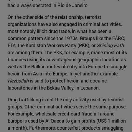
had always operated in Rio de Janeiro.
On the other side of the relationship, terrorist
organizations have also engaged in criminal activities,
most notably illicit drug trade, in what has been a
common pattern since the 1970s. Groups like the FARC,
ETA, the Kurdistan Workers Party (PKK), or
Shining Path
are among them. The PKK, for example, made most of its
finances using its advantageous geographic location as
well as the Balkan routes of entry into Europe to smuggle
heroin from Asia into Europe. In yet another example,
Hezbollah
is said to protect heroin and cocaine
laboratories in the Bekaa Valley, in Lebanon.
Drug trafficking is not the only activity used by terrorist
groups. Other criminal activities serve the same purpose.
For example, wholesale credit-card fraud all around
Europe is used by Al Qaeda to gain profits (US$ 1 million
a month). Furthermore, counterfeit products smuggling