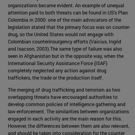
organizations became evident. An example of unequal
attention paid to both threats can be found in US's Plan
Colombia in 2000: one of the main advocators of the
legislation stated that the primary focus was on counter-
drug, so the United States would not engage with
Colombian counterinsurgency efforts (Vaicius, Ingrid
and Isacson, 2003).The same type of failure was also
seen in Afghanistan but in the opposite way, when the
International Security Assistance Force (ISAF)
completely neglected any action against drug
traffickers, the trade or the production itself.
The merging of drug trafficking and terrorism as two
overlapping threats have encouraged authorities to
develop common policies of intelligence gathering and
law enforcement. The similarities between organizations
engaged in each activity are the main reason for this.
However, the differences between them are also relevant,
and should be taken into consideration for the counter