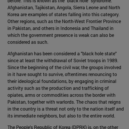
before. This is known as the "black hole" syndrome.
Afghanistan, Tajikistan, Angola, Sierra Leone and North
Korea are examples of states falling into this category.
Other regions, such as the North-West Frontier Province
in Pakistan, and others in Indonesia and Thailand in
which the government presence is weak can also be
considered as such.
Afghanistan has been considered a "black hole state"
since at least the withdrawal of Soviet troops in 1989.
Since the beginning of the civil war, the groups involved
in it have sought to survive, oftentimes renouncing to
their ideological foundations, by engaging in criminal
activity such as the production and trafficking of
opiates, arms or commodities across the border with
Pakistan, together with warlords. The chaos that reigns
in the country is a threat not only to the nation itself and
its immediate neighbors, but also to the entire world.
The People's Republic of Korea (DPRK) is, on the other