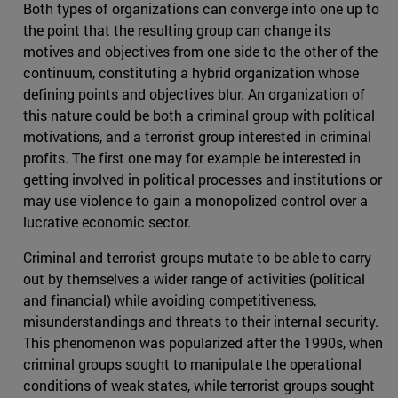
Both types of organizations can converge into one up to
the point that the resulting group can change its
motives and objectives from one side to the other of the
continuum, constituting a hybrid organization whose
defining points and objectives blur. An organization of
this nature could be both a criminal group with political
motivations, and a terrorist group interested in criminal
profits. The first one may for example be interested in
getting involved in political processes and institutions or
may use violence to gain a monopolized control over a
lucrative economic sector.
Criminal and terrorist groups mutate to be able to carry
out by themselves a wider range of activities (political
and financial) while avoiding competitiveness,
misunderstandings and threats to their internal security.
This phenomenon was popularized after the 1990s, when
criminal groups sought to manipulate the operational
conditions of weak states, while terrorist groups sought