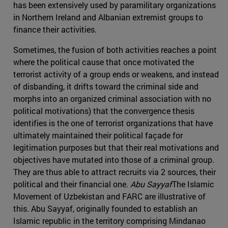
has been extensively used by paramilitary organizations
in Northern Ireland and Albanian extremist groups to
finance their activities.
Sometimes, the fusion of both activities reaches a point
where the political cause that once motivated the
terrorist activity of a group ends or weakens, and instead
of disbanding, it drifts toward the criminal side and
morphs into an organized criminal association with no
political motivations) that the convergence thesis
identifies is the one of terrorist organizations that have
ultimately maintained their political façade for
legitimation purposes but that their real motivations and
objectives have mutated into those of a criminal group.
They are thus able to attract recruits via 2 sources, their
political and their financial one.
Abu Sayyaf
The Islamic
Movement of Uzbekistan and FARC are illustrative of
this. Abu Sayyaf, originally founded to establish an
Islamic republic in the territory comprising Mindanao