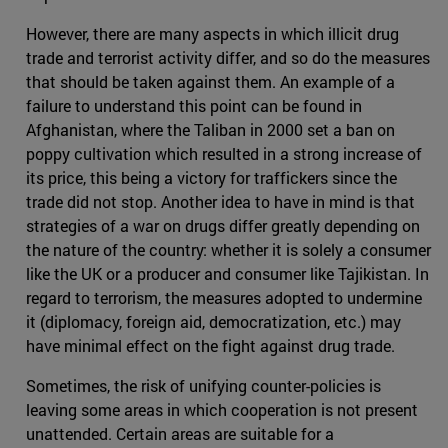
However, there are many aspects in which illicit drug
trade and terrorist activity differ, and so do the measures
that should be taken against them. An example of a
failure to understand this point can be found in
Afghanistan, where the Taliban in 2000 set a ban on
poppy cultivation which resulted in a strong increase of
its price, this being a victory for traffickers since the
trade did not stop. Another idea to have in mind is that
strategies of a war on drugs differ greatly depending on
the nature of the country: whether it is solely a consumer
like the UK or a producer and consumer like Tajikistan. In
regard to terrorism, the measures adopted to undermine
it (diplomacy, foreign aid, democratization, etc.) may
have minimal effect on the fight against drug trade.
Sometimes, the risk of unifying counter-policies is
leaving some areas in which cooperation is not present
unattended. Certain areas are suitable for a