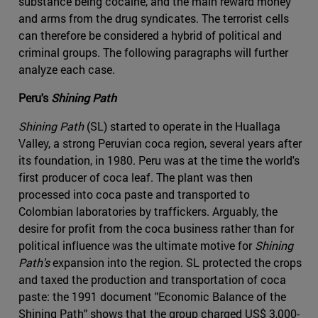
substance being cocaine, and the main reward money
and arms from the drug syndicates. The terrorist cells
can therefore be considered a hybrid of political and
criminal groups. The following paragraphs will further
analyze each case.
Peru's
Shining Path
Shining Path
(SL) started to operate in the Huallaga
Valley, a strong Peruvian coca region, several years after
its foundation, in 1980. Peru was at the time the world's
first producer of coca leaf. The plant was then
processed into coca paste and transported to
Colombian laboratories by traffickers. Arguably, the
desire for profit from the coca business rather than for
political influence was the ultimate motive for
Shining
Path's
expansion into the region. SL protected the crops
and taxed the production and transportation of coca
paste: the 1991 document "Economic Balance of the
Shining Path" shows that the group charged US$ 3,000-