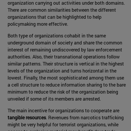
organization carrying out activities under both domains.
There are common similarities between the different
organizations that can be highlighted to help
policymaking more effective.
Both type of organizations cohabit in the same
underground domain of society and share the common
interest of remaining undiscovered by law enforcement
authorities. Also, their transnational operations follow
similar patterns. Their structure is vertical in the highest
levels of the organization and turns horizontal in the
lowest. Finally, the most sophisticated among them use
a cell structure to reduce information sharing to the bare
minimum to reduce the risk of the organization being
unveiled if some of its members are arrested.
The main incentive for organizations to cooperate are
tangible resources
. Revenues from narcotics trafficking
might be very helpful for terrorist organizations, while