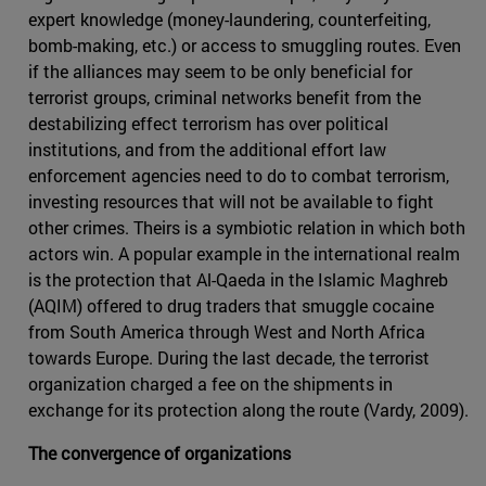
expert knowledge (money-laundering, counterfeiting,
bomb-making, etc.) or access to smuggling routes. Even
if the alliances may seem to be only beneficial for
terrorist groups, criminal networks benefit from the
destabilizing effect terrorism has over political
institutions, and from the additional effort law
enforcement agencies need to do to combat terrorism,
investing resources that will not be available to fight
other crimes. Theirs is a symbiotic relation in which both
actors win. A popular example in the international realm
is the protection that Al-Qaeda in the Islamic Maghreb
(AQIM) offered to drug traders that smuggle cocaine
from South America through West and North Africa
towards Europe. During the last decade, the terrorist
organization charged a fee on the shipments in
exchange for its protection along the route (Vardy, 2009).
The convergence of organizations