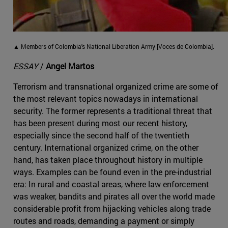
▲ Members of Colombia's National Liberation Army [Voces de Colombia].
ESSAY
/
Angel Martos
Terrorism and transnational organized crime are some of
the most relevant topics nowadays in international
security. The former represents a traditional threat that
has been present during most our recent history,
especially since the second half of the twentieth
century. International organized crime, on the other
hand, has taken place throughout history in multiple
ways. Examples can be found even in the pre-industrial
era: In rural and coastal areas, where law enforcement
was weaker, bandits and pirates all over the world made
considerable profit from hijacking vehicles along trade
routes and roads, demanding a payment or simply