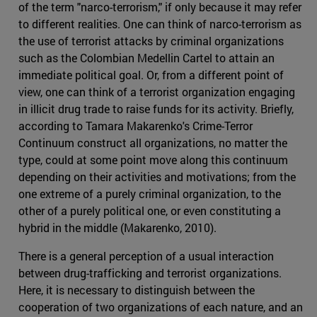
of the term "narco-terrorism," if only because it may refer
to different realities. One can think of narco-terrorism as
the use of terrorist attacks by criminal organizations
such as the Colombian Medellin Cartel to attain an
immediate political goal. Or, from a different point of
view, one can think of a terrorist organization engaging
in illicit drug trade to raise funds for its activity. Briefly,
according to Tamara Makarenko's Crime-Terror
Continuum construct all organizations, no matter the
type, could at some point move along this continuum
depending on their activities and motivations; from the
one extreme of a purely criminal organization, to the
other of a purely political one, or even constituting a
hybrid in the middle (Makarenko, 2010).
There is a general perception of a usual interaction
between drug-trafficking and terrorist organizations.
Here, it is necessary to distinguish between the
cooperation of two organizations of each nature, and an