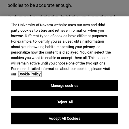
policies to be accurate enough.
Evidence of a substantial link between terrorists and
criminals has been proved all along our recent history.
The University of Navarra website uses our own and third-
Around the world, leaders of mafias and terrorist
party cookies to store and retrieve information when you
browse. Different types of cookies have different purposes.
commanders have oftentimes worked together when
For example, to identify you as a user, obtain information
they felt that their objectives were close, if not similar.
about your browsing habits respecting your privacy, or
When cohabitating in the outlaw world, groups tend to
personalize how the content is displayed. You can select the
cookies you want to enable or accept them all. This banner
offer each other help, usually in exchange for something.
will remain active until you choose one of the two options.
This is part of human behavior. Added to the
For more detailed information about our cookies, please visit
phenomenon of globalization, lines tend to be blurred for
our
Cookie Policy.
international security authorities, and thus for the
survival of organizations acting transnationally.
Manage cookies
The consequences can be noticed especially in Latin
Reject All
America, and more specifically in organizations such as
the FARC. We can no longer tell what are the specific
objectives and the motivations that pushed youngsters
Accept All Cookies
to flee towards the mountains to learn to shoot and