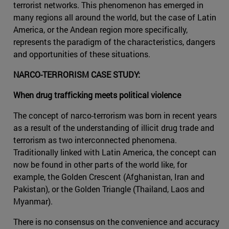
terrorist networks. This phenomenon has emerged in
many regions all around the world, but the case of Latin
America, or the Andean region more specifically,
represents the paradigm of the characteristics, dangers
and opportunities of these situations.
NARCO-TERRORISM CASE STUDY:
When drug trafficking meets political violence
The concept of narco-terrorism was born in recent years
as a result of the understanding of illicit drug trade and
terrorism as two interconnected phenomena.
Traditionally linked with Latin America, the concept can
now be found in other parts of the world like, for
example, the Golden Crescent (Afghanistan, Iran and
Pakistan), or the Golden Triangle (Thailand, Laos and
Myanmar).
There is no consensus on the convenience and accuracy