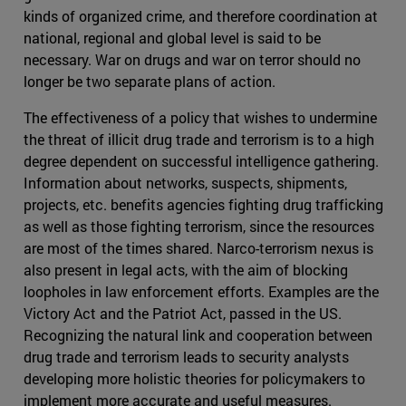
kinds of organized crime, and therefore coordination at
national, regional and global level is said to be
necessary. War on drugs and war on terror should no
longer be two separate plans of action.
The effectiveness of a policy that wishes to undermine
the threat of illicit drug trade and terrorism is to a high
degree dependent on successful intelligence gathering.
Information about networks, suspects, shipments,
projects, etc. benefits agencies fighting drug trafficking
as well as those fighting terrorism, since the resources
are most of the times shared. Narco-terrorism nexus is
also present in legal acts, with the aim of blocking
loopholes in law enforcement efforts. Examples are the
Victory Act and the Patriot Act, passed in the US.
Recognizing the natural link and cooperation between
drug trade and terrorism leads to security analysts
developing more holistic theories for policymakers to
implement more accurate and useful measures.