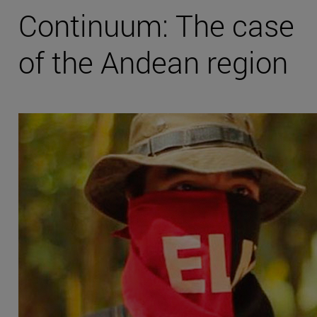
Continuum: The case
of the Andean region