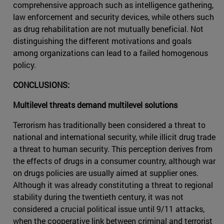
comprehensive approach such as intelligence gathering,
law enforcement and security devices, while others such
as drug rehabilitation are not mutually beneficial. Not
distinguishing the different motivations and goals
among organizations can lead to a failed homogenous
policy.
CONCLUSIONS:
Multilevel threats demand multilevel solutions
Terrorism has traditionally been considered a threat to
national and international security, while illicit drug trade
a threat to human security. This perception derives from
the effects of drugs in a consumer country, although war
on drugs policies are usually aimed at supplier ones.
Although it was already constituting a threat to regional
stability during the twentieth century, it was not
considered a crucial political issue until 9/11 attacks,
when the cooperative link between criminal and terrorist