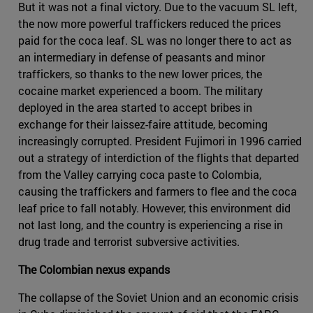
But it was not a final victory. Due to the vacuum SL left,
the now more powerful traffickers reduced the prices
paid for the coca leaf. SL was no longer there to act as
an intermediary in defense of peasants and minor
traffickers, so thanks to the new lower prices, the
cocaine market experienced a boom. The military
deployed in the area started to accept bribes in
exchange for their laissez-faire attitude, becoming
increasingly corrupted. President Fujimori in 1996 carried
out a strategy of interdiction of the flights that departed
from the Valley carrying coca paste to Colombia,
causing the traffickers and farmers to flee and the coca
leaf price to fall notably. However, this environment did
not last long, and the country is experiencing a rise in
drug trade and terrorist subversive activities.
The Colombian nexus expands
The collapse of the Soviet Union and an economic crisis