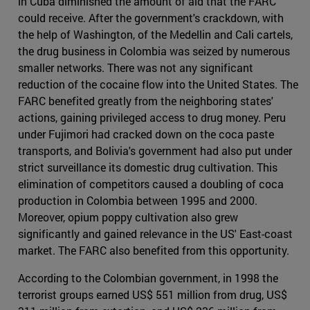
in Cuba diminished the amount of aid that the FARC
could receive. After the government's crackdown, with
the help of Washington, of the Medellin and Cali cartels,
the drug business in Colombia was seized by numerous
smaller networks. There was not any significant
reduction of the cocaine flow into the United States. The
FARC benefited greatly from the neighboring states'
actions, gaining privileged access to drug money. Peru
under Fujimori had cracked down on the coca paste
transports, and Bolivia's government had also put under
strict surveillance its domestic drug cultivation. This
elimination of competitors caused a doubling of coca
production in Colombia between 1995 and 2000.
Moreover, opium poppy cultivation also grew
significantly and gained relevance in the US' East-coast
market. The FARC also benefited from this opportunity.
According to the Colombian government, in 1998 the
terrorist groups earned US$ 551 million from drug, US$