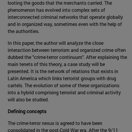
looting the goods that the merchants carried. The
phenomenon has evolved into complex sets of
interconnected criminal networks that operate globally
and in organized way, sometimes even with the help of
the authorities.
In this paper, the author will analyze the close
interaction between terrorism and organized crime often
dubbed the "crime-terror continuum". After explaining the
main tenets of this theory, a case study will be
presented. It is the network of relations that exists in
Latin America which links terrorist groups with drug
cartels. The evolution of some of these organizations
into a hybrid comprising terrorist and criminal activity
will also be studied.
Defining concepts
The crime-terror nexus is agreed to have been
consolidated in the post-Cold War era. After the 9/11