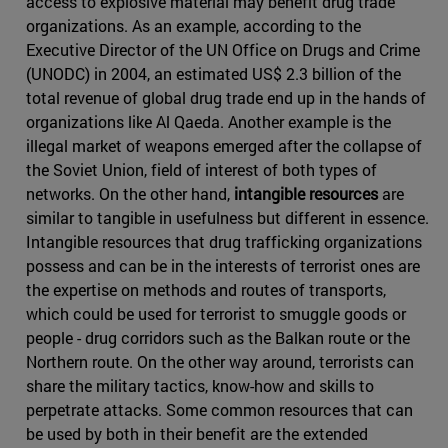
access to explosive material may benefit drug trade
organizations. As an example, according to the
Executive Director of the UN Office on Drugs and Crime
(UNODC) in 2004, an estimated US$ 2.3 billion of the
total revenue of global drug trade end up in the hands of
organizations like Al Qaeda. Another example is the
illegal market of weapons emerged after the collapse of
the Soviet Union, field of interest of both types of
networks. On the other hand,
intangible resources
are
similar to tangible in usefulness but different in essence.
Intangible resources that drug trafficking organizations
possess and can be in the interests of terrorist ones are
the expertise on methods and routes of transports,
which could be used for terrorist to smuggle goods or
people - drug corridors such as the Balkan route or the
Northern route. On the other way around, terrorists can
share the military tactics, know-how and skills to
perpetrate attacks. Some common resources that can
be used by both in their benefit are the extended