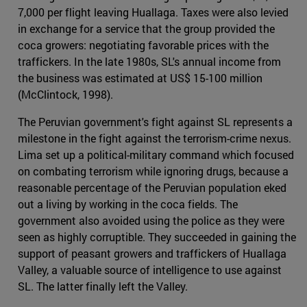
7,000 per flight leaving Huallaga. Taxes were also levied
in exchange for a service that the group provided the
coca growers: negotiating favorable prices with the
traffickers. In the late 1980s, SL's annual income from
the business was estimated at US$ 15-100 million
(McClintock, 1998).
The Peruvian government's fight against SL represents a
milestone in the fight against the terrorism-crime nexus.
Lima set up a political-military command which focused
on combating terrorism while ignoring drugs, because a
reasonable percentage of the Peruvian population eked
out a living by working in the coca fields. The
government also avoided using the police as they were
seen as highly corruptible. They succeeded in gaining the
support of peasant growers and traffickers of Huallaga
Valley, a valuable source of intelligence to use against
SL. The latter finally left the Valley.