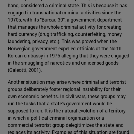
hand, considered a criminal state. This is because it has
engaged in transnational criminal activities since the
1970s, with its "Bureau 39", a government department
that manages the whole criminal activity for creating
hard currency (drug trafficking, counterfeiting, money
laundering, privacy, etc.). This was proved when the
Norwegian government expelled officials of the North
Korean embassy in 1976 alleging that they were engaged
in the smuggling of narcotics and unlicensed goods
(Galeotti, 2001).
Another situation may arise where criminal and terrorist
groups deliberately foster regional instability for their
own economic benefits. In civil wars, these groups may
run the tasks that a state's government would be
supposed to run. It is the natural evolution of a territory
in which a political criminal organization or a
commercial terrorist group delegitimizes the state and
replaces its activity. Examples of this situation are found