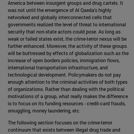
America between insurgent groups and drug cartels. It
was not until the emergence of Al Qaeda's highly
networked and globally interconnected cells that
governments realized the level of threat to international
security that non-state actors could pose. As long as
weak or failed states exist, the crime-terror nexus will be
further enhanced. Moreover, the activity of these groups
will be buttressed by effects of globalization such as the
increase of open borders policies, immigration flows,
international transportation infrastructure, and
technological development. Policymakers do not pay
enough attention to the criminal activities of both types
of organizations. Rather than dealing with the political
motivations of a group, what really makes the difference
is to focus on its funding resources - credit-card frauds,
smuggling, money laundering, etc.
The following section focuses on the crime-terror
continuum that exists between illegal drug trade and