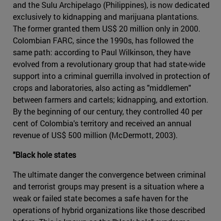
and the Sulu Archipelago (Philippines), is now dedicated
exclusively to kidnapping and marijuana plantations.
The former granted them US$ 20 million only in 2000.
Colombian FARC, since the 1990s, has followed the
same path: according to Paul Wilkinson, they have
evolved from a revolutionary group that had state-wide
support into a criminal guerrilla involved in protection of
crops and laboratories, also acting as "middlemen"
between farmers and cartels; kidnapping, and extortion.
By the beginning of our century, they controlled 40 per
cent of Colombia's territory and received an annual
revenue of US$ 500 million (McDermott, 2003).
"Black hole states
The ultimate danger the convergence between criminal
and terrorist groups may present is a situation where a
weak or failed state becomes a safe haven for the
operations of hybrid organizations like those described