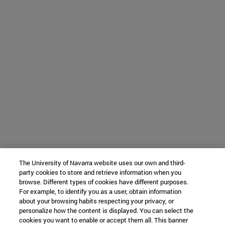
The University of Navarra website uses our own and third-
party cookies to store and retrieve information when you
browse. Different types of cookies have different purposes.
For example, to identify you as a user, obtain information
about your browsing habits respecting your privacy, or
personalize how the content is displayed. You can select the
cookies you want to enable or accept them all. This banner