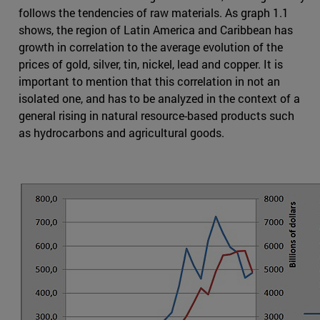
follows the tendencies of raw materials. As graph 1.1
shows, the region of Latin America and Caribbean has
growth in correlation to the average evolution of the
prices of gold, silver, tin, nickel, lead and copper. It is
important to mention that this correlation in not an
isolated one, and has to be analyzed in the context of a
general rising in natural resource-based products such
as hydrocarbons and agricultural goods.