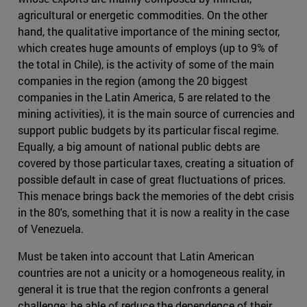
agricultural or energetic commodities. On the other
hand, the qualitative importance of the mining sector,
which creates huge amounts of employs (up to 9% of
the total in Chile), is the activity of some of the main
companies in the region (among the 20 biggest
companies in the Latin America, 5 are related to the
mining activities), it is the main source of currencies and
support public budgets by its particular fiscal regime.
Equally, a big amount of national public debts are
covered by those particular taxes, creating a situation of
possible default in case of great fluctuations of prices.
This menace brings back the memories of the debt crisis
in the 80's, something that it is now a reality in the case
of Venezuela.
Must be taken into account that Latin American
countries are not a unicity or a homogeneous reality, in
general it is true that the region confronts a general
challenge: be able of reduce the dependence of their