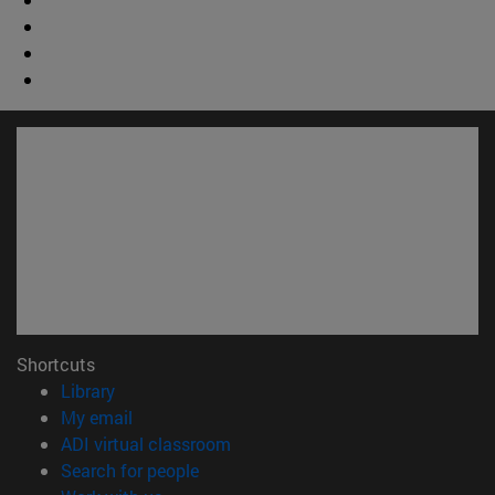
Shortcuts
(opens in new window)
Library
(opens in new window)
My email
(opens in new window)
ADI virtual classroom
(opens in new window)
Search for people