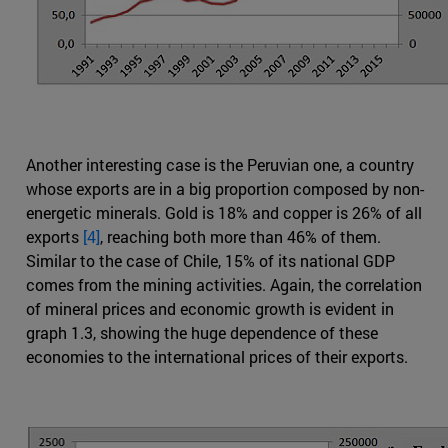
Another interesting case is the Peruvian one, a country
whose exports are in a big proportion composed by non-
energetic minerals. Gold is 18% and copper is 26% of all
exports
[4]
, reaching both more than 46% of them.
Similar to the case of Chile, 15% of its national GDP
comes from the mining activities. Again, the correlation
of mineral prices and economic growth is evident in
graph 1.3, showing the huge dependence of these
economies to the international prices of their exports.