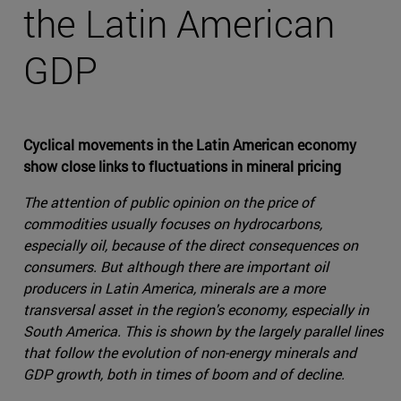
the Latin American
GDP
Cyclical movements in the Latin American economy
show close links to fluctuations in mineral pricing
The attention of public opinion on the price of
commodities usually focuses on hydrocarbons,
especially oil, because of the direct consequences on
consumers. But although there are important oil
producers in Latin America, minerals are a more
transversal asset in the region's economy, especially in
South America. This is shown by the largely parallel lines
that follow the evolution of non-energy minerals and
GDP growth, both in times of boom and of decline.