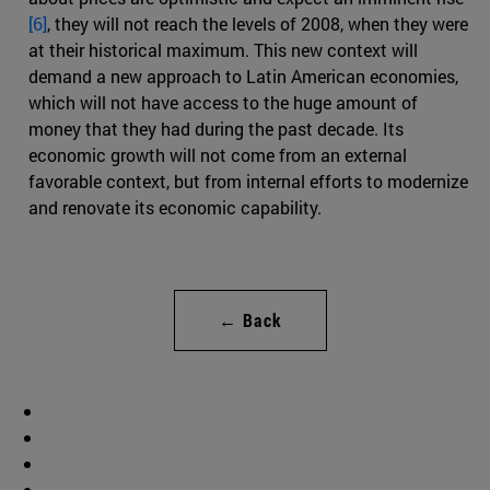
[6]
, they will not reach the levels of 2008, when they were
at their historical maximum. This new context will
demand a new approach to Latin American economies,
which will not have access to the huge amount of
money that they had during the past decade. Its
economic growth will not come from an external
favorable context, but from internal efforts to modernize
and renovate its economic capability.
← Back