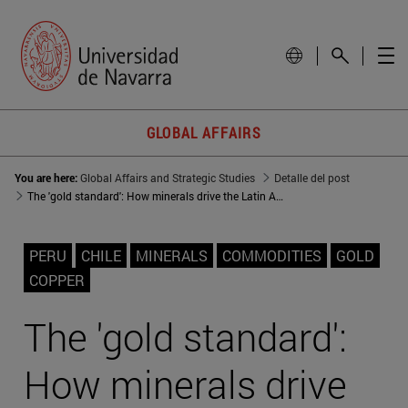
GLOBAL AFFAIRS
You are here:
Global Affairs and Strategic Studies
Detalle del post
The 'gold standard': How minerals drive the Latin American GDP
PERU
CHILE
MINERALS
COMMODITIES
GOLD
COPPER
The 'gold standard':
How minerals drive