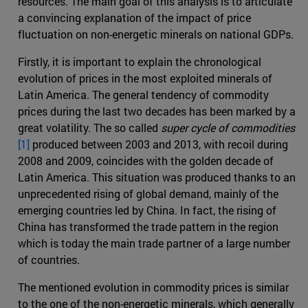
resources. The main goal of this analysis is to articulate
a convincing explanation of the impact of price
fluctuation on non-energetic minerals on national GDPs.
Firstly, it is important to explain the chronological
evolution of prices in the most exploited minerals of
Latin America. The general tendency of commodity
prices during the last two decades has been marked by a
great volatility. The so called
super cycle of commodities
[1]
produced between 2003 and 2013, with recoil during
2008 and 2009, coincides with the golden decade of
Latin America. This situation was produced thanks to an
unprecedented rising of global demand, mainly of the
emerging countries led by China. In fact, the rising of
China has transformed the trade pattern in the region
which is today the main trade partner of a large number
of countries.
The mentioned evolution in commodity prices is similar
to the one of the non-energetic minerals, which generally