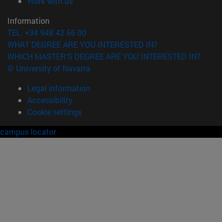
(opens in new window)
Work with us
Information
TEL. +34 948 42 56 00
WHAT DEGREE ARE YOU INTERESTED IN?
WHICH MASTER'S DEGREE ARE YOU INTERESTED IN?
© University of Navarra
Legal information
Accessibility
Cookie settings
campus locator