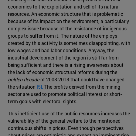
economies to the exploitation and sell of its natural
resources. An economic structure that is problematic
because of its impact on the environment, a particularly
complex issue because of the resistance of indigenous
groups to suffer from it. The nature of the employs
created by this activity is sometimes disappointing, with
low wages and bad labor conditions. Anyway, the
industrial development of the region is still far from
being sufficient and there is a rising awareness about
the lack of economic structural reforms during the
golden decade
of 2003-2013 that could have changed
the situation
[5].
The profits derived from the mining
sector are used to promote political interest or short-
term goals with electoral sights.
This inefficient use of the public resources increases the
vulnerability of the general welfare to the mentioned
continuous shifts in prices. Even though perspectives
about prices are optimistic and expect an imminent rise