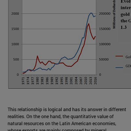
This relationship is logical and has its answer in different
realities. On the one hand, the quantitative value of
natural resources on the Latin American economies,
whose exports are mainly composed by mineral,