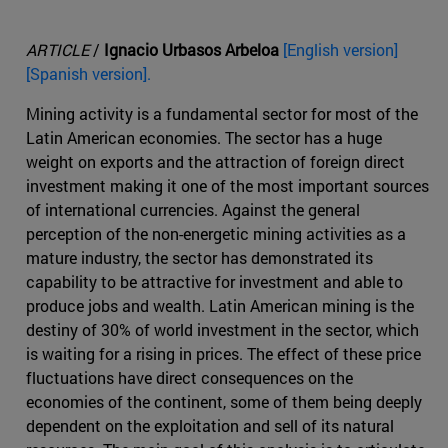
ARTICLE
/
Ignacio Urbasos Arbeloa
[English version]
[Spanish version].
Mining activity is a fundamental sector for most of the
Latin American economies. The sector has a huge
weight on exports and the attraction of foreign direct
investment making it one of the most important sources
of international currencies. Against the general
perception of the non-energetic mining activities as a
mature industry, the sector has demonstrated its
capability to be attractive for investment and able to
produce jobs and wealth. Latin American mining is the
destiny of 30% of world investment in the sector, which
is waiting for a rising in prices. The effect of these price
fluctuations have direct consequences on the
economies of the continent, some of them being deeply
dependent on the exploitation and sell of its natural