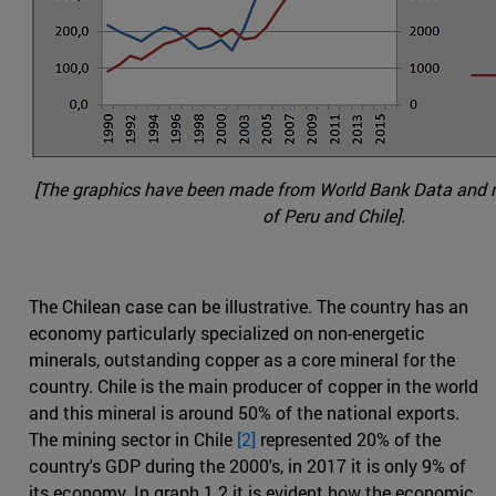
[The graphics have been made from World Bank Data and na
of Peru and Chile].
The Chilean case can be illustrative. The country has an
economy particularly specialized on non-energetic
minerals, outstanding copper as a core mineral for the
country. Chile is the main producer of copper in the world
and this mineral is around 50% of the national exports.
The mining sector in Chile
[2]
represented 20% of the
country's GDP during the 2000's, in 2017 it is only 9% of
its economy. In graph 1.2 it is evident how the economic