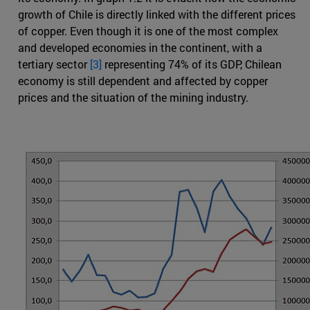
growth of Chile is directly linked with the different prices
of copper. Even though it is one of the most complex
and developed economies in the continent, with a
tertiary sector
[3]
representing 74% of its GDP, Chilean
economy is still dependent and affected by copper
prices and the situation of the mining industry.