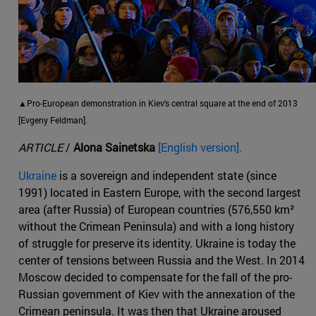
▲Pro-European demonstration in Kiev's central square at the end of 2013
[Evgeny Feldman].
ARTICLE
/
Alona Sainetska
[English version].
Ukraine
is a sovereign and independent state (since
1991) located in Eastern Europe, with the second largest
area (after Russia) of European countries (576,550 km²
without the Crimean Peninsula) and with a long history
of struggle for preserve its identity. Ukraine is today the
center of tensions between Russia and the West. In 2014
Moscow decided to compensate for the fall of the pro-
Russian government of Kiev with the annexation of the
Crimean peninsula. It was then that Ukraine aroused