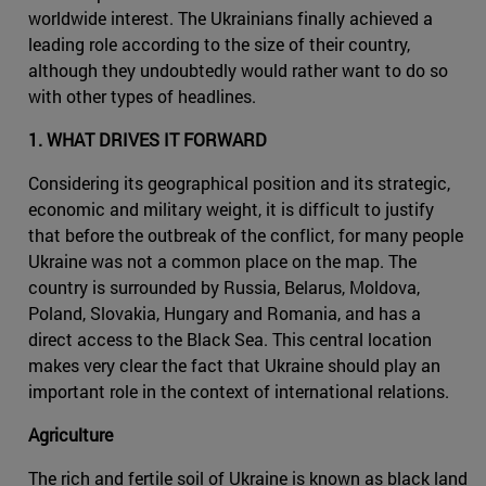
worldwide interest. The Ukrainians finally achieved a
leading role according to the size of their country,
although they undoubtedly would rather want to do so
with other types of headlines.
1. WHAT DRIVES IT FORWARD
Considering its geographical position and its strategic,
economic and military weight, it is difficult to justify
that before the outbreak of the conflict, for many people
Ukraine was not a common place on the map. The
country is surrounded by Russia, Belarus, Moldova,
Poland, Slovakia, Hungary and Romania, and has a
direct access to the Black Sea. This central location
makes very clear the fact that Ukraine should play an
important role in the context of international relations.
Agriculture
The rich and fertile soil of Ukraine is known as black land