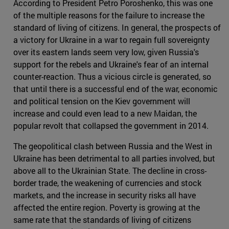
According to President Petro Poroshenko, this was one
of the multiple reasons for the failure to increase the
standard of living of citizens. In general, the prospects of
a victory for Ukraine in a war to regain full sovereignty
over its eastern lands seem very low, given Russia's
support for the rebels and Ukraine's fear of an internal
counter-reaction. Thus a vicious circle is generated, so
that until there is a successful end of the war, economic
and political tension on the Kiev government will
increase and could even lead to a new Maidan, the
popular revolt that collapsed the government in 2014.
The geopolitical clash between Russia and the West in
Ukraine has been detrimental to all parties involved, but
above all to the Ukrainian State. The decline in cross-
border trade, the weakening of currencies and stock
markets, and the increase in security risks all have
affected the entire region. Poverty is growing at the
same rate that the standards of living of citizens