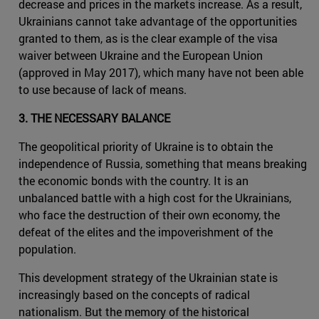
decrease and prices in the markets increase. As a result,
Ukrainians cannot take advantage of the opportunities
granted to them, as is the clear example of the visa
waiver between Ukraine and the European Union
(approved in May 2017), which many have not been able
to use because of lack of means.
3. THE NECESSARY BALANCE
The geopolitical priority of Ukraine is to obtain the
independence of Russia, something that means breaking
the economic bonds with the country. It is an
unbalanced battle with a high cost for the Ukrainians,
who face the destruction of their own economy, the
defeat of the elites and the impoverishment of the
population.
This development strategy of the Ukrainian state is
increasingly based on the concepts of radical
nationalism. But the memory of the historical