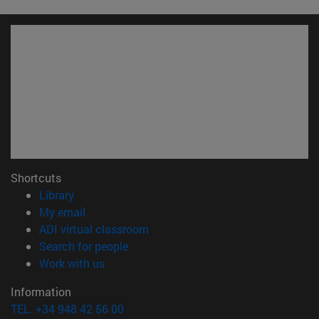
Shortcuts
(opens in new window)
Library
(opens in new window)
My email
(opens in new window)
ADI virtual classroom
(opens in new window)
Search for people
(opens in new window)
Work with us
Information
TEL. +34 948 42 56 00