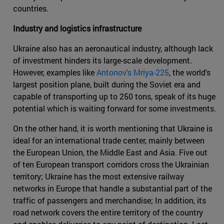
countries.
Industry and logistics infrastructure
Ukraine also has an aeronautical industry, although lack
of investment hinders its large-scale development.
However, examples like
Antonov's Mriya-225
, the world's
largest position plane, built during the Soviet era and
capable of transporting up to 250 tons, speak of its huge
potential which is waiting forward for some investments.
On the other hand, it is worth mentioning that Ukraine is
ideal for an international trade center, mainly between
the European Union, the Middle East and Asia. Five out
of ten European transport corridors cross the Ukrainian
territory; Ukraine has the most extensive railway
networks in Europe that handle a substantial part of the
traffic of passengers and merchandise; In addition, its
road network covers the entire territory of the country