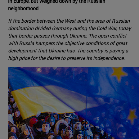
in Europe, but weighed down by the Russian
neighborhood
If the border between the West and the area of Russian
domination divided Germany during the Cold War, today
that border passes through Ukraine. The open conflict
with Russia hampers the objective conditions of great
development that Ukraine has. The country is paying a
high price for the desire to preserve its independence.