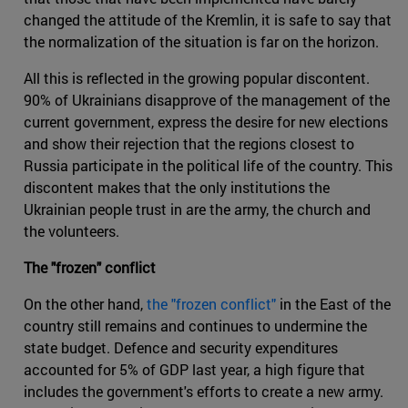
changed the attitude of the Kremlin, it is safe to say that
the normalization of the situation is far on the horizon.
All this is reflected in the growing popular discontent.
90% of Ukrainians disapprove of the management of the
current government, express the desire for new elections
and show their rejection that the regions closest to
Russia participate in the political life of the country. This
discontent makes that the only institutions the
Ukrainian people trust in are the army, the church and
the volunteers.
The "frozen" conflict
On the other hand,
the "frozen conflict"
in the East of the
country still remains and continues to undermine the
state budget. Defence and security expenditures
accounted for 5% of GDP last year, a high figure that
includes the government's efforts to create a new army.