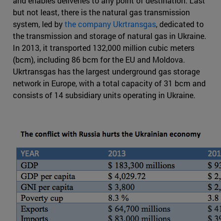
and enables deliveries to any point of destination. Last
but not least, there is the natural gas transmission
system, led by
the company Ukrtransgas
, dedicated to
the transmission and storage of natural gas in Ukraine.
In 2013, it transported 132,000 million cubic meters
(bcm), including 86 bcm for the EU and Moldova.
Ukrtransgas has the largest underground gas storage
network in Europe, with a total capacity of 31 bcm and
consists of 14 subsidiary units operating in Ukraine.