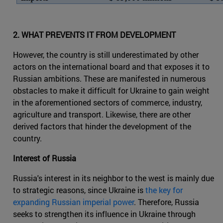
2. WHAT PREVENTS IT FROM DEVELOPMENT
However, the country is still underestimated by other
actors on the international board and that exposes it to
Russian ambitions. These are manifested in numerous
obstacles to make it difficult for Ukraine to gain weight
in the aforementioned sectors of commerce, industry,
agriculture and transport. Likewise, there are other
derived factors that hinder the development of the
country.
Interest of Russia
Russia's interest in its neighbor to the west is mainly due
to strategic reasons, since Ukraine is
the key for
expanding Russian imperial power
. Therefore, Russia
seeks to strengthen its influence in Ukraine through