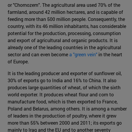
or "Chornozem". The agricultural area used 70% of the
farmland, around 42 million hectares, and is capable of
feeding more than 500 million people. Consequently, the
country, with its 46 million inhabitants, has considerable
potential for the production, processing, consumption
and export of agricultural and organic products. It is
already one of the leading countries in the agricultural
sector and can even become
a "green vein"
in the heart
of Europe.
It is the leading producer and exporter of sunflower oil,
30% of exports go to India and 16% to China. It also
produces large quantities of wheat, of which the sixth
world exporter. It produces wheat flour and corn to
manufacture food, which is then exported to France,
Poland and Belarus, among others. It is among a number
of leaders in the production of poultry, where it grew
more than 55% between 2000 and 2011; its exports go
mainly to Iraq and the EU and to another seventy