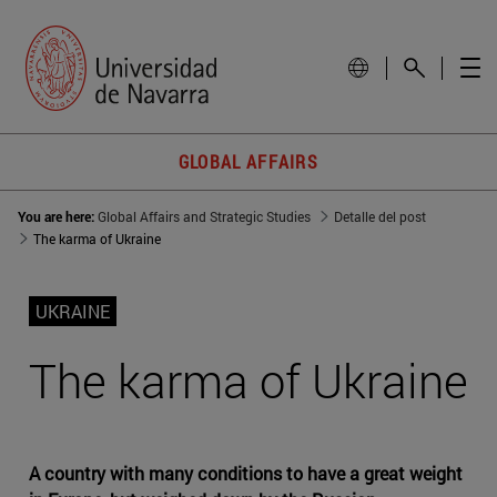
GLOBAL AFFAIRS
You are here:
Global Affairs and Strategic Studies
Detalle del post
The karma of Ukraine
UKRAINE
The karma of Ukraine
A country with many conditions to have a great weight