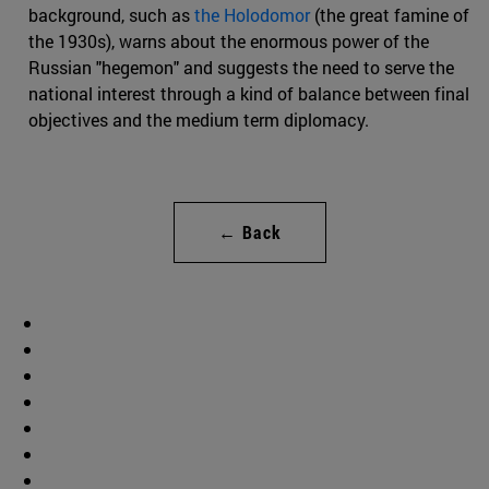
background, such as
the Holodomor
(the great famine of
the 1930s), warns about the enormous power of the
Russian "hegemon" and suggests the need to serve the
national interest through a kind of balance between final
objectives and the medium term diplomacy.
← Back