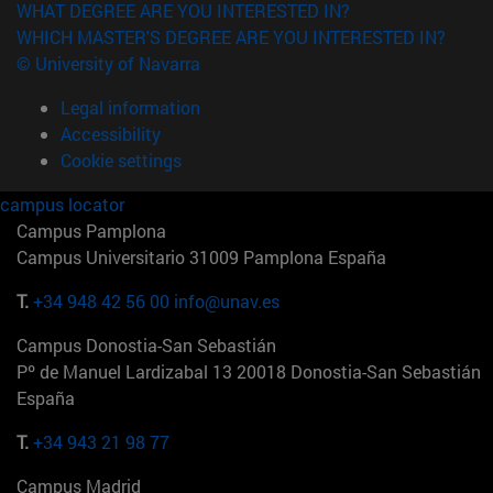
WHAT DEGREE ARE YOU INTERESTED IN?
WHICH MASTER'S DEGREE ARE YOU INTERESTED IN?
© University of Navarra
Legal information
Accessibility
Cookie settings
campus locator
Campus Pamplona
Campus Universitario 31009 Pamplona España
T.
+34 948 42 56 00
info@unav.es
Campus Donostia-San Sebastián
Pº de Manuel Lardizabal 13 20018 Donostia-San Sebastián
España
T.
+34 943 21 98 77
Campus Madrid