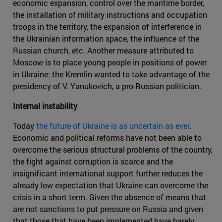
economic expansion, control over the maritime border,
the installation of military instructions and occupation
troops in the territory, the expansion of interference in
the Ukrainian information space, the influence of the
Russian church, etc. Another measure attributed to
Moscow is to place young people in positions of power
in Ukraine: the Kremlin wanted to take advantage of the
presidency of V. Yanukovich, a pro-Russian politician.
Internal instability
Today
the future of Ukraine is as uncertain as ever
.
Economic and political reforms have not been able to
overcome the serious structural problems of the country,
the fight against corruption is scarce and the
insignificant international support further reduces the
already low expectation that Ukraine can overcome the
crisis in a short term. Given the absence of means that
are not sanctions to put pressure on Russia and given
that those that have been implemented have barely