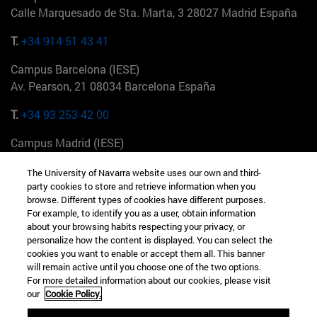
Calle Marquesado de Sta. Marta, 3 28027 Madrid España
T.
+34 914 51 43 41
Campus Barcelona (IESE)
Av. Pearson, 21 08034 Barcelona España
T.
+34 93 253 42 00
Campus Madrid (IESE)
Camino del Cerro Águila 3 28023 Madrid España
The University of Navarra website uses our own and third-
party cookies to store and retrieve information when you
T.
+34 912 11 30 00
browse. Different types of cookies have different purposes.
For example, to identify you as a user, obtain information
Campus Nueva York (IESE)
about your browsing habits respecting your privacy, or
165 W 57th St 10019-2201 Nueva York EE.UU
personalize how the content is displayed. You can select the
cookies you want to enable or accept them all. This banner
T.
+1 646 346 8850
will remain active until you choose one of the two options.
For more detailed information about our cookies, please visit
Campus Munich (IESE)
our
Cookie Policy.
Maria-Theresia-Straße 15 81675 Múnich Alemania