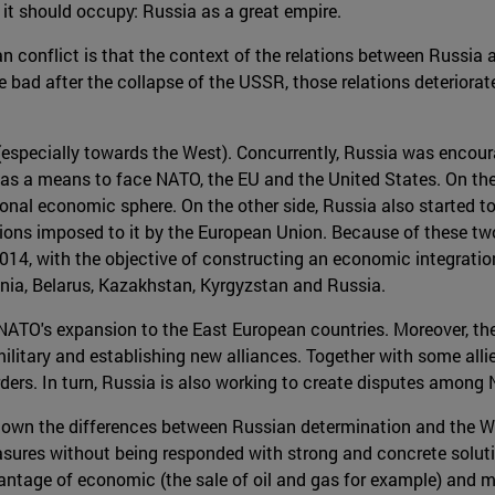
it should occupy: Russia as a great empire.
 conflict is that the context of the relations between Russia 
e bad after the collapse of the USSR, those relations deterior
(especially towards the West). Concurrently, Russia was encour
ca as a means to face NATO, the EU and the United States. On th
onal economic sphere. On the other side, Russia also started to
tions imposed to it by the European Union. Because of these tw
14, with the objective of constructing an economic integrati
ia, Belarus, Kazakhstan, Kyrgyzstan and Russia.
NATO's expansion to the East European countries. Moreover, the
 military and establishing new alliances. Together with some all
orders. In turn, Russia is also working to create disputes amo
o shown the differences between Russian determination and the 
easures without being responded with strong and concrete soluti
antage of economic (the sale of oil and gas for example) and mi