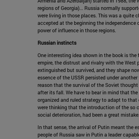
Armenia and Azerbaijan) started in 1988, the 
regions of Georgia)... Russia normally suppor
were living in those places. This was a quite 
accepted at the beginning the independence of 
power of influence in those regions.
Russian instincts
One interesting idea shown in the book is the 
empire, the distrust and rivalry with the West
extinguished but survived, and they shape nowa
essence of the USSR persisted under another 
reason that the survival of the Soviet thought
after its fall. We have to bear in mind that 
organized and ruled strategy to adapt to that 
were thinking that the introduction of the so 
social deterioration, had been a great mistake
In that sense, the arrival of Putin meant the 
people of Russia saw in Putin a leader capabl