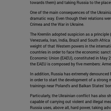
towards them) and taking Russia to the place 
One of the main consequences of the Ukrainian
dramatic way. Even though their relations wer
Crimea and the War in Ukraine.
The Kremlin adopted suspicion as a principle 
Venezuela, Iran, India, Brazil and South Afri
weight of that Western powers in the internati
countries in order to face the economic sanc
Economic Union (EAEU), constituted in May 20
the EAEU is composed by five members: Armen
In addition, Russia has extremely denounced 
in order to start the development of a strong
trainings near Poland's and Balkan States' b
Particularly, the Ukrainian conflict has als
capable of carrying out violent and illegal m
Russia uses, above all, hard power, taking adv