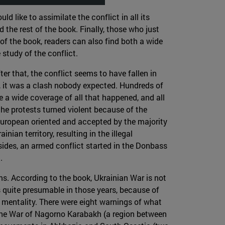
 like to assimilate the conflict in all its
 the rest of the book. Finally, those who just
of the book, readers can also find both a wide
study of the conflict.
er that, the conflict seems to have fallen in
ted, it was a clash nobody expected. Hundreds of
e a wide coverage of all that happened, and all
the protests turned violent because of the
European oriented and accepted by the majority
ian territory, resulting in the illegal
sides, an armed conflict started in the Donbass
.
ms. According to the book, Ukrainian War is not
s quite presumable in those years, because of
n mentality. There were eight warnings of what
 the War of Nagorno Karabakh (a region between