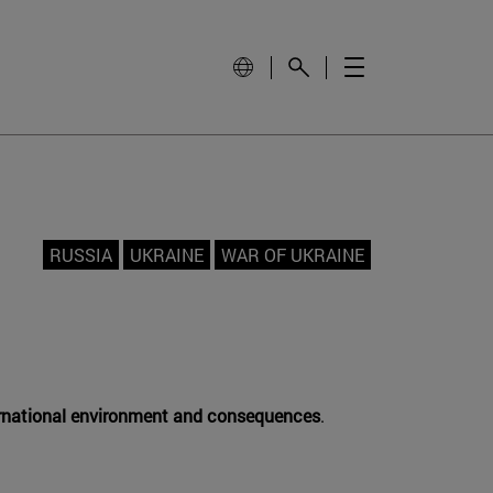
RUSSIA
UKRAINE
WAR OF UKRAINE
ternational environment and consequences
.