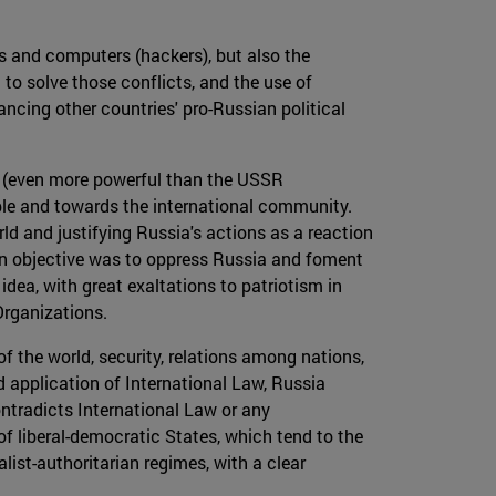
s and computers (hackers), but also the
 to solve those conflicts, and the use of
ancing other countries' pro-Russian political
da (even more powerful than the USSR
ple and towards the international community.
ld and justifying Russia's actions as a reaction
in objective was to oppress Russia and foment
idea, with great exaltations to patriotism in
Organizations.
f the world, security, relations among nations,
 application of International Law, Russia
ontradicts International Law or any
of liberal-democratic States, which tend to the
list-authoritarian regimes, with a clear