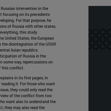
 Russian intervention in the
ct focusing on its precedents
veloping. For that purpose, he
ons of Russia with other states,
everything, this study
he United States, the European
m the disintegration of the USSR
Central Asian republics
ticipation of Russia in the
, in some way, repercussions on
 this conflict.
plains in its first pages, in
f reading it. For those who want
ssue, they could only read the
rview of the conflict from two
who want also to understand the
ct, they may also read the