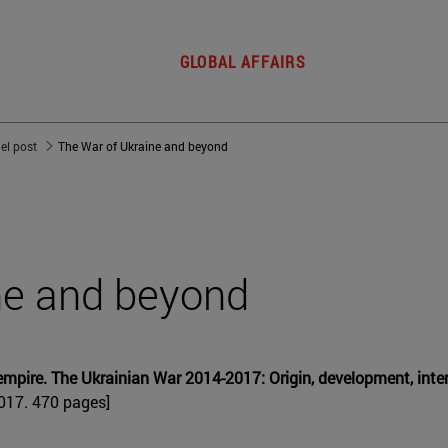
GLOBAL AFFAIRS
del post
The War of Ukraine and beyond
ne and beyond
 empire. The Ukrainian War 2014-2017: Origin, development, in
2017. 470 pages]