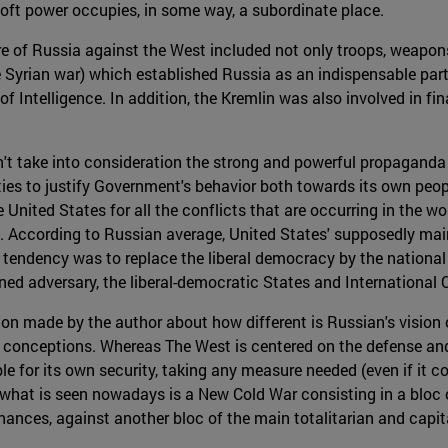
 soft power occupies, in some way, a subordinate place.
re of Russia against the West included not only troops, weapon
he Syrian war) which established Russia as an indispensable part
 Intelligence. In addition, the Kremlin was also involved in fin
on't take into consideration the strong and powerful propagan
es to justify Government's behavior both towards its own peo
nited States for all the conflicts that are occurring in the wor
es. According to Russian average, United States' supposedly ma
l tendency was to replace the liberal democracy by the national 
fined adversary, the liberal-democratic States and International 
ion made by the author about how different is Russian's vision o
n conceptions. Whereas The West is centered on the defense and
le for its own security, taking any measure needed (even if it c
, what is seen nowadays is a New Cold War consisting in a bloc 
ances, against another bloc of the main totalitarian and capita