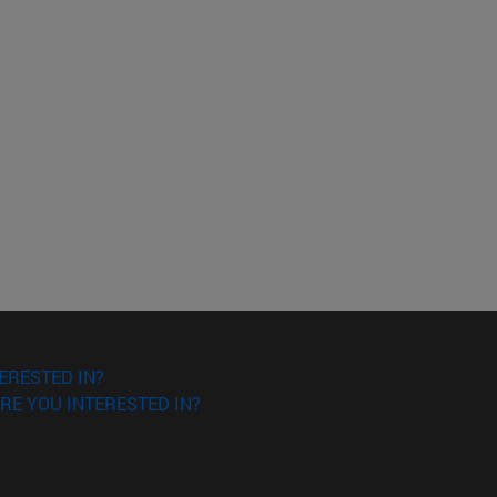
ERESTED IN?
RE YOU INTERESTED IN?