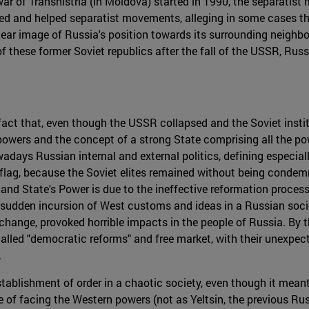
war of Transnistria (in Moldova) started in 1990, the separati
ted and helped separatist movements, alleging in some cases tha
clear image of Russia's position towards its surrounding neighbor
these former Soviet republics after the fall of the USSR, Russi
fact that, even though the USSR collapsed and the Soviet instit
 powers and the concept of a strong State comprising all the po
days Russian internal and external politics, defining especiall
flag, because the Soviet elites remained without being conde
 and State's Power is due to the ineffective reformation proces
the sudden incursion of West customs and ideas in a Russian soc
change, provoked horrible impacts in the people of Russia. By t
called "democratic reforms" and free market, with their unexpec
.
establishment of order in a chaotic society, even though it mean
e of facing the Western powers (not as Yeltsin, the previous R