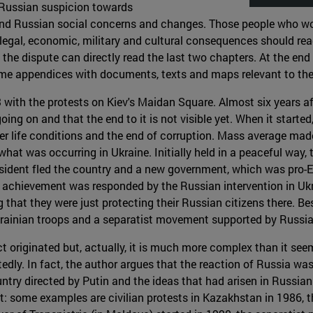
f Russian suspicion towards
and Russian social concerns and changes. Those people who would
, legal, economic, military and cultural consequences should read
he dispute can directly read the last two chapters. At the end 
me appendices with documents, texts and maps relevant to the 
 with the protests on Kiev's Maidan Square. Almost six years aft
l going on and that the end to it is not visible yet. When it star
ter life conditions and the end of corruption. Mass average mad
at was occurring in Ukraine. Initially held in a peaceful way, 
esident fled the country and a new government, which was pro-
 achievement was responded by the Russian intervention in Ukrain
that they were just protecting their Russian citizens there. Be
Ukrainian troops and a separatist movement supported by Russia
ct originated but, actually, it is much more complex than it see
dly. In fact, the author argues that the reaction of Russia wa
untry directed by Putin and the ideas that had arisen in Russia
it: some examples are civilian protests in Kazakhstan in 1986,