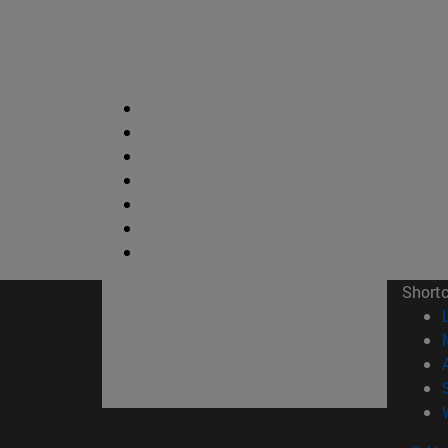
Short