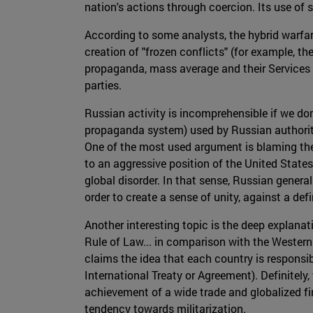
nation's actions through coercion. Its use of
According to some analysts, the hybrid warfa
creation of "frozen conflicts" (for example, t
propaganda, mass average and their Services of
parties.
Russian activity is incomprehensible if we d
propaganda system) used by Russian authoriti
One of the most used argument is blaming the U
to an aggressive position of the United Stat
global disorder. In that sense, Russian genera
order to create a sense of unity, against a de
Another interesting topic is the deep explanat
Rule of Law... in comparison with the Wester
claims the idea that each country is responsib
International Treaty or Agreement). Definitely
achievement of a wide trade and globalized fin
tendency towards militarization.