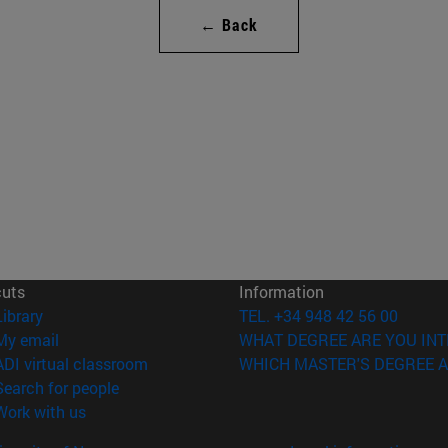
← Back
cuts
Information
(opens in new window)
Library
TEL. +34 948 42 56 00
(opens in new window)
My email
WHAT DEGREE ARE YOU INT
(opens in new window)
ADI virtual classroom
WHICH MASTER'S DEGREE A
(opens in new window)
Search for people
(opens in new window)
Work with us