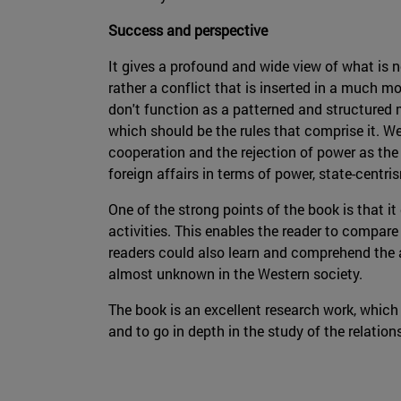
Success and perspective
It gives a profound and wide view of what is no
rather a conflict that is inserted in a much 
don't function as a patterned and structured 
which should be the rules that comprise it. W
cooperation and the rejection of power as the 
foreign affairs in terms of power, state-centr
One of the strong points of the book is that it
activities. This enables the reader to compare
readers could also learn and comprehend the a
almost unknown in the Western society.
The book is an excellent research work, which
and to go in depth in the study of the relatio