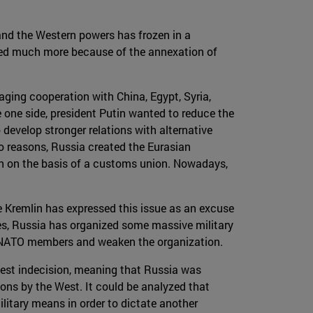
and the Western powers has frozen in a
ated much more because of the annexation of
aging cooperation with China, Egypt, Syria,
e one side, president Putin wanted to reduce the
 develop stronger relations with alternative
o reasons, Russia created the Eurasian
on on the basis of a customs union. Nowadays,
 Kremlin has expressed this issue as an excuse
ies, Russia has organized some massive military
ng NATO members and weaken the organization.
West indecision, meaning that Russia was
ons by the West. It could be analyzed that
litary means in order to dictate another