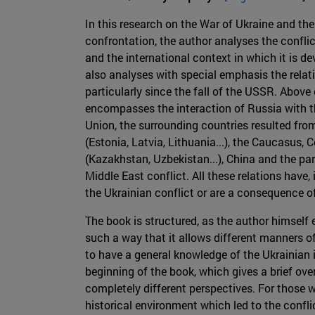
In this research on the War of Ukraine and the
confrontation, the author analyses the confli
and the international context in which it is de
also analyses with special emphasis the relati
particularly since the fall of the USSR. Above 
encompasses the interaction of Russia with t
Union, the surrounding countries resulted fro
(Estonia, Latvia, Lithuania...), the Caucasus, 
(Kazakhstan, Uzbekistan...), China and the par
Middle East conflict. All these relations have
the Ukrainian conflict or are a consequence of
The book is structured, as the author himself ex
such a way that it allows different manners o
to have a general knowledge of the Ukrainian i
beginning of the book, which gives a brief ove
completely different perspectives. For those 
historical environment which led to the confli