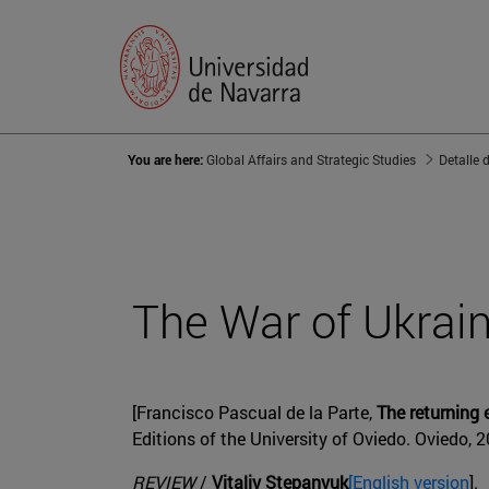
You are here:
Global Affairs and Strategic Studies
Detalle 
The War of Ukrai
[Francisco Pascual de la Parte,
The returning
Editions of the University of Oviedo. Oviedo, 
REVIEW
/
Vitaliy Stepanyuk
[English version
].