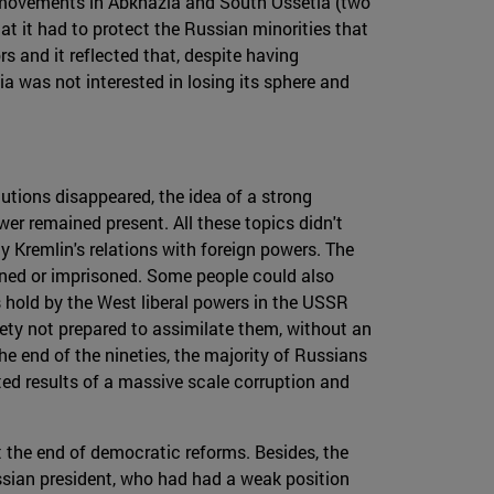
st movements in Abkhazia and South Ossetia (two
t it had to protect the Russian minorities that
s and it reflected that, despite having
a was not interested in losing its sphere and
utions disappeared, the idea of a strong
wer remained present. All these topics didn't
y Kremlin's relations with foreign powers. The
mned or imprisoned. Some people could also
s hold by the West liberal powers in the USSR
iety not prepared to assimilate them, without an
he end of the nineties, the majority of Russians
ted results of a massive scale corruption and
t the end of democratic reforms. Besides, the
ussian president, who had had a weak position