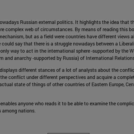
wadays Russian external politics. It highlights the idea that th
more complex web of circumstances. By means of reading this book
mechanism, but as a field were countries have different views 
e could say that there is a struggle nowadays between a Libera
only way to act in the international sphere -supported by the W
ism and anarchy -supported by Russia) of International Relations
 displays different stances of a lot of analysts about the confl
 the conflict under different perspectives and acquire a complet
ctual state of things of other countries of Eastern Europe, Ce
 enables anyone who reads it to be able to examine the complic
ns among nations.