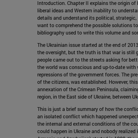
Introduction. Chapter II explains the origin o
liberal ideas and Western inability to underst
details and understand its political, strategic
want to comprehend the possible solutions to t
bibliography used to write this volume and so
The Ukrainian issue started at the end of 2013
the oversight, but the truth is that war is stil
people came out to the streets asking for bet
the world was conscious and up-to-date with wh
repressions of the government forces. The pr
of the citizens, was established. However, this
annexation of the Crimean Peninsula, claiming 
region, in the East side of Ukraine, between 
This is just a brief summary of how the confli
an isolated conflict which happened unexpecte
the internal and external conditions of the co
could happen in Ukraine and nobody realized 