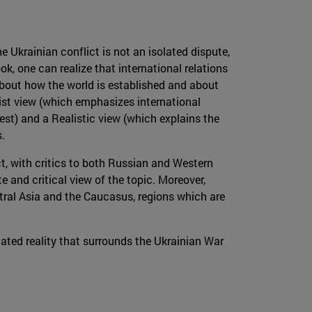
e Ukrainian conflict is not an isolated dispute,
, one can realize that international relations
about how the world is established and about
list view (which emphasizes international
est) and a Realistic view (which explains the
.
ict, with critics to both Russian and Western
e and critical view of the topic. Moreover,
ntral Asia and the Caucasus, regions which are
ated reality that surrounds the Ukrainian War