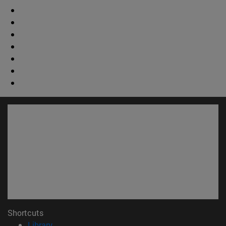
Shortcuts
(opens in new window)
Library