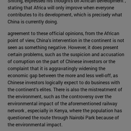
Shiting, expressed his thoughts on African development ,
stating that Africa will only improve when everyone
contributes to its development, which is precisely what
China is currently doing.
agreement to these official opinions, from the African
point of view, China's intervention in the continent is not
seen as something negative. However, it does present
certain problems, such as the suspicion and accusation
of corruption on the part of Chinese investors or the
complaint that it is aggravatingly widening the
economic gap between the more and less well-off, as
Chinese investors logically expect to do business with
the continent's elites. There is also the mistreatment of
the environment, such as the controversy over the
environmental impact of the aforementioned railway
network , especially in Kenya, where the population has
questioned the route through Nairobi Park because of
the environmental impact.