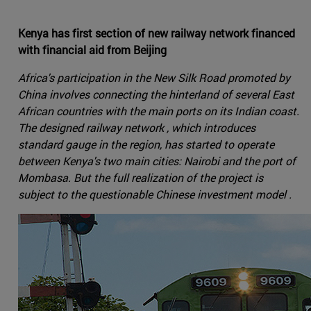
Kenya has first section of new railway network financed
with financial aid from Beijing
Africa's participation in the New Silk Road promoted by
China involves connecting the hinterland of several East
African countries with the main ports on its Indian coast.
The designed railway network , which introduces
standard gauge in the region, has started to operate
between Kenya's two main cities: Nairobi and the port of
Mombasa. But the full realization of the project is
subject to the questionable Chinese investment model .