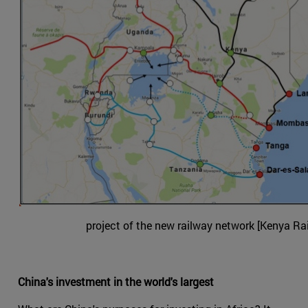
project of the new railway network [Kenya Ra
China's investment in the world's largest