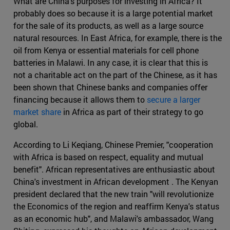
What are China's purposes for investing in Africa? It
probably does so because it is a large potential market
for the sale of its products, as well as a large source
natural resources. In East Africa, for example, there is the
oil from Kenya or essential materials for cell phone
batteries in Malawi. In any case, it is clear that this is
not a charitable act on the part of the Chinese, as it has
been shown that Chinese banks and companies offer
financing because it allows them to
secure a larger
market share
in Africa as part of their strategy to go
global.
According to Li Keqiang, Chinese Premier, "cooperation
with Africa is based on respect, equality and mutual
benefit". African representatives are enthusiastic about
China's investment in African development . The Kenyan
president declared that the new train "will revolutionize
the Economics of the region and reaffirm Kenya's status
as an economic hub", and Malawi's ambassador, Wang