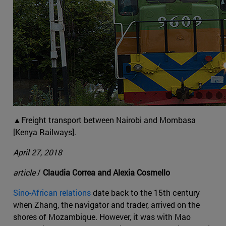
▲Freight transport between Nairobi and Mombasa
[Kenya Railways].
April 27, 2018
article
/
Claudia Correa and Alexia Cosmello
Sino-African relations
date back to the 15th century
when Zhang, the navigator and trader, arrived on the
shores of Mozambique. However, it was with Mao