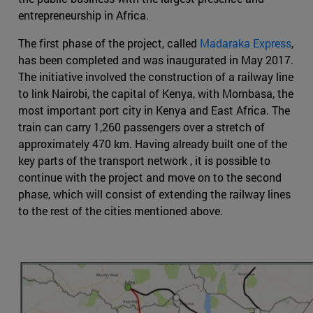
entrepreneurship in Africa.
The first phase of the project, called
Madaraka Express
,
has been completed and was inaugurated in May 2017.
The initiative involved the construction of a railway line
to link Nairobi, the capital of Kenya, with Mombasa, the
most important port city in Kenya and East Africa. The
train can carry 1,260 passengers over a stretch of
approximately 470 km. Having already built one of the
key parts of the transport network , it is possible to
continue with the project and move on to the second
phase, which will consist of extending the railway lines
to the rest of the cities mentioned above.