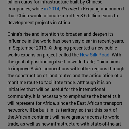
billion euros for infrastructure built by Chinese
companies, while
in 2014
,
Premier
Li Keqiang announced
that China would allocate a further 8.6 billion euros to
development projects in Africa.
China's rise and intention to broaden and deepen its
influence in the world has been very clear in recent years.
In September 2013, Xi Jinping presented a new public
works expansion project called the
New Silk Road
. With
the goal of positioning itself in world trade, China aims
to improve Asia's connections with other regions through
the construction of land routes and the articulation of a
maritime route to facilitate trade. Although it is an
initiative that will be useful for the international
community, it is necessary to emphasize the benefits it
will represent for Africa, since the East African transport
network will be built in its territory, so that this part of
the African continent will have greater access to world
trade, as well as new infrastructure with state-of-the-art