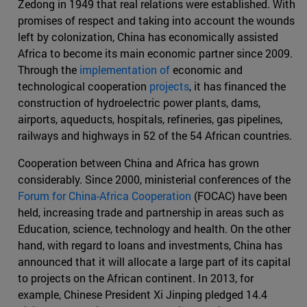
Zedong in 1949 that real relations were established. With
promises of respect and taking into account the wounds
left by colonization, China has economically assisted
Africa to become its main economic partner since 2009.
Through the
implementation of
economic and
technological cooperation
projects
, it has financed the
construction of hydroelectric power plants, dams,
airports, aqueducts, hospitals, refineries, gas pipelines,
railways and highways in 52 of the 54 African countries.
Cooperation between China and Africa has grown
considerably. Since 2000, ministerial conferences of the
Forum for China-Africa Cooperation
(FOCAC) have been
held, increasing trade and partnership in areas such as
Education, science, technology and health. On the other
hand, with regard to loans and investments, China has
announced that it will allocate a large part of its capital
to projects on the African continent. In 2013, for
example, Chinese President Xi Jinping pledged 14.4