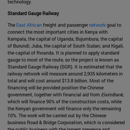
technology.
Standard Gauge Railway
The
East African
freight and passenger
network
goal to
connect the most important cities in Kenya with
Kampala, the capital of Uganda; Bujumbura, the capital
of Burundi; Juba, the capital of South Sudan; and Kigali,
the capital of Rwanda. It is planned to apply standard
gauge to most of the route, so the project is known as
Standard Gauge Railway (SGR). It is estimated that the
railway network will measure around 2,935 kilometers in
total and will cost around $13.8 billion. Most of the
financing will be provided position the Chinese
government, together with financial aid from
EiximBank
,
which will finance 90% of the construction costs, while
the Kenyan government will finance only the remaining
10%. The work will be carried out by the Chinese
business Road & Bridge Corporation, which is considered
the public business with the largest presence and