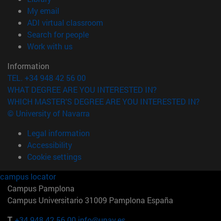
(opens in new window)
My email
(opens in new window)
ADI virtual classroom
(opens in new window)
Search for people
(opens in new window)
Work with us
Information
TEL. +34 948 42 56 00
WHAT DEGREE ARE YOU INTERESTED IN?
WHICH MASTER'S DEGREE ARE YOU INTERESTED IN?
© University of Navarra
Legal information
Accessibility
Cookie settings
campus locator
Campus Pamplona
Campus Universitario 31009 Pamplona España
T.
+34 948 42 56 00
info@unav.es