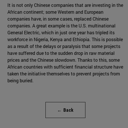
It is not only Chinese companies that are investing in the
African continent; some Western and European
companies have, in some cases, replaced Chinese
companies. A great example is the U.S. multinational
General Electric, which in just one year has tripled its
workforce in Nigeria, Kenya and Ethiopia. This is possible
as a result of the delays or paralysis that some projects
have suffered due to the sudden drop in raw material
prices and the Chinese slowdown. Thanks to this, some
African countries with sufficient financial structure have
taken the initiative themselves to prevent projects from
being buried.
← Back