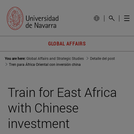
GLOBAL AFFAIRS
You are here:
Global Affairs and Strategic Studies
Detalle del post
Tren para África Oriental con inversión china
Train for East Africa
with Chinese
investment