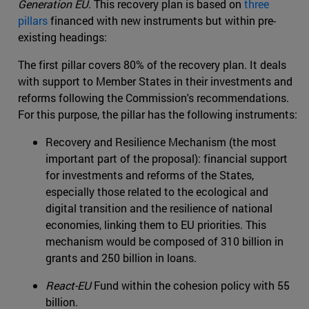
Generation EU
. This recovery plan is based on
three
pillars
financed with new instruments but within pre-
existing headings:
The first pillar covers 80% of the recovery plan. It deals
with support to Member States in their investments and
reforms following the Commission's recommendations.
For this purpose, the pillar has the following instruments:
Recovery and Resilience Mechanism (the most
important part of the proposal): financial support
for investments and reforms of the States,
especially those related to the ecological and
digital transition and the resilience of national
economies, linking them to EU priorities. This
mechanism would be composed of 310 billion in
grants and 250 billion in loans.
React-EU
Fund within the cohesion policy with 55
billion.