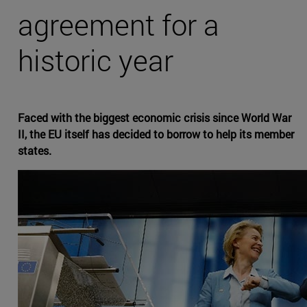
agreement for a
historic year
Faced with the biggest economic crisis since World War
II, the EU itself has decided to borrow to help its member
states.