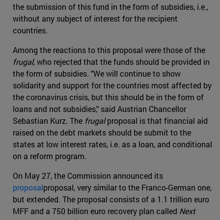
the submission of this fund in the form of subsidies, i.e.,
without any subject of interest for the recipient
countries.
Among the reactions to this proposal were those of the
frugal
, who rejected that the funds should be provided in
the form of subsidies. "We will continue to show
solidarity and support for the countries most affected by
the coronavirus crisis, but this should be in the form of
loans and not subsidies," said Austrian Chancellor
Sebastian Kurz. The
frugal
proposal is that financial aid
raised on the debt markets should be submit to the
states at low interest rates, i.e. as a loan, and conditional
on a reform program.
On May 27, the Commission announced its
proposal
proposal, very similar to the Franco-German one,
but extended. The proposal consists of a 1.1 trillion euro
MFF and a 750 billion euro recovery plan called
Next