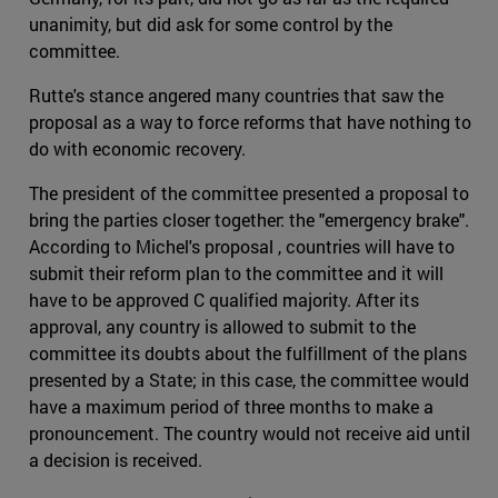
unanimity, but did ask for some control by the
committee.
Rutte's stance angered many countries that saw the
proposal as a way to force reforms that have nothing to
do with economic recovery.
The president of the committee presented a proposal to
bring the parties closer together: the "emergency brake".
According to Michel's proposal , countries will have to
submit their reform plan to the committee and it will
have to be approved C qualified majority. After its
approval, any country is allowed to submit to the
committee its doubts about the fulfillment of the plans
presented by a State; in this case, the committee would
have a maximum period of three months to make a
pronouncement. The country would not receive aid until
a decision is received.