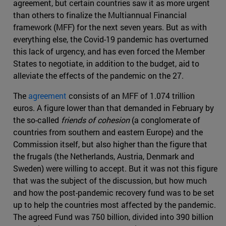
agreement, but certain countries saw it as more urgent
than others to finalize the Multiannual Financial
framework (MFF) for the next seven years. But as with
everything else, the Covid-19 pandemic has overturned
this lack of urgency, and has even forced the Member
States to negotiate, in addition to the budget, aid to
alleviate the effects of the pandemic on the 27.
The
agreement
consists of an MFF of 1.074 trillion
euros. A figure lower than that demanded in February by
the so-called
friends of cohesion
(a conglomerate of
countries from southern and eastern Europe) and the
Commission itself, but also higher than the figure that
the frugals (the Netherlands, Austria, Denmark and
Sweden) were willing to accept. But it was not this figure
that was the subject of the discussion, but how much
and how the post-pandemic recovery fund was to be set
up to help the countries most affected by the pandemic.
The agreed Fund was 750 billion, divided into 390 billion