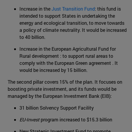
Increase in the
Just Transition Fund
: this fund is
intended to support States in undertaking the
energy and ecological transition, to move towards
a policy of climate neutrality. It would be increased
to 40 billion.
Increase in the European Agricultural Fund for
Rural development : to support rural areas to
comply with the European Green agreement . It
would be increased by 15 billion.
The second pillar covers 15% of the plan. It focuses on
boosting private investment, and its funds would be
managed by the European Investment Bank (EIB):
31 billion Solvency Support Facility
EU-Invest
program increased to $15.3 billion
New Strategic Investment Fund to promote