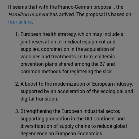
It seems that with the Franco-German proposal , the
Hamilton moment
has arrived. The proposal is based on
four pillars
:
European health strategy, which may include a
joint reservation of medical equipment and
supplies, coordination in the acquisition of
vaccines and treatments. In turn, epidemic
prevention plans shared among the 27 and
common methods for registering the sick.
A boost to the modernization of European industry,
supported by an acceleration of the ecological and
digital transition.
Strengthening the European industrial sector,
supporting production in the Old Continent and
diversification of supply chains to reduce global
dependence on European Economics .