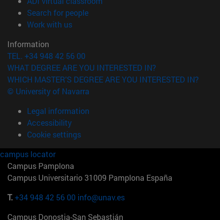
(opens in new window)
ADI virtual classroom
(opens in new window)
Search for people
(opens in new window)
Work with us
Information
TEL. +34 948 42 56 00
WHAT DEGREE ARE YOU INTERESTED IN?
WHICH MASTER'S DEGREE ARE YOU INTERESTED IN?
© University of Navarra
Legal information
Accessibility
Cookie settings
campus locator
Campus Pamplona
Campus Universitario 31009 Pamplona España
T.
+34 948 42 56 00
info@unav.es
Campus Donostia-San Sebastián