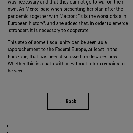
was necessary and that they cannot go to war on their
own. As Merkel said when presenting her plan after the
pandemic together with Macron: "It is the worst crisis in
European history", and she added that, in order to emerge
"stronger", it is necessary to cooperate.
This step of some fiscal unity can be seen as a
rapprochement to the Federal Europe, at least in the
Eurozone, that has been discussed for decades now.
Whether this is a path with or without return remains to
be seen.
← Back