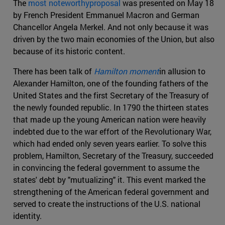
The
most noteworthyproposal
was presented on May 18
by French President Emmanuel Macron and German
Chancellor Angela Merkel. And not only because it was
driven by the two main economies of the Union, but also
because of its historic content.
There has been talk of
Hamilton moment
in allusion to
Alexander Hamilton, one of the founding fathers of the
United States and the first Secretary of the Treasury of
the newly founded republic. In 1790 the thirteen states
that made up the young American nation were heavily
indebted due to the war effort of the Revolutionary War,
which had ended only seven years earlier. To solve this
problem, Hamilton, Secretary of the Treasury, succeeded
in convincing the federal government to assume the
states' debt by "mutualizing" it. This event marked the
strengthening of the American federal government and
served to create the instructions of the U.S. national
identity.