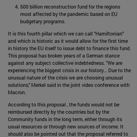
500 billion reconstruction fund for the regions
most affected by the pandemic based on EU
budgetary programs.
It is this fourth pillar which we can call "Hamiltonian"
and which is historic as it would allow for the first time
in history the EU itself to issue debt to finance this fund.
This proposal has broken years of a German stance
against any subject collective indebtedness. "We are
experiencing the biggest crisis in our history... Due to the
unusual nature of the crisis we are choosing unusual
solutions," Merkel said in the joint video conference with
Macron.
According to this proposal , the funds would not be
reimbursed directly by the countries but by the
Community funds in the long term, either through its
usual resources or through new sources of income. It
should also be pointed out that the proposal referred to