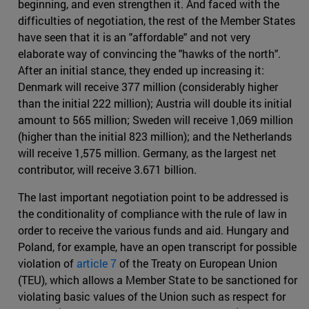
beginning, and even strengthen it. And faced with the
difficulties of negotiation, the rest of the Member States
have seen that it is an "affordable" and not very
elaborate way of convincing the "hawks of the north".
After an initial stance, they ended up increasing it:
Denmark will receive 377 million (considerably higher
than the initial 222 million); Austria will double its initial
amount to 565 million; Sweden will receive 1,069 million
(higher than the initial 823 million); and the Netherlands
will receive 1,575 million. Germany, as the largest net
contributor, will receive 3.671 billion.
The last important negotiation point to be addressed is
the conditionality of compliance with the rule of law in
order to receive the various funds and aid. Hungary and
Poland, for example, have an open transcript for possible
violation of
article 7
of the Treaty on European Union
(TEU), which allows a Member State to be sanctioned for
violating basic values of the Union such as respect for