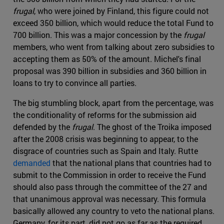
frugal
, who were joined by Finland, this figure could not
exceed 350 billion, which would reduce the total Fund to
700 billion. This was a major concession by the
frugal
members, who went from talking about zero subsidies to
accepting them as 50% of the amount. Michel's final
proposal was 390 billion in subsidies and 360 billion in
loans to try to convince all parties.
The big stumbling block, apart from the percentage, was
the conditionality of reforms for the submission aid
defended by the
frugal
. The ghost of the Troika imposed
after the 2008 crisis was beginning to appear, to the
disgrace of countries such as Spain and Italy. Rutte
demanded
that the national plans that countries had to
submit to the Commission in order to receive the Fund
should also pass through the committee of the 27 and
that unanimous approval was necessary. This formula
basically allowed any country to veto the national plans.
Germany, for its part, did not go as far as the required