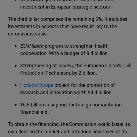
investment in European strategic sectors
The third pillar comprises the remaining 5%. It includes
investments in aspects that have result key to the
coronavirus crisis:
EU4Health
program to strengthen health
cooperation. With a budget of 9.4 billion.
Strengthening of
rescEU
, the European Union's Civil
Protection Mechanism, by 2 billion.
Horizon Europe
project for the promotion of
research and innovation worth 94.4 billion.
16.5 billion in support for foreign humanitarian
financial aid .
To obtain the financing, the Commission would issue its
own debt on the market and introduce new taxes of its