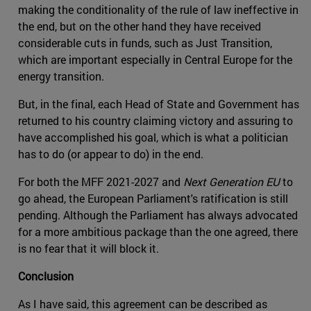
making the conditionality of the rule of law ineffective in
the end, but on the other hand they have received
considerable cuts in funds, such as Just Transition,
which are important especially in Central Europe for the
energy transition.
But, in the final, each Head of State and Government has
returned to his country claiming victory and assuring to
have accomplished his goal, which is what a politician
has to do (or appear to do) in the end.
For both the MFF 2021-2027 and
Next Generation EU
to
go ahead, the European Parliament's ratification is still
pending. Although the Parliament has always advocated
for a more ambitious package than the one agreed, there
is no fear that it will block it.
Conclusion
As I have said, this agreement can be described as