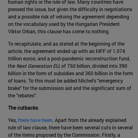
human rights or the rule of law. Many countries have
pressed the issue, but given the difficulty in negotiations
and a possible risk of vetoing the agreement depending
on the vocabulary used by the Hungarian President
Viktor Orban, this clause has come to nothing.
To recapitulate, and as stated at the beginning of the
article, the agreement ended up with an MFF of 1.074
trillion euros; and a post-pandemic reconstruction fund,
the
Next Generation EU
, of 750 billion, divided into 390
billion in the form of subsidies and 360 billion in the form
of loans. To this must be added Michel's "emergency
brake" for the submission aid and the significant sum of
the "rebates".
The cutbacks
Yes,
there have been
. Apart from the already explained
rule of law clause, there have been several cuts in several
of the items proposed by the Commission. Firstly, a