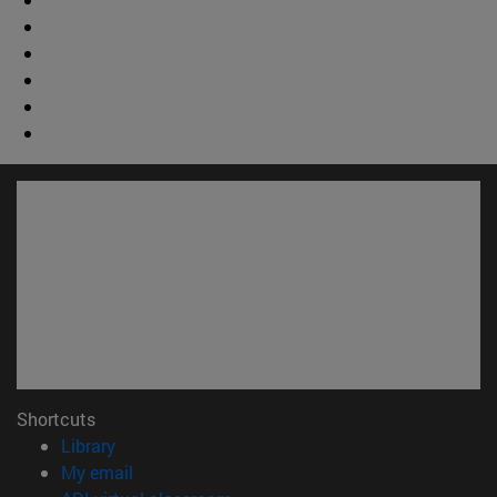
Shortcuts
(opens in new window)
Library
(opens in new window)
My email