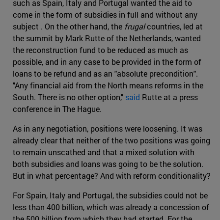
such as Spain, Italy and Portugal wanted the aid to
come in the form of subsidies in full and without any
subject . On the other hand, the
frugal
countries, led at
the summit by Mark Rutte of the Netherlands, wanted
the reconstruction fund to be reduced as much as
possible, and in any case to be provided in the form of
loans to be refund and as an "absolute precondition".
"Any financial aid from the North means reforms in the
South. There is no other option,"
said
Rutte at a press
conference in The Hague.
As in any negotiation, positions were loosening. It was
already clear that neither of the two positions was going
to remain unscathed and that a mixed solution with
both subsidies and loans was going to be the solution.
But in what percentage? And with reform conditionality?
For Spain, Italy and Portugal, the subsidies could not be
less than 400 billion, which was already a concession of
the 500 billion from which they had started. For the