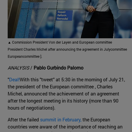
▲
Commission President Von der Layen and European committee
President Charles Michel after announcing the agreement in Julycommittee
Europeancommittee ].
ANALYSIS
/
Pablo Gurbindo Palomo
"
Deal!
With this "tweet" at 5:30 in the morning of July 21,
the president of the European committee , Charles
Michel, announced the achievement of an agreement
after the longest meeting in its history (more than 90
hours of negotiations).
After the failed
summit in February,
the European
countries were aware of the importance of reaching an