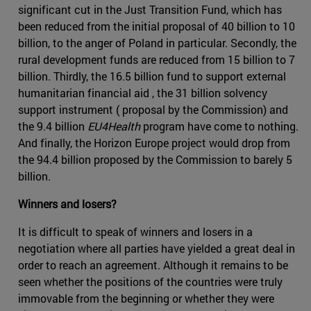
significant cut in the Just Transition Fund, which has
been reduced from the initial proposal of 40 billion to 10
billion, to the anger of Poland in particular. Secondly, the
rural development funds are reduced from 15 billion to 7
billion. Thirdly, the 16.5 billion fund to support external
humanitarian financial aid , the 31 billion solvency
support instrument ( proposal by the Commission) and
the 9.4 billion
EU4Health
program have come to nothing.
And finally, the Horizon Europe project would drop from
the 94.4 billion proposed by the Commission to barely 5
billion.
Winners and losers?
It is difficult to speak of winners and losers in a
negotiation where all parties have yielded a great deal in
order to reach an agreement. Although it remains to be
seen whether the positions of the countries were truly
immovable from the beginning or whether they were