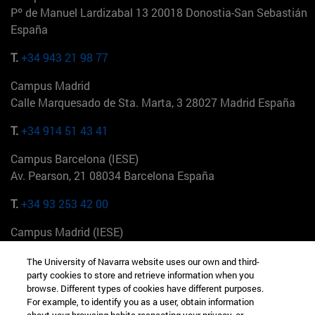
Pº de Manuel Lardizabal 13 20018 Donostia-San Sebastián
España
T.
+34 943 21 98 77
Campus Madrid
Calle Marquesado de Sta. Marta, 3 28027 Madrid España
T.
+34 914 51 43 41
Campus Barcelona (IESE)
Av. Pearson, 21 08034 Barcelona España
T.
+34 93 253 42 00
Campus Madrid (IESE)
Camino del Cerro Águila 3 28023 Madrid España
The University of Navarra website uses our own and third-
party cookies to store and retrieve information when you
T.
+34 912 11 30 00
browse. Different types of cookies have different purposes.
For example, to identify you as a user, obtain information
Campus Nueva York (IESE)