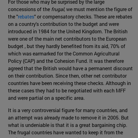
For those who may be surprised by the large
concessions of the
frugal
, we must mention the figure of
the "
rebates
" or compensatory checks. These are rebates
on a country's contribution to the budget and were
introduced in 1984 for the United Kingdom. The British
were one of the main net contributors to the European
budget , but they hardly benefited from its aid, 70% of
which was earmarked for the Common Agricultural
Policy (CAP) and the Cohesion Fund. It was therefore
agreed that the British would have a permanent discount
on their contribution. Since then, other net contributor
countries have been receiving these checks. Although in
these cases they had to be negotiated with each MFF
and were partial on a specific area.
It is a very controversial figure for many countries, and
an attempt was already made to remove it in 2005. But
what is undeniable is that it is a great bargaining chip.
The frugal countries have wanted to keep it from the