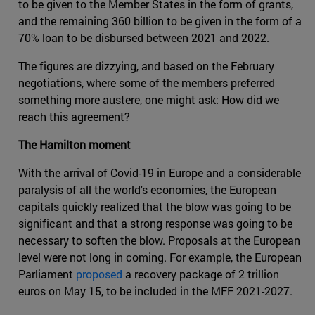
to be given to the Member States in the form of grants,
and the remaining 360 billion to be given in the form of a
70% loan to be disbursed between 2021 and 2022.
The figures are dizzying, and based on the February
negotiations, where some of the members preferred
something more austere, one might ask: How did we
reach this agreement?
The Hamilton moment
With the arrival of Covid-19 in Europe and a considerable
paralysis of all the world's economies, the European
capitals quickly realized that the blow was going to be
significant and that a strong response was going to be
necessary to soften the blow. Proposals at the European
level were not long in coming. For example, the European
Parliament
proposed
a recovery package of 2 trillion
euros on May 15, to be included in the MFF 2021-2027.