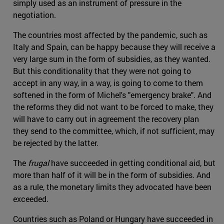
simply used as an instrument of pressure in the
negotiation.
The countries most affected by the pandemic, such as
Italy and Spain, can be happy because they will receive a
very large sum in the form of subsidies, as they wanted.
But this conditionality that they were not going to
accept in any way, in a way, is going to come to them
softened in the form of Michel's "emergency brake". And
the reforms they did not want to be forced to make, they
will have to carry out in agreement the recovery plan
they send to the committee, which, if not sufficient, may
be rejected by the latter.
The
frugal
have succeeded in getting conditional aid, but
more than half of it will be in the form of subsidies. And
as a rule, the monetary limits they advocated have been
exceeded.
Countries such as Poland or Hungary have succeeded in