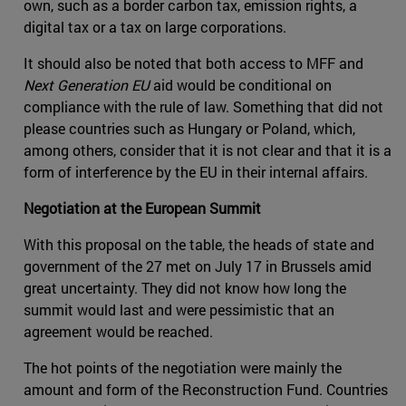
own, such as a border carbon tax, emission rights, a
digital tax or a tax on large corporations.
It should also be noted that both access to MFF and
Next Generation EU
aid would be conditional on
compliance with the rule of law. Something that did not
please countries such as Hungary or Poland, which,
among others, consider that it is not clear and that it is a
form of interference by the EU in their internal affairs.
Negotiation at the European Summit
With this proposal on the table, the heads of state and
government of the 27 met on July 17 in Brussels amid
great uncertainty. They did not know how long the
summit would last and were pessimistic that an
agreement would be reached.
The hot points of the negotiation were mainly the
amount and form of the Reconstruction Fund. Countries