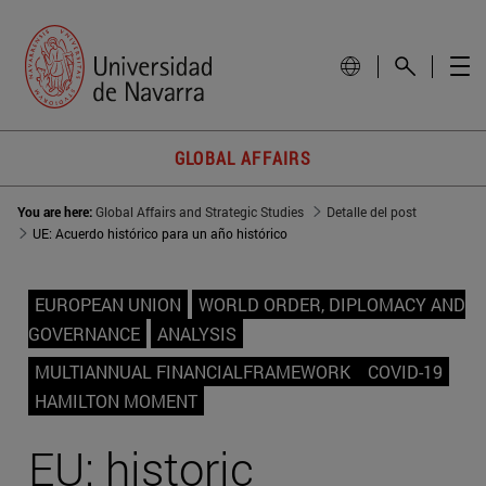
GLOBAL AFFAIRS
You are here:
Global Affairs and Strategic Studies
Detalle del post
UE: Acuerdo histórico para un año histórico
EUROPEAN UNION
WORLD ORDER, DIPLOMACY AND
GOVERNANCE
ANALYSIS
MULTIANNUAL FINANCIALFRAMEWORK
COVID-19
HAMILTON MOMENT
EU: historic