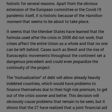
historic for several reasons. Apart from the obvious
extension of the European committee or the Covid-19
pandemic itself, it is historic because of the
Hamilton
moment
that seems to be about to take place.
It seems that the Member States have learned that the
formula used after the crisis in 2008 did not work, that
crises affect the entire Union as a whole and that no one
can be left behind. Cases such as Brexit and the rise of
Eurosceptic movements throughout the continent set a
dangerous precedent and could even jeopardize the
continuity of the project.
The "mutualization" of debt will allow already heavily
indebted countries, which would have problems to
finance themselves due to their high risk premium, to get
out of the crisis sooner and better. This decision will
obviously cause problems that remain to be seen, but it
shows that the 27 have realized that a joint financial aid