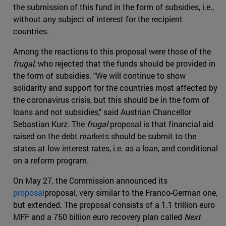
the submission of this fund in the form of subsidies, i.e.,
without any subject of interest for the recipient
countries.
Among the reactions to this proposal were those of the
frugal
, who rejected that the funds should be provided in
the form of subsidies. "We will continue to show
solidarity and support for the countries most affected by
the coronavirus crisis, but this should be in the form of
loans and not subsidies," said Austrian Chancellor
Sebastian Kurz. The
frugal
proposal is that financial aid
raised on the debt markets should be submit to the
states at low interest rates, i.e. as a loan, and conditional
on a reform program.
On May 27, the Commission announced its
proposal
proposal, very similar to the Franco-German one,
but extended. The proposal consists of a 1.1 trillion euro
MFF and a 750 billion euro recovery plan called
Next