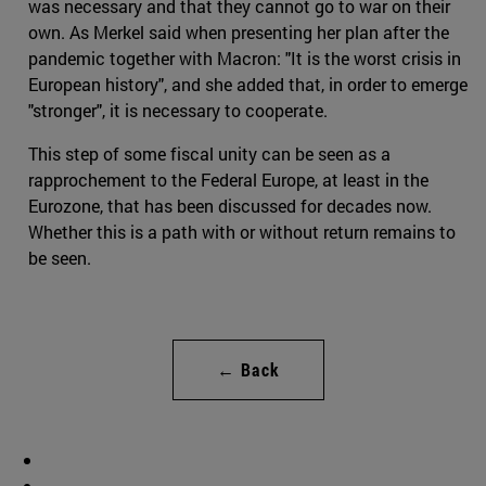
was necessary and that they cannot go to war on their
own. As Merkel said when presenting her plan after the
pandemic together with Macron: "It is the worst crisis in
European history", and she added that, in order to emerge
"stronger", it is necessary to cooperate.
This step of some fiscal unity can be seen as a
rapprochement to the Federal Europe, at least in the
Eurozone, that has been discussed for decades now.
Whether this is a path with or without return remains to
be seen.
← Back