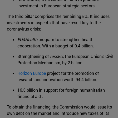
investment in European strategic sectors
The third pillar comprises the remaining 5%. It includes
investments in aspects that have result key to the
coronavirus crisis:
EU4Health
program to strengthen health
cooperation. With a budget of 9.4 billion.
Strengthening of
rescEU
, the European Union's Civil
Protection Mechanism, by 2 billion.
Horizon Europe
project for the promotion of
research and innovation worth 94.4 billion.
16.5 billion in support for foreign humanitarian
financial aid .
To obtain the financing, the Commission would issue its
own debt on the market and introduce new taxes of its