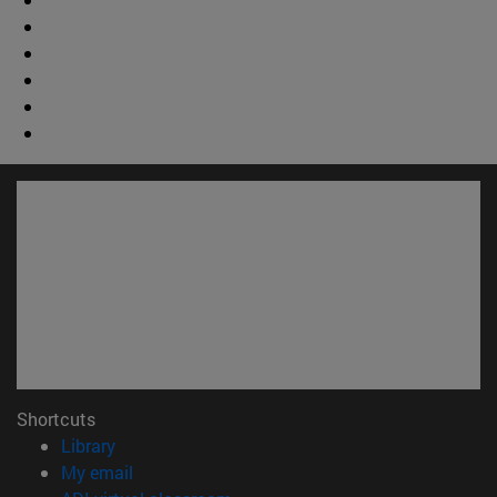
Shortcuts
(opens in new window)
Library
(opens in new window)
My email