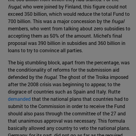
frugal
, who were joined by Finland, this figure could not
exceed 350 billion, which would reduce the total Fund to
700 billion. This was a major concession by the
frugal
members, who went from talking about zero subsidies to
accepting them as 50% of the amount. Michel's final
proposal was 390 billion in subsidies and 360 billion in
loans to try to convince all parties.
The big stumbling block, apart from the percentage, was
the conditionality of reforms for the submission aid
defended by the
frugal
. The ghost of the Troika imposed
after the 2008 crisis was beginning to appear, to the
disgrace of countries such as Spain and Italy. Rutte
demanded
that the national plans that countries had to
submit to the Commission in order to receive the Fund
should also pass through the committee of the 27 and
that unanimous approval was necessary. This formula
basically allowed any country to veto the national plans.
Germany, for its part, did not go as far as the required