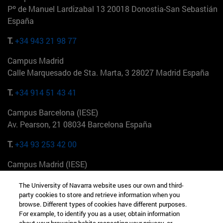
Pº de Manuel Lardizabal 13 20018 Donostia-San Sebastián
España
T.
+34 943 21 98 77
Campus Madrid
Calle Marquesado de Sta. Marta, 3 28027 Madrid España
T.
+34 914 51 43 41
Campus Barcelona (IESE)
Av. Pearson, 21 08034 Barcelona España
T.
+34 93 253 42 00
Campus Madrid (IESE)
Camino del Cerro Águila 3 28023 Madrid España
The University of Navarra website uses our own and third-
party cookies to store and retrieve information when you
T.
+34 912 11 30 00
browse. Different types of cookies have different purposes.
For example, to identify you as a user, obtain information
Campus Nueva York (IESE)