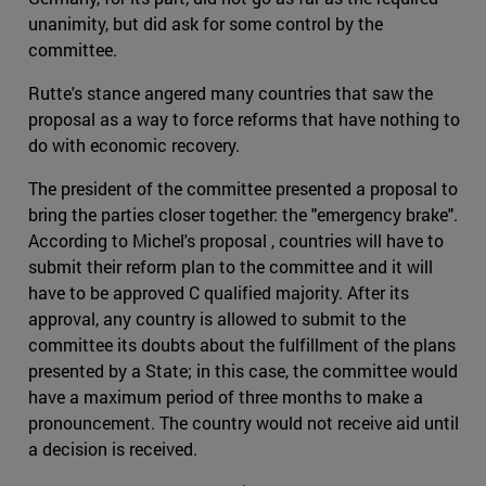
unanimity, but did ask for some control by the
committee.
Rutte's stance angered many countries that saw the
proposal as a way to force reforms that have nothing to
do with economic recovery.
The president of the committee presented a proposal to
bring the parties closer together: the "emergency brake".
According to Michel's proposal , countries will have to
submit their reform plan to the committee and it will
have to be approved C qualified majority. After its
approval, any country is allowed to submit to the
committee its doubts about the fulfillment of the plans
presented by a State; in this case, the committee would
have a maximum period of three months to make a
pronouncement. The country would not receive aid until
a decision is received.