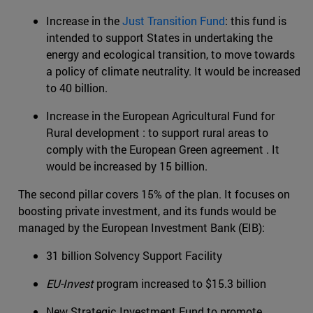
Increase in the
Just Transition Fund
: this fund is
intended to support States in undertaking the
energy and ecological transition, to move towards
a policy of climate neutrality. It would be increased
to 40 billion.
Increase in the European Agricultural Fund for
Rural development : to support rural areas to
comply with the European Green agreement . It
would be increased by 15 billion.
The second pillar covers 15% of the plan. It focuses on
boosting private investment, and its funds would be
managed by the European Investment Bank (EIB):
31 billion Solvency Support Facility
EU-Invest
program increased to $15.3 billion
New Strategic Investment Fund to promote