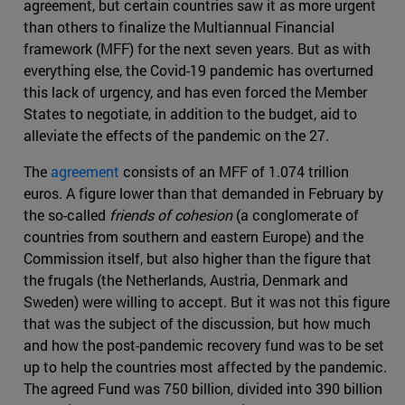
agreement, but certain countries saw it as more urgent
than others to finalize the Multiannual Financial
framework (MFF) for the next seven years. But as with
everything else, the Covid-19 pandemic has overturned
this lack of urgency, and has even forced the Member
States to negotiate, in addition to the budget, aid to
alleviate the effects of the pandemic on the 27.
The
agreement
consists of an MFF of 1.074 trillion
euros. A figure lower than that demanded in February by
the so-called
friends of cohesion
(a conglomerate of
countries from southern and eastern Europe) and the
Commission itself, but also higher than the figure that
the frugals (the Netherlands, Austria, Denmark and
Sweden) were willing to accept. But it was not this figure
that was the subject of the discussion, but how much
and how the post-pandemic recovery fund was to be set
up to help the countries most affected by the pandemic.
The agreed Fund was 750 billion, divided into 390 billion