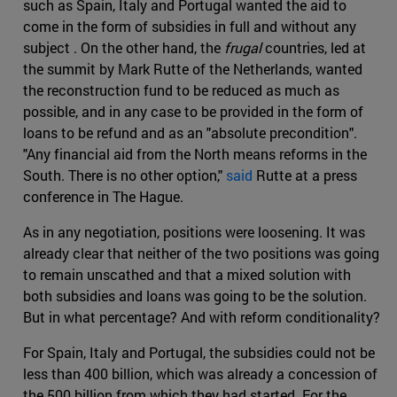
such as Spain, Italy and Portugal wanted the aid to
come in the form of subsidies in full and without any
subject . On the other hand, the
frugal
countries, led at
the summit by Mark Rutte of the Netherlands, wanted
the reconstruction fund to be reduced as much as
possible, and in any case to be provided in the form of
loans to be refund and as an "absolute precondition".
"Any financial aid from the North means reforms in the
South. There is no other option,"
said
Rutte at a press
conference in The Hague.
As in any negotiation, positions were loosening. It was
already clear that neither of the two positions was going
to remain unscathed and that a mixed solution with
both subsidies and loans was going to be the solution.
But in what percentage? And with reform conditionality?
For Spain, Italy and Portugal, the subsidies could not be
less than 400 billion, which was already a concession of
the 500 billion from which they had started. For the