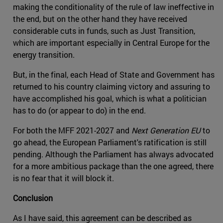
making the conditionality of the rule of law ineffective in
the end, but on the other hand they have received
considerable cuts in funds, such as Just Transition,
which are important especially in Central Europe for the
energy transition.
But, in the final, each Head of State and Government has
returned to his country claiming victory and assuring to
have accomplished his goal, which is what a politician
has to do (or appear to do) in the end.
For both the MFF 2021-2027 and
Next Generation EU
to
go ahead, the European Parliament's ratification is still
pending. Although the Parliament has always advocated
for a more ambitious package than the one agreed, there
is no fear that it will block it.
Conclusion
As I have said, this agreement can be described as