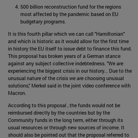
500 billion reconstruction fund for the regions
most affected by the pandemic based on EU
budgetary programs.
It is this fourth pillar which we can call "Hamiltonian"
and which is historic as it would allow for the first time
in history the EU itself to issue debt to finance this fund.
This proposal has broken years of a German stance
against any subject collective indebtedness. "We are
experiencing the biggest crisis in our history... Due to the
unusual nature of the crisis we are choosing unusual
solutions," Merkel said in the joint video conference with
Macron.
According to this proposal , the funds would not be
reimbursed directly by the countries but by the
Community funds in the long term, either through its
usual resources or through new sources of income. It
should also be pointed out that the proposal referred to