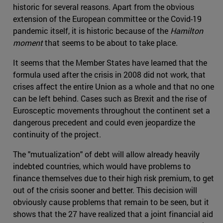
historic for several reasons. Apart from the obvious
extension of the European committee or the Covid-19
pandemic itself, it is historic because of the
Hamilton
moment
that seems to be about to take place.
It seems that the Member States have learned that the
formula used after the crisis in 2008 did not work, that
crises affect the entire Union as a whole and that no one
can be left behind. Cases such as Brexit and the rise of
Eurosceptic movements throughout the continent set a
dangerous precedent and could even jeopardize the
continuity of the project.
The "mutualization" of debt will allow already heavily
indebted countries, which would have problems to
finance themselves due to their high risk premium, to get
out of the crisis sooner and better. This decision will
obviously cause problems that remain to be seen, but it
shows that the 27 have realized that a joint financial aid