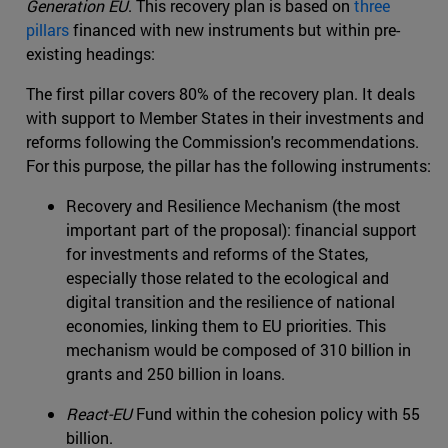
Generation EU
. This recovery plan is based on
three
pillars
financed with new instruments but within pre-
existing headings:
The first pillar covers 80% of the recovery plan. It deals
with support to Member States in their investments and
reforms following the Commission's recommendations.
For this purpose, the pillar has the following instruments:
Recovery and Resilience Mechanism (the most
important part of the proposal): financial support
for investments and reforms of the States,
especially those related to the ecological and
digital transition and the resilience of national
economies, linking them to EU priorities. This
mechanism would be composed of 310 billion in
grants and 250 billion in loans.
React-EU
Fund within the cohesion policy with 55
billion.