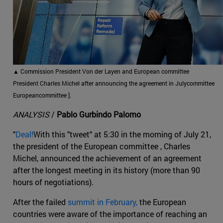
▲
Commission President Von der Layen and European committee
President Charles Michel after announcing the agreement in Julycommittee
Europeancommittee ].
ANALYSIS
/
Pablo Gurbindo Palomo
"
Deal!
With this "tweet" at 5:30 in the morning of July 21,
the president of the European committee , Charles
Michel, announced the achievement of an agreement
after the longest meeting in its history (more than 90
hours of negotiations).
After the failed
summit in February,
the European
countries were aware of the importance of reaching an