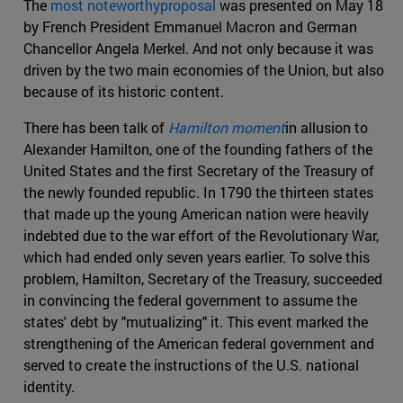
The
most noteworthyproposal
was presented on May 18
by French President Emmanuel Macron and German
Chancellor Angela Merkel. And not only because it was
driven by the two main economies of the Union, but also
because of its historic content.
There has been talk of
Hamilton moment
in allusion to
Alexander Hamilton, one of the founding fathers of the
United States and the first Secretary of the Treasury of
the newly founded republic. In 1790 the thirteen states
that made up the young American nation were heavily
indebted due to the war effort of the Revolutionary War,
which had ended only seven years earlier. To solve this
problem, Hamilton, Secretary of the Treasury, succeeded
in convincing the federal government to assume the
states' debt by "mutualizing" it. This event marked the
strengthening of the American federal government and
served to create the instructions of the U.S. national
identity.