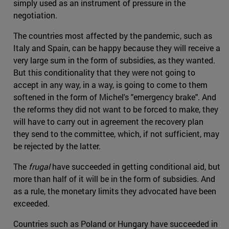
simply used as an instrument of pressure in the
negotiation.
The countries most affected by the pandemic, such as
Italy and Spain, can be happy because they will receive a
very large sum in the form of subsidies, as they wanted.
But this conditionality that they were not going to
accept in any way, in a way, is going to come to them
softened in the form of Michel's "emergency brake". And
the reforms they did not want to be forced to make, they
will have to carry out in agreement the recovery plan
they send to the committee, which, if not sufficient, may
be rejected by the latter.
The
frugal
have succeeded in getting conditional aid, but
more than half of it will be in the form of subsidies. And
as a rule, the monetary limits they advocated have been
exceeded.
Countries such as Poland or Hungary have succeeded in