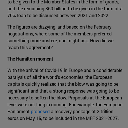
to be given to the Member States in the form of grants,
and the remaining 360 billion to be given in the form of a
70% loan to be disbursed between 2021 and 2022.
The figures are dizzying, and based on the February
negotiations, where some of the members preferred
something more austere, one might ask: How did we
reach this agreement?
The Hamilton moment
With the arrival of Covid-19 in Europe and a considerable
paralysis of all the world's economies, the European
capitals quickly realized that the blow was going to be
significant and that a strong response was going to be
necessary to soften the blow. Proposals at the European
level were not long in coming. For example, the European
Parliament
proposed
a recovery package of 2 trillion
euros on May 15, to be included in the MFF 2021-2027.