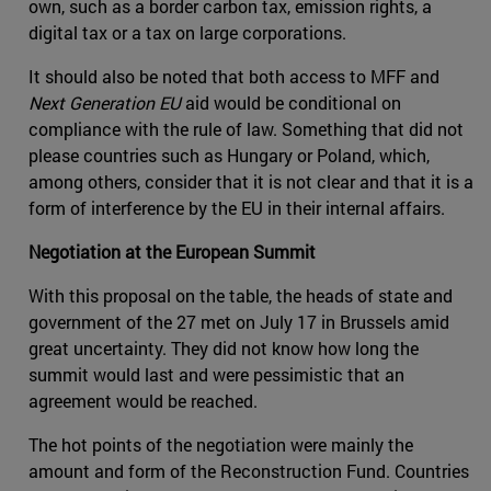
own, such as a border carbon tax, emission rights, a
digital tax or a tax on large corporations.
It should also be noted that both access to MFF and
Next Generation EU
aid would be conditional on
compliance with the rule of law. Something that did not
please countries such as Hungary or Poland, which,
among others, consider that it is not clear and that it is a
form of interference by the EU in their internal affairs.
Negotiation at the European Summit
With this proposal on the table, the heads of state and
government of the 27 met on July 17 in Brussels amid
great uncertainty. They did not know how long the
summit would last and were pessimistic that an
agreement would be reached.
The hot points of the negotiation were mainly the
amount and form of the Reconstruction Fund. Countries