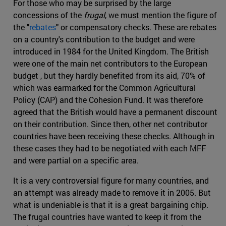
For those who may be surprised by the large
concessions of the
frugal
, we must mention the figure of
the "
rebates
" or compensatory checks. These are rebates
on a country's contribution to the budget and were
introduced in 1984 for the United Kingdom. The British
were one of the main net contributors to the European
budget , but they hardly benefited from its aid, 70% of
which was earmarked for the Common Agricultural
Policy (CAP) and the Cohesion Fund. It was therefore
agreed that the British would have a permanent discount
on their contribution. Since then, other net contributor
countries have been receiving these checks. Although in
these cases they had to be negotiated with each MFF
and were partial on a specific area.
It is a very controversial figure for many countries, and
an attempt was already made to remove it in 2005. But
what is undeniable is that it is a great bargaining chip.
The frugal countries have wanted to keep it from the