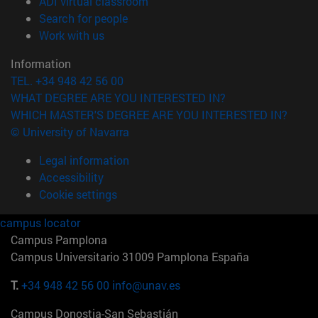
(opens in new window)
ADI virtual classroom
(opens in new window)
Search for people
(opens in new window)
Work with us
Information
TEL. +34 948 42 56 00
WHAT DEGREE ARE YOU INTERESTED IN?
WHICH MASTER'S DEGREE ARE YOU INTERESTED IN?
© University of Navarra
Legal information
Accessibility
Cookie settings
campus locator
Campus Pamplona
Campus Universitario 31009 Pamplona España
T.
+34 948 42 56 00
info@unav.es
Campus Donostia-San Sebastián