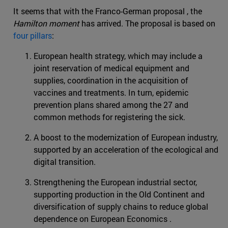
It seems that with the Franco-German proposal , the
Hamilton moment
has arrived. The proposal is based on
four pillars
:
European health strategy, which may include a
joint reservation of medical equipment and
supplies, coordination in the acquisition of
vaccines and treatments. In turn, epidemic
prevention plans shared among the 27 and
common methods for registering the sick.
A boost to the modernization of European industry,
supported by an acceleration of the ecological and
digital transition.
Strengthening the European industrial sector,
supporting production in the Old Continent and
diversification of supply chains to reduce global
dependence on European Economics .