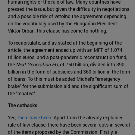
human rights or the rule of law. Many countries have
pressed the issue, but given the difficulty in negotiations
and a possible risk of vetoing the agreement depending
on the vocabulary used by the Hungarian President
Viktor Orban, this clause has come to nothing.
To recapitulate, and as stated at the beginning of the
article, the agreement ended up with an MFF of 1.074
trillion euros; and a post-pandemic reconstruction fund,
the
Next Generation EU
, of 750 billion, divided into 390
billion in the form of subsidies and 360 billion in the form
of loans. To this must be added Michel's "emergency
brake" for the submission aid and the significant sum of
the "rebates".
The cutbacks
Yes,
there have been
. Apart from the already explained
rule of law clause, there have been several cuts in several
of the items proposed by the Commission. Firstly, a