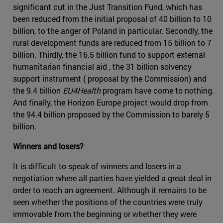
significant cut in the Just Transition Fund, which has
been reduced from the initial proposal of 40 billion to 10
billion, to the anger of Poland in particular. Secondly, the
rural development funds are reduced from 15 billion to 7
billion. Thirdly, the 16.5 billion fund to support external
humanitarian financial aid , the 31 billion solvency
support instrument ( proposal by the Commission) and
the 9.4 billion
EU4Health
program have come to nothing.
And finally, the Horizon Europe project would drop from
the 94.4 billion proposed by the Commission to barely 5
billion.
Winners and losers?
It is difficult to speak of winners and losers in a
negotiation where all parties have yielded a great deal in
order to reach an agreement. Although it remains to be
seen whether the positions of the countries were truly
immovable from the beginning or whether they were