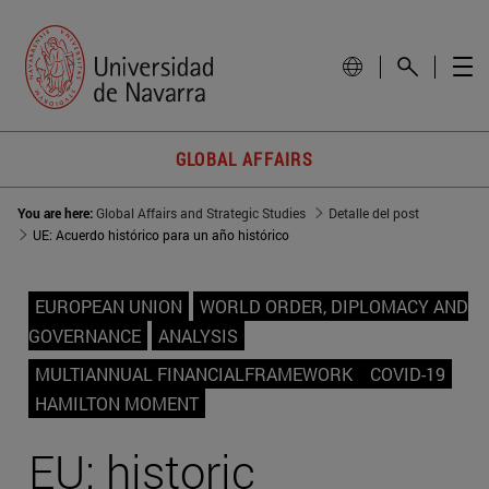
GLOBAL AFFAIRS
You are here:
Global Affairs and Strategic Studies
Detalle del post
UE: Acuerdo histórico para un año histórico
EUROPEAN UNION
WORLD ORDER, DIPLOMACY AND
GOVERNANCE
ANALYSIS
MULTIANNUAL FINANCIALFRAMEWORK
COVID-19
HAMILTON MOMENT
EU: historic