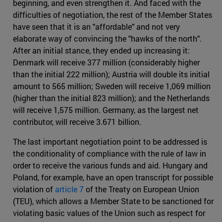
beginning, and even strengthen it. And faced with the
difficulties of negotiation, the rest of the Member States
have seen that it is an "affordable" and not very
elaborate way of convincing the "hawks of the north".
After an initial stance, they ended up increasing it:
Denmark will receive 377 million (considerably higher
than the initial 222 million); Austria will double its initial
amount to 565 million; Sweden will receive 1,069 million
(higher than the initial 823 million); and the Netherlands
will receive 1,575 million. Germany, as the largest net
contributor, will receive 3.671 billion.
The last important negotiation point to be addressed is
the conditionality of compliance with the rule of law in
order to receive the various funds and aid. Hungary and
Poland, for example, have an open transcript for possible
violation of
article 7
of the Treaty on European Union
(TEU), which allows a Member State to be sanctioned for
violating basic values of the Union such as respect for