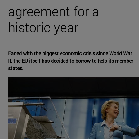
agreement for a
historic year
Faced with the biggest economic crisis since World War
II, the EU itself has decided to borrow to help its member
states.