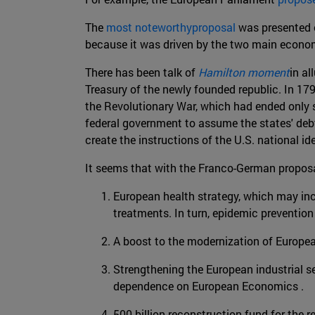
The
most noteworthyproposal
was presented 
because it was driven by the two main economi
There has been talk of
Hamilton moment
in al
Treasury of the newly founded republic. In 17
the Revolutionary War, which had ended only se
federal government to assume the states' debt
create the instructions of the U.S. national id
It seems that with the Franco-German proposa
European health strategy, which may inc
treatments. In turn, epidemic preventio
A boost to the modernization of European
Strengthening the European industrial se
dependence on European Economics .
500 billion reconstruction fund for the