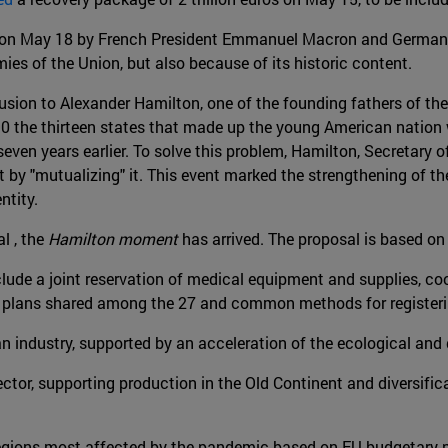
on May 18 by French President Emmanuel Macron and German C
es of the Union, but also because of its historic content.
lusion to Alexander Hamilton, one of the founding fathers of the
90 the thirteen states that made up the young American nation w
ven years earlier. To solve this problem, Hamilton, Secretary o
 by "mutualizing" it. This event marked the strengthening of 
entity.
l , the
Hamilton moment
has arrived. The proposal is based o
lude a joint reservation of medical equipment and supplies, coo
n plans shared among the 27 and common methods for registeri
 industry, supported by an acceleration of the ecological and di
ctor, supporting production in the Old Continent and diversific
 regions most affected by the pandemic based on EU budgetary 