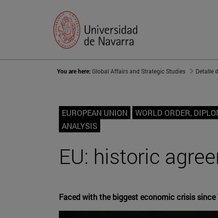
You are here:
Global Affairs and Strategic Studies
Detalle 
EUROPEAN UNION
WORLD ORDER, DIPL
ANALYSIS
EU: historic agree
Faced with the biggest economic crisis since W