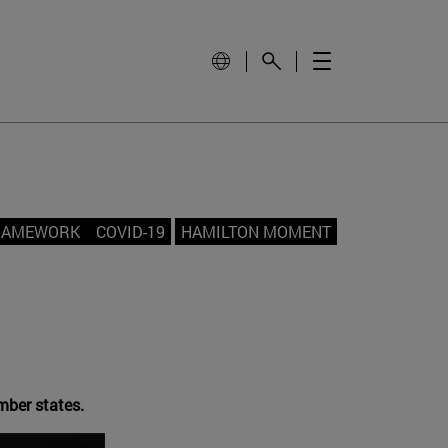
FRAMEWORK
COVID-19
HAMILTON MOMENT
mber states.