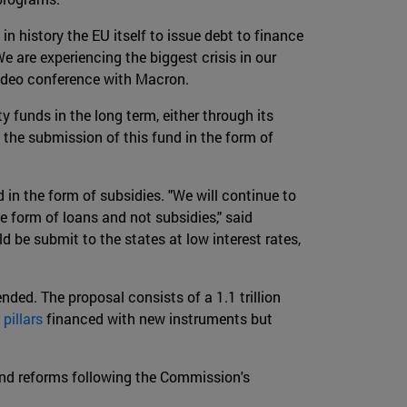
 in history the EU itself to issue debt to finance
 are experiencing the biggest crisis in our
t video conference with Macron.
 funds in the long term, either through its
 the submission of this fund in the form of
 in the form of subsidies. "We will continue to
e form of loans and not subsidies," said
d be submit to the states at low interest rates,
nded. The proposal consists of a 1.1 trillion
 pillars
financed with new instruments but
 and reforms following the Commission's