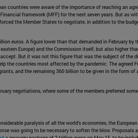
an countries were aware of the importance of reaching an agre
l Financial framework (MFF) for the next seven years. But as wi
forced the Member States to negotiate, in addition to the budge
llion euros. A figure lower than that demanded in February by 
astern Europe) and the Commission itself, but also higher than 
accept. But it was not this figure that was the subject of the
lp the countries most affected by the pandemic. The agreed Fund
grants, and the remaining 360 billion to be given in the form o
ebruary negotiations, where some of the members preferred som
onsiderable paralysis of all the world's economies, the European
ponse was going to be necessary to soften the blow. Proposals a
ed
a recovery package of 2 trillion euros on May 15, to be incl