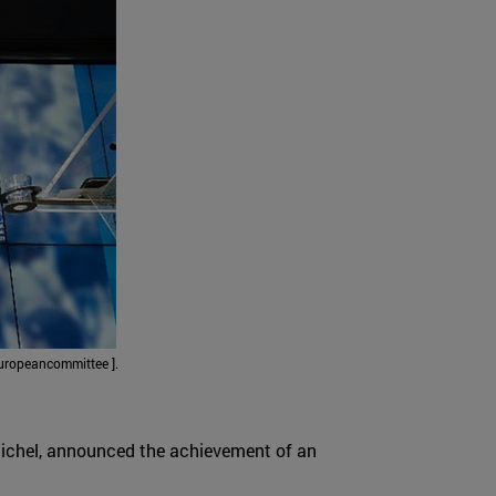
uropeancommittee ].
 Michel, announced the achievement of an