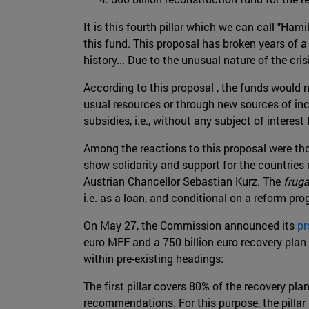
It is this fourth pillar which we can call "Hami
this fund. This proposal has broken years of a
history... Due to the unusual nature of the cr
According to this proposal , the funds would n
usual resources or through new sources of inco
subsidies, i.e., without any subject of interest 
Among the reactions to this proposal were th
show solidarity and support for the countries 
Austrian Chancellor Sebastian Kurz. The
fruga
i.e. as a loan, and conditional on a reform pr
On May 27, the Commission announced its
pr
euro MFF and a 750 billion euro recovery plan
within pre-existing headings:
The first pillar covers 80% of the recovery pl
recommendations. For this purpose, the pillar