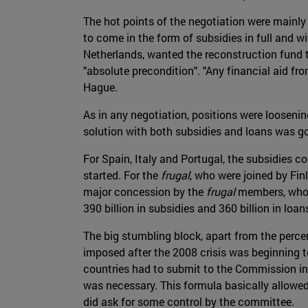
The hot points of the negotiation were mainl
to come in the form of subsidies in full and w
Netherlands, wanted the reconstruction fund t
"absolute precondition". "Any financial aid fr
Hague.
As in any negotiation, positions were looseni
solution with both subsidies and loans was go
For Spain, Italy and Portugal, the subsidies c
started. For the
frugal
, who were joined by Fin
major concession by the
frugal
members, who w
390 billion in subsidies and 360 billion in loans
The big stumbling block, apart from the perce
imposed after the 2008 crisis was beginning t
countries had to submit to the Commission in
was necessary. This formula basically allowed 
did ask for some control by the committee.