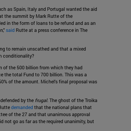
ch as Spain, Italy and Portugal wanted the aid
 at the summit by Mark Rutte of the
ed in the form of loans to be refund and as an
n,"
said
Rutte at a press conference in The
going to remain unscathed and that a mixed
m conditionality?
on of the 500 billion from which they had
e the total Fund to 700 billion. This was a
0% of the amount. Michel's final proposal was
d defended by the
frugal
. The ghost of the Troika
 Rutte
demanded
that the national plans that
ttee of the 27 and that unanimous approval
id not go as far as the required unanimity, but