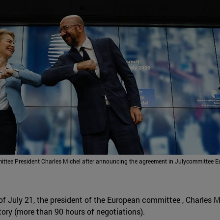
tee President Charles Michel after announcing the agreement in Julycommittee E
g of July 21, the president of the European committee , Charles
story (more than 90 hours of negotiations).