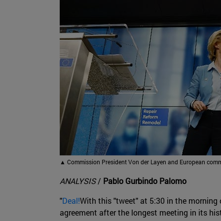
▲
Commission President Von der Layen and European commit
ANALYSIS
/
Pablo Gurbindo Palomo
"
Deal!
With this "tweet" at 5:30 in the mornin
agreement after the longest meeting in its hi