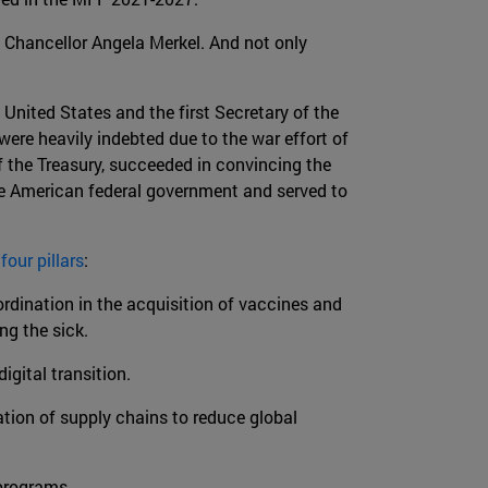
hancellor Angela Merkel. And not only
 United States and the first Secretary of the
ere heavily indebted due to the war effort of
f the Treasury, succeeded in convincing the
the American federal government and served to
n
four pillars
:
rdination in the acquisition of vaccines and
ng the sick.
gital transition.
ation of supply chains to reduce global
programs.