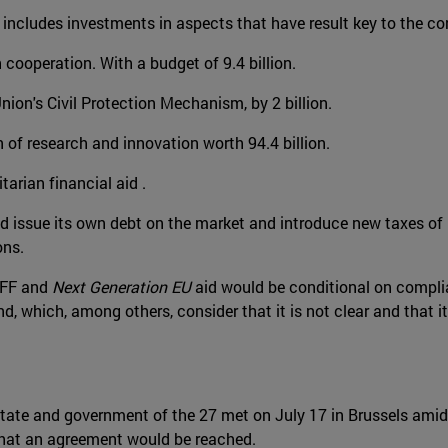
t includes investments in aspects that have result key to the cor
cooperation. With a budget of 9.4 billion.
nion's Civil Protection Mechanism, by 2 billion.
 of research and innovation worth 94.4 billion.
tarian financial aid .
 issue its own debt on the market and introduce new taxes of 
ons.
MFF and
Next Generation EU
aid would be conditional on complia
 which, among others, consider that it is not clear and that it 
 state and government of the 27 met on July 17 in Brussels ami
that an agreement would be reached.