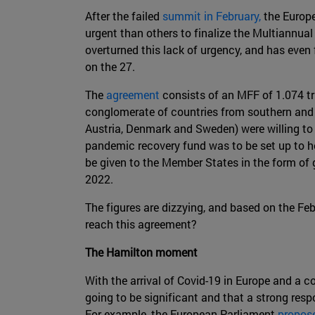
After the failed
summit in February,
the Europe
urgent than others to finalize the Multiannua
overturned this lack of urgency, and has even 
on the 27.
The
agreement
consists of an MFF of 1.074 tri
conglomerate of countries from southern and e
Austria, Denmark and Sweden) were willing to 
pandemic recovery fund was to be set up to he
be given to the Member States in the form of 
2022.
The figures are dizzying, and based on the F
reach this agreement?
The Hamilton moment
With the arrival of Covid-19 in Europe and a c
going to be significant and that a strong res
For example, the European Parliament
propos