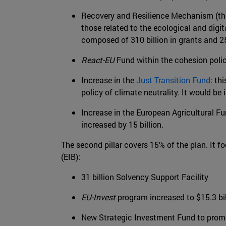
Recovery and Resilience Mechanism (the 
those related to the ecological and digi
composed of 310 billion in grants and 250
React-EU
Fund within the cohesion polic
Increase in the
Just Transition Fund
: th
policy of climate neutrality. It would be 
Increase in the European Agricultural F
increased by 15 billion.
The second pillar covers 15% of the plan. It
(EIB):
31 billion Solvency Support Facility
EU-Invest
program increased to $15.3 bil
New Strategic Investment Fund to promo