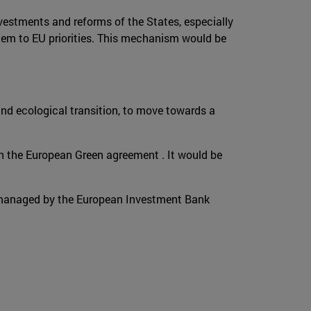
vestments and reforms of the States, especially
 them to EU priorities. This mechanism would be
 and ecological transition, to move towards a
th the European Green agreement . It would be
be managed by the European Investment Bank