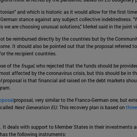
ltonian" and which is historic as it would allow for the first time
 German stance against any subject collective indebtedness. "We
isis we are choosing unusual solutions," Merkel said in the join
ot be reimbursed directly by the countries but by the Community
me. It should also be pointed out that the proposal referred to
for the recipient countries.
ose of the
frugal
, who rejected that the funds should be provided
most affected by the coronavirus crisis, but this should be in th
l
proposal is that financial aid raised on the debt markets shoul
ogram.
oposal
proposal, very similar to the Franco-German one, but exte
 called
Next Generation EU
. This recovery plan is based on
three
an. It deals with support to Member States in their investments
 has the following instruments: