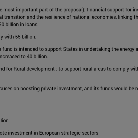
most important part of the proposal): financial support for in
tal transition and the resilience of national economies, linking
 billion in loans.
y with 55 billion.
is fund is intended to support States in undertaking the energy
increased to 40 billion.
und for Rural development : to support rural areas to comply wi
 focuses on boosting private investment, and its funds would 
lion
te investment in European strategic sectors