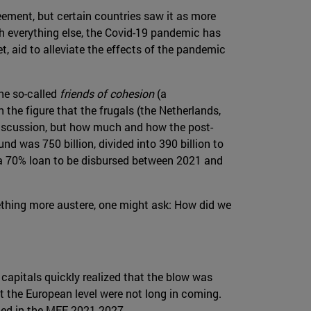
ement, but certain countries saw it as more
th everything else, the Covid-19 pandemic has
t, aid to alleviate the effects of the pandemic
the so-called
friends of cohesion
(a
the figure that the frugals (the Netherlands,
 discussion, but how much and how the post-
 was 750 billion, divided into 390 billion to
f a 70% loan to be disbursed between 2021 and
ething more austere, one might ask: How did we
 capitals quickly realized that the blow was
t the European level were not long in coming.
uded in the MFF 2021-2027.