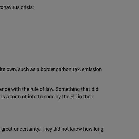
onavirus crisis:
its own, such as a border carbon tax, emission
nce with the rule of law. Something that did
is a form of interference by the EU in their
d great uncertainty. They did not know how long