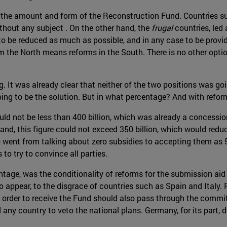
y the amount and form of the Reconstruction Fund. Countries su
ithout any subject . On the other hand, the
frugal
countries, led
o be reduced as much as possible, and in any case to be provid
om the North means reforms in the South. There is no other optio
ng. It was already clear that neither of the two positions was 
ing to be the solution. But in what percentage? And with refor
ould not be less than 400 billion, which was already a concessi
land, this figure could not exceed 350 billion, which would reduc
ent from talking about zero subsidies to accepting them as 5
 to try to convince all parties.
ntage, was the conditionality of reforms for the submission ai
o appear, to the disgrace of countries such as Spain and Italy.
 order to receive the Fund should also pass through the commi
any country to veto the national plans. Germany, for its part, d