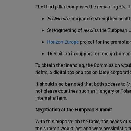
The third pillar comprises the remaining 5%. I
EU4Health
program to strengthen health 
Strengthening of
rescEU
, the European U
Horizon Europe
project for the promotion
16.5 billion in support for foreign humani
To obtain the financing, the Commission would
rights, a digital tax or a tax on large corporati
It should also be noted that both access to 
not please countries such as Hungary or Poland,
internal affairs.
Negotiation at the European Summit
With this proposal on the table, the heads of
the summit would last and were pessimistic 