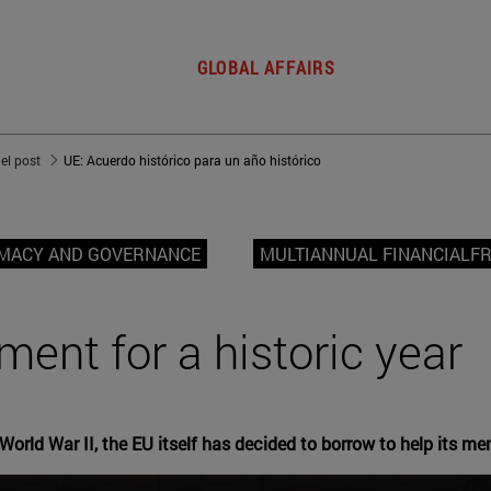
GLOBAL AFFAIRS
del post
UE: Acuerdo histórico para un año histórico
OMACY AND GOVERNANCE
MULTIANNUAL FINANCIAL
ment for a historic year
orld War II, the EU itself has decided to borrow to help its me