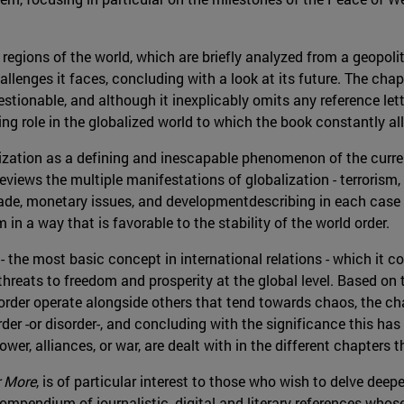
regions of the world, which are briefly analyzed from a geopolit
llenges it faces, concluding with a look at its future. The cha
stionable, and although it inexplicably omits any reference lett
ing role in the globalized world to which the book constantly al
alization as a defining and inescapable phenomenon of the curre
 reviews the multiple manifestations of globalization - terrorism,
trade, monetary issues, and developmentdescribing in each case
m in a way that is favorable to the stability of the world order.
r - the most basic concept in international relations - which it c
 threats to freedom and prosperity at the global level. Based on
f order operate alongside others that tend towards chaos, the cha
der -or disorder-, and concluding with the significance this has f
er, alliances, or war, are dealt with in the different chapters t
r More
, is of particular interest to those who wish to delve deep
ompendium of journalistic, digital and literary references whos