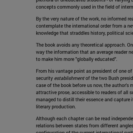
concepts commonly used in the field of intern
By the very nature of the work, no informed re
contemplate the international order from a new
knowledge that straddles history, political sc
The book avoids any theoretical approach. On t
way the information that an average reader need
to make him more "globally educated".
From his vantage point as president of one of
security
establishment
of the two Bush presid
case of the book before us now, the author's me
attractive prose, accessible to readers of all
managed to distill their essence and capture i
literary production.
Although each chapter can be read independent
relations between states from different angles
configuration of the current international sys