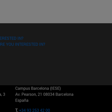
ERESTED IN?
RE YOU INTERESTED IN?
Campus Barcelona (IESE)
, 3
Av. Pearson, 21 08034 Barcelona
España
T.
+34 93 253 42 00