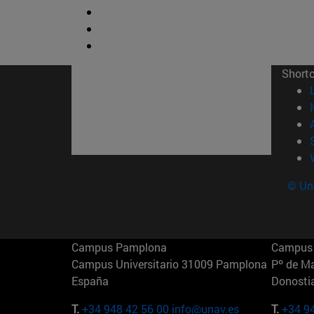
Short
© Uni
Campus Pamplona
Campus 
Campus Universitario 31009 Pamplona
Pº de M
España
Donosti
T.
+34 948 42 56 00
info@unav.es
T.
+34 9