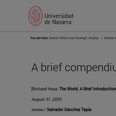
You are here:
Global Affairs and Strategic Studies
Detalle 
A brief compendi
[Richard Haas,
The World. A Brief Introduction
August 31, 2020
review
/
Salvador Sánchez Tapia