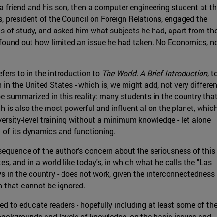
 friend and his son, then a computer engineering student at th
s, president of the Council on Foreign Relations, engaged the
 of study, and asked him what subjects he had, apart from th
ss found out how limited an issue he had taken. No Economics, n
fers to in the introduction to
The World. A Brief Introduction
, t
n in the United States - which is, we might add, not very differen
be summarized in this reality: many students in the country tha
ch is also the most powerful and influential on the planet, whic
iversity-level training without a minimum knowledge - let alone
 of its dynamics and functioning.
sequence of the author's concern about the seriousness of this
es, and in a world like today's, in which what he calls the "Las
ys in the country - does not work, given the interconnectedness
n that cannot be ignored.
ed to educate readers - hopefully including at least some of th
backgrounds and levels of knowledge, on the basic issues and