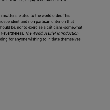
n matters related to the world order. This
 independent and non-partisan criterion that
should be, nor to exercise a criticism -somewhat
. Nevertheless,
The World. A Brief Introduction
ading for anyone wishing to initiate themselves