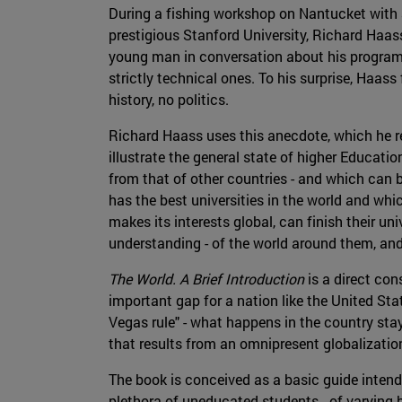
During a fishing workshop on Nantucket with a
prestigious Stanford University, Richard Haas
young man in conversation about his programs
strictly technical ones. To his surprise, Haa
history, no politics.
Richard Haass uses this anecdote, which he re
illustrate the general state of higher Educatio
from that of other countries - and which can 
has the best universities in the world and whi
makes its interests global, can finish their un
understanding - of the world around them, and
The World. A Brief Introduction
is a direct con
important gap for a nation like the United Stat
Vegas rule" - what happens in the country sta
that results from an omnipresent globalizatio
The book is conceived as a basic guide intend
plethora of uneducated students - of varying 