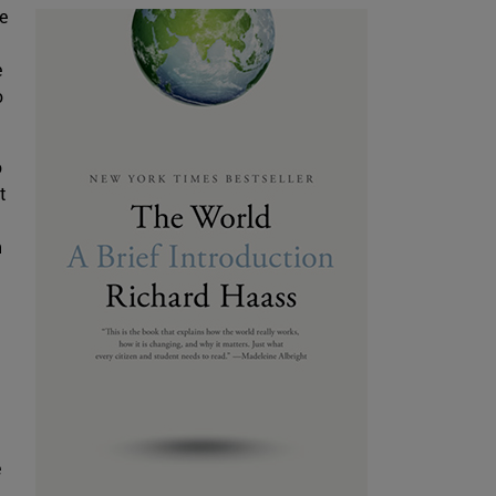
e
e
o
o
t
t
h
e