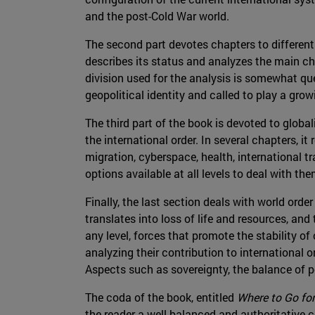
and the post-Cold War world.
The second part devotes chapters to different 
describes its status and analyzes the main cha
division used for the analysis is somewhat que
geopolitical identity and called to play a grow
The third part of the book is devoted to glob
the international order. In several chapters, it
migration, cyberspace, health, international 
options available at all levels to deal with the
Finally, the last section deals with world orde
translates into loss of life and resources, and
any level, forces that promote the stability o
analyzing their contribution to international or
Aspects such as sovereignty, the balance of pow
The coda of the book, entitled
Where to Go fo
the reader a well-balanced and authoritative c