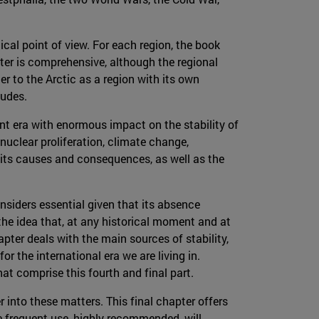
ical point of view. For each region, the book
pter is comprehensive, although the regional
er to the Arctic as a region with its own
ludes.
nt era with enormous impact on the stability of
 nuclear proliferation, climate change,
 its causes and consequences, as well as the
onsiders essential given that its absence
 the idea that, at any historical moment and at
pter deals with the main sources of stability,
or the international era we are living in.
hat comprise this fourth and final part.
er into these matters. This final chapter offers
e frequent use, highly recommended, will