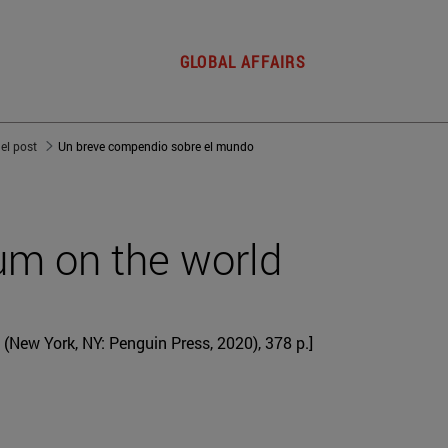
GLOBAL AFFAIRS
del post
Un breve compendio sobre el mundo
um on the world
(New York, NY: Penguin Press, 2020), 378 p.]