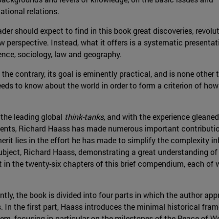
ational relations.
ader should expect to find in this book great discoveries, revol
 perspective. Instead, what it offers is a systematic presentati
ience, sociology, law and geography.
he contrary, its goal is eminently practical, and is none other 
s to know about the world in order to form a criterion of how it 
 the leading global
think-tanks
, and with the experience gleaned
ents, Richard Haass has made numerous important contributions t
rit lies in the effort he has made to simplify the complexity inh
 subject, Richard Haass, demonstrating a great understanding of
t in the twenty-six chapters of this brief compendium, each of 
ly, the book is divided into four parts in which the author app
. In the first part, Haass introduces the minimal historical fr
tem, focusing in particular on the milestones of the Peace of W