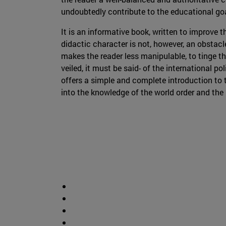
undoubtedly contribute to the educational go
It is an informative book, written to improve t
didactic character is not, however, an obstacl
makes the reader less manipulable, to tinge th
veiled, it must be said- of the international po
offers a simple and complete introduction to t
into the knowledge of the world order and the