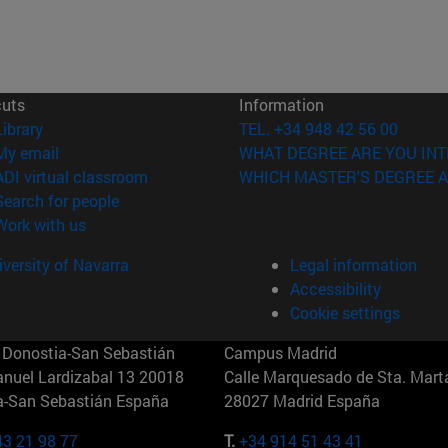
cuts
Information
(opens in new window)
Library
TEL. +34 948 42 56 00
(opens in new window)
My email
WHAT DEGREE ARE YOU INT
(opens in new window)
ADI virtual classroom
WHICH MASTER'S DEGREE A
(opens in new window)
Search for people
(opens in new window)
Work with us
versity of Navarra
Legal information
Accessibility
Cookie settings
Donostia-San Sebastián
Campus Madrid
anuel Lardizabal 13 20018
Calle Marquesado de Sta. Marta
a-San Sebastián España
28027 Madrid España
43 21 98 77
T.
+34 914 51 43 41