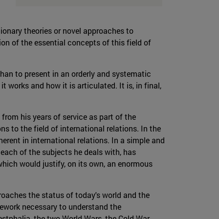
utionary theories or novel approaches to
on of the essential concepts of this field of
than to present in an orderly and systematic
works and how it is articulated. It is, in final,
 from his years of service as part of the
o the field of international relations. In the
erent in international relations. In a simple and
 each of the subjects he deals with, has
which would justify, on its own, an enormous
roaches the status of today's world and the
amework necessary to understand the
estphalia, the two World Wars, the Cold War,