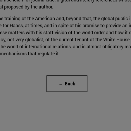
al proposed by the author.
he training of the American and, beyond that, the global public i
e for Haass, at times, and in spite of his promise to provide an
ese matters with his staff vision of the world order and how it 
licy, not very globalist, of the current tenant of the White House
he world of international relations, and is almost obligatory re
 mechanisms that regulate it.
← Back