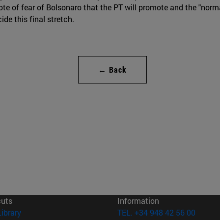
vote of fear of Bolsonaro that the PT will promote and the "norm
de this final stretch.
← Back
cuts
Information
(opens in new window)
Library
TEL. +34 948 42 56 00