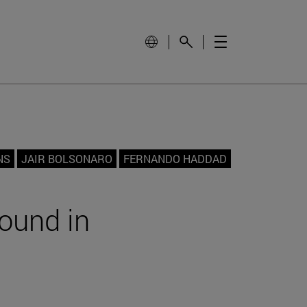
NS
JAIR BOLSONARO
FERNANDO HADDAD
round in