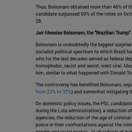
Thus, Bolsonaro obtained more than 46% of the
candidate surpassed 50% of the votes on Octob
28.
Jair Messias Bolsonaro, the "Brazilian Trump".
Bolsonaro is undoubtedly the biggest surprise 
socialist political spectrum to which Brazil 
who for the last decades served as federal dep
homophobic, racist and sexist, went viral. Mu
him, similar to what happened with Donald Tr
The controversy has benefited Bolsonaro, expan
from 22% to 32%
) and somewhat mitigating th
On domestic policy issues, the PSL candidate 
during the Lula administration), a reduction o
agencies, the reduction of the age of criminal
police in their confrontations against the crim
gender and racial quotas - in all subject of p