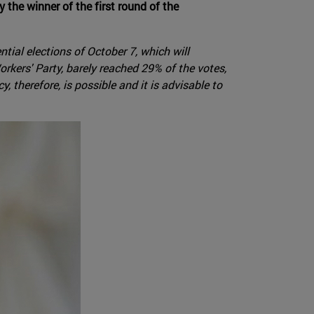
the winner of the first round of the
tial elections of October 7, which will
rkers' Party, barely reached 29% of the votes,
 therefore, is possible and it is advisable to