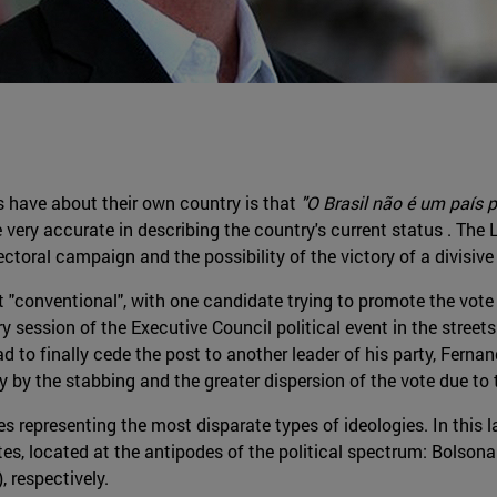
s have about their own country is that
"O Brasil não é um país p
 very accurate in describing the country's current status . The 
ectoral campaign and the possibility of the victory of a divisive
conventional", with one candidate trying to promote the vote fro
session of the Executive Council political event in the streets o
ad to finally cede the post to another leader of his party, Ferna
y by the stabbing and the greater dispersion of the vote due to
 representing the most disparate types of ideologies. In this la
es, located at the antipodes of the political spectrum: Bolson
, respectively.