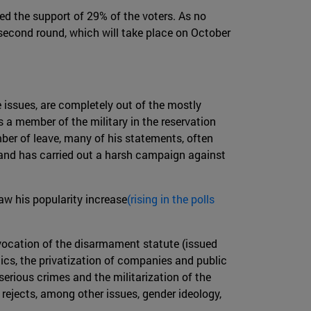
ed the support of 29% of the voters. As no
second round, which will take place on October
e issues, are completely out of the mostly
 a member of the military in the reservation
mber of leave, many of his statements, often
g and has carried out a harsh campaign against
aw his popularity increase
(rising in the polls
evocation of the disarmament statute (issued
mics, the privatization of companies and public
serious crimes and the militarization of the
y rejects, among other issues, gender ideology,