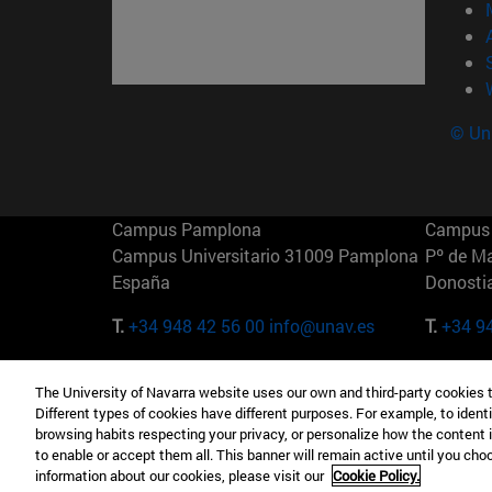
© Uni
Campus Pamplona
Campus 
Campus Universitario 31009 Pamplona
Pº de M
España
Donosti
T.
+34 948 42 56 00
info@unav.es
T.
+34 9
Campus Madrid (IESE)
Campus 
The University of Navarra website uses our own and third-party cookies 
Camino del Cerro Águila 3 28023
165 W 5
Different types of cookies have different purposes. For example, to identi
Madrid España
EE.UU
browsing habits respecting your privacy, or personalize how the content 
to enable or accept them all. This banner will remain active until you ch
T.
+34 912 11 30 00
T.
+1 64
information about our cookies, please visit our
Cookie Policy.