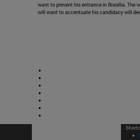
want to prevent his entrance in Brasília. The 
will want to accentuate his candidacy will deci
Short