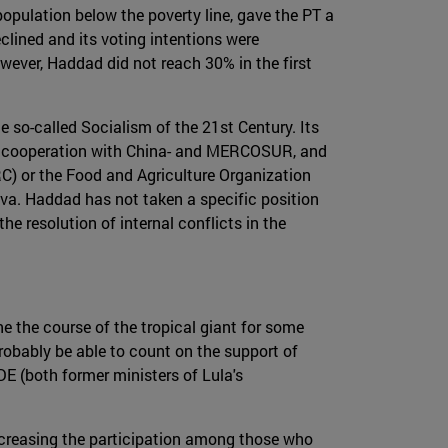
population below the poverty line, gave the PT a
eclined and its voting intentions were
owever, Haddad did not reach 30% in the first
he so-called Socialism of the 21st Century. Its
the cooperation with China- and MERCOSUR, and
RC) or the Food and Agriculture Organization
va. Haddad has not taken a specific position
he resolution of internal conflicts in the
ne the course of the tropical giant for some
robably be able to count on the support of
E (both former ministers of Lula's
 increasing the participation among those who