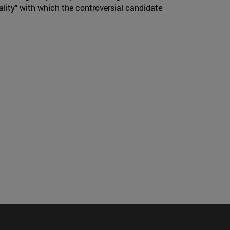
ality" with which the controversial candidate