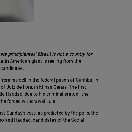
ara principiantes"
(Brazil
is not a country for
Latin American giant is reeling from the
 candidate .
m his cell in the federal prison of Curitiba, in
f Juíz de Fora, in Minas Gerais. The first,
ndo Haddad, due to his criminal status ; the
 the forced withdrawal Lula.
st Sunday's vote, as predicted by the polls, the
aro and Haddad, candidates of the Social