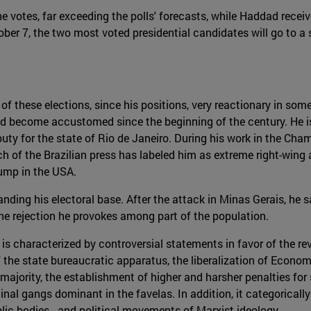
 votes, far exceeding the polls' forecasts, while Haddad receiv
er 7, the two most voted presidential candidates will go to a 
of these elections, since his positions, very reactionary in som
had become accustomed since the beginning of the century. He is
uty for the state of Rio de Janeiro. During his work in the Cha
ch of the Brazilian press has labeled him as extreme right-win
ump in the USA.
ding his electoral base. After the attack in Minas Gerais, he s
e rejection he provokes among part of the population.
is characterized by controversial statements in favor of the r
f the state bureaucratic apparatus, the liberalization of Econo
 majority, the establishment of higher and harsher penalties for 
inal gangs dominant in the favelas. In addition, it categoricall
ublic bodies - and political movements of Marxist ideology.