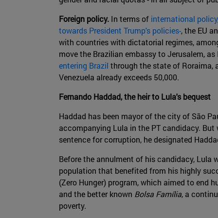
Foreign policy.
In terms of
international policy
towards President Trump's policies-
, the EU a
with countries with dictatorial regimes, amo
move the Brazilian embassy to Jerusalem, as P
entering Brazil
through the state of Roraima, 
Venezuela already exceeds 50,000.
Fernando Haddad, the heir to Lula's bequest
Haddad has been mayor of the city of São Paulo
accompanying Lula in the PT candidacy. But w
sentence for corruption, he designated Haddad
Before the annulment of his candidacy, Lula wa
population that benefited from his highly succ
(Zero Hunger) program, which aimed to end hu
and the better known
Bolsa Família
, a contin
poverty.