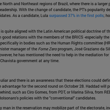
 North and Northeast regions of Brazil, where there is a larger 
 leadership. With the change of candidate, the PT's popularity d
idates. As a candidate, Lula
surpassed 37% in the first polls
; h
 is quite aligned with the Latin American political doctrine of t
tain good relations with the members of the BRICS -especially 
, specifically in bodies such as the Human Rights committee (H
inister manager of the
Fome Zero
program, José Graziano da Sil
however, he has mentioned the need to help in the mediation for t
 Chavista government at any time.
uliar and there is an awareness that these elections could defi
e advantage for the second round on October 28. Haddad will p
behind, such as Ciro Gomes, from PDT, or Marina Silva, from RED
Bolsonaro's policies with the "conventional" candidates.
tary man in the reservation may mobilize part of the electorate,