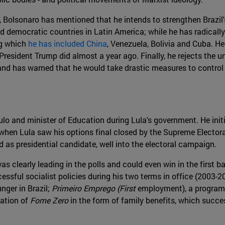
, Bolsonaro has mentioned that he intends to strengthen Brazil'
nd democratic countries in Latin America; while he has radical
ng which
he has included China
, Venezuela, Bolivia and Cuba. He
resident Trump did almost a year ago. Finally, he rejects the u
and has warned that he would take drastic measures to control 
 and minister of Education during Lula's government. He initial
hen Lula saw his options final closed by the Supreme Electoral
 as presidential candidate, well into the electoral campaign.
s clearly leading in the polls and could even win in the first 
essful socialist policies during his two terms in office (2003-
nger in Brazil;
Primeiro Emprego (First
employment), a program
uation of
Fome Zero
in the form of family benefits, which success