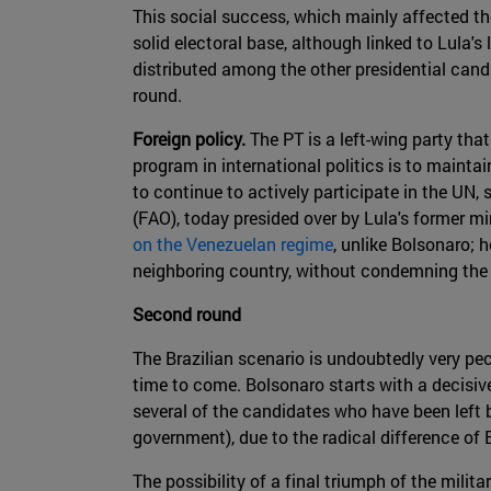
This social success, which mainly affected the
solid electoral base, although linked to Lula's
distributed among the other presidential cand
round.
Foreign policy.
The PT is a left-wing party that
program in international politics is to main
to continue to actively participate in the UN
(FAO), today presided over by Lula's former m
on the Venezuelan regime
, unlike Bolsonaro; 
neighboring country, without condemning the
Second round
The Brazilian scenario is undoubtedly very pec
time to come. Bolsonaro starts with a decisiv
several of the candidates who have been left 
government), due to the radical difference of 
The possibility of a final triumph of the mili