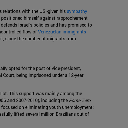
s relations with the US -given his
sympathy
ly positioned himself against rapprochement
 defends Israel's policies and has promised to
ncontrolled flow of
Venezuelan immigrants
it, since the number of migrants from
ly opted for the post of vice-president,
 Court, being imprisoned under a 12-year
ballot. This support was mainly among the
2006 and 2007-2010), including the
Fome Zero
 focused on eliminating youth unemployment;
fully lifted several million Brazilians out of