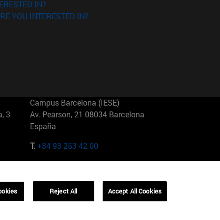
ERESTED IN?
RE YOU INTERESTED IN?
Campus Barcelona (IESE)
, 3
Av. Pearson, 21 08034 Barcelona
España
T.
+34 93 253 42 00
Campus Sao Paulo (IESE)
5
Rua Martiniano de Carvalho, 573
01321001 Bela Vista Brasil
ookies
Reject All
Accept All Cookies
T.
+55 11 3177-8300