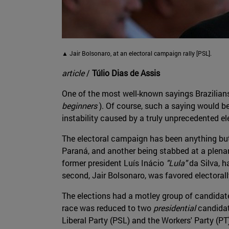
▲ Jair Bolsonaro, at an electoral campaign rally [PSL].
article
/
Túlio Dias de Assis
One of the most well-known sayings Brazilian
beginners
). Of course, such a saying would be
instability caused by a truly unprecedented el
The electoral campaign has been anything but "
Paraná, and another being stabbed at a plenary 
former president Luís Inácio
"Lula"
da Silva, h
second, Jair Bolsonaro, was favored electorall
The elections had a motley group of candidates
race was reduced to two
presidential
candidat
Liberal Party (PSL) and the Workers' Party (PT)