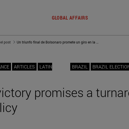
GLOBAL AFFAIRS
del post
Un triunfo final de Bolsonaro promete un giro en la política exterior de Brasil
ANCE
ARTICLES
LATIN
BRAZIL
BRAZIL ELECTIO
victory promises a turna
licy