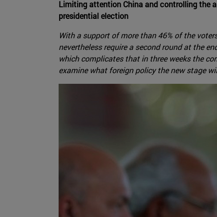
Limiting attention China and controlling the 
presidential election
With a support of more than 46% of the voters,
nevertheless require a second round at the en
which complicates that in three weeks the corre
examine what foreign policy the new stage will