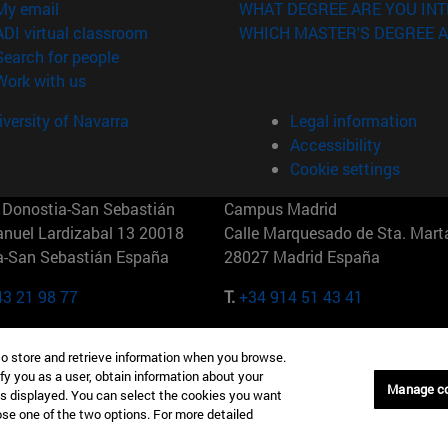
(opens in new window)
My email
WHAT DEGREE ARE YOU INT
(opens in new window)
ADI virtual classroom
WHICH MASTER'S DEGREE A
(opens in new window)
Search for people
(opens in new window)
Work with us
versity of Navarra
Legal information
Accessibility
Cookie settings
Donostia-San Sebastián
Campus Madrid
anuel Lardizabal 13 20018
Calle Marquesado de Sta. Marta
a-San Sebastián España
28027 Madrid España
43 21 98 77
T.
+34 914 51 43 41
Nueva York (IESE)
Campus Munich (IESE)
to store and retrieve information when you browse.
7th St 10019-2201 Nueva York
Maria-Theresia-Straße 15 8167
fy you as a user, obtain information about your
Múnich Alemania
Manage c
is displayed. You can select the cookies you want
oose one of the two options. For more detailed
6 346 8850
T.
+49 89 24209790