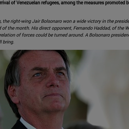
arrival of Venezuelan refugees, among the measures promoted by 
 the right-wing Jair Bolsonaro won a wide victory in the presiden
d of the month. His direct opponent, Fernando Haddad, of the Wo
lation of forces could be turned around. A Bolsonaro presidency,
 bring.