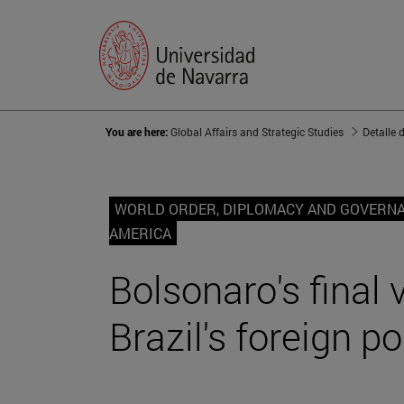
You are here:
Global Affairs and Strategic Studies
Detalle 
WORLD ORDER, DIPLOMACY AND GOVERN
AMERICA
Bolsonaro's final 
Brazil's foreign po