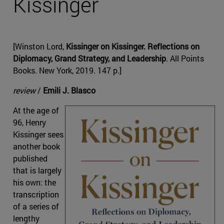
Kissinger
[Winston Lord,
Kissinger on Kissinger. Reflections on
Diplomacy, Grand Strategy, and Leadership
. All Points
Books. New York, 2019. 147 p.]
review
/
Emili J. Blasco
At the age of
96, Henry
Kissinger sees
another book
published
that is largely
his own: the
transcription
of a series of
lengthy