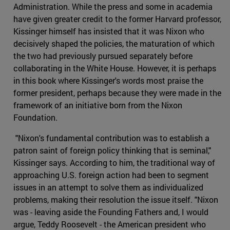
Administration. While the press and some in academia
have given greater credit to the former Harvard professor,
Kissinger himself has insisted that it was Nixon who
decisively shaped the policies, the maturation of which
the two had previously pursued separately before
collaborating in the White House. However, it is perhaps
in this book where Kissinger's words most praise the
former president, perhaps because they were made in the
framework of an initiative born from the Nixon
Foundation.
"Nixon's fundamental contribution was to establish a
patron saint of foreign policy thinking that is seminal,"
Kissinger says. According to him, the traditional way of
approaching U.S. foreign action had been to segment
issues in an attempt to solve them as individualized
problems, making their resolution the issue itself. "Nixon
was - leaving aside the Founding Fathers and, I would
argue, Teddy Roosevelt - the American president who