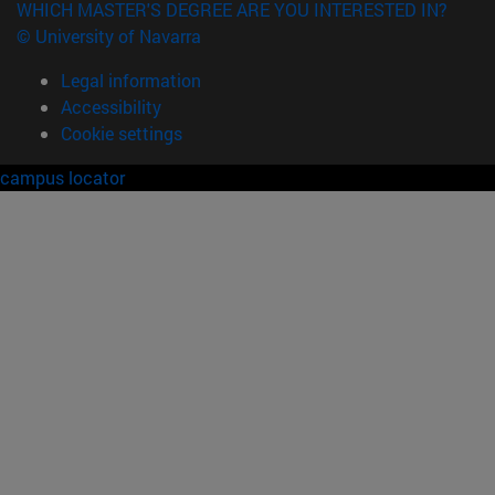
WHICH MASTER'S DEGREE ARE YOU INTERESTED IN?
© University of Navarra
Legal information
Accessibility
Cookie settings
campus locator