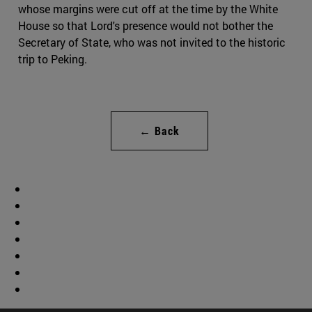
whose margins were cut off at the time by the White
House so that Lord's presence would not bother the
Secretary of State, who was not invited to the historic
trip to Peking.
← Back