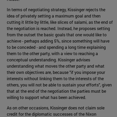
In terms of negotiating strategy, Kissinger rejects the
idea of privately setting a maximum goal and then
cutting it little by little, like slices of salami, as the end of
the negotiation is reached. Instead, he proposes setting
from the outset the basic goals that one would like to
achieve - perhaps adding 5%, since something will have
to be conceded - and spending a long time explaining
them to the other party, with a view to reaching a
conceptual understanding. Kissinger advises
understanding what moves the other party and what
their own objectives are, because "if you impose your
interests without linking them to the interests of the
others, you will not be able to sustain your efforts", given
that at the end of the negotiation the parties must be
willing to support what has been achieved.
As on other occasions, Kissinger does not claim sole
credit for the diplomatic successes of the Nixon