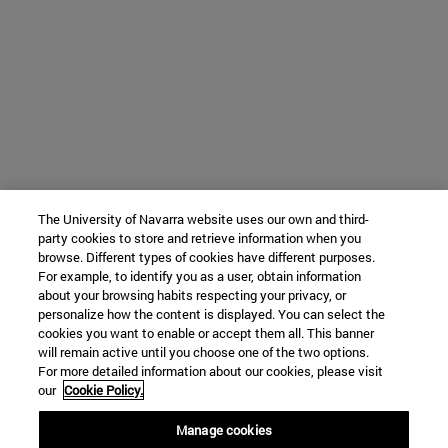
The University of Navarra website uses our own and third-
party cookies to store and retrieve information when you
browse. Different types of cookies have different purposes.
For example, to identify you as a user, obtain information
about your browsing habits respecting your privacy, or
personalize how the content is displayed. You can select the
cookies you want to enable or accept them all. This banner
will remain active until you choose one of the two options.
For more detailed information about our cookies, please visit
our
Cookie Policy.
Manage cookies