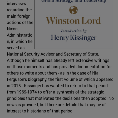
interviews
regarding the
main foreign
actions of the
Nixon
Administratio
n, in which he
served as
National Security Advisor and Secretary of State.
Although he himself has already left extensive writings
on those moments and has provided documentation for
others to write about them - as in the case of Niall
Ferguson's biography, the first volume of which appeared
in 2015 - Kissinger has wanted to return to that period
from 1969-1974 to offer a synthesis of the strategic
principles that motivated the decisions then adopted. No
news is provided, but there are details that may be of
interest to historians of that period.