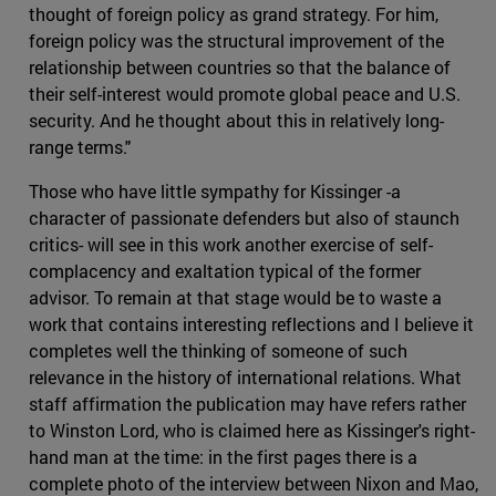
thought of foreign policy as grand strategy. For him,
foreign policy was the structural improvement of the
relationship between countries so that the balance of
their self-interest would promote global peace and U.S.
security. And he thought about this in relatively long-
range terms."
Those who have little sympathy for Kissinger -a
character of passionate defenders but also of staunch
critics- will see in this work another exercise of self-
complacency and exaltation typical of the former
advisor. To remain at that stage would be to waste a
work that contains interesting reflections and I believe it
completes well the thinking of someone of such
relevance in the history of international relations. What
staff affirmation the publication may have refers rather
to Winston Lord, who is claimed here as Kissinger's right-
hand man at the time: in the first pages there is a
complete photo of the interview between Nixon and Mao,