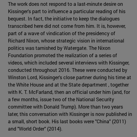
The work does not respond to a last-minute desire on
Kissinger's part to influence a particular reading of his
bequest. In fact, the initiative to keep the dialogues
transcribed here did not come from him. It is, however,
part of a wave of vindication of the presidency of
Richard Nixon, whose strategic vision in international
politics was tarnished by Watergate. The Nixon
Foundation promoted the realization of a series of
videos, which included several interviews with Kissinger,
conducted throughout 2016. These were conducted by
Winston Lord, Kissinger's close partner during his time at
the White House and at the State department , together
with K. T. McFarland, then an official under him (and, for
a few months, issue two of the National Security
committee with Donald Trump). More than two years
later, this conversation with Kissinger is now published in
a small, short book. His last books were "China" (2011)
and "World Order" (2014).