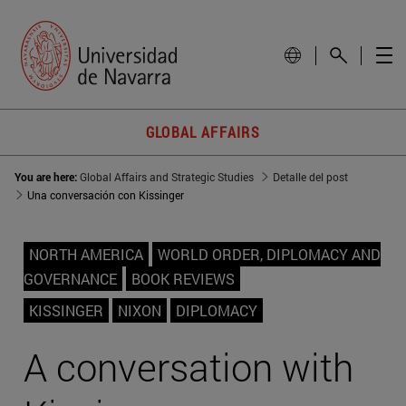
GLOBAL AFFAIRS
You are here:
Global Affairs and Strategic Studies
Detalle del post
Una conversación con Kissinger
NORTH AMERICA
WORLD ORDER, DIPLOMACY AND
GOVERNANCE
BOOK REVIEWS
KISSINGER
NIXON
DIPLOMACY
A conversation with