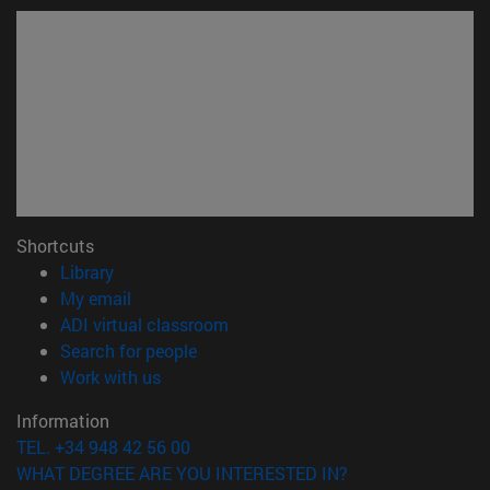
Shortcuts
(opens in new window)
Library
(opens in new window)
My email
(opens in new window)
ADI virtual classroom
(opens in new window)
Search for people
(opens in new window)
Work with us
Information
TEL. +34 948 42 56 00
WHAT DEGREE ARE YOU INTERESTED IN?