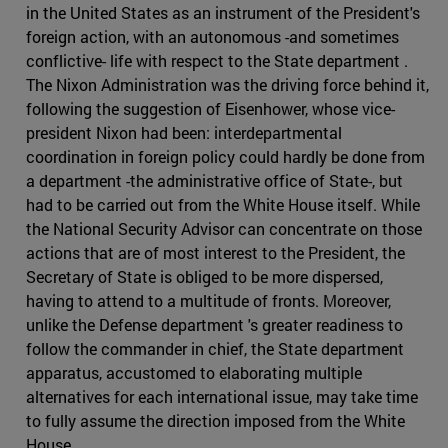
in the United States as an instrument of the President's
foreign action, with an autonomous -and sometimes
conflictive- life with respect to the State department .
The Nixon Administration was the driving force behind it,
following the suggestion of Eisenhower, whose vice-
president Nixon had been: interdepartmental
coordination in foreign policy could hardly be done from
a department -the administrative office of State-, but
had to be carried out from the White House itself. While
the National Security Advisor can concentrate on those
actions that are of most interest to the President, the
Secretary of State is obliged to be more dispersed,
having to attend to a multitude of fronts. Moreover,
unlike the Defense department 's greater readiness to
follow the commander in chief, the State department
apparatus, accustomed to elaborating multiple
alternatives for each international issue, may take time
to fully assume the direction imposed from the White
House.