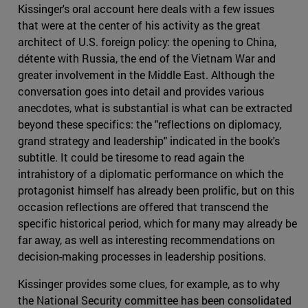
Kissinger's oral account here deals with a few issues
that were at the center of his activity as the great
architect of U.S. foreign policy: the opening to China,
détente with Russia, the end of the Vietnam War and
greater involvement in the Middle East. Although the
conversation goes into detail and provides various
anecdotes, what is substantial is what can be extracted
beyond these specifics: the "reflections on diplomacy,
grand strategy and leadership" indicated in the book's
subtitle. It could be tiresome to read again the
intrahistory of a diplomatic performance on which the
protagonist himself has already been prolific, but on this
occasion reflections are offered that transcend the
specific historical period, which for many may already be
far away, as well as interesting recommendations on
decision-making processes in leadership positions.
Kissinger provides some clues, for example, as to why
the National Security committee has been consolidated