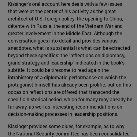
Kissinger's oral account here deals with a few issues
that were at the center of his activity as the great
architect of U.S. foreign policy: the opening to China,
détente with Russia, the end of the Vietnam War and
greater involvement in the Middle East. Although the
conversation goes into detail and provides various
anecdotes, what is substantial is what can be extracted
beyond these specifics: the "reflections on diplomacy,
grand strategy and leadership" indicated in the book's
subtitle. It could be tiresome to read again the
intrahistory of a diplomatic performance on which the
protagonist himself has already been prolific, but on this
occasion reflections are offered that transcend the
specific historical period, which for many may already be
far away, as well as interesting recommendations on
decision-making processes in leadership positions.
Kissinger provides some clues, for example, as to why
the National Security committee has been consolidated