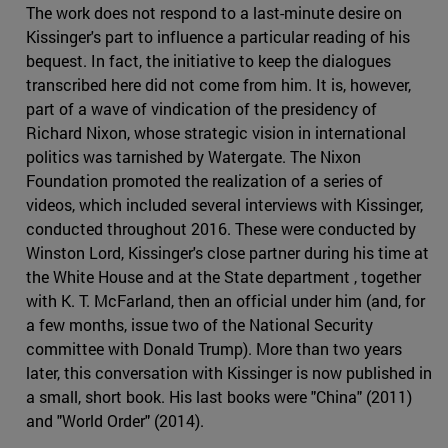
The work does not respond to a last-minute desire on
Kissinger's part to influence a particular reading of his
bequest. In fact, the initiative to keep the dialogues
transcribed here did not come from him. It is, however,
part of a wave of vindication of the presidency of
Richard Nixon, whose strategic vision in international
politics was tarnished by Watergate. The Nixon
Foundation promoted the realization of a series of
videos, which included several interviews with Kissinger,
conducted throughout 2016. These were conducted by
Winston Lord, Kissinger's close partner during his time at
the White House and at the State department , together
with K. T. McFarland, then an official under him (and, for
a few months, issue two of the National Security
committee with Donald Trump). More than two years
later, this conversation with Kissinger is now published in
a small, short book. His last books were "China" (2011)
and "World Order" (2014).