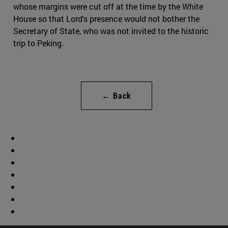
whose margins were cut off at the time by the White
House so that Lord's presence would not bother the
Secretary of State, who was not invited to the historic
trip to Peking.
← Back