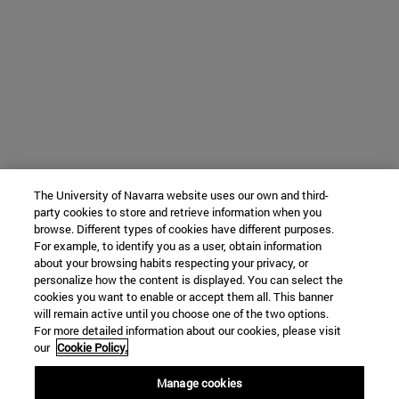
The University of Navarra website uses our own and third-
party cookies to store and retrieve information when you
browse. Different types of cookies have different purposes.
For example, to identify you as a user, obtain information
about your browsing habits respecting your privacy, or
personalize how the content is displayed. You can select the
cookies you want to enable or accept them all. This banner
will remain active until you choose one of the two options.
For more detailed information about our cookies, please visit
our
Cookie Policy.
Manage cookies