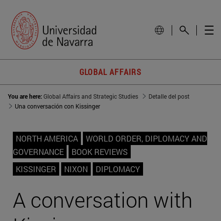
GLOBAL AFFAIRS
You are here:
Global Affairs and Strategic Studies
Detalle del post
Una conversación con Kissinger
NORTH AMERICA
WORLD ORDER, DIPLOMACY AND
GOVERNANCE
BOOK REVIEWS
KISSINGER
NIXON
DIPLOMACY
A conversation with