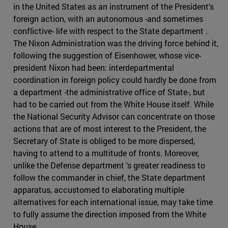
in the United States as an instrument of the President's
foreign action, with an autonomous -and sometimes
conflictive- life with respect to the State department .
The Nixon Administration was the driving force behind it,
following the suggestion of Eisenhower, whose vice-
president Nixon had been: interdepartmental
coordination in foreign policy could hardly be done from
a department -the administrative office of State-, but
had to be carried out from the White House itself. While
the National Security Advisor can concentrate on those
actions that are of most interest to the President, the
Secretary of State is obliged to be more dispersed,
having to attend to a multitude of fronts. Moreover,
unlike the Defense department 's greater readiness to
follow the commander in chief, the State department
apparatus, accustomed to elaborating multiple
alternatives for each international issue, may take time
to fully assume the direction imposed from the White
House.