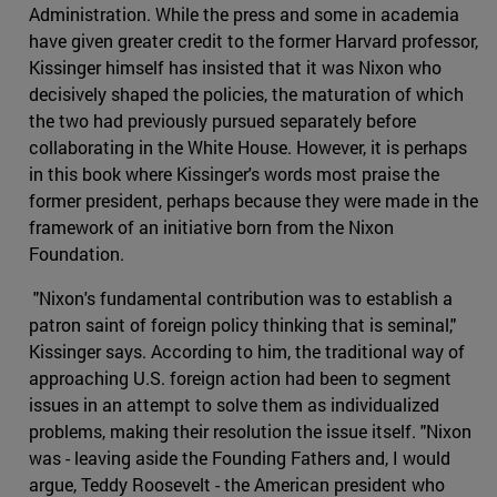
Administration. While the press and some in academia
have given greater credit to the former Harvard professor,
Kissinger himself has insisted that it was Nixon who
decisively shaped the policies, the maturation of which
the two had previously pursued separately before
collaborating in the White House. However, it is perhaps
in this book where Kissinger's words most praise the
former president, perhaps because they were made in the
framework of an initiative born from the Nixon
Foundation.
"Nixon's fundamental contribution was to establish a
patron saint of foreign policy thinking that is seminal,"
Kissinger says. According to him, the traditional way of
approaching U.S. foreign action had been to segment
issues in an attempt to solve them as individualized
problems, making their resolution the issue itself. "Nixon
was - leaving aside the Founding Fathers and, I would
argue, Teddy Roosevelt - the American president who