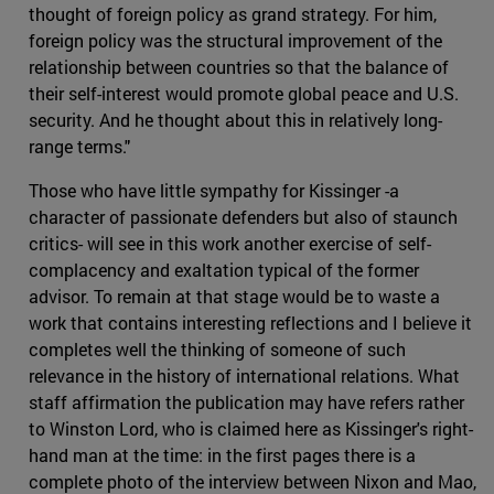
thought of foreign policy as grand strategy. For him,
foreign policy was the structural improvement of the
relationship between countries so that the balance of
their self-interest would promote global peace and U.S.
security. And he thought about this in relatively long-
range terms."
Those who have little sympathy for Kissinger -a
character of passionate defenders but also of staunch
critics- will see in this work another exercise of self-
complacency and exaltation typical of the former
advisor. To remain at that stage would be to waste a
work that contains interesting reflections and I believe it
completes well the thinking of someone of such
relevance in the history of international relations. What
staff affirmation the publication may have refers rather
to Winston Lord, who is claimed here as Kissinger's right-
hand man at the time: in the first pages there is a
complete photo of the interview between Nixon and Mao,