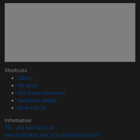
Shortcuts
(opens in new window)
Library
(opens in new window)
My email
(opens in new window)
ADI virtual classroom
(opens in new window)
Search for people
(opens in new window)
Work with us
Information
TEL. +34 948 42 56 00
WHAT DEGREE ARE YOU INTERESTED IN?