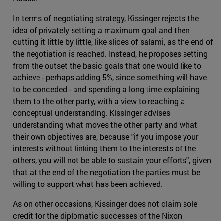
In terms of negotiating strategy, Kissinger rejects the
idea of privately setting a maximum goal and then
cutting it little by little, like slices of salami, as the end of
the negotiation is reached. Instead, he proposes setting
from the outset the basic goals that one would like to
achieve - perhaps adding 5%, since something will have
to be conceded - and spending a long time explaining
them to the other party, with a view to reaching a
conceptual understanding. Kissinger advises
understanding what moves the other party and what
their own objectives are, because "if you impose your
interests without linking them to the interests of the
others, you will not be able to sustain your efforts", given
that at the end of the negotiation the parties must be
willing to support what has been achieved.
As on other occasions, Kissinger does not claim sole
credit for the diplomatic successes of the Nixon