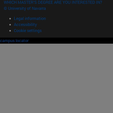
WHICH MASTER'S DEGREE ARE YOU INTERESTED IN?
© University of Navarra
Legal information
Accessibility
Cookie settings
campus locator