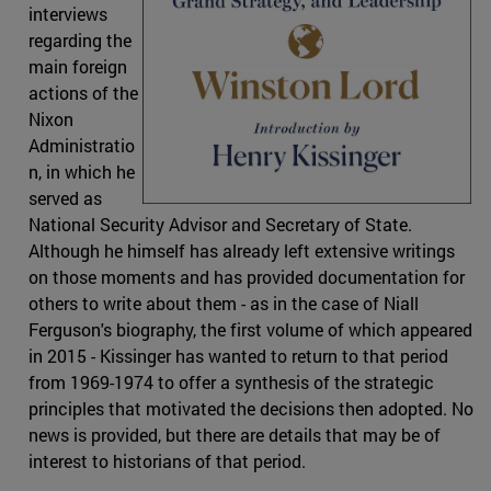
interviews
regarding the
main foreign
actions of the
Nixon
Administratio
n, in which he
served as
National Security Advisor and Secretary of State.
Although he himself has already left extensive writings
on those moments and has provided documentation for
others to write about them - as in the case of Niall
Ferguson's biography, the first volume of which appeared
in 2015 - Kissinger has wanted to return to that period
from 1969-1974 to offer a synthesis of the strategic
principles that motivated the decisions then adopted. No
news is provided, but there are details that may be of
interest to historians of that period.