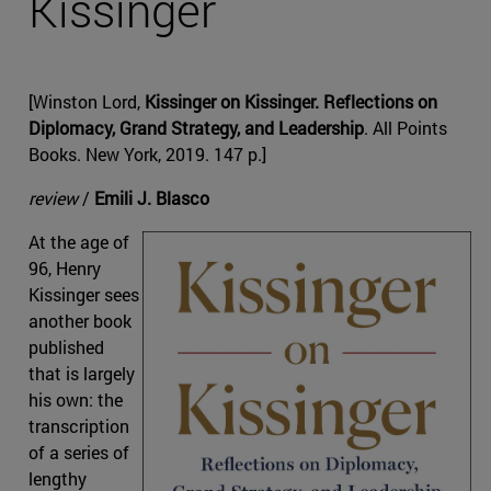
Kissinger
[Winston Lord,
Kissinger on Kissinger. Reflections on
Diplomacy, Grand Strategy, and Leadership
. All Points
Books. New York, 2019. 147 p.]
review
/
Emili J. Blasco
At the age of
96, Henry
Kissinger sees
another book
published
that is largely
his own: the
transcription
of a series of
lengthy