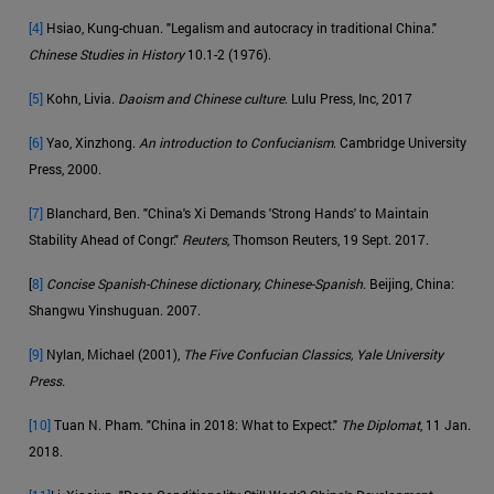
[4]
Hsiao, Kung-chuan. "Legalism and autocracy in traditional China."
Chinese Studies in History
10.1-2 (1976).
[5]
Kohn, Livia.
Daoism and Chinese culture
. Lulu Press, Inc, 2017
[6]
Yao, Xinzhong.
An introduction to Confucianism
. Cambridge University
Press, 2000.
[7]
Blanchard, Ben. "China's Xi Demands 'Strong Hands' to Maintain
Stability Ahead of Congr."
Reuters
, Thomson Reuters, 19 Sept. 2017.
[
8]
Concise Spanish-Chinese dictionary, Chinese-Spanish
. Beijing, China:
Shangwu Yinshuguan. 2007.
[9]
Nylan, Michael (2001),
The Five Confucian Classics, Yale University
Press.
[10]
Tuan N. Pham. "China in 2018: What to Expect."
The Diplomat
, 11 Jan.
2018.