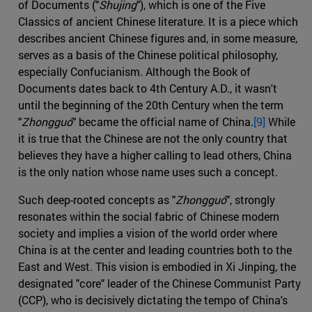
of Documents ("
Shujing
"), which is one of the Five
Classics of ancient Chinese literature. It is a piece which
describes ancient Chinese figures and, in some measure,
serves as a basis of the Chinese political philosophy,
especially Confucianism. Although the Book of
Documents dates back to 4th Century A.D., it wasn't
until the beginning of the 20th Century when the term
"
Zhongguó
" became the official name of China.
[9]
While
it is true that the Chinese are not the only country that
believes they have a higher calling to lead others, China
is the only nation whose name uses such a concept.
Such deep-rooted concepts as "
Zhongguó
", strongly
resonates within the social fabric of Chinese modern
society and implies a vision of the world order where
China is at the center and leading countries both to the
East and West. This vision is embodied in Xi Jinping, the
designated "core" leader of the Chinese Communist Party
(CCP), who is decisively dictating the tempo of China's