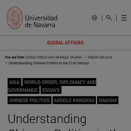
GLOBAL AFFAIRS
You are here:
Global Affairs and Strategic Studies
Detalle del post
Understanding Chinese Politics in the 21st Century
ASIA
WORLD ORDER, DIPLOMACY AND
GOVERNANCE
ESSAYS
CHINESE POLITICS
MIDDLE KINGDOM
DAOISM
Understanding