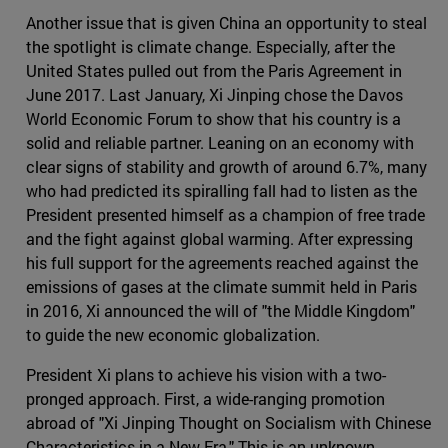
Another issue that is given China an opportunity to steal
the spotlight is climate change. Especially, after the
United States pulled out from the Paris Agreement in
June 2017. Last January, Xi Jinping chose the Davos
World Economic Forum to show that his country is a
solid and reliable partner. Leaning on an economy with
clear signs of stability and growth of around 6.7%, many
who had predicted its spiralling fall had to listen as the
President presented himself as a champion of free trade
and the fight against global warming. After expressing
his full support for the agreements reached against the
emissions of gases at the climate summit held in Paris
in 2016, Xi announced the will of "the Middle Kingdom"
to guide the new economic globalization.
President Xi plans to achieve his vision with a two-
pronged approach. First, a wide-ranging promotion
abroad of "Xi Jinping Thought on Socialism with Chinese
Characteristics in a New Era." This is an unknown