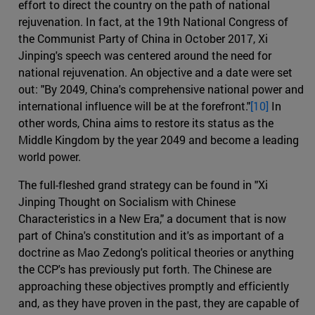
effort to direct the country on the path of national
rejuvenation. In fact, at the 19th National Congress of
the Communist Party of China in October 2017, Xi
Jinping's speech was centered around the need for
national rejuvenation. An objective and a date were set
out: "By 2049, China's comprehensive national power and
international influence will be at the forefront."
[10]
In
other words, China aims to restore its status as the
Middle Kingdom by the year 2049 and become a leading
world power.
The full-fleshed grand strategy can be found in "Xi
Jinping Thought on Socialism with Chinese
Characteristics in a New Era," a document that is now
part of China's constitution and it's as important of a
doctrine as Mao Zedong's political theories or anything
the CCP's has previously put forth. The Chinese are
approaching these objectives promptly and efficiently
and, as they have proven in the past, they are capable of