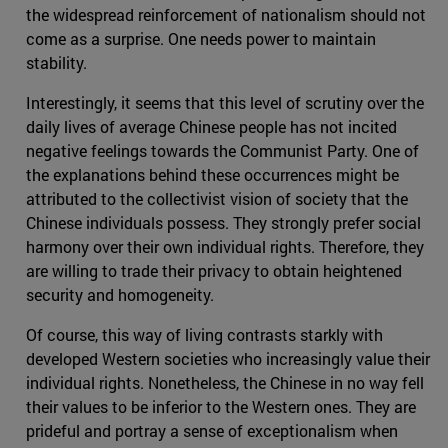
the widespread reinforcement of nationalism should not
come as a surprise. One needs power to maintain
stability.
Interestingly, it seems that this level of scrutiny over the
daily lives of average Chinese people has not incited
negative feelings towards the Communist Party. One of
the explanations behind these occurrences might be
attributed to the collectivist vision of society that the
Chinese individuals possess. They strongly prefer social
harmony over their own individual rights. Therefore, they
are willing to trade their privacy to obtain heightened
security and homogeneity.
Of course, this way of living contrasts starkly with
developed Western societies who increasingly value their
individual rights. Nonetheless, the Chinese in no way fell
their values to be inferior to the Western ones. They are
prideful and portray a sense of exceptionalism when