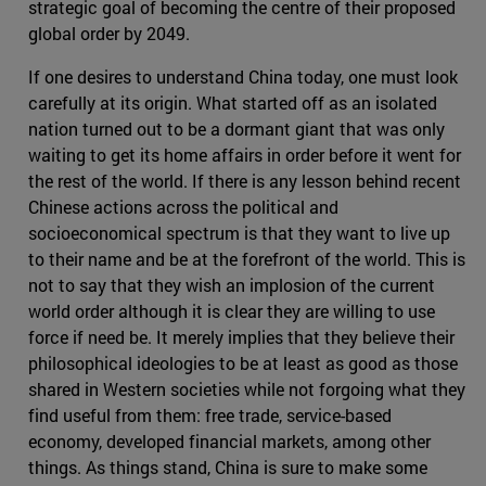
strategic goal of becoming the centre of their proposed
global order by 2049.
If one desires to understand China today, one must look
carefully at its origin. What started off as an isolated
nation turned out to be a dormant giant that was only
waiting to get its home affairs in order before it went for
the rest of the world. If there is any lesson behind recent
Chinese actions across the political and
socioeconomical spectrum is that they want to live up
to their name and be at the forefront of the world. This is
not to say that they wish an implosion of the current
world order although it is clear they are willing to use
force if need be. It merely implies that they believe their
philosophical ideologies to be at least as good as those
shared in Western societies while not forgoing what they
find useful from them: free trade, service-based
economy, developed financial markets, among other
things. As things stand, China is sure to make some