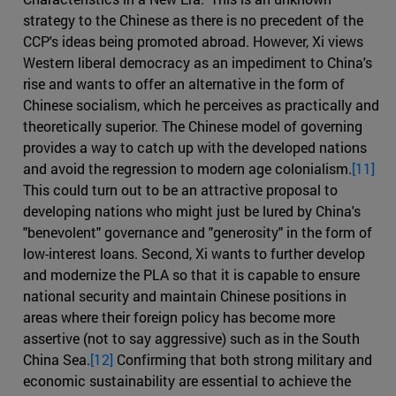
strategy to the Chinese as there is no precedent of the
CCP's ideas being promoted abroad. However, Xi views
Western liberal democracy as an impediment to China's
rise and wants to offer an alternative in the form of
Chinese socialism, which he perceives as practically and
theoretically superior. The Chinese model of governing
provides a way to catch up with the developed nations
and avoid the regression to modern age colonialism.
[11]
This could turn out to be an attractive proposal to
developing nations who might just be lured by China's
"benevolent" governance and "generosity" in the form of
low-interest loans. Second, Xi wants to further develop
and modernize the PLA so that it is capable to ensure
national security and maintain Chinese positions in
areas where their foreign policy has become more
assertive (not to say aggressive) such as in the South
China Sea.
[12]
Confirming that both strong military and
economic sustainability are essential to achieve the