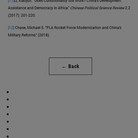
[11]
Li, Xiaojun. "Does Conditionality Still Work? China's Development
Assistance and Democracy in Africa."
Chinese Political Science Review
2.2
(2017): 201-220.
[12]
Chase, Michael S. "PLA Rocket Force Modernization and China's
Military Reforms." (2018).
← Back