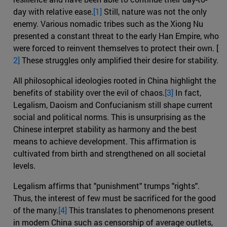
day with relative ease.
[1]
Still, nature was not the only
enemy. Various nomadic tribes such as the Xiong Nu
presented a constant threat to the early Han Empire, who
were forced to reinvent themselves to protect their own. [
2]
These struggles only amplified their desire for stability.
All philosophical ideologies rooted in China highlight the
benefits of stability over the evil of chaos.
[3]
In fact,
Legalism, Daoism and Confucianism still shape current
social and political norms. This is unsurprising as the
Chinese interpret stability as harmony and the best
means to achieve development. This affirmation is
cultivated from birth and strengthened on all societal
levels.
Legalism affirms that "punishment" trumps "rights".
Thus, the interest of few must be sacrificed for the good
of the many.
[4]
This translates to phenomenons present
in modern China such as censorship of average outlets,