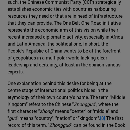
such, the Chinese Communist Party (CCP) strategically
establishes economic ties with countries harbouring
resources they need or that are in need of infrastructure
that they can provide. The One Belt One Road initiative
represents the economic arm of this vision while their
recent increased diplomatic activity, especially in Africa
and Latin America, the political one. In short, the
People's Republic of China wants to be at the forefront
of geopolitics in a multipolar world lacking clear
leadership and certainty, at least in the opinion various
experts.
One explanation behind this desire for being at the
centre stage of international politics hides in the
etymology of their own country's name. The term "Middle
Kingdom" refers to the Chinese "
Zhongguó
", where the
first character "
zhong
" means "center" or "middle" and
"
guó
" means "country", "nation" or "kingdom".
[8]
The first
record of this term, "
Zhongguó
," can be found in the Book