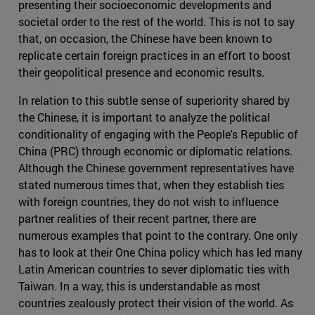
presenting their socioeconomic developments and
societal order to the rest of the world. This is not to say
that, on occasion, the Chinese have been known to
replicate certain foreign practices in an effort to boost
their geopolitical presence and economic results.
In relation to this subtle sense of superiority shared by
the Chinese, it is important to analyze the political
conditionality of engaging with the People's Republic of
China (PRC) through economic or diplomatic relations.
Although the Chinese government representatives have
stated numerous times that, when they establish ties
with foreign countries, they do not wish to influence
partner realities of their recent partner, there are
numerous examples that point to the contrary. One only
has to look at their One China policy which has led many
Latin American countries to sever diplomatic ties with
Taiwan. In a way, this is understandable as most
countries zealously protect their vision of the world. As