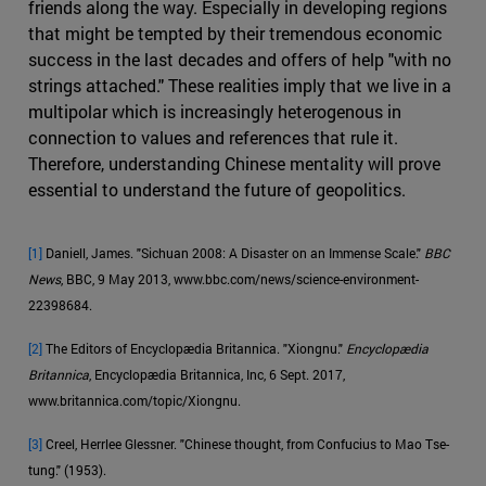
friends along the way. Especially in developing regions
that might be tempted by their tremendous economic
success in the last decades and offers of help "with no
strings attached." These realities imply that we live in a
multipolar which is increasingly heterogenous in
connection to values and references that rule it.
Therefore, understanding Chinese mentality will prove
essential to understand the future of geopolitics.
[1]
Daniell, James. "Sichuan 2008: A Disaster on an Immense Scale."
BBC
News
, BBC, 9 May 2013, www.bbc.com/news/science-environment-
22398684.
[2]
The Editors of Encyclopædia Britannica. "Xiongnu."
Encyclopædia
Britannica
, Encyclopædia Britannica, Inc, 6 Sept. 2017,
www.britannica.com/topic/Xiongnu.
[3]
Creel, Herrlee Glessner. "Chinese thought, from Confucius to Mao Tse-
tung." (1953).