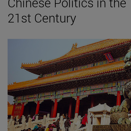
Chinese Politics in the
21st Century