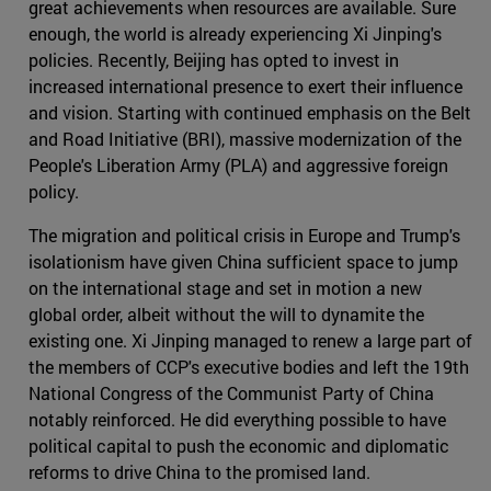
great achievements when resources are available. Sure
enough, the world is already experiencing Xi Jinping's
policies. Recently, Beijing has opted to invest in
increased international presence to exert their influence
and vision. Starting with continued emphasis on the Belt
and Road Initiative (BRI), massive modernization of the
People's Liberation Army (PLA) and aggressive foreign
policy.
The migration and political crisis in Europe and Trump's
isolationism have given China sufficient space to jump
on the international stage and set in motion a new
global order, albeit without the will to dynamite the
existing one. Xi Jinping managed to renew a large part of
the members of CCP's executive bodies and left the 19th
National Congress of the Communist Party of China
notably reinforced. He did everything possible to have
political capital to push the economic and diplomatic
reforms to drive China to the promised land.