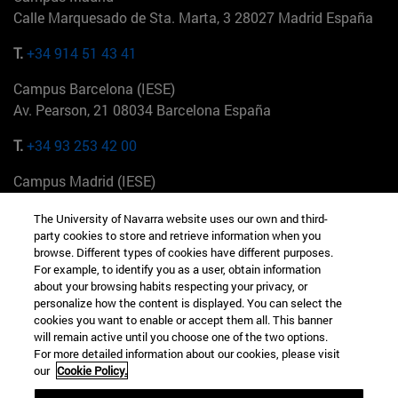
Calle Marquesado de Sta. Marta, 3 28027 Madrid España
T.
+34 914 51 43 41
Campus Barcelona (IESE)
Av. Pearson, 21 08034 Barcelona España
T.
+34 93 253 42 00
Campus Madrid (IESE)
Camino del Cerro Águila 3 28023 Madrid España
The University of Navarra website uses our own and third-
party cookies to store and retrieve information when you
T.
+34 912 11 30 00
browse. Different types of cookies have different purposes.
For example, to identify you as a user, obtain information
Campus Nueva York (IESE)
about your browsing habits respecting your privacy, or
165 W 57th St 10019-2201 Nueva York EE.UU
personalize how the content is displayed. You can select the
cookies you want to enable or accept them all. This banner
T.
+1 646 346 8850
will remain active until you choose one of the two options.
For more detailed information about our cookies, please visit
Campus Munich (IESE)
our
Cookie Policy.
Maria-Theresia-Straße 15 81675 Múnich Alemania