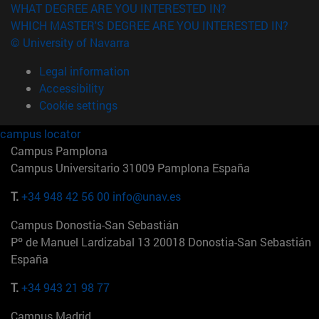
WHAT DEGREE ARE YOU INTERESTED IN?
WHICH MASTER'S DEGREE ARE YOU INTERESTED IN?
© University of Navarra
Legal information
Accessibility
Cookie settings
campus locator
Campus Pamplona
Campus Universitario 31009 Pamplona España
T.
+34 948 42 56 00
info@unav.es
Campus Donostia-San Sebastián
Pº de Manuel Lardizabal 13 20018 Donostia-San Sebastián
España
T.
+34 943 21 98 77
Campus Madrid