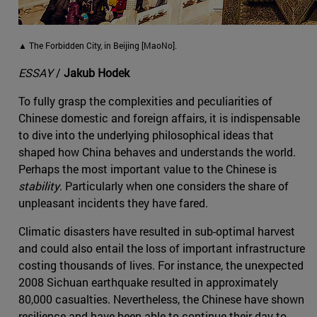
▲ The Forbidden City, in Beijing [MaoNo].
ESSAY
/
Jakub Hodek
To fully grasp the complexities and peculiarities of
Chinese domestic and foreign affairs, it is indispensable
to dive into the underlying philosophical ideas that
shaped how China behaves and understands the world.
Perhaps the most important value to the Chinese is
stability
. Particularly when one considers the share of
unpleasant incidents they have fared.
Climatic disasters have resulted in sub-optimal harvest
and could also entail the loss of important infrastructure
costing thousands of lives. For instance, the unexpected
2008 Sichuan earthquake resulted in approximately
80,000 casualties. Nevertheless, the Chinese have shown
resilience and have been able to continue their day-to-