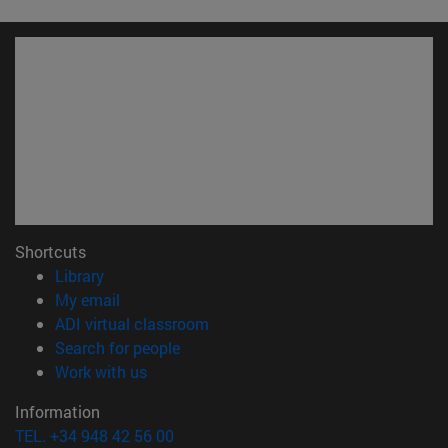
Shortcuts
(opens in new window)
Library
(opens in new window)
My email
(opens in new window)
ADI virtual classroom
(opens in new window)
Search for people
(opens in new window)
Work with us
Information
TEL. +34 948 42 56 00