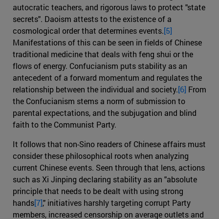
autocratic teachers, and rigorous laws to protect "state
secrets". Daoism attests to the existence of a
cosmological order that determines events.
[5]
Manifestations of this can be seen in fields of Chinese
traditional medicine that deals with feng shui or the
flows of energy. Confucianism puts stability as an
antecedent of a forward momentum and regulates the
relationship between the individual and society.
[6]
From
the Confucianism stems a norm of submission to
parental expectations, and the subjugation and blind
faith to the Communist Party.
It follows that non-Sino readers of Chinese affairs must
consider these philosophical roots when analyzing
current Chinese events. Seen through that lens, actions
such as Xi Jinping declaring stability as an "absolute
principle that needs to be dealt with using strong
hands
[7]
," initiatives harshly targeting corrupt Party
members, increased censorship on average outlets and