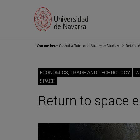
You are here:
Global Affairs and Strategic Studies
Detalle 
ECONOMICS, TRADE AND TECHNOLOGY
W
SPACE
Return to space e