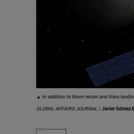
▲ In addition to Moon return and Mars landing
GLOBAL AFFAIRS JOURNAL
/
Javier Gómez-E