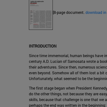
[8-page document.
download in
INTRODUCTION
Since time immemorial, human beings have imag
century A.D. Lucian of Samosata wrote a book
their adventures. Since then, numerous scienc
even beyond. Somehow all of them lost a bit of 
Unfortunately, what seemed to be the beginnin
The first stage began when President Kennedy
do the other things, not because they are easy
skills, because that challenge is one that we 
perhaps the end was written in the beginning