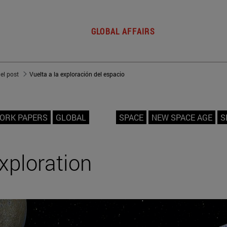
GLOBAL AFFAIRS
del post
Vuelta a la exploración del espacio
ORK PAPERS
GLOBAL
SPACE
NEW SPACE AGE
S
xploration