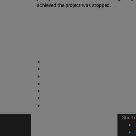
achieved the project was stopped.
Short