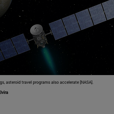
s, asteroid travel programs also accelerate [NASA].
lvira