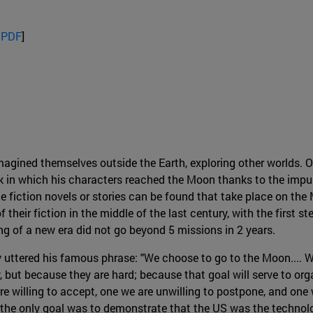
 PDF
]
ined themselves outside the Earth, exploring other worlds. One
 in which his characters reached the Moon thanks to the impul
e fiction novels or stories can be found that take place on the
their fiction in the middle of the last century, with the first st
g of a new era did not go beyond 5 missions in 2 years.
 uttered his famous phrase: "We choose to go to the Moon.... 
, but because they are hard; because that goal will serve to or
are willing to accept, one we are unwilling to postpone, and one 
: the only goal was to demonstrate that the US was the technol