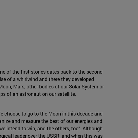
 of the first stories dates back to the second
se of a whirlwind and there they developed
 Moon, Mars, other bodies of our Solar System or
eps of an astronaut on our satellite.
We choose to go to the Moon in this decade and
ganize and measure the best of our energies and
we intend to win, and the others, too". Although
ogical leader over the USSR, and when this was