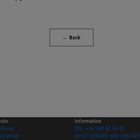
← Back
cuts
Information
(opens in new window)
Library
TEL. +34 948 42 56 00
(opens in new window)
My email
WHAT DEGREE ARE YOU INT