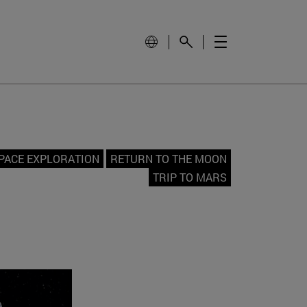
PACE EXPLORATION
RETURN TO THE MOON
TRIP TO MARS