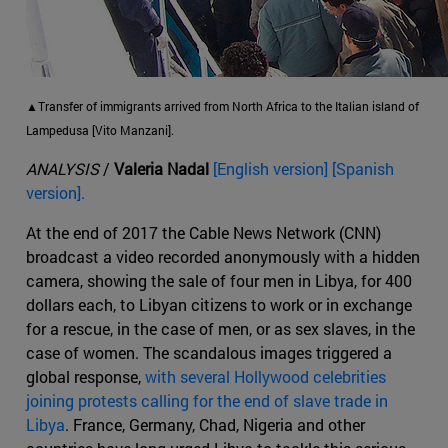
▲Transfer of immigrants arrived from North Africa to the Italian island of
Lampedusa [Vito Manzani].
ANALYSIS
/
Valeria Nadal
[English version] [Spanish
version].
At the end of 2017 the Cable News Network (CNN)
broadcast a video recorded anonymously with a hidden
camera, showing the sale of four men in Libya, for 400
dollars each, to Libyan citizens to work or in exchange
for a rescue, in the case of men, or as sex slaves, in the
case of women. The scandalous images triggered a
global response,
with several Hollywood celebrities
joining protests calling for the end of slave trade in
Libya
. France, Germany, Chad, Nigeria and other