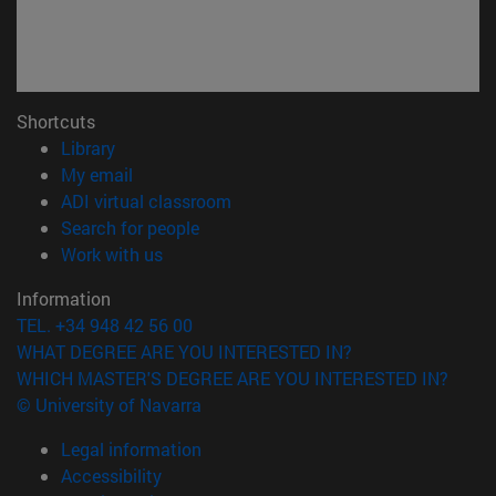
Shortcuts
(opens in new window)
Library
(opens in new window)
My email
(opens in new window)
ADI virtual classroom
(opens in new window)
Search for people
(opens in new window)
Work with us
Information
TEL. +34 948 42 56 00
WHAT DEGREE ARE YOU INTERESTED IN?
WHICH MASTER'S DEGREE ARE YOU INTERESTED IN?
© University of Navarra
Legal information
Accessibility