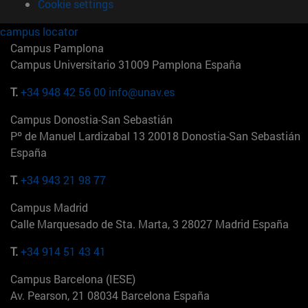
Cookie settings
campus locator
Campus Pamplona
Campus Universitario 31009 Pamplona España
T.
+34 948 42 56 00
info@unav.es
Campus Donostia-San Sebastián
Pº de Manuel Lardizabal 13 20018 Donostia-San Sebastián
España
T.
+34 943 21 98 77
Campus Madrid
Calle Marquesado de Sta. Marta, 3 28027 Madrid España
T.
+34 914 51 43 41
Campus Barcelona (IESE)
Av. Pearson, 21 08034 Barcelona España