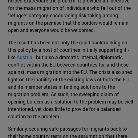
helped exacerbate the problem. It provided an incentive
for the mass migration of individuals who fall out of the
"refugee" category, encouraging risk-taking among
migrants on the premise that the borders would remain
open and everyone would be welcomed.
The result has been not only the rapid backtracking on
this policy by a host of countries initially supporting it -
like
Austria
- but also a dramatic internal, diplomatic
conflict within the EU between countries for, and those
against, mass migration into the EU. The crisis also shed
light on the inability of the existing laws of both the EU
and its member states in finding solutions to the
migration problem. As such, the sweeping claim of
opening borders as a solution to the problem may be well
intentioned, yet does little to provide for a balanced
solution to the problem.
Similarly, securing safe passages for migrants back to
their home country rests on the assumption that there