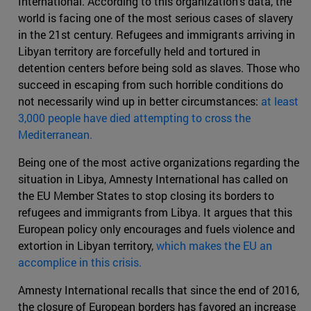
International. According to this organization's data, the
world is facing one of the most serious cases of slavery
in the 21st century. Refugees and immigrants arriving in
Libyan territory are forcefully held and tortured in
detention centers before being sold as slaves. Those who
succeed in escaping from such horrible conditions do
not necessarily wind up in better circumstances:
at least
3,000 people have died attempting to cross the
Mediterranean.
Being one of the most active organizations regarding the
situation in Libya, Amnesty International has called on
the EU Member States to stop closing its borders to
refugees and immigrants from Libya. It argues that this
European policy only encourages and fuels violence and
extortion in Libyan territory,
which makes the EU an
accomplice in this crisis.
Amnesty International recalls that since the end of 2016,
the closure of European borders has favored an increase