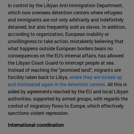
in control by the Libyan Anti-Immigration Department,
which now oversees detention centers where refugees
and immigrants are not only arbitrarily and indefinitely
detained, but also frequently sold as slaves. In addition,
according to organization, European inability or
unwillingness to take action, mistakenly believing that
what happens outside European borders bears no
consequences on the EU's internal affairs, has allowed
the Libyan Coast Guard to intercept people at sea.
Instead of reaching the "promised land", migrants are
forcibly taken back to Libya,
where they are locked up
and mistreated again in the detention centers
. All this is
aided by agreements reached by the EU and local Libyan
authorities, supported by armed groups, with regards the
control of migratory flows to Europe, which effectively
sanctions violent repression.
International coordination