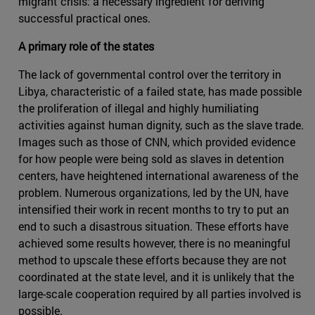
migrant crisis: a necessary ingredient for deriving
successful practical ones.
A primary role of the states
The lack of governmental control over the territory in
Libya, characteristic of a failed state, has made possible
the proliferation of illegal and highly humiliating
activities against human dignity, such as the slave trade.
Images such as those of CNN, which provided evidence
for how people were being sold as slaves in detention
centers, have heightened international awareness of the
problem. Numerous organizations, led by the UN, have
intensified their work in recent months to try to put an
end to such a disastrous situation. These efforts have
achieved some results however, there is no meaningful
method to upscale these efforts because they are not
coordinated at the state level, and it is unlikely that the
large-scale cooperation required by all parties involved is
possible.