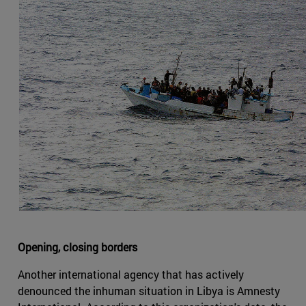
Opening, closing borders
Another international agency that has actively
denounced the inhuman situation in Libya is Amnesty