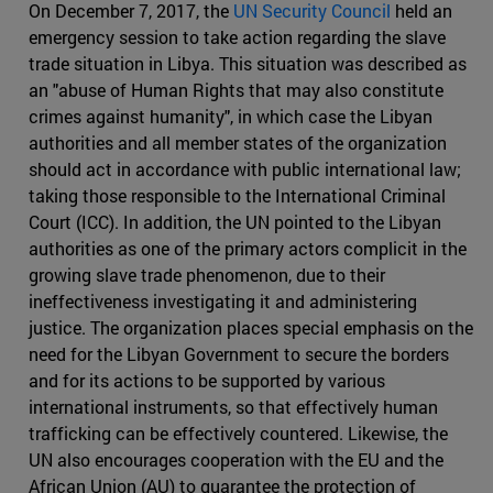
On December 7, 2017, the
UN Security Council
held an
emergency session to take action regarding the slave
trade situation in Libya. This situation was described as
an "abuse of Human Rights that may also constitute
crimes against humanity", in which case the Libyan
authorities and all member states of the organization
should act in accordance with public international law;
taking those responsible to the International Criminal
Court (ICC). In addition, the UN pointed to the Libyan
authorities as one of the primary actors complicit in the
growing slave trade phenomenon, due to their
ineffectiveness investigating it and administering
justice. The organization places special emphasis on the
need for the Libyan Government to secure the borders
and for its actions to be supported by various
international instruments, so that effectively human
trafficking can be effectively countered. Likewise, the
UN also encourages cooperation with the EU and the
African Union (AU) to guarantee the protection of