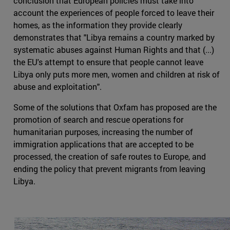
conclusion that European policies must take into
account the experiences of people forced to leave their
homes, as the information they provide clearly
demonstrates that "Libya remains a country marked by
systematic abuses against Human Rights and that (...)
the EU's attempt to ensure that people cannot leave
Libya only puts more men, women and children at risk of
abuse and exploitation".
Some of the solutions that Oxfam has proposed are the
promotion of search and rescue operations for
humanitarian purposes, increasing the number of
immigration applications that are accepted to be
processed, the creation of safe routes to Europe, and
ending the policy that prevent migrants from leaving
Libya.