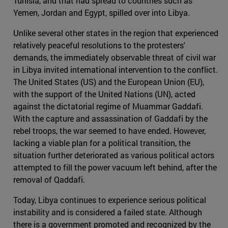
Tunisia, and that had spread to countries such as
Yemen, Jordan and Egypt, spilled over into Libya.
Unlike several other states in the region that experienced
relatively peaceful resolutions to the protesters'
demands, the immediately observable threat of civil war
in Libya invited international intervention to the conflict.
The United States (US) and the European Union (EU),
with the support of the United Nations (UN), acted
against the dictatorial regime of Muammar Gaddafi.
With the capture and assassination of Gaddafi by the
rebel troops, the war seemed to have ended. However,
lacking a viable plan for a political transition, the
situation further deteriorated as various political actors
attempted to fill the power vacuum left behind, after the
removal of Qaddafi.
Today, Libya continues to experience serious political
instability and is considered a failed state. Although
there is a government promoted and recognized by the