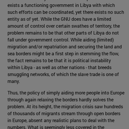
exists a functioning government in Libya with which
such efforts can be coordinated, yet there exists no such
entity as of yet. While the GNU does have a limited
amount of control over certain swathes of territory, the
problem remains to be that other parts of Libya do not
fall under government control. While aiding (limited)
migration and/or repatriation and securing the land and
sea borders might be a first step in stemming the flow,
the fact remains to be that it is political instability
within Libya - as well as other nations - that breeds
smuggling networks, of which the slave trade is one of
many.
Thus, the policy of simply aiding more people into Europe
through again relaxing the borders hardly solves the
problem. At its height, the migration crisis saw hundreds
of thousands of migrants stream through open borders
in Europe, absent any realistic plans to deal with the
numbers. What is seemingly less covered in the