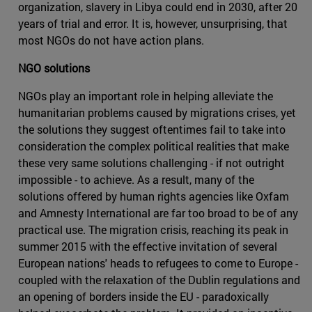
organization, slavery in Libya could end in 2030, after 20
years of trial and error. It is, however, unsurprising, that
most NGOs do not have action plans.
NGO solutions
NGOs play an important role in helping alleviate the
humanitarian problems caused by migrations crises, yet
the solutions they suggest oftentimes fail to take into
consideration the complex political realities that make
these very same solutions challenging - if not outright
impossible - to achieve. As a result, many of the
solutions offered by human rights agencies like Oxfam
and Amnesty International are far too broad to be of any
practical use. The migration crisis, reaching its peak in
summer 2015 with the effective invitation of several
European nations' heads to refugees to come to Europe -
coupled with the relaxation of the Dublin regulations and
an opening of borders inside the EU - paradoxically