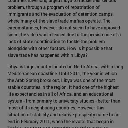
countries have long urged Libya to tackle this serious
problem, through a program of repatriation of
immigrants and the evacuation of detention camps,
where many of the slave trade mafias operate. The
circumstances, however, do not seem to have improved
since the video was released due to the persistence of a
lack of state coordination to tackle the problem
alongside with other factors. How is it possible that
slave trade has happened within Libya?
Libya is large country located in North Africa, with a long
Mediterranean coastline. Until 2011, the year in which
the Arab Spring broke out, Libya was one of the most
stable countries in the region. It had one of the highest
life expectancies in all of Africa, and an educational
system - from primary to university studies - better than
most of its neighboring countries. However, this
situation of stability and relative prosperity came to an
end in February 2011, when the revolts that began in