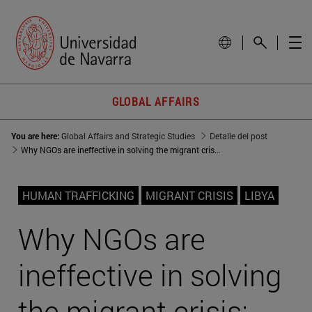
GLOBAL AFFAIRS
You are here:
Global Affairs and Strategic Studies
Detalle del post
Why NGOs are ineffective in solving the migrant crisis: The Libyan slave trade example
HUMAN TRAFFICKING
MIGRANT CRISIS
LIBYA
Why NGOs are
ineffective in solving
the migrant crisis: