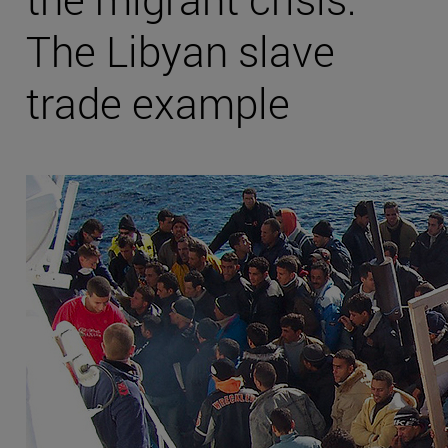
The Libyan slave
trade example