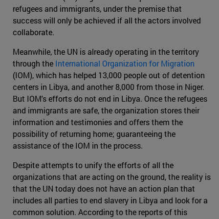
refugees and immigrants, under the premise that
success will only be achieved if all the actors involved
collaborate.
Meanwhile, the UN is already operating in the territory
through the
International Organization for Migration
(IOM), which has helped 13,000 people out of detention
centers in Libya, and another 8,000 from those in Niger.
But IOM's efforts do not end in Libya. Once the refugees
and immigrants are safe, the organization stores their
information and testimonies and offers them the
possibility of returning home; guaranteeing the
assistance of the IOM in the process.
Despite attempts to unify the efforts of all the
organizations that are acting on the ground, the reality is
that the UN today does not have an action plan that
includes all parties to end slavery in Libya and look for a
common solution. According to the reports of this