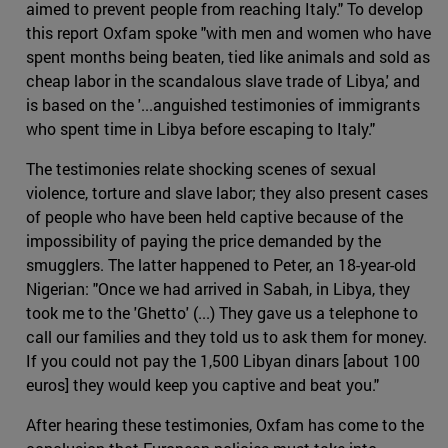
aimed to prevent people from reaching Italy." To develop
this report Oxfam spoke "with men and women who have
spent months being beaten, tied like animals and sold as
cheap labor in the scandalous slave trade of Libya,' and
is based on the '...anguished testimonies of immigrants
who spent time in Libya before escaping to Italy."
The testimonies relate shocking scenes of sexual
violence, torture and slave labor; they also present cases
of people who have been held captive because of the
impossibility of paying the price demanded by the
smugglers. The latter happened to Peter, an 18-year-old
Nigerian: "Once we had arrived in Sabah, in Libya, they
took me to the 'Ghetto' (...) They gave us a telephone to
call our families and they told us to ask them for money.
If you could not pay the 1,500 Libyan dinars [about 100
euros] they would keep you captive and beat you."
After hearing these testimonies, Oxfam has come to the