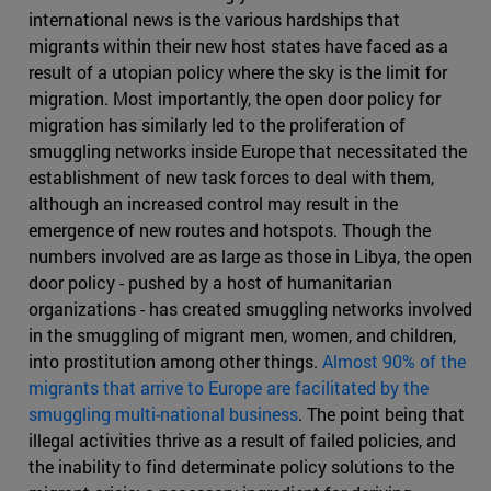
international news is the various hardships that
migrants within their new host states have faced as a
result of a utopian policy where the sky is the limit for
migration. Most importantly, the open door policy for
migration has similarly led to the proliferation of
smuggling networks inside Europe that necessitated the
establishment of new task forces to deal with them,
although an increased control may result in the
emergence of new routes and hotspots. Though the
numbers involved are as large as those in Libya, the open
door policy - pushed by a host of humanitarian
organizations - has created smuggling networks involved
in the smuggling of migrant men, women, and children,
into prostitution among other things.
Almost 90% of the
migrants that arrive to Europe are facilitated by the
smuggling multi-national business
. The point being that
illegal activities thrive as a result of failed policies, and
the inability to find determinate policy solutions to the