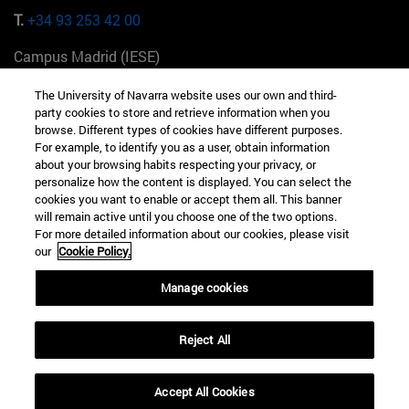
T.
+34 93 253 42 00
Campus Madrid (IESE)
Camino del Cerro Águila 3 28023 Madrid España
The University of Navarra website uses our own and third-
party cookies to store and retrieve information when you
T.
+34 912 11 30 00
browse. Different types of cookies have different purposes.
For example, to identify you as a user, obtain information
Campus Nueva York (IESE)
about your browsing habits respecting your privacy, or
165 W 57th St 10019-2201 Nueva York EE.UU
personalize how the content is displayed. You can select the
cookies you want to enable or accept them all. This banner
T.
+1 646 346 8850
will remain active until you choose one of the two options.
For more detailed information about our cookies, please visit
Campus Munich (IESE)
our
Cookie Policy.
Maria-Theresia-Straße 15 81675 Múnich Alemania
Manage cookies
T.
+49 89 24209790
Reject All
Campus Sao Paulo (IESE)
Rua Martiniano de Carvalho, 573 01321001 Bela Vista Brasil
Accept All Cookies
T.
+55 11 3177-8300