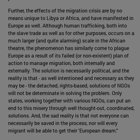
Further, the effects of the migration crisis are by no
means unique to Libya or Africa, and have manifested in
Europe as well. Although human trafficking, both into
the slave trade as well as for other purposes, occurs on a
much larger (and quite alarming) scale in the African
theatre, the phenomenon has similarly come to plague
Europe as a result of its failed (or non-existent) plan of
action to manage migration, both internally and
externally. The solution is necessarily political, and the
reality is that - as well intentioned and necessary as they
may be - the detached, rights-based, solutions of NGOs
will not be determinate in solving the problem. Only
states, working together with various NGOs, can put an
end to this misery through well thought-out, coordinated,
solutions. And, the sad reality is that not everyone can
necessarily be saved in the process, nor will every
migrant will be able to get their 'European dream."