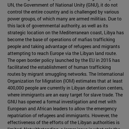
UN, the Government of National Unity (GNU), it do not
control the entire country and is challenged by various
power groups, of which many are armed militias. Due to
this lack of governmental authority, as well as its
strategic location on the Mediterranean coast, Libya has
become the base of operations of mafias trafficking
people and taking advantage of refugees and migrants
attempting to reach Europe via the Libyan land route.
The open border policy launched by the EU in 2015 has
facilitated the establishment of human trafficking
routes by migrant smuggling networks. The International
Organization for Migration (IOM) estimates that at least
400,000 people are currently in Libyan detention centers,
where immigrants are an easy target for slave trade. The
GNU has opened a formal investigation and met with
European and African leaders to allow the emergency
repatriation of refugees and immigrants. However, the
effectiveness of the efforts of the Libyan authorities is