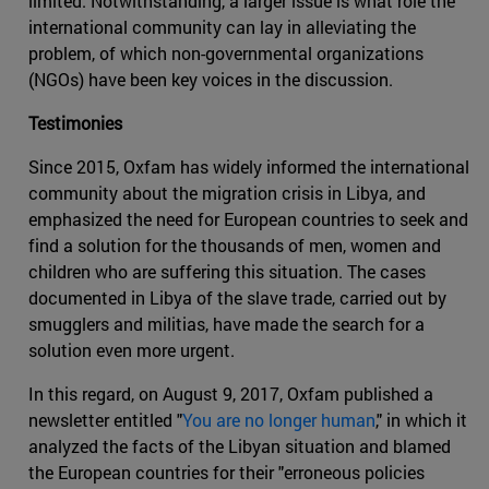
limited. Notwithstanding, a larger issue is what role the
international community can lay in alleviating the
problem, of which non-governmental organizations
(NGOs) have been key voices in the discussion.
Testimonies
Since 2015, Oxfam has widely informed the international
community about the migration crisis in Libya, and
emphasized the need for European countries to seek and
find a solution for the thousands of men, women and
children who are suffering this situation. The cases
documented in Libya of the slave trade, carried out by
smugglers and militias, have made the search for a
solution even more urgent.
In this regard, on August 9, 2017, Oxfam published a
newsletter entitled "
You are no longer human
," in which it
analyzed the facts of the Libyan situation and blamed
the European countries for their "erroneous policies