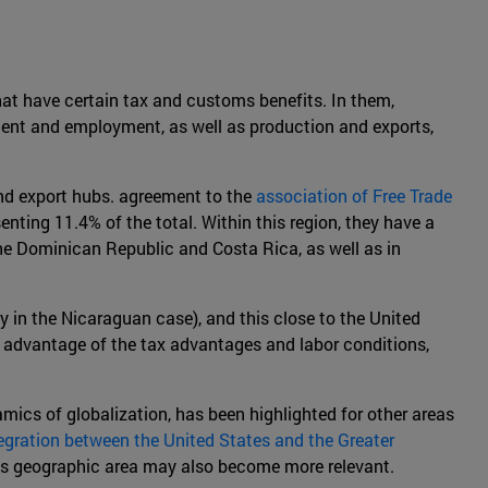
that have certain tax and customs benefits. In them,
tment and employment, as well as production and exports,
and export hubs. agreement to the
association of Free Trade
enting 11.4% of the total. Within this region, they have a
 the Dominican Republic and Costa Rica, as well as in
y in the Nicaraguan case), and this close to the United
ng advantage of the tax advantages and labor conditions,
amics of globalization, has been highlighted for other areas
tegration between the United States and the Greater
this geographic area may also become more relevant.