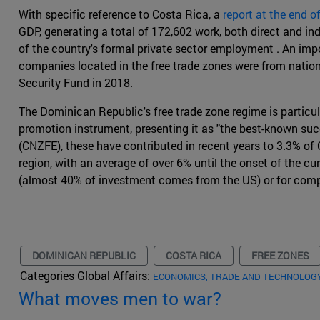
With specific reference to Costa Rica, a
report at the end o
GDP, generating a total of 172,602 work, both direct and i
of the country's formal private sector employment . An im
companies located in the free trade zones were from nation
Security Fund in 2018.
The Dominican Republic's free trade zone regime is particu
promotion instrument, presenting it as "the best-known suc
(CNZFE), these have contributed in recent years to 3.3% of 
region, with an average of over 6% until the onset of the cur
(almost 40% of investment comes from the US) or for compa
DOMINICAN REPUBLIC
COSTA RICA
FREE ZONES
Categories Global Affairs:
ECONOMICS, TRADE AND TECHNOLOG
What moves men to war?