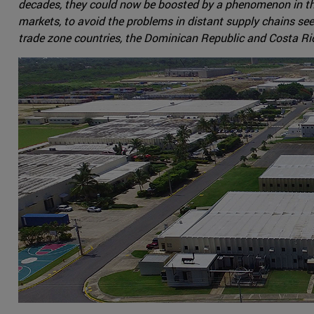
decades, they could now be boosted by a phenomenon in the o
markets, to avoid the problems in distant supply chains se
trade zone countries, the Dominican Republic and Costa Rica,