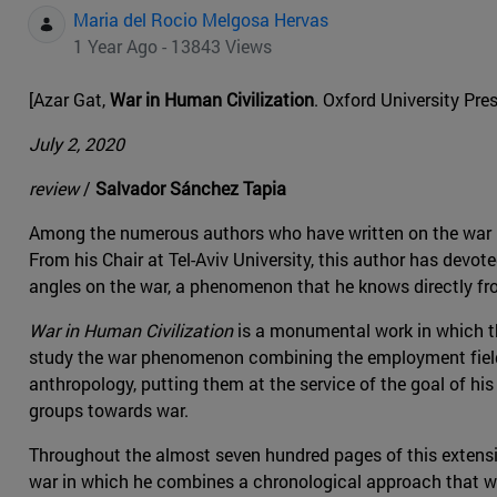
Maria del Rocio Melgosa Hervas
1 Year Ago - 13843 Views
[Azar Gat,
War in Human Civilization
. Oxford University Pre
July 2, 2020
review
/
Salvador Sánchez Tapia
Among the numerous authors who have written on the war p
From his Chair at Tel-Aviv University, this author has devo
angles on the war, a phenomenon that he knows directly from
War in Human Civilization
is a monumental work in which the
study the war phenomenon combining the employment fields
anthropology, putting them at the service of the goal of 
groups towards war.
Throughout the almost seven hundred pages of this extensi
war in which he combines a chronological approach that we 