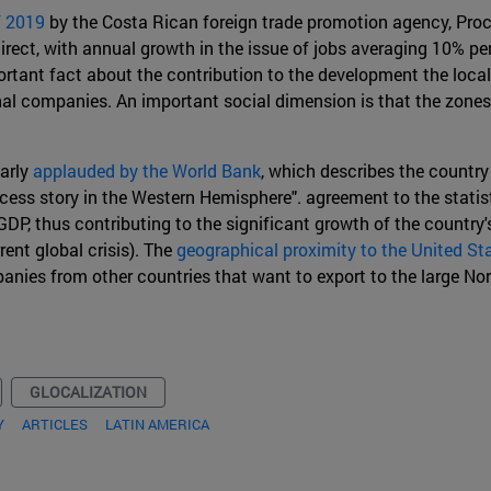
f 2019
by the Costa Rican foreign trade promotion agency, Proco
ndirect, with annual growth in the issue of jobs averaging 10%
portant fact about the contribution to the development the loc
al companies. An important social dimension is that the zones 
larly
applauded by the World Bank
, which describes the country
cess story in the Western Hemisphere". agreement to the statis
GDP, thus contributing to the significant growth of the country'
rent global crisis). The
geographical proximity to the United St
nies from other countries that want to export to the large Nor
GLOCALIZATION
Y
ARTICLES
LATIN AMERICA