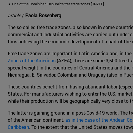
▲ One of the Dominican Republic's free trade zones [CNZFE].
article
/
Paola Rosenberg
The so-called free trade zones, also known in some countries
commercial and industrial activities are carried out under 
thus achieving the economic development of a part of the c
Free trade zones are important in Latin America and, in th
Zones of the Americas
(AZFA), there are some 3,500 free tra
special weight in the countries of Central America and the 
Nicaragua, El Salvador, Colombia and Uruguay (also in Puer
These countries benefit from having abundant labor (especia
States. For manufacturers wishing to enter the U.S. market,
while their production will be geographically very close to t
The latter is gaining ground in a post-Covid-19 world. The t
of the American continent,
as in the case of the Andean 
Caribbean
. To the extent that the United States moves tow