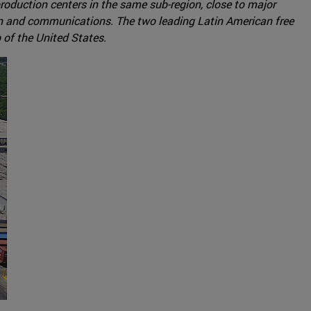
production centers in the same sub-region, close to major
ion and communications. The two leading Latin American free
 of the United States.