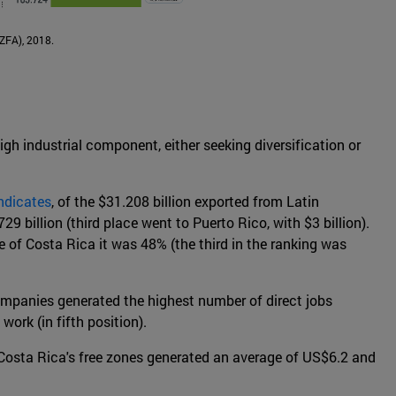
AZFA), 2018.
igh industrial component, either seeking diversification or
ndicates
, of the $31.208 billion exported from Latin
9 billion (third place went to Puerto Rico, with $3 billion).
 of Costa Rica it was 48% (the third in the ranking was
ompanies generated the highest number of direct jobs
ork (in fifth position).
, Costa Rica's free zones generated an average of US$6.2 and