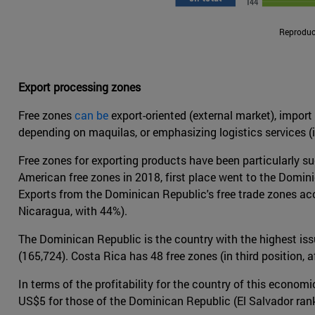
Reproduct
Export processing zones
Free zones
can be
export-oriented (external market), import
depending on maquilas, or emphasizing logistics services (
Free zones for exporting products have been particularly 
American free zones in 2018, first place went to the Dominic
Exports from the Dominican Republic's free trade zones acc
Nicaragua, with 44%).
The Dominican Republic is the country with the highest is
(165,724). Costa Rica has 48 free zones (in third position, 
In terms of the profitability for the country of this econ
US$5 for those of the Dominican Republic (El Salvador ran