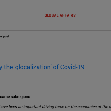
GLOBAL AFFAIRS
del post
the 'glocalization' of Covid-19
e same subregions
ave been an important driving force for the economies of the re