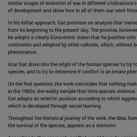
similar stages of evolution of war in different civilizations
of development and show how in all of them war went throu
In his initial approach, Gat promises an analysis that trans
from its beginning to the present day. The promise, howeve
he adopts a clearly Eurocentric vision that he justifies wi
continents and adopted by other cultures, which, without be
phenomenon.
Azar Gat dives into the origin of the human species to try t
species, and to try to determine if conflict is an innate phen
On the first question, the work concludes that nothing mak
in the 1960s, the reality sample that intra-species violen
Gat adopts an eclectic position according to which aggressi
which is developed through social learning.
Throughout the historical journey of the work, the idea, for
the survival of the species, appears as a
leitmotiv
.