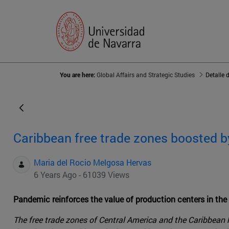
You are here:
Global Affairs and Strategic Studies
Detalle 
Caribbean free trade zones boosted by 
Maria del Rocio Melgosa Hervas
6 Years Ago - 61039 Views
Pandemic reinforces the value of production centers in th
The free trade zones of Central America and the Caribbean h