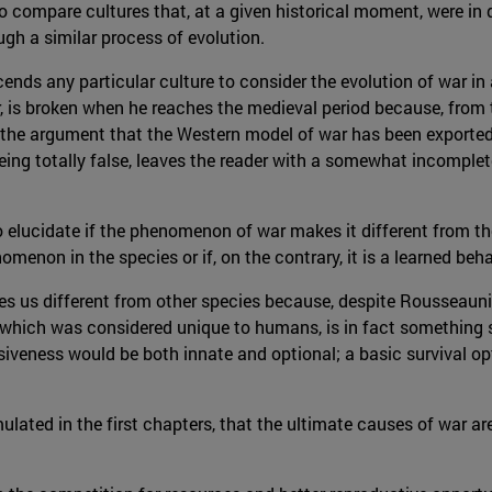
 to compare cultures that, at a given historical moment, were in 
gh a similar process of evolution.
cends any particular culture to consider the evolution of war in
r, is broken when he reaches the medieval period because, fro
th the argument that the Western model of war has been exported
ing totally false, leaves the reader with a somewhat incomplete
o elucidate if the phenomenon of war makes it different from the
omenon in the species or if, on the contrary, it is a learned beha
es us different from other species because, despite Rousseaun
ce, which was considered unique to humans, is in fact something
veness would be both innate and optional; a basic survival opt
mulated in the first chapters, that the ultimate causes of war ar