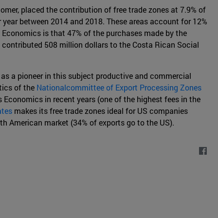
mer, placed the contribution of free trade zones at 7.9% of
 per year between 2014 and 2018. These areas account for 12%
al Economics is that 47% of the purchases made by the
contributed 508 million dollars to the Costa Rican Social
 as a pioneer in this subject productive and commercial
tics of the
Nationalcommittee of Export Processing Zones
s Economics in recent years (one of the highest fees in the
ates
makes its free trade zones ideal for US companies
th American market (34% of exports go to the US).