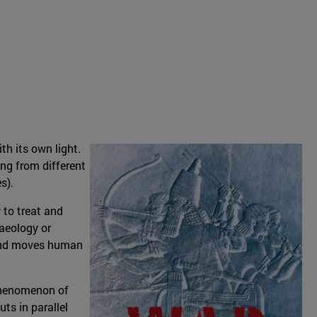
h its own light.
ing from different
s).
 to treat and
aeology or
d and moves human
 phenomenon of
ts in parallel