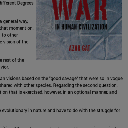
different Degrees
 a general way,
m that moment on,
 to other
 vision of the
 rest of the
vior.
ian visions based on the "good savage" that were so in vogue
 shared with other species. Regarding the second question,
ion that is exercised, however, in an optional manner, and
e evolutionary in nature and have to do with the struggle for