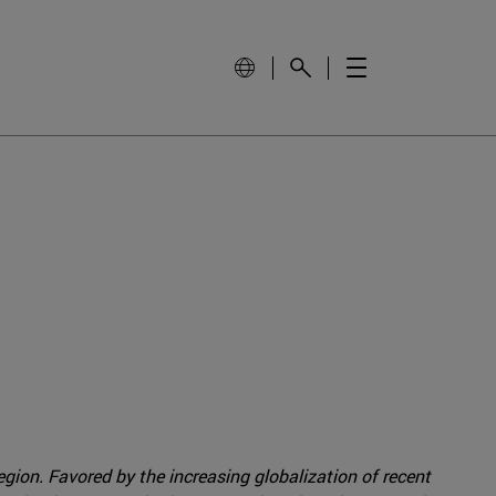
gion. Favored by the increasing globalization of recent