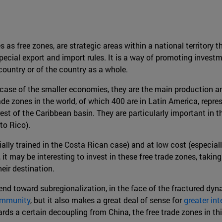
 as free zones, are strategic areas within a national territory 
special export and import rules. It is a way of promoting inves
ountry or of the country as a whole.
e case of the smaller economies, they are the main production 
de zones in the world, of which 400 are in Latin America, repres
rest of the Caribbean basin. They are particularly important in
to Rico).
lly trained in the Costa Rican case) and at low cost (especiall
 it may be interesting to invest in these free trade zones, taki
heir destination.
rend toward subregionalization, in the face of the fractured dyn
Community
, but it also makes a great deal of sense for
greater in
ards a certain decoupling from China, the free trade zones in 