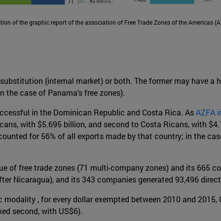
ion of the graphic report of the association of Free Trade Zones of the Americas (
 substitution (internal market) or both. The former may have a h
in the case of Panama's free zones).
successful in the Dominican Republic and Costa Rica. As
AZFA i
ans, with $5.695 billion, and second to Costa Ricans, with $4.72
ounted for 56% of all exports made by that country; in the case
sue of free trade zones (71 multi-company zones) and its 665 c
after Nicaragua), and its 343 companies generated 93,496 direct w
omic modality , for every dollar exempted between 2010 and 2015
ked second, with US$6).