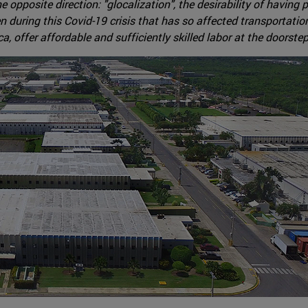
pposite direction: "glocalization", the desirability of having 
en during this Covid-19 crisis that has so affected transportat
 offer affordable and sufficiently skilled labor at the doorstep