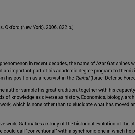
ss. Oxford (New York), 2006. 822 p.]
henomenon in recent decades, the name of Azar Gat shines wit
ted an important part of his academic degree program to theoriz
 his position as a reservist in the
Tsahal
(Israel Defense Force
 author sample his great erudition, together with his capacity
 of knowledge as diverse as history, Economics, biology, arch
his work, which is none other than to elucidate what has move
ve work, Gat makes a study of the historical evolution of the
could call "conventional" with a synchronic one in which he pu