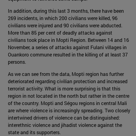
In addition, during this last 3 months, there have been
269 incidents, in which 200 civilians were killed, 96
civilians were injured and 90 civilians were abducted.
More than 85 per cent of deadly attacks against
civilians took place in Mopti Region. Between 14 and 16
November, a series of attacks against Fulani villages in
Ouankoro commune resulted in the killing of at least 37
persons.
As we can see from the data, Mopti region has further
deteriorated regarding civilian protection and increased
terrorist activity. What is more surprising is that this
region in not located in the north but rather in the centre
of the country. Mopti and Ségou regions in central Mali
are where violence is increasingly spreading. Two closely
intertwined drivers of violence can be distinguished:
interethnic violence and jihadist violence against the
state and its supporters.