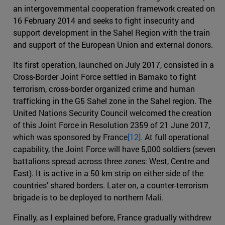
an intergovernmental cooperation framework created on
16 February 2014 and seeks to fight insecurity and
support development in the Sahel Region with the train
and support of the European Union and external donors.
Its first operation, launched on July 2017, consisted in a
Cross-Border Joint Force settled in Bamako to fight
terrorism, cross-border organized crime and human
trafficking in the G5 Sahel zone in the Sahel region. The
United Nations Security Council welcomed the creation
of this Joint Force in Resolution 2359 of 21 June 2017,
which was sponsored by France
[12].
At full operational
capability, the Joint Force will have 5,000 soldiers (seven
battalions spread across three zones: West, Centre and
East). It is active in a 50 km strip on either side of the
countries' shared borders. Later on, a counter-terrorism
brigade is to be deployed to northern Mali.
Finally, as I explained before, France gradually withdrew