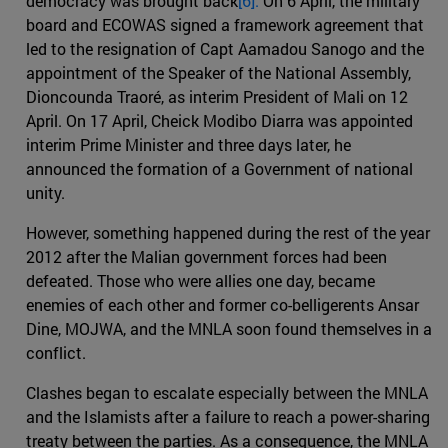
democracy was brought back
[6].
On 6 April, the military
board and ECOWAS signed a framework agreement that
led to the resignation of Capt Aamadou Sanogo and the
appointment of the Speaker of the National Assembly,
Dioncounda Traoré, as interim President of Mali on 12
April. On 17 April, Cheick Modibo Diarra was appointed
interim Prime Minister and three days later, he
announced the formation of a Government of national
unity.
However, something happened during the rest of the year
2012 after the Malian government forces had been
defeated. Those who were allies one day, became
enemies of each other and former co-belligerents Ansar
Dine, MOJWA, and the MNLA soon found themselves in a
conflict.
Clashes began to escalate especially between the MNLA
and the Islamists after a failure to reach a power-sharing
treaty between the parties. As a consequence, the MNLA