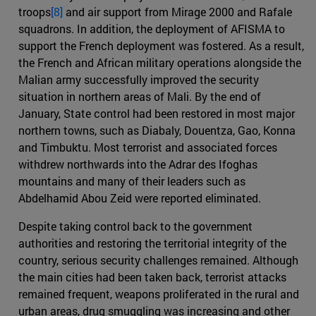
troops
[8]
and air support from Mirage 2000 and Rafale
squadrons. In addition, the deployment of AFISMA to
support the French deployment was fostered. As a result,
the French and African military operations alongside the
Malian army successfully improved the security
situation in northern areas of Mali. By the end of
January, State control had been restored in most major
northern towns, such as Diabaly, Douentza, Gao, Konna
and Timbuktu. Most terrorist and associated forces
withdrew northwards into the Adrar des Ifoghas
mountains and many of their leaders such as
Abdelhamid Abou Zeid were reported eliminated.
Despite taking control back to the government
authorities and restoring the territorial integrity of the
country, serious security challenges remained. Although
the main cities had been taken back, terrorist attacks
remained frequent, weapons proliferated in the rural and
urban areas, drug smuggling was increasing and other