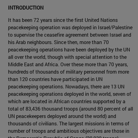
INTRODUCTION
It has been 72 years since the first United Nations
peacekeeping operation was deployed in Israel/Palestine
to supervise the ceasefire agreement between Israel and
his Arab neighbours. Since then, more than 70
peacekeeping operations have been deployed by the UN
all over the world, though with special attention to the
Middle East and Africa. Over these more than 70 years,
hundreds of thousands of military personnel from more
than 120 countries have participated in UN
peacekeeping operations. Nowadays, there are 13 UN
peacekeeping operations deployed in the world, seven of
which are located in African countries supported by a
total of 83,436 thousand troops (around 80 percent of all
UN peacekeepers deployed around the world) and
thousands of civilians. The largest missions in terms of
number of troops and ambitious objectives are those in