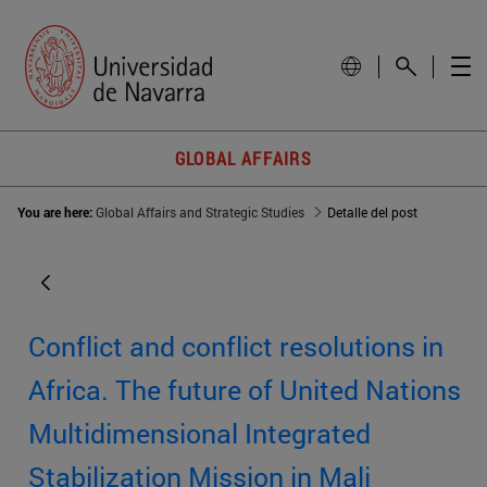
GLOBAL AFFAIRS
You are here:
Global Affairs and Strategic Studies
Detalle del post
Conflict and conflict resolutions in
Africa. The future of United Nations
Multidimensional Integrated
Stabilization Mission in Mali