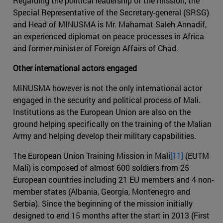
Regarding the political leadership of the mission, the
Special Representative of the Secretary-general (SRSG)
and Head of MINUSMA is Mr. Mahamat Saleh Annadif,
an experienced diplomat on peace processes in Africa
and former minister of Foreign Affairs of Chad.
Other international actors engaged
MINUSMA however is not the only international actor
engaged in the security and political process of Mali.
Institutions as the European Union are also on the
ground helping specifically on the training of the Malian
Army and helping develop their military capabilities.
The European Union Training Mission in Mali
[11]
(EUTM
Mali) is composed of almost 600 soldiers from 25
European countries including 21 EU members and 4 non-
member states (Albania, Georgia, Montenegro and
Serbia). Since the beginning of the mission initially
designed to end 15 months after the start in 2013 (First