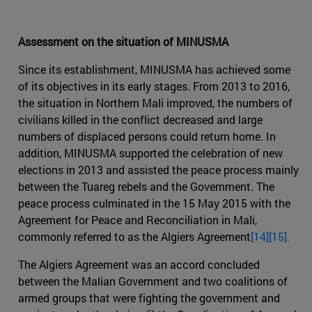
Assessment on the situation of MINUSMA
Since its establishment, MINUSMA has achieved some
of its objectives in its early stages. From 2013 to 2016,
the situation in Northern Mali improved, the numbers of
civilians killed in the conflict decreased and large
numbers of displaced persons could return home. In
addition, MINUSMA supported the celebration of new
elections in 2013 and assisted the peace process mainly
between the Tuareg rebels and the Government. The
peace process culminated in the 15 May 2015 with the
Agreement for Peace and Reconciliation in Mali,
commonly referred to as the Algiers Agreement
[14]
[15].
The Algiers Agreement was an accord concluded
between the Malian Government and two coalitions of
armed groups that were fighting the government and