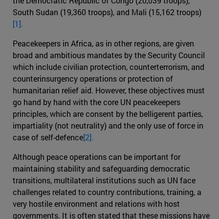
the Democratic Republic of Congo (20,039 troops),
South Sudan (19,360 troops), and Mali (15,162 troops)
[1].
Peacekeepers in Africa, as in other regions, are given
broad and ambitious mandates by the Security Council
which include civilian protection, counterterrorism, and
counterinsurgency operations or protection of
humanitarian relief aid. However, these objectives must
go hand by hand with the core UN peacekeepers
principles, which are consent by the belligerent parties,
impartiality (not neutrality) and the only use of force in
case of self-defence
[2].
Although peace operations can be important for
maintaining stability and safeguarding democratic
transitions, multilateral institutions such as UN face
challenges related to country contributions, training, a
very hostile environment and relations with host
governments. It is often stated that these missions have