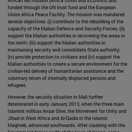
African led mission (Africa Union and ECOWAS) and
funded through the UN trust fund and the European
Union Africa Peace Facility. The mission was mandated
several objectives: (i) contribute to the rebuilding of the
capacity of the Malian Defence and Security Forces; (ii)
support the Malian authorities in recovering the areas in
the north; (iii) support the Malian authorities in
maintaining security and consolidate State authority;
(iv) provide protection to civilians and (iv) support the
Malian authorities to create a secure environment for the
civilian-led delivery of humanitarian assistance and the
voluntary return of internally displaced persons and
refugees.
However, the security situation in Mali further
deteriorated in early January 2013, when the three main
Islamist militias Ansar Dine, the Movement for Unity and
Jihad in West Africa and Al-Qaida in the Islamic
Maghreb, advanced southwards. After clashing with the