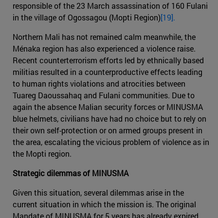
responsible of the 23 March assassination of 160 Fulani
in the village of Ogossagou (Mopti Region)
[19].
Northern Mali has not remained calm meanwhile, the
Ménaka region has also experienced a violence raise.
Recent counterterrorism efforts led by ethnically based
militias resulted in a counterproductive effects leading
to human rights violations and atrocities between
Tuareg Daoussahaq and Fulani communities. Due to
again the absence Malian security forces or MINUSMA
blue helmets, civilians have had no choice but to rely on
their own self-protection or on armed groups present in
the area, escalating the vicious problem of violence as in
the Mopti region.
Strategic dilemmas of MINUSMA
Given this situation, several dilemmas arise in the
current situation in which the mission is. The original
Mandate of MINUSMA for 5 years has already expired