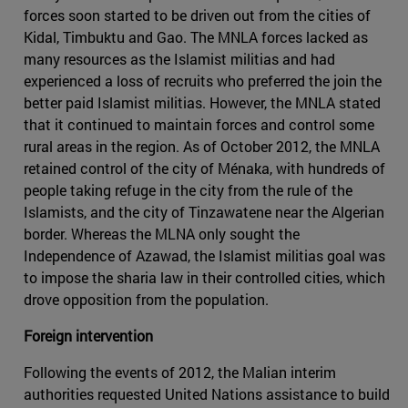
forces soon started to be driven out from the cities of
Kidal, Timbuktu and Gao. The MNLA forces lacked as
many resources as the Islamist militias and had
experienced a loss of recruits who preferred the join the
better paid Islamist militias. However, the MNLA stated
that it continued to maintain forces and control some
rural areas in the region. As of October 2012, the MNLA
retained control of the city of Ménaka, with hundreds of
people taking refuge in the city from the rule of the
Islamists, and the city of Tinzawatene near the Algerian
border. Whereas the MLNA only sought the
Independence of Azawad, the Islamist militias goal was
to impose the sharia law in their controlled cities, which
drove opposition from the population.
Foreign intervention
Following the events of 2012, the Malian interim
authorities requested United Nations assistance to build