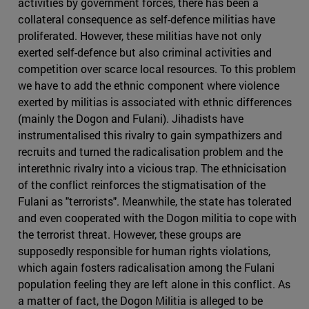
activities by government forces, there has been a
collateral consequence as self-defence militias have
proliferated. However, these militias have not only
exerted self-defence but also criminal activities and
competition over scarce local resources. To this problem
we have to add the ethnic component where violence
exerted by militias is associated with ethnic differences
(mainly the Dogon and Fulani). Jihadists have
instrumentalised this rivalry to gain sympathizers and
recruits and turned the radicalisation problem and the
interethnic rivalry into a vicious trap. The ethnicisation
of the conflict reinforces the stigmatisation of the
Fulani as "terrorists". Meanwhile, the state has tolerated
and even cooperated with the Dogon militia to cope with
the terrorist threat. However, these groups are
supposedly responsible for human rights violations,
which again fosters radicalisation among the Fulani
population feeling they are left alone in this conflict. As
a matter of fact, the Dogon Militia is alleged to be