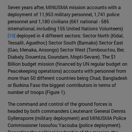
Seven years after, MINUSMA mission accounts with a
deployment of 11,953 military personnel, 1,741 police
personnel and 1,180 civilians (661 national - 585
international, including 155 United Nations Volunteers)
[10]
deployed in 4 different sectors: Sector North (Kidal,
Tessalit, Aguelhoc) Sector South (Bamako) Sector East
(Gao, Menaka, Ansongo) Sector West (Tombouctou, Ber,
Diabaly, Douentza, Goundam, Mopti-Sevare). The $1
Billion budget mission (financed by UN regular budget on
Peacekeeping operations) accounts with personnel from
more than 50 different countries being Chad, Bangladesh
or Burkina Faso the biggest contributors in terms of
number of troops (Figure 1).
The command and control of the ground forces is
headed by both commanders Lieutenant General Dennis
Gyllensporre (military deployment) and MINUSMA Police
Commissioner Issoufou Yacouba (police deployment).