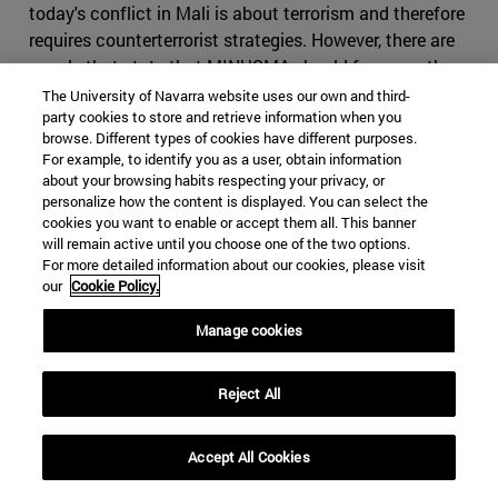
today's conflict in Mali is about terrorism and therefore
requires counterterrorist strategies. However, there are
people that state that MINUSMA should focus on the
political part of the conflict stressing its efforts on the
The University of Navarra website uses our own and third-
party cookies to store and retrieve information when you
peace agreement. Current counterterrorism efforts
browse. Different types of cookies have different purposes.
conducted by the Malian Army are highly problematic as
For example, to identify you as a user, obtain information
they have fuelled local opposition due to its poor human
about your browsing habits respecting your privacy, or
rights commitment. It has been reported the use of
personalize how the content is displayed. You can select the
cookies you want to enable or accept them all. This banner
ethnic proxy militias (Such as the Dogon militias in
will remain active until you choose one of the two options.
Mopti region) who are responsible for committing
For more detailed information about our cookies, please visit
atrocities against the civilian population. This makes the
our
Cookie Policy.
Central Government to be an awkward and not very
Manage cookies
trustworthy partner for MINUSMA. At the same time,
returning to political tasks alone may further destabilize
the country and possibly the whole Sahel-West African
Reject All
region.
Conclusion
Accept All Cookies