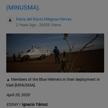
(MINUSMA).
Maria del Rocio Melgosa Hervas
2 Years Ago - 26055 Views
▲ Members of the Blue Helmets in their deployment in
Mali [MINUSMA].
April 20, 2020
ESSAY
/
Ignacio Yárnoz