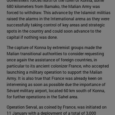
Government forces north of the town of Konna, some
680 kilometers from Bamako, the Malian Army was
forced to withdraw. This advance by the Islamist militias
raised the alarms in the International arena as they were
successfully taking control of key areas and strategic
spots in the country and could soon advance to the
capital if nothing was done.
The capture of Konna by extremist groups made the
Malian transitional authorities to consider requesting
once again the assistance of foreign countries, in
particular to its ancient colonizer France, who accepted
launching a military operation to support the Malian
Army. It is also true that France was already keen on
intervening as soon as possible due the importance of
Sévaré military airport, located 60 km south of Konna,
for further operations in the Sahel area.
Operation Serval, as coined by France, was initiated on
11 January with a deployment of a total of 3,000