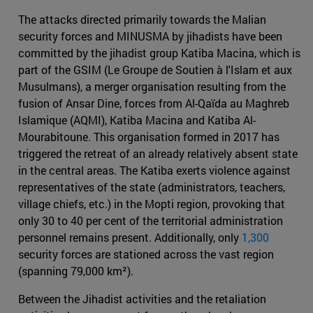
The attacks directed primarily towards the Malian
security forces and MINUSMA by jihadists have been
committed by the jihadist group Katiba Macina, which is
part of the GSIM (Le Groupe de Soutien à l'Islam et aux
Musulmans), a merger organisation resulting from the
fusion of Ansar Dine, forces from Al-Qaïda au Maghreb
Islamique (AQMI), Katiba Macina and Katiba Al-
Mourabitoune. This organisation formed in 2017 has
triggered the retreat of an already relatively absent state
in the central areas. The Katiba exerts violence against
representatives of the state (administrators, teachers,
village chiefs, etc.) in the Mopti region, provoking that
only 30 to 40 per cent of the territorial administration
personnel remains present. Additionally, only
1,300
security forces are stationed across the vast region
(spanning 79,000 km²).
Between the Jihadist activities and the retaliation