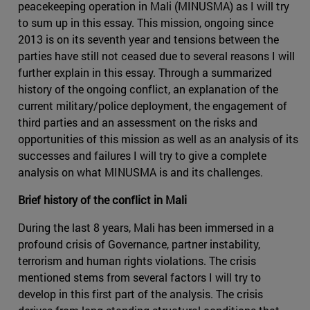
peacekeeping operation in Mali (MINUSMA) as I will try
to sum up in this essay. This mission, ongoing since
2013 is on its seventh year and tensions between the
parties have still not ceased due to several reasons I will
further explain in this essay. Through a summarized
history of the ongoing conflict, an explanation of the
current military/police deployment, the engagement of
third parties and an assessment on the risks and
opportunities of this mission as well as an analysis of its
successes and failures I will try to give a complete
analysis on what MINUSMA is and its challenges.
Brief history of the conflict in Mali
During the last 8 years, Mali has been immersed in a
profound crisis of Governance, partner instability,
terrorism and human rights violations. The crisis
mentioned stems from several factors I will try to
develop in this first part of the analysis. The crisis