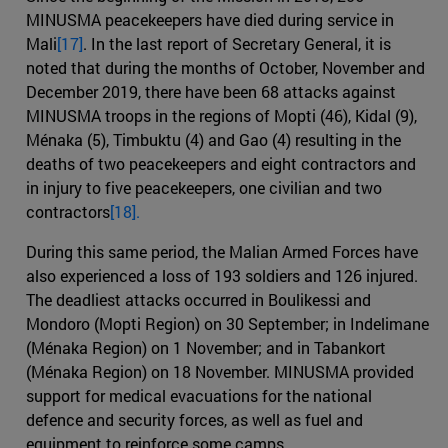
MINUSMA peacekeepers have died during service in
Mali
[17]
. In the last report of Secretary General, it is
noted that during the months of October, November and
December 2019, there have been 68 attacks against
MINUSMA troops in the regions of Mopti (46), Kidal (9),
Ménaka (5), Timbuktu (4) and Gao (4) resulting in the
deaths of two peacekeepers and eight contractors and
in injury to five peacekeepers, one civilian and two
contractors
[18].
During this same period, the Malian Armed Forces have
also experienced a loss of 193 soldiers and 126 injured.
The deadliest attacks occurred in Boulikessi and
Mondoro (Mopti Region) on 30 September; in Indelimane
(Ménaka Region) on 1 November; and in Tabankort
(Ménaka Region) on 18 November. MINUSMA provided
support for medical evacuations for the national
defence and security forces, as well as fuel and
equipment to reinforce some camps.