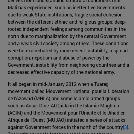
derives from long-standing structural conditions that
Mali has experienced, such as ineffective Governments
due to weak State institutions; fragile social cohesion
between the different ethnic and religious groups; deep-
rooted independent feelings among communities in the
north due to marginalization by the central Government
and a weak civil society among others. These conditions
were far exacerbated by more recent instability, a spread
corruption, nepotism and abuse of power by the
Government, instability from neighboring countries and a
decreased effective capacity of the national army.
It all began in mid-January 2012 when a Tuareg
movement called Mouvement National pour la Libération
de l'Azawad (MNLA) and some Islamic armed groups
such as Ansar Dine, Al-Qaida in the Islamic Maghreb
(AQIM) and the Mouvement pour l'Unicité et le Jihad en
Afrique de l'Ouest (MUJAO) initiated a series of attacks
against Government forces in the north of the country
[3].