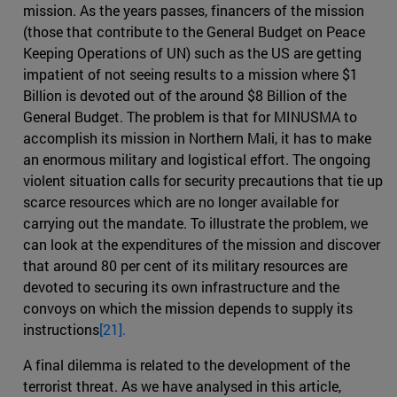
mission. As the years passes, financers of the mission
(those that contribute to the General Budget on Peace
Keeping Operations of UN) such as the US are getting
impatient of not seeing results to a mission where $1
Billion is devoted out of the around $8 Billion of the
General Budget. The problem is that for MINUSMA to
accomplish its mission in Northern Mali, it has to make
an enormous military and logistical effort. The ongoing
violent situation calls for security precautions that tie up
scarce resources which are no longer available for
carrying out the mandate. To illustrate the problem, we
can look at the expenditures of the mission and discover
that around 80 per cent of its military resources are
devoted to securing its own infrastructure and the
convoys on which the mission depends to supply its
instructions
[21].
A final dilemma is related to the development of the
terrorist threat. As we have analysed in this article,