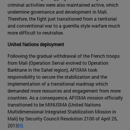
criminal activities were also maintained active, which
undermine governance and development in Mali.
Therefore, the fight just transitioned from a territorial
and conventional war to a guerrilla style warfare much
more difficult to neutralise.
United Nations deployment
Following the gradual withdrawal of the French troops
from Mali (Operation Serval evolved to Operation
Barkhane in the Sahel region), AFISMA took
responsibility to secure the stabilization and the
implementation of a transitional roadmap which
demanded more resources and engagement from more
countries. As a consequence, AFISMA mission officially
transitioned to be MINUSMA (United Nations
Multidimensional Integrated Stabilization Mission in
Mali) by Security Council Resolution 2100 of April 25,
2013
[9].