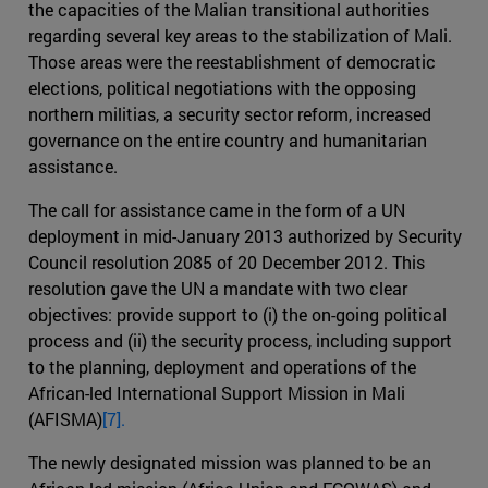
the capacities of the Malian transitional authorities
regarding several key areas to the stabilization of Mali.
Those areas were the reestablishment of democratic
elections, political negotiations with the opposing
northern militias, a security sector reform, increased
governance on the entire country and humanitarian
assistance.
The call for assistance came in the form of a UN
deployment in mid-January 2013 authorized by Security
Council resolution 2085 of 20 December 2012. This
resolution gave the UN a mandate with two clear
objectives: provide support to (i) the on-going political
process and (ii) the security process, including support
to the planning, deployment and operations of the
African-led International Support Mission in Mali
(AFISMA)
[7].
The newly designated mission was planned to be an