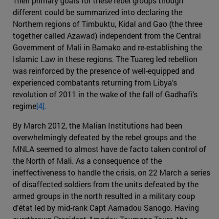
Their primary goals for these rebel groups though
different could be summarized into declaring the
Northern regions of Timbuktu, Kidal and Gao (the three
together called Azawad) independent from the Central
Government of Mali in Bamako and re-establishing the
Islamic Law in these regions. The Tuareg led rebellion
was reinforced by the presence of well-equipped and
experienced combatants returning from Libya's
revolution of 2011 in the wake of the fall of Gadhafi's
regime
[4].
By March 2012, the Malian Institutions had been
overwhelmingly defeated by the rebel groups and the
MNLA seemed to almost have de facto taken control of
the North of Mali. As a consequence of the
ineffectiveness to handle the crisis, on 22 March a series
of disaffected soldiers from the units defeated by the
armed groups in the north resulted in a military coup
d'état led by mid-rank Capt Aamadou Sanogo. Having