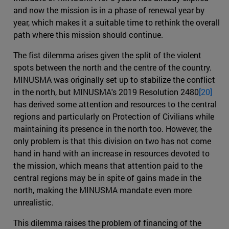
and now the mission is in a phase of renewal year by
year, which makes it a suitable time to rethink the overall
path where this mission should continue.
The fist dilemma arises given the split of the violent
spots between the north and the centre of the country.
MINUSMA was originally set up to stabilize the conflict
in the north, but MINUSMA's 2019 Resolution 2480
[20]
has derived some attention and resources to the central
regions and particularly on Protection of Civilians while
maintaining its presence in the north too. However, the
only problem is that this division on two has not come
hand in hand with an increase in resources devoted to
the mission, which means that attention paid to the
central regions may be in spite of gains made in the
north, making the MINUSMA mandate even more
unrealistic.
This dilemma raises the problem of financing of the