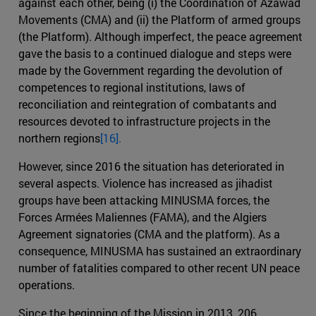
against each other, being (i) the Coordination of Azawad
Movements (CMA) and (ii) the Platform of armed groups
(the Platform). Although imperfect, the peace agreement
gave the basis to a continued dialogue and steps were
made by the Government regarding the devolution of
competences to regional institutions, laws of
reconciliation and reintegration of combatants and
resources devoted to infrastructure projects in the
northern regions
[16].
However, since 2016 the situation has deteriorated in
several aspects. Violence has increased as jihadist
groups have been attacking MINUSMA forces, the
Forces Armées Maliennes (FAMA), and the Algiers
Agreement signatories (CMA and the platform). As a
consequence, MINUSMA has sustained an extraordinary
number of fatalities compared to other recent UN peace
operations.
Since the beginning of the Mission in 2013, 206