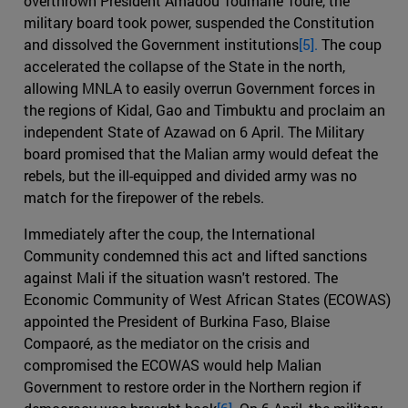
overthrown President Amadou Toumane Toure, the
military board took power, suspended the Constitution
and dissolved the Government institutions
[5].
The coup
accelerated the collapse of the State in the north,
allowing MNLA to easily overrun Government forces in
the regions of Kidal, Gao and Timbuktu and proclaim an
independent State of Azawad on 6 April. The Military
board promised that the Malian army would defeat the
rebels, but the ill-equipped and divided army was no
match for the firepower of the rebels.
Immediately after the coup, the International
Community condemned this act and lifted sanctions
against Mali if the situation wasn't restored. The
Economic Community of West African States (ECOWAS)
appointed the President of Burkina Faso, Blaise
Compaoré, as the mediator on the crisis and
compromised the ECOWAS would help Malian
Government to restore order in the Northern region if