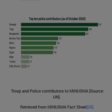
Troop and Police contributors to MINUSMA [Source:
UN].
Retrieved from MINUSMA Fact Sheet
[25].