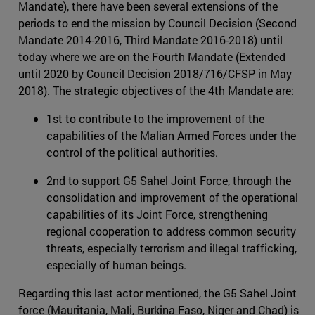
Mandate), there have been several extensions of the
periods to end the mission by Council Decision (Second
Mandate 2014-2016, Third Mandate 2016-2018) until
today where we are on the Fourth Mandate (Extended
until 2020 by Council Decision 2018/716/CFSP in May
2018). The strategic objectives of the 4th Mandate are:
1st to contribute to the improvement of the
capabilities of the Malian Armed Forces under the
control of the political authorities.
2nd to support G5 Sahel Joint Force, through the
consolidation and improvement of the operational
capabilities of its Joint Force, strengthening
regional cooperation to address common security
threats, especially terrorism and illegal trafficking,
especially of human beings.
Regarding this last actor mentioned, the G5 Sahel Joint
force (Mauritania, Mali, Burkina Faso, Niger and Chad) is