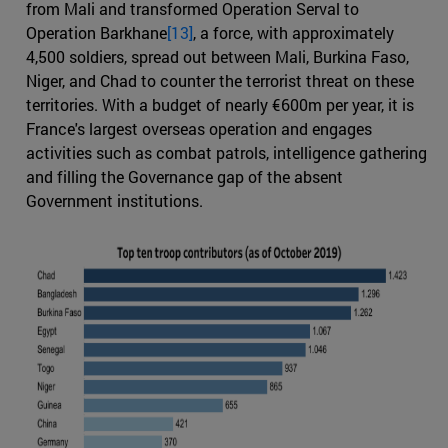
from Mali and transformed Operation Serval to
Operation Barkhane
[13]
, a force, with approximately
4,500 soldiers, spread out between Mali, Burkina Faso,
Niger, and Chad to counter the terrorist threat on these
territories. With a budget of nearly €600m per year, it is
France's largest overseas operation and engages
activities such as combat patrols, intelligence gathering
and filling the Governance gap of the absent
Government institutions.