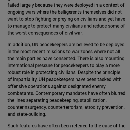
failed largely because they were deployed in a context of
ongoing wars where the belligerents themselves did not
want to stop fighting or preying on civilians and yet have
to manage to protect many civilians and reduce some of
the worst consequences of civil war.
In addition, UN peacekeepers are believed to be deployed
in the most recent missions to war zones where not all
the main parties have consented. There is also mounting
international pressure for peacekeepers to play a more
robust role in protecting civilians. Despite the principle
of impartiality, UN peacekeepers have been tasked with
offensive operations against designated enemy
combatants. Contemporary mandates have often blurred
the lines separating peacekeeping, stabilization,
counterinsurgency, counterterrorism, atrocity prevention,
and state-building.
Such features have often been referred to the case of the