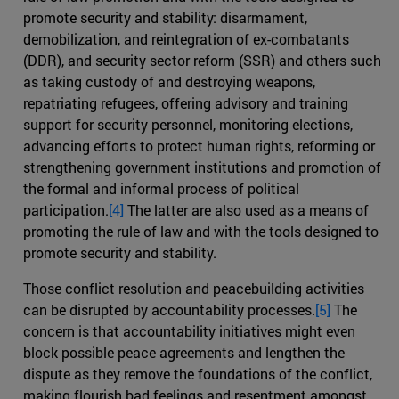
promote security and stability: disarmament,
demobilization, and reintegration of ex-combatants
(DDR), and security sector reform (SSR) and others such
as taking custody of and destroying weapons,
repatriating refugees, offering advisory and training
support for security personnel, monitoring elections,
advancing efforts to protect human rights, reforming or
strengthening government institutions and promotion of
the formal and informal process of political
participation.
[4]
The latter are also used as a means of
promoting the rule of law and with the tools designed to
promote security and stability.
Those conflict resolution and peacebuilding activities
can be disrupted by accountability processes.
[5]
The
concern is that accountability initiatives might even
block possible peace agreements and lengthen the
dispute as they remove the foundations of the conflict,
making flourish bad feelings and resentment amongst