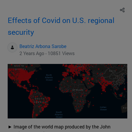
Effects of Covid on U.S. regional
security
Beatriz Arbona Sarobe
2 Years Ago - 10851 Views
► Image of the world map produced by the John