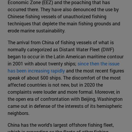
Economic Zone (EEZ) and the poaching that has
occurred there. They have also denounced the use by
Chinese fishing vessels of unauthorized fishing
techniques that deplete the main fishing grounds and
erode marine sustainability.
The arrival from China of fishing vessels of what is
normally categorized as Distant Water Fleet (DWF)
began to occur in the Latin American maritime contour
in 2001 with about twenty ships;
since then the issue
has been increasing rapidly
and the most recent figures
speak of about 500 ships. The discomfort of the most
affected countries is not new, but in 2020 the
complaints were louder and more formal. Moreover, in
the open era of confrontation with Beijing, Washington
came out in defense of the interests of its hemispheric
neighbors.
China has the world's largest offshore fishing fleet,
which is expanding as the fleets of other fishing