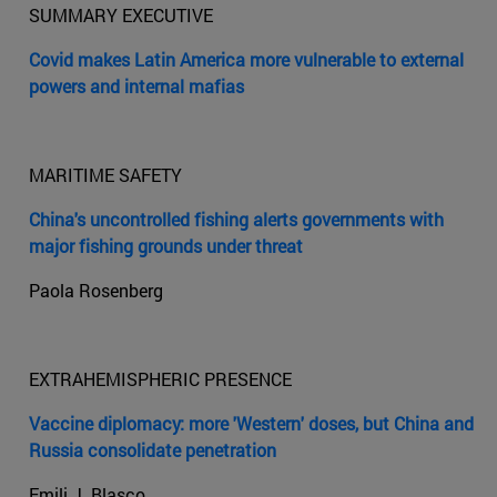
SUMMARY EXECUTIVE
Covid makes Latin America more vulnerable to external
powers and internal mafias
MARITIME SAFETY
China's uncontrolled fishing alerts governments with
major fishing grounds under threat
Paola Rosenberg
EXTRAHEMISPHERIC PRESENCE
Vaccine diplomacy: more 'Western' doses, but China and
Russia consolidate penetration
Emili J. Blasco