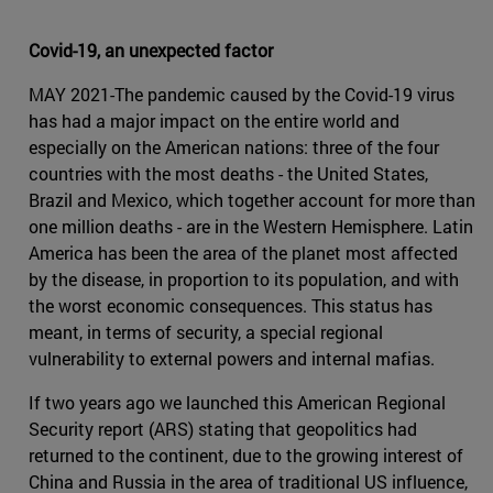
Covid-19, an unexpected factor
MAY 2021-The pandemic caused by the Covid-19 virus
has had a major impact on the entire world and
especially on the American nations: three of the four
countries with the most deaths - the United States,
Brazil and Mexico, which together account for more than
one million deaths - are in the Western Hemisphere. Latin
America has been the area of the planet most affected
by the disease, in proportion to its population, and with
the worst economic consequences. This status has
meant, in terms of security, a special regional
vulnerability to external powers and internal mafias.
If two years ago we launched this American Regional
Security report (ARS) stating that geopolitics had
returned to the continent, due to the growing interest of
China and Russia in the area of traditional US influence,