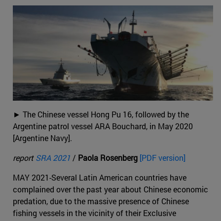
► The Chinese vessel Hong Pu 16, followed by the
Argentine patrol vessel ARA Bouchard, in May 2020
[Argentine Navy].
report
SRA 2021
/
Paola Rosenberg
[PDF version]
MAY 2021-Several Latin American countries have
complained over the past year about Chinese economic
predation, due to the massive presence of Chinese
fishing vessels in the vicinity of their Exclusive