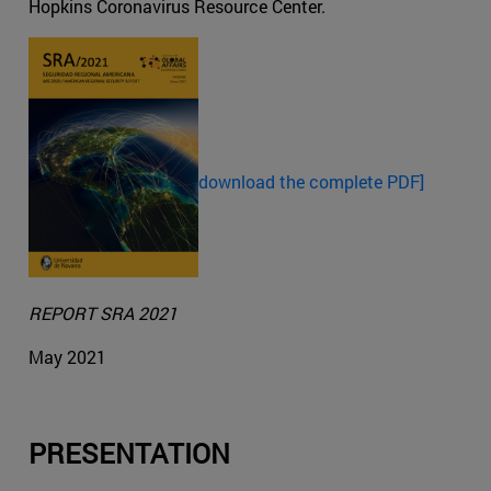
Hopkins Coronavirus Resource Center.
download the complete PDF]
REPORT SRA 2021
May 2021
PRESENTATION