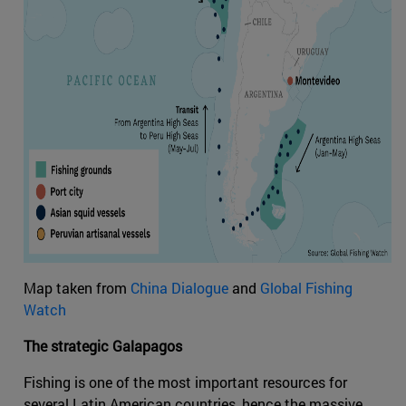
Map taken from
China Dialogue
and
Global Fishing
Watch
The strategic Galapagos
Fishing is one of the most important resources for
several Latin American countries, hence the massive