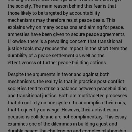
the society. The main reason behind this fear is that
those likely to be targeted by accountability
mechanisms may therefore resist peace deals. This
explains why on many occasions and aiming for peace,
amnesties have been given to secure peace agreements
Likewise, there is a prevailing concern that transitional
justice tools may reduce the impact in the short term the
durability of a peace settlement as well as the
effectiveness of further peace-building actions.
Despite the arguments in favor and against both
mechanisms, the reality is that in practice post-conflict
societies tend to strike a balance between peacebuilding
and transitional justice. Both are multifaceted processes
that do not rely on one system to accomplish their ends,
that frequently converge. However, their activities on
occasions collide and are not complimentary. This essay
examines one of the dilemmas in building a just and
durable peace: the challenging and complex relationship