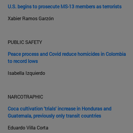
U.S. begins to prosecute MS-13 members as terrorists
Xabier Ramos Garzón
PUBLIC SAFETY
Peace process and Covid reduce homicides in Colombia
to record lows
Isabella Izquierdo
NARCOTRAPHIC
Coca cultivation 'trials' increase in Honduras and
Guatemala, previously only transit countries
Eduardo Villa Corta