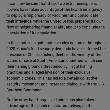
it can now be said that these two extra-hemispheric
powers have taken advantage of the health emergency
to deploy a "diplomacy of vaccines" and consolidate
their influence, while the United States prepares its own
flow of neighboring financial aid , about to conclude the
inoculation of its population.
In this context, significant episodes occurred throughout
2020. China's food security demands have reinforced the
presence of Chinese fishing fleets in the vicinity of the
waters of several South American countries, which see
their fishing grounds threatened by illegal fishing
practices and alleged invasion of their exclusive
economic zones. This has led to a certain collective
security movement and increased dialogue with the U.S.
Southern Command.
On the other hand, organized crime has also taken
advantage of the pandemic status , relying on the