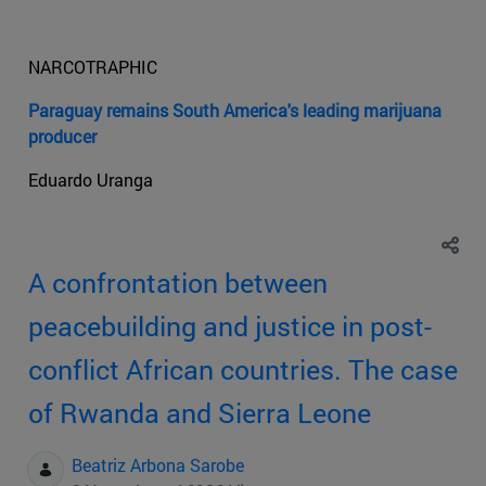
NARCOTRAPHIC
Paraguay remains South America's leading marijuana
producer
Eduardo Uranga
A confrontation between
peacebuilding and justice in post-
conflict African countries. The case
of Rwanda and Sierra Leone
Beatriz Arbona Sarobe