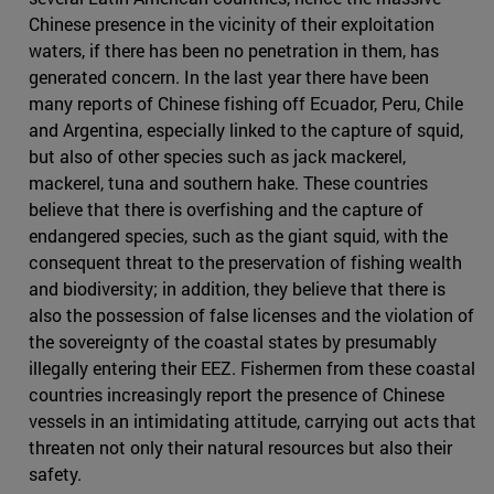
Chinese presence in the vicinity of their exploitation
waters, if there has been no penetration in them, has
generated concern. In the last year there have been
many reports of Chinese fishing off Ecuador, Peru, Chile
and Argentina, especially linked to the capture of squid,
but also of other species such as jack mackerel,
mackerel, tuna and southern hake. These countries
believe that there is overfishing and the capture of
endangered species, such as the giant squid, with the
consequent threat to the preservation of fishing wealth
and biodiversity; in addition, they believe that there is
also the possession of false licenses and the violation of
the sovereignty of the coastal states by presumably
illegally entering their EEZ. Fishermen from these coastal
countries increasingly report the presence of Chinese
vessels in an intimidating attitude, carrying out acts that
threaten not only their natural resources but also their
safety.