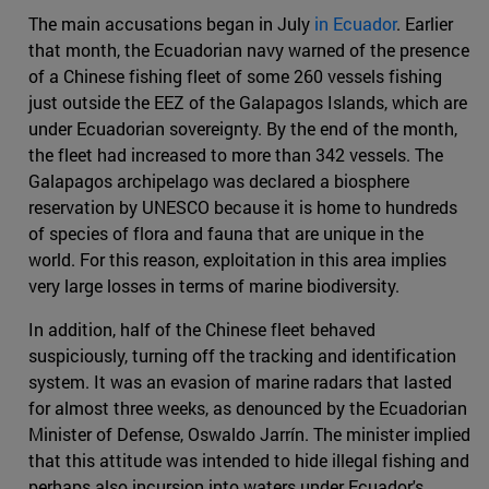
The main accusations began in July
in Ecuador
. Earlier
that month, the Ecuadorian navy warned of the presence
of a Chinese fishing fleet of some 260 vessels fishing
just outside the EEZ of the Galapagos Islands, which are
under Ecuadorian sovereignty. By the end of the month,
the fleet had increased to more than 342 vessels. The
Galapagos archipelago was declared a biosphere
reservation by UNESCO because it is home to hundreds
of species of flora and fauna that are unique in the
world. For this reason, exploitation in this area implies
very large losses in terms of marine biodiversity.
In addition, half of the Chinese fleet behaved
suspiciously, turning off the tracking and identification
system. It was an evasion of marine radars that lasted
for almost three weeks, as denounced by the Ecuadorian
Minister of Defense, Oswaldo Jarrín. The minister implied
that this attitude was intended to hide illegal fishing and
perhaps also incursion into waters under Ecuador's