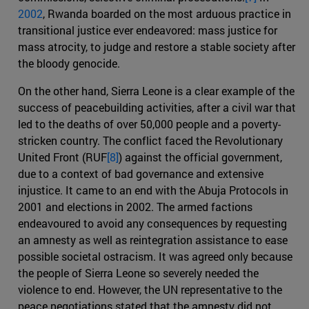
2002
, Rwanda boarded on the most arduous practice in
transitional justice ever endeavored: mass justice for
mass atrocity, to judge and restore a stable society after
the bloody genocide.
On the other hand, Sierra Leone is a clear example of the
success of peacebuilding activities, after a civil war that
led to the deaths of over 50,000 people and a poverty-
stricken country. The conflict faced the Revolutionary
United Front (RUF
[8]
) against the official government,
due to a context of bad governance and extensive
injustice. It came to an end with the Abuja Protocols in
2001 and elections in 2002. The armed factions
endeavoured to avoid any consequences by requesting
an amnesty as well as reintegration assistance to ease
possible societal ostracism. It was agreed only because
the people of Sierra Leone so severely needed the
violence to end. However, the UN representative to the
peace negotiations stated that the amnesty did not