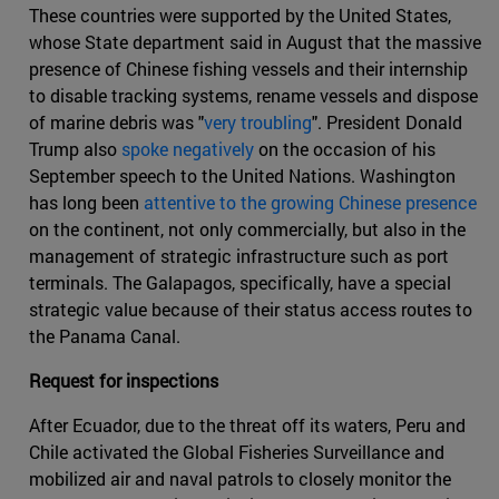
These countries were supported by the United States,
whose State department said in August that the massive
presence of Chinese fishing vessels and their internship
to disable tracking systems, rename vessels and dispose
of marine debris was "
very troubling
". President Donald
Trump also
spoke negatively
on the occasion of his
September speech to the United Nations. Washington
has long been
attentive to the growing Chinese presence
on the continent, not only commercially, but also in the
management of strategic infrastructure such as port
terminals. The Galapagos, specifically, have a special
strategic value because of their status access routes to
the Panama Canal.
Request for inspections
After Ecuador, due to the threat off its waters, Peru and
Chile activated the Global Fisheries Surveillance and
mobilized air and naval patrols to closely monitor the