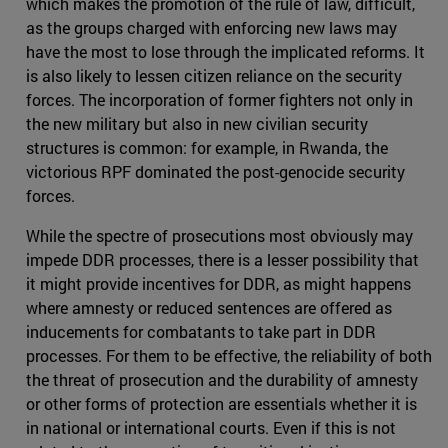
which makes the promotion of the rule of law, difficult,
as the groups charged with enforcing new laws may
have the most to lose through the implicated reforms. It
is also likely to lessen citizen reliance on the security
forces. The incorporation of former fighters not only in
the new military but also in new civilian security
structures is common: for example, in Rwanda, the
victorious RPF dominated the post-genocide security
forces.
While the spectre of prosecutions most obviously may
impede DDR processes, there is a lesser possibility that
it might provide incentives for DDR, as might happens
where amnesty or reduced sentences are offered as
inducements for combatants to take part in DDR
processes. For them to be effective, the reliability of both
the threat of prosecution and the durability of amnesty
or other forms of protection are essentials whether it is
in national or international courts. Even if this is not