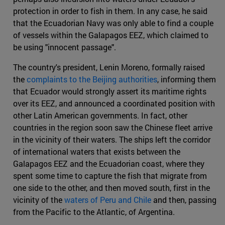
protection in order to fish in them. In any case, he said
that the Ecuadorian Navy was only able to find a couple
of vessels within the Galapagos EEZ, which claimed to
be using "innocent passage".
The country's president, Lenin Moreno, formally raised
the
complaints to the Beijing authorities
, informing them
that Ecuador would strongly assert its maritime rights
over its EEZ, and announced a coordinated position with
other Latin American governments. In fact, other
countries in the region soon saw the Chinese fleet arrive
in the vicinity of their waters. The ships left the corridor
of international waters that exists between the
Galapagos EEZ and the Ecuadorian coast, where they
spent some time to capture the fish that migrate from
one side to the other, and then moved south, first in the
vicinity of the
waters of Peru and Chile
and then, passing
from the Pacific to the Atlantic, of Argentina.