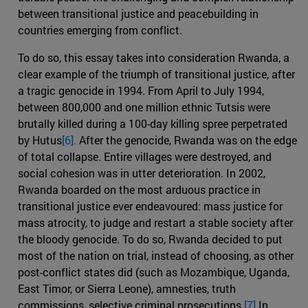
between transitional justice and peacebuilding in
countries emerging from conflict.
To do so, this essay takes into consideration Rwanda, a
clear example of the triumph of transitional justice, after
a tragic genocide in 1994. From April to July 1994,
between 800,000 and one million ethnic Tutsis were
brutally killed during a 100-day killing spree perpetrated
by Hutus
[6].
After the genocide, Rwanda was on the edge
of total collapse. Entire villages were destroyed, and
social cohesion was in utter deterioration. In 2002,
Rwanda boarded on the most arduous practice in
transitional justice ever endeavoured: mass justice for
mass atrocity, to judge and restart a stable society after
the bloody genocide. To do so, Rwanda decided to put
most of the nation on trial, instead of choosing, as other
post-conflict states did (such as Mozambique, Uganda,
East Timor, or Sierra Leone), amnesties, truth
commissions, selective criminal prosecutions.
[7]
In