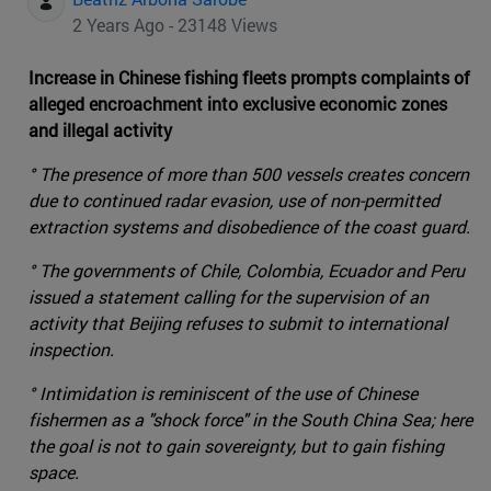
2 Years Ago - 23148 Views
Increase in Chinese fishing fleets prompts complaints of
alleged encroachment into exclusive economic zones
and illegal activity
° The presence of more than 500 vessels creates concern
due to continued radar evasion, use of non-permitted
extraction systems and disobedience of the coast guard.
° The governments of Chile, Colombia, Ecuador and Peru
issued a statement calling for the supervision of an
activity that Beijing refuses to submit to international
inspection.
° Intimidation is reminiscent of the use of Chinese
fishermen as a "shock force" in the South China Sea; here
the goal is not to gain sovereignty, but to gain fishing
space.