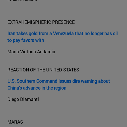
EXTRAHEMISPHERIC PRESENCE
Iran takes gold from a Venezuela that no longer has oil
to pay favors with
Maria Victoria Andarcia
REACTION OF THE UNITED STATES
U.S. Southern Command issues dire warning about
China's advance in the region
Diego Diamanti
MARAS