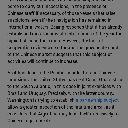
agree to carry out inspections, in the presence of
Chinese staff if necessary, of those vessels that raise
suspicions, even if their navigation has remained in
international waters. Beijing responds that it has already
established moratoriums at certain times of the year for
squid fishing in the region. However, the lack of
cooperation evidenced so far and the growing demand
of the Chinese market suggests that this subject of
activities will continue to increase.
As it has done in the Pacific, in order to face Chinese
incursions, the United States has sent Coast Guard ships
to the South Atlantic, in this case in joint exercises with
Brazil and Uruguay. Precisely, with the latter country,
Washington is trying to establish
a partnership subject
allow a greater inspection of the maritime area , as it
considers that Argentina may lend itself excessively to
Chinese requirements.