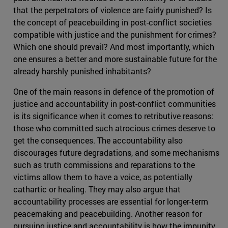
that the perpetrators of violence are fairly punished? Is
the concept of peacebuilding in post-conflict societies
compatible with justice and the punishment for crimes?
Which one should prevail? And most importantly, which
one ensures a better and more sustainable future for the
already harshly punished inhabitants?
One of the main reasons in defence of the promotion of
justice and accountability in post-conflict communities
is its significance when it comes to retributive reasons:
those who committed such atrocious crimes deserve to
get the consequences. The accountability also
discourages future degradations, and some mechanisms
such as truth commissions and reparations to the
victims allow them to have a voice, as potentially
cathartic or healing. They may also argue that
accountability processes are essential for longer-term
peacemaking and peacebuilding. Another reason for
pursuing justice and accountability is how the impunity