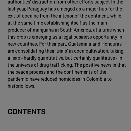
authorities' distraction from other efforts subject In the
last year, Paraguay has emerged as a major hub for the
exit of cocaine from the interior of the continent, while
at the same time establishing itself as the main
producer of marijuana in South America, at a time when
this crop is emerging as a legal business opportunity in
new countries. For their part, Guatemala and Honduras
are consolidating their 'trials' in coca cultivation, taking
a leap - hardly quantitative, but certainly qualitative - in
the universe of drug trafficking. The positive news is that
the peace process and the confinements of the
pandemic have reduced homicides in Colombia to
historic lows.
CONTENTS