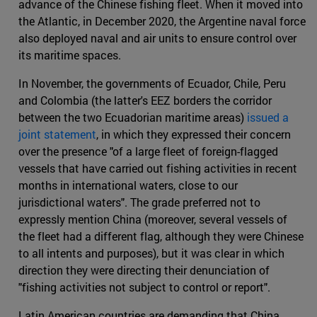
advance of the Chinese fishing fleet. When it moved into
the Atlantic, in December 2020, the Argentine naval force
also deployed naval and air units to ensure control over
its maritime spaces.
In November, the governments of Ecuador, Chile, Peru
and Colombia (the latter's EEZ borders the corridor
between the two Ecuadorian maritime areas)
issued a
joint statement
, in which they expressed their concern
over the presence "of a large fleet of foreign-flagged
vessels that have carried out fishing activities in recent
months in international waters, close to our
jurisdictional waters". The grade preferred not to
expressly mention China (moreover, several vessels of
the fleet had a different flag, although they were Chinese
to all intents and purposes), but it was clear in which
direction they were directing their denunciation of
"fishing activities not subject to control or report".
Latin American countries are demanding that China