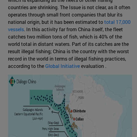
countries are shrinking. The Issue is not clear, as it often
operates through small front companies that blur its
national origin, but it has been estimated to
total 17,000
vessels
. In this activity far from China itself, the fleet
catches two million tons of fish, which is 40% of the
world total in distant waters. Part of its catches are the
result illegal fishing; China is the country with the worst
record in the world in terms of illegal fishing practices,
according to the
Global Initiative
evaluation .