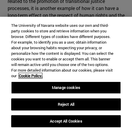
related to the promotion of transitional justice
processes, it is another example of how it can have a
long-term effect on the respect of human rights and the
prevention of future breaches.
The University of Navarra website uses our own and third-
party cookies to store and retrieve information when you
As previously stated, some DDR and transitional justice
browse. Different types of cookies have different purposes.
processes may share similar ends and even employ
For example, to identify you as a user, obtain information
similar mechanisms. A variety of traditional processes of
about your browsing habits respecting your privacy, or
personalize how the content is displayed. You can select the
accountability and conflict resolution often also seek to
cookies you want to enable or accept them all. This banner
promote reconciliation. DDR programs increasingly
will remain active until you choose one of the two options.
include measures that try to encourage return,
For more detailed information about our cookies, please visit
our
Cookie Policy.
reintegration, and if possible, reconciliation within
communities. This willingness of victims to forgive and
Manage cookies
forget could in theory be promoted through a range of
reconciliation processes like those promoted by
transitional justice with the assistance of tools like truth
Reject All
commissions, which facilitate a dialogue that allows
inhabitants to move forward while accepting the arrival
Accept All Cookies
of former perpetrators.