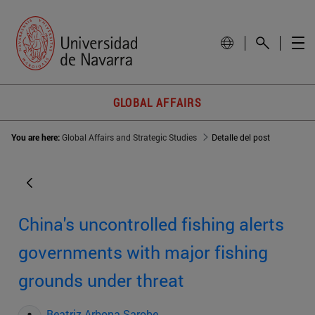
GLOBAL AFFAIRS
You are here:
Global Affairs and Strategic Studies
Detalle del post
China's uncontrolled fishing alerts
governments with major fishing
grounds under threat
Beatriz Arbona Sarobe