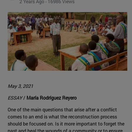
2 Years Ago - 16986 Views
May 3, 2021
ESSAY
/
María Rodríguez Reyero
One of the main questions that arise after a conflict
comes to an end is what the reconstruction process
should be focused on. Is it more important to forget the
past and heal the wounds of a community or to ensure