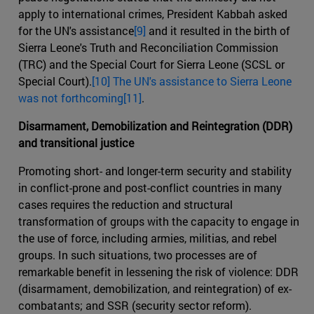
apply to international crimes, President Kabbah asked
for the UN's assistance
[9]
and it resulted in the birth of
Sierra Leone's Truth and Reconciliation Commission
(TRC) and the Special Court for Sierra Leone (SCSL or
Special Court).
[10] The UN's assistance to Sierra Leone
was not forthcoming[11]
.
Disarmament, Demobilization and Reintegration (DDR)
and transitional justice
Promoting short- and longer-term security and stability
in conflict-prone and post-conflict countries in many
cases requires the reduction and structural
transformation of groups with the capacity to engage in
the use of force, including armies, militias, and rebel
groups. In such situations, two processes are of
remarkable benefit in lessening the risk of violence: DDR
(disarmament, demobilization, and reintegration) of ex-
combatants; and SSR (security sector reform).