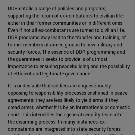
DDR entails a range of policies and programs,
supporting the return of ex-combatants to civilian life,
either in their former communities or in different ones.
Even if not all ex-combatants are turned to civilian life,
DDR programs may lead to the transfer and training, of
former members of armed groups to new military and
security forces. The essence of DDR programming and
the guarantees it seeks to provide is of utmost
importance to ensuring peacebuilding and the possibility
of efficient and legitimate governance.
It is undeniable that soldiers are unquestionably
opposing to responsibility processes enshrined in peace
agreements: they are less likely to yield arms if they
dread arrest, whether it is by an international or domestic
court. This intensifies their general security fears after
the disarming process. In many instances, ex-
combatants are integrated into state security forces,