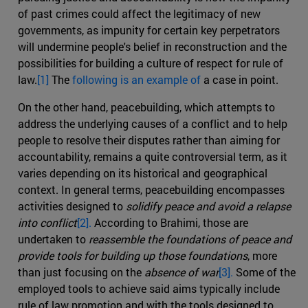
of past crimes could affect the legitimacy of new
governments, as impunity for certain key perpetrators
will undermine people's belief in reconstruction and the
possibilities for building a culture of respect for rule of
law.
[1]
The
following is an example of
a case in point.
On the other hand, peacebuilding, which attempts to
address the underlying causes of a conflict and to help
people to resolve their disputes rather than aiming for
accountability, remains a quite controversial term, as it
varies depending on its historical and geographical
context. In general terms, peacebuilding encompasses
activities designed to
solidify peace and avoid a relapse
into conflict
[2].
According to Brahimi, those are
undertaken to
reassemble the foundations of peace and
provide tools for building up those foundations
, more
than just focusing on the
absence of war
[3].
Some of the
employed tools to achieve said aims typically include
rule of law promotion and with the tools designed to