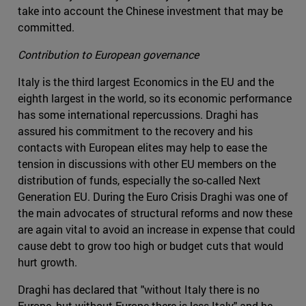
take into account the Chinese investment that may be
committed.
Contribution to European governance
Italy is the third largest Economics in the EU and the
eighth largest in the world, so its economic performance
has some international repercussions. Draghi has
assured his commitment to the recovery and his
contacts with European elites may help to ease the
tension in discussions with other EU members on the
distribution of funds, especially the so-called Next
Generation EU. During the Euro Crisis Draghi was one of
the main advocates of structural reforms and now these
are again vital to avoid an increase in expense that could
cause debt to grow too high or budget cuts that would
hurt growth.
Draghi has declared that "without Italy there is no
Europe, but without Europe there is less Italy" and he