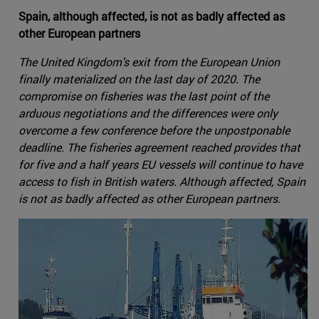
Spain, although affected, is not as badly affected as
other European partners
The United Kingdom's exit from the European Union
finally materialized on the last day of 2020. The
compromise on fisheries was the last point of the
arduous negotiations and the differences were only
overcome a few conference before the unpostponable
deadline. The fisheries agreement reached provides that
for five and a half years EU vessels will continue to have
access to fish in British waters. Although affected, Spain
is not as badly affected as other European partners.