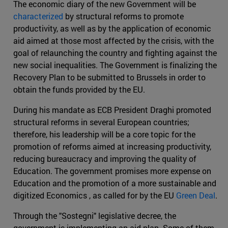
The economic diary of the new Government will be
characterized
by structural reforms to promote
productivity, as well as by the application of economic
aid aimed at those most affected by the crisis, with the
goal of relaunching the country and fighting against the
new social inequalities. The Government is finalizing the
Recovery Plan to be submitted to Brussels in order to
obtain the funds provided by the EU.
During his mandate as ECB President Draghi promoted
structural reforms in several European countries;
therefore, his leadership will be a core topic for the
promotion of reforms aimed at increasing productivity,
reducing bureaucracy and improving the quality of
Education. The government promises more expense on
Education and the promotion of a more sustainable and
digitized Economics , as called for by the EU
Green Deal
.
Through the "Sostegni" legislative decree, the
government is implementing an aid plan. Some of them