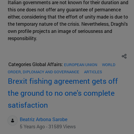
Italian governments are not known for their duration and
this one does not offer any guarantee of permanence
either, considering that the effort of unity made is due to
the temporary nature of the crisis. Nevertheless, Draghi's
own profile projects an image of seriousness and
responsibility.
Categories Global Affairs:
EUROPEAN UNION
WORLD
ORDER, DIPLOMACY AND GOVERNANCE
ARTICLES
Brexit fishing agreement gets off
the ground to no one's complete
satisfaction
Beatriz Arbona Sarobe
5 Years Ago - 31589 Views