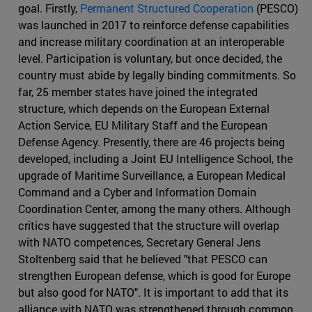
goal. Firstly,
Permanent Structured Cooperation
(PESCO)
was launched in 2017 to reinforce defense capabilities
and increase military coordination at an interoperable
level. Participation is voluntary, but once decided, the
country must abide by legally binding commitments. So
far, 25 member states have joined the integrated
structure, which depends on the European External
Action Service, EU Military Staff and the European
Defense Agency. Presently, there are 46 projects being
developed, including a Joint EU Intelligence School, the
upgrade of Maritime Surveillance, a European Medical
Command and a Cyber and Information Domain
Coordination Center, among the many others. Although
critics have suggested that the structure will overlap
with NATO competences, Secretary General Jens
Stoltenberg said that he believed "that PESCO can
strengthen European defense, which is good for Europe
but also good for NATO". It is important to add that its
alliance with NATO was strengthened through common