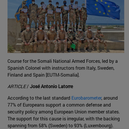
Course for the Somali National Armed Forces, led by a
Spanish Colonel with instructors from Italy, Sweden,
Finland and Spain [EUTM-Somalia].
ARTICLE
/
José Antonio Latorre
According to the last standard
Eurobarometer
, around
77% of Europeans support a common defense and
security policy among European Union member states.
The support for this cause is irregular, with the backing
spanning from 58% (Sweden) to 93% (Luxembourg).