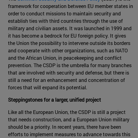
framework for cooperation between EU member states in
order to conduct missions to maintain security and
establish ties with third countries through the use of
military and civilian assets. It was launched in 1999 and
it has become a bedrock for EU foreign policy. It gives
the Union the possibility to intervene outside its borders
and cooperate with other organizations, such as NATO
and the African Union, in peacekeeping and conflict
prevention. The CSDP is the umbrella for many branches
that are involved with security and defense, but there is
still a need for an enhancement and concentration of
forces that will expand its potential.
Steppingstones for a larger, unified project
Like all the European Union, the CSDP is still a project
that needs construction, and a European Union military
should be a priority. In recent years, there have been
efforts to implement measures to advance towards this