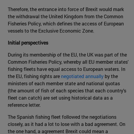
Therefore, the entrance into force of Brexit would mark
the withdrawal the United Kingdom from the Common
Fisheries Policy, which defines the access of European
vessels to the Exclusive Economic Zone.
Initial perspectives
During its membership of the EU, the UK was part of the
Common Fisheries Policy, whereby all EU member states'
fishing fleets have equal access to European waters. In
the EU, fishing rights are
negotiated annually
by the
ministers of each member state and national quotas
(the amount of fish of each species that each country's
fleet can catch) are set using historical data as a
reference letter.
The Spanish fishing fleet followed the negotiations
closely, as it had a lot to lose with a bad agreement. On
the one hand, a agreement Brexit could mean a