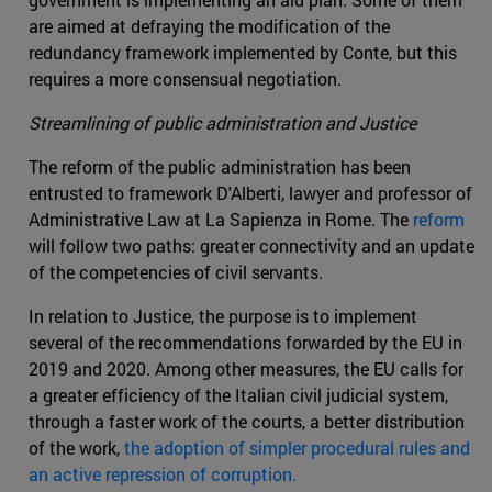
are aimed at defraying the modification of the
redundancy framework implemented by Conte, but this
requires a more consensual negotiation.
Streamlining of public administration and Justice
The reform of the public administration has been
entrusted to framework D'Alberti, lawyer and professor of
Administrative Law at La Sapienza in Rome. The
reform
will follow two paths: greater connectivity and an update
of the competencies of civil servants.
In relation to Justice, the purpose is to implement
several of the recommendations forwarded by the EU in
2019 and 2020. Among other measures, the EU calls for
a greater efficiency of the Italian civil judicial system,
through a faster work of the courts, a better distribution
of the work,
the adoption of simpler procedural rules and
an active repression of corruption.