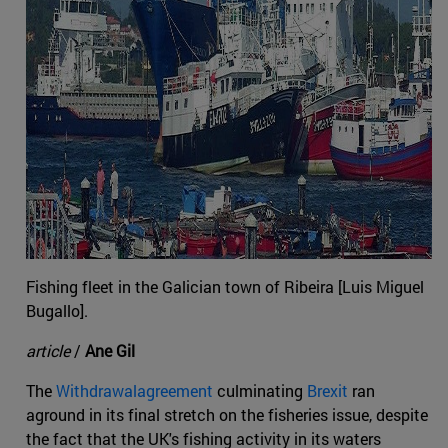
Fishing fleet in the Galician town of Ribeira [Luis Miguel
Bugallo].
article
/
Ane Gil
The
Withdrawalagreement
culminating
Brexit
ran
aground in its final stretch on the fisheries issue, despite
the fact that the UK's fishing activity in its waters