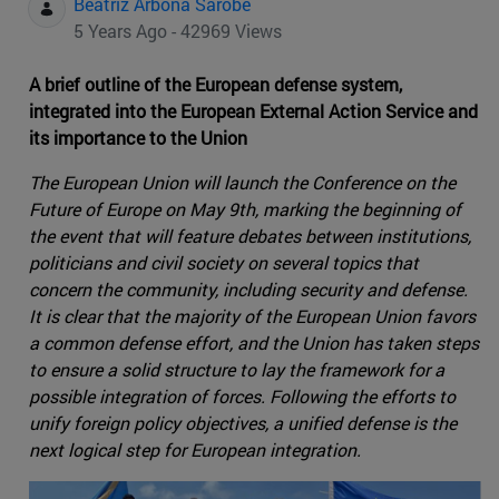
Beatriz Arbona Sarobe
5 Years Ago - 42969 Views
A brief outline of the European defense system,
integrated into the European External Action Service and
its importance to the Union
The European Union will launch the Conference on the
Future of Europe on May 9th, marking the beginning of
the event that will feature debates between institutions,
politicians and civil society on several topics that
concern the community, including security and defense.
It is clear that the majority of the European Union favors
a common defense effort, and the Union has taken steps
to ensure a solid structure to lay the framework for a
possible integration of forces. Following the efforts to
unify foreign policy objectives, a unified defense is the
next logical step for European integration.