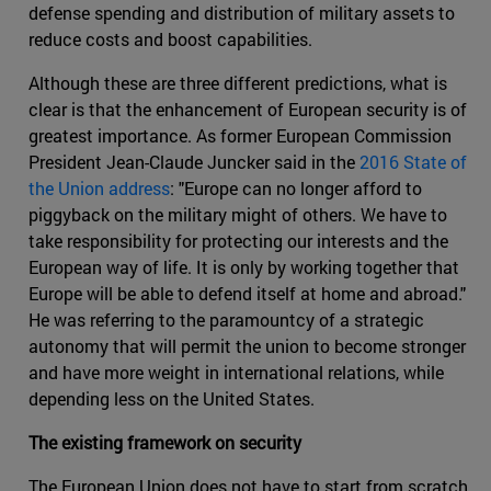
defense spending and distribution of military assets to
reduce costs and boost capabilities.
Although these are three different predictions, what is
clear is that the enhancement of European security is of
greatest importance. As former European Commission
President Jean-Claude Juncker said in the
2016 State of
the Union address
: "Europe can no longer afford to
piggyback on the military might of others. We have to
take responsibility for protecting our interests and the
European way of life. It is only by working together that
Europe will be able to defend itself at home and abroad."
He was referring to the paramountcy of a strategic
autonomy that will permit the union to become stronger
and have more weight in international relations, while
depending less on the United States.
The existing framework on security
The European Union does not have to start from scratch