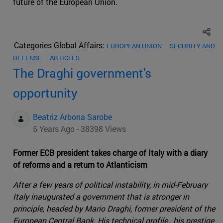
future of the European Union.
Categories Global Affairs:
EUROPEAN UNION
SECURITY AND
DEFENSE
ARTICLES
The Draghi government's
opportunity
Beatriz Arbona Sarobe
5 Years Ago - 38398 Views
Former ECB president takes charge of Italy with a diary
of reforms and a return to Atlanticism
After a few years of political instability, in mid-February
Italy inaugurated a government that is stronger in
principle, headed by Mario Draghi, former president of the
European Central Bank. His technical profile , his prestige