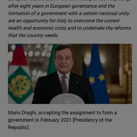
after eight years in European governance and the
formation of a government with a certain national unity
are an opportunity for Italy to overcome the current
health and economic crisis and to undertake the reforms
that the country needs.
Mario Draghi, accepting the assignment to form a
government in February 2021 [Presidency of the
Republic].