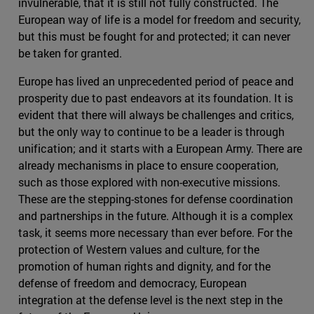
invulnerable, that it is still not fully constructed. The
European way of life is a model for freedom and security,
but this must be fought for and protected; it can never
be taken for granted.
Europe has lived an unprecedented period of peace and
prosperity due to past endeavors at its foundation. It is
evident that there will always be challenges and critics,
but the only way to continue to be a leader is through
unification; and it starts with a European Army. There are
already mechanisms in place to ensure cooperation,
such as those explored with non-executive missions.
These are the stepping-stones for defense coordination
and partnerships in the future. Although it is a complex
task, it seems more necessary than ever before. For the
protection of Western values and culture, for the
promotion of human rights and dignity, and for the
defense of freedom and democracy, European
integration at the defense level is the next step in the