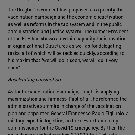
The Draghi Government has proposed as a priority the
vaccination campaign and the economic reactivation,
as well as reforms in the tax system and in the public
administration and justice system. The former President
of the ECB has shown a certain capacity for innovation
in organizational Structures as well as for delegating
tasks, all of which will be tackled quickly, according to
his maxim that "we will do it soon, we will do it very
soon".
Accelerating vaccination
As for the vaccination campaign, Draghi is applying
maximization and firmness. First of all, he reformed the
administrative summits in charge of the vaccination
plan and appointed General Francesco Paolo Figliuolo, a
military expert in logistics, as the new extraordinary
commissioner for the Covid-19 emergency. By then the
daily doses supplied reached 170,000, but Figliuolo,