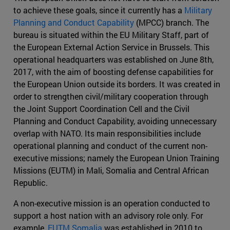
to achieve these goals, since it currently has a
Military
Planning and Conduct Capability
(MPCC) branch. The
bureau is situated within the EU Military Staff, part of
the European External Action Service in Brussels. This
operational headquarters was established on June 8th,
2017, with the aim of boosting defense capabilities for
the European Union outside its borders. It was created in
order to strengthen civil/military cooperation through
the Joint Support Coordination Cell and the Civil
Planning and Conduct Capability, avoiding unnecessary
overlap with NATO. Its main responsibilities include
operational planning and conduct of the current non-
executive missions; namely the European Union Training
Missions (EUTM) in Mali, Somalia and Central African
Republic.
A non-executive mission is an operation conducted to
support a host nation with an advisory role only. For
example,
EUTM Somalia
was established in 2010 to