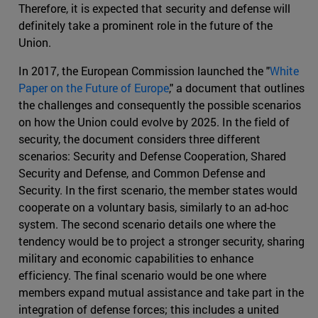
Therefore, it is expected that security and defense will
definitely take a prominent role in the future of the
Union.
In 2017, the European Commission launched the "
White
Paper on the Future of Europe
," a document that outlines
the challenges and consequently the possible scenarios
on how the Union could evolve by 2025. In the field of
security, the document considers three different
scenarios: Security and Defense Cooperation, Shared
Security and Defense, and Common Defense and
Security. In the first scenario, the member states would
cooperate on a voluntary basis, similarly to an ad-hoc
system. The second scenario details one where the
tendency would be to project a stronger security, sharing
military and economic capabilities to enhance
efficiency. The final scenario would be one where
members expand mutual assistance and take part in the
integration of defense forces; this includes a united