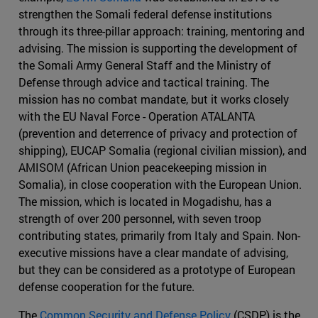
strengthen the Somali federal defense institutions
through its three-pillar approach: training, mentoring and
advising. The mission is supporting the development of
the Somali Army General Staff and the Ministry of
Defense through advice and tactical training. The
mission has no combat mandate, but it works closely
with the EU Naval Force - Operation ATALANTA
(prevention and deterrence of privacy and protection of
shipping), EUCAP Somalia (regional civilian mission), and
AMISOM (African Union peacekeeping mission in
Somalia), in close cooperation with the European Union.
The mission, which is located in Mogadishu, has a
strength of over 200 personnel, with seven troop
contributing states, primarily from Italy and Spain. Non-
executive missions have a clear mandate of advising,
but they can be considered as a prototype of European
defense cooperation for the future.
The
Common Security and Defense Policy
(CSDP) is the