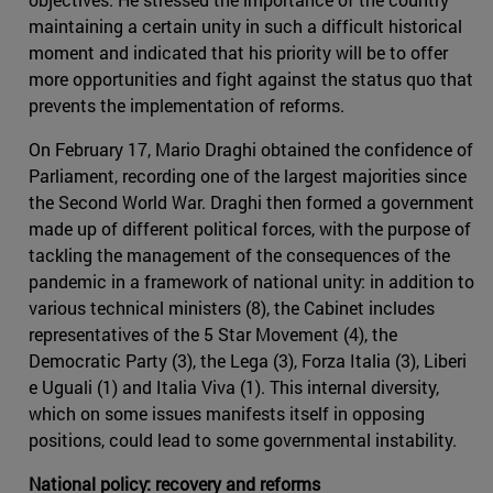
maintaining a certain unity in such a difficult historical
moment and indicated that his priority will be to offer
more opportunities and fight against the status quo that
prevents the implementation of reforms.
On February 17, Mario Draghi obtained the confidence of
Parliament, recording one of the largest majorities since
the Second World War. Draghi then formed a government
made up of different political forces, with the purpose of
tackling the management of the consequences of the
pandemic in a framework of national unity: in addition to
various technical ministers (8), the Cabinet includes
representatives of the 5 Star Movement (4), the
Democratic Party (3), the Lega (3), Forza Italia (3), Liberi
e Uguali (1) and Italia Viva (1). This internal diversity,
which on some issues manifests itself in opposing
positions, could lead to some governmental instability.
National policy: recovery and reforms