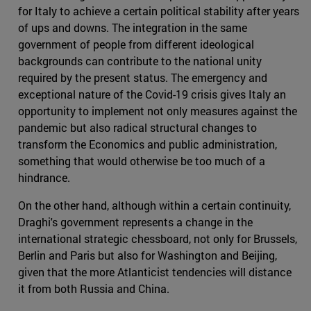
for Italy to achieve a certain political stability after years
of ups and downs. The integration in the same
government of people from different ideological
backgrounds can contribute to the national unity
required by the present status. The emergency and
exceptional nature of the Covid-19 crisis gives Italy an
opportunity to implement not only measures against the
pandemic but also radical structural changes to
transform the Economics and public administration,
something that would otherwise be too much of a
hindrance.
On the other hand, although within a certain continuity,
Draghi's government represents a change in the
international strategic chessboard, not only for Brussels,
Berlin and Paris but also for Washington and Beijing,
given that the more Atlanticist tendencies will distance
it from both Russia and China.