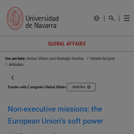
GLOBAL AFFAIRS
You are here:
Global Affairs and Strategic Studies
Detalle del post
Artículos
Articles
Entries with Categories Global Affairs
.
Non-executive missions: the
European Union's soft power