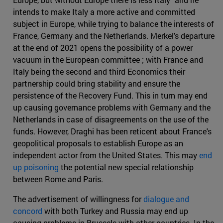
intends to make Italy a more active and committed
subject in Europe, while trying to balance the interests of
France, Germany and the Netherlands. Merkel's departure
at the end of 2021 opens the possibility of a power
vacuum in the European committee ; with France and
Italy being the second and third Economics their
partnership could bring stability and ensure the
persistence of the Recovery Fund. This in turn may end
up causing governance problems with Germany and the
Netherlands in case of disagreements on the use of the
funds. However, Draghi has been reticent about France's
geopolitical proposals to establish Europe as an
independent actor from the United States. This may
end
up poisoning
the potential new special relationship
between Rome and Paris.
The advertisement of willingness for
dialogue and
concord
with both Turkey and Russia may end up
causing problems in Brussels with other countries. In the