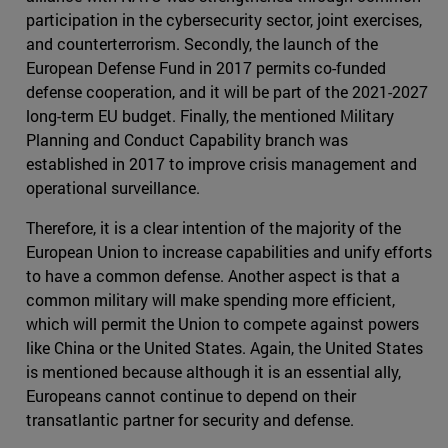
participation in the cybersecurity sector, joint exercises,
and counterterrorism. Secondly, the launch of the
European Defense Fund in 2017 permits co-funded
defense cooperation, and it will be part of the 2021-2027
long-term EU budget. Finally, the mentioned Military
Planning and Conduct Capability branch was
established in 2017 to improve crisis management and
operational surveillance.
Therefore, it is a clear intention of the majority of the
European Union to increase capabilities and unify efforts
to have a common defense. Another aspect is that a
common military will make spending more efficient,
which will permit the Union to compete against powers
like China or the United States. Again, the United States
is mentioned because although it is an essential ally,
Europeans cannot continue to depend on their
transatlantic partner for security and defense.