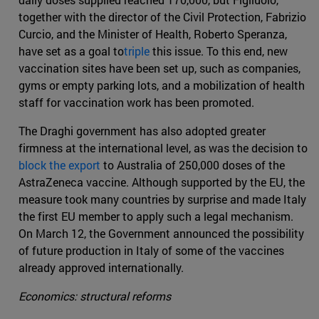
together with the director of the Civil Protection, Fabrizio
Curcio, and the Minister of Health, Roberto Speranza,
have set as a goal to
triple
this issue. To this end, new
vaccination sites have been set up, such as companies,
gyms or empty parking lots, and a mobilization of health
staff for vaccination work has been promoted.
The Draghi government has also adopted greater
firmness at the international level, as was the decision to
block the export
to Australia of 250,000 doses of the
AstraZeneca vaccine. Although supported by the EU, the
measure took many countries by surprise and made Italy
the first EU member to apply such a legal mechanism.
On March 12, the Government announced the possibility
of future production in Italy of some of the vaccines
already approved internationally.
Economics: structural reforms