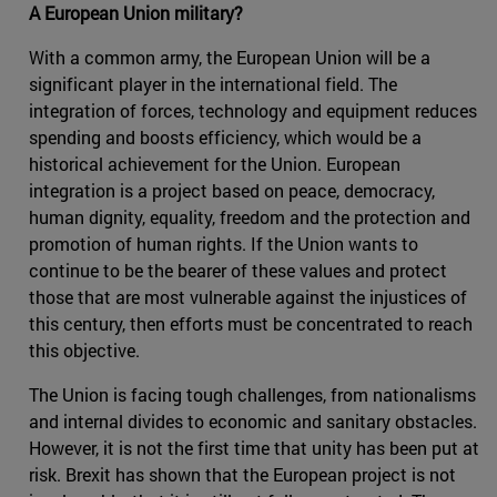
A European Union military?
With a common army, the European Union will be a
significant player in the international field. The
integration of forces, technology and equipment reduces
spending and boosts efficiency, which would be a
historical achievement for the Union. European
integration is a project based on peace, democracy,
human dignity, equality, freedom and the protection and
promotion of human rights. If the Union wants to
continue to be the bearer of these values and protect
those that are most vulnerable against the injustices of
this century, then efforts must be concentrated to reach
this objective.
The Union is facing tough challenges, from nationalisms
and internal divides to economic and sanitary obstacles.
However, it is not the first time that unity has been put at
risk. Brexit has shown that the European project is not