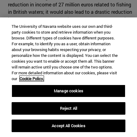
reduction in income of 27 million euros related to fishing
in British waters; it would also lead to a drastic reduction
in catches of hake, roosterfish and mackerel for Spanish
fishing vessels specialized in these species. On the other
The University of Navarra website uses our own and third-
party cookies to store and retrieve information when you
hand, employment would also be affected if the
browse. Different types of cookies have different purposes.
agreement established a drastic reduction in catches.
For example, to identify you as a user, obtain information
Eighty Spanish vessels are licence to fish in British
about your browsing habits respecting your privacy, or
personalize how the content is displayed. You can select the
waters, which means almost
10,000 work
related to this
cookies you want to enable or accept them all. This banner
activity.
will remain active until you choose one of the two options.
For more detailed information about our cookies, please visit
Negotiations
our
Cookie Policy.
Until Brexit, British waters and their exploitation were
Manage cookies
negotiated jointly with the rest of the maritime areas of
the European Union. Brussels tried to maintain this
Reject All
relationship even if the United Kingdom left the EU, so
the position of the European negotiators focused on
preserving the fishing quota system that had been in
Accept All Cookies
force for
a period of fifteen years
. However, the British