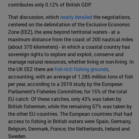
contributes only 0.12% of British GDP.
That discussion, which
nearly derailed
the negotiations,
centered on the delimitation of the Exclusive Economic
Zone (EEZ), the area beyond territorial waters - at a
maximum distance from the coast of 200 nautical miles
(about 370 kilometers) - in which a coastal country has
sovereign rights to explore and exploit, conserve and
manage natural resources, whether living or non-living. In
the UK EEZ there are
fish-rich fishing grounds
,
accounting, with an average of 1.285 million tons of fish
per year, according to a 2019 study by the European
Parliament's Fisheries Committee, for 15% of the total
EU catch. Of these catches, only 43% was taken by
British fishermen, while the remaining 57% was taken by
the other EU countries. The European countries that had
access to fishing in British waters were Spain, Germany,
Belgium, Denmark, France, the Netherlands, Ireland and
Sweden.