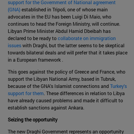
support for the Government of National agreement
(GNA)
established in Tripoli, one of whose main
advocates in the EU has been Luigi Di Maio, who
continues to head the Foreign Ministry, will continue.
Libyan Prime Minister Abdul Hamid Dbeibah has
declared to be ready to
collaborate on immigration
issues
with Draghi, but the latter seems to be skeptical
towards bilateral deals and will prefer that it takes place
in a European framework .
This goes against the policy of Greece and France, who
support the Libyan National Army, based in Tubruk,
because of the GNA's Islamist connections and
Turkey's
support for them
. These differences in relation to Libya
have already caused problems and made it difficult to
establish sanctions against Ankara.
Seizing the opportunity
The new Draghi Government represents an opportunity