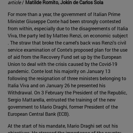
article
/
Matilde Romito, Jokin de Carlos Sola
For more than a year, the government of Italian Prime
Minister Giuseppe Conte had been strongly contested
from within, especially due to the disagreements of Italia
Viva, the party led by Matteo Renzi, on economic subject
. The straw that broke the camel's back was Renzi's civil
service examination of Conte's proposed plan for the use
of aid from the Recovery Fund set up by the European
Union to deal with the crisis caused by the Covid-19
pandemic. Conte lost his majority on January 13
following the resignation of three ministers belonging to
Italia Viva and on January 26 he presented his
Withdrawal. On 3 February the President of the Republic,
Sergio Mattarella, entrusted the training of the new
government to Mario Draghi, former President of the
European Central Bank (ECB).
At the start of his mandate, Mario Draghi set out his
objectives. He stressed the importance of the country