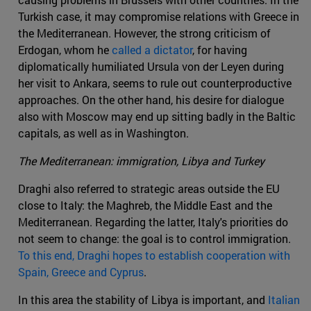
Turkish case, it may compromise relations with Greece in
the Mediterranean. However, the strong criticism of
Erdogan, whom he
called a dictator
, for having
diplomatically humiliated Ursula von der Leyen during
her visit to Ankara, seems to rule out counterproductive
approaches. On the other hand, his desire for dialogue
also with Moscow may end up sitting badly in the Baltic
capitals, as well as in Washington.
The Mediterranean: immigration, Libya and Turkey
Draghi also referred to strategic areas outside the EU
close to Italy: the Maghreb, the Middle East and the
Mediterranean. Regarding the latter, Italy's priorities do
not seem to change: the goal is to control immigration.
To this end, Draghi hopes to establish cooperation with
Spain, Greece and Cyprus
.
In this area the stability of Libya is important, and
Italian