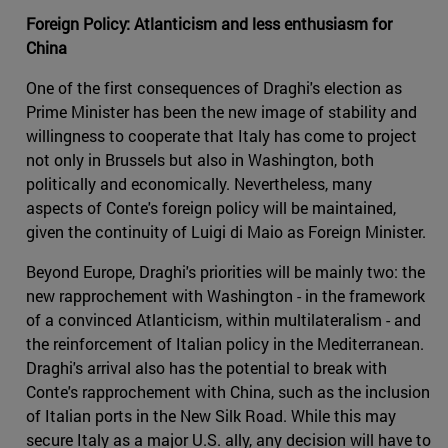
Foreign Policy: Atlanticism and less enthusiasm for
China
One of the first consequences of Draghi's election as
Prime Minister has been the new image of stability and
willingness to cooperate that Italy has come to project
not only in Brussels but also in Washington, both
politically and economically. Nevertheless, many
aspects of Conte's foreign policy will be maintained,
given the continuity of Luigi di Maio as Foreign Minister.
Beyond Europe, Draghi's priorities will be mainly two: the
new rapprochement with Washington - in the framework
of a convinced Atlanticism, within multilateralism - and
the reinforcement of Italian policy in the Mediterranean.
Draghi's arrival also has the potential to break with
Conte's rapprochement with China, such as the inclusion
of Italian ports in the New Silk Road. While this may
secure Italy as a major U.S. ally, any decision will have to