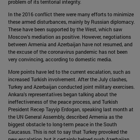
problem of its territorial integrity.
In the 2016 conflict there were many efforts to minimize
these armed disturbances, mainly by Russian diplomacy.
These have been supported by the West, which saw
Moscow's mediation as positive. However, negotiations
between Armenia and Azerbaijan have not resumed, and
the excuse of the coronavirus pandemic has not been
very convincing, according to domestic media.
More points have led to the current escalation, such as
increased Turkish involvement. After the July clashes,
Turkey and Azerbaijan conducted joint military exercises.
Ankara's representatives began talking about the
ineffectiveness of the peace process, and Turkish
President Recep Tayyip Erdogan, speaking last month at
the UN General Assembly, described Armenia as the
biggest obstacle to long-term peace in the South
Caucasus. This is not to say that Turkey provoked the
new escalation, but it certainly helped push Azerbaijan