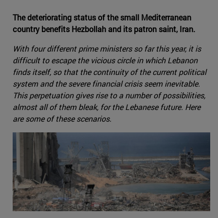
The deteriorating status of the small Mediterranean
country benefits Hezbollah and its patron saint, Iran.
With four different prime ministers so far this year, it is
difficult to escape the vicious circle in which Lebanon
finds itself, so that the continuity of the current political
system and the severe financial crisis seem inevitable.
This perpetuation gives rise to a number of possibilities,
almost all of them bleak, for the Lebanese future. Here
are some of these scenarios.