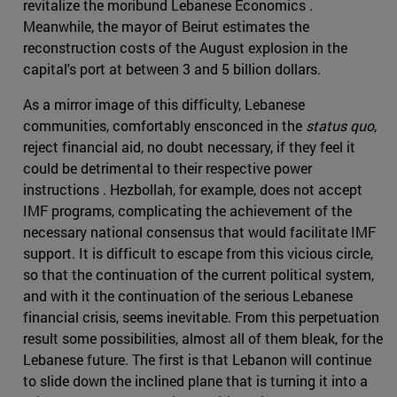
revitalize the moribund Lebanese Economics .
Meanwhile, the mayor of Beirut estimates the
reconstruction costs of the August explosion in the
capital's port at between 3 and 5 billion dollars.
As a mirror image of this difficulty, Lebanese
communities, comfortably ensconced in the
status quo
,
reject financial aid, no doubt necessary, if they feel it
could be detrimental to their respective power
instructions . Hezbollah, for example, does not accept
IMF programs, complicating the achievement of the
necessary national consensus that would facilitate IMF
support. It is difficult to escape from this vicious circle,
so that the continuation of the current political system,
and with it the continuation of the serious Lebanese
financial crisis, seems inevitable. From this perpetuation
result some possibilities, almost all of them bleak, for the
Lebanese future. The first is that Lebanon will continue
to slide down the inclined plane that is turning it into a