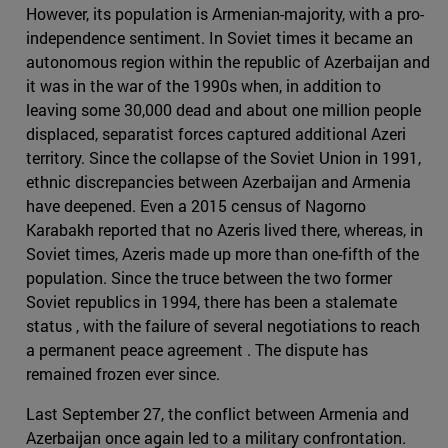
However, its population is Armenian-majority, with a pro-
independence sentiment. In Soviet times it became an
autonomous region within the republic of Azerbaijan and
it was in the war of the 1990s when, in addition to
leaving some 30,000 dead and about one million people
displaced, separatist forces captured additional Azeri
territory. Since the collapse of the Soviet Union in 1991,
ethnic discrepancies between Azerbaijan and Armenia
have deepened. Even a 2015 census of Nagorno
Karabakh reported that no Azeris lived there, whereas, in
Soviet times, Azeris made up more than one-fifth of the
population. Since the truce between the two former
Soviet republics in 1994, there has been a stalemate
status , with the failure of several negotiations to reach
a permanent peace agreement . The dispute has
remained frozen ever since.
Last September 27, the conflict between Armenia and
Azerbaijan once again led to a military confrontation.