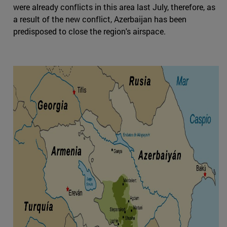
were already conflicts in this area last July, therefore, as
a result of the new conflict, Azerbaijan has been
predisposed to close the region's airspace.