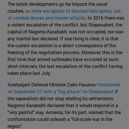
The latest developments go far beyond the usual
clashes,
as there are reports of downed helicopters, use
of combat drones and missile attacks
. In 2016 there was
a violent escalation of the conflict, but Stepanakert, the
capital of Nagorno-Karabakh, was not occupied, nor was
any martial law declared. If one thing is clear, it is that
the current escalation is a direct consequence of the
freezing of the negotiation process. Moreover, this is the
first time that armed outbreaks have occurred at such
short intervals, the last escalation of the conflict having
taken place last July.
Azerbaijani Defense Minister Zakir Hasanov
threatened
on September 27 with a "big attack" on Stepanakert
if
the separatists did not stop shelling its settlements.
Nagorno Karabakh declared that it would respond in a
"very painful" way. Armenia, for its part, warned that the
confrontation could unleash a "full-scale war in the
region".