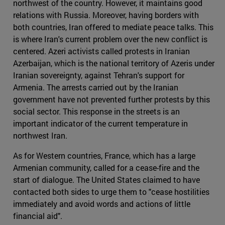
northwest of the country. However, it maintains good
relations with Russia. Moreover, having borders with
both countries, Iran offered to mediate peace talks. This
is where Iran's current problem over the new conflict is
centered. Azeri activists called protests in Iranian
Azerbaijan, which is the national territory of Azeris under
Iranian sovereignty, against Tehran's support for
Armenia. The arrests carried out by the Iranian
government have not prevented further protests by this
social sector. This response in the streets is an
important indicator of the current temperature in
northwest Iran.
As for Western countries, France, which has a large
Armenian community, called for a cease-fire and the
start of dialogue. The United States claimed to have
contacted both sides to urge them to "cease hostilities
immediately and avoid words and actions of little
financial aid".