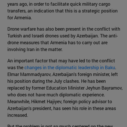
years ago, in order to facilitate quick military cargo
transfers, an indication that this is a strategic position
for Armenia.
Drone warfare has also been present in the conflict with
Turkish and Israeli drones used by Azerbaijan. The anti-
drone measures that Armenia has to carry out are
involving Iran in the matter.
An important factor that may have led to the conflict
was the
changes in the diplomatic leadership in Baku
.
Elmar Mammadyarov, Azerbaijan's foreign minister, left
his position during the July clashes. He has been
replaced by former Education Minister Jeyhun Bayramov,
who does not have much diplomatic experience.
Meanwhile, Hikmet Hajiyev, foreign policy advisor to
Azerbaijan's president, has seen his role in these areas
increased.
But the problem is not so much centered on the new