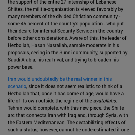
the support of the entire 27 internship of Lebanese
Shiites, the militia-organization is viewed favorably by
many members of the divided Christian community -
some 45 percent of the country's population - who put
their desire for internal Security Service in the country
before other considerations. Aware of this, the leader of
Hezbollah, Hasan Nasrallah, sample moderate in his
proposals, seeing in the Sunni community, supported by
Saudi Arabia, his real rival, and trying to broaden his
power base.
Iran would undoubtedly be the real winner in this
scenario
, since it does not seem realistic to think of a
Hezbollah that, once it has come of age, would have a
life of its own outside the regime of the
ayatollahs
.
Tehran would complete, with this new piece, the Shiite
arc that connects Iran with Iraq and, through Syria, with
the Eastern Mediterranean. The destabilizing effects of
such a status, however, cannot be underestimated if one