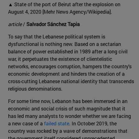
▲ State of the port of Beirut after the explosion on
August 4, 2020 [Mehr News Agency/Wikipedia].
article
/
Salvador Sánchez Tapia
To say that the Lebanese political system is
dysfunctional is nothing new. Based on a sectarian
balance of power established in 1989 after a long civil
war, it perpetuates the existence of clientelistic
networks, encourages corruption, hampers the country's
economic development and hinders the creation of a
cross-cutting Lebanese national identity that transcends
religious denominations.
For some time now, Lebanon has been immersed in an
economic and social crisis of such magnitude that it
has led many analysts to wonder whether we are facing
a new case of a
failed state
. In October 2019, the
country was rocked by a wave of demonstrations that
the government itself considered unprecedented,