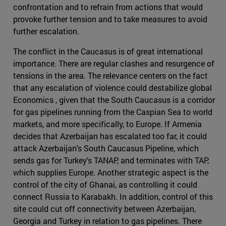
confrontation and to refrain from actions that would
provoke further tension and to take measures to avoid
further escalation.
The conflict in the Caucasus is of great international
importance. There are regular clashes and resurgence of
tensions in the area. The relevance centers on the fact
that any escalation of violence could destabilize global
Economics , given that the South Caucasus is a corridor
for gas pipelines running from the Caspian Sea to world
markets, and more specifically, to Europe. If Armenia
decides that Azerbaijan has escalated too far, it could
attack Azerbaijan's South Caucasus Pipeline, which
sends gas for Turkey's TANAP, and terminates with TAP,
which supplies Europe. Another strategic aspect is the
control of the city of Ghanai, as controlling it could
connect Russia to Karabakh. In addition, control of this
site could cut off connectivity between Azerbaijan,
Georgia and Turkey in relation to gas pipelines. There