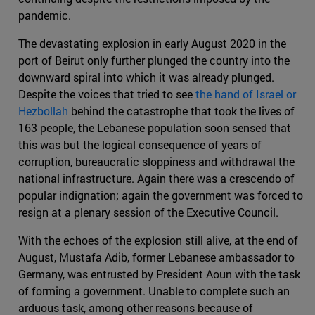
pandemic.
The devastating explosion in early August 2020 in the
port of Beirut only further plunged the country into the
downward spiral into which it was already plunged.
Despite the voices that tried to see
the hand of Israel or
Hezbollah
behind the catastrophe that took the lives of
163 people, the Lebanese population soon sensed that
this was but the logical consequence of years of
corruption, bureaucratic sloppiness and withdrawal the
national infrastructure. Again there was a crescendo of
popular indignation; again the government was forced to
resign at a plenary session of the Executive Council.
With the echoes of the explosion still alive, at the end of
August, Mustafa Adib, former Lebanese ambassador to
Germany, was entrusted by President Aoun with the task
of forming a government. Unable to complete such an
arduous task, among other reasons because of