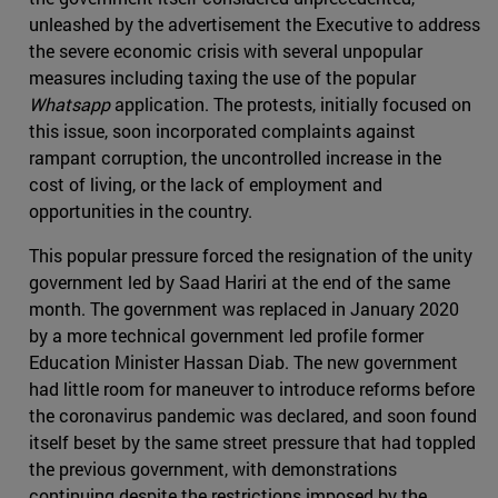
unleashed by the advertisement the Executive to address
the severe economic crisis with several unpopular
measures including taxing the use of the popular
Whatsapp
application. The protests, initially focused on
this issue, soon incorporated complaints against
rampant corruption, the uncontrolled increase in the
cost of living, or the lack of employment and
opportunities in the country.
This popular pressure forced the resignation of the unity
government led by Saad Hariri at the end of the same
month. The government was replaced in January 2020
by a more technical government led profile former
Education Minister Hassan Diab. The new government
had little room for maneuver to introduce reforms before
the coronavirus pandemic was declared, and soon found
itself beset by the same street pressure that had toppled
the previous government, with demonstrations
continuing despite the restrictions imposed by the