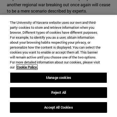
another regional war breaking out once again will cease
to be a mere scenario described by experts.
While Russia continues to insist that there is no other
The University of Navarra website uses our own and third-
option but the peaceful way, the Line of contact
party cookies to store and retrieve information when you
browse. Different types of cookies have different purposes.
between the two sides in Nagorno Karabakh has become
For example, to identify you as a user, obtain information
the most militarized area in Europe. Many experts have
about your browsing habits respecting your privacy, or
repeatedly shown as a possible scenario that Azerbaijan
personalize how the content is displayed. You can select the
cookies you want to enable or accept them all. This banner
may decide to launch a military operation to regain its
will remain active until you choose one of the two options.
lost territory. The country, whose main source of income
For more detailed information about our cookies, please visit
is its Caspian Sea oil wealth, has spent billions of dollars
our
Cookie Policy.
on new weaponry. In addition, it has been Azerbaijan that
has replaced Russia as the largest carrier of natural gas
Manage cookies
to Turkey.
Reject All
A major consequence of the conflict centers on
potential losses for Russia and Iran. One more casualty
of the conflict may be Russia's position as the leader of
Accept All Cookies
Eurasia. Another argument is based on the Turkish