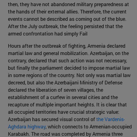
then, they have not abandoned military preparedness at
the hands of their external allies. Therefore, the current
events cannot be described as coming out of the blue.
After the July outbreak, the feeling persisted that the
armed confrontation had simply Fail
Hours after the outbreak of fighting, Armenia declared
martial law and general mobilization. Azerbaijan, on the
contrary, declared that such action was not necessary,
but finally the parliament decided to impose martial law
in some regions of the country. Not only was martial law
decreed, but also the Azerbaijani Ministry of Defense
declared the liberation of seven villages, the
establishment of a curfew in several cities and the
recapture of multiple important heights. It is clear that
all occupied territories have crucial strategic value:
Azerbaijan has secured visual control of
the Vardenis-
Aghdara highway
, which connects to Armenian-occupied
Karabakh. The road was completed by Armenia three