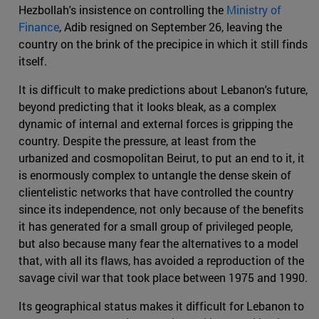
Hezbollah's insistence on controlling the
Ministry of
Finance
, Adib resigned on September 26, leaving the
country on the brink of the precipice in which it still finds
itself.
It is difficult to make predictions about Lebanon's future,
beyond predicting that it looks bleak, as a complex
dynamic of internal and external forces is gripping the
country. Despite the pressure, at least from the
urbanized and cosmopolitan Beirut, to put an end to it, it
is enormously complex to untangle the dense skein of
clientelistic networks that have controlled the country
since its independence, not only because of the benefits
it has generated for a small group of privileged people,
but also because many fear the alternatives to a model
that, with all its flaws, has avoided a reproduction of the
savage civil war that took place between 1975 and 1990.
Its geographical status makes it difficult for Lebanon to