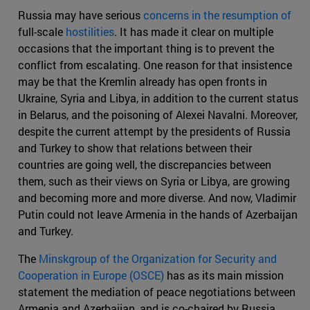
Russia may have serious
concerns in the resumption of
full-scale
hostilities
. It has made it clear on multiple
occasions that the important thing is to prevent the
conflict from escalating. One reason for that insistence
may be that the Kremlin already has open fronts in
Ukraine, Syria and Libya, in addition to the current status
in Belarus, and the poisoning of Alexei Navalni. Moreover,
despite the current attempt by the presidents of Russia
and Turkey to show that relations between their
countries are going well, the discrepancies between
them, such as their views on Syria or Libya, are growing
and becoming more and more diverse. And now, Vladimir
Putin could not leave Armenia in the hands of Azerbaijan
and Turkey.
The
Minskgroup of the Organization for Security and
Cooperation in Europe (OSCE)
has as its main mission
statement the mediation of peace negotiations between
Armenia and Azerbaijan, and is co-chaired by Russia,