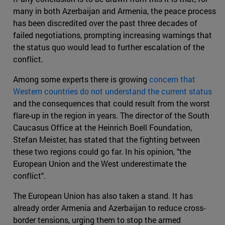
many in both Azerbaijan and Armenia, the peace process
has been discredited over the past three decades of
failed negotiations, prompting increasing warnings that
the status quo would lead to further escalation of the
conflict.
Among some experts there is growing
concern that
Western countries do not understand the current status
and the consequences that could result from the worst
flare-up in the region in years. The director of the South
Caucasus Office at the Heinrich Boell Foundation,
Stefan Meister, has stated that the fighting between
these two regions could go far. In his opinion, "the
European Union and the West underestimate the
conflict".
The European Union has also taken a stand. It has
already order Armenia and Azerbaijan to reduce cross-
border tensions, urging them to stop the armed