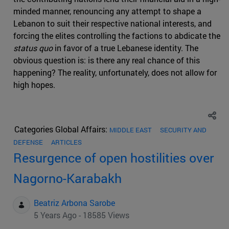
minded manner, renouncing any attempt to shape a
Lebanon to suit their respective national interests, and
forcing the elites controlling the factions to abdicate the
status quo
in favor of a true Lebanese identity. The
obvious question is: is there any real chance of this
happening? The reality, unfortunately, does not allow for
high hopes.
Categories Global Affairs:
MIDDLE EAST
SECURITY AND
DEFENSE
ARTICLES
Resurgence of open hostilities over
Nagorno-Karabakh
Beatriz Arbona Sarobe
5 Years Ago - 18585 Views