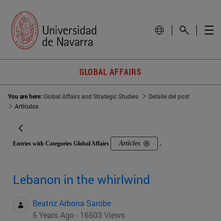
GLOBAL AFFAIRS
You are here:
Global Affairs and Strategic Studies
Detalle del post
Artículos
Articles
Entries with Categories Global Affairs
.
Lebanon in the whirlwind
Beatriz Arbona Sarobe
5 Years Ago - 16503 Views