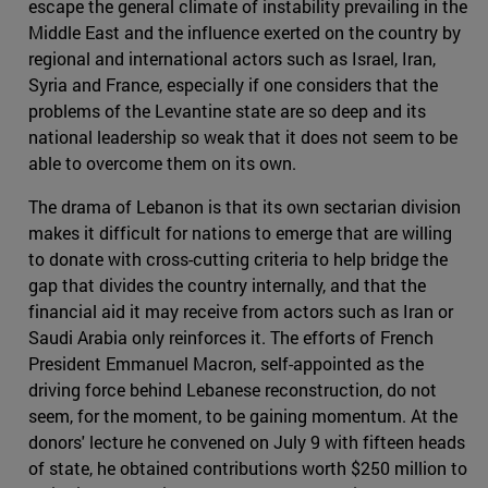
escape the general climate of instability prevailing in the
Middle East and the influence exerted on the country by
regional and international actors such as Israel, Iran,
Syria and France, especially if one considers that the
problems of the Levantine state are so deep and its
national leadership so weak that it does not seem to be
able to overcome them on its own.
The drama of Lebanon is that its own sectarian division
makes it difficult for nations to emerge that are willing
to donate with cross-cutting criteria to help bridge the
gap that divides the country internally, and that the
financial aid it may receive from actors such as Iran or
Saudi Arabia only reinforces it. The efforts of French
President Emmanuel Macron, self-appointed as the
driving force behind Lebanese reconstruction, do not
seem, for the moment, to be gaining momentum. At the
donors' lecture he convened on July 9 with fifteen heads
of state, he obtained contributions worth $250 million to