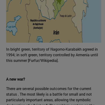
In bright green, territory of Nagorno-Karabakh agreed in
1994; in soft green, territory controlled by Armenia until
this summer [Furfur/Wikipedia].
A new war?
There are several possible outcomes for the current
status . The most likely is a battle for small and not
particularly important areas, allowing the symbolic