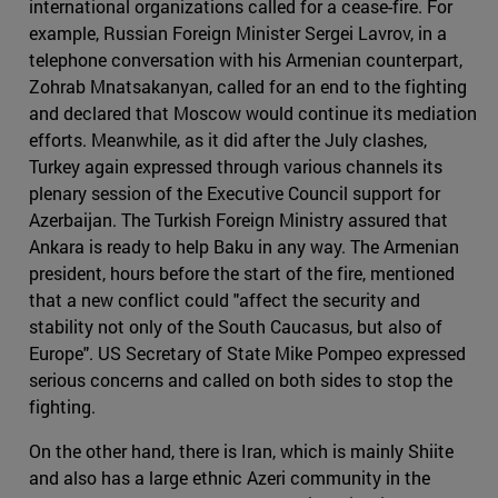
international organizations called for a cease-fire. For
example, Russian Foreign Minister Sergei Lavrov, in a
telephone conversation with his Armenian counterpart,
Zohrab Mnatsakanyan, called for an end to the fighting
and declared that Moscow would continue its mediation
efforts. Meanwhile, as it did after the July clashes,
Turkey again expressed through various channels its
plenary session of the Executive Council support for
Azerbaijan. The Turkish Foreign Ministry assured that
Ankara is ready to help Baku in any way. The Armenian
president, hours before the start of the fire, mentioned
that a new conflict could "affect the security and
stability not only of the South Caucasus, but also of
Europe". US Secretary of State Mike Pompeo expressed
serious concerns and called on both sides to stop the
fighting.
On the other hand, there is Iran, which is mainly Shiite
and also has a large ethnic Azeri community in the