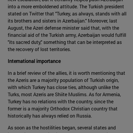
into a more emboldened attitude. The Turkish president
stated on Twitter that "Turkey, as always, stands with all
its brothers and sisters in Azerbaijan." Moreover, last
August, the Azeri defense minister said that, with the
financial aid of the Turkish army, Azerbaijan would fulfill
"its sacred duty," something that can be interpreted as
the recovery of lost territories.
International importance
In a brief review of the allies, it is worth mentioning that
the Azeris are a majority population of Turkish origin,
with which Turkey has close ties, although unlike the
Turks, most Azeris are Shiite Muslims. As for Armenia,
Turkey has no relations with the country, since the
former is a majority Orthodox Christian country that
historically has always relied on Russia.
As soon as the hostilities began, several states and