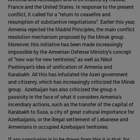
France and the United States. In response to the present
conflict, it called for a "return to ceasefire and
resumption of substantive negotiations". Earlier this year,
Armenia rejected the Madrid Principles, the main conflict
resolution mechanism proposed by the Minsk group .
Moreover, this initiative has been made increasingly
impossible by the Armenian Defense Ministry's concept
of "new war for new territories," as well as Nikol
Pashinyan's idea of unification of Armenia and
Karabakh. All this has infuriated the Azeri government
and citizenry, which has increasingly criticized the Minsk
group . Azerbaijan has also criticized the group s
passivity in the face of what it considers Armenia's
incendiary actions, such as the transfer of the capital of
Karabakh to Susa, a city of great cultural importance for
Azerbaijanis, or the illegal settlement of Lebanese and
Armenians in occupied Azerbaijani territories.
If any conclusion is to be drawn from this it is that, for