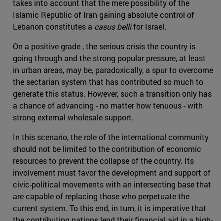
takes into account that the mere possibility of the
Islamic Republic of Iran gaining absolute control of
Lebanon constitutes a
casus belli
for Israel.
On a positive grade , the serious crisis the country is
going through and the strong popular pressure, at least
in urban areas, may be, paradoxically, a spur to overcome
the sectarian system that has contributed so much to
generate this status. However, such a transition only has
a chance of advancing - no matter how tenuous - with
strong external wholesale support.
In this scenario, the role of the international community
should not be limited to the contribution of economic
resources to prevent the collapse of the country. Its
involvement must favor the development and support of
civic-political movements with an intersecting base that
are capable of replacing those who perpetuate the
current system. To this end, in turn, it is imperative that
the contributing nations lend their financial aid in a high-