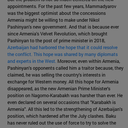
appointments. For the past few years, Mammadyarov
was the biggest optimist about the concessions
Armenia might be willing to make under Nikol
Pashinyan's new government. And that is because ever
since Armenia's Velvet Revolution, which brought
Pashinyan to the post of prime minister in 2018,
Azerbaijan had harbored the hope that it could resolve
the conflict. This hope was shared by many diplomats
and experts in the West.
Moreover, even within Armenia,
Pashinyan's opponents called him a traitor because, they
claimed, he was selling the country's interests in
exchange for Western money. All this hope for Armenia
disappeared, as the new Armenian Prime Minister's
position on Nagorno-Karabakh was harsher than ever. He
even declared on several occasions that "Karabakh is
Armenia". All this led to the strengthening of Azerbaijan's
position, which hardened after the July clashes. Baku
has never ruled out the use of force to try to solve the