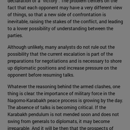
declaration of a "victory". The problem centers on the
fact that each opponent may have a very different view
of things, so that a new side of confrontation is
inevitable, raising the stakes of the conflict, and leading
to a lower possibility of understanding between the
parties.
Although unlikely, many analysts do not rule out the
possibility that the current escalation is part of the
preparations for negotiations and is necessary to shore
up diplomatic positions and increase pressure on the
opponent before resuming talks.
Whatever the reasoning behind the armed clashes, one
thing is clear: the importance of military force in the
Nagorno-Karabakh peace process is growing by the day.
The absence of talks is becoming critical. If the
Karabakh pendulum is not mended soon and does not
swing from generals to diplomats, it may become
irreparable. And it will be then that the prospects of