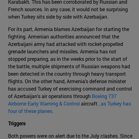
Karabakh. This has been corroborated by Russian and
French sources. In any case, it would not be surprising
when Turkey sits side by side with Azerbaijan.
For its part, Armenia blames Azerbaijan for starting the
fighting. Armenian authorities announced that the
Azerbaijani army had attacked with rocket-propelled
grenade launchers and missiles. Armenia has not
stopped preparing, as in the weeks prior to the start of
the battle, multiple shipments of Russian weapons had
been detected in the country through heavy transport
flights. On the other hand, Armenia's defense minister
has accused Turkey of exercising command and control
of Azerbaijan's air operations through
Boeing 737
Airborne Early Warning & Control
aircraft
, as Turkey has
four of these planes.
Triggers
Both powers were on alert due to the July clashes. Since