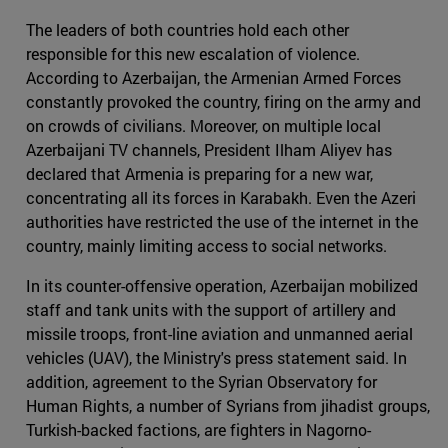
The leaders of both countries hold each other
responsible for this new escalation of violence.
According to Azerbaijan, the Armenian Armed Forces
constantly provoked the country, firing on the army and
on crowds of civilians. Moreover, on multiple local
Azerbaijani TV channels, President Ilham Aliyev has
declared that Armenia is preparing for a new war,
concentrating all its forces in Karabakh. Even the Azeri
authorities have restricted the use of the internet in the
country, mainly limiting access to social networks.
In its counter-offensive operation, Azerbaijan mobilized
staff and tank units with the support of artillery and
missile troops, front-line aviation and unmanned aerial
vehicles (UAV), the Ministry's press statement said. In
addition, agreement to the Syrian Observatory for
Human Rights, a number of Syrians from jihadist groups,
Turkish-backed factions, are fighters in Nagorno-