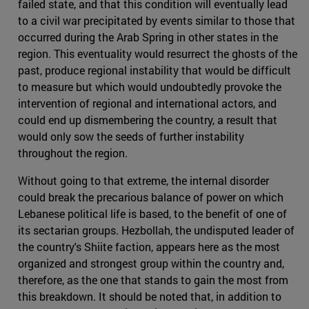
failed state, and that this condition will eventually lead
to a civil war precipitated by events similar to those that
occurred during the Arab Spring in other states in the
region. This eventuality would resurrect the ghosts of the
past, produce regional instability that would be difficult
to measure but which would undoubtedly provoke the
intervention of regional and international actors, and
could end up dismembering the country, a result that
would only sow the seeds of further instability
throughout the region.
Without going to that extreme, the internal disorder
could break the precarious balance of power on which
Lebanese political life is based, to the benefit of one of
its sectarian groups. Hezbollah, the undisputed leader of
the country's Shiite faction, appears here as the most
organized and strongest group within the country and,
therefore, as the one that stands to gain the most from
this breakdown. It should be noted that, in addition to