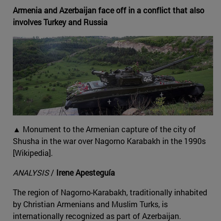
Armenia and Azerbaijan face off in a conflict that also
involves Turkey and Russia
▲ Monument to the Armenian capture of the city of
Shusha in the war over Nagorno Karabakh in the 1990s
[Wikipedia].
ANALYSIS
/
Irene Apesteguía
The region of Nagorno-Karabakh, traditionally inhabited
by Christian Armenians and Muslim Turks, is
internationally recognized as part of Azerbaijan.